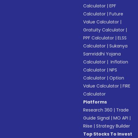
Calculator
|
EPF
Calculator
|
Future
Value Calculator
|
Gratuity Calculator
|
PPF Calculator
|
ELSS
Calculator
|
Sukanya
Samriddhi Yojana
Calculator
|
Inflation
Calculator
|
NPS
Calculator
|
Option
Value Calculator
|
FIRE
Calculator
Platforms
Research 360
|
Trade
Guide Signal
|
MO API
|
Riise
|
Strategy Builder
Top Stocks To Invest