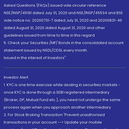
Asked Questions (FAQs) issued vide circular reference
NSE/INSP/45191 dated July 31, 2020 and NSE/INSP/45534 and BSE
vide notice no. 20200731-7 dated July 31, 2020 and 20200831-45
dated August 31, 2020 dated August 31, 2020 and other
guidelines issued from time to time in this regard
5. Check your Securities /MF/ Bonds in the consolidated account
statement issued by NSDL/CDSL every month.
Issued in the interest of Investors"
Investor Alert
1. KYC is one time exercise while dealing in securities markets -
once KYC is done through a SEBI registered intermediary
(Broker, DP, Mutual Fund etc.), you need not undergo the same
process again when you approach another intermediary
2. For Stock Broking Transaction 'Prevent unauthorised
transactions in your account --> Update your mobile