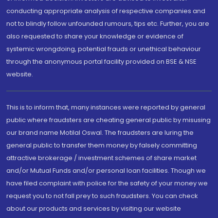
conducting appropriate analysis of respective companies and
not to blindly follow unfounded rumours, tips etc. Further, you are
also requested to share your knowledge or evidence of
systemic wrongdoing, potential frauds or unethical behaviour
through the anonymous portal facility provided on BSE & NSE
website.
This is to inform that, many instances were reported by general
public where fraudsters are cheating general public by misusing
our brand name Motilal Oswal. The fraudsters are luring the
general public to transfer them money by falsely committing
attractive brokerage / investment schemes of share market
and/or Mutual Funds and/or personal loan facilities. Though we
have filed complaint with police for the safety of your money we
request you to not fall prey to such fraudsters. You can check
about our products and services by visiting our website