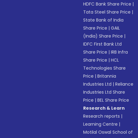
HDFC Bank Share Price
|
Tata Steel Share Price
|
State Bank of India
Share Price
|
GAIL
(India) Share Price
|
IDFC First Bank Ltd
Share Price
|
IRB Infra
Share Price
|
HCL
Technologies Share
Price
|
Britannia
Industries Ltd
|
Reliance
Industries Ltd Share
Price
|
BEL Share Price
Research & Learn
Research reports
|
Learning Centre
|
Motilal Oswal School of