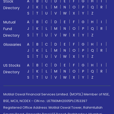
A
B
C
D
E
F
G
H
I
Stock
J
K
L
M
N
O
P
Q
R
Directory
S
T
U
V
W
X
Y
Z
A
B
C
D
E
F
G
H
I
Mutual
J
K
L
M
N
O
P
Q
R
Fund
S
T
U
V
W
X
Y
Z
Directory
A
B
C
D
E
F
G
H
I
Glossaries
J
K
L
M
N
O
P
Q
R
S
T
U
V
W
X
Y
Z
A
B
C
D
E
F
G
H
I
US Stocks
J
K
L
M
N
O
P
Q
R
Directory
S
T
U
V
W
X
Y
Z
Motilal Oswal Financial Services Limited. (MOFSL) Member of NSE,
BSE, MCX, NCDEX - CIN no.: L67190MH2005PLC153397
Registered Office Address: Motilal Oswal Tower, Rahimtullah