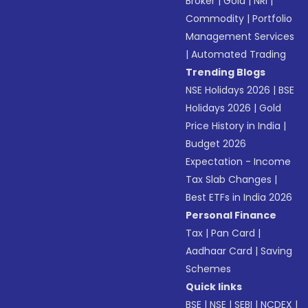
Broker
|
Gold
|
NRI
|
Commodity
|
Portfolio
Management Services
|
Automated Trading
Trending Blogs
NSE Holidays 2026
|
BSE
Holidays 2026
|
Gold
Price History in India
|
Budget 2026
Expectation - Income
Tax Slab Changes
|
Best ETFs in India 2026
Personal Finance
Tax
|
Pan Card
|
Aadhaar Card
|
Saving
Schemes
Quick links
BSE
|
NSE
|
SEBI
|
NCDEX
|