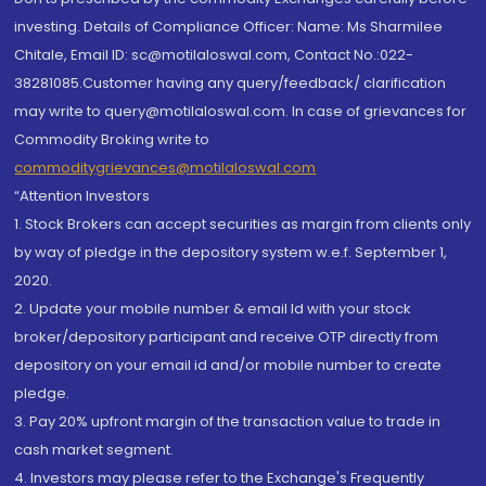
investing. Details of Compliance Officer: Name: Ms Sharmilee
Chitale, Email ID: sc@motilaloswal.com, Contact No.:022-
38281085.Customer having any query/feedback/ clarification
may write to query@motilaloswal.com. In case of grievances for
Commodity Broking write to
commoditygrievances@motilaloswal.com
“Attention Investors
1. Stock Brokers can accept securities as margin from clients only
by way of pledge in the depository system w.e.f. September 1,
2020.
2. Update your mobile number & email Id with your stock
broker/depository participant and receive OTP directly from
depository on your email id and/or mobile number to create
pledge.
3. Pay 20% upfront margin of the transaction value to trade in
cash market segment.
4. Investors may please refer to the Exchange's Frequently