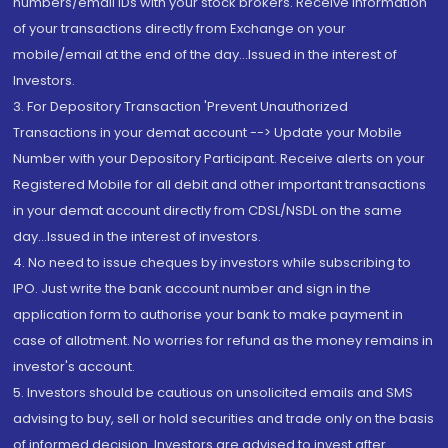
numbers/email IDs with your stock brokers. Receive information
of your transactions directly from Exchange on your
mobile/email at the end of the day...Issued in the interest of
Investors.
3. For Depository Transaction 'Prevent Unauthorized
Transactions in your demat account --> Update your Mobile
Number with your Depository Participant. Receive alerts on your
Registered Mobile for all debit and other important transactions
in your demat account directly from CDSL/NSDL on the same
day...Issued in the interest of investors.
4. No need to issue cheques by investors while subscribing to
IPO. Just write the bank account number and sign in the
application form to authorise your bank to make payment in
case of allotment. No worries for refund as the money remains in
investor's account.
5. Investors should be cautious on unsolicited emails and SMS
advising to buy, sell or hold securities and trade only on the basis
of informed decision. Investors are advised to invest after