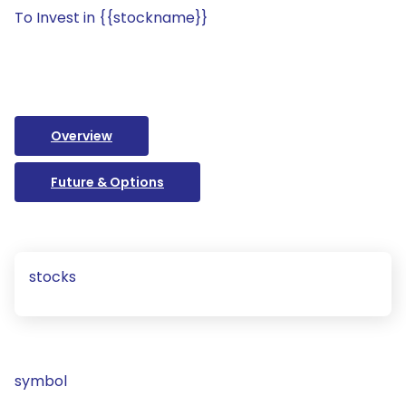
To Invest in {{stockname}}
Overview
Future & Options
stocks
symbol