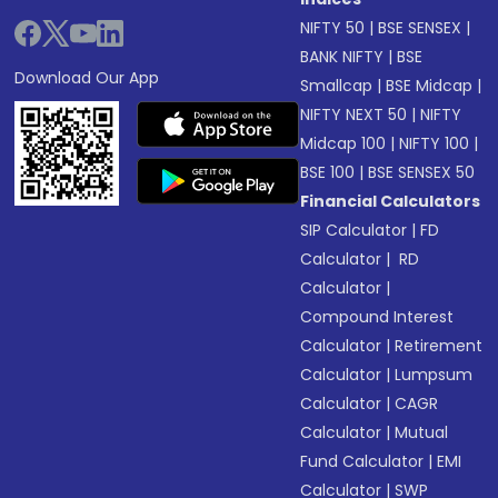
NIFTY 50
|
BSE SENSEX
|
BANK NIFTY
|
BSE
Download Our App
Smallcap
|
BSE Midcap
|
NIFTY NEXT 50
|
NIFTY
Midcap 100
|
NIFTY 100
|
BSE 100
|
BSE SENSEX 50
Financial Calculators
SIP Calculator
|
FD
Calculator
|
RD
Calculator
|
Compound Interest
Calculator
|
Retirement
Calculator
|
Lumpsum
Calculator
|
CAGR
Calculator
|
Mutual
Fund Calculator
|
EMI
Calculator
|
SWP