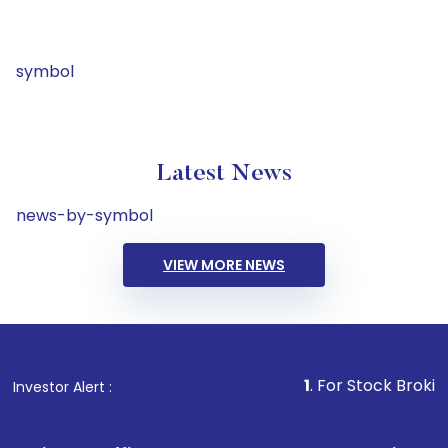
symbol
Latest News
news-by-symbol
VIEW MORE NEWS
1
. For Stock Broking, Preven
Investor Alert :