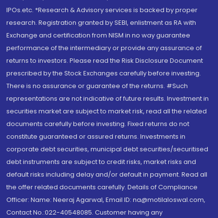
IPOs.etc. *Research & Advisory services is backed by proper
research. Registration granted by SEBI, enlistment as RA with
Exchange and certification from NISM in no way guarantee
performance of the intermediary or provide any assurance of
returns to investors. Please read the Risk Disclosure Document
prescribed by the Stock Exchanges carefully before investing.
There is no assurance or guarantee of the returns. #Such
representations are not indicative of future results. Investment in
securities market are subject to market risk, read all the related
documents carefully before investing. Fixed returns do not
constitute guaranteed or assured returns. Investments in
corporate debt securities, municipal debt securities/securitised
debt instruments are subject to credit risks, market risks and
default risks including delay and/or default in payment. Read all
the offer related documents carefully. Details of Compliance
Officer: Name: Neeraj Agarwal, Email ID: na@motilaloswal.com,
Contact No.:022-40548085. Customer having any