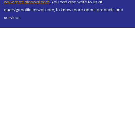
www.motilaloswal.com
. You can also write to us at
query@motilaloswal.com, to know more about products and
services.