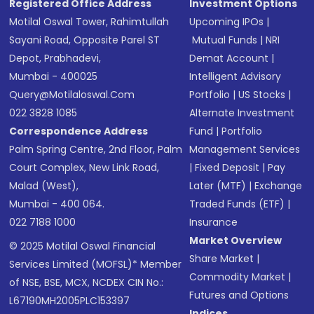
Registered Office Address
Investment Options
Motilal Oswal Tower, Rahimtullah
Upcoming IPOs
|
Sayani Road, Opposite Parel ST
Mutual Funds
|
NRI
Depot, Prabhadevi,
Demat Account
|
Mumbai - 400025
Intelligent Advisory
Query@motilaloswal.com
Portfolio
|
US Stocks
|
022 3828 1085
Alternate Investment
Correspondence Address
Fund
|
Portfolio
Palm Spring Centre, 2nd Floor, Palm
Management Services
Court Complex, New Link Road,
|
Fixed Deposit
|
Pay
Malad (West),
Later (MTF)
|
Exchange
Mumbai - 400 064.
Traded Funds (ETF)
|
022 7188 1000
Insurance
Market Overview
© 2025 Motilal Oswal Financial
Share Market
|
Services Limited (MOFSL)* Member
Commodity Market
|
of NSE, BSE, MCX, NCDEX CIN No.:
Futures and Options
L67190MH2005PLC153397
Indices