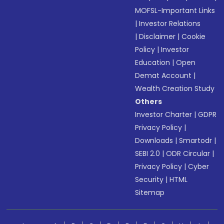
MOFSL-Important Links
|
Investor Relations
|
Disclaimer
|
Cookie
Policy
|
Investor
Education
|
Open
Demat Account
|
Wealth Creation Study
Others
Investor Charter
|
GDPR
Privacy Policy
|
Downloads
|
Smartodr
|
SEBI 2.0
|
ODR Circular
|
Privacy Policy
|
Cyber
Security
|
HTML
Sitemap