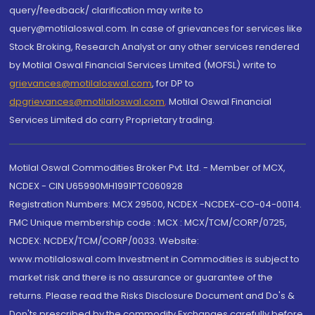
query/feedback/ clarification may write to
query@motilaloswal.com. In case of grievances for services like
Stock Broking, Research Analyst or any other services rendered
by Motilal Oswal Financial Services Limited (MOFSL) write to
grievances@motilaloswal.com
, for DP to
dpgrievances@motilaloswal.com
,
Motilal Oswal Financial
Services Limited do carry Proprietary trading.
Motilal Oswal Commodities Broker Pvt. Ltd. - Member of MCX,
NCDEX - CIN U65990MH1991PTC060928
Registration Numbers: MCX 29500, NCDEX -NCDEX-CO-04-00114.
FMC Unique membership code : MCX : MCX/TCM/CORP/0725,
NCDEX: NCDEX/TCM/CORP/0033. Website:
www.motilaloswal.com Investment in Commodities is subject to
market risk and there is no assurance or guarantee of the
returns. Please read the Risks Disclosure Document and Do's &
Don'ts prescribed by the commodity Exchanges carefully before