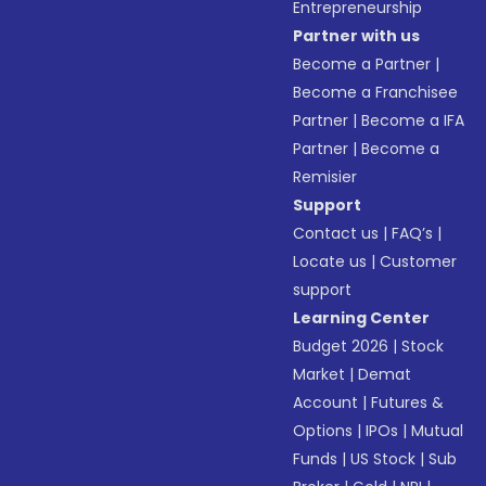
Entrepreneurship
Partner with us
Become a Partner
|
Become a Franchisee
Partner
|
Become a IFA
Partner
|
Become a
Remisier
Support
Contact us
|
FAQ’s
|
Locate us
|
Customer
support
Learning Center
Budget 2026
|
Stock
Market
|
Demat
Account
|
Futures &
Options
|
IPOs
|
Mutual
Funds
|
US Stock
|
Sub