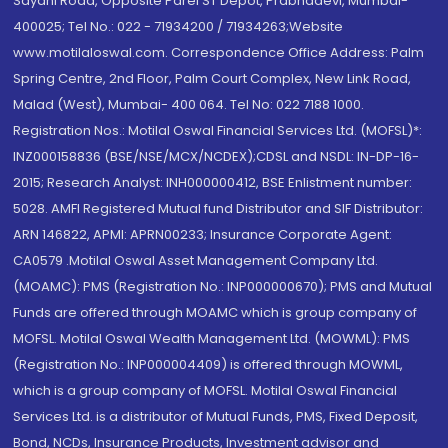
Sayani Road, Opposite Parel ST Depot, Prabhadevi, Mumbai-
400025; Tel No.: 022 - 71934200 / 71934263;Website
www.motilaloswal.com. Correspondence Office Address: Palm
Spring Centre, 2nd Floor, Palm Court Complex, New Link Road,
Malad (West), Mumbai- 400 064. Tel No: 022 7188 1000.
Registration Nos.: Motilal Oswal Financial Services Ltd. (MOFSL)*:
INZ000158836 (BSE/NSE/MCX/NCDEX);CDSL and NSDL: IN-DP-16-
2015; Research Analyst: INH000000412, BSE Enlistment number:
5028. AMFI Registered Mutual fund Distributor and SIF Distributor:
ARN 146822, APMI: APRN00233; Insurance Corporate Agent:
CA0579 .Motilal Oswal Asset Management Company Ltd.
(MOAMC): PMS (Registration No.: INP000000670); PMS and Mutual
Funds are offered through MOAMC which is group company of
MOFSL. Motilal Oswal Wealth Management Ltd. (MOWML): PMS
(Registration No.: INP000004409) is offered through MOWML,
which is a group company of MOFSL. Motilal Oswal Financial
Services Ltd. is a distributor of Mutual Funds, PMS, Fixed Deposit,
Bond, NCDs, Insurance Products, Investment advisor and