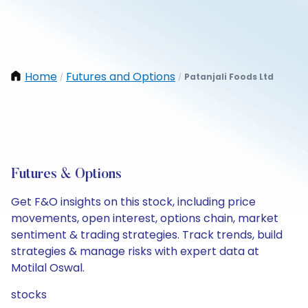
Home
Futures and Options
Patanjali Foods Ltd
/
/
Futures & Options
Get F&O insights on this stock, including price
movements, open interest, options chain, market
sentiment & trading strategies. Track trends, build
strategies & manage risks with expert data at
Motilal Oswal.
stocks