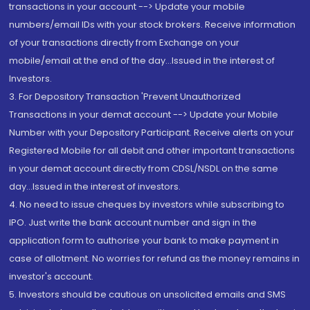
transactions in your account --> Update your mobile
numbers/email IDs with your stock brokers. Receive information
of your transactions directly from Exchange on your
mobile/email at the end of the day...Issued in the interest of
Investors.
3. For Depository Transaction 'Prevent Unauthorized
Transactions in your demat account --> Update your Mobile
Number with your Depository Participant. Receive alerts on your
Registered Mobile for all debit and other important transactions
in your demat account directly from CDSL/NSDL on the same
day...Issued in the interest of investors.
4. No need to issue cheques by investors while subscribing to
IPO. Just write the bank account number and sign in the
application form to authorise your bank to make payment in
case of allotment. No worries for refund as the money remains in
investor's account.
5. Investors should be cautious on unsolicited emails and SMS