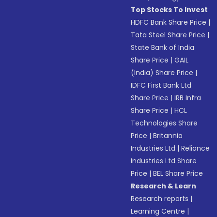
Top Stocks To Invest
HDFC Bank Share Price
|
Tata Steel Share Price
|
State Bank of India
Share Price
|
GAIL
(India) Share Price
|
IDFC First Bank Ltd
Share Price
|
IRB Infra
Share Price
|
HCL
Technologies Share
Price
|
Britannia
Industries Ltd
|
Reliance
Industries Ltd Share
Price
|
BEL Share Price
Research & Learn
Research reports
|
Learning Centre
|