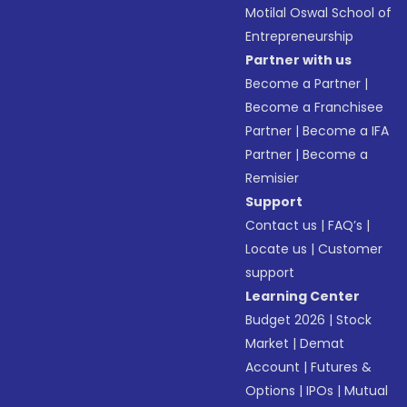
Motilal Oswal School of
Entrepreneurship
Partner with us
Become a Partner
|
Become a Franchisee
Partner
|
Become a IFA
Partner
|
Become a
Remisier
Support
Contact us
|
FAQ’s
|
Locate us
|
Customer
support
Learning Center
Budget 2026
|
Stock
Market
|
Demat
Account
|
Futures &
Options
|
IPOs
|
Mutual