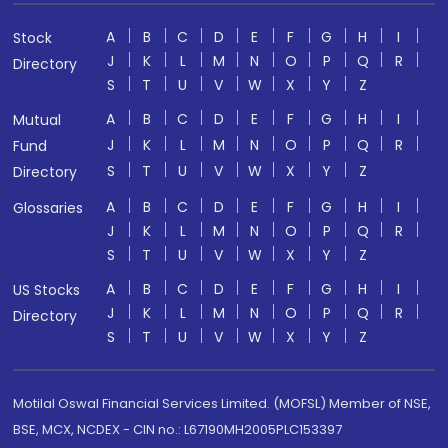
A
B
C
D
E
F
G
H
I
Stock
J
K
L
M
N
O
P
Q
R
Directory
S
T
U
V
W
X
Y
Z
A
B
C
D
E
F
G
H
I
Mutual
J
K
L
M
N
O
P
Q
R
Fund
S
T
U
V
W
X
Y
Z
Directory
A
B
C
D
E
F
G
H
I
Glossaries
J
K
L
M
N
O
P
Q
R
S
T
U
V
W
X
Y
Z
A
B
C
D
E
F
G
H
I
US Stocks
J
K
L
M
N
O
P
Q
R
Directory
S
T
U
V
W
X
Y
Z
Motilal Oswal Financial Services Limited. (MOFSL) Member of NSE,
BSE, MCX, NCDEX - CIN no.: L67190MH2005PLC153397