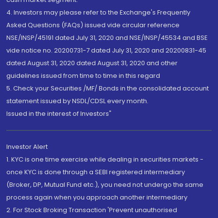
4. Investors may please refer to the Exchange's Frequently
Asked Questions (FAQs) issued vide circular reference
NSE/INSP/45191 dated July 31, 2020 and NSE/INSP/45534 and BSE
vide notice no. 20200731-7 dated July 31, 2020 and 20200831-45
dated August 31, 2020 dated August 31, 2020 and other
guidelines issued from time to time in this regard
5. Check your Securities /MF/ Bonds in the consolidated account
statement issued by NSDL/CDSL every month.
Issued in the interest of Investors"
Investor Alert
1. KYC is one time exercise while dealing in securities markets -
once KYC is done through a SEBI registered intermediary
(Broker, DP, Mutual Fund etc.), you need not undergo the same
process again when you approach another intermediary
2. For Stock Broking Transaction 'Prevent unauthorised