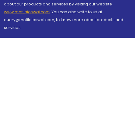
about our products and services by visiting our website
www.motilaloswal.com
. You can also write to us at
query@motilaloswal.com, to know more about products and
services.