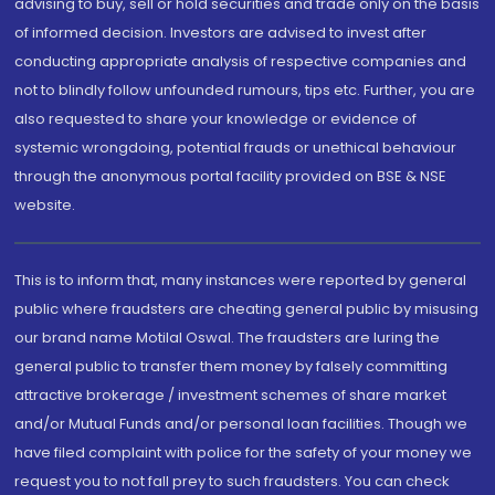
advising to buy, sell or hold securities and trade only on the basis
of informed decision. Investors are advised to invest after
conducting appropriate analysis of respective companies and
not to blindly follow unfounded rumours, tips etc. Further, you are
also requested to share your knowledge or evidence of
systemic wrongdoing, potential frauds or unethical behaviour
through the anonymous portal facility provided on BSE & NSE
website.
This is to inform that, many instances were reported by general
public where fraudsters are cheating general public by misusing
our brand name Motilal Oswal. The fraudsters are luring the
general public to transfer them money by falsely committing
attractive brokerage / investment schemes of share market
and/or Mutual Funds and/or personal loan facilities. Though we
have filed complaint with police for the safety of your money we
request you to not fall prey to such fraudsters. You can check