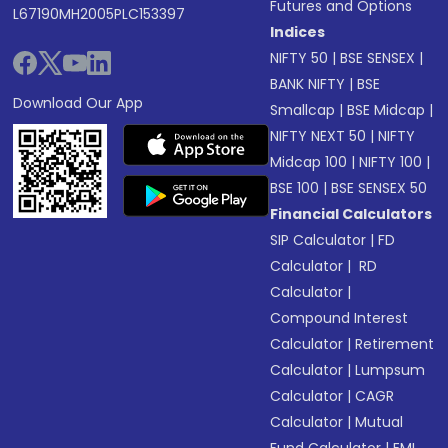
Futures and Options
L67190MH2005PLC153397
Indices
NIFTY 50
|
BSE SENSEX
|
BANK NIFTY
|
BSE
Download Our App
Smallcap
|
BSE Midcap
|
NIFTY NEXT 50
|
NIFTY
Midcap 100
|
NIFTY 100
|
BSE 100
|
BSE SENSEX 50
Financial Calculators
SIP Calculator
|
FD
Calculator
|
RD
Calculator
|
Compound Interest
Calculator
|
Retirement
Calculator
|
Lumpsum
Calculator
|
CAGR
Calculator
|
Mutual