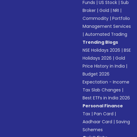
Funds
|
US Stock
|
Sub
Broker
|
Gold
|
NRI
|
Commodity
|
Portfolio
Management Services
|
Automated Trading
Trending Blogs
NSE Holidays 2026
|
BSE
Holidays 2026
|
Gold
Price History in India
|
Budget 2026
Expectation - Income
Tax Slab Changes
|
Best ETFs in India 2026
Personal Finance
Tax
|
Pan Card
|
Aadhaar Card
|
Saving
Schemes