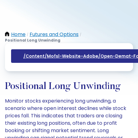
Home
Futures and Options
/
/
Positional Long Unwinding
/content/mofsl-Website-Adobe/open-Demat-Fo
Positional Long Unwinding
Monitor stocks experiencing long unwinding, a
scenario where open interest declines while stock
prices fall. This indicates that traders are closing
their existing long positions, often due to profit
booking or shifting market sentiment. Long
unwinding can signal potential trend reversals or