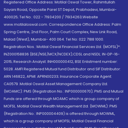
Registered Office Address: Motilal Oswal Tower, Rahimtullah
Sayani Road, Opposite Parel ST Depot, Prabhadevi, Mumbai-
400025; Tel No.: 022 - 71934200 / 71934263;Website
www.motilaloswal.com. Correspondence Office Address: Palm
Spring Centre, 2nd Floor, Palm Court Complex, New Link Road,
Malad (West), Mumbai- 400 064. Tel No: 022 7188 1000.
Registration Nos.: Motilal Oswal Financial Services Ltd. (MOFSL)*:
INZ000158836 (BSE/NSE/MCX/NCDEX);CDSL and NSDL: IN-DP-16-
2015; Research Analyst: INH000000412, BSE Enlistment number:
5028. AMFI Registered Mutual fund Distributor and SIF Distributor:
ARN 146822, APMI: APRN00233; Insurance Corporate Agent:
CA0579 .Motilal Oswal Asset Management Company Ltd.
(MOAMC): PMS (Registration No.: INP000000670); PMS and Mutual
Funds are offered through MOAMC which is group company of
MOFSL. Motilal Oswal Wealth Management Ltd. (MOWML): PMS
(Registration No.: INP000004409) is offered through MOWML,
which is a group company of MOFSL. Motilal Oswal Financial