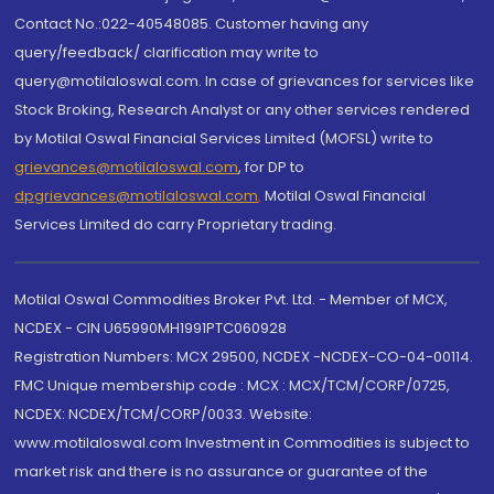
Contact No.:022-40548085. Customer having any
query/feedback/ clarification may write to
query@motilaloswal.com. In case of grievances for services like
Stock Broking, Research Analyst or any other services rendered
by Motilal Oswal Financial Services Limited (MOFSL) write to
grievances@motilaloswal.com
, for DP to
dpgrievances@motilaloswal.com
,
Motilal Oswal Financial
Services Limited do carry Proprietary trading.
Motilal Oswal Commodities Broker Pvt. Ltd. - Member of MCX,
NCDEX - CIN U65990MH1991PTC060928
Registration Numbers: MCX 29500, NCDEX -NCDEX-CO-04-00114.
FMC Unique membership code : MCX : MCX/TCM/CORP/0725,
NCDEX: NCDEX/TCM/CORP/0033. Website:
www.motilaloswal.com Investment in Commodities is subject to
market risk and there is no assurance or guarantee of the