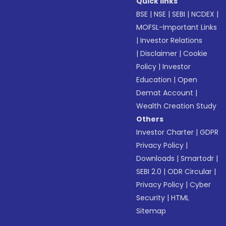
Quick links
BSE
|
NSE
|
SEBI
|
NCDEX
|
MOFSL-Important Links
|
Investor Relations
|
Disclaimer
|
Cookie
Policy
|
Investor
Education
|
Open
Demat Account
|
Wealth Creation Study
Others
Investor Charter
|
GDPR
Privacy Policy
|
Downloads
|
Smartodr
|
SEBI 2.0
|
ODR Circular
|
Privacy Policy
|
Cyber
Security
|
HTML
Sitemap