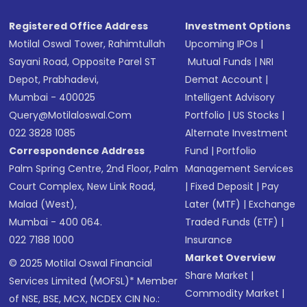
Registered Office Address
Investment Options
Motilal Oswal Tower, Rahimtullah
Upcoming IPOs
|
Sayani Road, Opposite Parel ST
Mutual Funds
|
NRI
Depot, Prabhadevi,
Demat Account
|
Mumbai - 400025
Intelligent Advisory
Query@motilaloswal.com
Portfolio
|
US Stocks
|
022 3828 1085
Alternate Investment
Correspondence Address
Fund
|
Portfolio
Palm Spring Centre, 2nd Floor, Palm
Management Services
Court Complex, New Link Road,
|
Fixed Deposit
|
Pay
Malad (West),
Later (MTF)
|
Exchange
Mumbai - 400 064.
Traded Funds (ETF)
|
022 7188 1000
Insurance
Market Overview
© 2025 Motilal Oswal Financial
Share Market
|
Services Limited (MOFSL)* Member
Commodity Market
|
of NSE, BSE, MCX, NCDEX CIN No.: