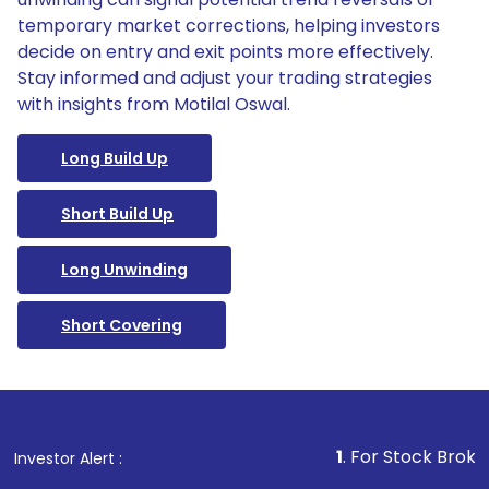
temporary market corrections, helping investors
decide on entry and exit points more effectively.
Stay informed and adjust your trading strategies
with insights from Motilal Oswal.
Long Build Up
Short Build Up
Long Unwinding
Short Covering
1
. For Stock Broking, Preven
Investor Alert :