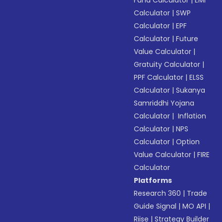
Fund Calculator
|
EMI
Calculator
|
SWP
Calculator
|
EPF
Calculator
|
Future
Value Calculator
|
Gratuity Calculator
|
PPF Calculator
|
ELSS
Calculator
|
Sukanya
Samriddhi Yojana
Calculator
|
Inflation
Calculator
|
NPS
Calculator
|
Option
Value Calculator
|
FIRE
Calculator
Platforms
Research 360
|
Trade
Guide Signal
|
MO API
|
Riise
|
Strategy Builder