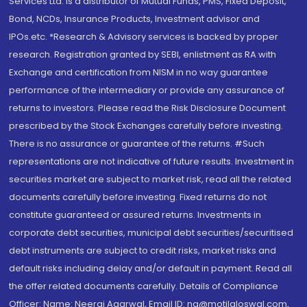
Services Ltd. is a distributor of Mutual Funds, PMS, Fixed Deposit,
Bond, NCDs, Insurance Products, Investment advisor and
IPOs.etc. *Research & Advisory services is backed by proper
research. Registration granted by SEBI, enlistment as RA with
Exchange and certification from NISM in no way guarantee
performance of the intermediary or provide any assurance of
returns to investors. Please read the Risk Disclosure Document
prescribed by the Stock Exchanges carefully before investing.
There is no assurance or guarantee of the returns. #Such
representations are not indicative of future results. Investment in
securities market are subject to market risk, read all the related
documents carefully before investing. Fixed returns do not
constitute guaranteed or assured returns. Investments in
corporate debt securities, municipal debt securities/securitised
debt instruments are subject to credit risks, market risks and
default risks including delay and/or default in payment. Read all
the offer related documents carefully. Details of Compliance
Officer: Name: Neeraj Agarwal, Email ID: na@motilaloswal.com,