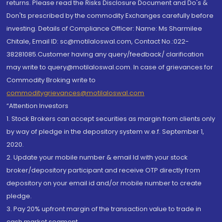
returns. Please read the Risks Disclosure Document and Do's &
Don'ts prescribed by the commodity Exchanges carefully before
investing. Details of Compliance Officer: Name: Ms Sharmilee
Chitale, Email ID: sc@motilaloswal.com, Contact No.:022-
38281085.Customer having any query/feedback/ clarification
may write to query@motilaloswal.com. In case of grievances for
Commodity Broking write to
commoditygrievances@motilaloswal.com
“Attention Investors
1. Stock Brokers can accept securities as margin from clients only
by way of pledge in the depository system w.e.f. September 1,
2020.
2. Update your mobile number & email Id with your stock
broker/depository participant and receive OTP directly from
depository on your email id and/or mobile number to create
pledge.
3. Pay 20% upfront margin of the transaction value to trade in
cash market segment.