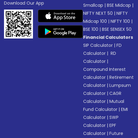
Download Our App
Smallcap
|
BSE Midcap
|
NIFTY NEXT 50
|
NIFTY
Midcap 100
|
NIFTY 100
|
BSE 100
|
BSE SENSEX 50
Financial Calculators
SIP Calculator
|
FD
Calculator
|
RD
Calculator
|
Compound Interest
Calculator
|
Retirement
Calculator
|
Lumpsum
Calculator
|
CAGR
Calculator
|
Mutual
Fund Calculator
|
EMI
Calculator
|
SWP
Calculator
|
EPF
Calculator
|
Future