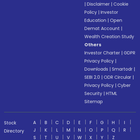
|
Disclaimer
|
Cookie
Policy
|
Investor
Education
|
Open
Demat Account
|
Wealth Creation Study
Others
Investor Charter
|
GDPR
Privacy Policy
|
Downloads
|
Smartodr
|
SEBI 2.0
|
ODR Circular
|
Privacy Policy
|
Cyber
Security
|
HTML
Sitemap
A
B
C
D
E
F
G
H
I
Stock
J
K
L
M
N
O
P
Q
R
Directory
S
T
U
V
W
X
Y
Z