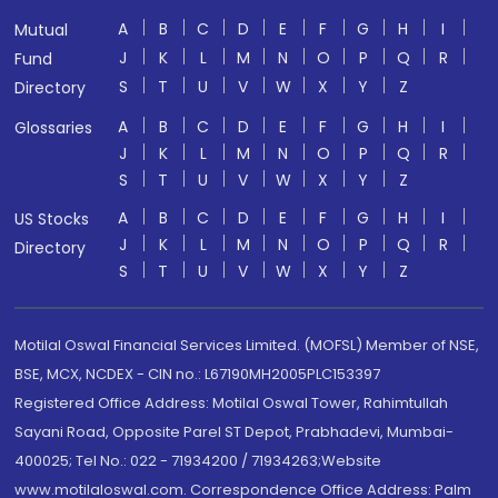
A
B
C
D
E
F
G
H
I
Mutual
J
K
L
M
N
O
P
Q
R
Fund
S
T
U
V
W
X
Y
Z
Directory
A
B
C
D
E
F
G
H
I
Glossaries
J
K
L
M
N
O
P
Q
R
S
T
U
V
W
X
Y
Z
A
B
C
D
E
F
G
H
I
US Stocks
J
K
L
M
N
O
P
Q
R
Directory
S
T
U
V
W
X
Y
Z
Motilal Oswal Financial Services Limited. (MOFSL) Member of NSE,
BSE, MCX, NCDEX - CIN no.: L67190MH2005PLC153397
Registered Office Address: Motilal Oswal Tower, Rahimtullah
Sayani Road, Opposite Parel ST Depot, Prabhadevi, Mumbai-
400025; Tel No.: 022 - 71934200 / 71934263;Website
www.motilaloswal.com. Correspondence Office Address: Palm