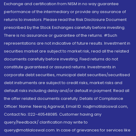
Exchange and certification from NISM in no way guarantee
performance of the intermediary or provide any assurance of
returns to investors. Please read the Risk Disclosure Document
prescribed by the Stock Exchanges carefully before investing.
There is no assurance or guarantee of the returns. #Such
representations are not indicative of future results. Investment in
securities market are subject to market risk, read all the related
documents carefully before investing. Fixed returns do not
constitute guaranteed or assured returns. Investments in
corporate debt securities, municipal debt securities/securitised
debt instruments are subject to credit risks, market risks and
default risks including delay and/or default in payment. Read all
the offer related documents carefully. Details of Compliance
Officer: Name: Neeraj Agarwal, Email ID: na@motilaloswal.com,
Contact No.:022-40548085. Customer having any
query/feedback/ clarification may write to
query@motilaloswal.com. In case of grievances for services like