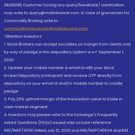
38281085.Customer having any query/feedback/ clarification
may write to query@motilaloswal.com. In case of grievances for
Commodity Broking write to
commoditygrievances@motilaloswal.com
“Attention Investors
1. Stock Brokers can accept securities as margin from clients only
by way of pledge in the depository system w.e.f. September 1,
2020.
2. Update your mobile number & email Id with your stock
broker/depository participant and receive OTP directly from
depository on your email id and/or mobile number to create
pledge.
3. Pay 20% upfront margin of the transaction value to trade in
cash market segment.
4. Investors may please refer to the Exchange's Frequently
Asked Questions (FAQs) issued vide circular reference
NSE/INSP/45191 dated July 31, 2020 and NSE/INSP/45534 and BSE