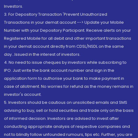
Investors.
3. For Depository Transaction 'Prevent Unauthorized
Transactions in your demat account --> Update your Mobile
Number with your Depository Participant. Receive alerts on your
Registered Mobile for all debit and other important transactions
in your demat account directly from CDSL/NSDL on the same
day...Issued in the interest of investors.
4. No need to issue cheques by investors while subscribing to
IPO. Just write the bank account number and sign in the
application form to authorise your bank to make payment in
case of allotment. No worries for refund as the money remains in
investor's account.
5. Investors should be cautious on unsolicited emails and SMS
advising to buy, sell or hold securities and trade only on the basis
of informed decision. Investors are advised to invest after
conducting appropriate analysis of respective companies and
not to blindly follow unfounded rumours, tips etc. Further, you are