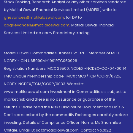
Stock Broking, Research Analyst or any other services rendered
by Motilal Oswal Financial Services Limited (MOFSL) write to
grievances@motilaloswal.com
, for DP to
dpgrievances@motilaloswal.com
,
Motilal Oswal Financial
Services Limited do carry Proprietary trading.
Motilal Oswal Commodities Broker Pvt. Ltd. - Member of MCX,
NCDEX - CIN U65990MH1991PTC060928
Registration Numbers: MCX 29500, NCDEX -NCDEX-CO-04-00114.
FMC Unique membership code : MCX : MCX/TCM/CORP/0725,
NCDEX: NCDEX/TCM/CORP/0033. Website:
www.motilaloswal.com Investment in Commodities is subject to
market risk and there is no assurance or guarantee of the
returns. Please read the Risks Disclosure Document and Do's &
Don'ts prescribed by the commodity Exchanges carefully before
investing. Details of Compliance Officer: Name: Ms Sharmilee
Chitale, Email ID: sc@motilaloswal.com, Contact No.:022-