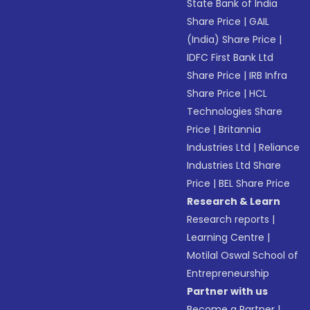
State Bank of India
Share Price
|
GAIL
(India) Share Price
|
IDFC First Bank Ltd
Share Price
|
IRB Infra
Share Price
|
HCL
Technologies Share
Price
|
Britannia
Industries Ltd
|
Reliance
Industries Ltd Share
Price
|
BEL Share Price
Research & Learn
Research reports
|
Learning Centre
|
Motilal Oswal School of
Entrepreneurship
Partner with us
Become a Partner
|