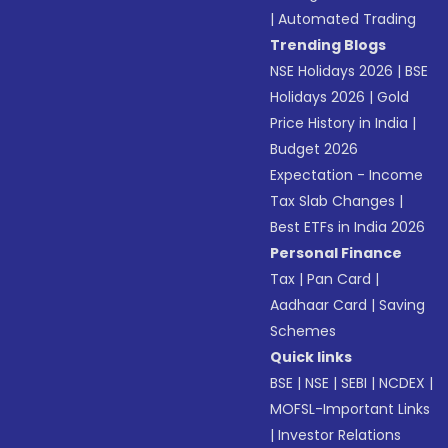
|
Automated Trading
Trending Blogs
NSE Holidays 2026
|
BSE
Holidays 2026
|
Gold
Price History in India
|
Budget 2026
Expectation - Income
Tax Slab Changes
|
Best ETFs in India 2026
Personal Finance
Tax
|
Pan Card
|
Aadhaar Card
|
Saving
Schemes
Quick links
BSE
|
NSE
|
SEBI
|
NCDEX
|
MOFSL-Important Links
|
Investor Relations