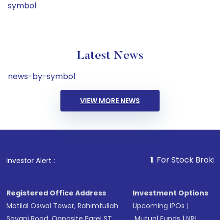
symbol
Latest News
news-by-symbol
VIEW MORE NEWS
1
. For Stock Broking, Preven
Investor Alert :
Registered Office Address
Investment Options
Motilal Oswal Tower, Rahimtullah
Upcoming IPOs
|
Sayani Road, Opposite Parel ST
Mutual Funds
|
NRI