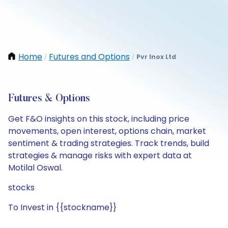
Home
Futures and Options
Pvr Inox Ltd
/
/
Futures & Options
Get F&O insights on this stock, including price
movements, open interest, options chain, market
sentiment & trading strategies. Track trends, build
strategies & manage risks with expert data at
Motilal Oswal.
stocks
To Invest in {{stockname}}