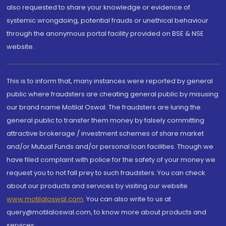
also requested to share your knowledge or evidence of
systemic wrongdoing, potential frauds or unethical behaviour
through the anonymous portal facility provided on BSE & NSE
website.
This is to inform that, many instances were reported by general
public where fraudsters are cheating general public by misusing
our brand name Motilal Oswal. The fraudsters are luring the
general public to transfer them money by falsely committing
attractive brokerage / investment schemes of share market
and/or Mutual Funds and/or personal loan facilities. Though we
have filed complaint with police for the safety of your money we
request you to not fall prey to such fraudsters. You can check
about our products and services by visiting our website
www.motilaloswal.com
. You can also write to us at
query@motilaloswal.com, to know more about products and
services.