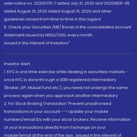
vide notice no. 20200731-7 dated July 31, 2020 and 20200831-45
dated August 31, 2020 dated August 31, 2020 and other
guidelines issued from time to time in this regard
5. Check your Securities /MF/ Bonds in the consolidated account
statement issued by NSDL/CDSL every month.
Issued in the interest of Investors"
Investor Alert
1. KYC is one time exercise while dealing in securities markets -
once KYC is done through a SEBI registered intermediary
(Broker, DP, Mutual Fund etc.), you need not undergo the same
process again when you approach another intermediary
2. For Stock Broking Transaction 'Prevent unauthorised
transactions in your account --> Update your mobile
numbers/email IDs with your stock brokers. Receive information
of your transactions directly from Exchange on your
mobile/email at the end of the day...Issued in the interest of