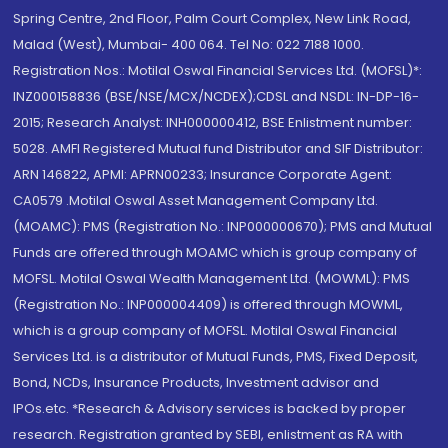
Spring Centre, 2nd Floor, Palm Court Complex, New Link Road,
Malad (West), Mumbai- 400 064. Tel No: 022 7188 1000.
Registration Nos.: Motilal Oswal Financial Services Ltd. (MOFSL)*:
INZ000158836 (BSE/NSE/MCX/NCDEX);CDSL and NSDL: IN-DP-16-
2015; Research Analyst: INH000000412, BSE Enlistment number:
5028. AMFI Registered Mutual fund Distributor and SIF Distributor:
ARN 146822, APMI: APRN00233; Insurance Corporate Agent:
CA0579 .Motilal Oswal Asset Management Company Ltd.
(MOAMC): PMS (Registration No.: INP000000670); PMS and Mutual
Funds are offered through MOAMC which is group company of
MOFSL. Motilal Oswal Wealth Management Ltd. (MOWML): PMS
(Registration No.: INP000004409) is offered through MOWML,
which is a group company of MOFSL. Motilal Oswal Financial
Services Ltd. is a distributor of Mutual Funds, PMS, Fixed Deposit,
Bond, NCDs, Insurance Products, Investment advisor and
IPOs.etc. *Research & Advisory services is backed by proper
research. Registration granted by SEBI, enlistment as RA with