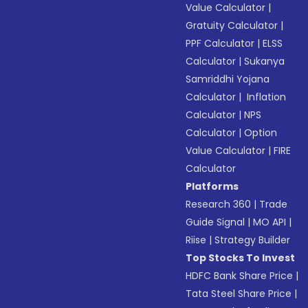
Value Calculator
|
Gratuity Calculator
|
PPF Calculator
|
ELSS
Calculator
|
Sukanya
Samriddhi Yojana
Calculator
|
Inflation
Calculator
|
NPS
Calculator
|
Option
Value Calculator
|
FIRE
Calculator
Platforms
Research 360
|
Trade
Guide Signal
|
MO API
|
Riise
|
Strategy Builder
Top Stocks To Invest
HDFC Bank Share Price
|
Tata Steel Share Price
|