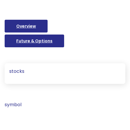
Overview
Future & Options
stocks
symbol