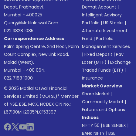
Depot, Prabhadevi,
Demat Account
|
Mumbai - 400025
Intelligent Advisory
Query@motilaloswal.com
Portfolio
|
US Stocks
|
022 3828 1085
Alternate Investment
Correspondence Address
Fund
|
Portfolio
Palm Spring Centre, 2nd Floor, Palm
Management Services
Court Complex, New Link Road,
|
Fixed Deposit
|
Pay
Malad (West),
Later (MTF)
|
Exchange
Mumbai - 400 064.
Traded Funds (ETF)
|
022 7188 1000
Insurance
Market Overview
© 2025 Motilal Oswal Financial
Share Market
|
Services Limited (MOFSL)* Member
Commodity Market
|
of NSE, BSE, MCX, NCDEX CIN No.:
Futures and Options
L67190MH2005PLC153397
Indices
NIFTY 50
|
BSE SENSEX
|
BANK NIFTY
|
BSE