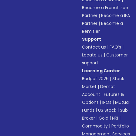
Become a Franchisee
Partner
|
Become a IFA
Partner
|
Become a
Remisier
Support
Contact us
|
FAQ’s
|
Locate us
|
Customer
support
Learning Center
Budget 2026
|
Stock
Market
|
Demat
Account
|
Futures &
Options
|
IPOs
|
Mutual
Funds
|
US Stock
|
Sub
Broker
|
Gold
|
NRI
|
Commodity
|
Portfolio
Management Services