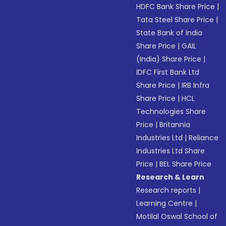
HDFC Bank Share Price
|
Tata Steel Share Price
|
State Bank of India
Share Price
|
GAIL
(India) Share Price
|
IDFC First Bank Ltd
Share Price
|
IRB Infra
Share Price
|
HCL
Technologies Share
Price
|
Britannia
Industries Ltd
|
Reliance
Industries Ltd Share
Price
|
BEL Share Price
Research & Learn
Research reports
|
Learning Centre
|
Motilal Oswal School of