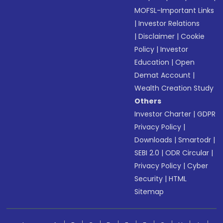
MOFSL-Important Links
|
Investor Relations
|
Disclaimer
|
Cookie
Policy
|
Investor
Education
|
Open
Demat Account
|
Wealth Creation Study
Others
Investor Charter
|
GDPR
Privacy Policy
|
Downloads
|
Smartodr
|
SEBI 2.0
|
ODR Circular
|
Privacy Policy
|
Cyber
Security
|
HTML
Sitemap