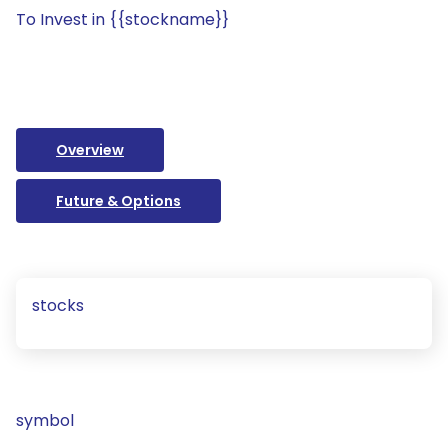
To Invest in {{stockname}}
Overview
Future & Options
stocks
symbol