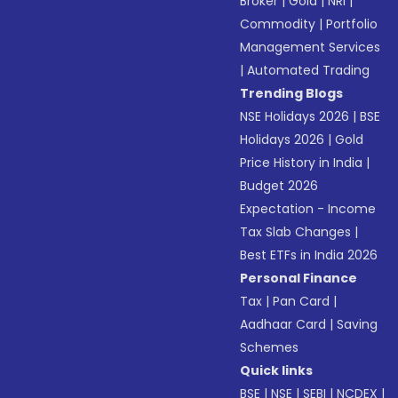
Broker
|
Gold
|
NRI
|
Commodity
|
Portfolio
Management Services
|
Automated Trading
Trending Blogs
NSE Holidays 2026
|
BSE
Holidays 2026
|
Gold
Price History in India
|
Budget 2026
Expectation - Income
Tax Slab Changes
|
Best ETFs in India 2026
Personal Finance
Tax
|
Pan Card
|
Aadhaar Card
|
Saving
Schemes
Quick links
BSE
|
NSE
|
SEBI
|
NCDEX
|