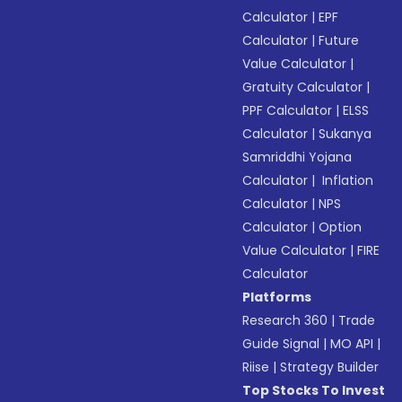
Calculator
|
EPF
Calculator
|
Future
Value Calculator
|
Gratuity Calculator
|
PPF Calculator
|
ELSS
Calculator
|
Sukanya
Samriddhi Yojana
Calculator
|
Inflation
Calculator
|
NPS
Calculator
|
Option
Value Calculator
|
FIRE
Calculator
Platforms
Research 360
|
Trade
Guide Signal
|
MO API
|
Riise
|
Strategy Builder
Top Stocks To Invest