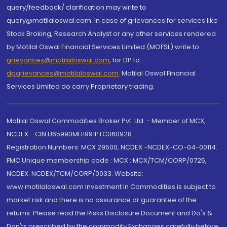
query/feedback/ clarification may write to
query@motilaloswal.com. In case of grievances for services like
Stock Broking, Research Analyst or any other services rendered
by Motilal Oswal Financial Services Limited (MOFSL) write to
grievances@motilaloswal.com
, for DP to
dpgrievances@motilaloswal.com
,
Motilal Oswal Financial
Services Limited do carry Proprietary trading.
Motilal Oswal Commodities Broker Pvt. Ltd. - Member of MCX,
NCDEX - CIN U65990MH1991PTC060928
Registration Numbers: MCX 29500, NCDEX -NCDEX-CO-04-00114.
FMC Unique membership code : MCX : MCX/TCM/CORP/0725,
NCDEX: NCDEX/TCM/CORP/0033. Website:
www.motilaloswal.com Investment in Commodities is subject to
market risk and there is no assurance or guarantee of the
returns. Please read the Risks Disclosure Document and Do's &
Don'ts prescribed by the commodity Exchanges carefully before