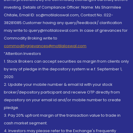
investing. Details of Compliance Officer: Name: Ms Sharmilee
Chitale, Email ID: sc@motilaloswal.com, Contact No.:022-
38281085.Customer having any query/feedback/ clarification
may write to query@motilaloswal.com. In case of grievances for
Commodity Broking write to
commoditygrievances@motilaloswal.com
“Attention Investors
1. Stock Brokers can accept securities as margin from clients only
by way of pledge in the depository system w.e.f. September 1,
2020.
2. Update your mobile number & email Id with your stock
broker/depository participant and receive OTP directly from
depository on your email id and/or mobile number to create
pledge.
3. Pay 20% upfront margin of the transaction value to trade in
cash market segment.
4. Investors may please refer to the Exchange's Frequently