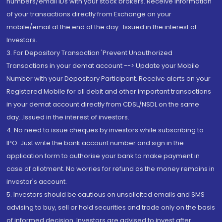
numbers/email IDs with your stock brokers. Receive information
of your transactions directly from Exchange on your
mobile/email at the end of the day...Issued in the interest of
Investors.
3. For Depository Transaction 'Prevent Unauthorized
Transactions in your demat account --> Update your Mobile
Number with your Depository Participant. Receive alerts on your
Registered Mobile for all debit and other important transactions
in your demat account directly from CDSL/NSDL on the same
day...Issued in the interest of investors.
4. No need to issue cheques by investors while subscribing to
IPO. Just write the bank account number and sign in the
application form to authorise your bank to make payment in
case of allotment. No worries for refund as the money remains in
investor's account.
5. Investors should be cautious on unsolicited emails and SMS
advising to buy, sell or hold securities and trade only on the basis
of informed decision. Investors are advised to invest after