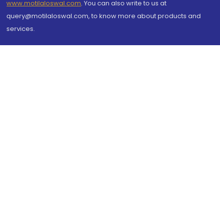
www.motilaloswal.com
. You can also write to us at
query@motilaloswal.com, to know more about products and
services.