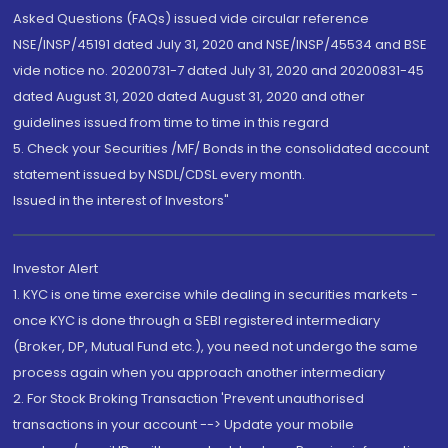
Asked Questions (FAQs) issued vide circular reference
NSE/INSP/45191 dated July 31, 2020 and NSE/INSP/45534 and BSE
vide notice no. 20200731-7 dated July 31, 2020 and 20200831-45
dated August 31, 2020 dated August 31, 2020 and other
guidelines issued from time to time in this regard
5. Check your Securities /MF/ Bonds in the consolidated account
statement issued by NSDL/CDSL every month.
Issued in the interest of Investors"
Investor Alert
1. KYC is one time exercise while dealing in securities markets -
once KYC is done through a SEBI registered intermediary
(Broker, DP, Mutual Fund etc.), you need not undergo the same
process again when you approach another intermediary
2. For Stock Broking Transaction 'Prevent unauthorised
transactions in your account --> Update your mobile