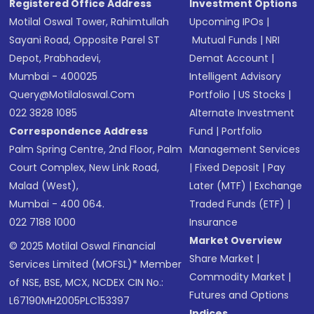
Registered Office Address
Investment Options
Motilal Oswal Tower, Rahimtullah
Upcoming IPOs
|
Sayani Road, Opposite Parel ST
Mutual Funds
|
NRI
Depot, Prabhadevi,
Demat Account
|
Mumbai - 400025
Intelligent Advisory
Query@motilaloswal.com
Portfolio
|
US Stocks
|
022 3828 1085
Alternate Investment
Correspondence Address
Fund
|
Portfolio
Palm Spring Centre, 2nd Floor, Palm
Management Services
Court Complex, New Link Road,
|
Fixed Deposit
|
Pay
Malad (West),
Later (MTF)
|
Exchange
Mumbai - 400 064.
Traded Funds (ETF)
|
022 7188 1000
Insurance
Market Overview
© 2025 Motilal Oswal Financial
Share Market
|
Services Limited (MOFSL)* Member
Commodity Market
|
of NSE, BSE, MCX, NCDEX CIN No.:
Futures and Options
L67190MH2005PLC153397
Indices