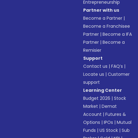
Entrepreneurship
Partner with us
Become a Partner
|
Become a Franchisee
Partner
|
Become a IFA
Partner
|
Become a
Remisier
Support
Contact us
|
FAQ’s
|
Locate us
|
Customer
support
Learning Center
Budget 2026
|
Stock
Market
|
Demat
Account
|
Futures &
Options
|
IPOs
|
Mutual
Funds
|
US Stock
|
Sub