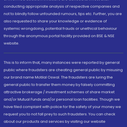
conducting appropriate analysis of respective companies and
not to blindly follow unfounded rumours, tips etc. Further, you are
also requested to share your knowledge or evidence of
systemic wrongdoing, potential frauds or unethical behaviour
through the anonymous portal facility provided on BSE & NSE
website.
This is to inform that, many instances were reported by general
public where fraudsters are cheating general public by misusing
our brand name Motilal Oswal. The fraudsters are luring the
general public to transfer them money by falsely committing
attractive brokerage / investment schemes of share market
and/or Mutual Funds and/or personal loan facilities. Though we
have filed complaint with police for the safety of your money we
request you to not fall prey to such fraudsters. You can check
about our products and services by visiting our website