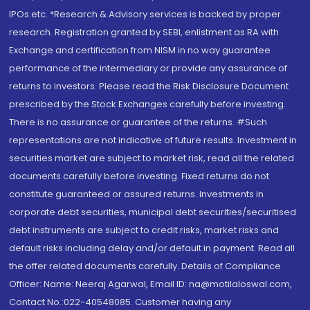
IPOs.etc. *Research & Advisory services is backed by proper
research. Registration granted by SEBI, enlistment as RA with
Exchange and certification from NISM in no way guarantee
performance of the intermediary or provide any assurance of
returns to investors. Please read the Risk Disclosure Document
prescribed by the Stock Exchanges carefully before investing.
There is no assurance or guarantee of the returns. #Such
representations are not indicative of future results. Investment in
securities market are subject to market risk, read all the related
documents carefully before investing. Fixed returns do not
constitute guaranteed or assured returns. Investments in
corporate debt securities, municipal debt securities/securitised
debt instruments are subject to credit risks, market risks and
default risks including delay and/or default in payment. Read all
the offer related documents carefully. Details of Compliance
Officer: Name: Neeraj Agarwal, Email ID: na@motilaloswal.com,
Contact No.:022-40548085. Customer having any