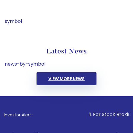
symbol
Latest News
news-by-symbol
VIEW MORE NEWS
1
. For Stock Broking, Preve
Investor Alert :