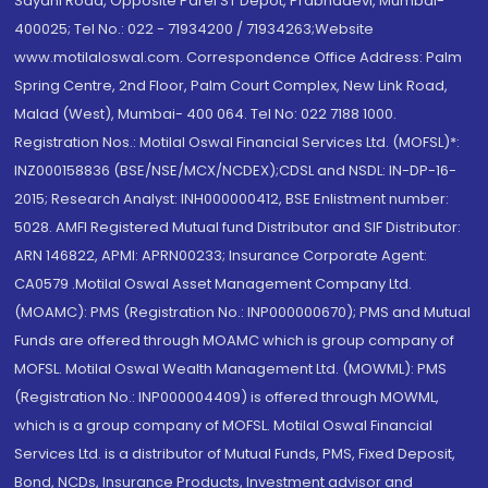
Sayani Road, Opposite Parel ST Depot, Prabhadevi, Mumbai-
400025; Tel No.: 022 - 71934200 / 71934263;Website
www.motilaloswal.com. Correspondence Office Address: Palm
Spring Centre, 2nd Floor, Palm Court Complex, New Link Road,
Malad (West), Mumbai- 400 064. Tel No: 022 7188 1000.
Registration Nos.: Motilal Oswal Financial Services Ltd. (MOFSL)*:
INZ000158836 (BSE/NSE/MCX/NCDEX);CDSL and NSDL: IN-DP-16-
2015; Research Analyst: INH000000412, BSE Enlistment number:
5028. AMFI Registered Mutual fund Distributor and SIF Distributor:
ARN 146822, APMI: APRN00233; Insurance Corporate Agent:
CA0579 .Motilal Oswal Asset Management Company Ltd.
(MOAMC): PMS (Registration No.: INP000000670); PMS and Mutual
Funds are offered through MOAMC which is group company of
MOFSL. Motilal Oswal Wealth Management Ltd. (MOWML): PMS
(Registration No.: INP000004409) is offered through MOWML,
which is a group company of MOFSL. Motilal Oswal Financial
Services Ltd. is a distributor of Mutual Funds, PMS, Fixed Deposit,
Bond, NCDs, Insurance Products, Investment advisor and