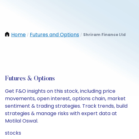
Home
Futures and Options
Shriram Finance Ltd
/
/
Futures & Options
Get F&O insights on this stock, including price
movements, open interest, options chain, market
sentiment & trading strategies. Track trends, build
strategies & manage risks with expert data at
Motilal Oswal.
stocks