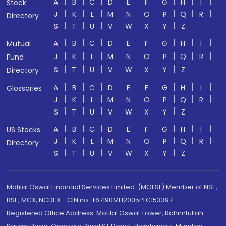
A
B
C
D
E
F
G
H
I
Stock
J
K
L
M
N
O
P
Q
R
Directory
S
T
U
V
W
X
Y
Z
A
B
C
D
E
F
G
H
I
Mutual
J
K
L
M
N
O
P
Q
R
Fund
S
T
U
V
W
X
Y
Z
Directory
A
B
C
D
E
F
G
H
I
Glossaries
J
K
L
M
N
O
P
Q
R
S
T
U
V
W
X
Y
Z
A
B
C
D
E
F
G
H
I
US Stocks
J
K
L
M
N
O
P
Q
R
Directory
S
T
U
V
W
X
Y
Z
Motilal Oswal Financial Services Limited. (MOFSL) Member of NSE,
BSE, MCX, NCDEX - CIN no.: L67190MH2005PLC153397
Registered Office Address: Motilal Oswal Tower, Rahimtullah