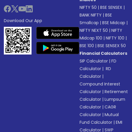
NIFTY 50
|
BSE SENSEX
|
BANK NIFTY
|
BSE
Download Our App
Smallcap
|
BSE Midcap
|
NIFTY NEXT 50
|
NIFTY
Midcap 100
|
NIFTY 100
|
BSE 100
|
BSE SENSEX 50
Financial Calculators
SIP Calculator
|
FD
Calculator
|
RD
Calculator
|
Compound Interest
Calculator
|
Retirement
Calculator
|
Lumpsum
Calculator
|
CAGR
Calculator
|
Mutual
Fund Calculator
|
EMI
Calculator
|
SWP