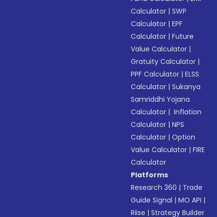
Calculator
|
SWP
Calculator
|
EPF
Calculator
|
Future
Value Calculator
|
Gratuity Calculator
|
PPF Calculator
|
ELSS
Calculator
|
Sukanya
Samriddhi Yojana
Calculator
|
Inflation
Calculator
|
NPS
Calculator
|
Option
Value Calculator
|
FIRE
Calculator
Platforms
Research 360
|
Trade
Guide Signal
|
MO API
|
Riise
|
Strategy Builder