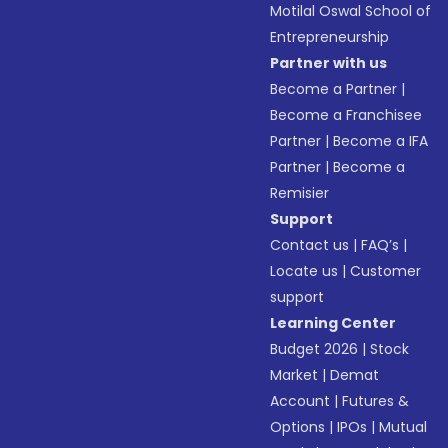
Motilal Oswal School of
Entrepreneurship
Partner with us
Become a Partner
|
Become a Franchisee
Partner
|
Become a IFA
Partner
|
Become a
Remisier
Support
Contact us
|
FAQ’s
|
Locate us
|
Customer
support
Learning Center
Budget 2026
|
Stock
Market
|
Demat
Account
|
Futures &
Options
|
IPOs
|
Mutual