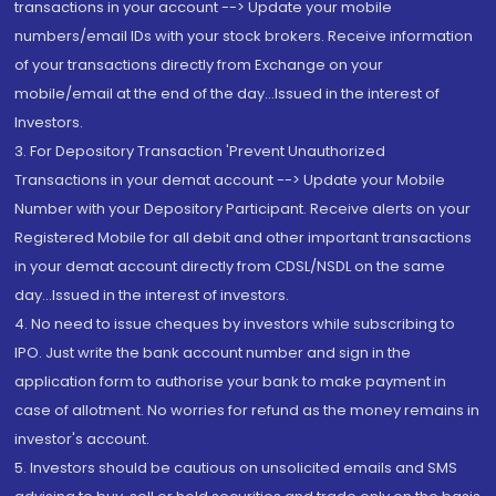
transactions in your account --> Update your mobile
numbers/email IDs with your stock brokers. Receive information
of your transactions directly from Exchange on your
mobile/email at the end of the day...Issued in the interest of
Investors.
3. For Depository Transaction 'Prevent Unauthorized
Transactions in your demat account --> Update your Mobile
Number with your Depository Participant. Receive alerts on your
Registered Mobile for all debit and other important transactions
in your demat account directly from CDSL/NSDL on the same
day...Issued in the interest of investors.
4. No need to issue cheques by investors while subscribing to
IPO. Just write the bank account number and sign in the
application form to authorise your bank to make payment in
case of allotment. No worries for refund as the money remains in
investor's account.
5. Investors should be cautious on unsolicited emails and SMS