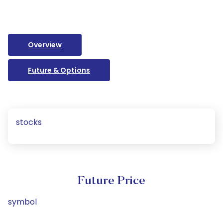
Overview
Future & Options
stocks
Future Price
symbol