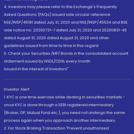
4. Investors may please refer to the Exchange's Frequently
Asked Questions (FAQs) issued vide circular reference
NSE/INSP/45191 dated July 31, 2020 and NSE/INSP/45534 and BSE
vide notice no. 20200731-7 dated July 31, 2020 and 20200831-45
dated August 31, 2020 dated August 31, 2020 and other
guidelines issued from time to time in this regard
5. Check your Securities /MF/ Bonds in the consolidated account
statement issued by NSDL/CDSL every month.
Issued in the interest of Investors"
Investor Alert
1. KYC is one time exercise while dealing in securities markets -
once KYC is done through a SEBI registered intermediary
(Broker, DP, Mutual Fund etc.), you need not undergo the same
process again when you approach another intermediary
2. For Stock Broking Transaction 'Prevent unauthorised