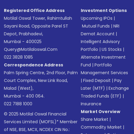
Registered Office Address
Investment Options
Motilal Oswal Tower, Rahimtullah
Upcoming IPOs
|
Sayani Road, Opposite Parel ST
Mutual Funds
|
NRI
Depot, Prabhadevi,
Demat Account
|
Mumbai - 400025
Intelligent Advisory
Query@motilaloswal.com
Portfolio
|
US Stocks
|
022 3828 1085
Alternate Investment
Correspondence Address
Fund
|
Portfolio
Palm Spring Centre, 2nd Floor, Palm
Management Services
Court Complex, New Link Road,
|
Fixed Deposit
|
Pay
Malad (West),
Later (MTF)
|
Exchange
Mumbai - 400 064.
Traded Funds (ETF)
|
022 7188 1000
Insurance
Market Overview
© 2025 Motilal Oswal Financial
Share Market
|
Services Limited (MOFSL)* Member
Commodity Market
|
of NSE, BSE, MCX, NCDEX CIN No.: