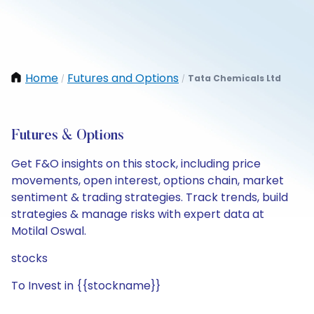
Home
Futures and Options
Tata Chemicals Ltd
/
/
Futures & Options
Get F&O insights on this stock, including price
movements, open interest, options chain, market
sentiment & trading strategies. Track trends, build
strategies & manage risks with expert data at
Motilal Oswal.
stocks
To Invest in {{stockname}}