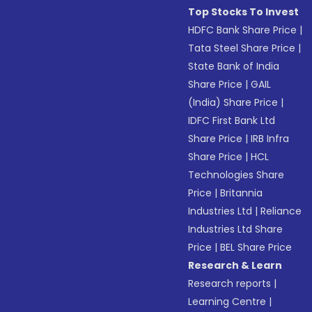
Top Stocks To Invest
HDFC Bank Share Price
|
Tata Steel Share Price
|
State Bank of India
Share Price
|
GAIL
(India) Share Price
|
IDFC First Bank Ltd
Share Price
|
IRB Infra
Share Price
|
HCL
Technologies Share
Price
|
Britannia
Industries Ltd
|
Reliance
Industries Ltd Share
Price
|
BEL Share Price
Research & Learn
Research reports
|
Learning Centre
|