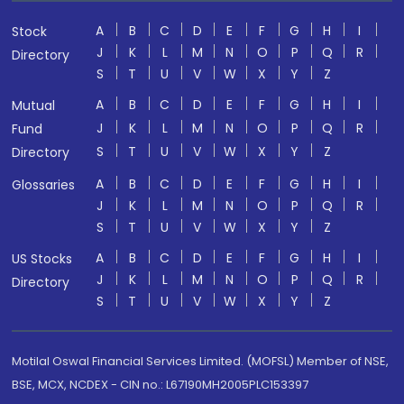
A
B
C
D
E
F
G
H
I
Stock
J
K
L
M
N
O
P
Q
R
Directory
S
T
U
V
W
X
Y
Z
A
B
C
D
E
F
G
H
I
Mutual
J
K
L
M
N
O
P
Q
R
Fund
S
T
U
V
W
X
Y
Z
Directory
A
B
C
D
E
F
G
H
I
Glossaries
J
K
L
M
N
O
P
Q
R
S
T
U
V
W
X
Y
Z
A
B
C
D
E
F
G
H
I
US Stocks
J
K
L
M
N
O
P
Q
R
Directory
S
T
U
V
W
X
Y
Z
Motilal Oswal Financial Services Limited. (MOFSL) Member of NSE,
BSE, MCX, NCDEX - CIN no.: L67190MH2005PLC153397