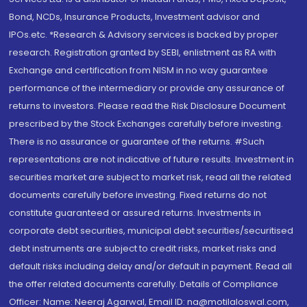
Bond, NCDs, Insurance Products, Investment advisor and
IPOs.etc. *Research & Advisory services is backed by proper
research. Registration granted by SEBI, enlistment as RA with
Exchange and certification from NISM in no way guarantee
performance of the intermediary or provide any assurance of
returns to investors. Please read the Risk Disclosure Document
prescribed by the Stock Exchanges carefully before investing.
There is no assurance or guarantee of the returns. #Such
representations are not indicative of future results. Investment in
securities market are subject to market risk, read all the related
documents carefully before investing. Fixed returns do not
constitute guaranteed or assured returns. Investments in
corporate debt securities, municipal debt securities/securitised
debt instruments are subject to credit risks, market risks and
default risks including delay and/or default in payment. Read all
the offer related documents carefully. Details of Compliance
Officer: Name: Neeraj Agarwal, Email ID: na@motilaloswal.com,