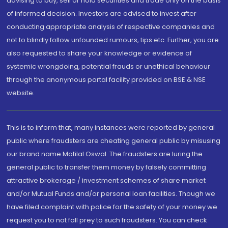
advising to buy, sell or hold securities and trade only on the basis
of informed decision. Investors are advised to invest after
conducting appropriate analysis of respective companies and
not to blindly follow unfounded rumours, tips etc. Further, you are
also requested to share your knowledge or evidence of
systemic wrongdoing, potential frauds or unethical behaviour
through the anonymous portal facility provided on BSE & NSE
website.
This is to inform that, many instances were reported by general
public where fraudsters are cheating general public by misusing
our brand name Motilal Oswal. The fraudsters are luring the
general public to transfer them money by falsely committing
attractive brokerage / investment schemes of share market
and/or Mutual Funds and/or personal loan facilities. Though we
have filed complaint with police for the safety of your money we
request you to not fall prey to such fraudsters. You can check