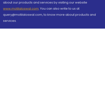
about our products and services by visiting our website
www.motilaloswal.com
. You can also write to us at
query@motilaloswal.com, to know more about products and
services.