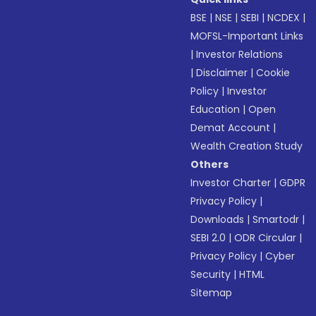
BSE
|
NSE
|
SEBI
|
NCDEX
|
MOFSL-Important Links
|
Investor Relations
|
Disclaimer
|
Cookie
Policy
|
Investor
Education
|
Open
Demat Account
|
Wealth Creation Study
Others
Investor Charter
|
GDPR
Privacy Policy
|
Downloads
|
Smartodr
|
SEBI 2.0
|
ODR Circular
|
Privacy Policy
|
Cyber
Security
|
HTML
Sitemap