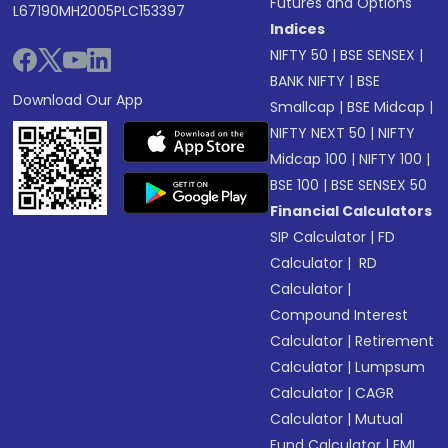
Futures and Options
L67190MH2005PLC153397
Indices
NIFTY 50
|
BSE SENSEX
|
BANK NIFTY
|
BSE
Download Our App
Smallcap
|
BSE Midcap
|
NIFTY NEXT 50
|
NIFTY
Midcap 100
|
NIFTY 100
|
BSE 100
|
BSE SENSEX 50
Financial Calculators
SIP Calculator
|
FD
Calculator
|
RD
Calculator
|
Compound Interest
Calculator
|
Retirement
Calculator
|
Lumpsum
Calculator
|
CAGR
Calculator
|
Mutual
Fund Calculator
|
EMI