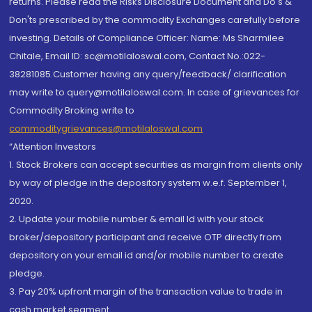
returns. Please read the Risks Disclosure Document and Do's &
Don'ts prescribed by the commodity Exchanges carefully before
investing. Details of Compliance Officer: Name: Ms Sharmilee
Chitale, Email ID: sc@motilaloswal.com, Contact No.:022-
38281085.Customer having any query/feedback/ clarification
may write to query@motilaloswal.com. In case of grievances for
Commodity Broking write to
commoditygrievances@motilaloswal.com
“Attention Investors
1. Stock Brokers can accept securities as margin from clients only
by way of pledge in the depository system w.e.f. September 1,
2020.
2. Update your mobile number & email Id with your stock
broker/depository participant and receive OTP directly from
depository on your email id and/or mobile number to create
pledge.
3. Pay 20% upfront margin of the transaction value to trade in
cash market segment.