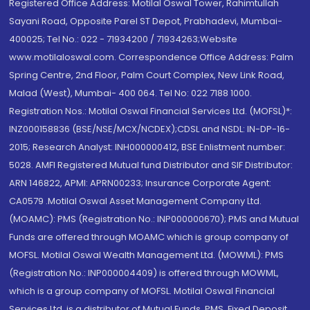
Registered Office Address: Motilal Oswal Tower, Rahimtullah
Sayani Road, Opposite Parel ST Depot, Prabhadevi, Mumbai-
400025; Tel No.: 022 - 71934200 / 71934263;Website
www.motilaloswal.com. Correspondence Office Address: Palm
Spring Centre, 2nd Floor, Palm Court Complex, New Link Road,
Malad (West), Mumbai- 400 064. Tel No: 022 7188 1000.
Registration Nos.: Motilal Oswal Financial Services Ltd. (MOFSL)*:
INZ000158836 (BSE/NSE/MCX/NCDEX);CDSL and NSDL: IN-DP-16-
2015; Research Analyst: INH000000412, BSE Enlistment number:
5028. AMFI Registered Mutual fund Distributor and SIF Distributor:
ARN 146822, APMI: APRN00233; Insurance Corporate Agent:
CA0579 .Motilal Oswal Asset Management Company Ltd.
(MOAMC): PMS (Registration No.: INP000000670); PMS and Mutual
Funds are offered through MOAMC which is group company of
MOFSL. Motilal Oswal Wealth Management Ltd. (MOWML): PMS
(Registration No.: INP000004409) is offered through MOWML,
which is a group company of MOFSL. Motilal Oswal Financial
Services Ltd. is a distributor of Mutual Funds, PMS, Fixed Deposit,