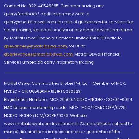
Contact No.:022-40548085. Customer having any
query/feedback/ clarification may write to
query@motilaloswal.com. In case of grievances for services like
Stock Broking, Research Analyst or any other services rendered
by Motilal Oswal Financial Services Limited (MOFSL) write to
grievances@motilaloswal.com
, for DP to
dpgrievances@motilaloswal.com
,
Motilal Oswal Financial
Services Limited do carry Proprietary trading.
Motilal Oswal Commodities Broker Pvt. Ltd. - Member of MCX,
NCDEX - CIN U65990MH1991PTC060928
Registration Numbers: MCX 29500, NCDEX -NCDEX-CO-04-00114.
FMC Unique membership code : MCX : MCX/TCM/CORP/0725,
NCDEX: NCDEX/TCM/CORP/0033. Website:
www.motilaloswal.com Investment in Commodities is subject to
market risk and there is no assurance or guarantee of the