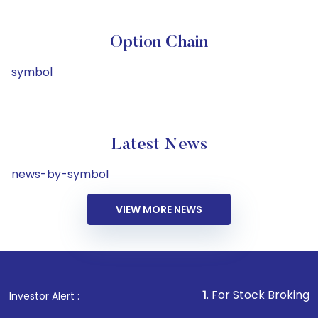
Option Chain
symbol
Latest News
news-by-symbol
VIEW MORE NEWS
1
. For Stock Broking, Prevent U
Investor Alert :