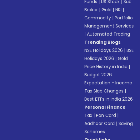
Funds
|
US Stock
|
Sub
Broker
|
Gold
|
NRI
|
Commodity
|
Portfolio
Management Services
|
Automated Trading
Trending Blogs
NSE Holidays 2026
|
BSE
Holidays 2026
|
Gold
Price History in India
|
Budget 2026
Expectation - Income
Tax Slab Changes
|
Best ETFs in India 2026
Personal Finance
Tax
|
Pan Card
|
Aadhaar Card
|
Saving
Schemes
Quick links