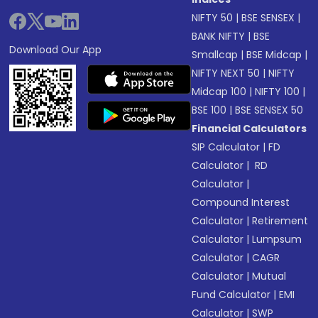
NIFTY 50
|
BSE SENSEX
|
BANK NIFTY
|
BSE
Download Our App
Smallcap
|
BSE Midcap
|
NIFTY NEXT 50
|
NIFTY
Midcap 100
|
NIFTY 100
|
BSE 100
|
BSE SENSEX 50
Financial Calculators
SIP Calculator
|
FD
Calculator
|
RD
Calculator
|
Compound Interest
Calculator
|
Retirement
Calculator
|
Lumpsum
Calculator
|
CAGR
Calculator
|
Mutual
Fund Calculator
|
EMI
Calculator
|
SWP