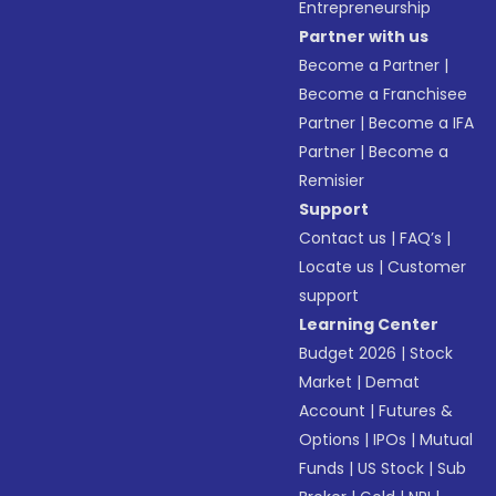
Entrepreneurship
Partner with us
Become a Partner
|
Become a Franchisee
Partner
|
Become a IFA
Partner
|
Become a
Remisier
Support
Contact us
|
FAQ’s
|
Locate us
|
Customer
support
Learning Center
Budget 2026
|
Stock
Market
|
Demat
Account
|
Futures &
Options
|
IPOs
|
Mutual
Funds
|
US Stock
|
Sub