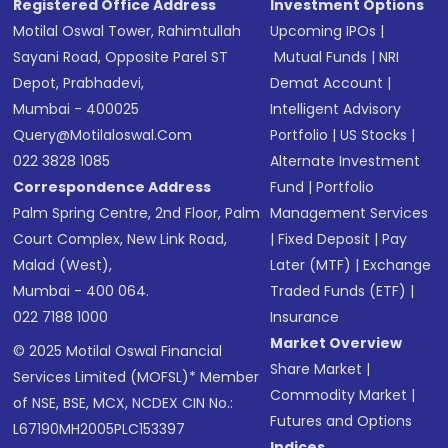
Registered Office Address
Investment Options
Motilal Oswal Tower, Rahimtullah
Upcoming IPOs
|
Sayani Road, Opposite Parel ST
Mutual Funds
|
NRI
Depot, Prabhadevi,
Demat Account
|
Mumbai - 400025
Intelligent Advisory
Query@motilaloswal.com
Portfolio
|
US Stocks
|
022 3828 1085
Alternate Investment
Correspondence Address
Fund
|
Portfolio
Palm Spring Centre, 2nd Floor, Palm
Management Services
Court Complex, New Link Road,
|
Fixed Deposit
|
Pay
Malad (West),
Later (MTF)
|
Exchange
Mumbai - 400 064.
Traded Funds (ETF)
|
022 7188 1000
Insurance
Market Overview
© 2025 Motilal Oswal Financial
Share Market
|
Services Limited (MOFSL)* Member
Commodity Market
|
of NSE, BSE, MCX, NCDEX CIN No.:
Futures and Options
L67190MH2005PLC153397
Indices