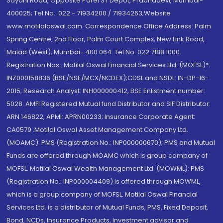
Sayani Road, Opposite Parel ST Depot, Prabhadevi, Mumbai-
400025; Tel No.: 022 - 71934200 / 71934263;Website
www.motilaloswal.com. Correspondence Office Address: Palm
Spring Centre, 2nd Floor, Palm Court Complex, New Link Road,
Malad (West), Mumbai- 400 064. Tel No: 022 7188 1000.
Registration Nos.: Motilal Oswal Financial Services Ltd. (MOFSL)*:
INZ000158836 (BSE/NSE/MCX/NCDEX);CDSL and NSDL: IN-DP-16-
2015; Research Analyst: INH000000412, BSE Enlistment number:
5028. AMFI Registered Mutual fund Distributor and SIF Distributor:
ARN 146822, APMI: APRN00233; Insurance Corporate Agent:
CA0579 .Motilal Oswal Asset Management Company Ltd.
(MOAMC): PMS (Registration No.: INP000000670); PMS and Mutual
Funds are offered through MOAMC which is group company of
MOFSL. Motilal Oswal Wealth Management Ltd. (MOWML): PMS
(Registration No.: INP000004409) is offered through MOWML,
which is a group company of MOFSL. Motilal Oswal Financial
Services Ltd. is a distributor of Mutual Funds, PMS, Fixed Deposit,
Bond, NCDs, Insurance Products, Investment advisor and