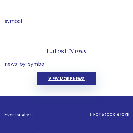
symbol
Latest News
news-by-symbol
VIEW MORE NEWS
1
. For Stock Broking, Prevent
Investor Alert :