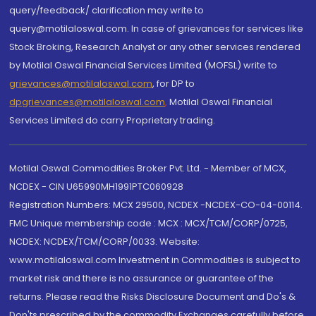
query/feedback/ clarification may write to
query@motilaloswal.com. In case of grievances for services like
Stock Broking, Research Analyst or any other services rendered
by Motilal Oswal Financial Services Limited (MOFSL) write to
grievances@motilaloswal.com
, for DP to
dpgrievances@motilaloswal.com
,
Motilal Oswal Financial
Services Limited do carry Proprietary trading.
Motilal Oswal Commodities Broker Pvt. Ltd. - Member of MCX,
NCDEX - CIN U65990MH1991PTC060928
Registration Numbers: MCX 29500, NCDEX -NCDEX-CO-04-00114.
FMC Unique membership code : MCX : MCX/TCM/CORP/0725,
NCDEX: NCDEX/TCM/CORP/0033. Website:
www.motilaloswal.com Investment in Commodities is subject to
market risk and there is no assurance or guarantee of the
returns. Please read the Risks Disclosure Document and Do's &
Don'ts prescribed by the commodity Exchanges carefully before