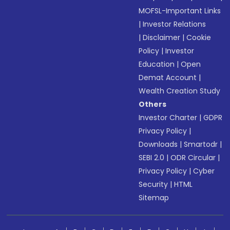
MOFSL-Important Links
|
Investor Relations
|
Disclaimer
|
Cookie
Policy
|
Investor
Education
|
Open
Demat Account
|
Wealth Creation Study
Others
Investor Charter
|
GDPR
Privacy Policy
|
Downloads
|
Smartodr
|
SEBI 2.0
|
ODR Circular
|
Privacy Policy
|
Cyber
Security
|
HTML
Sitemap