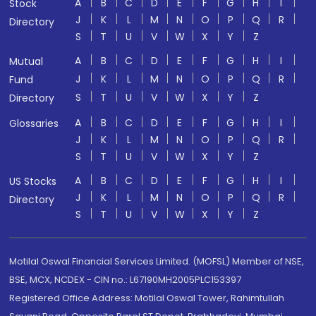
A
B
C
D
E
F
G
H
I
Stock
J
K
L
M
N
O
P
Q
R
Directory
S
T
U
V
W
X
Y
Z
A
B
C
D
E
F
G
H
I
Mutual
J
K
L
M
N
O
P
Q
R
Fund
S
T
U
V
W
X
Y
Z
Directory
A
B
C
D
E
F
G
H
I
Glossaries
J
K
L
M
N
O
P
Q
R
S
T
U
V
W
X
Y
Z
A
B
C
D
E
F
G
H
I
US Stocks
J
K
L
M
N
O
P
Q
R
Directory
S
T
U
V
W
X
Y
Z
Motilal Oswal Financial Services Limited. (MOFSL) Member of NSE,
BSE, MCX, NCDEX - CIN no.: L67190MH2005PLC153397
Registered Office Address: Motilal Oswal Tower, Rahimtullah