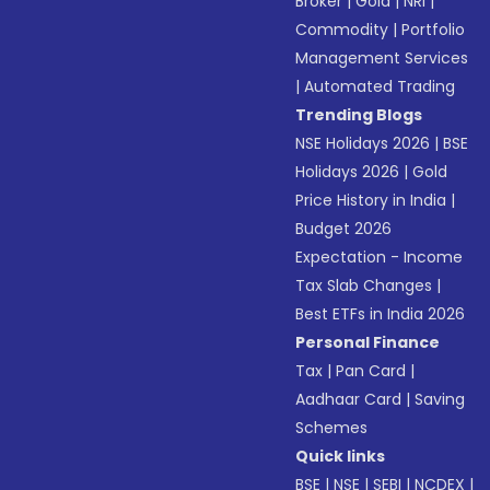
Broker
|
Gold
|
NRI
|
Commodity
|
Portfolio
Management Services
|
Automated Trading
Trending Blogs
NSE Holidays 2026
|
BSE
Holidays 2026
|
Gold
Price History in India
|
Budget 2026
Expectation - Income
Tax Slab Changes
|
Best ETFs in India 2026
Personal Finance
Tax
|
Pan Card
|
Aadhaar Card
|
Saving
Schemes
Quick links
BSE
|
NSE
|
SEBI
|
NCDEX
|