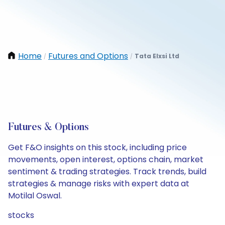
Home
Futures and Options
Tata Elxsi Ltd
/
/
Futures & Options
Get F&O insights on this stock, including price
movements, open interest, options chain, market
sentiment & trading strategies. Track trends, build
strategies & manage risks with expert data at
Motilal Oswal.
stocks