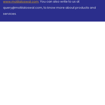
www.motilaloswal.com
. You can also write to us at
query@motilaloswal.com, to know more about products and
services.