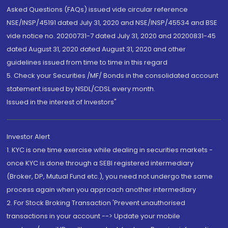
Asked Questions (FAQs) issued vide circular reference
NSE/INSP/45191 dated July 31, 2020 and NSE/INSP/45534 and BSE
vide notice no. 20200731-7 dated July 31, 2020 and 20200831-45
dated August 31, 2020 dated August 31, 2020 and other
guidelines issued from time to time in this regard
5. Check your Securities /MF/ Bonds in the consolidated account
statement issued by NSDL/CDSL every month.
Issued in the interest of Investors"
Investor Alert
1. KYC is one time exercise while dealing in securities markets -
once KYC is done through a SEBI registered intermediary
(Broker, DP, Mutual Fund etc.), you need not undergo the same
process again when you approach another intermediary
2. For Stock Broking Transaction 'Prevent unauthorised
transactions in your account --> Update your mobile