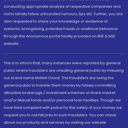
conducting appropriate analysis of respective companies and
not to blindly follow unfounded rumours, tips etc. Further, you are
also requested to share your knowledge or evidence of
systemic wrongdoing, potential frauds or unethical behaviour
through the anonymous portal facility provided on BSE & NSE
website.
This is to inform that, many instances were reported by general
public where fraudsters are cheating general public by misusing
our brand name Motilal Oswal. The fraudsters are luring the
general public to transfer them money by falsely committing
attractive brokerage / investment schemes of share market
and/or Mutual Funds and/or personal loan facilities. Though we
have filed complaint with police for the safety of your money we
request you to not fall prey to such fraudsters. You can check
about our products and services by visiting our website