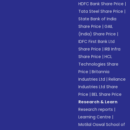
HDFC Bank Share Price
|
Tata Steel Share Price
|
State Bank of India
Share Price
|
GAIL
(India) Share Price
|
IDFC First Bank Ltd
Share Price
|
IRB Infra
Share Price
|
HCL
Technologies Share
Price
|
Britannia
Industries Ltd
|
Reliance
Industries Ltd Share
Price
|
BEL Share Price
Research & Learn
Research reports
|
Learning Centre
|
Motilal Oswal School of