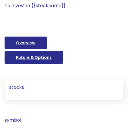
To Invest in {{stockname}}
Overview
Future & Options
stocks
symbol