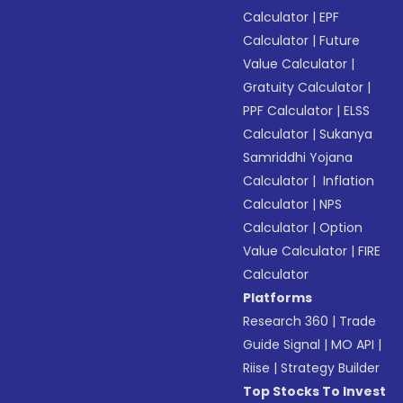
Calculator
|
EPF
Calculator
|
Future
Value Calculator
|
Gratuity Calculator
|
PPF Calculator
|
ELSS
Calculator
|
Sukanya
Samriddhi Yojana
Calculator
|
Inflation
Calculator
|
NPS
Calculator
|
Option
Value Calculator
|
FIRE
Calculator
Platforms
Research 360
|
Trade
Guide Signal
|
MO API
|
Riise
|
Strategy Builder
Top Stocks To Invest