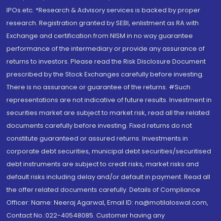
IPOs.etc. *Research & Advisory services is backed by proper
research. Registration granted by SEBI, enlistment as RA with
Exchange and certification from NISM in no way guarantee
performance of the intermediary or provide any assurance of
returns to investors. Please read the Risk Disclosure Document
prescribed by the Stock Exchanges carefully before investing.
There is no assurance or guarantee of the returns. #Such
representations are not indicative of future results. Investment in
securities market are subject to market risk, read all the related
documents carefully before investing. Fixed returns do not
constitute guaranteed or assured returns. Investments in
corporate debt securities, municipal debt securities/securitised
debt instruments are subject to credit risks, market risks and
default risks including delay and/or default in payment. Read all
the offer related documents carefully. Details of Compliance
Officer: Name: Neeraj Agarwal, Email ID: na@motilaloswal.com,
Contact No.:022-40548085. Customer having any