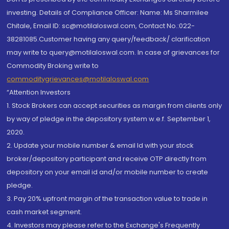
investing. Details of Compliance Officer: Name: Ms Sharmilee
Chitale, Email ID: sc@motilaloswal.com, Contact No.:022-
38281085.Customer having any query/feedback/ clarification
may write to query@motilaloswal.com. In case of grievances for
Commodity Broking write to
commoditygrievances@motilaloswal.com
“Attention Investors
1. Stock Brokers can accept securities as margin from clients only
by way of pledge in the depository system w.e.f. September 1,
2020.
2. Update your mobile number & email Id with your stock
broker/depository participant and receive OTP directly from
depository on your email id and/or mobile number to create
pledge.
3. Pay 20% upfront margin of the transaction value to trade in
cash market segment.
4. Investors may please refer to the Exchange's Frequently