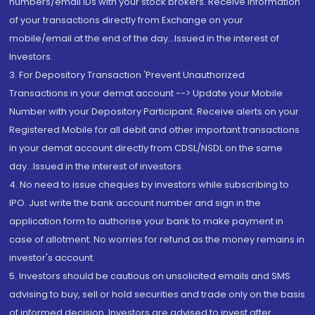
numbers/email IDs with your stock brokers. Receive information
of your transactions directly from Exchange on your
mobile/email at the end of the day...Issued in the interest of
Investors.
3. For Depository Transaction 'Prevent Unauthorized
Transactions in your demat account --> Update your Mobile
Number with your Depository Participant. Receive alerts on your
Registered Mobile for all debit and other important transactions
in your demat account directly from CDSL/NSDL on the same
day...Issued in the interest of investors.
4. No need to issue cheques by investors while subscribing to
IPO. Just write the bank account number and sign in the
application form to authorise your bank to make payment in
case of allotment. No worries for refund as the money remains in
investor's account.
5. Investors should be cautious on unsolicited emails and SMS
advising to buy, sell or hold securities and trade only on the basis
of informed decision. Investors are advised to invest after