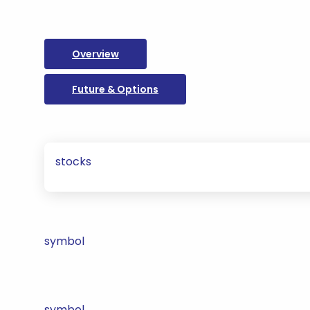
Overview
Future & Options
stocks
symbol
symbol