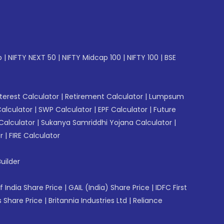
p
|
NIFTY NEXT 50
|
NIFTY Midcap 100
|
NIFTY 100
|
BSE
erest Calculator
|
Retirement Calculator
|
Lumpsum
Calculator
|
SWP Calculator
|
EPF Calculator
|
Future
Calculator
|
Sukanya Samriddhi Yojana Calculator
|
r
|
FIRE Calculator
uilder
f India Share Price
|
GAIL (India) Share Price
|
IDFC First
 Share Price
|
Britannia Industries Ltd
|
Reliance