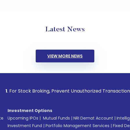
Latest News
VIEW MORE NEWS
ock Broking, Prevent Unauthorized Transactions in your acc
Investment Options
te
Upcoming IPOs
|
Mutual Funds
|
NRI Demat Account
|
Intelli
Investment Fund
|
Portfolio Management Services
|
Fixed De