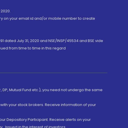
 2020.
ory on your email id and/or mobile number to create
191 dated July 31, 2020 and NSE/INSP/45534 and BSE vide
ued from time to time in this regard
er, DP, Mutual Fund etc.), you need not undergo the same
with your stock brokers. Receive information of your
ur Depository Participant. Receive alerts on your
.Issued in the interest of investors.