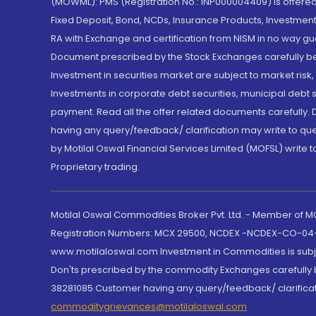
(MOWML): PMS (Registration No.: INP000004409) is offered 
Fixed Deposit, Bond, NCDs, Insurance Products, Investment
RA with Exchange and certification from NISM in no way gu
Document prescribed by the Stock Exchanges carefully befo
Investment in securities market are subject to market risk
Investments in corporate debt securities, municipal debt se
payment. Read all the offer related documents carefully
having any query/feedback/ clarification may write to que
by Motilal Oswal Financial Services Limited (MOFSL) write 
Proprietary trading.
Motilal Oswal Commodities Broker Pvt. Ltd. - Member of
Registration Numbers: MCX 29500, NCDEX -NCDEX-CO-04
www.motilaloswal.com Investment in Commodities is subjec
Don'ts prescribed by the commodity Exchanges carefully b
38281085.Customer having any query/feedback/ clarificat
commoditygrievances@motilaloswal.com