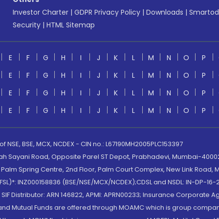
Investor Charter
|
GDPR Privacy Policy
|
Downloads
|
Smartod
Security
|
HTML Sitemap
E
F
G
H
I
J
K
L
M
N
O
P
E
F
G
H
I
J
K
L
M
N
O
P
E
F
G
H
I
J
K
L
M
N
O
P
E
F
G
H
I
J
K
L
M
N
O
P
 of NSE, BSE, MCX, NCDEX - CIN no.: L67190MH2005PLC153397
lah Sayani Road, Opposite Parel ST Depot, Prabhadevi, Mumbai-400025
lm Spring Centre, 2nd Floor, Palm Court Complex, New Link Road, Ma
(MOFSL)*: INZ000158836 (BSE/NSE/MCX/NCDEX);CDSL and NSDL: IN-DP-16-2
nd SIF Distributor: ARN 146822, APMI: APRN00233; Insurance Corporat
S and Mutual Funds are offered through MOAMC which is group compan