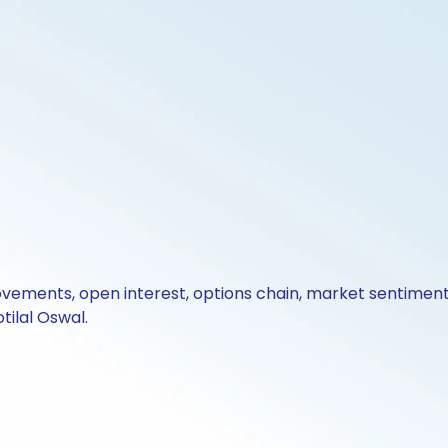
ovements, open interest, options chain, market sentiment 
tilal Oswal.