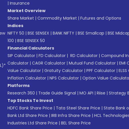
|
Insurance
Market Overview
Share Market
|
Commodity Market
|
Futures and Options
Indices
New
NIFTY 50
|
BSE SENSEX
|
BANK NIFTY
|
BSE Smallcap
|
BSE Midca
100
|
BSE SENSEX 50
Financial Calculators
SIP Calculator
|
FD Calculator
|
RD Calculator
|
Compound Int
Calculator
|
CAGR Calculator
|
Mutual Fund Calculator
|
EMI 
L)*
Value Calculator
|
Gratuity Calculator
|
PPF Calculator
|
ELSS 
Inflation Calculator
|
NPS Calculator
|
Option Value Calculato
Platforms
Research 360
|
Trade Guide Signal
|
MO API
|
Riise
|
Strategy B
Top Stocks To Invest
HDFC Bank Share Price
|
Tata Steel Share Price
|
State Bank o
Bank Ltd Share Price
|
IRB Infra Share Price
|
HCL Technologies
Industries Ltd Share Price
|
BEL Share Price