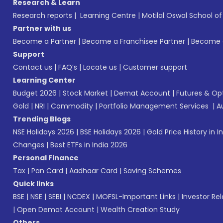
Research & Learn
Research reports
|
Learning Centre
|
Motilal Oswal School o
Partner with us
Become a Partner
|
Become a Franchisee Partner
|
Become a
Support
Contact us
|
FAQ’s
|
Locate us
|
Customer support
Learning Center
Budget 2026
|
Stock Market
|
Demat Account
|
Futures & Op
Gold
|
NRI
|
Commodity
|
Portfolio Management Services
|
A
Trending Blogs
NSE Holidays 2026
|
BSE Holidays 2026
|
Gold Price History in I
Changes
|
Best ETFs in India 2026
Personal Finance
Tax
|
Pan Card
|
Aadhaar Card
|
Saving Schemes
Quick links
BSE
|
NSE
|
SEBI
|
NCDEX
|
MOFSL-Important Links
|
Investor Rel
|
Open Demat Account
|
Wealth Creation Study
Others