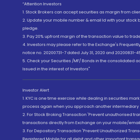
“Attention Investors
1. Stock Brokers can accept securities as margin from clie
2. Update your mobile number & email Id with your stock 
pledge.
3. Pay 20% upfront margin of the transaction value to tra
4. Investors may please refer to the Exchange's Frequent
notice no. 20200731-7 dated July 31, 2020 and 20200831-45
5. Check your Securities /MF/ Bonds in the consolidated 
Issued in the interest of Investors"
Investor Alert
1. KYC is one time exercise while dealing in securities ma
process again when you approach another intermediary
2. For Stock Broking Transaction 'Prevent unauthorised tr
transactions directly from Exchange on your mobile/email at
3. For Depository Transaction 'Prevent Unauthorized Tran
Registered Mobile for all debit and other important transa