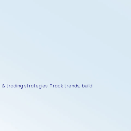
& trading strategies. Track trends, build