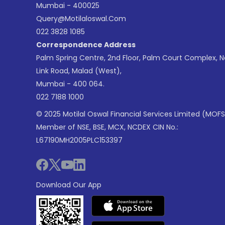
Mumbai - 400025
Query@motilaloswal.com
022 3828 1085
Correspondence Address
Palm Spring Centre, 2nd Floor, Palm Court Complex, 
Link Road, Malad (West),
Mumbai - 400 064.
022 7188 1000
© 2025 Motilal Oswal Financial Services Limited (MOFS
Member of NSE, BSE, MCX, NCDEX CIN No.:
L67190MH2005PLC153397
Download Our App