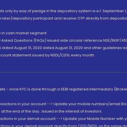
nts only by way of pledge in the depository system w.e.f. September 1,
broker/depository participant and receive OTP directly from deposit
de in cash market segment.
ly Asked Questions (FAQs) issued vide circular reference NSE/INSP/45
 dated August 31, 2020 dated August 31, 2020 and other guidelines iss
account statement issued by NSDL/CDSL every month.
rkets - once KYC is done through a SEBI registered intermediary (Brok
ansactions in your account --> Update your mobile numbers/email IDs 
 the end of the day...Issued in the interest of Investors.
sactions in your demat account --> Update your Mobile Number with yo
ctions in your demat account directly from CDSL/NSDL on the same day..