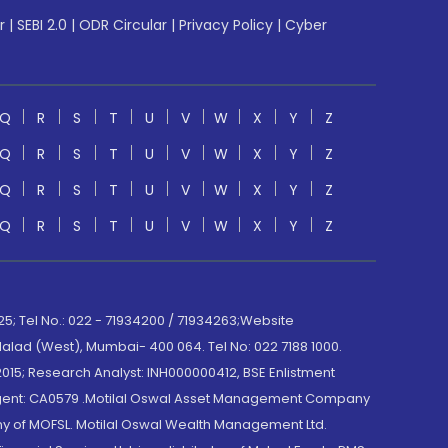
r
|
SEBI 2.0
|
ODR Circular
|
Privacy Policy
|
Cyber
Q
R
S
T
U
V
W
X
Y
Z
Q
R
S
T
U
V
W
X
Y
Z
Q
R
S
T
U
V
W
X
Y
Z
Q
R
S
T
U
V
W
X
Y
Z
; Tel No.: 022 - 71934200 / 71934263;Website
lad (West), Mumbai- 400 064. Tel No: 022 7188 1000.
015; Research Analyst: INH000000412, BSE Enlistment
e Agent: CA0579 .Motilal Oswal Asset Management Company
y of MOFSL. Motilal Oswal Wealth Management Ltd.