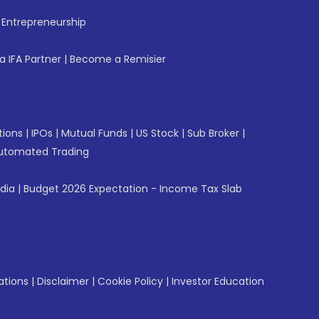
f Entrepreneurship
 IFA Partner
|
Become a Remisier
tions
|
IPOs
|
Mutual Funds
|
US Stock
|
Sub Broker
|
utomated Trading
ndia
|
Budget 2026 Expectation - Income Tax Slab
ations
|
Disclaimer
|
Cookie Policy
|
Investor Education