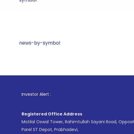
news-by-symbol
1
. For St
Investor Alert :
Registered Office Address
Motilal Oswal Tower, Rahimtullah Sayani Road, Opposi
Parel ST Depot, Prabhadevi,