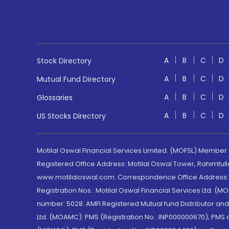
A
B
C
D
Stock Directory
A
B
C
D
Mutual Fund Directory
A
B
C
D
Glossaries
A
B
C
D
US Stocks Directory
Motilal Oswal Financial Services Limited. (MOFSL) Member
Registered Office Address: Motilal Oswal Tower, Rahimtul
www.motilaloswal.com. Correspondence Office Address: Pa
Registration Nos.: Motilal Oswal Financial Services Ltd. 
number: 5028. AMFI Registered Mutual fund Distributor a
Ltd. (MOAMC): PMS (Registration No.: INP000000670); PM