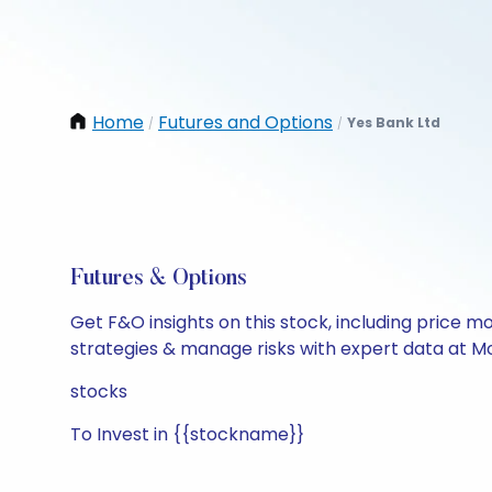
Home
Futures and Options
Yes Bank Ltd
/
/
Futures & Options
Get F&O insights on this stock, including price m
strategies & manage risks with expert data at Mo
stocks
To Invest in {{stockname}}