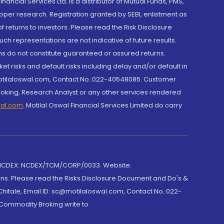
cial Services Ltd. is a distributor of Mutual Funds, PMS,
oper research. Registration granted by SEBI, enlistment as
returns to investors. Please read the Risk Disclosure
h representations are not indicative of future results.
rns do not constitute guaranteed or assured returns.
et risks and default risks including delay and/or default in
@motilaloswal.com, Contact No.:022-40548085. Customer
roking, Research Analyst or any other services rendered
wal.com
,
Motilal Oswal Financial Services Limited do carry
 NCDEX: NCDEX/TCM/CORP/0033. Website:
rns. Please read the Risks Disclosure Document and Do's &
hitale, Email ID: sc@motilaloswal.com, Contact No.:022-
 Commodity Broking write to