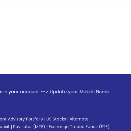
ount --> Update your Mobile Number with your Stock broker. 
gent Advisory Portfolio
|
US Stocks
|
Alternate
posit
|
Pay Later (MTF)
|
Exchange Traded Funds (ETF)