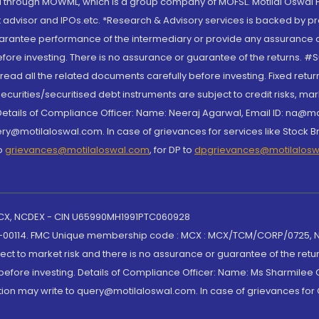
through MOWML, which is a group company of MOFSL. Motilal Oswal Finan
 advisor and IPOs.etc. *Research & Advisory services is backed by pr
arantee performance of the intermediary or provide any assurance of 
re investing. There is no assurance or guarantee of the returns. #Suc
, read all the related documents carefully before investing. Fixed retu
curities/securitised debt instruments are subject to credit risks, mark
. Details of Compliance Officer: Name: Neeraj Agarwal, Email ID: na
ry@motilaloswal.com. In case of grievances for services like Stock B
to
grievances@motilaloswal.com
, for DP to
dpgrievances@motilalos
 MCX, NCDEX - CIN U65990MH1991PTC060928
-00114. FMC Unique membership code : MCX : MCX/TCM/CORP/0725,
t to market risk and there is no assurance or guarantee of the retu
efore investing. Details of Compliance Officer: Name: Ms Sharmilee C
ion may write to query@motilaloswal.com. In case of grievances for