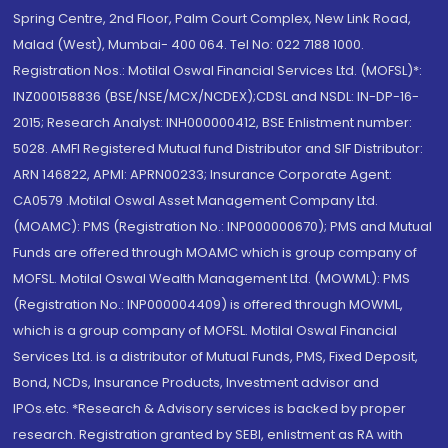
Spring Centre, 2nd Floor, Palm Court Complex, New Link Road,
Malad (West), Mumbai- 400 064. Tel No: 022 7188 1000.
Registration Nos.: Motilal Oswal Financial Services Ltd. (MOFSL)*:
INZ000158836 (BSE/NSE/MCX/NCDEX);CDSL and NSDL: IN-DP-16-
2015; Research Analyst: INH000000412, BSE Enlistment number:
5028. AMFI Registered Mutual fund Distributor and SIF Distributor:
ARN 146822, APMI: APRN00233; Insurance Corporate Agent:
CA0579 .Motilal Oswal Asset Management Company Ltd.
(MOAMC): PMS (Registration No.: INP000000670); PMS and Mutual
Funds are offered through MOAMC which is group company of
MOFSL. Motilal Oswal Wealth Management Ltd. (MOWML): PMS
(Registration No.: INP000004409) is offered through MOWML,
which is a group company of MOFSL. Motilal Oswal Financial
Services Ltd. is a distributor of Mutual Funds, PMS, Fixed Deposit,
Bond, NCDs, Insurance Products, Investment advisor and
IPOs.etc. *Research & Advisory services is backed by proper
research. Registration granted by SEBI, enlistment as RA with