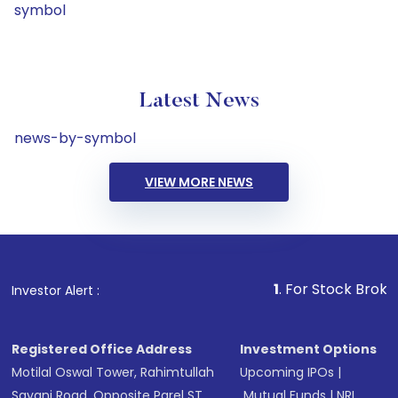
symbol
Latest News
news-by-symbol
VIEW MORE NEWS
1
. For Stock Broking, Preven
Investor Alert :
Registered Office Address
Investment Options
Motilal Oswal Tower, Rahimtullah
Upcoming IPOs
|
Sayani Road, Opposite Parel ST
Mutual Funds
|
NRI