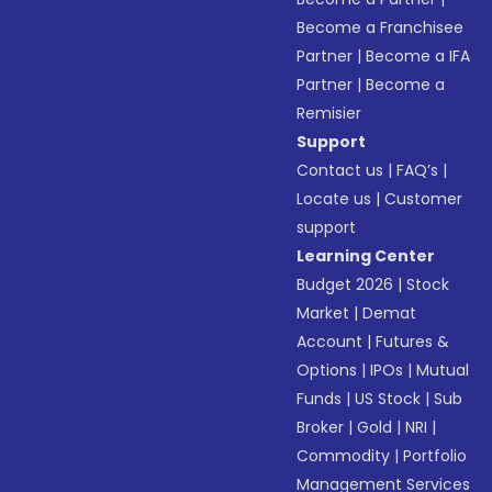
Become a Franchisee
Partner
|
Become a IFA
Partner
|
Become a
Remisier
Support
Contact us
|
FAQ’s
|
Locate us
|
Customer
support
Learning Center
Budget 2026
|
Stock
Market
|
Demat
Account
|
Futures &
Options
|
IPOs
|
Mutual
Funds
|
US Stock
|
Sub
Broker
|
Gold
|
NRI
|
Commodity
|
Portfolio
Management Services