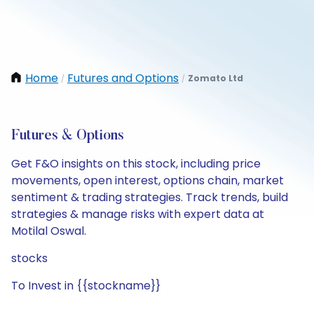
Home
Futures and Options
Zomato Ltd
/
/
Futures & Options
Get F&O insights on this stock, including price
movements, open interest, options chain, market
sentiment & trading strategies. Track trends, build
strategies & manage risks with expert data at
Motilal Oswal.
stocks
To Invest in {{stockname}}