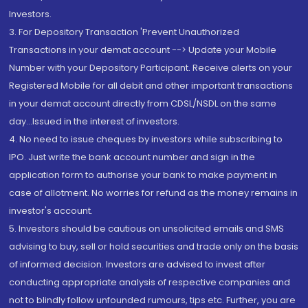
Investors.
3. For Depository Transaction 'Prevent Unauthorized
Transactions in your demat account --> Update your Mobile
Number with your Depository Participant. Receive alerts on your
Registered Mobile for all debit and other important transactions
in your demat account directly from CDSL/NSDL on the same
day...Issued in the interest of investors.
4. No need to issue cheques by investors while subscribing to
IPO. Just write the bank account number and sign in the
application form to authorise your bank to make payment in
case of allotment. No worries for refund as the money remains in
investor's account.
5. Investors should be cautious on unsolicited emails and SMS
advising to buy, sell or hold securities and trade only on the basis
of informed decision. Investors are advised to invest after
conducting appropriate analysis of respective companies and
not to blindly follow unfounded rumours, tips etc. Further, you are