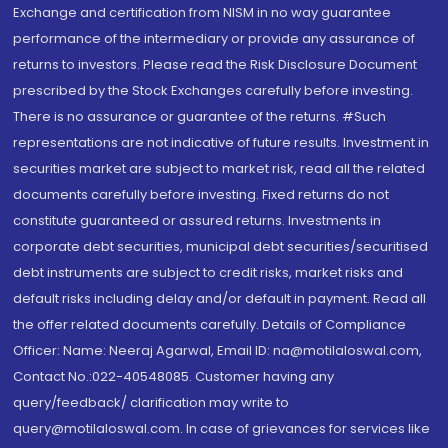
Exchange and certification from NISM in no way guarantee
performance of the intermediary or provide any assurance of
returns to investors. Please read the Risk Disclosure Document
prescribed by the Stock Exchanges carefully before investing.
There is no assurance or guarantee of the returns. #Such
representations are not indicative of future results. Investment in
securities market are subject to market risk, read all the related
documents carefully before investing. Fixed returns do not
constitute guaranteed or assured returns. Investments in
corporate debt securities, municipal debt securities/securitised
debt instruments are subject to credit risks, market risks and
default risks including delay and/or default in payment. Read all
the offer related documents carefully. Details of Compliance
Officer: Name: Neeraj Agarwal, Email ID: na@motilaloswal.com,
Contact No.:022-40548085. Customer having any
query/feedback/ clarification may write to
query@motilaloswal.com. In case of grievances for services like