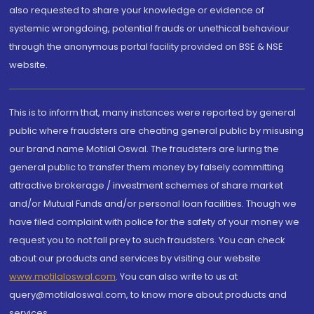
also requested to share your knowledge or evidence of
systemic wrongdoing, potential frauds or unethical behaviour
through the anonymous portal facility provided on BSE & NSE
website.
This is to inform that, many instances were reported by general
public where fraudsters are cheating general public by misusing
our brand name Motilal Oswal. The fraudsters are luring the
general public to transfer them money by falsely committing
attractive brokerage / investment schemes of share market
and/or Mutual Funds and/or personal loan facilities. Though we
have filed complaint with police for the safety of your money we
request you to not fall prey to such fraudsters. You can check
about our products and services by visiting our website
www.motilaloswal.com
. You can also write to us at
query@motilaloswal.com, to know more about products and
services.