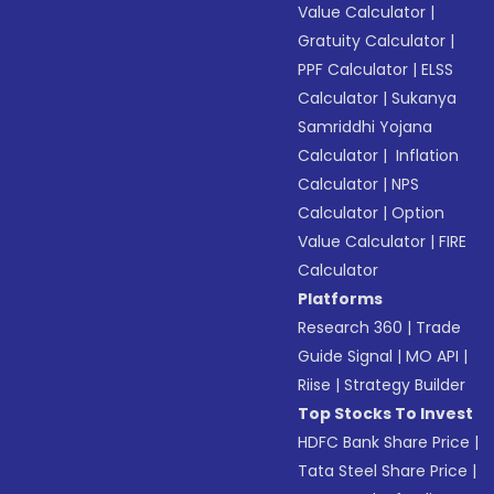
Value Calculator
|
Gratuity Calculator
|
PPF Calculator
|
ELSS
Calculator
|
Sukanya
Samriddhi Yojana
Calculator
|
Inflation
Calculator
|
NPS
Calculator
|
Option
Value Calculator
|
FIRE
Calculator
Platforms
Research 360
|
Trade
Guide Signal
|
MO API
|
Riise
|
Strategy Builder
Top Stocks To Invest
HDFC Bank Share Price
|
Tata Steel Share Price
|