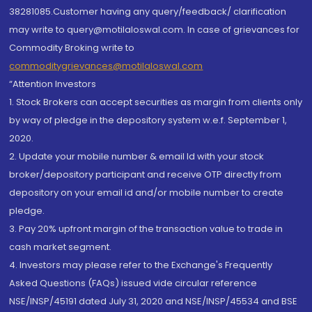
38281085.Customer having any query/feedback/ clarification
may write to query@motilaloswal.com. In case of grievances for
Commodity Broking write to
commoditygrievances@motilaloswal.com
“Attention Investors
1. Stock Brokers can accept securities as margin from clients only
by way of pledge in the depository system w.e.f. September 1,
2020.
2. Update your mobile number & email Id with your stock
broker/depository participant and receive OTP directly from
depository on your email id and/or mobile number to create
pledge.
3. Pay 20% upfront margin of the transaction value to trade in
cash market segment.
4. Investors may please refer to the Exchange's Frequently
Asked Questions (FAQs) issued vide circular reference
NSE/INSP/45191 dated July 31, 2020 and NSE/INSP/45534 and BSE