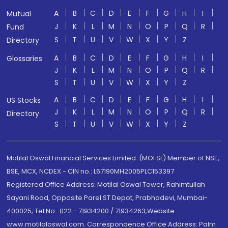
A
B
C
D
E
F
G
H
I
Mutual
J
K
L
M
N
O
P
Q
R
Fund
S
T
U
V
W
X
Y
Z
Directory
A
B
C
D
E
F
G
H
I
Glossaries
J
K
L
M
N
O
P
Q
R
S
T
U
V
W
X
Y
Z
A
B
C
D
E
F
G
H
I
US Stocks
J
K
L
M
N
O
P
Q
R
Directory
S
T
U
V
W
X
Y
Z
Motilal Oswal Financial Services Limited. (MOFSL) Member of NSE,
BSE, MCX, NCDEX - CIN no.: L67190MH2005PLC153397
Registered Office Address: Motilal Oswal Tower, Rahimtullah
Sayani Road, Opposite Parel ST Depot, Prabhadevi, Mumbai-
400025; Tel No.: 022 - 71934200 / 71934263;Website
www.motilaloswal.com. Correspondence Office Address: Palm