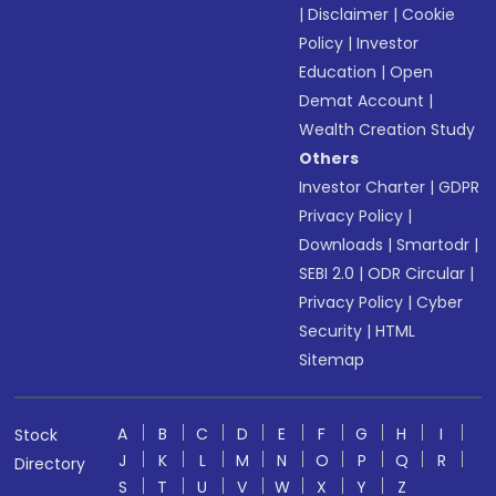
|
Disclaimer
|
Cookie
Policy
|
Investor
Education
|
Open
Demat Account
|
Wealth Creation Study
Others
Investor Charter
|
GDPR
Privacy Policy
|
Downloads
|
Smartodr
|
SEBI 2.0
|
ODR Circular
|
Privacy Policy
|
Cyber
Security
|
HTML
Sitemap
A
B
C
D
E
F
G
H
I
Stock
J
K
L
M
N
O
P
Q
R
Directory
S
T
U
V
W
X
Y
Z