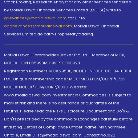
Stock Broking, Research Analyst or any other services rendered
by Motilal Oswal Financial Services Limited (MOFSL) write to
grievances@motilaloswal.com
, for DP to
dpgrievances@motilaloswal.com
,
Motilal Oswal Financial
Services Limited do carry Proprietary trading.
Motilal Oswal Commodities Broker Pvt. Ltd. - Member of MCX,
NCDEX - CIN U65990MH1991PTC060928
Registration Numbers: MCX 29500, NCDEX -NCDEX-CO-04-00114.
FMC Unique membership code : MCX : MCX/TCM/CORP/0725,
NCDEX: NCDEX/TCM/CORP/0033. Website:
www.motilaloswal.com Investment in Commodities is subject to
market risk and there is no assurance or guarantee of the
returns. Please read the Risks Disclosure Document and Do's &
Don'ts prescribed by the commodity Exchanges carefully before
investing. Details of Compliance Officer: Name: Ms Sharmilee
Chitale, Email ID: sc@motilaloswal.com, Contact No.:022-