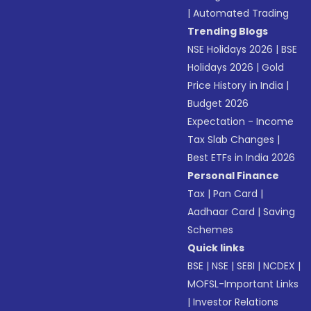
|
Automated Trading
Trending Blogs
NSE Holidays 2026
|
BSE
Holidays 2026
|
Gold
Price History in India
|
Budget 2026
Expectation - Income
Tax Slab Changes
|
Best ETFs in India 2026
Personal Finance
Tax
|
Pan Card
|
Aadhaar Card
|
Saving
Schemes
Quick links
BSE
|
NSE
|
SEBI
|
NCDEX
|
MOFSL-Important Links
|
Investor Relations