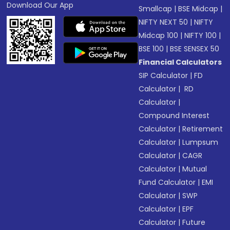
Download Our App
Smallcap
|
BSE Midcap
|
NIFTY NEXT 50
|
NIFTY
Midcap 100
|
NIFTY 100
|
BSE 100
|
BSE SENSEX 50
Financial Calculators
SIP Calculator
|
FD
Calculator
|
RD
Calculator
|
Compound Interest
Calculator
|
Retirement
Calculator
|
Lumpsum
Calculator
|
CAGR
Calculator
|
Mutual
Fund Calculator
|
EMI
Calculator
|
SWP
Calculator
|
EPF
Calculator
|
Future