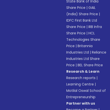
State Bank of India
Share Price
|
GAIL
(India) Share Price
|
IDFC First Bank Ltd
Share Price
|
IRB Infra
Share Price
|
HCL
Technologies Share
Price
|
Britannia
Industries Ltd
|
Reliance
Industries Ltd Share
Price
|
BEL Share Price
Research & Learn
Research reports
|
Learning Centre
|
Motilal Oswal School of
Entrepreneurship
Partner with us
Become a Partner
|