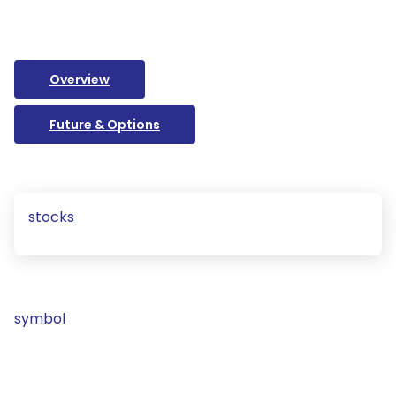
Overview
Future & Options
stocks
symbol