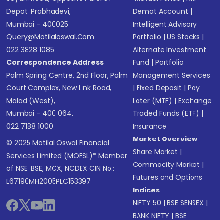
Depot, Prabhadevi,
Demat Account
|
Mumbai - 400025
Intelligent Advisory
Query@motilaloswal.com
Portfolio
|
US Stocks
|
022 3828 1085
Alternate Investment
Correspondence Address
Fund
|
Portfolio
Palm Spring Centre, 2nd Floor, Palm
Management Services
Court Complex, New Link Road,
|
Fixed Deposit
|
Pay
Malad (West),
Later (MTF)
|
Exchange
Mumbai - 400 064.
Traded Funds (ETF)
|
022 7188 1000
Insurance
Market Overview
© 2025 Motilal Oswal Financial
Share Market
|
Services Limited (MOFSL)* Member
Commodity Market
|
of NSE, BSE, MCX, NCDEX CIN No.:
Futures and Options
L67190MH2005PLC153397
Indices
NIFTY 50
|
BSE SENSEX
|
BANK NIFTY
|
BSE