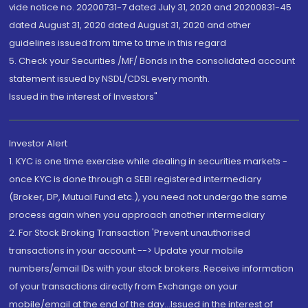
vide notice no. 20200731-7 dated July 31, 2020 and 20200831-45
dated August 31, 2020 dated August 31, 2020 and other
guidelines issued from time to time in this regard
5. Check your Securities /MF/ Bonds in the consolidated account
statement issued by NSDL/CDSL every month.
Issued in the interest of Investors"
Investor Alert
1. KYC is one time exercise while dealing in securities markets -
once KYC is done through a SEBI registered intermediary
(Broker, DP, Mutual Fund etc.), you need not undergo the same
process again when you approach another intermediary
2. For Stock Broking Transaction 'Prevent unauthorised
transactions in your account --> Update your mobile
numbers/email IDs with your stock brokers. Receive information
of your transactions directly from Exchange on your
mobile/email at the end of the day...Issued in the interest of