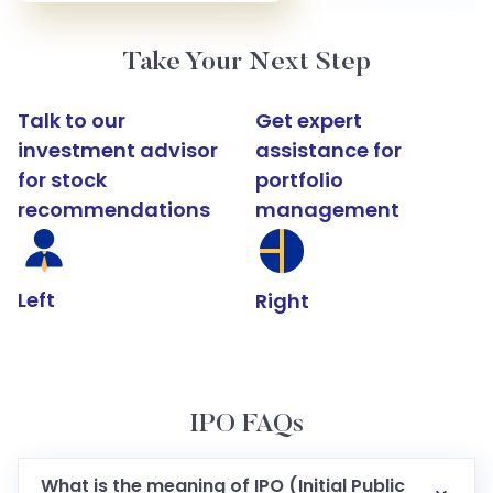
Take Your Next Step
Talk to our
Get expert
investment advisor
assistance for
for stock
portfolio
recommendations
management
Left
Right
IPO FAQs
What is the meaning of IPO (Initial Public