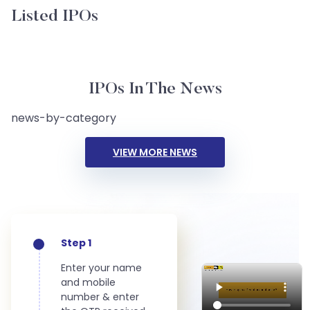
Listed IPOs
IPOs In The News
news-by-category
VIEW MORE NEWS
Step 1
Enter your name
and mobile
number & enter