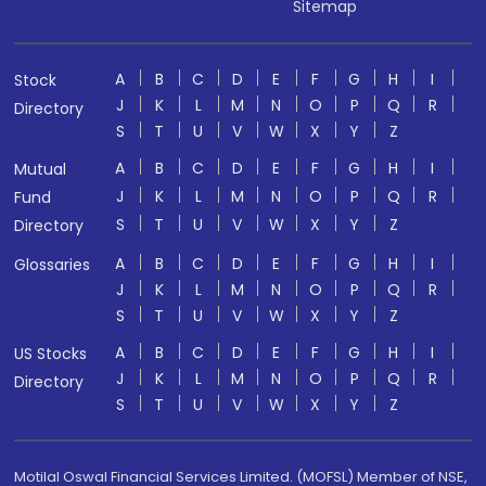
Sitemap
A
B
C
D
E
F
G
H
I
Stock
J
K
L
M
N
O
P
Q
R
Directory
S
T
U
V
W
X
Y
Z
A
B
C
D
E
F
G
H
I
Mutual
J
K
L
M
N
O
P
Q
R
Fund
S
T
U
V
W
X
Y
Z
Directory
A
B
C
D
E
F
G
H
I
Glossaries
J
K
L
M
N
O
P
Q
R
S
T
U
V
W
X
Y
Z
A
B
C
D
E
F
G
H
I
US Stocks
J
K
L
M
N
O
P
Q
R
Directory
S
T
U
V
W
X
Y
Z
Motilal Oswal Financial Services Limited. (MOFSL) Member of NSE,