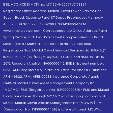
BSE, MCX, NCDEX - CIN no.: L67190MH2005PLC153397
Registered Office Address: Motilal Oswal Tower, Rahimtullah
Sayani Road, Opposite Parel ST Depot, Prabhadevi, Mumbai-
400025; Tel No.: 022 - 71934200 / 71934263;Website
www.motilaloswal.com. Correspondence Office Address: Palm
Spring Centre, 2nd Floor, Palm Court Complex, New Link Road,
Malad (West), Mumbai- 400 064. Tel No: 022 7188 1000.
Registration Nos.: Motilal Oswal Financial Services Ltd. (MOFSL)*:
INZ000158836 (BSE/NSE/MCX/NCDEX);CDSL and NSDL: IN-DP-16-
2015; Research Analyst: INH000000412, BSE Enlistment number:
5028. AMFI Registered Mutual fund Distributor and SIF Distributor:
ARN 146822, APMI: APRN00233; Insurance Corporate Agent:
CA0579 .Motilal Oswal Asset Management Company Ltd.
(MOAMC): PMS (Registration No.: INP000000670); PMS and Mutual
Funds are offered through MOAMC which is group company of
MOFSL. Motilal Oswal Wealth Management Ltd. (MOWML): PMS
(Registration No.: INP000004409) is offered through MOWML,