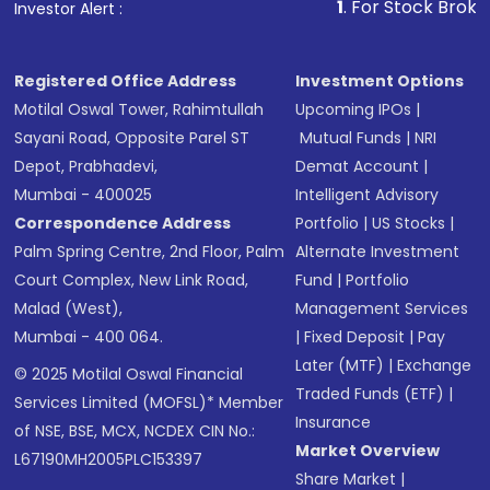
traditional fixed-price IPOs, as it provides the issuing
returned to you within 10 days. This funding option
1
. For Stock Broking, Preven
Investor Alert :
of India (LIC)
.
be sent to the exchanges with revised changes. To
company with real-time demand data, enabling
gives you flexibility, but it’s important to act quickly
cancel your application, you will simply opt to
adjustments to pricing. Both institutional and retail
before the shares are oversubscribed.
cancel your subscription.
investors can participate, with retail investors
Registered Office Address
Investment Options
having the option to bid at the cut-off price to
Motilal Oswal Tower, Rahimtullah
Upcoming IPOs
|
receive shares at the final price set through the
Sayani Road, Opposite Parel ST
Mutual Funds
|
NRI
book-building process. This method offers benefits
Depot, Prabhadevi,
Demat Account
|
such as market-driven pricing, which ensures better
Mumbai - 400025
Intelligent Advisory
price discovery, and reduces the risk of underpricing
Correspondence Address
Portfolio
|
US Stocks
|
or overpricing shares. As a result, book building is the
Palm Spring Centre, 2nd Floor, Palm
Alternate Investment
most common approach for IPOs in India, offering a
Court Complex, New Link Road,
Fund
|
Portfolio
more efficient and responsive way to price shares.
Malad (West),
Management Services
Mumbai - 400 064.
|
Fixed Deposit
|
Pay
Later (MTF)
|
Exchange
© 2025 Motilal Oswal Financial
Traded Funds (ETF)
|
Services Limited (MOFSL)* Member
Insurance
of NSE, BSE, MCX, NCDEX CIN No.:
Market Overview
L67190MH2005PLC153397
Share Market
|