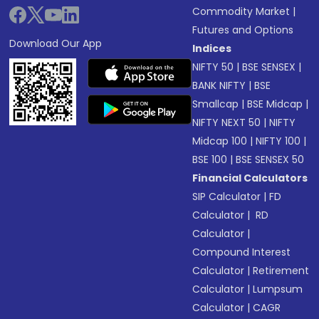
Commodity Market
|
Futures and Options
Download Our App
Indices
NIFTY 50
|
BSE SENSEX
|
BANK NIFTY
|
BSE
Smallcap
|
BSE Midcap
|
NIFTY NEXT 50
|
NIFTY
Midcap 100
|
NIFTY 100
|
BSE 100
|
BSE SENSEX 50
Financial Calculators
SIP Calculator
|
FD
Calculator
|
RD
Calculator
|
Compound Interest
Calculator
|
Retirement
Calculator
|
Lumpsum
Calculator
|
CAGR