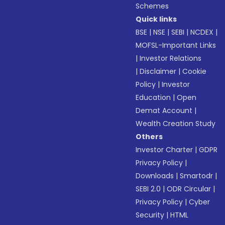
Schemes
Quick links
BSE
|
NSE
|
SEBI
|
NCDEX
|
MOFSL-Important Links
|
Investor Relations
|
Disclaimer
|
Cookie
Policy
|
Investor
Education
|
Open
Demat Account
|
Wealth Creation Study
Others
Investor Charter
|
GDPR
Privacy Policy
|
Downloads
|
Smartodr
|
SEBI 2.0
|
ODR Circular
|
Privacy Policy
|
Cyber
Security
|
HTML