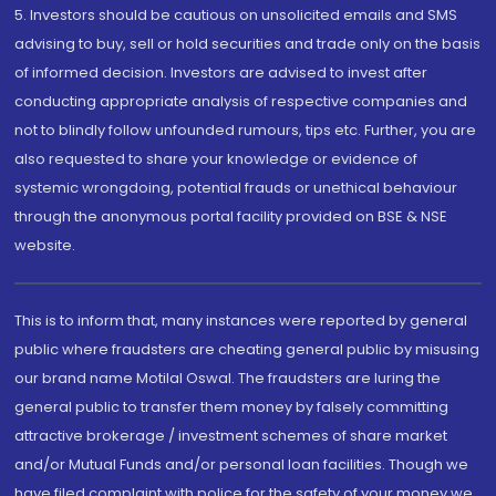
5. Investors should be cautious on unsolicited emails and SMS
advising to buy, sell or hold securities and trade only on the basis
of informed decision. Investors are advised to invest after
conducting appropriate analysis of respective companies and
not to blindly follow unfounded rumours, tips etc. Further, you are
also requested to share your knowledge or evidence of
systemic wrongdoing, potential frauds or unethical behaviour
through the anonymous portal facility provided on BSE & NSE
website.
This is to inform that, many instances were reported by general
public where fraudsters are cheating general public by misusing
our brand name Motilal Oswal. The fraudsters are luring the
general public to transfer them money by falsely committing
attractive brokerage / investment schemes of share market
and/or Mutual Funds and/or personal loan facilities. Though we
have filed complaint with police for the safety of your money we