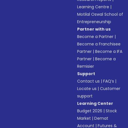
Learning Centre
|
Motilal Oswal School of
Entrepreneurship
Partner with us
Become a Partner
|
Become a Franchisee
Partner
|
Become a IFA
Partner
|
Become a
Remisier
Support
Contact us
|
FAQ’s
|
Locate us
|
Customer
support
Learning Center
Budget 2026
|
Stock
Market
|
Demat
Account
|
Futures &