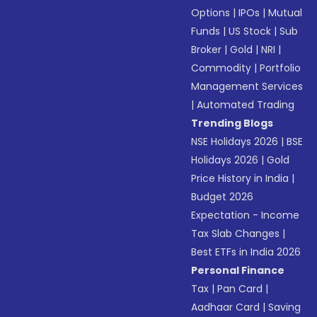
Options
|
IPOs
|
Mutual
Funds
|
US Stock
|
Sub
Broker
|
Gold
|
NRI
|
Commodity
|
Portfolio
Management Services
|
Automated Trading
Trending Blogs
NSE Holidays 2026
|
BSE
Holidays 2026
|
Gold
Price History in India
|
Budget 2026
Expectation - Income
Tax Slab Changes
|
Best ETFs in India 2026
Personal Finance
Tax
|
Pan Card
|
Aadhaar Card
|
Saving