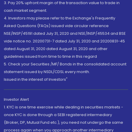
3. Pay 20% upfront margin of the transaction value to trade in
cash market segment.
4. Investors may please refer to the Exchange's Frequently
Asked Questions (FAQs) issued vide circular reference
NSE/INSP/45191 dated July 31, 2020 and NSE/INSP/45534 and BSE
vide notice no. 20200731-7 dated July 31, 2020 and 20200831-45
dated August 31, 2020 dated August 31, 2020 and other
guidelines issued from time to time in this regard
5. Check your Securities /MF/ Bonds in the consolidated account
statement issued by NSDL/CDSL every month.
Issued in the interest of Investors"
Investor Alert
1. KYC is one time exercise while dealing in securities markets -
once KYC is done through a SEBI registered intermediary
(Broker, DP, Mutual Fund etc.), you need not undergo the same
process again when you approach another intermediary