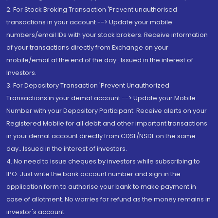
2. For Stock Broking Transaction 'Prevent unauthorised
transactions in your account --> Update your mobile
numbers/email IDs with your stock brokers. Receive information
of your transactions directly from Exchange on your
mobile/email at the end of the day...Issued in the interest of
Investors.
3. For Depository Transaction 'Prevent Unauthorized
Transactions in your demat account --> Update your Mobile
Number with your Depository Participant. Receive alerts on your
Registered Mobile for all debit and other important transactions
in your demat account directly from CDSL/NSDL on the same
day...Issued in the interest of investors.
4. No need to issue cheques by investors while subscribing to
IPO. Just write the bank account number and sign in the
application form to authorise your bank to make payment in
case of allotment. No worries for refund as the money remains in
investor's account.