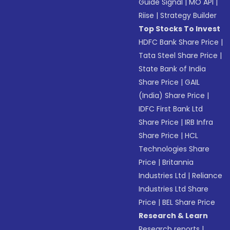
Guide Signal
|
MO API
|
Riise
|
Strategy Builder
Top Stocks To Invest
HDFC Bank Share Price
|
Tata Steel Share Price
|
State Bank of India
Share Price
|
GAIL
(India) Share Price
|
IDFC First Bank Ltd
Share Price
|
IRB Infra
Share Price
|
HCL
Technologies Share
Price
|
Britannia
Industries Ltd
|
Reliance
Industries Ltd Share
Price
|
BEL Share Price
Research & Learn
Research reports
|