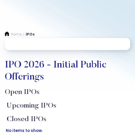
Home
IPOs
/
IPO 2026 - Initial Public
Offerings
Open IPOs
Upcoming IPOs
Closed IPOs
No items to show.