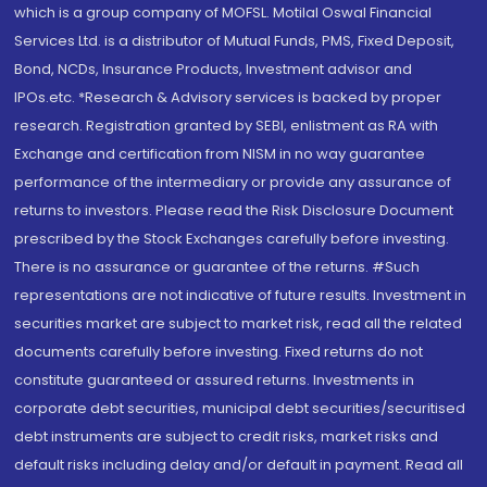
which is a group company of MOFSL. Motilal Oswal Financial
Services Ltd. is a distributor of Mutual Funds, PMS, Fixed Deposit,
Bond, NCDs, Insurance Products, Investment advisor and
IPOs.etc. *Research & Advisory services is backed by proper
research. Registration granted by SEBI, enlistment as RA with
Exchange and certification from NISM in no way guarantee
performance of the intermediary or provide any assurance of
returns to investors. Please read the Risk Disclosure Document
prescribed by the Stock Exchanges carefully before investing.
There is no assurance or guarantee of the returns. #Such
representations are not indicative of future results. Investment in
securities market are subject to market risk, read all the related
documents carefully before investing. Fixed returns do not
constitute guaranteed or assured returns. Investments in
corporate debt securities, municipal debt securities/securitised
debt instruments are subject to credit risks, market risks and
default risks including delay and/or default in payment. Read all