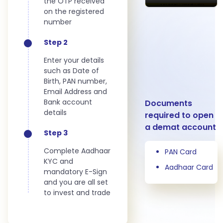
the OTP received
on the registered
number
Step 2
Enter your details
such as Date of
Birth, PAN number,
Email Address and
Bank account
Documents
details
required to open
a demat account
Step 3
Complete Aadhaar
PAN Card
KYC and
Aadhaar Card
mandatory E-Sign
and you are all set
to invest and trade