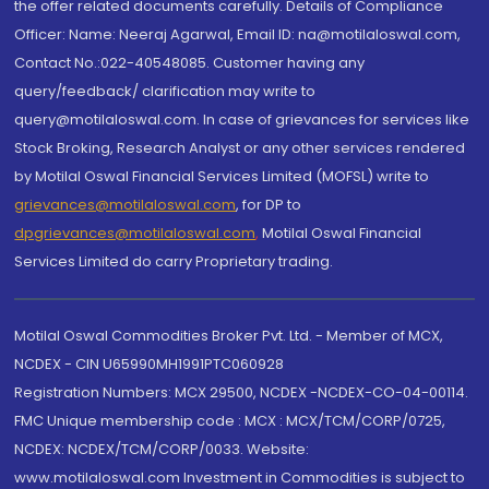
the offer related documents carefully. Details of Compliance
Officer: Name: Neeraj Agarwal, Email ID: na@motilaloswal.com,
Contact No.:022-40548085. Customer having any
query/feedback/ clarification may write to
query@motilaloswal.com. In case of grievances for services like
Stock Broking, Research Analyst or any other services rendered
by Motilal Oswal Financial Services Limited (MOFSL) write to
grievances@motilaloswal.com
, for DP to
dpgrievances@motilaloswal.com
,
Motilal Oswal Financial
Services Limited do carry Proprietary trading.
Motilal Oswal Commodities Broker Pvt. Ltd. - Member of MCX,
NCDEX - CIN U65990MH1991PTC060928
Registration Numbers: MCX 29500, NCDEX -NCDEX-CO-04-00114.
FMC Unique membership code : MCX : MCX/TCM/CORP/0725,
NCDEX: NCDEX/TCM/CORP/0033. Website:
www.motilaloswal.com Investment in Commodities is subject to