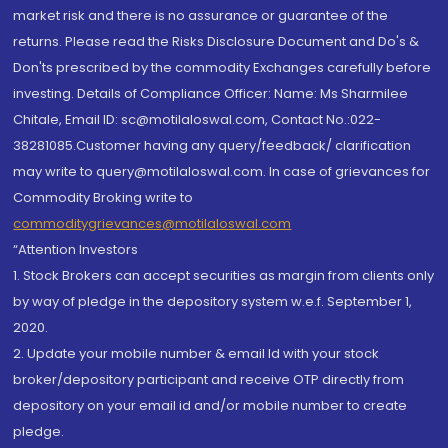
market risk and there is no assurance or guarantee of the
returns. Please read the Risks Disclosure Document and Do's &
Don'ts prescribed by the commodity Exchanges carefully before
investing. Details of Compliance Officer: Name: Ms Sharmilee
Chitale, Email ID: sc@motilaloswal.com, Contact No.:022-
38281085.Customer having any query/feedback/ clarification
may write to query@motilaloswal.com. In case of grievances for
Commodity Broking write to
commoditygrievances@motilaloswal.com
“Attention Investors
1. Stock Brokers can accept securities as margin from clients only
by way of pledge in the depository system w.e.f. September 1,
2020.
2. Update your mobile number & email Id with your stock
broker/depository participant and receive OTP directly from
depository on your email id and/or mobile number to create
pledge.