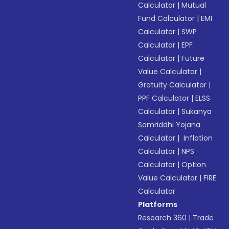
Calculator
|
Mutual
Fund Calculator
|
EMI
Calculator
|
SWP
Calculator
|
EPF
Calculator
|
Future
Value Calculator
|
Gratuity Calculator
|
PPF Calculator
|
ELSS
Calculator
|
Sukanya
Samriddhi Yojana
Calculator
|
Inflation
Calculator
|
NPS
Calculator
|
Option
Value Calculator
|
FIRE
Calculator
Platforms
Research 360
|
Trade