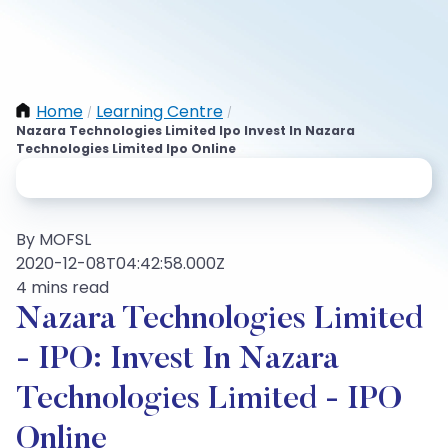
Home
Learning Centre
/
/
Nazara Technologies Limited Ipo Invest In Nazara
Technologies Limited Ipo Online
By MOFSL
2020-12-08T04:42:58.000Z
4 mins read
Nazara Technologies Limited
- IPO: Invest In Nazara
Technologies Limited - IPO
Online