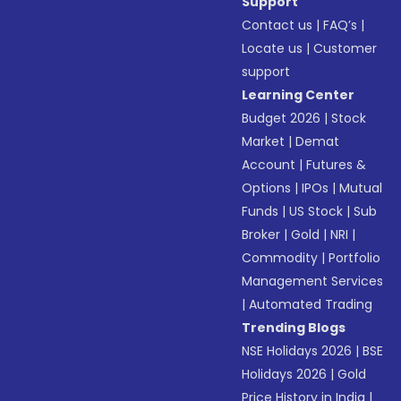
Support
Contact us
|
FAQ’s
|
Locate us
|
Customer
support
Learning Center
Budget 2026
|
Stock
Market
|
Demat
Account
|
Futures &
Options
|
IPOs
|
Mutual
Funds
|
US Stock
|
Sub
Broker
|
Gold
|
NRI
|
Commodity
|
Portfolio
Management Services
|
Automated Trading
Trending Blogs
NSE Holidays 2026
|
BSE
Holidays 2026
|
Gold
Price History in India
|