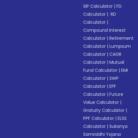
SIP Calculator
|
FD
Calculator
|
RD
Calculator
|
Compound Interest
Calculator
|
Retirement
Calculator
|
Lumpsum
Calculator
|
CAGR
Calculator
|
Mutual
Fund Calculator
|
EMI
Calculator
|
SWP
Calculator
|
EPF
Calculator
|
Future
Value Calculator
|
Gratuity Calculator
|
PPF Calculator
|
ELSS
Calculator
|
Sukanya
Samriddhi Yojana