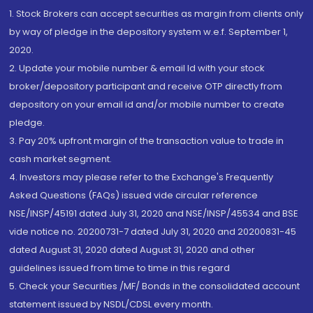
1. Stock Brokers can accept securities as margin from clients only
by way of pledge in the depository system w.e.f. September 1,
2020.
2. Update your mobile number & email Id with your stock
broker/depository participant and receive OTP directly from
depository on your email id and/or mobile number to create
pledge.
3. Pay 20% upfront margin of the transaction value to trade in
cash market segment.
4. Investors may please refer to the Exchange's Frequently
Asked Questions (FAQs) issued vide circular reference
NSE/INSP/45191 dated July 31, 2020 and NSE/INSP/45534 and BSE
vide notice no. 20200731-7 dated July 31, 2020 and 20200831-45
dated August 31, 2020 dated August 31, 2020 and other
guidelines issued from time to time in this regard
5. Check your Securities /MF/ Bonds in the consolidated account
statement issued by NSDL/CDSL every month.