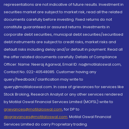
representations are not indicative of future results. Investment in
securities market are subject to market risk, read all the related
documents carefully before investing. Fixed returns do not
constitute guaranteed or assured returns. Investments in
corporate debt securities, municipal debt securities/securitised
debt instruments are subject to credit risks, market risks and
default risks including delay and/or default in payment. Read all
the offer related documents carefully. Details of Compliance
Officer: Name: Neeraj Agarwal, Email ID: na@motilaloswal.com,
Contact No.:022-40548085. Customer having any
query/feedback/ clarification may write to
query@motilaloswal.com. In case of grievances for services like
Stock Broking, Research Analyst or any other services rendered
by Motilal Oswal Financial Services Limited (MOFSL) write to
grievances@motilaloswal.com
, for DP to
dpgrievances@motilaloswal.com
,
Motilal Oswal Financial
Services Limited do carry Proprietary trading.