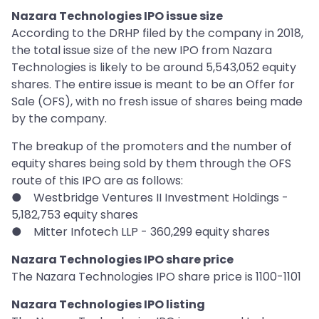
Nazara Technologies IPO issue size
According to the DRHP filed by the company in 2018,
the total issue size of the new IPO from Nazara
Technologies is likely to be around 5,543,052 equity
shares. The entire issue is meant to be an Offer for
Sale (OFS), with no fresh issue of shares being made
by the company.
The breakup of the promoters and the number of
equity shares being sold by them through the OFS
route of this IPO are as follows:
● Westbridge Ventures II Investment Holdings -
5,182,753 equity shares
● Mitter Infotech LLP - 360,299 equity shares
Nazara Technologies IPO share price
The Nazara Technologies IPO share price is 1100-1101
Nazara Technologies IPO listing