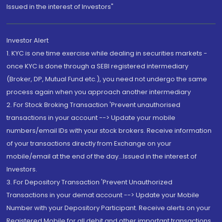
Issued in the interest of Investors"
Investor Alert
1. KYC is one time exercise while dealing in securities markets -
once KYC is done through a SEBI registered intermediary
(Broker, DP, Mutual Fund etc.), you need not undergo the same
process again when you approach another intermediary
2. For Stock Broking Transaction 'Prevent unauthorised
transactions in your account --> Update your mobile
numbers/email IDs with your stock brokers. Receive information
of your transactions directly from Exchange on your
mobile/email at the end of the day...Issued in the interest of
Investors.
3. For Depository Transaction 'Prevent Unauthorized
Transactions in your demat account --> Update your Mobile
Number with your Depository Participant. Receive alerts on your
Registered Mobile for all debit and other important transactions