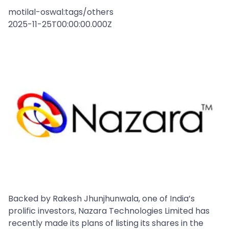
motilal-oswal:tags/others
2025-11-25T00:00:00.000Z
Backed by Rakesh Jhunjhunwala, one of India’s
prolific investors, Nazara Technologies Limited has
recently made its plans of listing its shares in the