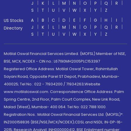
J
K
L
M
N
O
P
Q
R
S
T
U
V
W
X
Y
Z
A
B
C
D
E
F
G
H
I
US Stocks
J
K
L
M
N
O
P
Q
R
Directory
S
T
U
V
W
X
Y
Z
Motilal Oswal Financial Services Limited. (MOFSL) Member of NSE,
BSE, MCX, NCDEX - CIN no.: L67190MH2005PLC153397
Registered Office Address: Motilal Oswal Tower, Rahimtullah
Sayani Road, Opposite Parel ST Depot, Prabhadevi, Mumbai-
400025; Tel No.: 022 - 71934200 / 71934263;Website
www.motilaloswal.com. Correspondence Office Address: Palm
Spring Centre, 2nd Floor, Palm Court Complex, New Link Road,
Malad (West), Mumbai- 400 064. Tel No: 022 7188 1000.
Registration Nos.: Motilal Oswal Financial Services Ltd. (MOFSL)*:
INZ000158836 (BSE/NSE/MCX/NCDEX);CDSL and NSDL: IN-DP-16-
2015; Research Analyst: INH000000412, BSE Enlistment number: