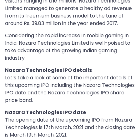
visitors ranging in the millions. Nazara Technologies
Limited managed to generate a healthy ad revenue
from its freemium business model to the tune of
around Rs. 39.83 million in the year ended 2017.
Considering the rapid increase in mobile gaming in
India, Nazara Technologies Limited is well-poised to
take advantage of the growing Indian gaming
industry.
Nazara Technologies IPO details
Let’s take a look at some of the important details of
this upcoming IPO including the Nazara Technologies
IPO date and the Nazara Technologies IPO share
price band.
Nazara Technologies IPO date
The opening date of the upcoming IPO from Nazara
Technologies is 17th March, 2021 and the closing date
is March 19th March, 2021.