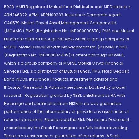
5028. AMFI Registered Mutual fund Distributor and SIF Distributor:
ARN 146822, APMI: APRN00233; Insurance Corporate Agent:
CA0579 .Motilal Oswal Asset Management Company Ltd.
(MOAMC): PMS (Registration No.: INP000000670); PMS and Mutual
Funds are offered through MOAMC which is group company of
MOFSL. Motilal Oswal Wealth Management Ltd. (MOWML): PMS
(Registration No.: INP000004409) is offered through MOWML,
which is a group company of MOFSL. Motilal Oswal Financial
Services Ltd. is a distributor of Mutual Funds, PMS, Fixed Deposit,
Bond, NCDs, Insurance Products, Investment advisor and
IPOs.etc. *Research & Advisory services is backed by proper
research. Registration granted by SEBI, enlistment as RA with
Exchange and certification from NISM in no way guarantee
performance of the intermediary or provide any assurance of
returns to investors. Please read the Risk Disclosure Document
prescribed by the Stock Exchanges carefully before investing.
There is no assurance or guarantee of the returns. #Such