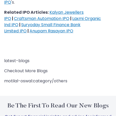
IPO
's.
Related IPO Articles:
Kalyan Jewellers
IPO
|
Craftsman Automation IPO
|
Laxmi Organic
Ind IPO
|
Suryoday Small Finance Bank
Limited IPO
|
Anupam Rasayan IPO
latest-blogs
Checkout More Blogs
motilal-oswal:category/others
Be The First To Read Our New Blogs