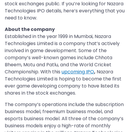
stock exchanges public. If you’re looking for Nazara
Technologies IPO details, here’s everything that you
need to know.
About the company
Established in the year 1999 in Mumbai, Nazara
Technologies Limited is a company that’s actively
involved in game development. Some of the
company’s well-known games include Chhota
Bheem, Motu and Patlu, and the World Cricket
Championship. With this
upcoming IPO
,
Nazara
Technologies Limited is hoping to become the first
ever game developing company to have listed its
shares in the stock exchanges.
The company’s operations include the subscription
business model, freemium business model, and
esports business model. All three of the company’s
business models enjoy a high-rate of monthly