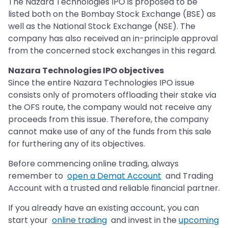
The Nazara Technologies IPO is proposed to be
listed both on the Bombay Stock Exchange (BSE) as
well as the National Stock Exchange (NSE). The
company has also received an in-principle approval
from the concerned stock exchanges in this regard.
Nazara Technologies IPO objectives
Since the entire Nazara Technologies IPO issue
consists only of promoters offloading their stake via
the OFS route, the company would not receive any
proceeds from this issue. Therefore, the company
cannot make use of any of the funds from this sale
for furthering any of its objectives.
Before commencing online trading, always
remember to
open a Demat Account
and Trading
Account with a trusted and reliable financial partner.
If you already have an existing account, you can
start your
online trading
and invest in the
upcoming