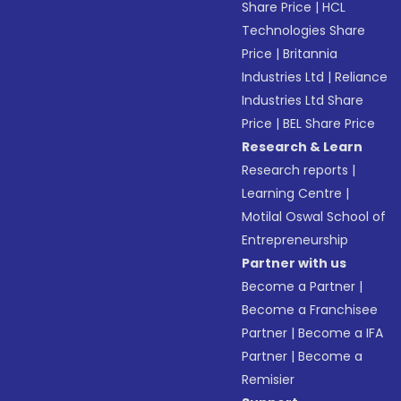
Share Price
|
HCL
Technologies Share
Price
|
Britannia
Industries Ltd
|
Reliance
Industries Ltd Share
Price
|
BEL Share Price
Research & Learn
Research reports
|
Learning Centre
|
Motilal Oswal School of
Entrepreneurship
Partner with us
Become a Partner
|
Become a Franchisee
Partner
|
Become a IFA
Partner
|
Become a
Remisier