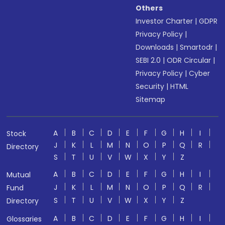
Others
Investor Charter
|
GDPR
Privacy Policy
|
Downloads
|
Smartodr
|
SEBI 2.0
|
ODR Circular
|
Privacy Policy
|
Cyber
Security
|
HTML
Sitemap
A
B
C
D
E
F
G
H
I
Stock
J
K
L
M
N
O
P
Q
R
Directory
S
T
U
V
W
X
Y
Z
A
B
C
D
E
F
G
H
I
Mutual
J
K
L
M
N
O
P
Q
R
Fund
S
T
U
V
W
X
Y
Z
Directory
A
B
C
D
E
F
G
H
I
Glossaries