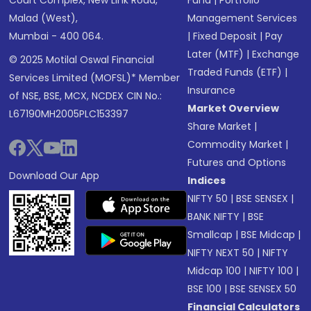
Court Complex, New Link Road,
Fund
|
Portfolio
Malad (West),
Management Services
Mumbai - 400 064.
|
Fixed Deposit
|
Pay
Later (MTF)
|
Exchange
© 2025 Motilal Oswal Financial
Traded Funds (ETF)
|
Services Limited (MOFSL)* Member
Insurance
of NSE, BSE, MCX, NCDEX CIN No.:
Market Overview
L67190MH2005PLC153397
Share Market
|
Commodity Market
|
Futures and Options
Download Our App
Indices
NIFTY 50
|
BSE SENSEX
|
BANK NIFTY
|
BSE
Smallcap
|
BSE Midcap
|
NIFTY NEXT 50
|
NIFTY
Midcap 100
|
NIFTY 100
|
BSE 100
|
BSE SENSEX 50
Financial Calculators