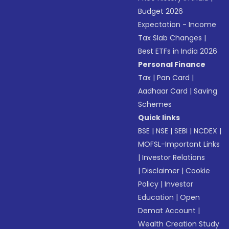
Budget 2026
Expectation - Income
Tax Slab Changes
|
Best ETFs in India 2026
Personal Finance
Tax
|
Pan Card
|
Aadhaar Card
|
Saving
Schemes
Quick links
BSE
|
NSE
|
SEBI
|
NCDEX
|
MOFSL-Important Links
|
Investor Relations
|
Disclaimer
|
Cookie
Policy
|
Investor
Education
|
Open
Demat Account
|
Wealth Creation Study