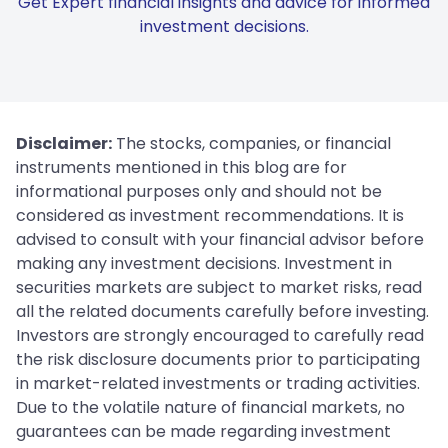
Get Expert financial insights and advice for informed
investment decisions.
Disclaimer:
The stocks, companies, or financial
instruments mentioned in this blog are for
informational purposes only and should not be
considered as investment recommendations. It is
advised to consult with your financial advisor before
making any investment decisions. Investment in
securities markets are subject to market risks, read
all the related documents carefully before investing.
Investors are strongly encouraged to carefully read
the risk disclosure documents prior to participating
in market-related investments or trading activities.
Due to the volatile nature of financial markets, no
guarantees can be made regarding investment