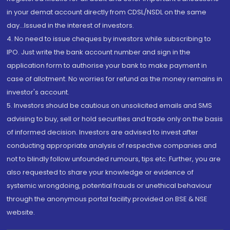
in your demat account directly from CDSL/NSDL on the same
day...Issued in the interest of investors.
4. No need to issue cheques by investors while subscribing to
IPO. Just write the bank account number and sign in the
application form to authorise your bank to make payment in
case of allotment. No worries for refund as the money remains in
investor's account.
5. Investors should be cautious on unsolicited emails and SMS
advising to buy, sell or hold securities and trade only on the basis
of informed decision. Investors are advised to invest after
conducting appropriate analysis of respective companies and
not to blindly follow unfounded rumours, tips etc. Further, you are
also requested to share your knowledge or evidence of
systemic wrongdoing, potential frauds or unethical behaviour
through the anonymous portal facility provided on BSE & NSE
website.