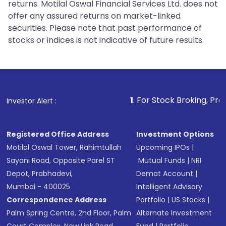
returns. Motilal Oswal Financial Services Ltd. does not
offer any assured returns on market-linked
securities. Please note that past performance of
stocks or indices is not indicative of future results.
1
. For Stock Broking, Prevent Unauth
Investor Alert :
Registered Office Address
Investment Options
Motilal Oswal Tower, Rahimtullah
Upcoming IPOs
|
Sayani Road, Opposite Parel ST
Mutual Funds
|
NRI
Depot, Prabhadevi,
Demat Account
|
Mumbai - 400025
Intelligent Advisory
Correspondence Address
Portfolio
|
US Stocks
|
Palm Spring Centre, 2nd Floor, Palm
Alternate Investment