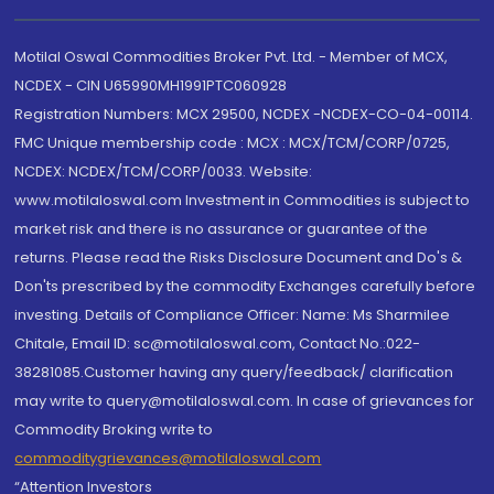
Motilal Oswal Commodities Broker Pvt. Ltd. - Member of MCX,
NCDEX - CIN U65990MH1991PTC060928
Registration Numbers: MCX 29500, NCDEX -NCDEX-CO-04-00114.
FMC Unique membership code : MCX : MCX/TCM/CORP/0725,
NCDEX: NCDEX/TCM/CORP/0033. Website:
www.motilaloswal.com Investment in Commodities is subject to
market risk and there is no assurance or guarantee of the
returns. Please read the Risks Disclosure Document and Do's &
Don'ts prescribed by the commodity Exchanges carefully before
investing. Details of Compliance Officer: Name: Ms Sharmilee
Chitale, Email ID: sc@motilaloswal.com, Contact No.:022-
38281085.Customer having any query/feedback/ clarification
may write to query@motilaloswal.com. In case of grievances for
Commodity Broking write to
commoditygrievances@motilaloswal.com
“Attention Investors