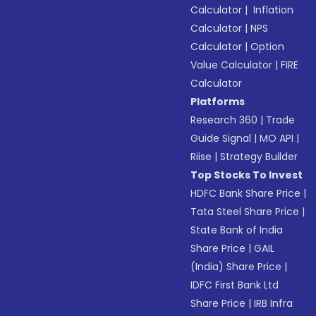
Calculator
|
Inflation
Calculator
|
NPS
Calculator
|
Option
Value Calculator
|
FIRE
Calculator
Platforms
Research 360
|
Trade
Guide Signal
|
MO API
|
Riise
|
Strategy Builder
Top Stocks To Invest
HDFC Bank Share Price
|
Tata Steel Share Price
|
State Bank of India
Share Price
|
GAIL
(India) Share Price
|
IDFC First Bank Ltd
Share Price
|
IRB Infra