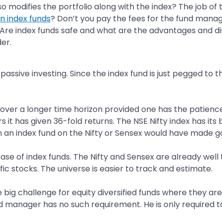
odifies the portfolio along with the index? The job of t
in index funds
? Don’t you pay the fees for the fund manage
s? Are index funds safe and what are the advantages and d
er.
passive investing. Since the index fund is just pegged to t
over a longer time horizon provided one has the patience 
s it has given 36-fold returns. The NSE Nifty index has its
en an index fund on the Nifty or Sensex would have made g
ase of index funds. The Nifty and Sensex are already wel
ic stocks. The universe is easier to track and estimate.
he big challenge for equity diversified funds where they 
nd manager has no such requirement. He is only required t