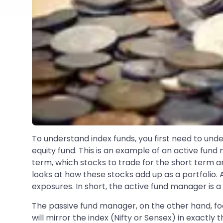
To understand index funds, you first need to und
equity fund. This is an example of an active fund
term, which stocks to trade for the short term an
looks at how these stocks add up as a portfolio. A
exposures. In short, the active fund manager is a
The passive fund manager, on the other hand, foc
will mirror the index (Nifty or Sensex) in exact