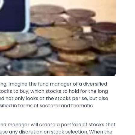
ng. Imagine the fund manager of a diversified
ocks to buy, which stocks to hold for the long
d not only looks at the stocks per se, but also
rsified in terms of sectoral and thematic
nd manager will create a portfolio of stocks that
 use any discretion on stock selection. When the