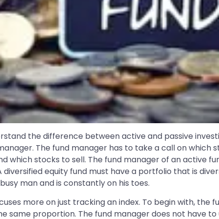
erstand the difference between active and passive investi
 manager. The fund manager has to take a call on which st
d which stocks to sell. The fund manager of an active fun
 diversified equity fund must have a portfolio that is dive
 busy man and is constantly on his toes.
uses more on just tracking an index. To begin with, the fu
ly the same proportion. The fund manager does not have to