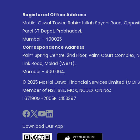
Registered Office Address
Motilal Oswal Tower, Rahimtullah Sayani Road, Opposi
Parel ST Depot, Prabhadevi,
Mumbai - 400025
Correspondence Address
Palm Spring Centre, 2nd Floor, Palm Court Complex, 
Link Road, Malad (West),
Mumbai - 400 064.
© 2025 Motilal Oswal Financial Services Limited (MOFS
Member of NSE, BSE, MCX, NCDEX CIN No.:
L67190MH2005PLC153397
Download Our App