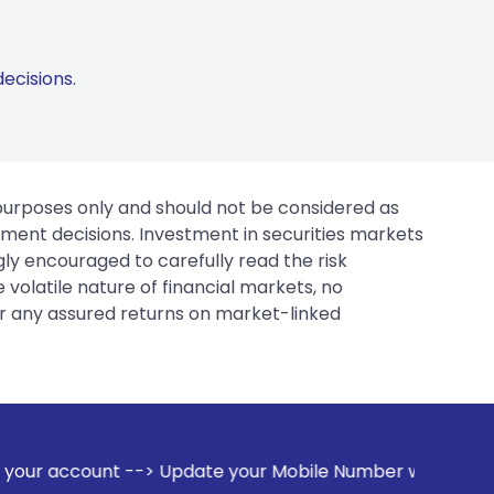
ecisions.
 purposes only and should not be considered as
tment decisions. Investment in securities markets
gly encouraged to carefully read the risk
 volatile nature of financial markets, no
er any assured returns on market-linked
te your Mobile Number with your Stock broker. Receive aler