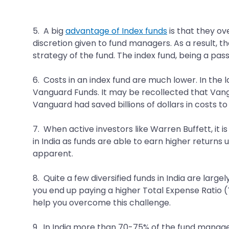
5. A big
advantage of Index funds
is that they ov
discretion given to fund managers. As a result, 
strategy of the fund. The index fund, being a passi
6. Costs in an index fund are much lower. In the
Vanguard Funds. It may be recollected that Vangua
Vanguard had saved billions of dollars in costs t
7. When active investors like Warren Buffett, it is
in India as funds are able to earn higher returns
apparent.
8. Quite a few diversified funds in India are large
you end up paying a higher Total Expense Ratio (TE
help you overcome this challenge.
9. In India more than 70-75% of the fund managers 