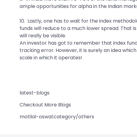
ample opportunities for alpha in the Indian marke
10. Lastly, one has to wait for the index methodo
funds will reduce to a much lower spread. That is
will really be visible.
An investor has got to remember that index funds
tracking error. However, it is surely an idea wh
scale in which it operates!
latest-blogs
Checkout More Blogs
motilal-oswal:category/others