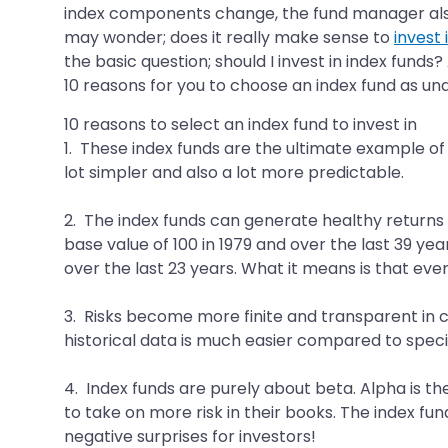
index components change, the fund manager also m
may wonder; does it really make sense to
invest 
the basic question; should I invest in index fund
10 reasons for you to choose an index fund as und
10 reasons to select an index fund to invest in
1. These index funds are the ultimate example of 
lot simpler and also a lot more predictable.
2. The index funds can generate healthy returns 
base value of 100 in 1979 and over the last 39 year
over the last 23 years. What it means is that ev
3. Risks become more finite and transparent in c
historical data is much easier compared to specif
4. Index funds are purely about beta. Alpha is t
to take on more risk in their books. The index fu
negative surprises for investors!