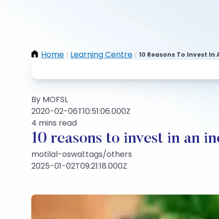
Home
Learning Centre
10 Reasons To Invest In
/
/
By MOFSL
2020-02-06T10:51:06.000Z
4 mins read
10 reasons to invest in an i
motilal-oswal:tags/others
2025-01-02T09:21:18.000Z