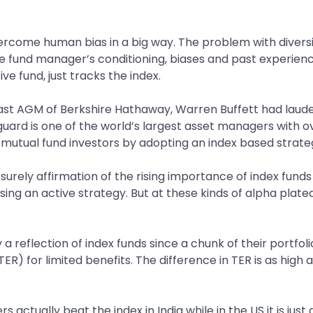
ercome human bias in a big way. The problem with diversif
the fund manager’s conditioning, biases and past experie
ve fund, just tracks the index.
 last AGM of Berkshire Hathaway, Warren Buffett had laude
rd is one of the world’s largest asset managers with over
o mutual fund investors by adopting an index based strate
 surely affirmation of the rising importance of index funds a
 using an active strategy. But at these kinds of alpha pla
ly a reflection of index funds since a chunk of their portfo
R) for limited benefits. The difference in TER is as high 
actually beat the index in India while in the US it is just