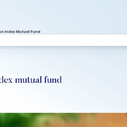
 An Index Mutual Fund
ndex mutual fund