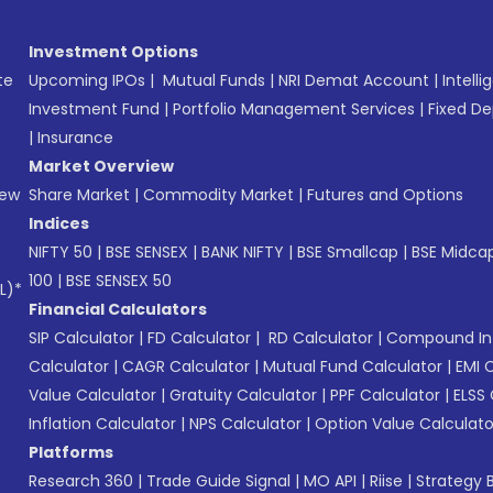
Investment Options
te
Upcoming IPOs
|
Mutual Funds
|
NRI Demat Account
|
Intelli
Investment Fund
|
Portfolio Management Services
|
Fixed De
|
Insurance
Market Overview
New
Share Market
|
Commodity Market
|
Futures and Options
Indices
NIFTY 50
|
BSE SENSEX
|
BANK NIFTY
|
BSE Smallcap
|
BSE Midca
100
|
BSE SENSEX 50
L)*
Financial Calculators
SIP Calculator
|
FD Calculator
|
RD Calculator
|
Compound Int
Calculator
|
CAGR Calculator
|
Mutual Fund Calculator
|
EMI 
Value Calculator
|
Gratuity Calculator
|
PPF Calculator
|
ELSS 
Inflation Calculator
|
NPS Calculator
|
Option Value Calculato
Platforms
Research 360
|
Trade Guide Signal
|
MO API
|
Riise
|
Strategy B