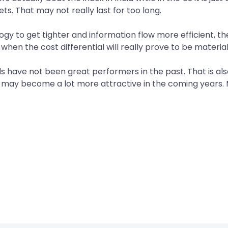
ts. That may not really last for too long.
logy to get tighter and information flow more efficient, 
 when the cost differential will really prove to be materia
 have not been great performers in the past. That is als
ich may become a lot more attractive in the coming years.