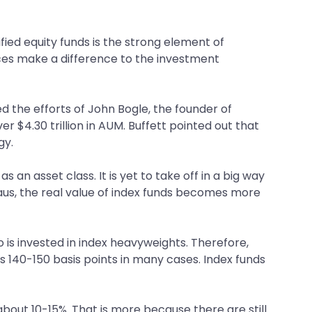
ied equity funds is the strong element of
nces make a difference to the investment
d the efforts of John Bogle, the founder of
 $4.30 trillion in AUM. Buffett pointed out that
gy.
s an asset class. It is yet to take off in a big way
teaus, the real value of index funds becomes more
lio is invested in index heavyweights. Therefore,
as 140-150 basis points in many cases. Index funds
 about 10-15%. That is more because there are still