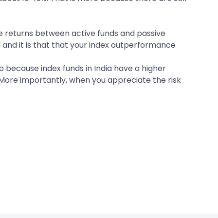
the returns between active funds and passive
l and it is that that your index outperformance
o because index funds in India have a higher
 More importantly, when you appreciate the risk