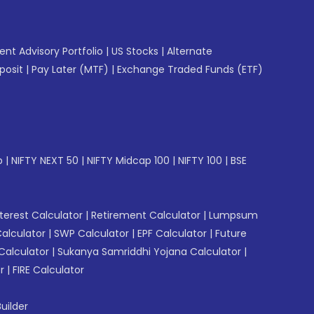
gent Advisory Portfolio
|
US Stocks
|
Alternate
posit
|
Pay Later (MTF)
|
Exchange Traded Funds (ETF)
p
|
NIFTY NEXT 50
|
NIFTY Midcap 100
|
NIFTY 100
|
BSE
erest Calculator
|
Retirement Calculator
|
Lumpsum
Calculator
|
SWP Calculator
|
EPF Calculator
|
Future
Calculator
|
Sukanya Samriddhi Yojana Calculator
|
r
|
FIRE Calculator
uilder