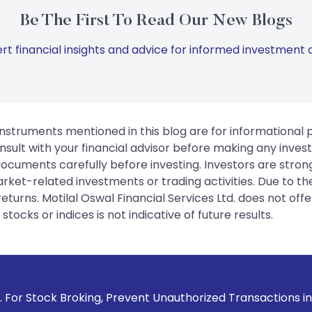
Be The First To Read Our New Blogs
rt financial insights and advice for informed investment d
instruments mentioned in this blog are for informational
sult with your financial advisor before making any inves
 documents carefully before investing. Investors are stron
rket-related investments or trading activities. Due to the
urns. Motilal Oswal Financial Services Ltd. does not off
tocks or indices is not indicative of future results.
 Prevent Unauthorized Transactions in your account --> Upda