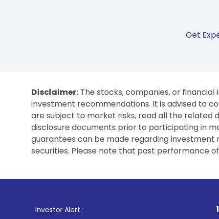
Get Expe
Disclaimer:
The stocks, companies, or financial 
investment recommendations. It is advised to con
are subject to market risks, read all the related
disclosure documents prior to participating in ma
guarantees can be made regarding investment ret
securities. Please note that past performance of s
1
. For Stock Broking,
Investor Alert :