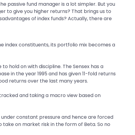
he passive fund manager is a lot simpler. But you
r to give you higher returns? That brings us to
isadvantages of index funds? Actually, there are
he index constituents, its portfolio mix becomes a
to hold on with discipline. The Sensex has a
 base in the year 1995 and has given 11-fold returns
ood returns over the last many years.
l tracked and taking a macro view based on
are under constant pressure and hence are forced
o take on market risk in the form of Beta. So no