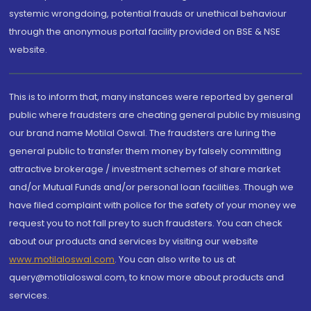
systemic wrongdoing, potential frauds or unethical behaviour
through the anonymous portal facility provided on BSE & NSE
website.
This is to inform that, many instances were reported by general
public where fraudsters are cheating general public by misusing
our brand name Motilal Oswal. The fraudsters are luring the
general public to transfer them money by falsely committing
attractive brokerage / investment schemes of share market
and/or Mutual Funds and/or personal loan facilities. Though we
have filed complaint with police for the safety of your money we
request you to not fall prey to such fraudsters. You can check
about our products and services by visiting our website
www.motilaloswal.com
. You can also write to us at
query@motilaloswal.com, to know more about products and
services.