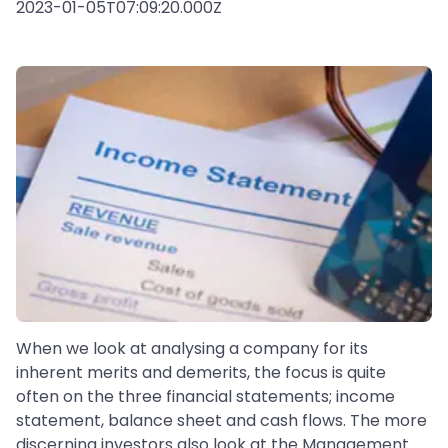
2023-01-05T07:09:20.000Z
When we look at analysing a company for its
inherent merits and demerits, the focus is quite
often on the three financial statements; income
statement, balance sheet and cash flows. The more
discerning investors also look at the Management