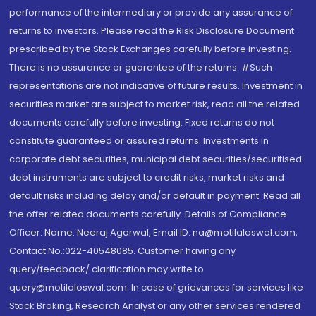
performance of the intermediary or provide any assurance of
returns to investors. Please read the Risk Disclosure Document
prescribed by the Stock Exchanges carefully before investing.
There is no assurance or guarantee of the returns. #Such
representations are not indicative of future results. Investment in
securities market are subject to market risk, read all the related
documents carefully before investing. Fixed returns do not
constitute guaranteed or assured returns. Investments in
corporate debt securities, municipal debt securities/securitised
debt instruments are subject to credit risks, market risks and
default risks including delay and/or default in payment. Read all
the offer related documents carefully. Details of Compliance
Officer: Name: Neeraj Agarwal, Email ID: na@motilaloswal.com,
Contact No.:022-40548085. Customer having any
query/feedback/ clarification may write to
query@motilaloswal.com. In case of grievances for services like
Stock Broking, Research Analyst or any other services rendered