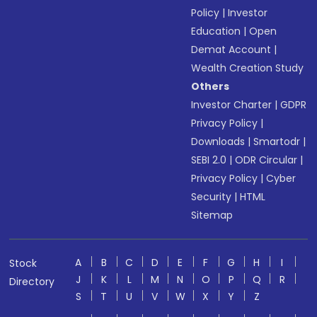
Policy
|
Investor
Education
|
Open
Demat Account
|
Wealth Creation Study
Others
Investor Charter
|
GDPR
Privacy Policy
|
Downloads
|
Smartodr
|
SEBI 2.0
|
ODR Circular
|
Privacy Policy
|
Cyber
Security
|
HTML
Sitemap
A
B
C
D
E
F
G
H
I
Stock
J
K
L
M
N
O
P
Q
R
Directory
S
T
U
V
W
X
Y
Z