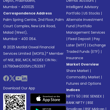
Depot, Prabhadevi,
Demat Account
|
Mumbai - 400025
Intelligent Advisory
Correspondence Address
Portfolio
|
US Stocks
|
Palm Spring Centre, 2nd Floor, Palm
Alternate Investment
Court Complex, New Link Road,
Fund
|
Portfolio
Malad (West),
Management Services
Mumbai - 400 064.
|
Fixed Deposit
|
Pay
Later (MTF)
|
Exchange
© 2025 Motilal Oswal Financial
Traded Funds (ETF)
|
Services Limited (MOFSL)* Member
Insurance
of NSE, BSE, MCX, NCDEX CIN No.:
Market Overview
L67190MH2005PLC153397
Share Market
|
Commodity Market
|
Futures and Options
Download Our App
Indices
NIFTY 50
|
BSE SENSEX
|
BANK NIFTY
|
BSE
Smallcap
|
BSE Midcap
|