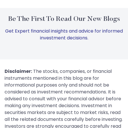
Be The First To Read Our New Blogs
Get Expert financial insights and advice for informed
investment decisions.
Disclaimer:
The stocks, companies, or financial
instruments mentioned in this blog are for
informational purposes only and should not be
considered as investment recommendations. It is
advised to consult with your financial advisor before
making any investment decisions. Investment in
securities markets are subject to market risks, read
all the related documents carefully before investing.
Investors are strongly encouraged to carefully read