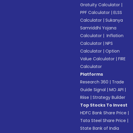
Gratuity Calculator
|
PPF Calculator
|
ELSS
Calculator
|
Sukanya
Samriddhi Yojana
Calculator
|
Inflation
Calculator
|
NPS
Calculator
|
Option
Value Calculator
|
FIRE
Calculator
Platforms
Research 360
|
Trade
Guide Signal
|
MO API
|
Riise
|
Strategy Builder
Top Stocks To Invest
HDFC Bank Share Price
|
Tata Steel Share Price
|
State Bank of India