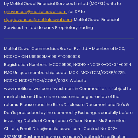
by Motilal Oswal Financial Services Limited (MOFSL) write to
grievances@motilaloswal.com
, for DP to
dpgrievances@motilaloswal.com
,
Motilal Oswal Financial
Services Limited do carry Proprietary trading.
Motilal Oswal Commodities Broker Pvt. Ltd. - Member of MCX,
NCDEX - CIN U65990MH1991PTC060928
Registration Numbers: MCX 29500, NCDEX -NCDEX-CO-04-00114.
FMC Unique membership code : MCX : MCX/TCM/CORP/0725,
NCDEX: NCDEX/TCM/CORP/0033. Website:
www.motilaloswal.com Investment in Commodities is subject to
market risk and there is no assurance or guarantee of the
returns. Please read the Risks Disclosure Document and Do's &
Don'ts prescribed by the commodity Exchanges carefully before
investing. Details of Compliance Officer: Name: Ms Sharmilee
Chitale, Email ID: sc@motilaloswal.com, Contact No.:022-
38281085.Customer having any query/feedback/ clarification