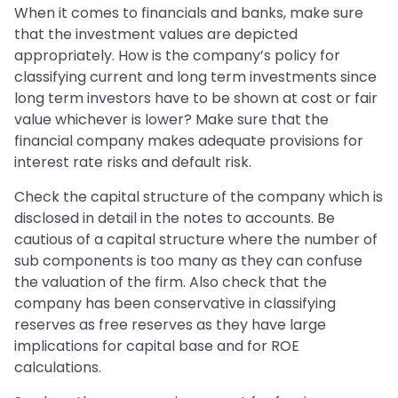
When it comes to financials and banks, make sure
that the investment values are depicted
appropriately. How is the company’s policy for
classifying current and long term investments since
long term investors have to be shown at cost or fair
value whichever is lower? Make sure that the
financial company makes adequate provisions for
interest rate risks and default risk.
Check the capital structure of the company which is
disclosed in detail in the notes to accounts. Be
cautious of a capital structure where the number of
sub components is too many as they can confuse
the valuation of the firm. Also check that the
company has been conservative in classifying
reserves as free reserves as they have large
implications for capital base and for ROE
calculations.