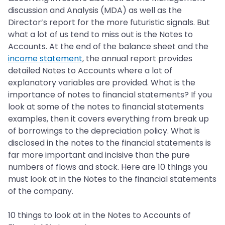
discussion and Analysis (MDA) as well as the
Director’s report for the more futuristic signals. But
what a lot of us tend to miss out is the Notes to
Accounts. At the end of the balance sheet and the
income statement
, the annual report provides
detailed Notes to Accounts where a lot of
explanatory variables are provided. What is the
importance of notes to financial statements? If you
look at some of the notes to financial statements
examples, then it covers everything from break up
of borrowings to the depreciation policy. What is
disclosed in the notes to the financial statements is
far more important and incisive than the pure
numbers of flows and stock. Here are 10 things you
must look at in the Notes to the financial statements
of the company.
10 things to look at in the Notes to Accounts of