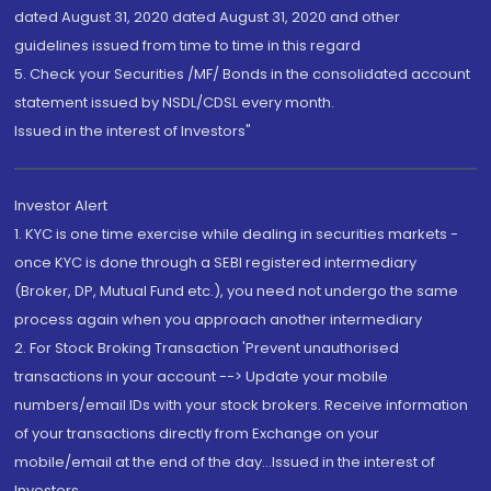
dated August 31, 2020 dated August 31, 2020 and other
guidelines issued from time to time in this regard
5. Check your Securities /MF/ Bonds in the consolidated account
statement issued by NSDL/CDSL every month.
Issued in the interest of Investors"
Investor Alert
1. KYC is one time exercise while dealing in securities markets -
once KYC is done through a SEBI registered intermediary
(Broker, DP, Mutual Fund etc.), you need not undergo the same
process again when you approach another intermediary
2. For Stock Broking Transaction 'Prevent unauthorised
transactions in your account --> Update your mobile
numbers/email IDs with your stock brokers. Receive information
of your transactions directly from Exchange on your
mobile/email at the end of the day...Issued in the interest of
Investors.