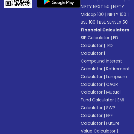
NIFTY NEXT 50
|
NIFTY
Midcap 100
|
NIFTY 100
|
BSE 100
|
BSE SENSEX 50
Financial Calculators
SIP Calculator
|
FD
Calculator
|
RD
Calculator
|
Compound Interest
Calculator
|
Retirement
Calculator
|
Lumpsum
Calculator
|
CAGR
Calculator
|
Mutual
Fund Calculator
|
EMI
Calculator
|
SWP
Calculator
|
EPF
Calculator
|
Future
Value Calculator
|