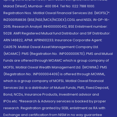
Malad (West), Mumbai- 400 064. Tel No: 022 7188 1000.
Registration Nos.: Motilal Oswal Financial Services Ltd. (MOFSL)*:
INZ000158836 (BSE/NSE/MCX/NCDEX);CDSL and NSDL: IN-DP-16-
2015; Research Analyst: INH000000412, BSE Enlistment number:
5028. AMFI Registered Mutual fund Distributor and SIF Distributor:
ARN 146822, APMI: APRN00233; Insurance Corporate Agent:
CA0579 .Motilal Oswal Asset Management Company Ltd.
(MOAMC): PMS (Registration No.: INP000000670); PMS and Mutual
Funds are offered through MOAMC which is group company of
MOFSL. Motilal Oswal Wealth Management Ltd. (MOWML): PMS
(Registration No.: INP000004409) is offered through MOWML,
which is a group company of MOFSL. Motilal Oswal Financial
Services Ltd. is a distributor of Mutual Funds, PMS, Fixed Deposit,
Bond, NCDs, Insurance Products, Investment advisor and
IPOs.etc. *Research & Advisory services is backed by proper
research. Registration granted by SEBI, enlistment as RA with
Exchange and certification from NISM in no way guarantee