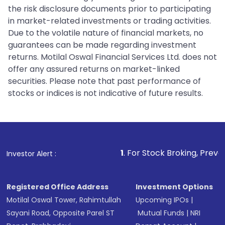
the risk disclosure documents prior to participating
in market-related investments or trading activities.
Due to the volatile nature of financial markets, no
guarantees can be made regarding investment
returns. Motilal Oswal Financial Services Ltd. does not
offer any assured returns on market-linked
securities. Please note that past performance of
stocks or indices is not indicative of future results.
1
. For Stock Broking, Prevent Unauthorized
Investor Alert :
Registered Office Address
Investment Options
Motilal Oswal Tower, Rahimtullah
Upcoming IPOs
|
Sayani Road, Opposite Parel ST
Mutual Funds
|
NRI