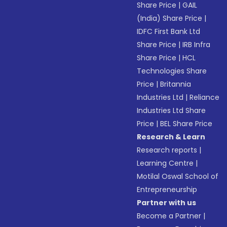
Share Price
|
GAIL
(India) Share Price
|
IDFC First Bank Ltd
Share Price
|
IRB Infra
Share Price
|
HCL
Technologies Share
Price
|
Britannia
Industries Ltd
|
Reliance
Industries Ltd Share
Price
|
BEL Share Price
Research & Learn
Research reports
|
Learning Centre
|
Motilal Oswal School of
Entrepreneurship
Partner with us
Become a Partner
|