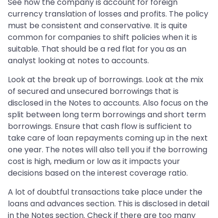
See how the company is account for foreign
currency translation of losses and profits. The policy
must be consistent and conservative. It is quite
common for companies to shift policies when it is
suitable. That should be a red flat for you as an
analyst looking at notes to accounts.
Look at the break up of borrowings. Look at the mix
of secured and unsecured borrowings that is
disclosed in the Notes to accounts. Also focus on the
split between long term borrowings and short term
borrowings. Ensure that cash flow is sufficient to
take care of loan repayments coming up in the next
one year. The notes will also tell you if the borrowing
cost is high, medium or low as it impacts your
decisions based on the interest coverage ratio.
A lot of doubtful transactions take place under the
loans and advances section. This is disclosed in detail
in the Notes section. Check if there are too many