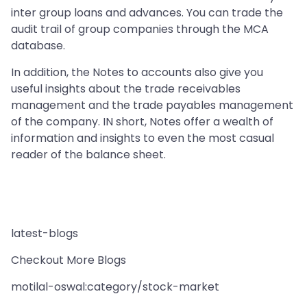
inter group loans and advances. You can trade the
audit trail of group companies through the MCA
database.
In addition, the Notes to accounts also give you
useful insights about the trade receivables
management and the trade payables management
of the company. IN short, Notes offer a wealth of
information and insights to even the most casual
reader of the balance sheet.
latest-blogs
Checkout More Blogs
motilal-oswal:category/stock-market