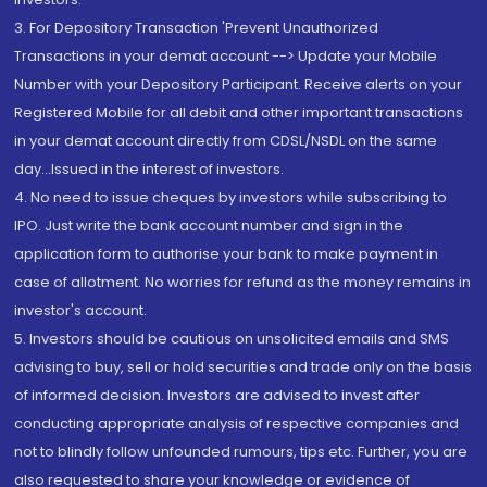
3. For Depository Transaction 'Prevent Unauthorized
Transactions in your demat account --> Update your Mobile
Number with your Depository Participant. Receive alerts on your
Registered Mobile for all debit and other important transactions
in your demat account directly from CDSL/NSDL on the same
day...Issued in the interest of investors.
4. No need to issue cheques by investors while subscribing to
IPO. Just write the bank account number and sign in the
application form to authorise your bank to make payment in
case of allotment. No worries for refund as the money remains in
investor's account.
5. Investors should be cautious on unsolicited emails and SMS
advising to buy, sell or hold securities and trade only on the basis
of informed decision. Investors are advised to invest after
conducting appropriate analysis of respective companies and
not to blindly follow unfounded rumours, tips etc. Further, you are
also requested to share your knowledge or evidence of