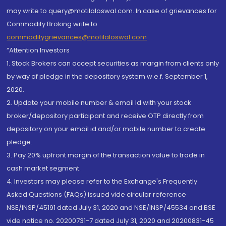
may write to query@motilaloswal.com. In case of grievances for
Commodity Broking write to
commoditygrievances@motilaloswal.com
“Attention Investors
1. Stock Brokers can accept securities as margin from clients only
by way of pledge in the depository system w.e.f. September 1,
2020.
2. Update your mobile number & email Id with your stock
broker/depository participant and receive OTP directly from
depository on your email id and/or mobile number to create
pledge.
3. Pay 20% upfront margin of the transaction value to trade in
cash market segment.
4. Investors may please refer to the Exchange's Frequently
Asked Questions (FAQs) issued vide circular reference
NSE/INSP/45191 dated July 31, 2020 and NSE/INSP/45534 and BSE
vide notice no. 20200731-7 dated July 31, 2020 and 20200831-45