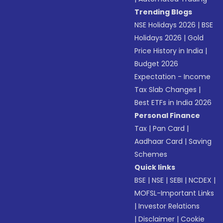
Trending Blogs
NSE Holidays 2026
|
BSE
Holidays 2026
|
Gold
Price History in India
|
Budget 2026
Expectation - Income
Tax Slab Changes
|
Best ETFs in India 2026
Personal Finance
Tax
|
Pan Card
|
Aadhaar Card
|
Saving
Schemes
Quick links
BSE
|
NSE
|
SEBI
|
NCDEX
|
MOFSL-Important Links
|
Investor Relations
|
Disclaimer
|
Cookie