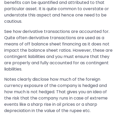
benefits can be quantified and attributed to that
particular asset. It is quite common to overstate or
understate this aspect and hence one need to be
cautious.
See how derivative transactions are accounted for.
Quite often derivative transactions are used as a
means of off balance sheet financing as it does not
impact the balance sheet ratios. However, these are
contingent liabilities and you must ensure that they
are properly and fully accounted for as contingent
liabilities.
Notes clearly disclose how much of the foreign
currency exposure of the company is hedged and
how much is not hedged. That gives you an idea of
the risk that the company runs in case of extreme
events like a sharp rise in oil prices or a sharp
depreciation in the value of the rupee etc.