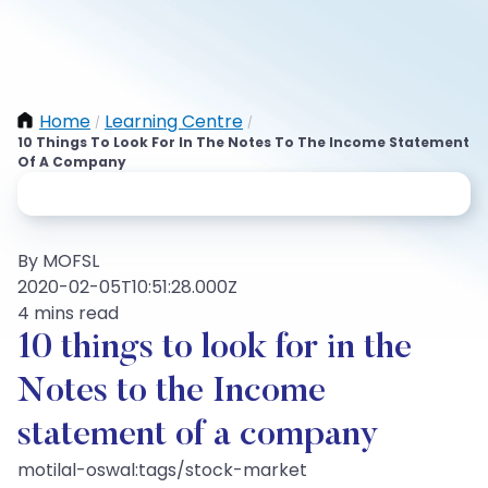
Home
Learning Centre
/
/
10 Things To Look For In The Notes To The Income Statement
Of A Company
By MOFSL
2020-02-05T10:51:28.000Z
4 mins read
10 things to look for in the
Notes to the Income
statement of a company
motilal-oswal:tags/stock-market