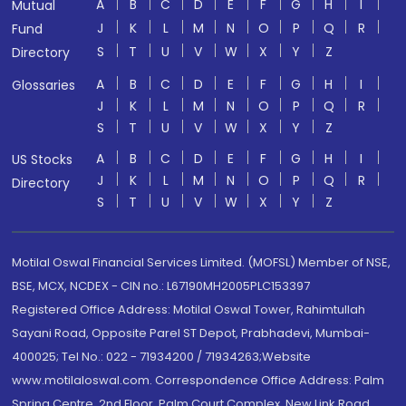
A
B
C
D
E
F
G
H
I
Mutual
J
K
L
M
N
O
P
Q
R
Fund
S
T
U
V
W
X
Y
Z
Directory
A
B
C
D
E
F
G
H
I
Glossaries
J
K
L
M
N
O
P
Q
R
S
T
U
V
W
X
Y
Z
A
B
C
D
E
F
G
H
I
US Stocks
J
K
L
M
N
O
P
Q
R
Directory
S
T
U
V
W
X
Y
Z
Motilal Oswal Financial Services Limited. (MOFSL) Member of NSE,
BSE, MCX, NCDEX - CIN no.: L67190MH2005PLC153397
Registered Office Address: Motilal Oswal Tower, Rahimtullah
Sayani Road, Opposite Parel ST Depot, Prabhadevi, Mumbai-
400025; Tel No.: 022 - 71934200 / 71934263;Website
www.motilaloswal.com. Correspondence Office Address: Palm
Spring Centre, 2nd Floor, Palm Court Complex, New Link Road,