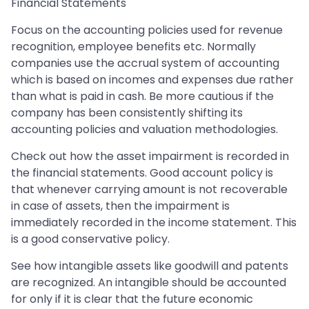
Financial Statements
Focus on the accounting policies used for revenue
recognition, employee benefits etc. Normally
companies use the accrual system of accounting
which is based on incomes and expenses due rather
than what is paid in cash. Be more cautious if the
company has been consistently shifting its
accounting policies and valuation methodologies.
Check out how the asset impairment is recorded in
the financial statements. Good account policy is
that whenever carrying amount is not recoverable
in case of assets, then the impairment is
immediately recorded in the income statement. This
is a good conservative policy.
See how intangible assets like goodwill and patents
are recognized. An intangible should be accounted
for only if it is clear that the future economic