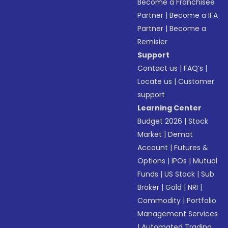
Become a Franchisee
Partner
|
Become a IFA
Partner
|
Become a
Remisier
Support
Contact us
|
FAQ’s
|
Locate us
|
Customer
support
Learning Center
Budget 2026
|
Stock
Market
|
Demat
Account
|
Futures &
Options
|
IPOs
|
Mutual
Funds
|
US Stock
|
Sub
Broker
|
Gold
|
NRI
|
Commodity
|
Portfolio
Management Services
|
Automated Trading