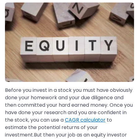
Before you invest in a stock you must have obviously
done your homework and your due diligence and
then committed your hard earned money. Once you
have done your research and you are confident in
the stock, you can use a
CAGR calculator
to
estimate the potential returns of your
investment.But then your job as an equity investor