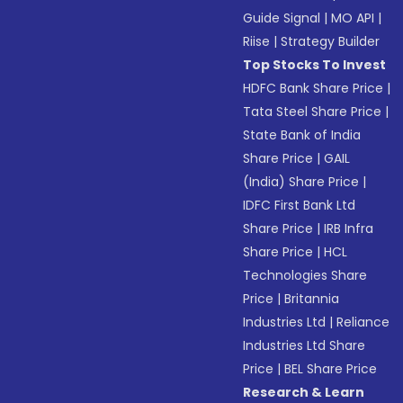
Guide Signal
|
MO API
|
Riise
|
Strategy Builder
Top Stocks To Invest
HDFC Bank Share Price
|
Tata Steel Share Price
|
State Bank of India
Share Price
|
GAIL
(India) Share Price
|
IDFC First Bank Ltd
Share Price
|
IRB Infra
Share Price
|
HCL
Technologies Share
Price
|
Britannia
Industries Ltd
|
Reliance
Industries Ltd Share
Price
|
BEL Share Price
Research & Learn