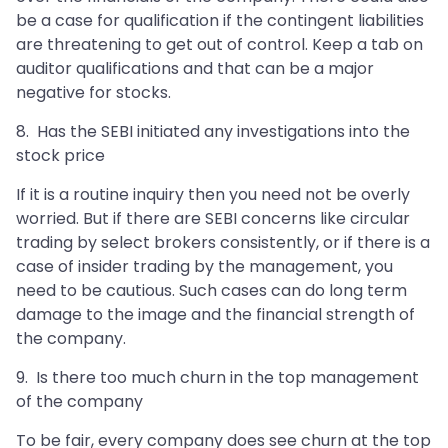
be a case for qualification if the contingent liabilities
are threatening to get out of control. Keep a tab on
auditor qualifications and that can be a major
negative for stocks.
8. Has the SEBI initiated any investigations into the
stock price
If it is a routine inquiry then you need not be overly
worried. But if there are SEBI concerns like circular
trading by select brokers consistently, or if there is a
case of insider trading by the management, you
need to be cautious. Such cases can do long term
damage to the image and the financial strength of
the company.
9. Is there too much churn in the top management
of the company
To be fair, every company does see churn at the top