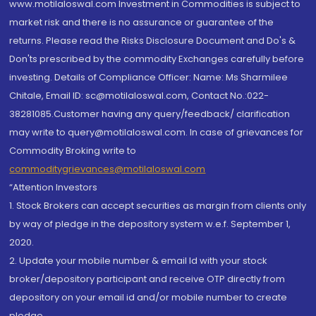
www.motilaloswal.com Investment in Commodities is subject to
market risk and there is no assurance or guarantee of the
returns. Please read the Risks Disclosure Document and Do's &
Don'ts prescribed by the commodity Exchanges carefully before
investing. Details of Compliance Officer: Name: Ms Sharmilee
Chitale, Email ID: sc@motilaloswal.com, Contact No.:022-
38281085.Customer having any query/feedback/ clarification
may write to query@motilaloswal.com. In case of grievances for
Commodity Broking write to
commoditygrievances@motilaloswal.com
“Attention Investors
1. Stock Brokers can accept securities as margin from clients only
by way of pledge in the depository system w.e.f. September 1,
2020.
2. Update your mobile number & email Id with your stock
broker/depository participant and receive OTP directly from
depository on your email id and/or mobile number to create
pledge.