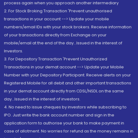
process again when you approach another intermediary
2. For Stock Broking Transaction 'Prevent unauthorised
transactions in your account --> Update your mobile
numbers/email IDs with your stock brokers. Receive information
of your transactions directly from Exchange on your
mobile/email at the end of the day...Issued in the interest of
Investors.
3. For Depository Transaction 'Prevent Unauthorized
Transactions in your demat account --> Update your Mobile
Number with your Depository Participant. Receive alerts on your
Registered Mobile for all debit and other important transactions
in your demat account directly from CDSL/NSDL on the same
day...Issued in the interest of investors.
4. No need to issue cheques by investors while subscribing to
IPO. Just write the bank account number and sign in the
application form to authorise your bank to make payment in
case of allotment. No worries for refund as the money remains in