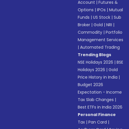
Account
|
Futures &
Options
|
IPOs
|
Mutual
Funds
|
US Stock
|
Sub
Broker
|
Gold
|
NRI
|
Commodity
|
Portfolio
Management Services
|
Automated Trading
Trending Blogs
NSE Holidays 2026
|
BSE
Holidays 2026
|
Gold
Price History in India
|
Budget 2026
Expectation - Income
Tax Slab Changes
|
Best ETFs in India 2026
Personal Finance
Tax
|
Pan Card
|