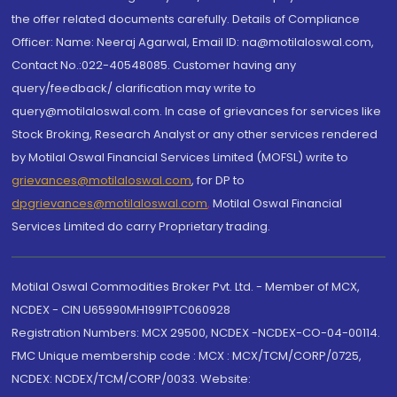
the offer related documents carefully. Details of Compliance
Officer: Name: Neeraj Agarwal, Email ID: na@motilaloswal.com,
Contact No.:022-40548085. Customer having any
query/feedback/ clarification may write to
query@motilaloswal.com. In case of grievances for services like
Stock Broking, Research Analyst or any other services rendered
by Motilal Oswal Financial Services Limited (MOFSL) write to
grievances@motilaloswal.com
, for DP to
dpgrievances@motilaloswal.com
,
Motilal Oswal Financial
Services Limited do carry Proprietary trading.
Motilal Oswal Commodities Broker Pvt. Ltd. - Member of MCX,
NCDEX - CIN U65990MH1991PTC060928
Registration Numbers: MCX 29500, NCDEX -NCDEX-CO-04-00114.
FMC Unique membership code : MCX : MCX/TCM/CORP/0725,
NCDEX: NCDEX/TCM/CORP/0033. Website: