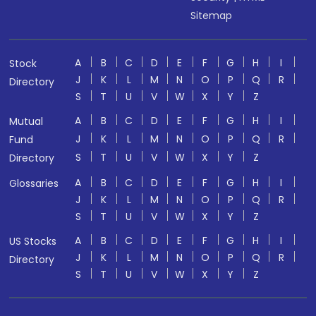
Sitemap
A
B
C
D
E
F
G
H
I
Stock
J
K
L
M
N
O
P
Q
R
Directory
S
T
U
V
W
X
Y
Z
A
B
C
D
E
F
G
H
I
Mutual
J
K
L
M
N
O
P
Q
R
Fund
S
T
U
V
W
X
Y
Z
Directory
A
B
C
D
E
F
G
H
I
Glossaries
J
K
L
M
N
O
P
Q
R
S
T
U
V
W
X
Y
Z
A
B
C
D
E
F
G
H
I
US Stocks
J
K
L
M
N
O
P
Q
R
Directory
S
T
U
V
W
X
Y
Z