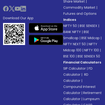
Share Market
|
Commodity Market
|
Futures and Options
Download Our App
Indices
NIFTY 50
|
BSE SENSEX
|
BANK NIFTY
|
BSE
Smallcap
|
BSE Midcap
|
NIFTY NEXT 50
|
NIFTY
Midcap 100
|
NIFTY 100
|
BSE 100
|
BSE SENSEX 50
Financial Calculators
SIP Calculator
|
FD
Calculator
|
RD
Calculator
|
Compound Interest
Calculator
|
Retirement
Calculator
|
Lumpsum