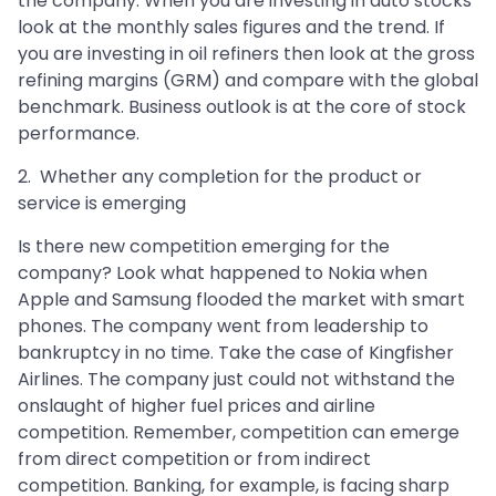
the company. When you are investing in auto stocks
look at the monthly sales figures and the trend. If
you are investing in oil refiners then look at the gross
refining margins (GRM) and compare with the global
benchmark. Business outlook is at the core of stock
performance.
2. Whether any completion for the product or
service is emerging
Is there new competition emerging for the
company? Look what happened to Nokia when
Apple and Samsung flooded the market with smart
phones. The company went from leadership to
bankruptcy in no time. Take the case of Kingfisher
Airlines. The company just could not withstand the
onslaught of higher fuel prices and airline
competition. Remember, competition can emerge
from direct competition or from indirect
competition. Banking, for example, is facing sharp