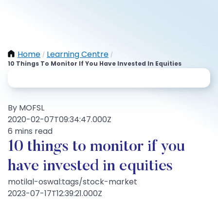
Home
Learning Centre
/
/
10 Things To Monitor If You Have Invested In Equities
By MOFSL
2020-02-07T09:34:47.000Z
6 mins read
10 things to monitor if you
have invested in equities
motilal-oswal:tags/stock-market
2023-07-17T12:39:21.000Z