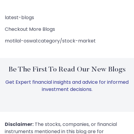
latest-blogs
Checkout More Blogs
motilal-oswal:category/stock-market
Be The First To Read Our New Blogs
Get Expert financial insights and advice for informed
investment decisions.
Disclaimer:
The stocks, companies, or financial
instruments mentioned in this blog are for