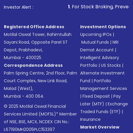
1
. For Stock Broking, Prevent Unauthorized 
Investor Alert :
Registered Office Address
Investment Options
Motilal Oswal Tower, Rahimtullah
Upcoming IPOs
|
Sayani Road, Opposite Parel ST
Mutual Funds
|
NRI
Depot, Prabhadevi,
Demat Account
|
Mumbai - 400025
Intelligent Advisory
Correspondence Address
Portfolio
|
US Stocks
|
Palm Spring Centre, 2nd Floor, Palm
Alternate Investment
Court Complex, New Link Road,
Fund
|
Portfolio
Malad (West),
Management Services
Mumbai - 400 064.
|
Fixed Deposit
|
Pay
Later (MTF)
|
Exchange
© 2025 Motilal Oswal Financial
Traded Funds (ETF)
|
Services Limited (MOFSL)* Member
Insurance
of NSE, BSE, MCX, NCDEX CIN No.:
Market Overview
L67190MH2005PLC153397