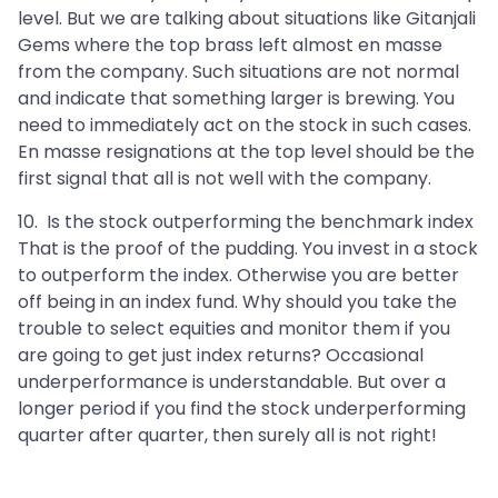
level. But we are talking about situations like Gitanjali
Gems where the top brass left almost en masse
from the company. Such situations are not normal
and indicate that something larger is brewing. You
need to immediately act on the stock in such cases.
En masse resignations at the top level should be the
first signal that all is not well with the company.
10. Is the stock outperforming the benchmark index
That is the proof of the pudding. You invest in a stock
to outperform the index. Otherwise you are better
off being in an index fund. Why should you take the
trouble to select equities and monitor them if you
are going to get just index returns? Occasional
underperformance is understandable. But over a
longer period if you find the stock underperforming
quarter after quarter, then surely all is not right!