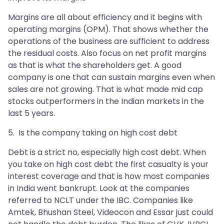
Margins are all about efficiency and it begins with
operating margins (OPM). That shows whether the
operations of the business are sufficient to address
the residual costs. Also focus on net profit margins
as that is what the shareholders get. A good
company is one that can sustain margins even when
sales are not growing. That is what made mid cap
stocks outperformers in the Indian markets in the
last 5 years.
5. Is the company taking on high cost debt
Debt is a strict no, especially high cost debt. When
you take on high cost debt the first casualty is your
interest coverage and that is how most companies
in India went bankrupt. Look at the companies
referred to NCLT under the IBC. Companies like
Amtek, Bhushan Steel, Videocon and Essar just could