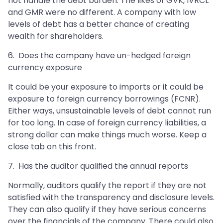
not handle the debt burden. The likes of GVK, IVRCL
and GMR were no different. A company with low
levels of debt has a better chance of creating
wealth for shareholders.
6. Does the company have un-hedged foreign
currency exposure
It could be your exposure to imports or it could be
exposure to foreign currency borrowings (FCNR).
Either ways, unsustainable levels of debt cannot run
for too long. In case of foreign currency liabilities, a
strong dollar can make things much worse. Keep a
close tab on this front.
7. Has the auditor qualified the annual reports
Normally, auditors qualify the report if they are not
satisfied with the transparency and disclosure levels.
They can also qualify if they have serious concerns
over the financials of the company. There could also