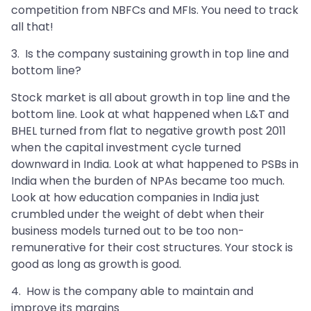
competition from NBFCs and MFIs. You need to track
all that!
3. Is the company sustaining growth in top line and
bottom line?
Stock market is all about growth in top line and the
bottom line. Look at what happened when L&T and
BHEL turned from flat to negative growth post 2011
when the capital investment cycle turned
downward in India. Look at what happened to PSBs in
India when the burden of NPAs became too much.
Look at how education companies in India just
crumbled under the weight of debt when their
business models turned out to be too non-
remunerative for their cost structures. Your stock is
good as long as growth is good.
4. How is the company able to maintain and
improve its margins