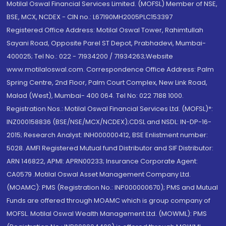
Motilal Oswal Financial Services Limited. (MOFSL) Member of NSE,
BSE, MCX, NCDEX - CIN no.: L67190MH2005PLC153397
Registered Office Address: Motilal Oswal Tower, Rahimtullah
Sayani Road, Opposite Parel ST Depot, Prabhadevi, Mumbai-
400025; Tel No.: 022 - 71934200 / 71934263;Website
www.motilaloswal.com. Correspondence Office Address: Palm
Spring Centre, 2nd Floor, Palm Court Complex, New Link Road,
Malad (West), Mumbai- 400 064. Tel No: 022 7188 1000.
Registration Nos.: Motilal Oswal Financial Services Ltd. (MOFSL)*:
INZ000158836 (BSE/NSE/MCX/NCDEX);CDSL and NSDL: IN-DP-16-
2015; Research Analyst: INH000000412, BSE Enlistment number:
5028. AMFI Registered Mutual fund Distributor and SIF Distributor:
ARN 146822, APMI: APRN00233; Insurance Corporate Agent:
CA0579 .Motilal Oswal Asset Management Company Ltd.
(MOAMC): PMS (Registration No.: INP000000670); PMS and Mutual
Funds are offered through MOAMC which is group company of
MOFSL. Motilal Oswal Wealth Management Ltd. (MOWML): PMS