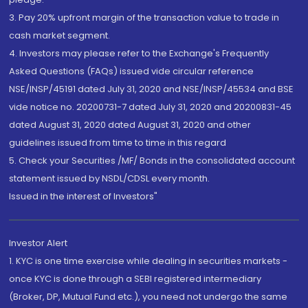
3. Pay 20% upfront margin of the transaction value to trade in
cash market segment.
4. Investors may please refer to the Exchange's Frequently
Asked Questions (FAQs) issued vide circular reference
NSE/INSP/45191 dated July 31, 2020 and NSE/INSP/45534 and BSE
vide notice no. 20200731-7 dated July 31, 2020 and 20200831-45
dated August 31, 2020 dated August 31, 2020 and other
guidelines issued from time to time in this regard
5. Check your Securities /MF/ Bonds in the consolidated account
statement issued by NSDL/CDSL every month.
Issued in the interest of Investors"
Investor Alert
1. KYC is one time exercise while dealing in securities markets -
once KYC is done through a SEBI registered intermediary
(Broker, DP, Mutual Fund etc.), you need not undergo the same