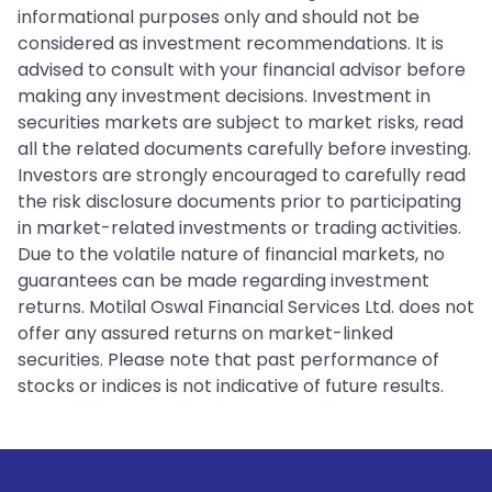
informational purposes only and should not be
considered as investment recommendations. It is
advised to consult with your financial advisor before
making any investment decisions. Investment in
securities markets are subject to market risks, read
all the related documents carefully before investing.
Investors are strongly encouraged to carefully read
the risk disclosure documents prior to participating
in market-related investments or trading activities.
Due to the volatile nature of financial markets, no
guarantees can be made regarding investment
returns. Motilal Oswal Financial Services Ltd. does not
offer any assured returns on market-linked
securities. Please note that past performance of
stocks or indices is not indicative of future results.