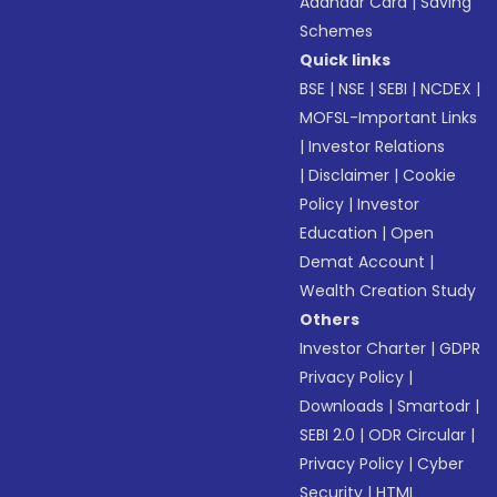
Aadhaar Card
|
Saving
Schemes
Quick links
BSE
|
NSE
|
SEBI
|
NCDEX
|
MOFSL-Important Links
|
Investor Relations
|
Disclaimer
|
Cookie
Policy
|
Investor
Education
|
Open
Demat Account
|
Wealth Creation Study
Others
Investor Charter
|
GDPR
Privacy Policy
|
Downloads
|
Smartodr
|
SEBI 2.0
|
ODR Circular
|
Privacy Policy
|
Cyber
Security
|
HTML