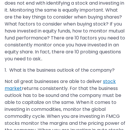
does not end with identifying a stock and investing in
it. Monitoring the same is equally important. What
are the key things to consider when buying shares?
What factors to consider when buying stock? If you
have invested in equity funds, how to monitor mutual
fund performance? There are 10 factors you need to
consistently monitor once you have invested in an
equity share. In fact, there are 10 probing questions
you need to ask..
1. What is the business outlook of the company?
Not all great businesses are able to deliver
stock
market
returns consistently. For that the business
outlook has to be sound and the company must be
able to capitalize on the same. When it comes to
investing in commodities, monitor the global
commodity cycle. When you are investing in FMCG
stocks monitor the margins and the pricing power of