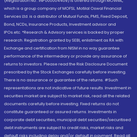
(Registration No.: INP000004409) is offered through MOWML,
which is a group company of MOFSL. Motilal Oswal Financial
Services Ltd. is a distributor of Mutual Funds, PMS, Fixed Deposit,
Bond, NCDs, Insurance Products, Investment advisor and
IPOs.etc. *Research & Advisory services is backed by proper
research. Registration granted by SEBI, enlistment as RA with
Exchange and certification from NISM in no way guarantee
performance of the intermediary or provide any assurance of
returns to investors. Please read the Risk Disclosure Document
prescribed by the Stock Exchanges carefully before investing.
There is no assurance or guarantee of the returns. #Such
representations are not indicative of future results. Investment in
securities market are subject to market risk, read all the related
documents carefully before investing. Fixed returns do not
constitute guaranteed or assured returns. Investments in
corporate debt securities, municipal debt securities/securitised
debt instruments are subject to credit risks, market risks and
default risks including delay and/or default in payment. Read all