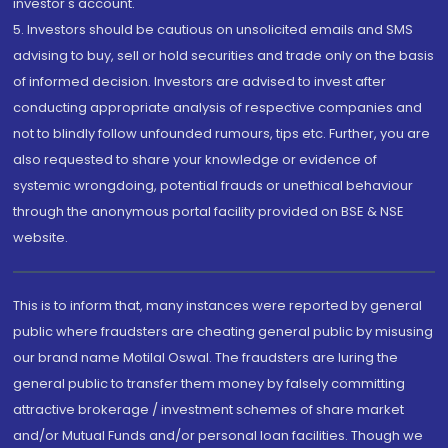
investor's account.
5. Investors should be cautious on unsolicited emails and SMS
advising to buy, sell or hold securities and trade only on the basis
of informed decision. Investors are advised to invest after
conducting appropriate analysis of respective companies and
not to blindly follow unfounded rumours, tips etc. Further, you are
also requested to share your knowledge or evidence of
systemic wrongdoing, potential frauds or unethical behaviour
through the anonymous portal facility provided on BSE & NSE
website.
This is to inform that, many instances were reported by general
public where fraudsters are cheating general public by misusing
our brand name Motilal Oswal. The fraudsters are luring the
general public to transfer them money by falsely committing
attractive brokerage / investment schemes of share market
and/or Mutual Funds and/or personal loan facilities. Though we