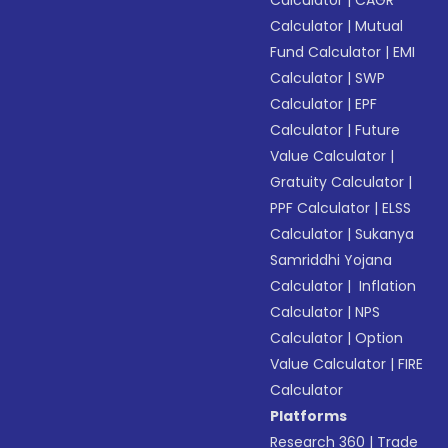
Calculator
|
CAGR
Calculator
|
Mutual
Fund Calculator
|
EMI
Calculator
|
SWP
Calculator
|
EPF
Calculator
|
Future
Value Calculator
|
Gratuity Calculator
|
PPF Calculator
|
ELSS
Calculator
|
Sukanya
Samriddhi Yojana
Calculator
|
Inflation
Calculator
|
NPS
Calculator
|
Option
Value Calculator
|
FIRE
Calculator
Platforms
Research 360
|
Trade