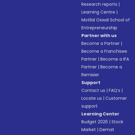
Research reports
|
Learning Centre
|
Motilal Oswal School of
Entrepreneurship
Partner with us
Become a Partner
|
Become a Franchisee
Partner
|
Become a IFA
Partner
|
Become a
Remisier
Support
Contact us
|
FAQ’s
|
Locate us
|
Customer
support
Learning Center
Budget 2026
|
Stock
Market
|
Demat