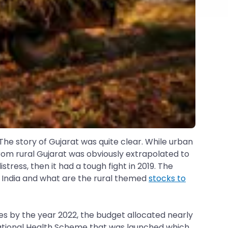
The story of Gujarat was quite clear. While urban
rom rural Gujarat was obviously extrapolated to
tress, then it had a tough fight in 2019. The
n India and what are the rural themed
stocks to
s by the year 2022, the budget allocated nearly
 National Health Scheme that was launched which