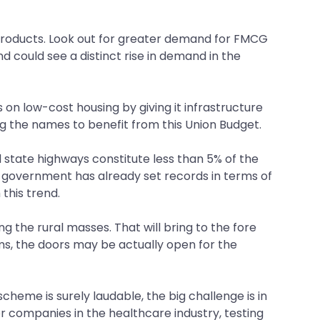
al products. Look out for greater demand for FMCG
nd could see a distinct rise in demand in the
n low-cost housing by giving it infrastructure
g the names to benefit from this Union Budget.
d state highways constitute less than 5% of the
e government has already set records in terms of
this trend.
g the rural masses. That will bring to the fore
ms, the doors may be actually open for the
scheme is surely laudable, the big challenge is in
 companies in the healthcare industry, testing