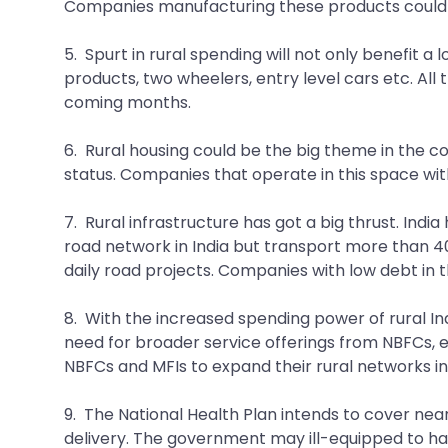
Companies manufacturing these products could a
5. Spurt in rural spending will not only benefit 
products, two wheelers, entry level cars etc. All 
coming months.
6. Rural housing could be the big theme in the c
status. Companies that operate in this space wit
7. Rural infrastructure has got a big thrust. Ind
road network in India but transport more than 40
daily road projects. Companies with low debt in t
8. With the increased spending power of rural Ind
need for broader service offerings from NBFCs, e
NBFCs and MFIs to expand their rural networks in
9. The National Health Plan intends to cover nearl
delivery. The government may ill-equipped to ha