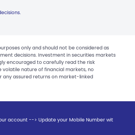
ecisions.
 purposes only and should not be considered as
tment decisions. Investment in securities markets
gly encouraged to carefully read the risk
 volatile nature of financial markets, no
er any assured returns on market-linked
e your Mobile Number with your Stock broker. Receive alert