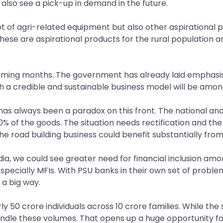
lso see a pick-up in demand in the future.
a lot of agri-related equipment but also other aspiration
these are aspirational products for the rural population a
oming months. The government has already laid emphasis o
h a credible and sustainable business model will be amon
ia has always been a paradox on this front. The national an
% of the goods. The situation needs rectification and th
he road building business could benefit substantially from 
ia, we could see greater need for financial inclusion amon
specially MFIs. With PSU banks in their own set of proble
 a big way.
y 50 crore individuals across 10 crore families. While the 
ndle these volumes. That opens up a huge opportunity for