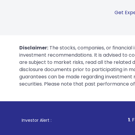
Get Expe
Disclaimer:
The stocks, companies, or financial 
investment recommendations. It is advised to con
are subject to market risks, read all the related
disclosure documents prior to participating in ma
guarantees can be made regarding investment ret
securities. Please note that past performance of s
1
. For Stock Broking, 
Investor Alert :