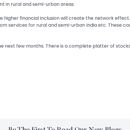
int in rural and semi-urban areas.
he higher financial inclusion will create the network effec
lecom services for rural and semi-urban India etc. These c
he next few months. There is a complete platter of stocks
Be The First To Read Our New Blogs