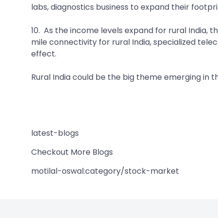
labs, diagnostics business to expand their footpr
10. As the income levels expand for rural India, t
mile connectivity for rural India, specialized te
effect.
Rural India could be the big theme emerging in t
latest-blogs
Checkout More Blogs
motilal-oswal:category/stock-market