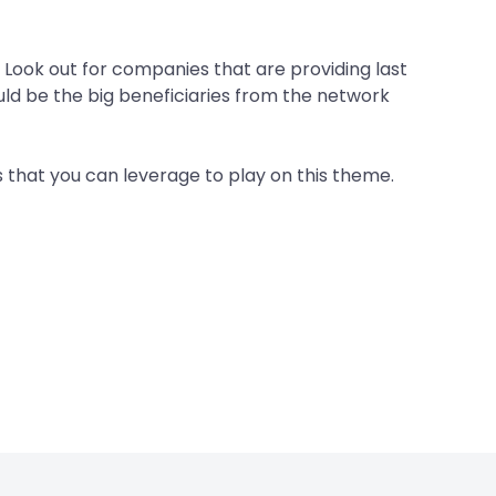
t. Look out for companies that are providing last
ould be the big beneficiaries from the network
 that you can leverage to play on this theme.