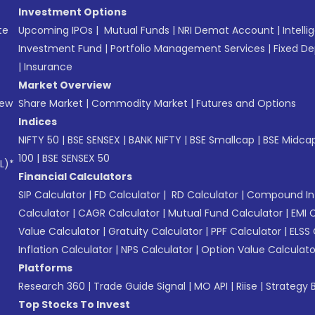
Investment Options
te
Upcoming IPOs
|
Mutual Funds
|
NRI Demat Account
|
Intelli
Investment Fund
|
Portfolio Management Services
|
Fixed De
|
Insurance
Market Overview
New
Share Market
|
Commodity Market
|
Futures and Options
Indices
NIFTY 50
|
BSE SENSEX
|
BANK NIFTY
|
BSE Smallcap
|
BSE Midca
100
|
BSE SENSEX 50
L)*
Financial Calculators
SIP Calculator
|
FD Calculator
|
RD Calculator
|
Compound Int
Calculator
|
CAGR Calculator
|
Mutual Fund Calculator
|
EMI 
Value Calculator
|
Gratuity Calculator
|
PPF Calculator
|
ELSS 
Inflation Calculator
|
NPS Calculator
|
Option Value Calculato
Platforms
Research 360
|
Trade Guide Signal
|
MO API
|
Riise
|
Strategy B
Top Stocks To Invest