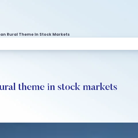
ian Rural Theme In Stock Markets
rural theme in stock markets