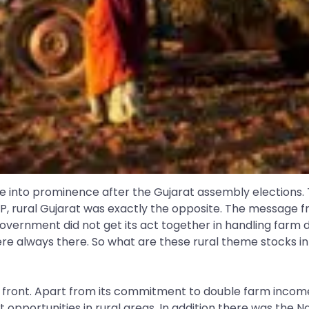
me into prominence after the Gujarat assembly elections. 
P, rural Gujarat was exactly the opposite. The message f
vernment did not get its act together in handling farm dis
ere always there. So what are these rural theme stocks i
t front. Apart from its commitment to double farm income
t opportunities in rural areas. In addition there was the