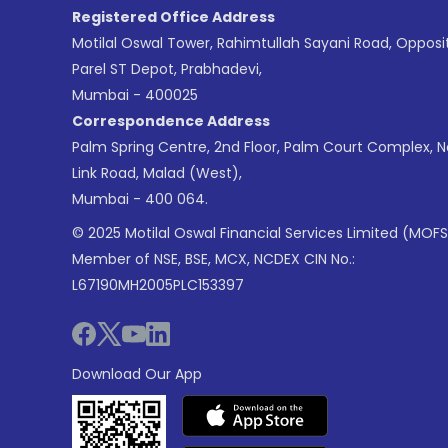
Registered Office Address
Motilal Oswal Tower, Rahimtullah Sayani Road, Opposi
Parel ST Depot, Prabhadevi,
Mumbai - 400025
Correspondence Address
Palm Spring Centre, 2nd Floor, Palm Court Complex, 
Link Road, Malad (West),
Mumbai - 400 064.
© 2025 Motilal Oswal Financial Services Limited (MOFS
Member of NSE, BSE, MCX, NCDEX CIN No.:
L67190MH2005PLC153397
Download Our App