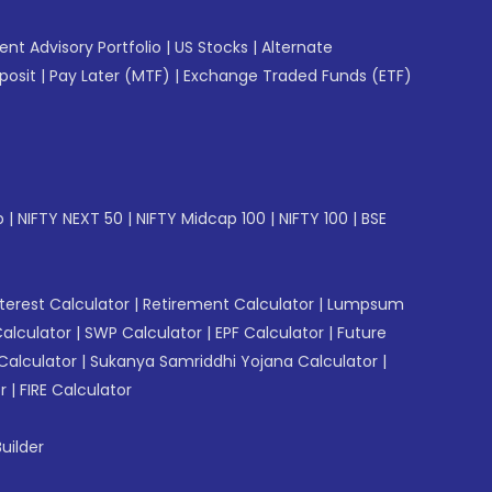
gent Advisory Portfolio
|
US Stocks
|
Alternate
posit
|
Pay Later (MTF)
|
Exchange Traded Funds (ETF)
p
|
NIFTY NEXT 50
|
NIFTY Midcap 100
|
NIFTY 100
|
BSE
erest Calculator
|
Retirement Calculator
|
Lumpsum
Calculator
|
SWP Calculator
|
EPF Calculator
|
Future
Calculator
|
Sukanya Samriddhi Yojana Calculator
|
r
|
FIRE Calculator
uilder