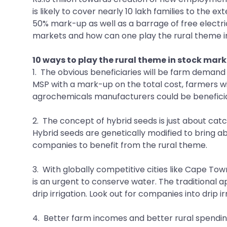
is likely to cover nearly 10 lakh families to the 
50% mark-up as well as a barrage of free electri
markets and how can one play the rural theme in 
10 ways to play the rural theme in stock mark
1. The obvious beneficiaries will be farm demand
MSP with a mark-up on the total cost, farmers wil
agrochemicals manufacturers could be beneficia
2. The concept of hybrid seeds is just about catc
Hybrid seeds are genetically modified to bring ab
companies to benefit from the rural theme.
3. With globally competitive cities like Cape Tow
is an urgent to conserve water. The traditional 
drip irrigation. Look out for companies into drip 
4. Better farm incomes and better rural spending