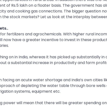
extent of Rs.5 lakh on a floater basis. The government has 
city and cooking gas connections. The bigger question now
the stock markets? Let us look at the interplay between 
ets..
 for fertilizers and agrochemicals. With higher rural inc
l now have a greater incentive to invest in these product
ries.
hing on in India, whereas it has picked up substantially in
out a substantial increase in productivity and farm profita
n facing an acute water shortage and India’s own cities li
approach of depleting the water table through bore wells 
irrigation systems, equipment etc.
 power will mean that there will be greater spending on 