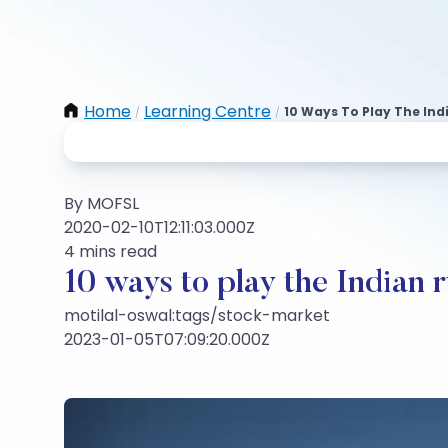
Home
Learning Centre
10 Ways To Play The Ind
/
/
By MOFSL
2020-02-10T12:11:03.000Z
4 mins read
10 ways to play the Indian 
motilal-oswal:tags/stock-market
2023-01-05T07:09:20.000Z