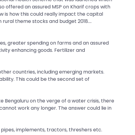
also offered an assured MSP on Kharif crops with
 is how this could really impact the capital
rural theme stocks and budget 2018....
omes, greater spending on farms and an assured
ivity enhancing goods. Fertilizer and
 other countries, including emerging markets.
bility. This could be the second set of
ke Bengaluru on the verge of a water crisis, there
cannot work any longer. The answer could lie in
pipes, implements, tractors, threshers etc.