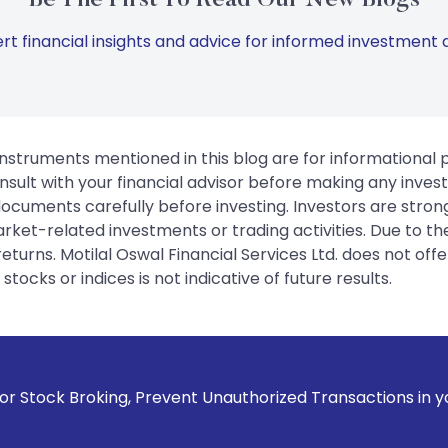
rt financial insights and advice for informed investment d
instruments mentioned in this blog are for informational
sult with your financial advisor before making any inves
 documents carefully before investing. Investors are stron
rket-related investments or trading activities. Due to the
urns. Motilal Oswal Financial Services Ltd. does not off
tocks or indices is not indicative of future results.
Prevent Unauthorized Transactions in your account --> Updat