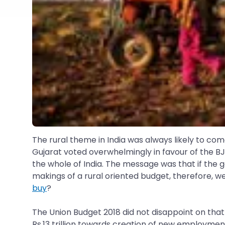
The rural theme in India was always likely to co
Gujarat voted overwhelmingly in favour of the BJ
the whole of India. The message was that if the go
makings of a rural oriented budget, therefore, w
buy
?
The Union Budget 2018 did not disappoint on tha
Rs.13 trillion towards creation of new employmen