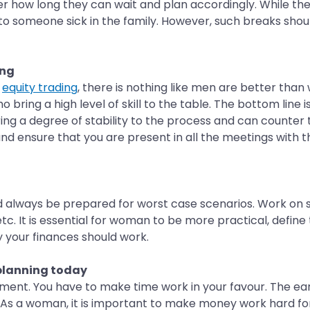
 how long they can wait and plan accordingly. While there
 to someone sick in the family. However, such breaks shou
ing
r
equity trading
, there is nothing like men are better than 
ng a high level of skill to the table. The bottom line is
ng a degree of stability to the process and can counter t
and ensure that you are present in all the meetings with t
 always be prepared for worst case scenarios. Work on sim
tc. It is essential for woman to be more practical, define 
 your finances should work.
 planning today
ment. You have to make time work in your favour. The earl
As a woman, it is important to make money work hard for