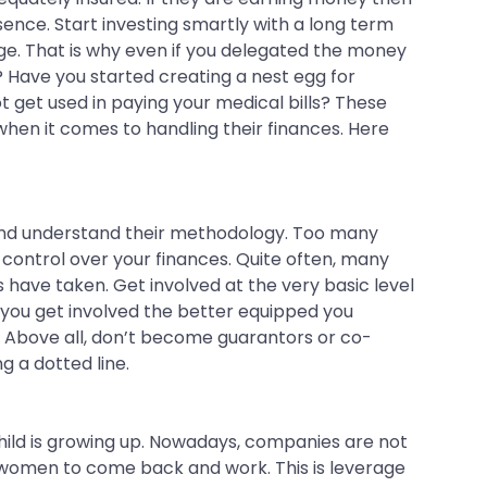
absence. Start investing smartly with a long term
dge. That is why even if you delegated the money
 Have you started creating a nest egg for
t get used in paying your medical bills? These
en it comes to handling their finances. Here
s and understand their methodology. Too many
 control over your finances. Quite often, many
 have taken. Get involved at the very basic level
 you get involved the better equipped you
n. Above all, don’t become guarantors or co-
g a dotted line.
child is growing up. Nowadays, companies are not
to women to come back and work. This is leverage