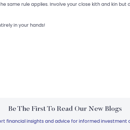
he same rule applies. Involve your close kith and kin but d
ntirely in your hands!
Be The First To Read Our New Blogs
rt financial insights and advice for informed investment d