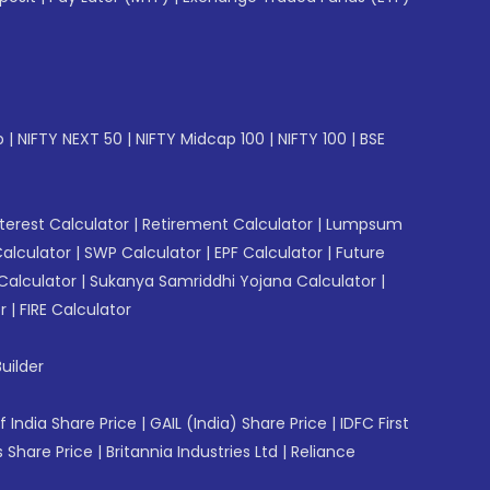
p
|
NIFTY NEXT 50
|
NIFTY Midcap 100
|
NIFTY 100
|
BSE
erest Calculator
|
Retirement Calculator
|
Lumpsum
Calculator
|
SWP Calculator
|
EPF Calculator
|
Future
Calculator
|
Sukanya Samriddhi Yojana Calculator
|
r
|
FIRE Calculator
uilder
f India Share Price
|
GAIL (India) Share Price
|
IDFC First
 Share Price
|
Britannia Industries Ltd
|
Reliance