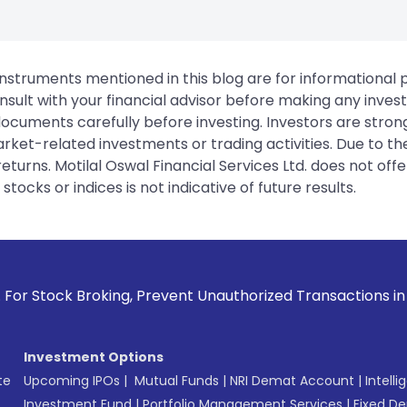
instruments mentioned in this blog are for informational
sult with your financial advisor before making any inves
 documents carefully before investing. Investors are stron
rket-related investments or trading activities. Due to the
urns. Motilal Oswal Financial Services Ltd. does not off
tocks or indices is not indicative of future results.
, Prevent Unauthorized Transactions in your account --> Upd
Investment Options
te
Upcoming IPOs
|
Mutual Funds
|
NRI Demat Account
|
Intelli
Investment Fund
|
Portfolio Management Services
|
Fixed De