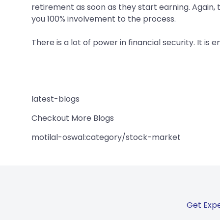
retirement as soon as they start earning. Again, t
you 100% involvement to the process.
There is a lot of power in financial security. It is e
latest-blogs
Checkout More Blogs
motilal-oswal:category/stock-market
Get Expe