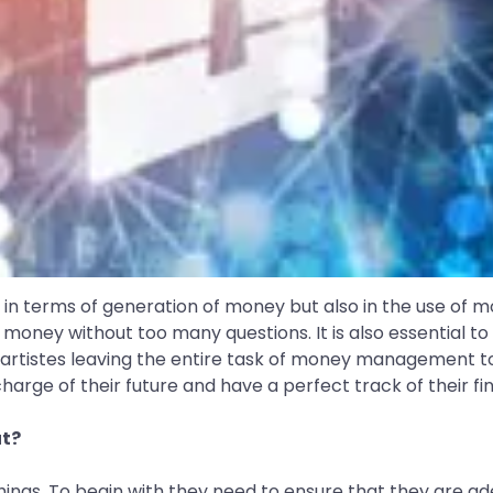
n terms of generation of money but also in the use of mo
 money without too many questions. It is also essential to pl
artistes leaving the entire task of money management to t
arge of their future and have a perfect track of their fin
ut?
hings. To begin with they need to ensure that they are ad