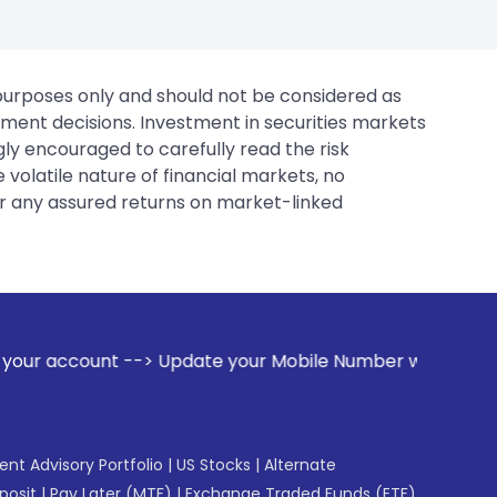
 purposes only and should not be considered as
tment decisions. Investment in securities markets
gly encouraged to carefully read the risk
 volatile nature of financial markets, no
er any assured returns on market-linked
ate your Mobile Number with your Stock broker. Receive aler
gent Advisory Portfolio
|
US Stocks
|
Alternate
posit
|
Pay Later (MTF)
|
Exchange Traded Funds (ETF)