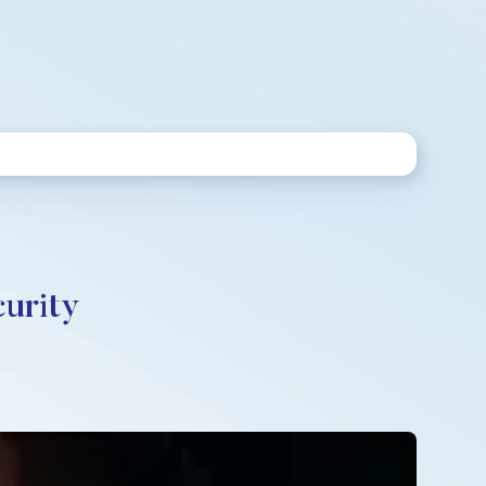
curity