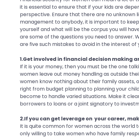
it is essential to ensure that if your kids are dep
perspective. Ensure that there are no unknown li
management to anybody, it is important to keep a
yourself and what will be the corpus you will hav
are some of the questions you need to answer. W
are five such mistakes to avoid in the interest of 
1.Get involved in financial decision making a
If it is your money, then you must be the one ta
women leave out money handling as outside their p
women know nothing about their family assets, or 
right from budget planning to planning your chil
become to handle varied situations. Make it clear
borrowers to loans or a joint signatory to investm
2.If you can get leverage on your career, make
It is quite common for women across the world to
only willing to take women who have family respon