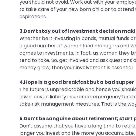
you should not avoid. Work out with your employer
to take care of your new born child or to attend
aspirations.
3.Don’t stay out of investment decision mak
Whether be it investing in bonds, mutual funds o
a good number of women fund managers and who bri
comes to investments. In fact, as women they bri
tend to take. So, get involved and ask questions 
money grow, then your involvement is essential.
4.Hope is a good breakfast but a bad supper
The future is unpredictable and hence you should
asset cover, liability insurance, emergency fund e
take risk management measures. That is the way
5.Don’t be sanguine about retirement; start
Don’t assume that you have a long time to retire
longer you invest and the more you accumulate. 