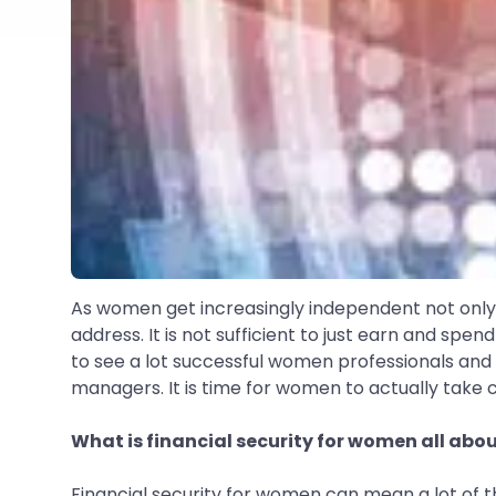
As women get increasingly independent not only i
address. It is not sufficient to just earn and spend
to see a lot successful women professionals and 
managers. It is time for women to actually take ch
What is financial security for women all abo
Financial security for women can mean a lot of t