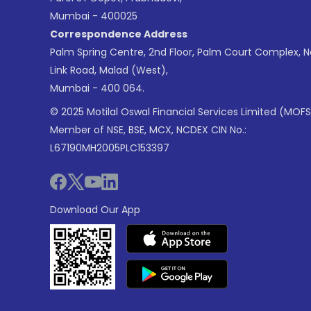
Mumbai - 400025
Correspondence Address
Palm Spring Centre, 2nd Floor, Palm Court Complex, 
Link Road, Malad (West),
Mumbai - 400 064.
© 2025 Motilal Oswal Financial Services Limited (MOFS
Member of NSE, BSE, MCX, NCDEX CIN No.:
L67190MH2005PLC153397
Download Our App