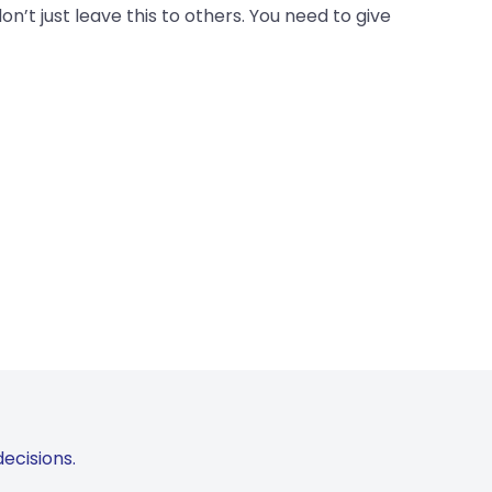
on’t just leave this to others. You need to give
ecisions.