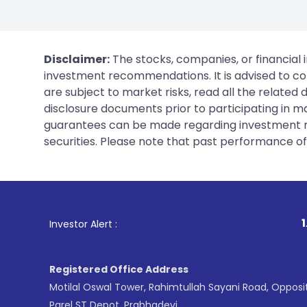
Disclaimer:
The stocks, companies, or financial 
investment recommendations. It is advised to con
are subject to market risks, read all the related
disclosure documents prior to participating in ma
guarantees can be made regarding investment ret
securities. Please note that past performance of s
1
. For Stock Broking
Investor Alert :
Registered Office Address
Motilal Oswal Tower, Rahimtullah Sayani Road, Opposi
Parel ST Depot, Prabhadevi,