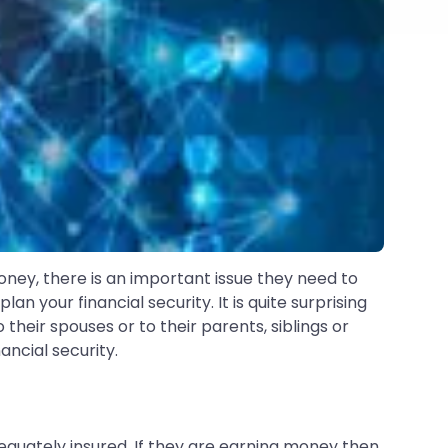
ney, there is an important issue they need to
an your financial security. It is quite surprising
heir spouses or to their parents, siblings or
ancial security.
equately insured. If they are earning money then