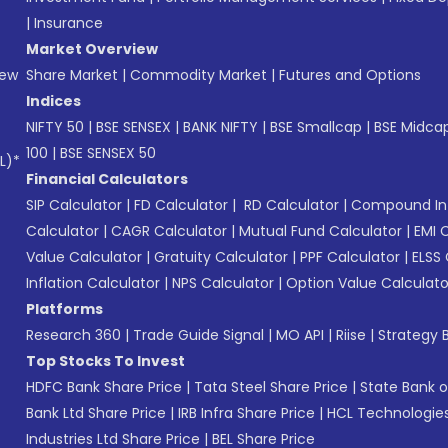
|
Insurance
Market Overview
New
Share Market
|
Commodity Market
|
Futures and Options
Indices
NIFTY 50
|
BSE SENSEX
|
BANK NIFTY
|
BSE Smallcap
|
BSE Midca
100
|
BSE SENSEX 50
L)*
Financial Calculators
SIP Calculator
|
FD Calculator
|
RD Calculator
|
Compound Int
Calculator
|
CAGR Calculator
|
Mutual Fund Calculator
|
EMI 
Value Calculator
|
Gratuity Calculator
|
PPF Calculator
|
ELSS 
Inflation Calculator
|
NPS Calculator
|
Option Value Calculato
Platforms
Research 360
|
Trade Guide Signal
|
MO API
|
Riise
|
Strategy B
Top Stocks To Invest
HDFC Bank Share Price
|
Tata Steel Share Price
|
State Bank o
Bank Ltd Share Price
|
IRB Infra Share Price
|
HCL Technologies
Industries Ltd Share Price
|
BEL Share Price