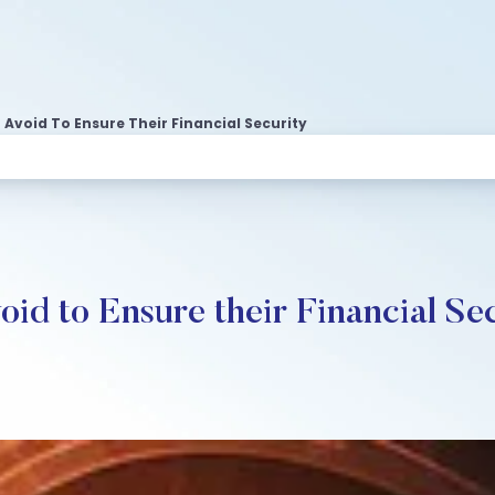
void To Ensure Their Financial Security
d to Ensure their Financial Se