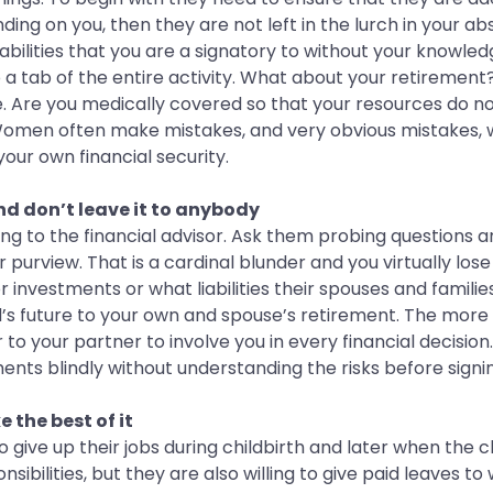
ending on you, then they are not left in the lurch in your 
abilities that you are a signatory to without your knowle
 tab of the entire activity. What about your retirement?
e. Are you medically covered so that your resources do no
omen often make mistakes, and very obvious mistakes, wh
your own financial security.
nd don’t leave it to anybody
lking to the financial advisor. Ask them probing question
urview. That is a cardinal blunder and you virtually lose
investments or what liabilities their spouses and families
d’s future to your own and spouse’s retirement. The more
 to your partner to involve you in every financial decisio
ents blindly without understanding the risks before signin
 the best of it
 give up their jobs during childbirth and later when the 
sibilities, but they are also willing to give paid leaves 