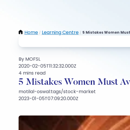
Home
Learning Centre
5 Mistakes Women Must A
/
/
By MOFSL
2020-02-05T11:32:32.000Z
4 mins read
5 Mistakes Women Must Avoi
motilal-oswal:tags/stock-market
2023-01-05T07:09:20.000Z