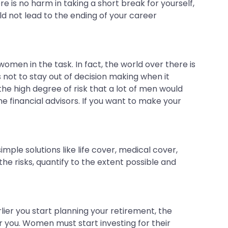
 is no harm in taking a short break for yourself,
ld not lead to the ending of your career
women in the task. In fact, the world over there is
 not to stay out of decision making when it
he high degree of risk that a lot of men would
he financial advisors. If you want to make your
ple solutions like life cover, medical cover,
the risks, quantify to the extent possible and
ier you start planning your retirement, the
 you. Women must start investing for their