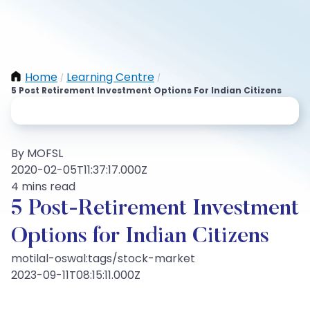
Home
Learning Centre
/
/
5 Post Retirement Investment Options For Indian Citizens
By MOFSL
2020-02-05T11:37:17.000Z
4 mins read
5 Post-Retirement Investment
Options for Indian Citizens
motilal-oswal:tags/stock-market
2023-09-11T08:15:11.000Z