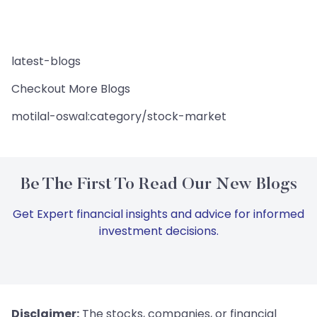
latest-blogs
Checkout More Blogs
motilal-oswal:category/stock-market
Be The First To Read Our New Blogs
Get Expert financial insights and advice for informed
investment decisions.
Disclaimer:
The stocks, companies, or financial