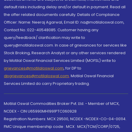
default risks including delay and/or default in payment. Read all
the offer related documents carefully. Details of Compliance
Officer: Name: Neeraj Agarwal, Email ID: na@motilaloswal.com,
Contact No.:022-40548085. Customer having any
query/feedback/ clarification may write to
query@motilaloswal.com. In case of grievances for services like
Stock Broking, Research Analyst or any other services rendered
by Motilal Oswal Financial Services Limited (MOFSL) write to
grievances@motilaloswal.com
, for DP to
dpgrievances@motilaloswal.com
,
Motilal Oswal Financial
Services Limited do carry Proprietary trading.
Motilal Oswal Commodities Broker Pvt. Ltd. - Member of MCX,
NCDEX - CIN U65990MH1991PTC060928
Registration Numbers: MCX 29500, NCDEX -NCDEX-CO-04-00114.
FMC Unique membership code : MCX : MCX/TCM/CORP/0725,