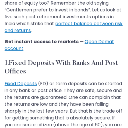
share of equity too? Remember the old saying,
“Gentlemen prefer to invest in bonds”. Let us look at
five such post retirement investments options in
India which strike that
perfect balance between risk
and returns
.
Get instant access to markets —
Open Demat
account
1.Fixed Deposits With Banks And Post
Offices
Fixed Deposits
(FD) or term deposits can be started
in any bank or post office. They are safe, secure and
the returns are guaranteed. One can complain that
the returns are low and they have been falling
sharply in the last few years. But that is the trade off
for getting something that is absolutely secure. If
you are senior citizen (above the age of 60), you are