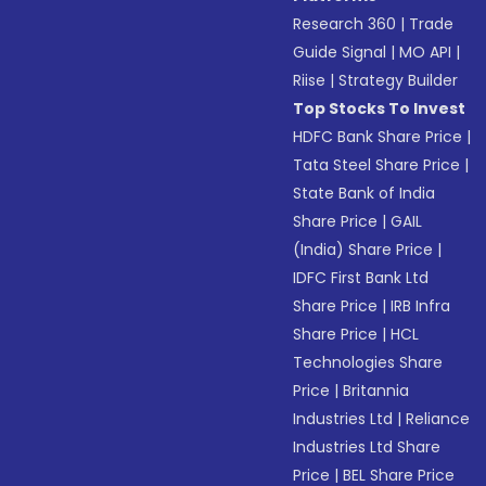
Research 360
|
Trade
Guide Signal
|
MO API
|
Riise
|
Strategy Builder
Top Stocks To Invest
HDFC Bank Share Price
|
Tata Steel Share Price
|
State Bank of India
Share Price
|
GAIL
(India) Share Price
|
IDFC First Bank Ltd
Share Price
|
IRB Infra
Share Price
|
HCL
Technologies Share
Price
|
Britannia
Industries Ltd
|
Reliance
Industries Ltd Share
Price
|
BEL Share Price