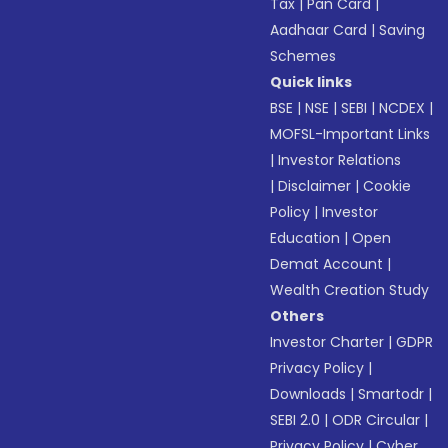
Tax
|
Pan Card
|
Aadhaar Card
|
Saving
Schemes
Quick links
BSE
|
NSE
|
SEBI
|
NCDEX
|
MOFSL-Important Links
|
Investor Relations
|
Disclaimer
|
Cookie
Policy
|
Investor
Education
|
Open
Demat Account
|
Wealth Creation Study
Others
Investor Charter
|
GDPR
Privacy Policy
|
Downloads
|
Smartodr
|
SEBI 2.0
|
ODR Circular
|
Privacy Policy
|
Cyber