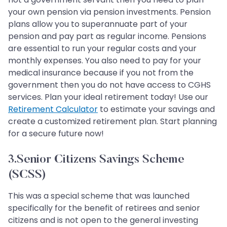
your own pension via pension investments. Pension
plans allow you to superannuate part of your
pension and pay part as regular income. Pensions
are essential to run your regular costs and your
monthly expenses. You also need to pay for your
medical insurance because if you not from the
government then you do not have access to CGHS
services. Plan your ideal retirement today! Use our
Retirement Calculator
to estimate your savings and
create a customized retirement plan. Start planning
for a secure future now!
3.Senior Citizens Savings Scheme
(SCSS)
This was a special scheme that was launched
specifically for the benefit of retirees and senior
citizens and is not open to the general investing