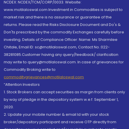
NCDEX: NCDEX/TCM/CORP/0033. Website:
www.motilaloswal.com Investment in Commodities is subject to
market risk and there is no assurance or guarantee of the
returns. Please read the Risks Disclosure Document and Do's &
Don'ts prescribed by the commodity Exchanges carefully before
investing. Details of Compliance Officer: Name: Ms Sharmilee
Chitale, Email ID: sc@motilaloswal.com, Contact No.:022-
38281085.Customer having any query/feedback/ clarification
may write to query@motilaloswal.com. In case of grievances for
Commodity Broking write to
commoditygrievances@motilaloswal.com
“Attention Investors
1. Stock Brokers can accept securities as margin from clients only
by way of pledge in the depository system w.e.f. September 1,
2020.
2. Update your mobile number & email Id with your stock
broker/depository participant and receive OTP directly from