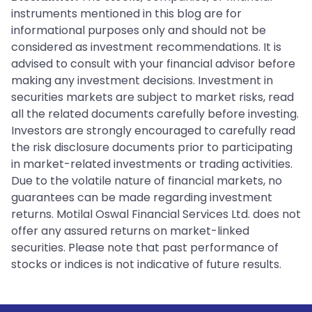
instruments mentioned in this blog are for
informational purposes only and should not be
considered as investment recommendations. It is
advised to consult with your financial advisor before
making any investment decisions. Investment in
securities markets are subject to market risks, read
all the related documents carefully before investing.
Investors are strongly encouraged to carefully read
the risk disclosure documents prior to participating
in market-related investments or trading activities.
Due to the volatile nature of financial markets, no
guarantees can be made regarding investment
returns. Motilal Oswal Financial Services Ltd. does not
offer any assured returns on market-linked
securities. Please note that past performance of
stocks or indices is not indicative of future results.