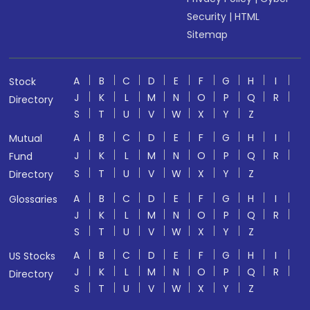
Security
|
HTML
Sitemap
A
B
C
D
E
F
G
H
I
Stock
J
K
L
M
N
O
P
Q
R
Directory
S
T
U
V
W
X
Y
Z
A
B
C
D
E
F
G
H
I
Mutual
J
K
L
M
N
O
P
Q
R
Fund
S
T
U
V
W
X
Y
Z
Directory
A
B
C
D
E
F
G
H
I
Glossaries
J
K
L
M
N
O
P
Q
R
S
T
U
V
W
X
Y
Z
A
B
C
D
E
F
G
H
I
US Stocks
J
K
L
M
N
O
P
Q
R
Directory
S
T
U
V
W
X
Y
Z