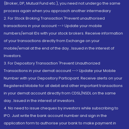
(Broker, DP, Mutual Fund etc.), you need not undergo the same
process again when you approach another intermediary
2. For Stock Broking Transaction 'Prevent unauthorised
transactions in your account --> Update your mobile
numbers/email IDs with your stock brokers. Receive information
of your transactions directly from Exchange on your
mobile/email at the end of the day...Issued in the interest of
Investors.
3. For Depository Transaction 'Prevent Unauthorized
Transactions in your demat account --> Update your Mobile
Number with your Depository Participant. Receive alerts on your
Registered Mobile for all debit and other important transactions
in your demat account directly from CDSL/NSDL on the same
day...Issued in the interest of investors.
4. No need to issue cheques by investors while subscribing to
IPO. Just write the bank account number and sign in the
application form to authorise your bank to make payment in