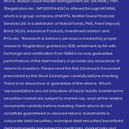
MOFSL. Motilal Oswal Wealth Management Ltd. (MOWML): PMS
(Registration No.: INP000004409) is offered through MOWML,
which is a group company of MOFSL. Motilal Oswal Financial
Services Ltd. is a distributor of Mutual Funds, PMS, Fixed Deposit,
Bond, NCDs, Insurance Products, Investment advisor and
IPOs.etc. *Research & Advisory services is backed by proper
research. Registration granted by SEBI, enlistment as RA with
Exchange and certification from NISM in no way guarantee
performance of the intermediary or provide any assurance of
returns to investors. Please read the Risk Disclosure Document
prescribed by the Stock Exchanges carefully before investing.
There is no assurance or guarantee of the returns. #Such
representations are not indicative of future results. Investment in
securities market are subject to market risk, read all the related
documents carefully before investing. Fixed returns do not
constitute guaranteed or assured returns. Investments in
corporate debt securities, municipal debt securities/securitised
debt instruments are subject to credit risks, market risks and