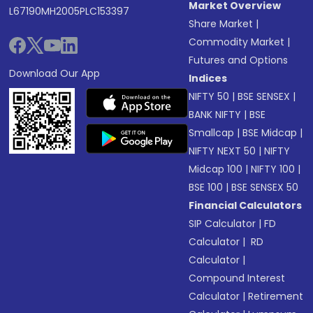
Market Overview
L67190MH2005PLC153397
Share Market
|
Commodity Market
|
Futures and Options
Download Our App
Indices
NIFTY 50
|
BSE SENSEX
|
BANK NIFTY
|
BSE
Smallcap
|
BSE Midcap
|
NIFTY NEXT 50
|
NIFTY
Midcap 100
|
NIFTY 100
|
BSE 100
|
BSE SENSEX 50
Financial Calculators
SIP Calculator
|
FD
Calculator
|
RD
Calculator
|
Compound Interest
Calculator
|
Retirement