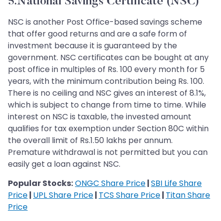
5.National Savings Certificate (NSC)
NSC is another Post Office-based savings scheme
that offer good returns and are a safe form of
investment because it is guaranteed by the
government. NSC certificates can be bought at any
post office in multiples of Rs. 100 every month for 5
years, with the minimum contribution being Rs. 100.
There is no ceiling and NSC gives an interest of 8.1%,
which is subject to change from time to time. While
interest on NSC is taxable, the invested amount
qualifies for tax exemption under Section 80C within
the overall limit of Rs.1.50 lakhs per annum.
Premature withdrawal is not permitted but you can
easily get a loan against NSC.
Popular Stocks:
ONGC Share Price
|
SBI Life Share
Price
|
UPL Share Price
|
TCS Share Price
|
Titan Share
Price