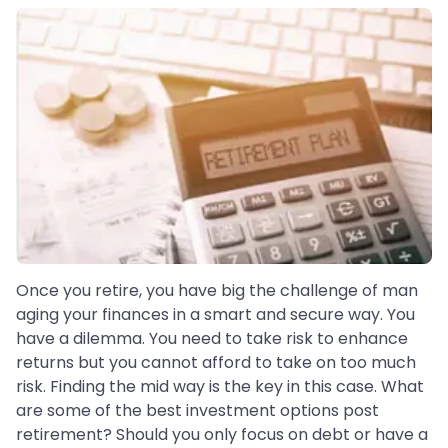
Once you retire, you have big the challenge of man
aging your finances in a smart and secure way. You
have a dilemma. You need to take risk to enhance
returns but you cannot afford to take on too much
risk. Finding the mid way is the key in this case. What
are some of the best investment options post
retirement? Should you only focus on debt or have a