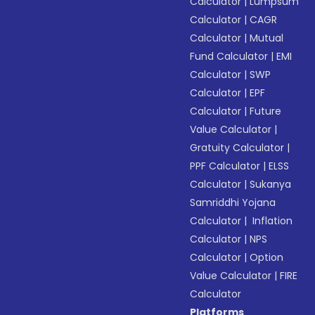
Calculator
|
Lumpsum
Calculator
|
CAGR
Calculator
|
Mutual
Fund Calculator
|
EMI
Calculator
|
SWP
Calculator
|
EPF
Calculator
|
Future
Value Calculator
|
Gratuity Calculator
|
PPF Calculator
|
ELSS
Calculator
|
Sukanya
Samriddhi Yojana
Calculator
|
Inflation
Calculator
|
NPS
Calculator
|
Option
Value Calculator
|
FIRE
Calculator
Platforms