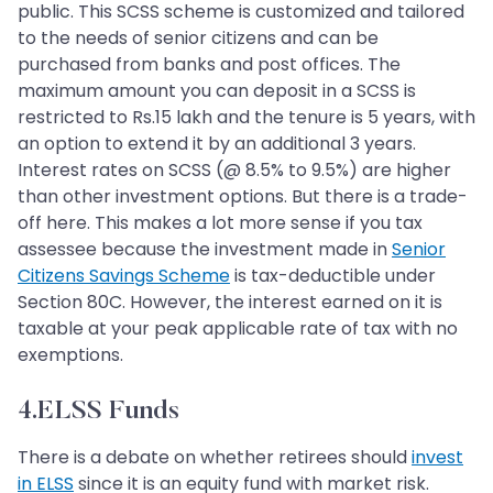
public. This SCSS scheme is customized and tailored
to the needs of senior citizens and can be
purchased from banks and post offices. The
maximum amount you can deposit in a SCSS is
restricted to Rs.15 lakh and the tenure is 5 years, with
an option to extend it by an additional 3 years.
Interest rates on SCSS (@ 8.5% to 9.5%) are higher
than other investment options. But there is a trade-
off here. This makes a lot more sense if you tax
assessee because the investment made in
Senior
Citizens Savings Scheme
is tax-deductible under
Section 80C. However, the interest earned on it is
taxable at your peak applicable rate of tax with no
exemptions.
4.ELSS Funds
There is a debate on whether retirees should
invest
in ELSS
since it is an equity fund with market risk.