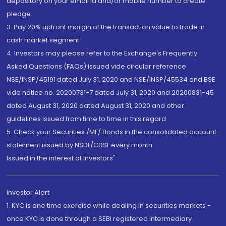
depository on your email id and/or mobile number to create
pledge.
3. Pay 20% upfront margin of the transaction value to trade in
cash market segment.
4. Investors may please refer to the Exchange's Frequently
Asked Questions (FAQs) issued vide circular reference
NSE/INSP/45191 dated July 31, 2020 and NSE/INSP/45534 and BSE
vide notice no. 20200731-7 dated July 31, 2020 and 20200831-45
dated August 31, 2020 dated August 31, 2020 and other
guidelines issued from time to time in this regard
5. Check your Securities /MF/ Bonds in the consolidated account
statement issued by NSDL/CDSL every month.
Issued in the interest of Investors"
Investor Alert
1. KYC is one time exercise while dealing in securities markets -
once KYC is done through a SEBI registered intermediary