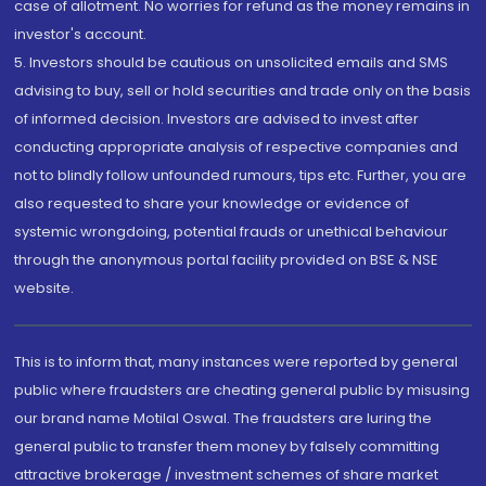
case of allotment. No worries for refund as the money remains in
investor's account.
5. Investors should be cautious on unsolicited emails and SMS
advising to buy, sell or hold securities and trade only on the basis
of informed decision. Investors are advised to invest after
conducting appropriate analysis of respective companies and
not to blindly follow unfounded rumours, tips etc. Further, you are
also requested to share your knowledge or evidence of
systemic wrongdoing, potential frauds or unethical behaviour
through the anonymous portal facility provided on BSE & NSE
website.
This is to inform that, many instances were reported by general
public where fraudsters are cheating general public by misusing
our brand name Motilal Oswal. The fraudsters are luring the
general public to transfer them money by falsely committing
attractive brokerage / investment schemes of share market