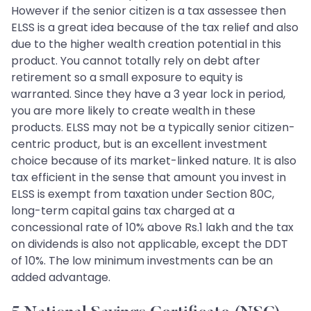
However if the senior citizen is a tax assessee then
ELSS is a great idea because of the tax relief and also
due to the higher wealth creation potential in this
product. You cannot totally rely on debt after
retirement so a small exposure to equity is
warranted. Since they have a 3 year lock in period,
you are more likely to create wealth in these
products. ELSS may not be a typically senior citizen-
centric product, but is an excellent investment
choice because of its market-linked nature. It is also
tax efficient in the sense that amount you invest in
ELSS is exempt from taxation under Section 80C,
long-term capital gains tax charged at a
concessional rate of 10% above Rs.1 lakh and the tax
on dividends is also not applicable, except the DDT
of 10%. The low minimum investments can be an
added advantage.