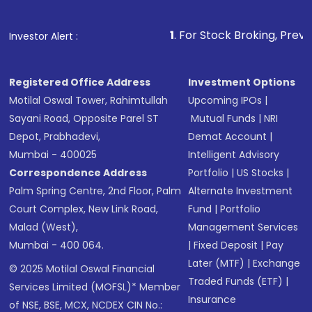
1
. For Stock Broking, Prevent Unauthorize
Investor Alert :
Registered Office Address
Investment Options
Motilal Oswal Tower, Rahimtullah
Upcoming IPOs
|
Sayani Road, Opposite Parel ST
Mutual Funds
|
NRI
Depot, Prabhadevi,
Demat Account
|
Mumbai - 400025
Intelligent Advisory
Correspondence Address
Portfolio
|
US Stocks
|
Palm Spring Centre, 2nd Floor, Palm
Alternate Investment
Court Complex, New Link Road,
Fund
|
Portfolio
Malad (West),
Management Services
Mumbai - 400 064.
|
Fixed Deposit
|
Pay
Later (MTF)
|
Exchange
© 2025 Motilal Oswal Financial
Traded Funds (ETF)
|
Services Limited (MOFSL)* Member
Insurance
of NSE, BSE, MCX, NCDEX CIN No.: