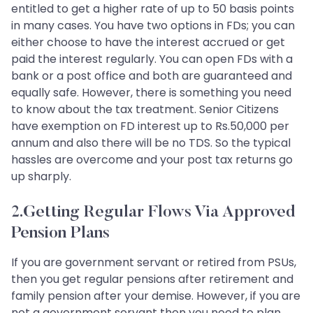
entitled to get a higher rate of up to 50 basis points
in many cases. You have two options in FDs; you can
either choose to have the interest accrued or get
paid the interest regularly. You can open FDs with a
bank or a post office and both are guaranteed and
equally safe. However, there is something you need
to know about the tax treatment. Senior Citizens
have exemption on FD interest up to Rs.50,000 per
annum and also there will be no TDS. So the typical
hassles are overcome and your post tax returns go
up sharply.
2.Getting Regular Flows Via Approved
Pension Plans
If you are government servant or retired from PSUs,
then you get regular pensions after retirement and
family pension after your demise. However, if you are
not a government servant then you need to plan