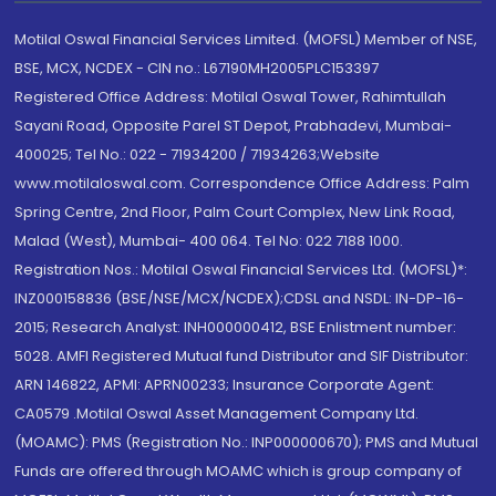
Motilal Oswal Financial Services Limited. (MOFSL) Member of NSE,
BSE, MCX, NCDEX - CIN no.: L67190MH2005PLC153397
Registered Office Address: Motilal Oswal Tower, Rahimtullah
Sayani Road, Opposite Parel ST Depot, Prabhadevi, Mumbai-
400025; Tel No.: 022 - 71934200 / 71934263;Website
www.motilaloswal.com. Correspondence Office Address: Palm
Spring Centre, 2nd Floor, Palm Court Complex, New Link Road,
Malad (West), Mumbai- 400 064. Tel No: 022 7188 1000.
Registration Nos.: Motilal Oswal Financial Services Ltd. (MOFSL)*:
INZ000158836 (BSE/NSE/MCX/NCDEX);CDSL and NSDL: IN-DP-16-
2015; Research Analyst: INH000000412, BSE Enlistment number:
5028. AMFI Registered Mutual fund Distributor and SIF Distributor:
ARN 146822, APMI: APRN00233; Insurance Corporate Agent:
CA0579 .Motilal Oswal Asset Management Company Ltd.
(MOAMC): PMS (Registration No.: INP000000670); PMS and Mutual
Funds are offered through MOAMC which is group company of