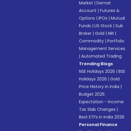
Market
|
Demat
Account
|
Futures &
Options
|
IPOs
|
Mutual
Funds
|
US Stock
|
Sub
Broker
|
Gold
|
NRI
|
Commodity
|
Portfolio
Management Services
|
Automated Trading
Trending Blogs
NSE Holidays 2026
|
BSE
Holidays 2026
|
Gold
Price History in India
|
Budget 2026
Expectation - Income
Tax Slab Changes
|
Best ETFs in India 2026
Personal Finance