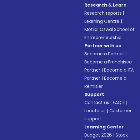
Research & Learn
Research reports
|
Learning Centre
|
Motilal Oswal School of
Entrepreneurship
Partner with us
Become a Partner
|
Become a Franchisee
Partner
|
Become a IFA
Partner
|
Become a
Remisier
Support
Contact us
|
FAQ’s
|
Locate us
|
Customer
support
Learning Center
Budget 2026
|
Stock