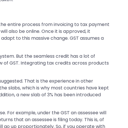
he entire process from invoicing to tax payment
ll also be online. Once it is approved, it
 adapt to this massive change. GST assumes a
system. But the seamless credit has a lot of
w of GST. Integrating tax credits across products
 suggested. That is the experience in other
the slabs, which is why most countries have kept
n addition, a new slab of 3% has been introduced
se. For example, under the GST an assessee will
rns that an assessee is filing today. This is, of
ll go up proportionately. So, if you operate with