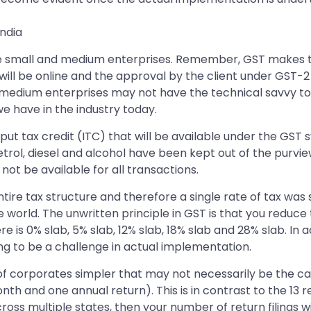
ndia
the small and medium enterprises. Remember, GST makes t
will be online and the approval by the client under GST-2 wi
medium enterprises may not have the technical savvy to
e have in the industry today.
put tax credit (ITC) that will be available under the GST 
rol, diesel and alcohol have been kept out of the purvie
not be available for all transactions.
ntire tax structure and therefore a single rate of tax was
orld. The unwritten principle in GST is that you reduce 
ere is 0% slab, 5% slab, 12% slab, 18% slab and 28% slab. I
oing to be a challenge in actual implementation.
 of corporates simpler that may not necessarily be the ca
th and one annual return). This is in contrast to the 13 retu
cross multiple states, then your number of return filings wi