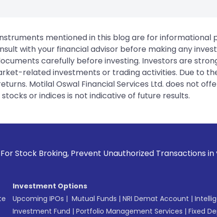
instruments mentioned in this blog are for informational
sult with your financial advisor before making any inves
 documents carefully before investing. Investors are stron
rket-related investments or trading activities. Due to the
urns. Motilal Oswal Financial Services Ltd. does not off
tocks or indices is not indicative of future results.
g, Prevent Unauthorized Transactions in your account --> U
Investment Options
te
Upcoming IPOs
|
Mutual Funds
|
NRI Demat Account
|
Intelli
Investment Fund
|
Portfolio Management Services
|
Fixed De