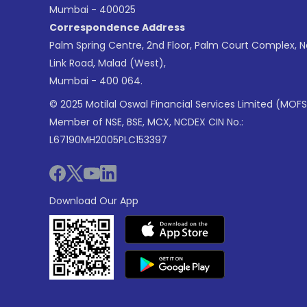
Mumbai - 400025
Correspondence Address
Palm Spring Centre, 2nd Floor, Palm Court Complex, 
Link Road, Malad (West),
Mumbai - 400 064.
© 2025 Motilal Oswal Financial Services Limited (MOFS
Member of NSE, BSE, MCX, NCDEX CIN No.:
L67190MH2005PLC153397
Download Our App