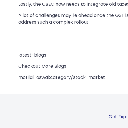
Lastly, the CBEC now needs to integrate old taxes
A lot of challenges may lie ahead once the GST is
address such a complex rollout.
latest-blogs
Checkout More Blogs
motilal-oswal:category/stock-market
Get Expe