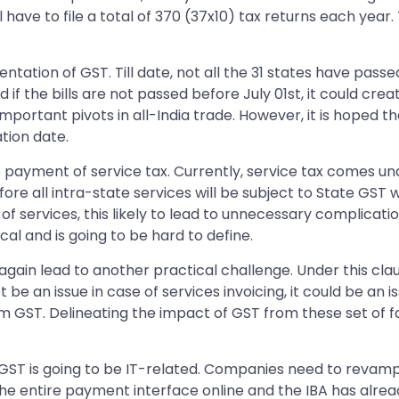
ll have to file a total of 370 (37x10) tax returns each year.
entation of GST. Till date, not all the 31 states have pas
 if the bills are not passed before July 01st, it could cr
portant pivots in all-India trade. However, it is hoped that
tion date.
e payment of service tax. Currently, service tax comes un
ore all intra-state services will be subject to State GST wh
of services, this likely to lead to unnecessary complication
ical and is going to be hard to define.
 again lead to another practical challenge. Under this clau
not be an issue in case of services invoicing, it could be 
m GST. Delineating the impact of GST from these set of f
r GST is going to be IT-related. Companies need to revamp t
the entire payment interface online and the IBA has alre