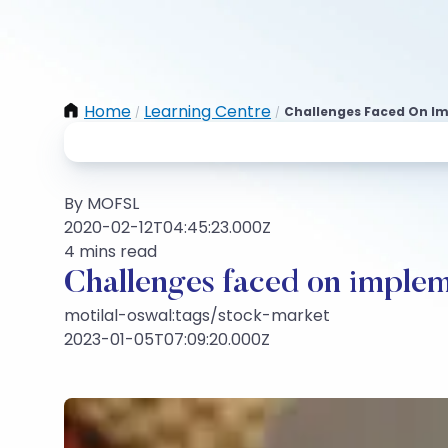
Home
Learning Centre
Challenges Faced On Im
/
/
By MOFSL
2020-02-12T04:45:23.000Z
4 mins read
Challenges faced on implem
motilal-oswal:tags/stock-market
2023-01-05T07:09:20.000Z