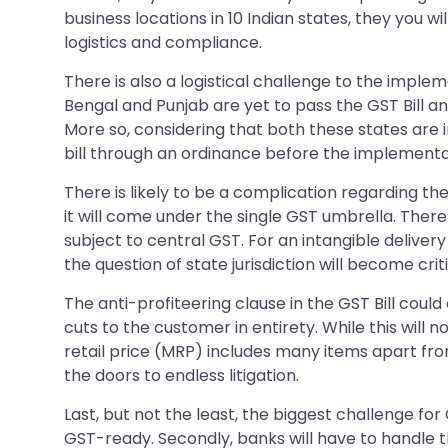
business locations in 10 Indian states, they you wi
logistics and compliance.
There is also a logistical challenge to the implem
Bengal and Punjab are yet to pass the GST Bill and
More so, considering that both these states are im
bill through an ordinance before the implementa
There is likely to be a complication regarding th
it will come under the single GST umbrella. Theref
subject to central GST. For an intangible delivery 
the question of state jurisdiction will become crit
The anti-profiteering clause in the GST Bill could
cuts to the customer in entirety. While this will 
retail price (MRP) includes many items apart fro
the doors to endless litigation.
Last, but not the least, the biggest challenge fo
GST-ready. Secondly, banks will have to handle 