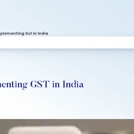
plementing Gst In India
enting GST in India