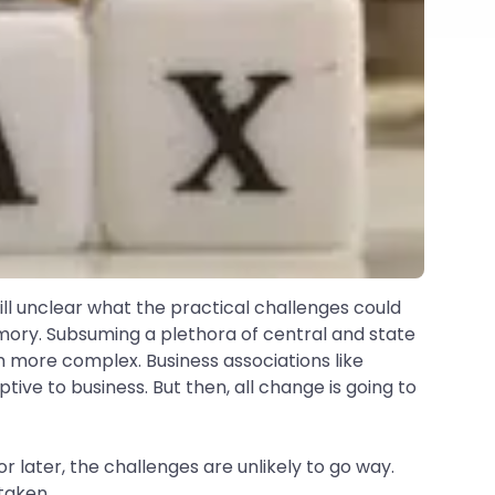
till unclear what the practical challenges could
emory. Subsuming a plethora of central and state
ch more complex. Business associations like
ive to business. But then, all change is going to
 later, the challenges are unlikely to go way.
taken.