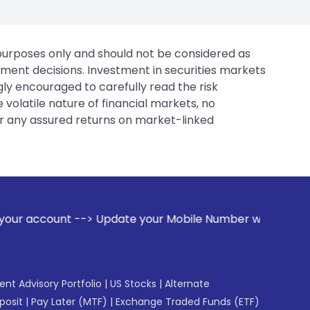
 purposes only and should not be considered as
tment decisions. Investment in securities markets
gly encouraged to carefully read the risk
 volatile nature of financial markets, no
er any assured returns on market-linked
pdate your Mobile Number with your Stock broker. Receive al
gent Advisory Portfolio
|
US Stocks
|
Alternate
posit
|
Pay Later (MTF)
|
Exchange Traded Funds (ETF)