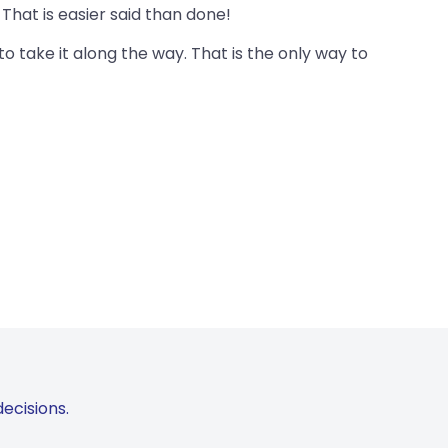
That is easier said than done!
o take it along the way. That is the only way to
ecisions.