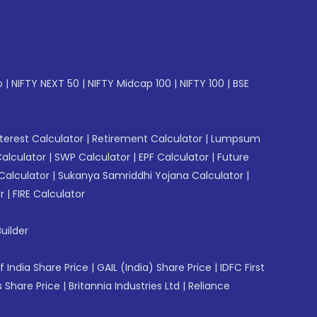
p
|
NIFTY NEXT 50
|
NIFTY Midcap 100
|
NIFTY 100
|
BSE
erest Calculator
|
Retirement Calculator
|
Lumpsum
Calculator
|
SWP Calculator
|
EPF Calculator
|
Future
Calculator
|
Sukanya Samriddhi Yojana Calculator
|
r
|
FIRE Calculator
uilder
f India Share Price
|
GAIL (India) Share Price
|
IDFC First
 Share Price
|
Britannia Industries Ltd
|
Reliance