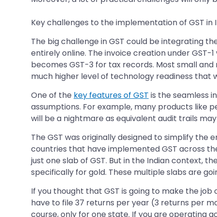
Key challenges to the implementation of GST in I
The big challenge in GST could be integrating 
entirely online. The invoice creation under GST-1 
becomes GST-3 for tax records. Most small and 
much higher level of technology readiness that w
One of the
key features of GST
is the seamless in
assumptions. For example, many products like pet
will be a nightmare as equivalent audit trails may 
The GST was originally designed to simplify the e
countries that have implemented GST across the w
just one slab of GST. But in the Indian context, th
specifically for gold. These multiple slabs are g
If you thought that GST is going to make the job
have to file 37 returns per year (3 returns per mon
course, only for one state. If you are operating a