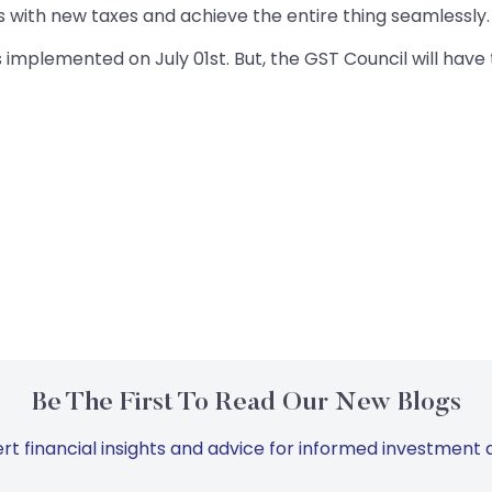
 with new taxes and achieve the entire thing seamlessly. 
 implemented on July 01st. But, the GST Council will have t
Be The First To Read Our New Blogs
rt financial insights and advice for informed investment d