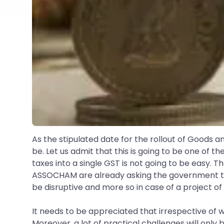
As the stipulated date for the rollout of Goods an
be. Let us admit that this is going to be one of
taxes into a single GST is not going to be easy. 
ASSOCHAM are already asking the government to pos
be disruptive and more so in case of a project of
It needs to be appreciated that irrespective of 
Moreover, a lot of practical challenges will onl