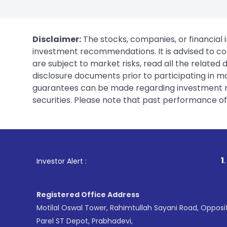
Disclaimer:
The stocks, companies, or financial 
investment recommendations. It is advised to con
are subject to market risks, read all the related
disclosure documents prior to participating in ma
guarantees can be made regarding investment ret
securities. Please note that past performance of s
1
. For Stock Brokin
Investor Alert :
Registered Office Address
Motilal Oswal Tower, Rahimtullah Sayani Road, Opposi
Parel ST Depot, Prabhadevi,