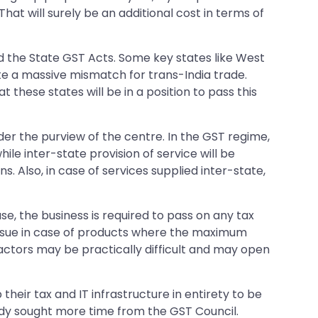
 That will surely be an additional cost in terms of
sed the State GST Acts. Some key states like West
eate a massive mismatch for trans-India trade.
 these states will be in a position to pass this
der the purview of the centre. In the GST regime,
ile inter-state provision of service will be
s. Also, in case of services supplied inter-state,
se, the business is required to pass on any tax
an issue in case of products where the maximum
actors may be practically difficult and may open
heir tax and IT infrastructure in entirety to be
ady sought more time from the GST Council.