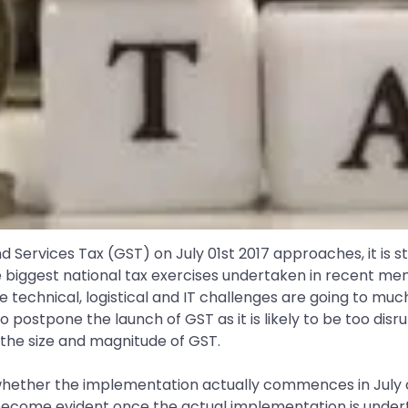
d Services Tax (GST) on July 01st 2017 approaches, it is s
 the biggest national tax exercises undertaken in recent m
The technical, logistical and IT challenges are going to mu
tpone the launch of GST as it is likely to be too disrupt
 the size and magnitude of GST.
whether the implementation actually commences in July or
y become evident once the actual implementation is under