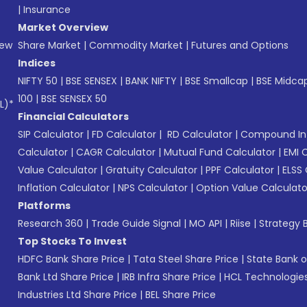
|
Insurance
Market Overview
New
Share Market
|
Commodity Market
|
Futures and Options
Indices
NIFTY 50
|
BSE SENSEX
|
BANK NIFTY
|
BSE Smallcap
|
BSE Midca
100
|
BSE SENSEX 50
L)*
Financial Calculators
SIP Calculator
|
FD Calculator
|
RD Calculator
|
Compound Int
Calculator
|
CAGR Calculator
|
Mutual Fund Calculator
|
EMI 
Value Calculator
|
Gratuity Calculator
|
PPF Calculator
|
ELSS 
Inflation Calculator
|
NPS Calculator
|
Option Value Calculato
Platforms
Research 360
|
Trade Guide Signal
|
MO API
|
Riise
|
Strategy B
Top Stocks To Invest
HDFC Bank Share Price
|
Tata Steel Share Price
|
State Bank o
Bank Ltd Share Price
|
IRB Infra Share Price
|
HCL Technologies
Industries Ltd Share Price
|
BEL Share Price