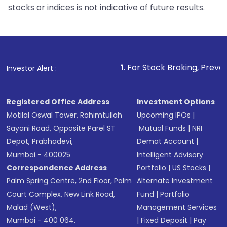
stocks or indices is not indicative of future results.
1
. For Stock Broking, Prevent Unauthorized 
Investor Alert :
Registered Office Address
Investment Options
Motilal Oswal Tower, Rahimtullah
Upcoming IPOs
|
Sayani Road, Opposite Parel ST
Mutual Funds
|
NRI
Depot, Prabhadevi,
Demat Account
|
Mumbai - 400025
Intelligent Advisory
Correspondence Address
Portfolio
|
US Stocks
|
Palm Spring Centre, 2nd Floor, Palm
Alternate Investment
Court Complex, New Link Road,
Fund
|
Portfolio
Malad (West),
Management Services
Mumbai - 400 064.
|
Fixed Deposit
|
Pay