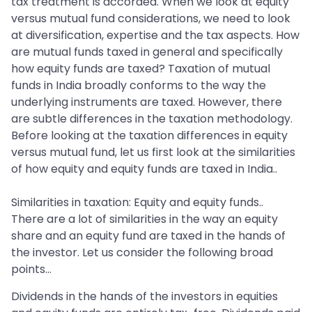
tax treatment is accorded. When we look at equity
versus mutual fund considerations, we need to look
at diversification, expertise and the tax aspects. How
are mutual funds taxed in general and specifically
how equity funds are taxed? Taxation of mutual
funds in India broadly conforms to the way the
underlying instruments are taxed. However, there
are subtle differences in the taxation methodology.
Before looking at the taxation differences in equity
versus mutual fund, let us first look at the similarities
of how equity and equity funds are taxed in India..
Similarities in taxation: Equity and equity funds..
There are a lot of similarities in the way an equity
share and an equity fund are taxed in the hands of
the investor. Let us consider the following broad
points…
Dividends in the hands of the investors in equities