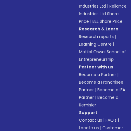
Industries Ltd
|
Reliance
Industries Ltd Share
Price
|
BEL Share Price
Research & Learn
Research reports
|
Learning Centre
|
Motilal Oswal School of
Entrepreneurship
Partner with us
Become a Partner
|
Become a Franchisee
Partner
|
Become a IFA
Partner
|
Become a
Remisier
Support
Contact us
|
FAQ’s
|
Locate us
|
Customer