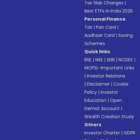
Tax Slab Changes
|
Best ETFs in India 2026
Personal Finance
Tax
|
Pan Card
|
Aadhaar Card
|
Saving
Schemes
Quick links
BSE
|
NSE
|
SEBI
|
NCDEX
|
MOFSL-Important Links
|
Investor Relations
|
Disclaimer
|
Cookie
Policy
|
Investor
Education
|
Open
Demat Account
|
Wealth Creation Study
Others
Investor Charter
|
GDPR