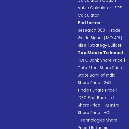
Calculator
|
Option
Value Calculator
|
FIRE
Calculator
Platforms
Research 360
|
Trade
Guide Signal
|
MO API
|
Riise
|
Strategy Builder
Top Stocks To Invest
HDFC Bank Share Price
|
Tata Steel Share Price
|
State Bank of India
Share Price
|
GAIL
(India) Share Price
|
IDFC First Bank Ltd
Share Price
|
IRB Infra
Share Price
|
HCL
Technologies Share
Price
|
Britannia