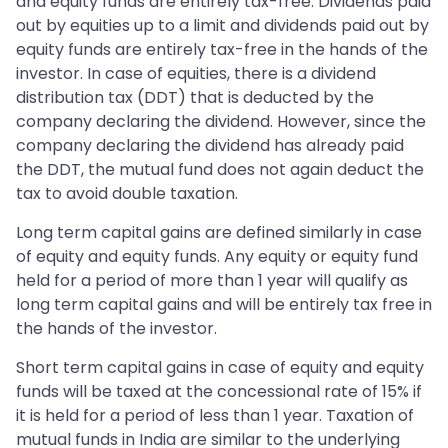
and equity funds are entirely tax-free. Dividends paid
out by equities up to a limit and dividends paid out by
equity funds are entirely tax-free in the hands of the
investor. In case of equities, there is a dividend
distribution tax (DDT) that is deducted by the
company declaring the dividend. However, since the
company declaring the dividend has already paid
the DDT, the mutual fund does not again deduct the
tax to avoid double taxation.
Long term capital gains are defined similarly in case
of equity and equity funds. Any equity or equity fund
held for a period of more than 1 year will qualify as
long term capital gains and will be entirely tax free in
the hands of the investor.
Short term capital gains in case of equity and equity
funds will be taxed at the concessional rate of 15% if
it is held for a period of less than 1 year. Taxation of
mutual funds in India are similar to the underlying