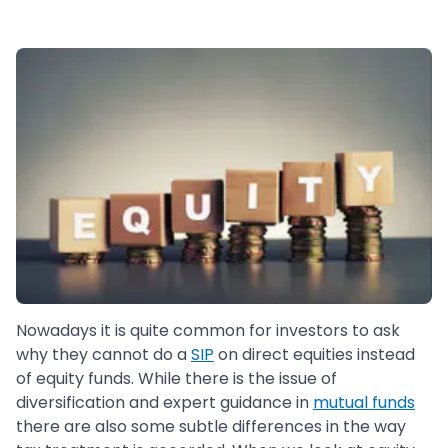
Nowadays it is quite common for investors to ask
why they cannot do a
SIP
on direct equities instead
of equity funds. While there is the issue of
diversification and expert guidance in
mutual funds
there are also some subtle differences in the way