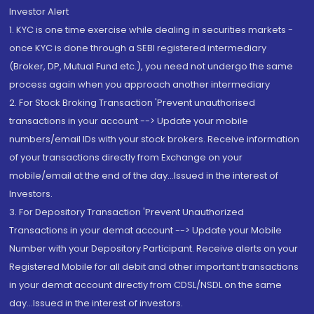
Investor Alert
1. KYC is one time exercise while dealing in securities markets -
once KYC is done through a SEBI registered intermediary
(Broker, DP, Mutual Fund etc.), you need not undergo the same
process again when you approach another intermediary
2. For Stock Broking Transaction 'Prevent unauthorised
transactions in your account --> Update your mobile
numbers/email IDs with your stock brokers. Receive information
of your transactions directly from Exchange on your
mobile/email at the end of the day...Issued in the interest of
Investors.
3. For Depository Transaction 'Prevent Unauthorized
Transactions in your demat account --> Update your Mobile
Number with your Depository Participant. Receive alerts on your
Registered Mobile for all debit and other important transactions
in your demat account directly from CDSL/NSDL on the same
day...Issued in the interest of investors.