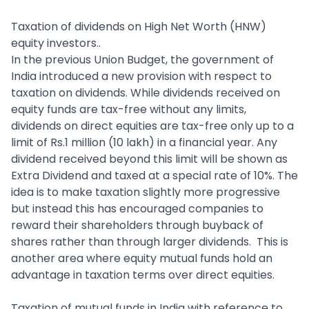
Taxation of dividends on High Net Worth (HNW)
equity investors..
In the previous Union Budget, the government of
India introduced a new provision with respect to
taxation on dividends. While dividends received on
equity funds are tax-free without any limits,
dividends on direct equities are tax-free only up to a
limit of Rs.1 million (10 lakh) in a financial year. Any
dividend received beyond this limit will be shown as
Extra Dividend and taxed at a special rate of 10%. The
idea is to make taxation slightly more progressive
but instead this has encouraged companies to
reward their shareholders through buyback of
shares rather than through larger dividends. This is
another area where equity mutual funds hold an
advantage in taxation terms over direct equities.
Taxation of mutual funds in India with reference to