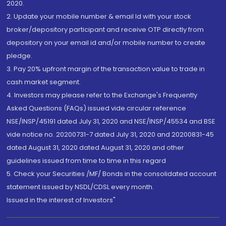
2020.
2. Update your mobile number & email Id with your stock
broker/depository participant and receive OTP directly from
depository on your email id and/or mobile number to create
pledge.
3. Pay 20% upfront margin of the transaction value to trade in
cash market segment.
4. Investors may please refer to the Exchange's Frequently
Asked Questions (FAQs) issued vide circular reference
NSE/INSP/45191 dated July 31, 2020 and NSE/INSP/45534 and BSE
vide notice no. 20200731-7 dated July 31, 2020 and 20200831-45
dated August 31, 2020 dated August 31, 2020 and other
guidelines issued from time to time in this regard
5. Check your Securities /MF/ Bonds in the consolidated account
statement issued by NSDL/CDSL every month.
Issued in the interest of Investors"