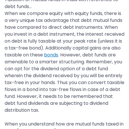
debt funds…
When we compare equity with equity funds, there is
a very unique tax advantage that debt mutual funds
have compared to direct debt instruments. When
you invest in a debt instrument, the interest received
on debt is fully taxable at your peak rate (unless it is
a tax-free bond). Additionally capital gains are also
taxable on these
bonds
. However, debt funds are
amenable to a smarter structuring. Remember, you
can opt for the dividend option of a debt fund
wherein the dividend received by you will be entirely
tax-free in your hands. Thus you can convert taxable
flows in a bond into tax-free flows in case of a debt
fund. However, it needs to be remembered that
debt fund dividends are subjecting to dividend
distribution tax.
When you understand how are mutual funds taxed in