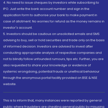
4. No need to issue cheques by investors while subscribing to
IPO. Just write the bank account number and sign in the
application form to authorise your bank to make payment in
case of allotment. No worries for refund as the money remains in
investor's account.
5. Investors should be cautious on unsolicited emails and SMS
advising to buy, sell or hold securities and trade only on the basis
of informed decision. Investors are advised to invest after
conducting appropriate analysis of respective companies and
not to blindly follow unfounded rumours, tips etc. Further, you are
also requested to share your knowledge or evidence of
systemic wrongdoing, potential frauds or unethical behaviour
through the anonymous portal facility provided on BSE & NSE
website.
This is to inform that, many instances were reported by general
public where fraudsters are cheating general public by misusing