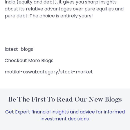
India (equity and debt), it gives you sharp insights
about its relative advantages over pure equities and
pure debt. The choice is entirely yours!
latest-blogs
Checkout More Blogs
motilal-oswal:category/stock-market
Be The First To Read Our New Blogs
Get Expert financial insights and advice for informed
investment decisions.