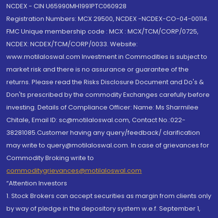
NCDEX - CIN U65990MH1991PTC060928
Registration Numbers: MCX 29500, NCDEX -NCDEX-CO-04-00114.
FMC Unique membership code : MCX : MCX/TCM/CORP/0725,
NCDEX: NCDEX/TCM/CORP/0033. Website:
www.motilaloswal.com Investment in Commodities is subject to
market risk and there is no assurance or guarantee of the
returns. Please read the Risks Disclosure Document and Do's &
Don'ts prescribed by the commodity Exchanges carefully before
investing. Details of Compliance Officer: Name: Ms Sharmilee
Chitale, Email ID: sc@motilaloswal.com, Contact No.:022-
38281085.Customer having any query/feedback/ clarification
may write to query@motilaloswal.com. In case of grievances for
Commodity Broking write to
commoditygrievances@motilaloswal.com
“Attention Investors
1. Stock Brokers can accept securities as margin from clients only
by way of pledge in the depository system w.e.f. September 1,