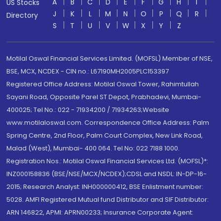
A
B
C
D
E
F
G
H
I
US Stocks
J
K
L
M
N
O
P
Q
R
Directory
S
T
U
V
W
X
Y
Z
Motilal Oswal Financial Services Limited. (MOFSL) Member of NSE,
BSE, MCX, NCDEX - CIN no.: L67190MH2005PLC153397
Registered Office Address: Motilal Oswal Tower, Rahimtullah
Sayani Road, Opposite Parel ST Depot, Prabhadevi, Mumbai-
400025; Tel No.: 022 - 71934200 / 71934263;Website
www.motilaloswal.com. Correspondence Office Address: Palm
Spring Centre, 2nd Floor, Palm Court Complex, New Link Road,
Malad (West), Mumbai- 400 064. Tel No: 022 7188 1000.
Registration Nos.: Motilal Oswal Financial Services Ltd. (MOFSL)*:
INZ000158836 (BSE/NSE/MCX/NCDEX);CDSL and NSDL: IN-DP-16-
2015; Research Analyst: INH000000412, BSE Enlistment number:
5028. AMFI Registered Mutual fund Distributor and SIF Distributor:
ARN 146822, APMI: APRN00233; Insurance Corporate Agent: