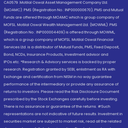
CA0579 .Motilal Oswal Asset Management Company Ltd.
(MOAMC): PMS (Registration No.: INP000000670); PMS and Mutual
Funds are offered through MOAMC which is group company of
MOFSL. Motilal Oswal Wealth Management Ltd. (MOWML): PMS
(Registration No.: INP000004409) is offered through MOWML,
which is a group company of MOFSL. Motilal Oswal Financial
Services Ltd. is a distributor of Mutual Funds, PMS, Fixed Deposit,
Bond, NCDs, Insurance Products, Investment advisor and
IPOs.etc. *Research & Advisory services is backed by proper
research. Registration granted by SEBI, enlistment as RA with
Exchange and certification from NISM in no way guarantee
performance of the intermediary or provide any assurance of
returns to investors. Please read the Risk Disclosure Document
prescribed by the Stock Exchanges carefully before investing.
There is no assurance or guarantee of the returns. #Such
representations are not indicative of future results. Investment in
securities market are subject to market risk, read all the related