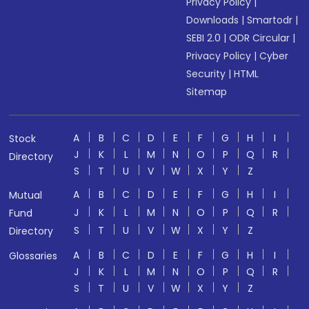
Privacy Policy
|
Downloads
|
Smartodr
|
SEBI 2.0
|
ODR Circular
|
Privacy Policy
|
Cyber
Security
|
HTML
Sitemap
A
B
C
D
E
F
G
H
I
Stock
J
K
L
M
N
O
P
Q
R
Directory
S
T
U
V
W
X
Y
Z
A
B
C
D
E
F
G
H
I
Mutual
J
K
L
M
N
O
P
Q
R
Fund
S
T
U
V
W
X
Y
Z
Directory
A
B
C
D
E
F
G
H
I
Glossaries
J
K
L
M
N
O
P
Q
R
S
T
U
V
W
X
Y
Z