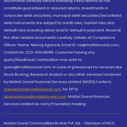
documents carefully before investing. Fixed returns do not
constitute guaranteed or assured returns. Investments in
corporate debt securities, municipal debt securities/securitised
debt instruments are subject to credit risks, market risks and
default risks including delay and/or default in payment. Read all
the offer related documents carefully. Details of Compliance
Officer: Name: Neeraj Agarwal, Email ID: na@motilaloswal.com,
Contact No.:022-40548085. Customer having any
query/feedback/ clarification may write to
query@motilaloswal.com. In case of grievances for services like
Stock Broking, Research Analyst or any other services rendered
by Motilal Oswal Financial Services Limited (MOFSL) write to
grievances@motilaloswal.com
, for DP to
dpgrievances@motilaloswal.com
,
Motilal Oswal Financial
Services Limited do carry Proprietary trading.
Motilal Oswal Commodities Broker Pvt. Ltd. - Member of MCX,