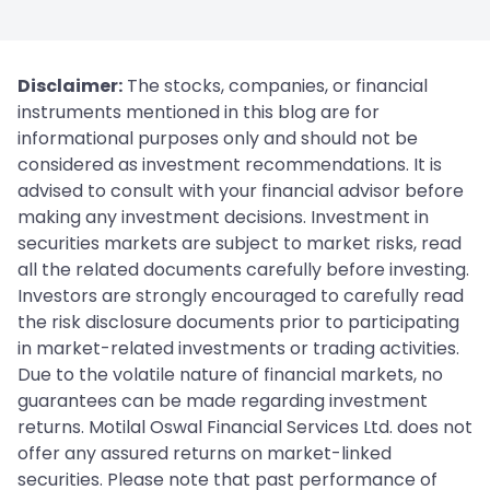
Disclaimer:
The stocks, companies, or financial
instruments mentioned in this blog are for
informational purposes only and should not be
considered as investment recommendations. It is
advised to consult with your financial advisor before
making any investment decisions. Investment in
securities markets are subject to market risks, read
all the related documents carefully before investing.
Investors are strongly encouraged to carefully read
the risk disclosure documents prior to participating
in market-related investments or trading activities.
Due to the volatile nature of financial markets, no
guarantees can be made regarding investment
returns. Motilal Oswal Financial Services Ltd. does not
offer any assured returns on market-linked
securities. Please note that past performance of