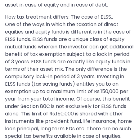
asset in case of equity and in case of debt.
How tax treatment differs: The case of ELSS..
One of the ways in which the taxation of direct
equities and equity funds is different is in the case of
ELSS funds. ELSS funds are a unique class of equity
mutual funds wherein the investor can get additional
benefit of tax exemption subject to a lock in period
of 3 years. ELSS funds are exactly like equity funds in
terms of their asset mix. The only difference is the
compulsory lock-in period of 3 years. Investing in
ELSS funds (tax saving funds) entitles you to an
exemption up to a maximum limit of Rs.150,000 per
year from your total income. Of course, this benefit
under Section 80C is not exclusively for ELSS funds
alone. This limit of Rs.150,000 is shared with other
instruments like provident fund, life insurance, home
loan principal, long term FDs etc. There are no such
special tax benefits available in case of equities.