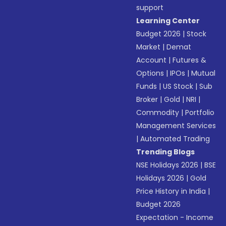
support
Learning Center
Budget 2026
|
Stock
Market
|
Demat
Account
|
Futures &
Options
|
IPOs
|
Mutual
Funds
|
US Stock
|
Sub
Broker
|
Gold
|
NRI
|
Commodity
|
Portfolio
Management Services
|
Automated Trading
Trending Blogs
NSE Holidays 2026
|
BSE
Holidays 2026
|
Gold
Price History in India
|
Budget 2026
Expectation - Income