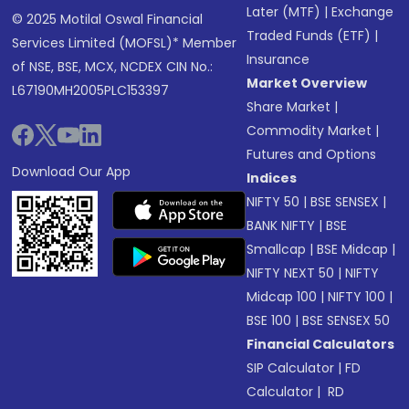
Later (MTF)
|
Exchange
© 2025 Motilal Oswal Financial
Traded Funds (ETF)
|
Services Limited (MOFSL)* Member
Insurance
of NSE, BSE, MCX, NCDEX CIN No.:
Market Overview
L67190MH2005PLC153397
Share Market
|
Commodity Market
|
Futures and Options
Download Our App
Indices
NIFTY 50
|
BSE SENSEX
|
BANK NIFTY
|
BSE
Smallcap
|
BSE Midcap
|
NIFTY NEXT 50
|
NIFTY
Midcap 100
|
NIFTY 100
|
BSE 100
|
BSE SENSEX 50
Financial Calculators
SIP Calculator
|
FD
Calculator
|
RD