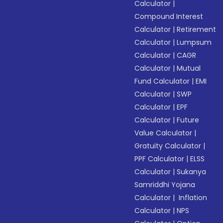
Calculator
|
Compound Interest
Calculator
|
Retirement
Calculator
|
Lumpsum
Calculator
|
CAGR
Calculator
|
Mutual
Fund Calculator
|
EMI
Calculator
|
SWP
Calculator
|
EPF
Calculator
|
Future
Value Calculator
|
Gratuity Calculator
|
PPF Calculator
|
ELSS
Calculator
|
Sukanya
Samriddhi Yojana
Calculator
|
Inflation
Calculator
|
NPS