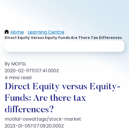
Home
Learning Centre
/
/
Direct Equity Versus Equity Funds Are There Tax Differences
By MOFSL
2020-02-11T11:07:41.000Z
4 mins read
Direct Equity versus Equity-
Funds: Are there tax
differences?
motilal-oswal:tags/stock-market
2023-01-05T07:09:20.000Z