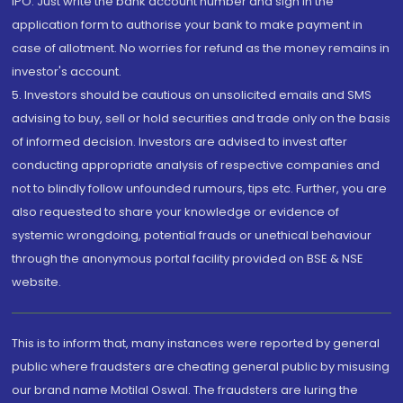
IPO. Just write the bank account number and sign in the
application form to authorise your bank to make payment in
case of allotment. No worries for refund as the money remains in
investor's account.
5. Investors should be cautious on unsolicited emails and SMS
advising to buy, sell or hold securities and trade only on the basis
of informed decision. Investors are advised to invest after
conducting appropriate analysis of respective companies and
not to blindly follow unfounded rumours, tips etc. Further, you are
also requested to share your knowledge or evidence of
systemic wrongdoing, potential frauds or unethical behaviour
through the anonymous portal facility provided on BSE & NSE
website.
This is to inform that, many instances were reported by general
public where fraudsters are cheating general public by misusing
our brand name Motilal Oswal. The fraudsters are luring the