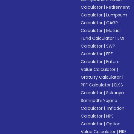
Calculator
|
Retirement
Calculator
|
Lumpsum
Calculator
|
CAGR
Calculator
|
Mutual
Fund Calculator
|
EMI
Calculator
|
SWP
Calculator
|
EPF
Calculator
|
Future
Value Calculator
|
Gratuity Calculator
|
PPF Calculator
|
ELSS
Calculator
|
Sukanya
Samriddhi Yojana
Calculator
|
Inflation
Calculator
|
NPS
Calculator
|
Option
Value Calculator
|
FIRE