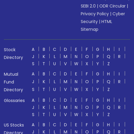
SEBI 2.0
|
ODR Circular
|
Privacy Policy
|
Cyber
Security
|
HTML
Sitemap
A
B
C
D
E
F
G
H
I
Stock
J
K
L
M
N
O
P
Q
R
Directory
S
T
U
V
W
X
Y
Z
A
B
C
D
E
F
G
H
I
Mutual
J
K
L
M
N
O
P
Q
R
Fund
S
T
U
V
W
X
Y
Z
Directory
A
B
C
D
E
F
G
H
I
Glossaries
J
K
L
M
N
O
P
Q
R
S
T
U
V
W
X
Y
Z
A
B
C
D
E
F
G
H
I
US Stocks
J
K
L
M
N
O
P
Q
R
Directory