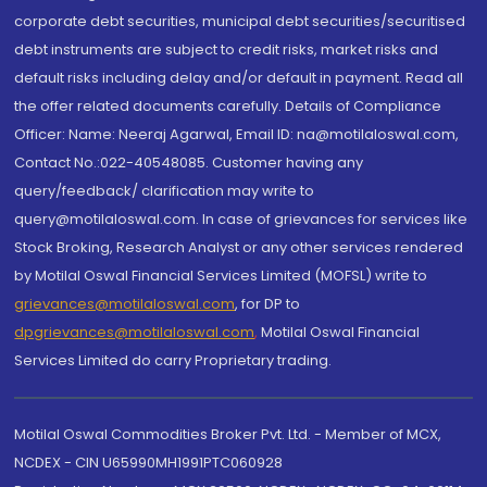
corporate debt securities, municipal debt securities/securitised
debt instruments are subject to credit risks, market risks and
default risks including delay and/or default in payment. Read all
the offer related documents carefully. Details of Compliance
Officer: Name: Neeraj Agarwal, Email ID: na@motilaloswal.com,
Contact No.:022-40548085. Customer having any
query/feedback/ clarification may write to
query@motilaloswal.com. In case of grievances for services like
Stock Broking, Research Analyst or any other services rendered
by Motilal Oswal Financial Services Limited (MOFSL) write to
grievances@motilaloswal.com
, for DP to
dpgrievances@motilaloswal.com
,
Motilal Oswal Financial
Services Limited do carry Proprietary trading.
Motilal Oswal Commodities Broker Pvt. Ltd. - Member of MCX,
NCDEX - CIN U65990MH1991PTC060928