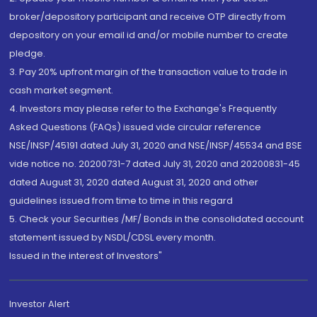
broker/depository participant and receive OTP directly from
depository on your email id and/or mobile number to create
pledge.
3. Pay 20% upfront margin of the transaction value to trade in
cash market segment.
4. Investors may please refer to the Exchange's Frequently
Asked Questions (FAQs) issued vide circular reference
NSE/INSP/45191 dated July 31, 2020 and NSE/INSP/45534 and BSE
vide notice no. 20200731-7 dated July 31, 2020 and 20200831-45
dated August 31, 2020 dated August 31, 2020 and other
guidelines issued from time to time in this regard
5. Check your Securities /MF/ Bonds in the consolidated account
statement issued by NSDL/CDSL every month.
Issued in the interest of Investors"
Investor Alert