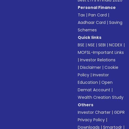
Best ETFs in India 2026
Personal Finance
Tax
|
Pan Card
|
Aadhaar Card
|
Saving
Schemes
Quick links
BSE
|
NSE
|
SEBI
|
NCDEX
|
MOFSL-Important Links
|
Investor Relations
|
Disclaimer
|
Cookie
Policy
|
Investor
Education
|
Open
Demat Account
|
Wealth Creation Study
Others
Investor Charter
|
GDPR
Privacy Policy
|
Downloads
|
Smartodr
|