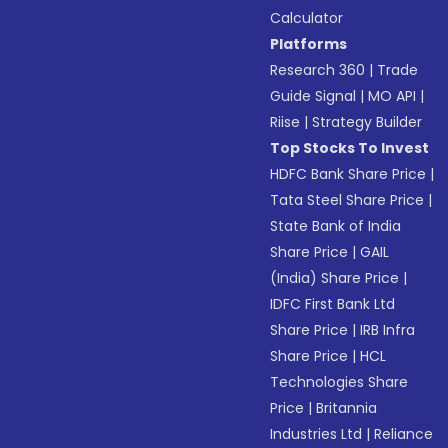
Calculator
Platforms
Research 360
|
Trade
Guide Signal
|
MO API
|
Riise
|
Strategy Builder
Top Stocks To Invest
HDFC Bank Share Price
|
Tata Steel Share Price
|
State Bank of India
Share Price
|
GAIL
(India) Share Price
|
IDFC First Bank Ltd
Share Price
|
IRB Infra
Share Price
|
HCL
Technologies Share
Price
|
Britannia
Industries Ltd
|
Reliance