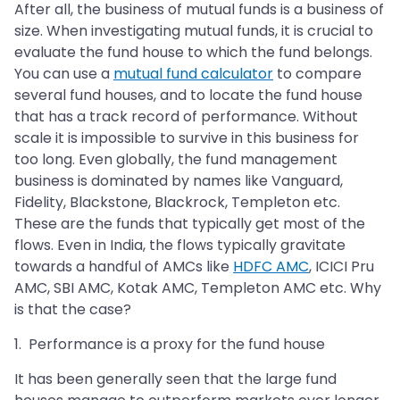
After all, the business of mutual funds is a business of
size. When investigating mutual funds, it is crucial to
evaluate the fund house to which the fund belongs.
You can use a
mutual fund calculator
to compare
several fund houses, and to locate the fund house
that has a track record of performance. Without
scale it is impossible to survive in this business for
too long. Even globally, the fund management
business is dominated by names like Vanguard,
Fidelity, Blackstone, Blackrock, Templeton etc.
These are the funds that typically get most of the
flows. Even in India, the flows typically gravitate
towards a handful of AMCs like
HDFC AMC
, ICICI Pru
AMC, SBI AMC, Kotak AMC, Templeton AMC etc. Why
is that the case?
1. Performance is a proxy for the fund house
It has been generally seen that the large fund