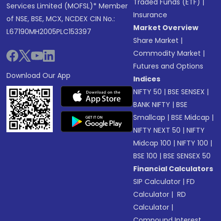
Traded Funds (ETF)
|
Services Limited (MOFSL)* Member
Insurance
of NSE, BSE, MCX, NCDEX CIN No.:
Market Overview
L67190MH2005PLC153397
Share Market
|
Commodity Market
|
Futures and Options
Download Our App
Indices
NIFTY 50
|
BSE SENSEX
|
BANK NIFTY
|
BSE
Smallcap
|
BSE Midcap
|
NIFTY NEXT 50
|
NIFTY
Midcap 100
|
NIFTY 100
|
BSE 100
|
BSE SENSEX 50
Financial Calculators
SIP Calculator
|
FD
Calculator
|
RD
Calculator
|
Compound Interest