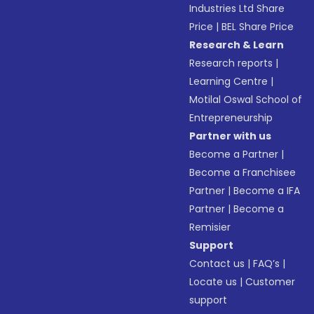
Industries Ltd Share
Price
|
BEL Share Price
Research & Learn
Research reports
|
Learning Centre
|
Motilal Oswal School of
Entrepreneurship
Partner with us
Become a Partner
|
Become a Franchisee
Partner
|
Become a IFA
Partner
|
Become a
Remisier
Support
Contact us
|
FAQ’s
|
Locate us
|
Customer
support