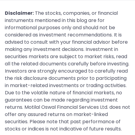
Disclaimer:
The stocks, companies, or financial
instruments mentioned in this blog are for
informational purposes only and should not be
considered as investment recommendations. It is
advised to consult with your financial advisor before
making any investment decisions. Investment in
securities markets are subject to market risks, read
all the related documents carefully before investing.
Investors are strongly encouraged to carefully read
the risk disclosure documents prior to participating
in market-related investments or trading activities.
Due to the volatile nature of financial markets, no
guarantees can be made regarding investment
returns. Motilal Oswal Financial Services Ltd. does not
offer any assured returns on market-linked
securities. Please note that past performance of
stocks or indices is not indicative of future results.