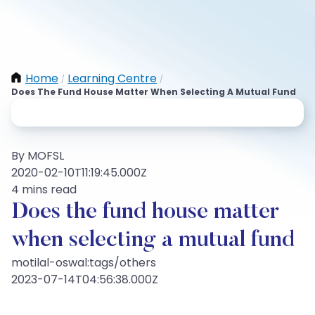
Home
Learning Centre
/
/
Does The Fund House Matter When Selecting A Mutual Fund
By MOFSL
2020-02-10T11:19:45.000Z
4 mins read
Does the fund house matter
when selecting a mutual fund
motilal-oswal:tags/others
2023-07-14T04:56:38.000Z