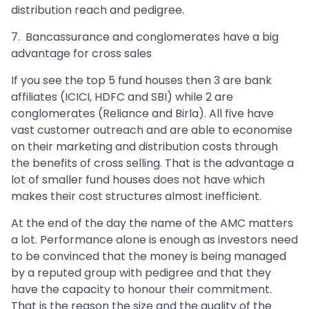
distribution reach and pedigree.
7. Bancassurance and conglomerates have a big
advantage for cross sales
If you see the top 5 fund houses then 3 are bank
affiliates (ICICI, HDFC and SBI) while 2 are
conglomerates (Reliance and Birla). All five have
vast customer outreach and are able to economise
on their marketing and distribution costs through
the benefits of cross selling. That is the advantage a
lot of smaller fund houses does not have which
makes their cost structures almost inefficient.
At the end of the day the name of the AMC matters
a lot. Performance alone is enough as investors need
to be convinced that the money is being managed
by a reputed group with pedigree and that they
have the capacity to honour their commitment.
That is the reason the size and the quality of the