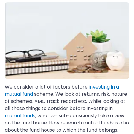
We consider a lot of factors before
investing in a
mutual fund
scheme. We look at returns, risk, nature
of schemes, AMC track record etc. While looking at
all these things to consider before investing in
mutual funds
, what we sub-consciously take a view
on the fund house. How research mutual funds is also
about the fund house to which the fund belongs.