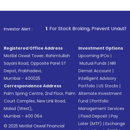
1
. For Stock Broking, Prevent Unauthorized Transactions
Investor Alert :
Registered Office Address
Investment Options
Motilal Oswal Tower, Rahimtullah
Upcoming IPOs
|
Sayani Road, Opposite Parel ST
Mutual Funds
|
NRI
Depot, Prabhadevi,
Demat Account
|
Mumbai - 400025
Intelligent Advisory
Correspondence Address
Portfolio
|
US Stocks
|
Palm Spring Centre, 2nd Floor, Palm
Alternate Investment
Court Complex, New Link Road,
Fund
|
Portfolio
Malad (West),
Management Services
Mumbai - 400 064.
|
Fixed Deposit
|
Pay
Later (MTF)
|
Exchange
© 2025 Motilal Oswal Financial