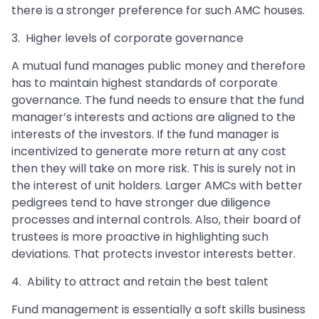
there is a stronger preference for such AMC houses.
3. Higher levels of corporate governance
A mutual fund manages public money and therefore
has to maintain highest standards of corporate
governance. The fund needs to ensure that the fund
manager’s interests and actions are aligned to the
interests of the investors. If the fund manager is
incentivized to generate more return at any cost
then they will take on more risk. This is surely not in
the interest of unit holders. Larger AMCs with better
pedigrees tend to have stronger due diligence
processes and internal controls. Also, their board of
trustees is more proactive in highlighting such
deviations. That protects investor interests better.
4. Ability to attract and retain the best talent
Fund management is essentially a soft skills business