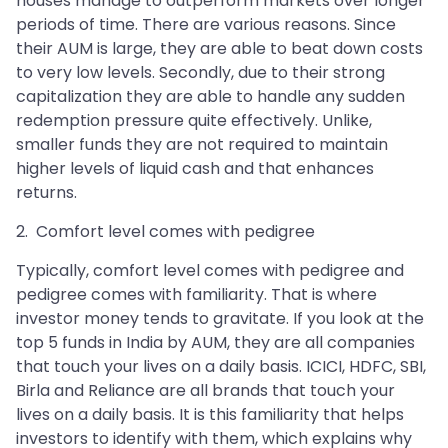
houses manage to outperform markets over longer
periods of time. There are various reasons. Since
their AUM is large, they are able to beat down costs
to very low levels. Secondly, due to their strong
capitalization they are able to handle any sudden
redemption pressure quite effectively. Unlike,
smaller funds they are not required to maintain
higher levels of liquid cash and that enhances
returns.
2. Comfort level comes with pedigree
Typically, comfort level comes with pedigree and
pedigree comes with familiarity. That is where
investor money tends to gravitate. If you look at the
top 5 funds in India by AUM, they are all companies
that touch your lives on a daily basis. ICICI, HDFC, SBI,
Birla and Reliance are all brands that touch your
lives on a daily basis. It is this familiarity that helps
investors to identify with them, which explains why