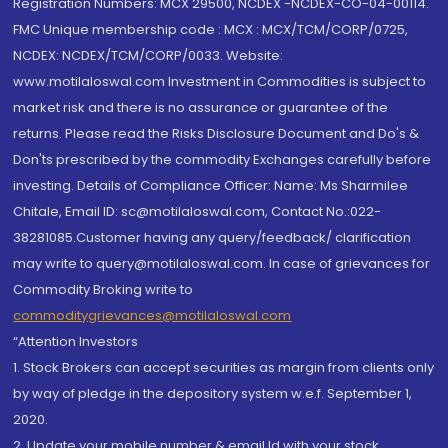
Registration Numbers: MCX 29500, NCDEX -NCDEX-CO-04-00114.
FMC Unique membership code : MCX : MCX/TCM/CORP/0725,
NCDEX: NCDEX/TCM/CORP/0033. Website:
www.motilaloswal.com Investment in Commodities is subject to
market risk and there is no assurance or guarantee of the
returns. Please read the Risks Disclosure Document and Do's &
Don'ts prescribed by the commodity Exchanges carefully before
investing. Details of Compliance Officer: Name: Ms Sharmilee
Chitale, Email ID: sc@motilaloswal.com, Contact No.:022-
38281085.Customer having any query/feedback/ clarification
may write to query@motilaloswal.com. In case of grievances for
Commodity Broking write to
commoditygrievances@motilaloswal.com
“Attention Investors
1. Stock Brokers can accept securities as margin from clients only
by way of pledge in the depository system w.e.f. September 1,
2020.
2. Update your mobile number & email Id with your stock