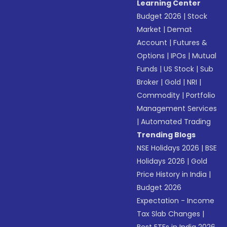
Learning Center
Budget 2026
|
Stock
Market
|
Demat
Account
|
Futures &
Options
|
IPOs
|
Mutual
Funds
|
US Stock
|
Sub
Broker
|
Gold
|
NRI
|
Commodity
|
Portfolio
Management Services
|
Automated Trading
Trending Blogs
NSE Holidays 2026
|
BSE
Holidays 2026
|
Gold
Price History in India
|
Budget 2026
Expectation - Income
Tax Slab Changes
|