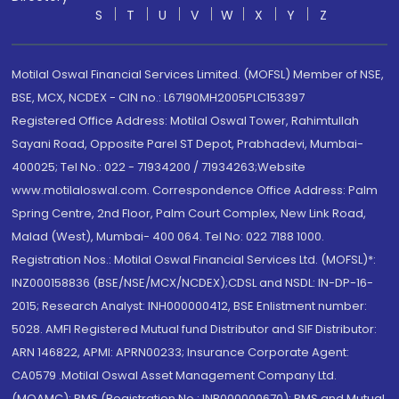
S
T
U
V
W
X
Y
Z
Motilal Oswal Financial Services Limited. (MOFSL) Member of NSE,
BSE, MCX, NCDEX - CIN no.: L67190MH2005PLC153397
Registered Office Address: Motilal Oswal Tower, Rahimtullah
Sayani Road, Opposite Parel ST Depot, Prabhadevi, Mumbai-
400025; Tel No.: 022 - 71934200 / 71934263;Website
www.motilaloswal.com. Correspondence Office Address: Palm
Spring Centre, 2nd Floor, Palm Court Complex, New Link Road,
Malad (West), Mumbai- 400 064. Tel No: 022 7188 1000.
Registration Nos.: Motilal Oswal Financial Services Ltd. (MOFSL)*:
INZ000158836 (BSE/NSE/MCX/NCDEX);CDSL and NSDL: IN-DP-16-
2015; Research Analyst: INH000000412, BSE Enlistment number:
5028. AMFI Registered Mutual fund Distributor and SIF Distributor:
ARN 146822, APMI: APRN00233; Insurance Corporate Agent:
CA0579 .Motilal Oswal Asset Management Company Ltd.
(MOAMC): PMS (Registration No.: INP000000670); PMS and Mutual