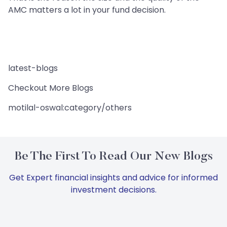
AMC matters a lot in your fund decision.
latest-blogs
Checkout More Blogs
motilal-oswal:category/others
Be The First To Read Our New Blogs
Get Expert financial insights and advice for informed
investment decisions.