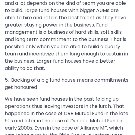
and a lot depends on the kind of team you are able
to build. Large fund houses with bigger AUMs are
able to hire and retain the best talent as they have
greater staying power in the business. Fund
management is a business of hard skills, soft skills
and long term commitment to the business. That is
possible only when you are able to build a quality
team and incentivize them long enough to sustain in
the business. Larger fund houses have a better
ability to do that.
5. Backing of a big fund house means commitments
get honoured
We have seen fund houses in the past folding up
operations thus leaving investors in the lurch. That
happened in the case of CRB Mutual Fund in the late
90s and later in the case of Dundee Mutual Fund in
early 2000s. Even in the case of Alliance MF, which