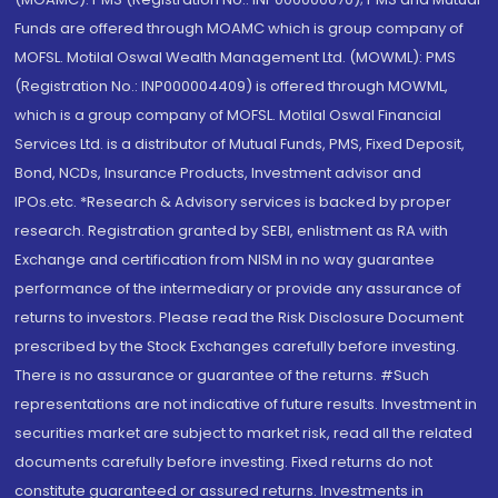
Funds are offered through MOAMC which is group company of
MOFSL. Motilal Oswal Wealth Management Ltd. (MOWML): PMS
(Registration No.: INP000004409) is offered through MOWML,
which is a group company of MOFSL. Motilal Oswal Financial
Services Ltd. is a distributor of Mutual Funds, PMS, Fixed Deposit,
Bond, NCDs, Insurance Products, Investment advisor and
IPOs.etc. *Research & Advisory services is backed by proper
research. Registration granted by SEBI, enlistment as RA with
Exchange and certification from NISM in no way guarantee
performance of the intermediary or provide any assurance of
returns to investors. Please read the Risk Disclosure Document
prescribed by the Stock Exchanges carefully before investing.
There is no assurance or guarantee of the returns. #Such
representations are not indicative of future results. Investment in
securities market are subject to market risk, read all the related
documents carefully before investing. Fixed returns do not
constitute guaranteed or assured returns. Investments in