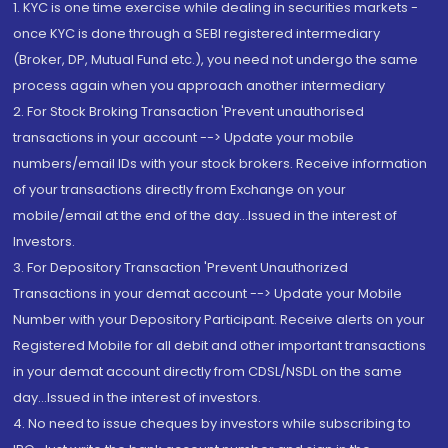
1. KYC is one time exercise while dealing in securities markets -
once KYC is done through a SEBI registered intermediary
(Broker, DP, Mutual Fund etc.), you need not undergo the same
process again when you approach another intermediary
2. For Stock Broking Transaction 'Prevent unauthorised
transactions in your account --> Update your mobile
numbers/email IDs with your stock brokers. Receive information
of your transactions directly from Exchange on your
mobile/email at the end of the day...Issued in the interest of
Investors.
3. For Depository Transaction 'Prevent Unauthorized
Transactions in your demat account --> Update your Mobile
Number with your Depository Participant. Receive alerts on your
Registered Mobile for all debit and other important transactions
in your demat account directly from CDSL/NSDL on the same
day...Issued in the interest of investors.
4. No need to issue cheques by investors while subscribing to