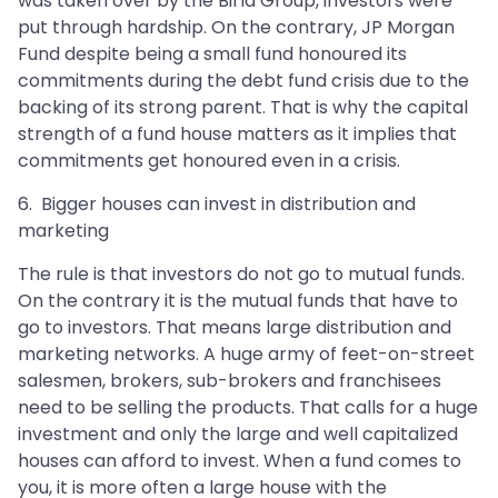
was taken over by the Birla Group, investors were
put through hardship. On the contrary, JP Morgan
Fund despite being a small fund honoured its
commitments during the debt fund crisis due to the
backing of its strong parent. That is why the capital
strength of a fund house matters as it implies that
commitments get honoured even in a crisis.
6. Bigger houses can invest in distribution and
marketing
The rule is that investors do not go to mutual funds.
On the contrary it is the mutual funds that have to
go to investors. That means large distribution and
marketing networks. A huge army of feet-on-street
salesmen, brokers, sub-brokers and franchisees
need to be selling the products. That calls for a huge
investment and only the large and well capitalized
houses can afford to invest. When a fund comes to
you, it is more often a large house with the