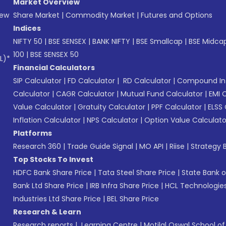
Market Overview
New
Share Market
|
Commodity Market
|
Futures and Options
Indices
NIFTY 50
|
BSE SENSEX
|
BANK NIFTY
|
BSE Smallcap
|
BSE Midca
100
|
BSE SENSEX 50
L)*
Financial Calculators
SIP Calculator
|
FD Calculator
|
RD Calculator
|
Compound Int
Calculator
|
CAGR Calculator
|
Mutual Fund Calculator
|
EMI 
Value Calculator
|
Gratuity Calculator
|
PPF Calculator
|
ELSS 
Inflation Calculator
|
NPS Calculator
|
Option Value Calculato
Platforms
Research 360
|
Trade Guide Signal
|
MO API
|
Riise
|
Strategy B
Top Stocks To Invest
HDFC Bank Share Price
|
Tata Steel Share Price
|
State Bank o
Bank Ltd Share Price
|
IRB Infra Share Price
|
HCL Technologies
Industries Ltd Share Price
|
BEL Share Price
Research & Learn
Research reports
|
Learning Centre
|
Motilal Oswal School o