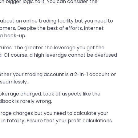
 bigger logic to it. You can consider the
l about an online trading facility but you need to
mers. Despite the best of efforts, internet
s a back-up.
utures. The greater the leverage you get the
und. Of course, a high leverage cannot be overused
her your trading account is a 2-in-1 account or
 seamlessly.
rokerage charged. Look at aspects like the
dback is rarely wrong.
erage charges but you need to calculate your
in totality. Ensure that your profit calculations