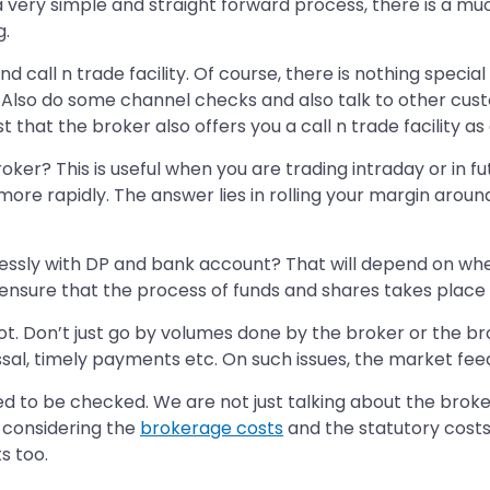
very simple and straight forward process, there is a much
g.
nd call n trade facility. Of course, there is nothing specia
 Also do some channel checks and also talk to other custo
st that the broker also offers you a call n trade facility a
ker? This is useful when you are trading intraday or in f
l more rapidly. The answer lies in rolling your margin aro
essly with DP and bank account? That will depend on whet
, ensure that the process of funds and shares takes place
ot. Don’t just go by volumes done by the broker or the b
sal, timely payments etc. On such issues, the market fee
ed to be checked. We are not just talking about the brok
r considering the
brokerage costs
and the statutory costs 
s too.