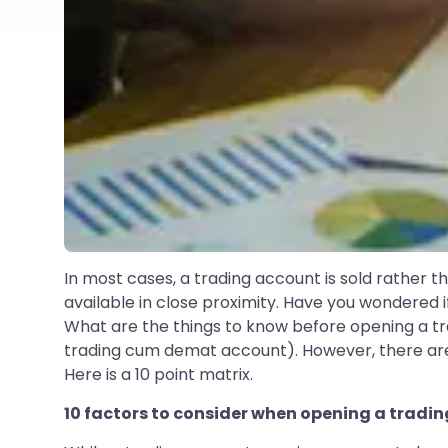
In most cases, a trading account is sold rather t
available in close proximity. Have you wondere
What are the things to know before opening a trad
trading cum demat account). However, there are f
Here is a 10 point matrix.
10 factors to consider when opening a tradi