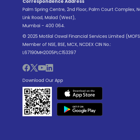
Correspondence Address
Palm Spring Centre, 2nd Floor, Palm Court Complex, 
Link Road, Malad (West),
Mumbai - 400 064.
© 2025 Motilal Oswal Financial Services Limited (MOFS
Member of NSE, BSE, MCX, NCDEX CIN No.:
L67190MH2005PLC153397
Download Our App