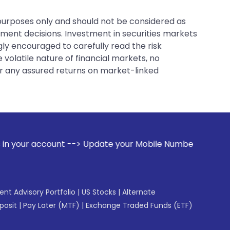
 purposes only and should not be considered as
tment decisions. Investment in securities markets
gly encouraged to carefully read the risk
 volatile nature of financial markets, no
er any assured returns on market-linked
Update your Mobile Number with your Stock broker. Receive a
gent Advisory Portfolio
|
US Stocks
|
Alternate
posit
|
Pay Later (MTF)
|
Exchange Traded Funds (ETF)