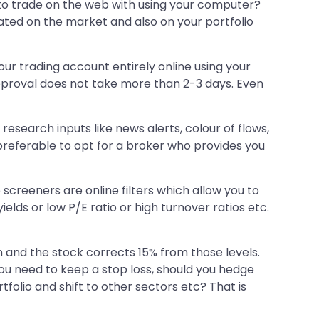
 to trade on the web with using your computer?
dated on the market and also on your portfolio
ur trading account entirely online using your
approval does not take more than 2-3 days. Even
research inputs like news alerts, colour of flows,
s preferable to opt for a broker who provides you
screeners are online filters which allow you to
elds or low P/E ratio or high turnover ratios etc.
an and the stock corrects 15% from those levels.
you need to keep a stop loss, should you hedge
tfolio and shift to other sectors etc? That is