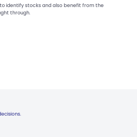
to identify stocks and also benefit from the
ught through.
ecisions.