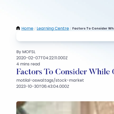
Home
Learning Centre
Factors To Consider Wh
/
/
By MOFSL
2020-02-07T04:22:11.000Z
4 mins read
Factors To Consider While
motilal-oswal:tags/stock-market
2023-10-30T06:43:04.000Z