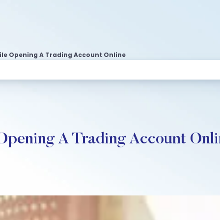
ile Opening A Trading Account Online
 Opening A Trading Account Onl