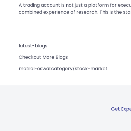
A trading account is not just a platform for exec
combined experience of research. This is the star
latest-blogs
Checkout More Blogs
motilal-oswal:category/stock-market
Get Expe