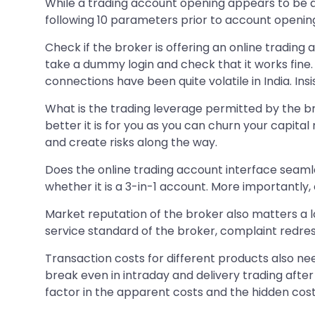
While a trading account opening appears to be a 
following 10 parameters prior to account openin
Check if the broker is offering an online trading a
take a dummy login and check that it works fine.
connections have been quite volatile in India. Insi
What is the trading leverage permitted by the bro
better it is for you as you can churn your capita
and create risks along the way.
Does the online trading account interface seaml
whether it is a 3-in-1 account. More importantly
Market reputation of the broker also matters a l
service standard of the broker, complaint redres
Transaction costs for different products also ne
break even in intraday and delivery trading afte
factor in the apparent costs and the hidden cost