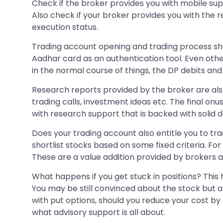
Check if the broker provides you with mobile su
Also check if your broker provides you with the r
execution status.
Trading account opening and trading process shou
Aadhar card as an authentication tool. Even oth
in the normal course of things, the DP debits an
Research reports provided by the broker are also a
trading calls, investment ideas etc. The final onu
with research support that is backed with solid d
Does your trading account also entitle you to tra
shortlist stocks based on some fixed criteria. For
These are a value addition provided by brokers a
What happens if you get stuck in positions? This 
You may be still convinced about the stock but a
with put options, should you reduce your cost by s
what advisory support is all about.