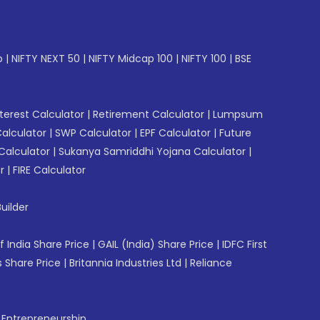
p
|
NIFTY NEXT 50
|
NIFTY Midcap 100
|
NIFTY 100
|
BSE
erest Calculator
|
Retirement Calculator
|
Lumpsum
Calculator
|
SWP Calculator
|
EPF Calculator
|
Future
Calculator
|
Sukanya Samriddhi Yojana Calculator
|
r
|
FIRE Calculator
uilder
f India Share Price
|
GAIL (India) Share Price
|
IDFC First
 Share Price
|
Britannia Industries Ltd
|
Reliance
f Entrepreneurship