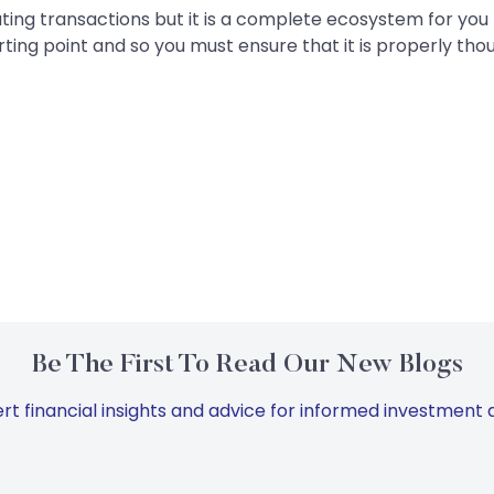
uting transactions but it is a complete ecosystem for you 
ting point and so you must ensure that it is properly tho
Be The First To Read Our New Blogs
rt financial insights and advice for informed investment d