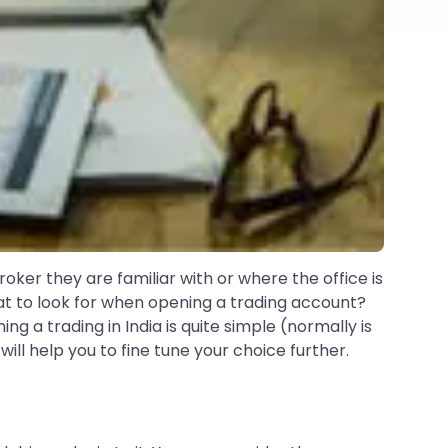
oker they are familiar with or where the office is
t to look for when opening a trading account?
g a trading in India is quite simple (normally is
ll help you to fine tune your choice further.