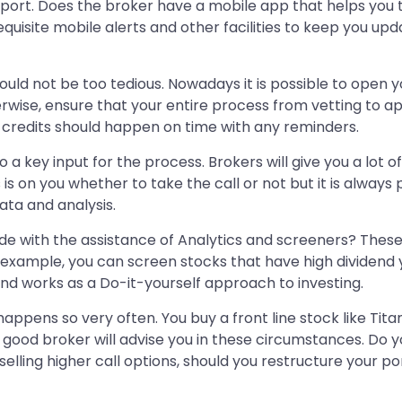
pport. Does the broker have a mobile app that helps you
equisite mobile alerts and other facilities to keep you up
ld not be too tedious. Nowadays it is possible to open yo
erwise, ensure that your entire process from vetting to 
d credits should happen on time with any reminders.
 key input for the process. Brokers will give you a lot of 
s is on you whether to take the call or not but it is alway
ata and analysis.
de with the assistance of Analytics and screeners? These 
 example, you can screen stocks that have high dividend yi
nd works as a Do-it-yourself approach to investing.
happens so very often. You buy a front line stock like Tit
 good broker will advise you in these circumstances. Do 
elling higher call options, should you restructure your por