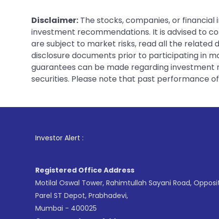
Disclaimer:
The stocks, companies, or financial 
investment recommendations. It is advised to con
are subject to market risks, read all the related
disclosure documents prior to participating in ma
guarantees can be made regarding investment ret
securities. Please note that past performance of s
1
. For Stock Brok
Investor Alert :
Registered Office Address
Motilal Oswal Tower, Rahimtullah Sayani Road, Opposi
Parel ST Depot, Prabhadevi,
Mumbai - 400025