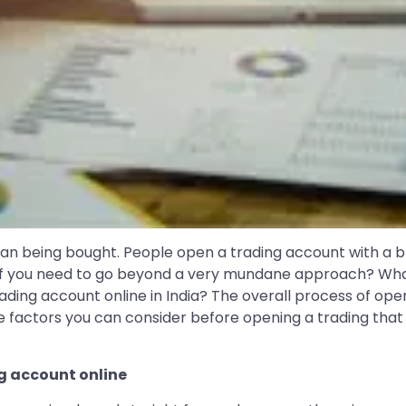
han being bought. People open a trading account with a br
d if you need to go beyond a very mundane approach? Wha
ing account online in India? The overall process of openin
actors you can consider before opening a trading that wi
ng account online