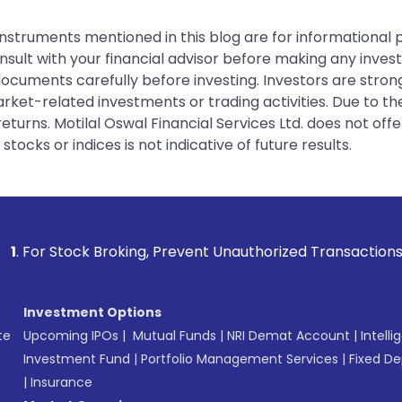
instruments mentioned in this blog are for informational
sult with your financial advisor before making any inves
 documents carefully before investing. Investors are stron
rket-related investments or trading activities. Due to the
urns. Motilal Oswal Financial Services Ltd. does not off
tocks or indices is not indicative of future results.
ing, Prevent Unauthorized Transactions in your account --> 
Investment Options
te
Upcoming IPOs
|
Mutual Funds
|
NRI Demat Account
|
Intelli
Investment Fund
|
Portfolio Management Services
|
Fixed De
|
Insurance