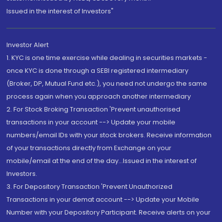
Issued in the interest of Investors"
Investor Alert
1. KYC is one time exercise while dealing in securities markets -
once KYC is done through a SEBI registered intermediary
(Broker, DP, Mutual Fund etc.), you need not undergo the same
process again when you approach another intermediary
2. For Stock Broking Transaction 'Prevent unauthorised
transactions in your account --> Update your mobile
numbers/email IDs with your stock brokers. Receive information
of your transactions directly from Exchange on your
mobile/email at the end of the day...Issued in the interest of
Investors.
3. For Depository Transaction 'Prevent Unauthorized
Transactions in your demat account --> Update your Mobile
Number with your Depository Participant. Receive alerts on your