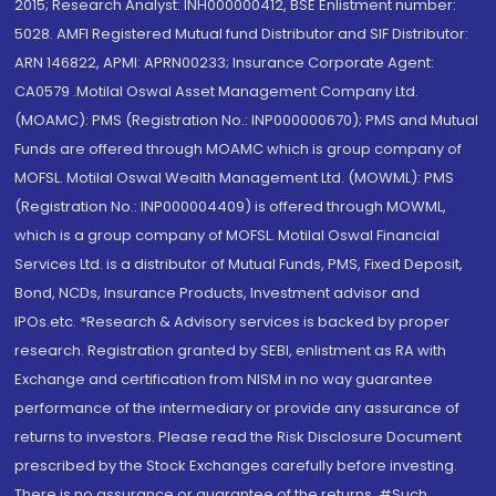
2015; Research Analyst: INH000000412, BSE Enlistment number:
5028. AMFI Registered Mutual fund Distributor and SIF Distributor:
ARN 146822, APMI: APRN00233; Insurance Corporate Agent:
CA0579 .Motilal Oswal Asset Management Company Ltd.
(MOAMC): PMS (Registration No.: INP000000670); PMS and Mutual
Funds are offered through MOAMC which is group company of
MOFSL. Motilal Oswal Wealth Management Ltd. (MOWML): PMS
(Registration No.: INP000004409) is offered through MOWML,
which is a group company of MOFSL. Motilal Oswal Financial
Services Ltd. is a distributor of Mutual Funds, PMS, Fixed Deposit,
Bond, NCDs, Insurance Products, Investment advisor and
IPOs.etc. *Research & Advisory services is backed by proper
research. Registration granted by SEBI, enlistment as RA with
Exchange and certification from NISM in no way guarantee
performance of the intermediary or provide any assurance of
returns to investors. Please read the Risk Disclosure Document
prescribed by the Stock Exchanges carefully before investing.
There is no assurance or guarantee of the returns. #Such