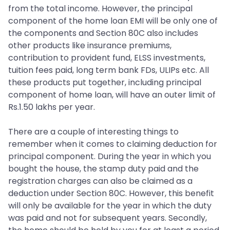
from the total income. However, the principal
component of the home loan EMI will be only one of
the components and Section 80C also includes
other products like insurance premiums,
contribution to provident fund, ELSS investments,
tuition fees paid, long term bank FDs, ULIPs etc. All
these products put together, including principal
component of home loan, will have an outer limit of
Rs.1.50 lakhs per year.
There are a couple of interesting things to
remember when it comes to claiming deduction for
principal component. During the year in which you
bought the house, the stamp duty paid and the
registration charges can also be claimed as a
deduction under Section 80C. However, this benefit
will only be available for the year in which the duty
was paid and not for subsequent years. Secondly,