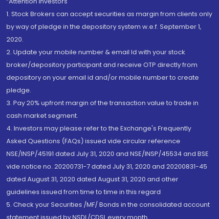
“Attention Investors
1. Stock Brokers can accept securities as margin from clients only
by way of pledge in the depository system w.e.f. September 1,
2020.
2. Update your mobile number & email Id with your stock
broker/depository participant and receive OTP directly from
depository on your email id and/or mobile number to create
pledge.
3. Pay 20% upfront margin of the transaction value to trade in
cash market segment.
4. Investors may please refer to the Exchange's Frequently
Asked Questions (FAQs) issued vide circular reference
NSE/INSP/45191 dated July 31, 2020 and NSE/INSP/45534 and BSE
vide notice no. 20200731-7 dated July 31, 2020 and 20200831-45
dated August 31, 2020 dated August 31, 2020 and other
guidelines issued from time to time in this regard
5. Check your Securities /MF/ Bonds in the consolidated account
statement issued by NSDL/CDSL every month.