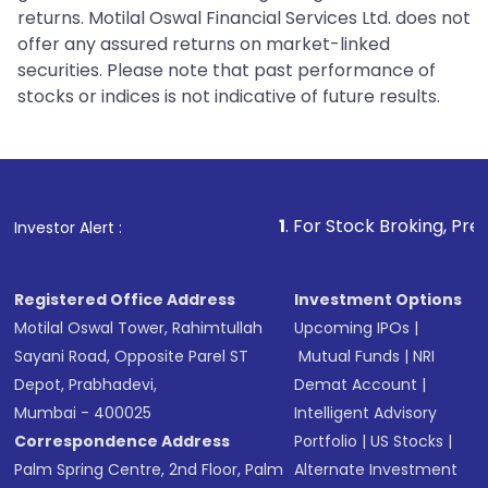
returns. Motilal Oswal Financial Services Ltd. does not
offer any assured returns on market-linked
securities. Please note that past performance of
stocks or indices is not indicative of future results.
1
. For Stock Broking, Prevent Unautho
Investor Alert :
Registered Office Address
Investment Options
Motilal Oswal Tower, Rahimtullah
Upcoming IPOs
|
Sayani Road, Opposite Parel ST
Mutual Funds
|
NRI
Depot, Prabhadevi,
Demat Account
|
Mumbai - 400025
Intelligent Advisory
Correspondence Address
Portfolio
|
US Stocks
|
Palm Spring Centre, 2nd Floor, Palm
Alternate Investment