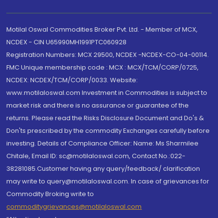
Motilal Oswal Commodities Broker Pvt. Ltd. - Member of MCX,
NCDEX - CIN U65990MH1991PTC060928
Registration Numbers: MCX 29500, NCDEX -NCDEX-CO-04-00114.
FMC Unique membership code : MCX : MCX/TCM/CORP/0725,
NCDEX: NCDEX/TCM/CORP/0033. Website:
www.motilaloswal.com Investment in Commodities is subject to
market risk and there is no assurance or guarantee of the
returns. Please read the Risks Disclosure Document and Do's &
Don'ts prescribed by the commodity Exchanges carefully before
investing. Details of Compliance Officer: Name: Ms Sharmilee
Chitale, Email ID: sc@motilaloswal.com, Contact No.:022-
38281085.Customer having any query/feedback/ clarification
may write to query@motilaloswal.com. In case of grievances for
Commodity Broking write to
commoditygrievances@motilaloswal.com