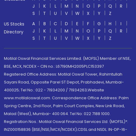
J
K
L
M
N
O
P
Q
R
S
T
U
V
W
X
Y
Z
A
B
C
D
E
F
G
H
I
US Stocks
J
K
L
M
N
O
P
Q
R
Directory
S
T
U
V
W
X
Y
Z
Motilal Oswal Financial Services Limited. (MOFSL) Member of NSE,
BSE, MCX, NCDEX - CIN no.: L67190MH2005PLC153397
Registered Office Address: Motilal Oswal Tower, Rahimtullah
Sayani Road, Opposite Parel ST Depot, Prabhadevi, Mumbai-
400025; Tel No.: 022 - 71934200 / 71934263;Website
www.motilaloswal.com. Correspondence Office Address: Palm
Spring Centre, 2nd Floor, Palm Court Complex, New Link Road,
Malad (West), Mumbai- 400 064. Tel No: 022 7188 1000.
Registration Nos.: Motilal Oswal Financial Services Ltd. (MOFSL)*:
INZ000158836 (BSE/NSE/MCX/NCDEX);CDSL and NSDL: IN-DP-16-