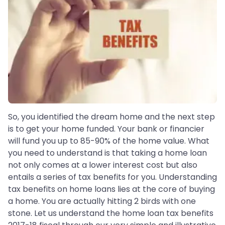
So, you identified the dream home and the next step
is to get your home funded. Your bank or financier
will fund you up to 85-90% of the home value. What
you need to understand is that taking a home loan
not only comes at a lower interest cost but also
entails a series of tax benefits for you. Understanding
tax benefits on home loans lies at the core of buying
a home. You are actually hitting 2 birds with one
stone. Let us understand the home loan tax benefits