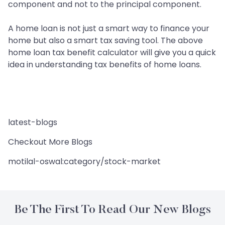
component and not to the principal component.
A home loan is not just a smart way to finance your
home but also a smart tax saving tool. The above
home loan tax benefit calculator will give you a quick
idea in understanding tax benefits of home loans.
latest-blogs
Checkout More Blogs
motilal-oswal:category/stock-market
Be The First To Read Our New Blogs