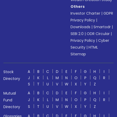
Others
Investor Charter
|
GDPR
Privacy Policy
|
Downloads
|
Smartodr
|
SEBI 2.0
|
ODR Circular
|
Privacy Policy
|
Cyber
Security
|
HTML
Sitemap
A
B
C
D
E
F
G
H
I
Stock
J
K
L
M
N
O
P
Q
R
Directory
S
T
U
V
W
X
Y
Z
A
B
C
D
E
F
G
H
I
Mutual
J
K
L
M
N
O
P
Q
R
Fund
S
T
U
V
W
X
Y
Z
Directory
A
B
C
D
E
F
G
H
I
Glossaries