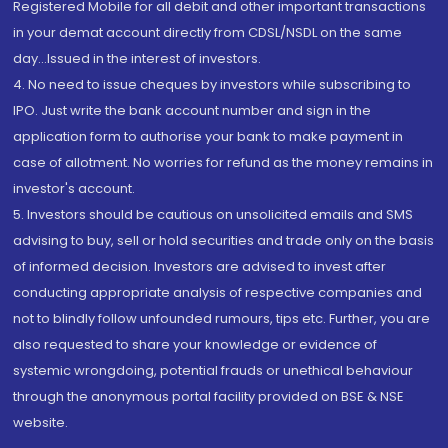
Registered Mobile for all debit and other important transactions
in your demat account directly from CDSL/NSDL on the same
day...Issued in the interest of investors.
4. No need to issue cheques by investors while subscribing to
IPO. Just write the bank account number and sign in the
application form to authorise your bank to make payment in
case of allotment. No worries for refund as the money remains in
investor's account.
5. Investors should be cautious on unsolicited emails and SMS
advising to buy, sell or hold securities and trade only on the basis
of informed decision. Investors are advised to invest after
conducting appropriate analysis of respective companies and
not to blindly follow unfounded rumours, tips etc. Further, you are
also requested to share your knowledge or evidence of
systemic wrongdoing, potential frauds or unethical behaviour
through the anonymous portal facility provided on BSE & NSE
website.