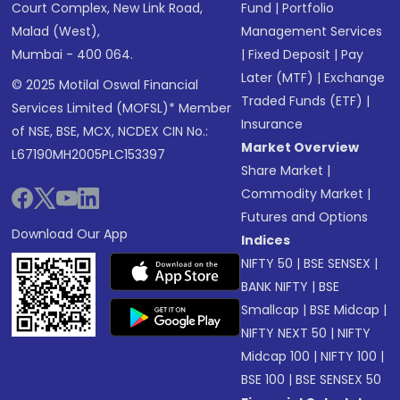
Court Complex, New Link Road,
Fund
|
Portfolio
Malad (West),
Management Services
Mumbai - 400 064.
|
Fixed Deposit
|
Pay
Later (MTF)
|
Exchange
© 2025 Motilal Oswal Financial
Traded Funds (ETF)
|
Services Limited (MOFSL)* Member
Insurance
of NSE, BSE, MCX, NCDEX CIN No.:
Market Overview
L67190MH2005PLC153397
Share Market
|
Commodity Market
|
Futures and Options
Download Our App
Indices
NIFTY 50
|
BSE SENSEX
|
BANK NIFTY
|
BSE
Smallcap
|
BSE Midcap
|
NIFTY NEXT 50
|
NIFTY
Midcap 100
|
NIFTY 100
|
BSE 100
|
BSE SENSEX 50