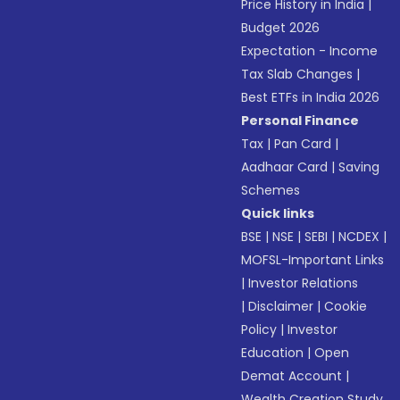
Price History in India
|
Budget 2026
Expectation - Income
Tax Slab Changes
|
Best ETFs in India 2026
Personal Finance
Tax
|
Pan Card
|
Aadhaar Card
|
Saving
Schemes
Quick links
BSE
|
NSE
|
SEBI
|
NCDEX
|
MOFSL-Important Links
|
Investor Relations
|
Disclaimer
|
Cookie
Policy
|
Investor
Education
|
Open
Demat Account
|
Wealth Creation Study