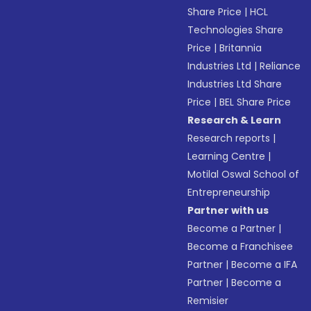
Share Price
|
HCL
Technologies Share
Price
|
Britannia
Industries Ltd
|
Reliance
Industries Ltd Share
Price
|
BEL Share Price
Research & Learn
Research reports
|
Learning Centre
|
Motilal Oswal School of
Entrepreneurship
Partner with us
Become a Partner
|
Become a Franchisee
Partner
|
Become a IFA
Partner
|
Become a
Remisier