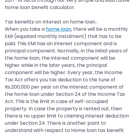
2017-18 fiscal through our very simple and illustrative
home loan benefit calculator.
Tax benefits on Interest on home loan..
When you take a
home loan
, there will be a monthly
EMI (equated monthly instalment) that has to be
paid. This EMI has an interest component and a
principal component. Normally, in the initial years of
the home loan, the interest component will be
higher while in the later years, the principal
component will be higher. Every year, the Income
Tax Act offers you tax deduction to the tune of
Rs.200,000 per year on the interest component of
the home loan under Section 24 of the Income Tax
Act. This is the limit in case of self-occupied
property. In case the property is rented out, then
there is no upper limit to claiming interest deduction
under Section 24. There is another point to
understand with respect to Home loan tax benefit