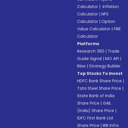
Calculator
|
Inflation
Calculator
|
NPS
Calculator
|
Option
Value Calculator
|
FIRE
Calculator
Platforms
Research 360
|
Trade
Guide Signal
|
MO API
|
Riise
|
Strategy Builder
Top Stocks To Invest
HDFC Bank Share Price
|
Tata Steel Share Price
|
State Bank of India
Share Price
|
GAIL
(India) Share Price
|
IDFC First Bank Ltd
Share Price
|
IRB Infra