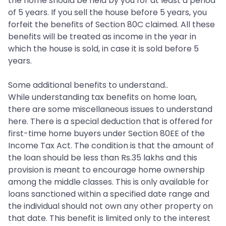
the home should be held by you for at least a period
of 5 years. If you sell the house before 5 years, you
forfeit the benefits of Section 80C claimed. All these
benefits will be treated as income in the year in
which the house is sold, in case it is sold before 5
years.
Some additional benefits to understand..
While understanding tax benefits on home loan,
there are some miscellaneous issues to understand
here. There is a special deduction that is offered for
first-time home buyers under Section 80EE of the
Income Tax Act. The condition is that the amount of
the loan should be less than Rs.35 lakhs and this
provision is meant to encourage home ownership
among the middle classes. This is only available for
loans sanctioned within a specified date range and
the individual should not own any other property on
that date. This benefit is limited only to the interest