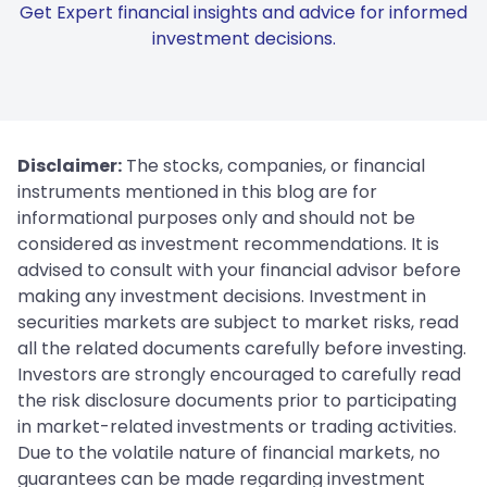
Get Expert financial insights and advice for informed
investment decisions.
Disclaimer:
The stocks, companies, or financial
instruments mentioned in this blog are for
informational purposes only and should not be
considered as investment recommendations. It is
advised to consult with your financial advisor before
making any investment decisions. Investment in
securities markets are subject to market risks, read
all the related documents carefully before investing.
Investors are strongly encouraged to carefully read
the risk disclosure documents prior to participating
in market-related investments or trading activities.
Due to the volatile nature of financial markets, no
guarantees can be made regarding investment