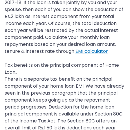
2017-18. If the loan is taken jointly by you and your
spouse, then each of you can show the deduction of
Rs.2 lakh as interest component from your total
income each year. Of course, the total deduction
each year will be restricted by the actual interest
component paid. Calculate your monthly loan
repayments based on your desired loan amount,
tenure & interest rate through
EMI calculator
Tax benefits on the principal component of Home
Loan..
There is a separate tax benefit on the principal
component of your home loan EMI. We have already
seen in the previous paragraph that the principal
component keeps going up as the repayment
period progresses. Deduction for the home loan
principal component is available under Section 80C
of the Income Tax Act. The Section 80C offers an
overall limit of Rs.1.50 lakhs deductions each year