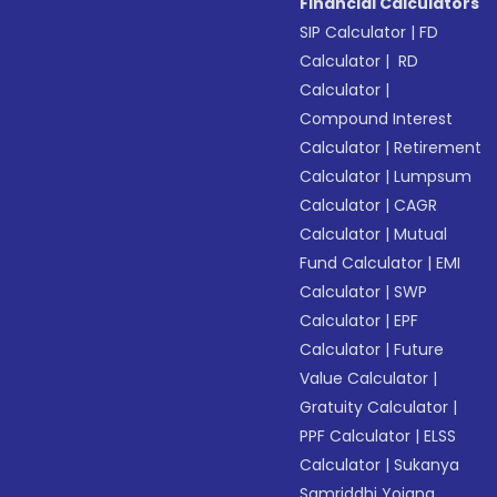
Financial Calculators
SIP Calculator
|
FD
Calculator
|
RD
Calculator
|
Compound Interest
Calculator
|
Retirement
Calculator
|
Lumpsum
Calculator
|
CAGR
Calculator
|
Mutual
Fund Calculator
|
EMI
Calculator
|
SWP
Calculator
|
EPF
Calculator
|
Future
Value Calculator
|
Gratuity Calculator
|
PPF Calculator
|
ELSS
Calculator
|
Sukanya
Samriddhi Yojana