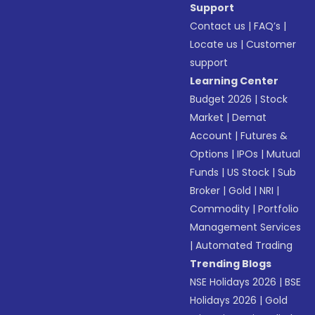
Support
Contact us
|
FAQ’s
|
Locate us
|
Customer
support
Learning Center
Budget 2026
|
Stock
Market
|
Demat
Account
|
Futures &
Options
|
IPOs
|
Mutual
Funds
|
US Stock
|
Sub
Broker
|
Gold
|
NRI
|
Commodity
|
Portfolio
Management Services
|
Automated Trading
Trending Blogs
NSE Holidays 2026
|
BSE
Holidays 2026
|
Gold