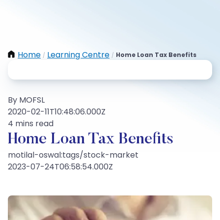
Home
Learning Centre
Home Loan Tax Benefits
/
/
By MOFSL
2020-02-11T10:48:06.000Z
4 mins read
Home Loan Tax Benefits
motilal-oswal:tags/stock-market
2023-07-24T06:58:54.000Z