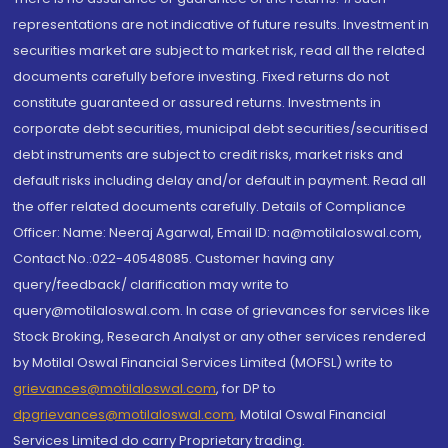
representations are not indicative of future results. Investment in
securities market are subject to market risk, read all the related
documents carefully before investing. Fixed returns do not
constitute guaranteed or assured returns. Investments in
corporate debt securities, municipal debt securities/securitised
debt instruments are subject to credit risks, market risks and
default risks including delay and/or default in payment. Read all
the offer related documents carefully. Details of Compliance
Officer: Name: Neeraj Agarwal, Email ID: na@motilaloswal.com,
Contact No.:022-40548085. Customer having any
query/feedback/ clarification may write to
query@motilaloswal.com. In case of grievances for services like
Stock Broking, Research Analyst or any other services rendered
by Motilal Oswal Financial Services Limited (MOFSL) write to
grievances@motilaloswal.com
, for DP to
dpgrievances@motilaloswal.com
,
Motilal Oswal Financial
Services Limited do carry Proprietary trading.