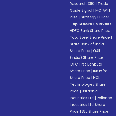
Research 360
|
Trade
Guide Signal
|
MO API
|
Riise
|
Strategy Builder
Top Stocks To Invest
HDFC Bank Share Price
|
Tata Steel Share Price
|
State Bank of India
Share Price
|
GAIL
(India) Share Price
|
IDFC First Bank Ltd
Share Price
|
IRB Infra
Share Price
|
HCL
Technologies Share
Price
|
Britannia
Industries Ltd
|
Reliance
Industries Ltd Share
Price
|
BEL Share Price