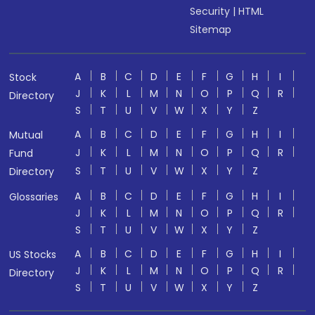
Security
|
HTML
Sitemap
A
B
C
D
E
F
G
H
I
Stock
J
K
L
M
N
O
P
Q
R
Directory
S
T
U
V
W
X
Y
Z
A
B
C
D
E
F
G
H
I
Mutual
J
K
L
M
N
O
P
Q
R
Fund
S
T
U
V
W
X
Y
Z
Directory
A
B
C
D
E
F
G
H
I
Glossaries
J
K
L
M
N
O
P
Q
R
S
T
U
V
W
X
Y
Z
A
B
C
D
E
F
G
H
I
US Stocks
J
K
L
M
N
O
P
Q
R
Directory
S
T
U
V
W
X
Y
Z