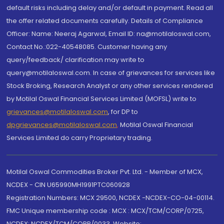
default risks including delay and/or default in payment. Read all
the offer related documents carefully. Details of Compliance
Officer: Name: Neeraj Agarwal, Email ID: na@motilaloswal.com,
Contact No.:022-40548085. Customer having any
query/feedback/ clarification may write to
query@motilaloswal.com. In case of grievances for services like
Stock Broking, Research Analyst or any other services rendered
by Motilal Oswal Financial Services Limited (MOFSL) write to
grievances@motilaloswal.com
, for DP to
dpgrievances@motilaloswal.com
,
Motilal Oswal Financial
Services Limited do carry Proprietary trading.
Motilal Oswal Commodities Broker Pvt. Ltd. - Member of MCX,
NCDEX - CIN U65990MH1991PTC060928
Registration Numbers: MCX 29500, NCDEX -NCDEX-CO-04-00114.
FMC Unique membership code : MCX : MCX/TCM/CORP/0725,
NCDEX: NCDEX/TCM/CORP/0033. Website: