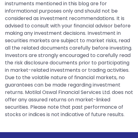
instruments mentioned in this blog are for
informational purposes only and should not be
considered as investment recommendations. It is
advised to consult with your financial advisor before
making any investment decisions. Investment in
securities markets are subject to market risks, read
all the related documents carefully before investing.
Investors are strongly encouraged to carefully read
the risk disclosure documents prior to participating
in market-related investments or trading activities.
Due to the volatile nature of financial markets, no
guarantees can be made regarding investment
returns. Motilal Oswal Financial Services Ltd. does not
offer any assured returns on market-linked
securities. Please note that past performance of
stocks or indices is not indicative of future results.