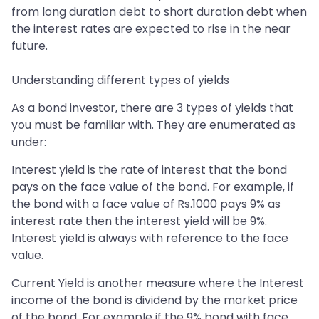
from long duration debt to short duration debt when
the interest rates are expected to rise in the near
future.
Understanding different types of yields
As a bond investor, there are 3 types of yields that
you must be familiar with. They are enumerated as
under:
Interest yield is the rate of interest that the bond
pays on the face value of the bond. For example, if
the bond with a face value of Rs.1000 pays 9% as
interest rate then the interest yield will be 9%.
Interest yield is always with reference to the face
value.
Current Yield is another measure where the Interest
income of the bond is dividend by the market price
of the bond. For example if the 9% bond with face