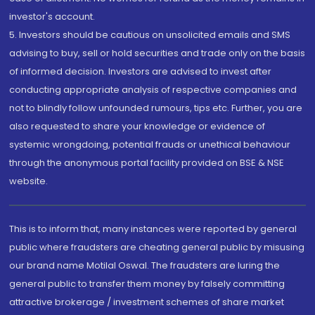
investor's account.
5. Investors should be cautious on unsolicited emails and SMS
advising to buy, sell or hold securities and trade only on the basis
of informed decision. Investors are advised to invest after
conducting appropriate analysis of respective companies and
not to blindly follow unfounded rumours, tips etc. Further, you are
also requested to share your knowledge or evidence of
systemic wrongdoing, potential frauds or unethical behaviour
through the anonymous portal facility provided on BSE & NSE
website.
This is to inform that, many instances were reported by general
public where fraudsters are cheating general public by misusing
our brand name Motilal Oswal. The fraudsters are luring the
general public to transfer them money by falsely committing
attractive brokerage / investment schemes of share market