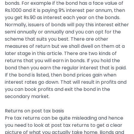
bonds. For example if the bond has a face value of
Rs.1000 and it is paying 9% interest per annum, then
you get Rs.90 as interest each year on the bonds.
Normally, issuers of bonds will pay this interest either
semi annually or annually and you can opt for the
scheme that suits you best. There are other
measures of return but we shall dwell on them at a
later stage in this article. There are two kinds of
returns that you will earn in bonds. If you hold the
bond then you earn the regular interest that is paid.
If the bond is listed, then bond prices gain when
interest rates go down. That will result in profits and
you can book profits and exit the bond in the
secondary market.
Returns on post tax basis
Pre tax returns can be quite misleading and hence
you need to look at post tax returns to get a clear
picture of what you actually take home. Bonds and