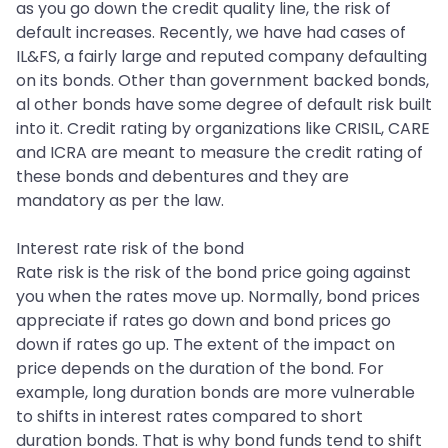
as you go down the credit quality line, the risk of
default increases. Recently, we have had cases of
IL&FS, a fairly large and reputed company defaulting
on its bonds. Other than government backed bonds,
al other bonds have some degree of default risk built
into it. Credit rating by organizations like CRISIL, CARE
and ICRA are meant to measure the credit rating of
these bonds and debentures and they are
mandatory as per the law.
Interest rate risk of the bond
Rate risk is the risk of the bond price going against
you when the rates move up. Normally, bond prices
appreciate if rates go down and bond prices go
down if rates go up. The extent of the impact on
price depends on the duration of the bond. For
example, long duration bonds are more vulnerable
to shifts in interest rates compared to short
duration bonds. That is why bond funds tend to shift