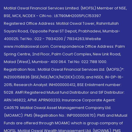
Motilal Oswal Financial Services Limited. (MOFSL) Member of NSE,
BSE, MCX, NCDEX - CIN no.: L67190MH2005PLC153397
Registered Office Address: Motilal Oswal Tower, Rahimtullah
Sayani Road, Opposite Parel ST Depot, Prabhadevi, Mumbai-
400025; Tel No.: 022 - 71934200 / 71934263;Website
www.motilaloswal.com. Correspondence Office Address: Palm
Spring Centre, 2nd Floor, Palm Court Complex, New Link Road,
Malad (West), Mumbai- 400 064. Tel No: 022 7188 1000.
Registration Nos.: Motilal Oswal Financial Services Ltd. (MOFSL)*:
INZ000158836 (BSE/NSE/MCX/NCDEX);CDSL and NSDL: IN-DP-16-
2015; Research Analyst: INH000000412, BSE Enlistment number:
5028. AMFI Registered Mutual fund Distributor and SIF Distributor:
ARN 146822, APMI: APRN00233; Insurance Corporate Agent:
CA0579 .Motilal Oswal Asset Management Company Ltd.
(MOAMC): PMS (Registration No.: INP000000670); PMS and Mutual
Funds are offered through MOAMC which is group company of
MOFSL. Motilal Oswal Wealth Management Ltd. (MOWML): PMS