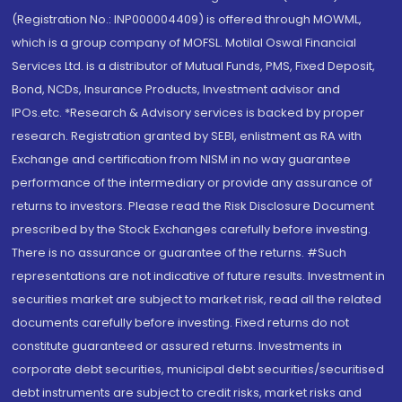
(Registration No.: INP000004409) is offered through MOWML,
which is a group company of MOFSL. Motilal Oswal Financial
Services Ltd. is a distributor of Mutual Funds, PMS, Fixed Deposit,
Bond, NCDs, Insurance Products, Investment advisor and
IPOs.etc. *Research & Advisory services is backed by proper
research. Registration granted by SEBI, enlistment as RA with
Exchange and certification from NISM in no way guarantee
performance of the intermediary or provide any assurance of
returns to investors. Please read the Risk Disclosure Document
prescribed by the Stock Exchanges carefully before investing.
There is no assurance or guarantee of the returns. #Such
representations are not indicative of future results. Investment in
securities market are subject to market risk, read all the related
documents carefully before investing. Fixed returns do not
constitute guaranteed or assured returns. Investments in
corporate debt securities, municipal debt securities/securitised
debt instruments are subject to credit risks, market risks and