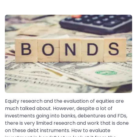
Equity research and the evaluation of equities are
much talked about. However, despite a lot of
investments going into banks, debentures and FDs,
there is very limited research and work that is done
on these debt instruments. How to evaluate