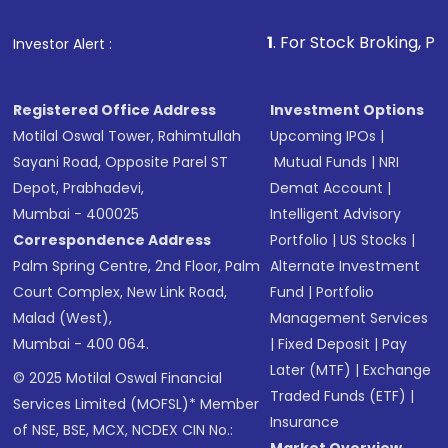
1
. For Stock Broking, Prevent Unaut
Investor Alert :
Registered Office Address
Investment Options
Motilal Oswal Tower, Rahimtullah
Upcoming IPOs
|
Sayani Road, Opposite Parel ST
Mutual Funds
|
NRI
Depot, Prabhadevi,
Demat Account
|
Mumbai - 400025
Intelligent Advisory
Correspondence Address
Portfolio
|
US Stocks
|
Palm Spring Centre, 2nd Floor, Palm
Alternate Investment
Court Complex, New Link Road,
Fund
|
Portfolio
Malad (West),
Management Services
Mumbai - 400 064.
|
Fixed Deposit
|
Pay
Later (MTF)
|
Exchange
© 2025 Motilal Oswal Financial
Traded Funds (ETF)
|
Services Limited (MOFSL)* Member
Insurance
of NSE, BSE, MCX, NCDEX CIN No.: