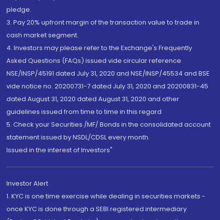
pledge.
3. Pay 20% upfront margin of the transaction value to trade in
cash market segment.
4. Investors may please refer to the Exchange's Frequently
Asked Questions (FAQs) issued vide circular reference
NSE/INSP/45191 dated July 31, 2020 and NSE/INSP/45534 and BSE
vide notice no. 20200731-7 dated July 31, 2020 and 20200831-45
dated August 31, 2020 dated August 31, 2020 and other
guidelines issued from time to time in this regard
5. Check your Securities /MF/ Bonds in the consolidated account
statement issued by NSDL/CDSL every month.
Issued in the interest of Investors"
Investor Alert
1. KYC is one time exercise while dealing in securities markets -
once KYC is done through a SEBI registered intermediary