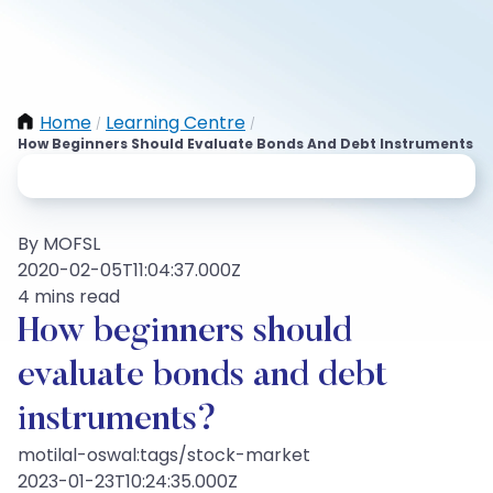
Home
Learning Centre
/
/
How Beginners Should Evaluate Bonds And Debt Instruments
By MOFSL
2020-02-05T11:04:37.000Z
4 mins read
How beginners should
evaluate bonds and debt
instruments?
motilal-oswal:tags/stock-market
2023-01-23T10:24:35.000Z