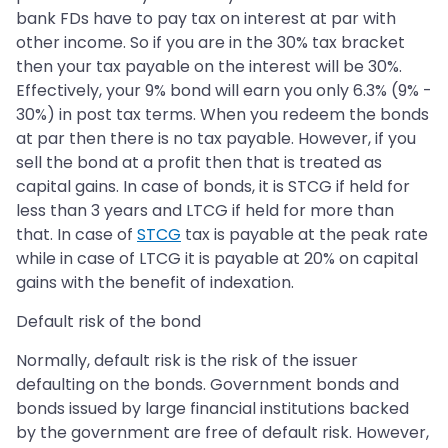
bank FDs have to pay tax on interest at par with
other income. So if you are in the 30% tax bracket
then your tax payable on the interest will be 30%.
Effectively, your 9% bond will earn you only 6.3% (9% -
30%) in post tax terms. When you redeem the bonds
at par then there is no tax payable. However, if you
sell the bond at a profit then that is treated as
capital gains. In case of bonds, it is STCG if held for
less than 3 years and LTCG if held for more than
that. In case of
STCG
tax is payable at the peak rate
while in case of LTCG it is payable at 20% on capital
gains with the benefit of indexation.
Default risk of the bond
Normally, default risk is the risk of the issuer
defaulting on the bonds. Government bonds and
bonds issued by large financial institutions backed
by the government are free of default risk. However,