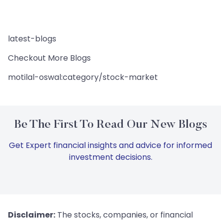
latest-blogs
Checkout More Blogs
motilal-oswal:category/stock-market
Be The First To Read Our New Blogs
Get Expert financial insights and advice for informed
investment decisions.
Disclaimer:
The stocks, companies, or financial