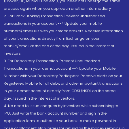
(Broker, DP, Mutual Fund etc.), you need not undergo the same
process again when you approach another intermediary
2. For Stock Broking Transaction 'Prevent unauthorised
transactions in your account --> Update your mobile
numbers/email IDs with your stock brokers. Receive information
of your transactions directly from Exchange on your
mobile/email at the end of the day...Issued in the interest of
Investors.
3. For Depository Transaction 'Prevent Unauthorized
Transactions in your demat account --> Update your Mobile
Number with your Depository Participant. Receive alerts on your
Registered Mobile for all debit and other important transactions
in your demat account directly from CDSL/NSDL on the same
day...Issued in the interest of investors.
4. No need to issue cheques by investors while subscribing to
IPO. Just write the bank account number and sign in the
application form to authorise your bank to make payment in
case of allotment. No worries for refund as the money remains in