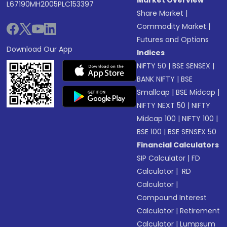
Market Overview
L67190MH2005PLC153397
Share Market
|
Commodity Market
|
Futures and Options
Download Our App
Indices
NIFTY 50
|
BSE SENSEX
|
BANK NIFTY
|
BSE
Smallcap
|
BSE Midcap
|
NIFTY NEXT 50
|
NIFTY
Midcap 100
|
NIFTY 100
|
BSE 100
|
BSE SENSEX 50
Financial Calculators
SIP Calculator
|
FD
Calculator
|
RD
Calculator
|
Compound Interest
Calculator
|
Retirement
Calculator
|
Lumpsum