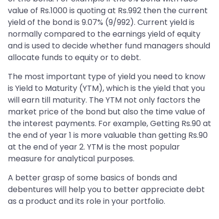
value of Rs.1000 is quoting at Rs.992 then the current
yield of the bond is 9.07% (9/992). Current yield is
normally compared to the earnings yield of equity
and is used to decide whether fund managers should
allocate funds to equity or to debt.
The most important type of yield you need to know
is Yield to Maturity (YTM), which is the yield that you
will earn till maturity. The YTM not only factors the
market price of the bond but also the time value of
the interest payments. For example, Getting Rs.90 at
the end of year 1 is more valuable than getting Rs.90
at the end of year 2. YTM is the most popular
measure for analytical purposes.
A better grasp of some basics of bonds and
debentures will help you to better appreciate debt
as a product and its role in your portfolio.