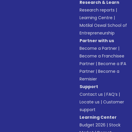
Research & Learn
Research reports
|
Learning Centre
|
Motilal Oswal School of
Entrepreneurship
Partner with us
Become a Partner
|
Become a Franchisee
Partner
|
Become a IFA
Partner
|
Become a
Remisier
Support
Contact us
|
FAQ’s
|
Locate us
|
Customer
support
Learning Center
Budget 2026
|
Stock