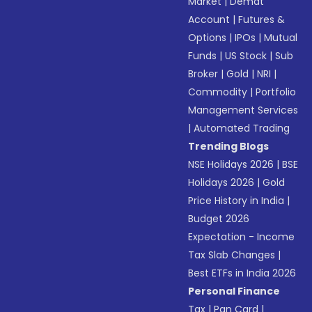
Market
|
Demat
Account
|
Futures &
Options
|
IPOs
|
Mutual
Funds
|
US Stock
|
Sub
Broker
|
Gold
|
NRI
|
Commodity
|
Portfolio
Management Services
|
Automated Trading
Trending Blogs
NSE Holidays 2026
|
BSE
Holidays 2026
|
Gold
Price History in India
|
Budget 2026
Expectation - Income
Tax Slab Changes
|
Best ETFs in India 2026
Personal Finance
Tax
|
Pan Card
|