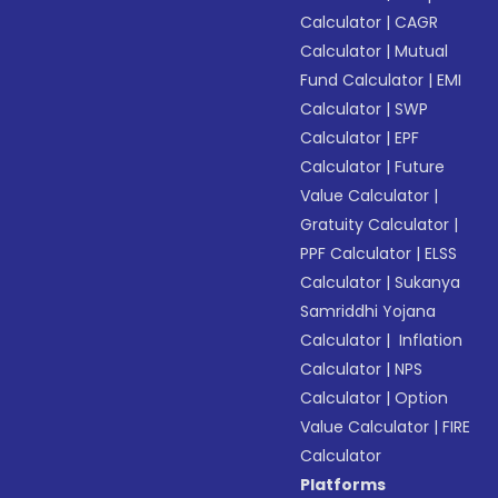
Calculator
|
CAGR
Calculator
|
Mutual
Fund Calculator
|
EMI
Calculator
|
SWP
Calculator
|
EPF
Calculator
|
Future
Value Calculator
|
Gratuity Calculator
|
PPF Calculator
|
ELSS
Calculator
|
Sukanya
Samriddhi Yojana
Calculator
|
Inflation
Calculator
|
NPS
Calculator
|
Option
Value Calculator
|
FIRE
Calculator
Platforms