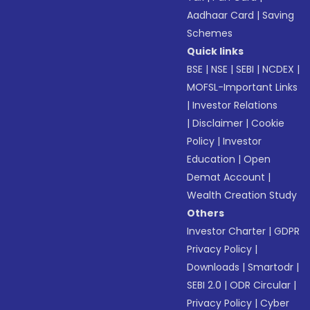
Aadhaar Card
|
Saving
Schemes
Quick links
BSE
|
NSE
|
SEBI
|
NCDEX
|
MOFSL-Important Links
|
Investor Relations
|
Disclaimer
|
Cookie
Policy
|
Investor
Education
|
Open
Demat Account
|
Wealth Creation Study
Others
Investor Charter
|
GDPR
Privacy Policy
|
Downloads
|
Smartodr
|
SEBI 2.0
|
ODR Circular
|
Privacy Policy
|
Cyber