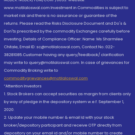
www.motilaloswal.com Investment in Commodities is subject to
market risk and there is no assurance or guarantee of the
returns. Please read the Risks Disclosure Document and Do's &
Don'ts prescribed by the commodity Exchanges carefully before
investing. Details of Compliance Officer: Name: Ms Sharmilee
Chitale, Email ID: sc@motilaloswal.com, Contact No.:022-
38281085.Customer having any query/feedback/ clarification
may write to query@motilaloswal.com. In case of grievances for
Commodity Broking write to
commoditygrievances@motilaloswal.com
“Attention Investors
1. Stock Brokers can accept securities as margin from clients only
by way of pledge in the depository system w.e.f. September 1,
2020.
2. Update your mobile number & email Id with your stock
broker/depository participant and receive OTP directly from
depository on your email id and/or mobile number to create