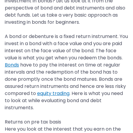
investment in bonds? Let us look at it from the
perspective of bond and debt instruments and also
debt funds. Let us take a very basic approach as
investing in bonds for beginners.
A bond or debenture is a fixed return instrument. You
invest in a bond with a face value and you are paid
interest on the face value of the bond. The face
value is what you get when you redeem the bonds.
Bonds
have to pay the interest on time at regular
intervals and the redemption of the bond has to
done promptly once the bond matures. Bonds are
assured return instruments and hence are less risky
compared to
equity trading
. Here is what you need
to look at while evaluating bond and debt
instruments.
Returns on pre tax basis
Here you look at the interest that you earn on the