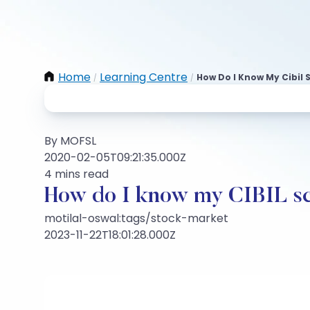
Home
Learning Centre
How Do I Know My Cibil 
/
/
By MOFSL
2020-02-05T09:21:35.000Z
4 mins read
How do I know my CIBIL s
motilal-oswal:tags/stock-market
2023-11-22T18:01:28.000Z