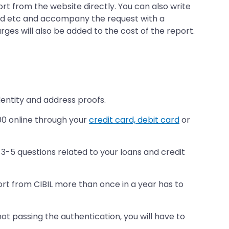
ort from the website directly. You can also write
card etc and accompany the request with a
arges will also be added to the cost of the report.
dentity and address proofs.
00 online through your
credit card, debit card
or
3-5 questions related to your loans and credit
port from CIBIL more than once in a year has to
ot passing the authentication, you will have to