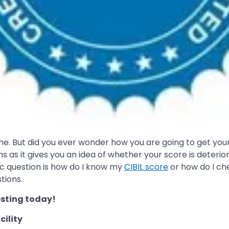
e. But did you ever wonder how you are going to get your C
 as it gives you an idea of whether your score is deterio
sic question is how do I know my
CIBIL score
or how do I ch
tions.
sting today!
cility