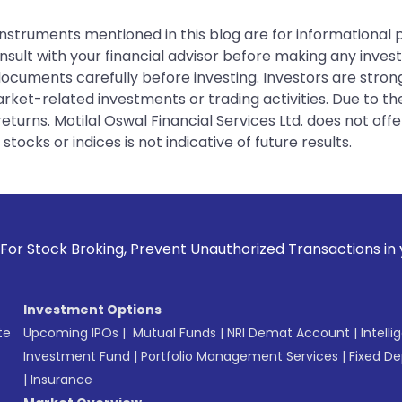
instruments mentioned in this blog are for informational
sult with your financial advisor before making any inves
 documents carefully before investing. Investors are stron
rket-related investments or trading activities. Due to the
urns. Motilal Oswal Financial Services Ltd. does not off
tocks or indices is not indicative of future results.
ing, Prevent Unauthorized Transactions in your account --> 
Investment Options
te
Upcoming IPOs
|
Mutual Funds
|
NRI Demat Account
|
Intelli
Investment Fund
|
Portfolio Management Services
|
Fixed De
|
Insurance