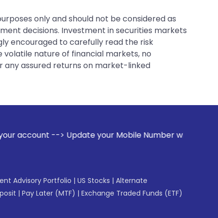
 purposes only and should not be considered as
tment decisions. Investment in securities markets
gly encouraged to carefully read the risk
 volatile nature of financial markets, no
er any assured returns on market-linked
Update your Mobile Number with your Stock broker. Receive 
gent Advisory Portfolio
|
US Stocks
|
Alternate
posit
|
Pay Later (MTF)
|
Exchange Traded Funds (ETF)