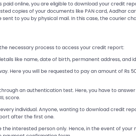
 paid online, you are eligible to download your credit rep
attested copies of your documents like PAN card, Aadhar 
 sent to you by physical mail. In this case, the courier ch
w the necessary process to access your credit report:
details like name, date of birth, permanent address, and i
ay. Here you will be requested to pay an amount of Rs 5
hrough an authentication test. Here, you have to answer 
IL score.
o every individual. Anyone, wanting to download credit re
rt after the first one.
e the interested person only. Hence, in the event of your n
ne payment confirmation form.