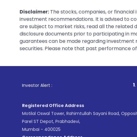
Disclaimer:
The stocks, companies, or financial 
investment recommendations. It is advised to con
are subject to market risks, read all the related
disclosure documents prior to participating in ma
guarantees can be made regarding investment ret
securities. Please note that past performance of s
1
. For Stock Brok
Investor Alert :
Registered Office Address
Motilal Oswal Tower, Rahimtullah Sayani Road, Opposi
Parel ST Depot, Prabhadevi,
Mumbai - 400025