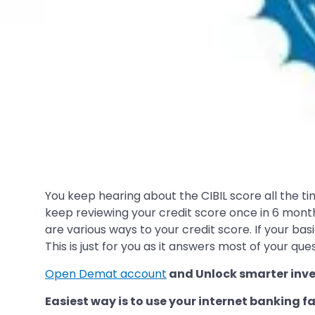
You keep hearing about the CIBIL score all the tim
keep reviewing your credit score once in 6 months
are various ways to your credit score. If your ba
This is just for you as it answers most of your ques
Open Demat account
and Unlock smarter inve
Easiest way is to use your internet banking fa