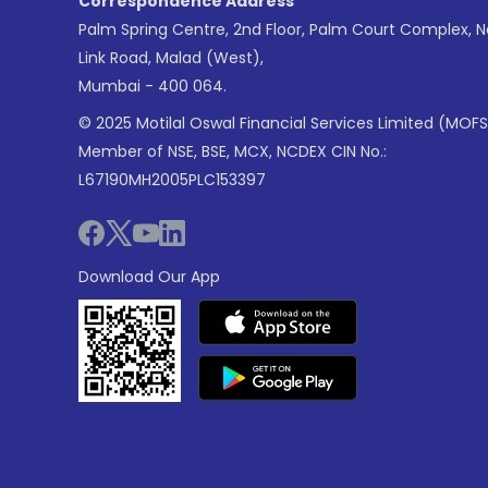
Correspondence Address
Palm Spring Centre, 2nd Floor, Palm Court Complex, 
Link Road, Malad (West),
Mumbai - 400 064.
© 2025 Motilal Oswal Financial Services Limited (MOFS
Member of NSE, BSE, MCX, NCDEX CIN No.:
L67190MH2005PLC153397
Download Our App