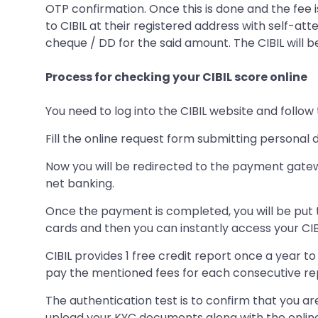
OTP confirmation. Once this is done and the fee is
to CIBIL at their registered address with self-
cheque / DD for the said amount. The CIBIL will be
Process for checking your CIBIL score online
You need to log into the CIBIL website and follo
Fill the online request form submitting personal 
Now you will be redirected to the payment gatew
net banking.
Once the payment is completed, you will be put t
cards and then you can instantly access your CIB
CIBIL provides 1 free credit report once a year t
pay the mentioned fees for each consecutive repo
The authentication test is to confirm that you ar
upload your KYC documents along with the onli