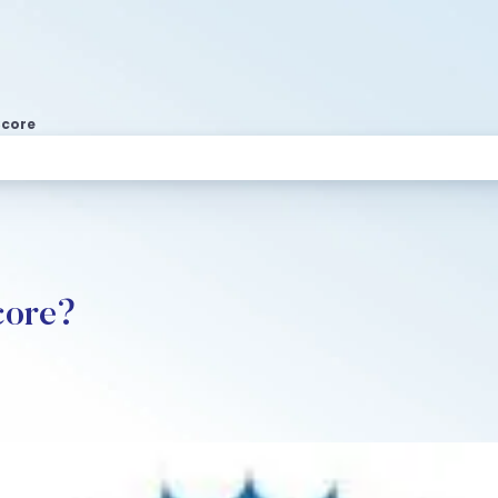
Score
core?