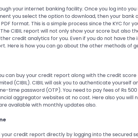
ough your internet banking facility. Once you log into you
ment you select the option to download, then your bank a
in PDF format. This is a simple process since the KYC for
 The CIBIL report will not only show your score but also th
ther credit analytics for you. Even if you do not have the 
ort. Here is how you can go about the other methods of ge
You can buy your credit report along with the credit score
ited (CIBIL). CIBIL will ask you to authenticate yourself a
one-time password (OTP). You need to pay fees of Rs 500 t
ancial aggregator websites at no cost. Here also you will 
are available with monthly updates also.
ine
 your credit report directly by logging into the secured 