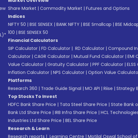
Market Overview
New
Share Market
|
Commodity Market
|
Futures and Options
Indices
NIFTY 50
|
BSE SENSEX
|
BANK NIFTY
|
BSE Smallcap
|
BSE Midca
100
|
BSE SENSEX 50
L)*
Financial Calculators
SIP Calculator
|
FD Calculator
|
RD Calculator
|
Compound Int
Calculator
|
CAGR Calculator
|
Mutual Fund Calculator
|
EMI 
Value Calculator
|
Gratuity Calculator
|
PPF Calculator
|
ELSS 
Inflation Calculator
|
NPS Calculator
|
Option Value Calculato
Platforms
Research 360
|
Trade Guide Signal
|
MO API
|
Riise
|
Strategy B
Top Stocks To Invest
HDFC Bank Share Price
|
Tata Steel Share Price
|
State Bank o
Bank Ltd Share Price
|
IRB Infra Share Price
|
HCL Technologies
Industries Ltd Share Price
|
BEL Share Price
Research & Learn
Research reports
|
Learning Centre
|
Motilal Oswal School o