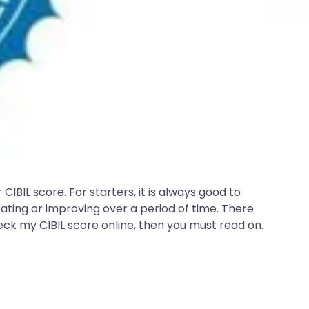
IBIL score. For starters, it is always good to
rating or improving over a period of time. There
eck my CIBIL score online, then you must read on.