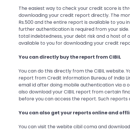
The easiest way to check your credit score is thr
downloading your credit report directly. The mo
Rs.500 and the entire report is available to you 
further authentication is required from your side.
total indebtedness, your debt risk and a host of o
available to you for downloading your credit rep
You can directly buy the report from CIBIL
You can do this directly from the CIBIL website. 
report from Credit Information Bureau of India Lim
email id after doing mobile authentication via a 
also download your CIBIL report from certain fin
before you can access the report. Such reports 
You can also get your reports online and offl
You can visit the webite cibil coma and download