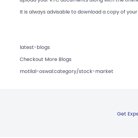
It is always advisable to download a copy of your C
latest-blogs
Checkout More Blogs
motilal-oswal:category/stock-market
Get Expe