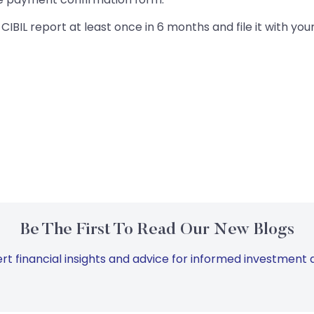
IBIL report at least once in 6 months and file it with your
Be The First To Read Our New Blogs
rt financial insights and advice for informed investment d