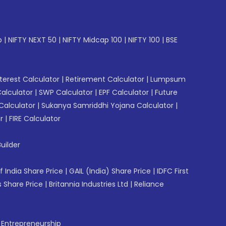
p
|
NIFTY NEXT 50
|
NIFTY Midcap 100
|
NIFTY 100
|
BSE
erest Calculator
|
Retirement Calculator
|
Lumpsum
Calculator
|
SWP Calculator
|
EPF Calculator
|
Future
Calculator
|
Sukanya Samriddhi Yojana Calculator
|
r
|
FIRE Calculator
uilder
f India Share Price
|
GAIL (India) Share Price
|
IDFC First
 Share Price
|
Britannia Industries Ltd
|
Reliance
f Entrepreneurship