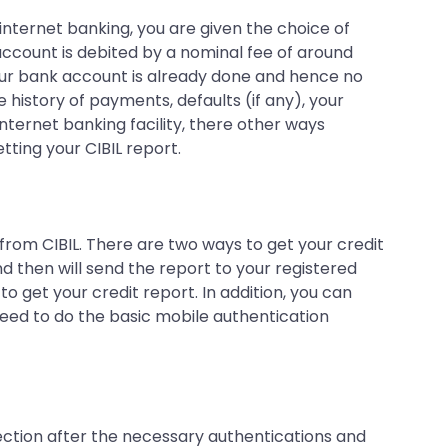
 internet banking, you are given the choice of
ccount is debited by a nominal fee of around
 your bank account is already done and hence no
e history of payments, defaults (if any), your
internet banking facility, there other ways
tting your CIBIL report.
 from CIBIL. There are two ways to get your credit
nd then will send the report to your registered
o get your credit report. In addition, you can
need to do the basic mobile authentication
section after the necessary authentications and