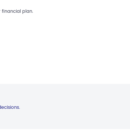
 financial plan.
ecisions.