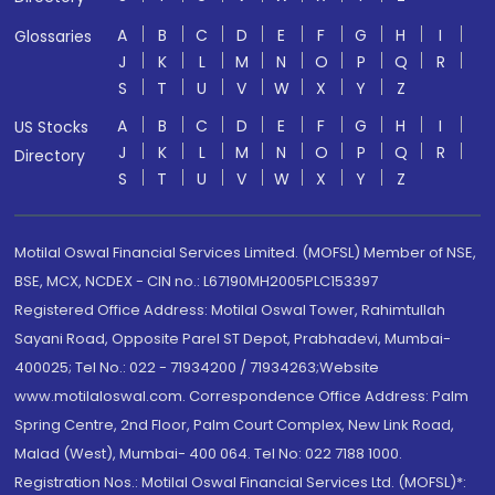
A
B
C
D
E
F
G
H
I
Glossaries
J
K
L
M
N
O
P
Q
R
S
T
U
V
W
X
Y
Z
A
B
C
D
E
F
G
H
I
US Stocks
J
K
L
M
N
O
P
Q
R
Directory
S
T
U
V
W
X
Y
Z
Motilal Oswal Financial Services Limited. (MOFSL) Member of NSE,
BSE, MCX, NCDEX - CIN no.: L67190MH2005PLC153397
Registered Office Address: Motilal Oswal Tower, Rahimtullah
Sayani Road, Opposite Parel ST Depot, Prabhadevi, Mumbai-
400025; Tel No.: 022 - 71934200 / 71934263;Website
www.motilaloswal.com. Correspondence Office Address: Palm
Spring Centre, 2nd Floor, Palm Court Complex, New Link Road,
Malad (West), Mumbai- 400 064. Tel No: 022 7188 1000.
Registration Nos.: Motilal Oswal Financial Services Ltd. (MOFSL)*: