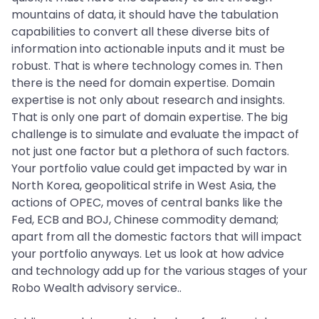
mountains of data, it should have the tabulation
capabilities to convert all these diverse bits of
information into actionable inputs and it must be
robust. That is where technology comes in. Then
there is the need for domain expertise. Domain
expertise is not only about research and insights.
That is only one part of domain expertise. The big
challenge is to simulate and evaluate the impact of
not just one factor but a plethora of such factors.
Your portfolio value could get impacted by war in
North Korea, geopolitical strife in West Asia, the
actions of OPEC, moves of central banks like the
Fed, ECB and BOJ, Chinese commodity demand;
apart from all the domestic factors that will impact
your portfolio anyways. Let us look at how advice
and technology add up for the various stages of your
Robo Wealth advisory service..