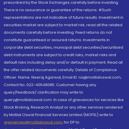
prescribed by the Stock Exchanges carefully before investing.
There is no assurance or guarantee of the returns. #Such
representations are not indicative of future results. Investment in
securities market are subject to market risk, read all the related
documents carefully before investing. Fixed returns do not
constitute guaranteed or assured returns. Investments in
corporate debt securities, municipal debt securities/securitised
debt instruments are subject to credit risks, market risks and
default risks including delay and/or default in payment. Read all
the offer related documents carefully. Details of Compliance
Officer: Name: Neeraj Agarwal, Email ID: na@motilaloswal.com,
Contact No.:022-40548085. Customer having any
query/feedback/ clarification may write to
query@motilaloswal.com. In case of grievances for services like
Stock Broking, Research Analyst or any other services rendered
by Motilal Oswal Financial Services Limited (MOFSL) write to
grievances@motilaloswal.com
, for DP to