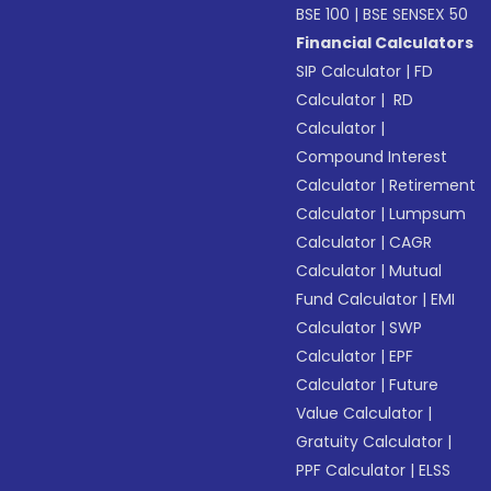
BSE 100
|
BSE SENSEX 50
Financial Calculators
SIP Calculator
|
FD
Calculator
|
RD
Calculator
|
Compound Interest
Calculator
|
Retirement
Calculator
|
Lumpsum
Calculator
|
CAGR
Calculator
|
Mutual
Fund Calculator
|
EMI
Calculator
|
SWP
Calculator
|
EPF
Calculator
|
Future
Value Calculator
|
Gratuity Calculator
|
PPF Calculator
|
ELSS