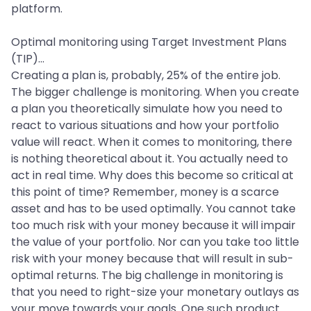
platform.
Optimal monitoring using Target Investment Plans
(TIP)...
Creating a plan is, probably, 25% of the entire job.
The bigger challenge is monitoring. When you create
a plan you theoretically simulate how you need to
react to various situations and how your portfolio
value will react. When it comes to monitoring, there
is nothing theoretical about it. You actually need to
act in real time. Why does this become so critical at
this point of time? Remember, money is a scarce
asset and has to be used optimally. You cannot take
too much risk with your money because it will impair
the value of your portfolio. Nor can you take too little
risk with your money because that will result in sub-
optimal returns. The big challenge in monitoring is
that you need to right-size your monetary outlays as
your move towards your goals. One such product