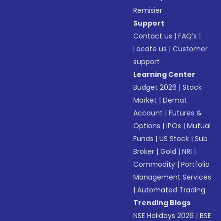
Remisier
Support
Contact us
|
FAQ’s
|
Locate us
|
Customer
support
Learning Center
Budget 2026
|
Stock
Market
|
Demat
Account
|
Futures &
Options
|
IPOs
|
Mutual
Funds
|
US Stock
|
Sub
Broker
|
Gold
|
NRI
|
Commodity
|
Portfolio
Management Services
|
Automated Trading
Trending Blogs
NSE Holidays 2026
|
BSE