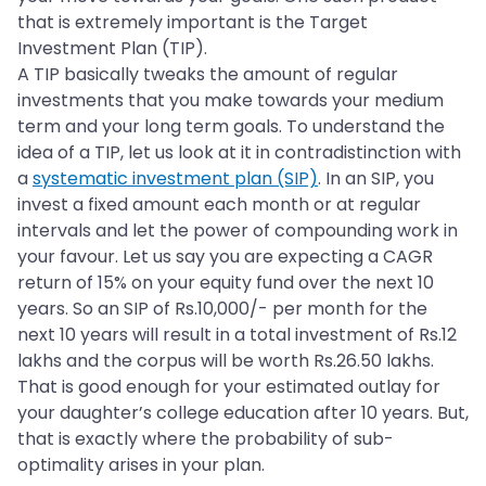
that is extremely important is the Target
Investment Plan (TIP).
A TIP basically tweaks the amount of regular
investments that you make towards your medium
term and your long term goals. To understand the
idea of a TIP, let us look at it in contradistinction with
a
systematic investment plan (SIP)
. In an SIP, you
invest a fixed amount each month or at regular
intervals and let the power of compounding work in
your favour. Let us say you are expecting a CAGR
return of 15% on your equity fund over the next 10
years. So an SIP of Rs.10,000/- per month for the
next 10 years will result in a total investment of Rs.12
lakhs and the corpus will be worth Rs.26.50 lakhs.
That is good enough for your estimated outlay for
your daughter’s college education after 10 years. But,
that is exactly where the probability of sub-
optimality arises in your plan.