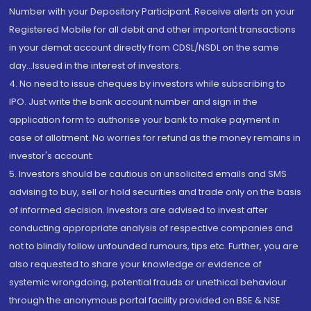
Number with your Depository Participant. Receive alerts on your
Registered Mobile for all debit and other important transactions
in your demat account directly from CDSL/NSDL on the same
day...Issued in the interest of investors.
4. No need to issue cheques by investors while subscribing to
IPO. Just write the bank account number and sign in the
application form to authorise your bank to make payment in
case of allotment. No worries for refund as the money remains in
investor's account.
5. Investors should be cautious on unsolicited emails and SMS
advising to buy, sell or hold securities and trade only on the basis
of informed decision. Investors are advised to invest after
conducting appropriate analysis of respective companies and
not to blindly follow unfounded rumours, tips etc. Further, you are
also requested to share your knowledge or evidence of
systemic wrongdoing, potential frauds or unethical behaviour
through the anonymous portal facility provided on BSE & NSE