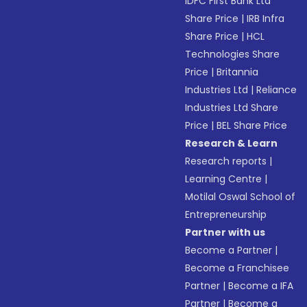
IDFC First Bank Ltd
Share Price
|
IRB Infra
Share Price
|
HCL
Technologies Share
Price
|
Britannia
Industries Ltd
|
Reliance
Industries Ltd Share
Price
|
BEL Share Price
Research & Learn
Research reports
|
Learning Centre
|
Motilal Oswal School of
Entrepreneurship
Partner with us
Become a Partner
|
Become a Franchisee
Partner
|
Become a IFA
Partner
|
Become a