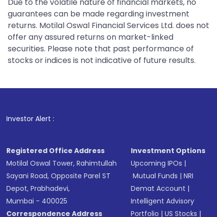
Due to the volatile nature of financial markets, no
guarantees can be made regarding investment
returns. Motilal Oswal Financial Services Ltd. does not
offer any assured returns on market-linked
securities. Please note that past performance of
stocks or indices is not indicative of future results.
Investor Alert :
Registered Office Address
Investment Options
Motilal Oswal Tower, Rahimtullah
Upcoming IPOs
|
Sayani Road, Opposite Parel ST
Mutual Funds
|
NRI
Depot, Prabhadevi,
Demat Account
|
Mumbai - 400025
Intelligent Advisory
Correspondence Address
Portfolio
|
US Stocks
|