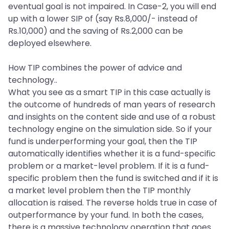
eventual goal is not impaired. In Case-2, you will end
up with a lower SIP of (say Rs.8,000/- instead of
Rs.10,000) and the saving of Rs.2,000 can be
deployed elsewhere.
How TIP combines the power of advice and
technology..
What you see as a smart TIP in this case actually is
the outcome of hundreds of man years of research
and insights on the content side and use of a robust
technology engine on the simulation side. So if your
fund is underperforming your goal, then the TIP
automatically identifies whether it is a fund-specific
problem or a market-level problem. If it is a fund-
specific problem then the fund is switched and if it is
a market level problem then the TIP monthly
allocation is raised. The reverse holds true in case of
outperformance by your fund. In both the cases,
there is a massive technology operation that goes