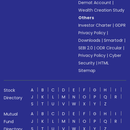
Demat Account
|
Wealth Creation Study
Others
Investor Charter
|
GDPR
Privacy Policy
|
Downloads
|
Smartodr
|
SEBI 2.0
|
ODR Circular
|
Privacy Policy
|
Cyber
Security
|
HTML
Sitemap
A
B
C
D
E
F
G
H
I
Stock
J
K
L
M
N
O
P
Q
R
Directory
S
T
U
V
W
X
Y
Z
A
B
C
D
E
F
G
H
I
Mutual
J
K
L
M
N
O
P
Q
R
Fund
S
T
U
V
W
X
Y
Z
Directory