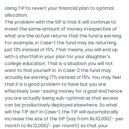
Using TIP to revert your financial plan to optimal
allocation..
The problem with the SIP is that it will continue to
invest the same amount of money irrespective of
what are the actual returns that the fund is earning.
For example, in Case-1 the fund may be returning
just 13% instead of 15%. That means, you will end up
with a shortfall in your plan for your daughter’s
college education. That is a situation you will not
want to find yourself in. In Case-2 the fund may
actually be earning 17% instead of 15%. You may feel
that it is a good problem to have but you are
effectively over-saving money for a goal and hence
you are actually being sub-optimal as that excess
can be productively deployed elsewhere. So what
will the TIP do? In Case-1, the TIP will automatically
increase the size of the SIP (say from Rs.10,000/- per
month to Rs.12,000/- per month) so that your