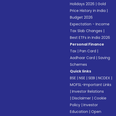
Holidays 2026
|
Gold
Price History in India
|
Budget 2026
Expectation - Income
Tax Slab Changes
|
Best ETFs in India 2026
Personal Finance
Tax
|
Pan Card
|
Aadhaar Card
|
Saving
Schemes
Quick links
BSE
|
NSE
|
SEBI
|
NCDEX
|
MOFSL-Important Links
|
Investor Relations
|
Disclaimer
|
Cookie
Policy
|
Investor
Education
|
Open