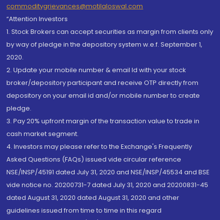
commoditygrievances@motilaloswal.com
“Attention Investors
1. Stock Brokers can accept securities as margin from clients only
by way of pledge in the depository system w.e.f. September 1,
2020.
2. Update your mobile number & email Id with your stock
broker/depository participant and receive OTP directly from
depository on your email id and/or mobile number to create
pledge.
3. Pay 20% upfront margin of the transaction value to trade in
cash market segment.
4. Investors may please refer to the Exchange's Frequently
Asked Questions (FAQs) issued vide circular reference
NSE/INSP/45191 dated July 31, 2020 and NSE/INSP/45534 and BSE
vide notice no. 20200731-7 dated July 31, 2020 and 20200831-45
dated August 31, 2020 dated August 31, 2020 and other
guidelines issued from time to time in this regard