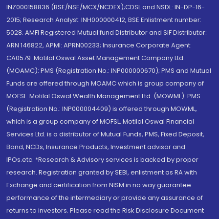
INZ000158836 (BSE/NSE/MCX/NCDEX);CDSL and NSDL: IN-DP-16-
2015; Research Analyst: INH000000412, BSE Enlistment number:
5028. AMFI Registered Mutual fund Distributor and SIF Distributor:
ARN 146822, APMI: APRN00233; Insurance Corporate Agent:
CA0579 .Motilal Oswal Asset Management Company Ltd.
(MOAMC): PMS (Registration No.: INP000000670); PMS and Mutual
Funds are offered through MOAMC which is group company of
MOFSL. Motilal Oswal Wealth Management Ltd. (MOWML): PMS
(Registration No.: INP000004409) is offered through MOWML,
which is a group company of MOFSL. Motilal Oswal Financial
Services Ltd. is a distributor of Mutual Funds, PMS, Fixed Deposit,
Bond, NCDs, Insurance Products, Investment advisor and
IPOs.etc. *Research & Advisory services is backed by proper
research. Registration granted by SEBI, enlistment as RA with
Exchange and certification from NISM in no way guarantee
performance of the intermediary or provide any assurance of
returns to investors. Please read the Risk Disclosure Document