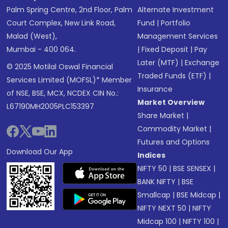
Palm Spring Centre, 2nd Floor, Palm
Alternate Investment
Court Complex, New Link Road,
Fund
|
Portfolio
Malad (West),
Management Services
Mumbai - 400 064.
|
Fixed Deposit
|
Pay
Later (MTF)
|
Exchange
© 2025 Motilal Oswal Financial
Traded Funds (ETF)
|
Services Limited (MOFSL)* Member
Insurance
of NSE, BSE, MCX, NCDEX CIN No.:
Market Overview
L67190MH2005PLC153397
Share Market
|
Commodity Market
|
Futures and Options
Download Our App
Indices
NIFTY 50
|
BSE SENSEX
|
BANK NIFTY
|
BSE
Smallcap
|
BSE Midcap
|
NIFTY NEXT 50
|
NIFTY
Midcap 100
|
NIFTY 100
|