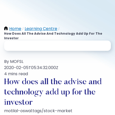
Home
Learning Centre
/
/
How Does All The Advise And Technology Add Up For The
Investor
By MOFSL
2020-02-05T05:34:32.000Z
4 mins read
How does all the advise and
technology add up for the
investor
motilal-oswal:tags/stock-market