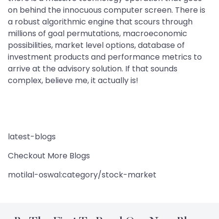
on behind the innocuous computer screen. There is
a robust algorithmic engine that scours through
millions of goal permutations, macroeconomic
possibilities, market level options, database of
investment products and performance metrics to
arrive at the advisory solution. If that sounds
complex, believe me, it actually is!
latest-blogs
Checkout More Blogs
motilal-oswal:category/stock-market