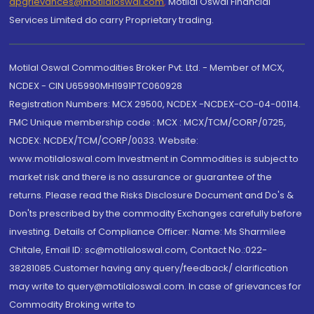
dpgrievances@motilaloswal.com
,
Motilal Oswal Financial
Services Limited do carry Proprietary trading.
Motilal Oswal Commodities Broker Pvt. Ltd. - Member of MCX,
NCDEX - CIN U65990MH1991PTC060928
Registration Numbers: MCX 29500, NCDEX -NCDEX-CO-04-00114.
FMC Unique membership code : MCX : MCX/TCM/CORP/0725,
NCDEX: NCDEX/TCM/CORP/0033. Website:
www.motilaloswal.com Investment in Commodities is subject to
market risk and there is no assurance or guarantee of the
returns. Please read the Risks Disclosure Document and Do's &
Don'ts prescribed by the commodity Exchanges carefully before
investing. Details of Compliance Officer: Name: Ms Sharmilee
Chitale, Email ID: sc@motilaloswal.com, Contact No.:022-
38281085.Customer having any query/feedback/ clarification
may write to query@motilaloswal.com. In case of grievances for
Commodity Broking write to