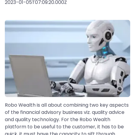
2023-01-05T07:09:20.000Z
Robo Wealth is all about combining two key aspects
of the financial advisory business viz. quality advice
and quality technology. For the Robo Wealth
platform to be useful to the customer, it has to be
quick, it must have the capacity to sift through