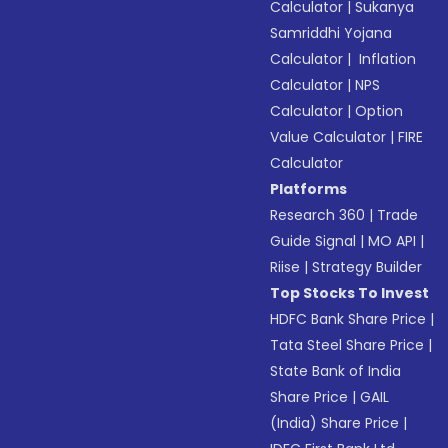
Calculator
|
Sukanya
Samriddhi Yojana
Calculator
|
Inflation
Calculator
|
NPS
Calculator
|
Option
Value Calculator
|
FIRE
Calculator
Platforms
Research 360
|
Trade
Guide Signal
|
MO API
|
Riise
|
Strategy Builder
Top Stocks To Invest
HDFC Bank Share Price
|
Tata Steel Share Price
|
State Bank of India
Share Price
|
GAIL
(India) Share Price
|