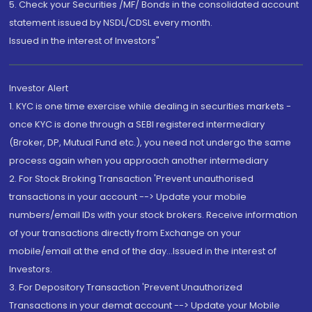
5. Check your Securities /MF/ Bonds in the consolidated account
statement issued by NSDL/CDSL every month.
Issued in the interest of Investors"
Investor Alert
1. KYC is one time exercise while dealing in securities markets -
once KYC is done through a SEBI registered intermediary
(Broker, DP, Mutual Fund etc.), you need not undergo the same
process again when you approach another intermediary
2. For Stock Broking Transaction 'Prevent unauthorised
transactions in your account --> Update your mobile
numbers/email IDs with your stock brokers. Receive information
of your transactions directly from Exchange on your
mobile/email at the end of the day...Issued in the interest of
Investors.
3. For Depository Transaction 'Prevent Unauthorized
Transactions in your demat account --> Update your Mobile