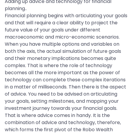
Adding up advice and technology for financial
planning..
Financial planning begins with articulating your goals
and that will require a clear ability to project the
future value of your goals under different
macroeconomic and micro-economic scenarios.
When you have multiple options and variables on
both the axis, the actual simulation of future goals
and their monetary implications becomes quite
complex. That is where the role of technology
becomes all the more important as the power of
technology can complete these complex iterations
in a matter of milliseconds. Then there is the aspect
of advice. You need to be advised on articulating
your goals, setting milestones, and mapping your
investment journey towards your financial goals.
That is where advice comes in handy. It is the
combination of advice and technology, therefore,
which forms the first pivot of the Robo Wealth