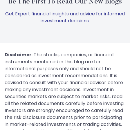
Be The First To Read Our New Blogs
Get Expert financial insights and advice for informed
investment decisions.
Disclaimer:
The stocks, companies, or financial
instruments mentioned in this blog are for
informational purposes only and should not be
considered as investment recommendations. It is
advised to consult with your financial advisor before
making any investment decisions. Investment in
securities markets are subject to market risks, read
all the related documents carefully before investing.
Investors are strongly encouraged to carefully read
the risk disclosure documents prior to participating
in market-related investments or trading activities.