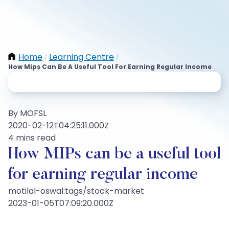
Home
Learning Centre
/
/
How Mips Can Be A Useful Tool For Earning Regular Income
By MOFSL
2020-02-12T04:25:11.000Z
4 mins read
How MIPs can be a useful tool
for earning regular income
motilal-oswal:tags/stock-market
2023-01-05T07:09:20.000Z