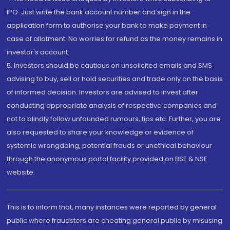
IPO. Just write the bank account number and sign in the
application form to authorise your bank to make payment in
case of allotment. No worries for refund as the money remains in
investor's account.
5. Investors should be cautious on unsolicited emails and SMS
advising to buy, sell or hold securities and trade only on the basis
of informed decision. Investors are advised to invest after
conducting appropriate analysis of respective companies and
not to blindly follow unfounded rumours, tips etc. Further, you are
also requested to share your knowledge or evidence of
systemic wrongdoing, potential frauds or unethical behaviour
through the anonymous portal facility provided on BSE & NSE
website.
This is to inform that, many instances were reported by general
public where fraudsters are cheating general public by misusing