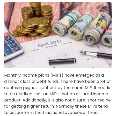
Monthly income plans (MIPs) have emerged as a
distinct class of debt funds. There have been a lot of
confusing signals sent out by the name MIP. It needs
to be clarified that an MIP is not an assured income
product. Additionally, it is also not a sure-shot recipe
for getting higher return. Normally these MIPs tend
to outperform the traditional avenues of fixed