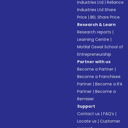
Industries Ltd
|
Reliance
Industries Ltd Share
Price
|
BEL Share Price
Research & Learn
Research reports
|
Learning Centre
|
Motilal Oswal School of
Entrepreneurship
Partner with us
Become a Partner
|
Become a Franchisee
Partner
|
Become a IFA
Partner
|
Become a
Remisier
Support
Contact us
|
FAQ’s
|
Locate us
|
Customer