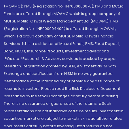
(MOAMC): PMS (Registration No.: INP000000670); PMS and Mutual
Funds are offered through MOAMC which is group company of
MOFSL. Motilal Oswal Wealth Management Ltd. (MOWML): PMS
(Registration No.: INP000004409) is offered through MOWML,
which is a group company of MOFSL. Motilal Oswal Financial
Services Ltd. is a distributor of Mutual Funds, PMS, Fixed Deposit,
Bond, NCDs, Insurance Products, Investment advisor and
IPOs.etc. *Research & Advisory services is backed by proper
research. Registration granted by SEBI, enlistment as RA with
Exchange and certification from NISM in no way guarantee
performance of the intermediary or provide any assurance of
returns to investors. Please read the Risk Disclosure Document
prescribed by the Stock Exchanges carefully before investing.
There is no assurance or guarantee of the returns. #Such
representations are not indicative of future results. Investment in
securities market are subject to market risk, read all the related
documents carefully before investing. Fixed returns do not