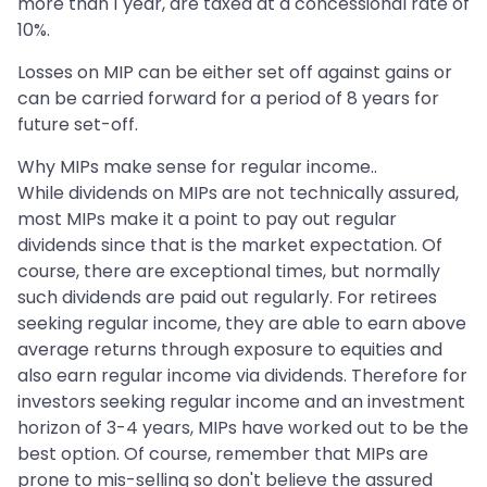
more than 1 year, are taxed at a concessional rate of
10%.
Losses on MIP can be either set off against gains or
can be carried forward for a period of 8 years for
future set-off.
Why MIPs make sense for regular income..
While dividends on MIPs are not technically assured,
most MIPs make it a point to pay out regular
dividends since that is the market expectation. Of
course, there are exceptional times, but normally
such dividends are paid out regularly. For retirees
seeking regular income, they are able to earn above
average returns through exposure to equities and
also earn regular income via dividends. Therefore for
investors seeking regular income and an investment
horizon of 3-4 years, MIPs have worked out to be the
best option. Of course, remember that MIPs are
prone to mis-selling so don't believe the assured