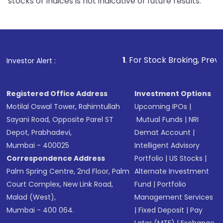
stocks or indices is not indicative of future results.
1
. For Stock Broking, Prevent Unauthorized
Investor Alert :
Registered Office Address
Investment Options
Motilal Oswal Tower, Rahimtullah
Upcoming IPOs
|
Sayani Road, Opposite Parel ST
Mutual Funds
|
NRI
Depot, Prabhadevi,
Demat Account
|
Mumbai - 400025
Intelligent Advisory
Correspondence Address
Portfolio
|
US Stocks
|
Palm Spring Centre, 2nd Floor, Palm
Alternate Investment
Court Complex, New Link Road,
Fund
|
Portfolio
Malad (West),
Management Services
Mumbai - 400 064.
|
Fixed Deposit
|
Pay