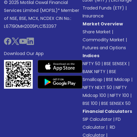
Later (MTF)
|
Exchange
© 2025 Motilal Oswal Financial
Traded Funds (ETF)
|
Services Limited (MOFSL)* Member
Insurance
of NSE, BSE, MCX, NCDEX CIN No.:
Market Overview
L67190MH2005PLC153397
Share Market
|
Commodity Market
|
Futures and Options
Download Our App
Indices
NIFTY 50
|
BSE SENSEX
|
BANK NIFTY
|
BSE
Smallcap
|
BSE Midcap
|
NIFTY NEXT 50
|
NIFTY
Midcap 100
|
NIFTY 100
|
BSE 100
|
BSE SENSEX 50
Financial Calculators
SIP Calculator
|
FD
Calculator
|
RD
Calculator
|