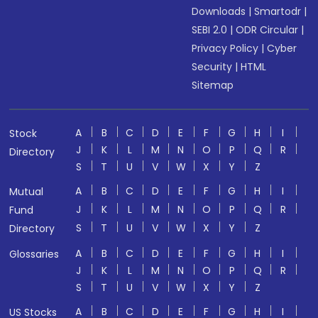
Downloads
|
Smartodr
|
SEBI 2.0
|
ODR Circular
|
Privacy Policy
|
Cyber
Security
|
HTML
Sitemap
A
B
C
D
E
F
G
H
I
Stock
J
K
L
M
N
O
P
Q
R
Directory
S
T
U
V
W
X
Y
Z
A
B
C
D
E
F
G
H
I
Mutual
J
K
L
M
N
O
P
Q
R
Fund
S
T
U
V
W
X
Y
Z
Directory
A
B
C
D
E
F
G
H
I
Glossaries
J
K
L
M
N
O
P
Q
R
S
T
U
V
W
X
Y
Z
A
B
C
D
E
F
G
H
I
US Stocks