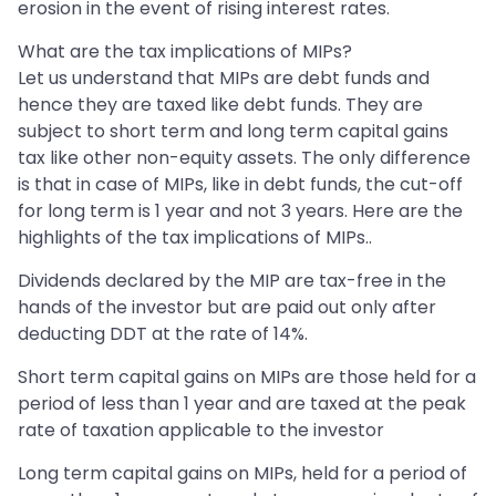
erosion in the event of rising interest rates.
What are the tax implications of MIPs?
Let us understand that MIPs are debt funds and
hence they are taxed like debt funds. They are
subject to short term and long term capital gains
tax like other non-equity assets. The only difference
is that in case of MIPs, like in debt funds, the cut-off
for long term is 1 year and not 3 years. Here are the
highlights of the tax implications of MIPs..
Dividends declared by the MIP are tax-free in the
hands of the investor but are paid out only after
deducting DDT at the rate of 14%.
Short term capital gains on MIPs are those held for a
period of less than 1 year and are taxed at the peak
rate of taxation applicable to the investor
Long term capital gains on MIPs, held for a period of