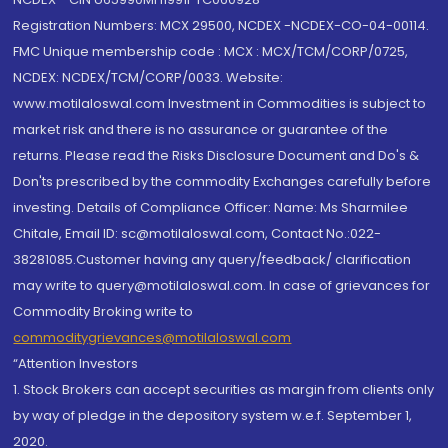
Registration Numbers: MCX 29500, NCDEX -NCDEX-CO-04-00114.
FMC Unique membership code : MCX : MCX/TCM/CORP/0725,
NCDEX: NCDEX/TCM/CORP/0033. Website:
www.motilaloswal.com Investment in Commodities is subject to
market risk and there is no assurance or guarantee of the
returns. Please read the Risks Disclosure Document and Do's &
Don'ts prescribed by the commodity Exchanges carefully before
investing. Details of Compliance Officer: Name: Ms Sharmilee
Chitale, Email ID: sc@motilaloswal.com, Contact No.:022-
38281085.Customer having any query/feedback/ clarification
may write to query@motilaloswal.com. In case of grievances for
Commodity Broking write to
commoditygrievances@motilaloswal.com
“Attention Investors
1. Stock Brokers can accept securities as margin from clients only
by way of pledge in the depository system w.e.f. September 1,
2020.