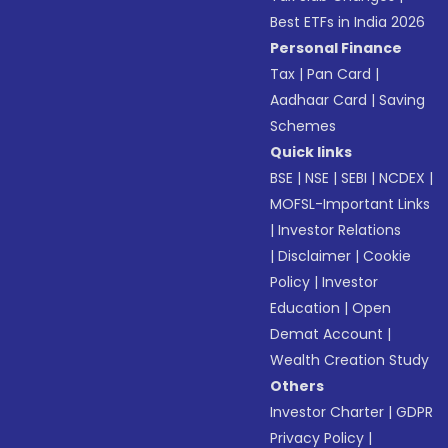
Best ETFs in India 2026
Personal Finance
Tax
|
Pan Card
|
Aadhaar Card
|
Saving
Schemes
Quick links
BSE
|
NSE
|
SEBI
|
NCDEX
|
MOFSL-Important Links
|
Investor Relations
|
Disclaimer
|
Cookie
Policy
|
Investor
Education
|
Open
Demat Account
|
Wealth Creation Study
Others
Investor Charter
|
GDPR
Privacy Policy
|