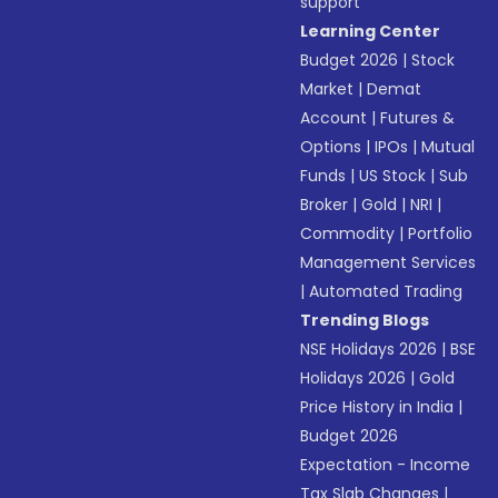
support
Learning Center
Budget 2026
|
Stock
Market
|
Demat
Account
|
Futures &
Options
|
IPOs
|
Mutual
Funds
|
US Stock
|
Sub
Broker
|
Gold
|
NRI
|
Commodity
|
Portfolio
Management Services
|
Automated Trading
Trending Blogs
NSE Holidays 2026
|
BSE
Holidays 2026
|
Gold
Price History in India
|
Budget 2026
Expectation - Income
Tax Slab Changes
|