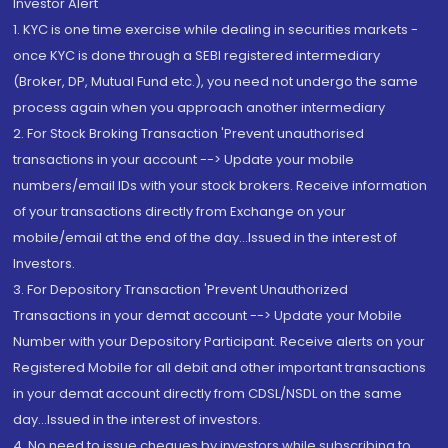
Investor Alert
1. KYC is one time exercise while dealing in securities markets -
once KYC is done through a SEBI registered intermediary
(Broker, DP, Mutual Fund etc.), you need not undergo the same
process again when you approach another intermediary
2. For Stock Broking Transaction 'Prevent unauthorised
transactions in your account --> Update your mobile
numbers/email IDs with your stock brokers. Receive information
of your transactions directly from Exchange on your
mobile/email at the end of the day...Issued in the interest of
Investors.
3. For Depository Transaction 'Prevent Unauthorized
Transactions in your demat account --> Update your Mobile
Number with your Depository Participant. Receive alerts on your
Registered Mobile for all debit and other important transactions
in your demat account directly from CDSL/NSDL on the same
day...Issued in the interest of investors.
4. No need to issue cheques by investors while subscribing to