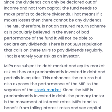
Since the dividends can only be declared out of
income and not from capital, the fund needs to
make profits to declare dividends. That means if it
makes losses then there cannot be any dividends.
The MIP, therefore, is not an assured return scheme,
as is popularly believed. In the event of bad
performance of the fund it will not be able to
declare any dividends. There is not SEBI stipulation
that calls on these MIPs to pay dividends regularly.
That is entirely your risk as an investor.
MIPs are subject to debt market and equity market
risk as they are predominantly invested in debt and
partially in equities. This enhances the returns but
also exposes the performance of the MIP to the
vagaries of the
stock market
. Since the MIP is
predominantly invested in debt, the primary factor
is the movement of interest rates. MIPs tend to
benefit from falling interest rates and see capital