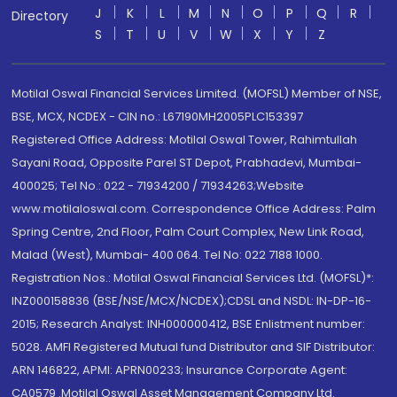
J
K
L
M
N
O
P
Q
R
Directory
S
T
U
V
W
X
Y
Z
Motilal Oswal Financial Services Limited. (MOFSL) Member of NSE,
BSE, MCX, NCDEX - CIN no.: L67190MH2005PLC153397
Registered Office Address: Motilal Oswal Tower, Rahimtullah
Sayani Road, Opposite Parel ST Depot, Prabhadevi, Mumbai-
400025; Tel No.: 022 - 71934200 / 71934263;Website
www.motilaloswal.com. Correspondence Office Address: Palm
Spring Centre, 2nd Floor, Palm Court Complex, New Link Road,
Malad (West), Mumbai- 400 064. Tel No: 022 7188 1000.
Registration Nos.: Motilal Oswal Financial Services Ltd. (MOFSL)*:
INZ000158836 (BSE/NSE/MCX/NCDEX);CDSL and NSDL: IN-DP-16-
2015; Research Analyst: INH000000412, BSE Enlistment number:
5028. AMFI Registered Mutual fund Distributor and SIF Distributor:
ARN 146822, APMI: APRN00233; Insurance Corporate Agent:
CA0579 .Motilal Oswal Asset Management Company Ltd.