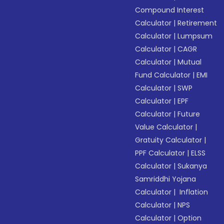
Compound Interest
Calculator
|
Retirement
Calculator
|
Lumpsum
Calculator
|
CAGR
Calculator
|
Mutual
Fund Calculator
|
EMI
Calculator
|
SWP
Calculator
|
EPF
Calculator
|
Future
Value Calculator
|
Gratuity Calculator
|
PPF Calculator
|
ELSS
Calculator
|
Sukanya
Samriddhi Yojana
Calculator
|
Inflation
Calculator
|
NPS
Calculator
|
Option