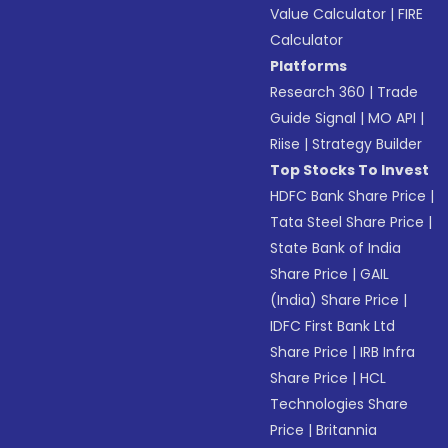
Value Calculator
|
FIRE
Calculator
Platforms
Research 360
|
Trade
Guide Signal
|
MO API
|
Riise
|
Strategy Builder
Top Stocks To Invest
HDFC Bank Share Price
|
Tata Steel Share Price
|
State Bank of India
Share Price
|
GAIL
(India) Share Price
|
IDFC First Bank Ltd
Share Price
|
IRB Infra
Share Price
|
HCL
Technologies Share
Price
|
Britannia