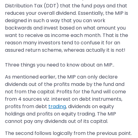
Distribution Tax (DDT) that the fund pays and that
reduces your overall dividend. Essentially, the MIP is
designed in such a way that you can work
backwards and invest based on what amount you
want to receive as income each month. That is the
reason many investors tend to confuse it for an
assured return scheme, whereas actually it is not!
Three things you need to know about an MIP..
As mentioned earlier, the MIP can only declare
dividends out of the profits made by the fund and
not from the capital. Profits for the fund will come
from 4 sources viz. interest on debt instruments,
profits from debt
trading
, dividends on equity
holdings and profits on equity trading. The MIP
cannot pay any dividends out of its capital.
The second follows logically from the previous point.