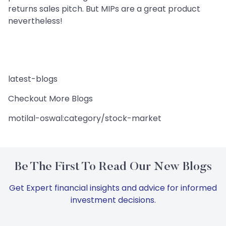
returns sales pitch. But MIPs are a great product
nevertheless!
latest-blogs
Checkout More Blogs
motilal-oswal:category/stock-market
Be The First To Read Our New Blogs
Get Expert financial insights and advice for informed
investment decisions.