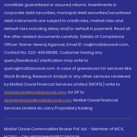
constitute guaranteed or assured returns. Investments in
corporate debt securities, municipal debt securities/securitised
debt instruments are subject to credit risks, market risks and
default risks including delay and/or default in payment. Read all
the offer related documents carefully. Details of Compliance
Officer: Name: Neeraj Agarwal, Email ID: na@motilaloswal.com,
Contact No.:022-40548085. Customer having any
query/feedback/ clarification may write to
query@motilaloswal.com. In case of grievances for services like
Stock Broking, Research Analyst or any other services rendered
by Motilal Oswal Financial Services Limited (MOFSL) write to
grievances@motilaloswal.com
, for DP to
dpgrievances@motilaloswal.com
,
Motilal Oswal Financial
Services Limited do carry Proprietary trading.
Motilal Oswal Commodities Broker Pvt. Ltd. - Member of MCX,
NCDEX - CIN U65990MH1991PTC060928