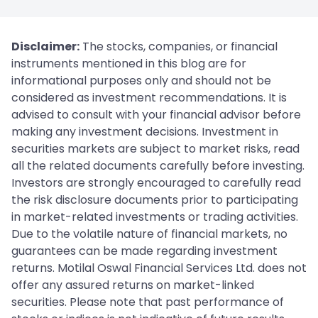
Disclaimer:
The stocks, companies, or financial
instruments mentioned in this blog are for
informational purposes only and should not be
considered as investment recommendations. It is
advised to consult with your financial advisor before
making any investment decisions. Investment in
securities markets are subject to market risks, read
all the related documents carefully before investing.
Investors are strongly encouraged to carefully read
the risk disclosure documents prior to participating
in market-related investments or trading activities.
Due to the volatile nature of financial markets, no
guarantees can be made regarding investment
returns. Motilal Oswal Financial Services Ltd. does not
offer any assured returns on market-linked
securities. Please note that past performance of