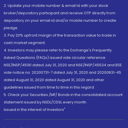
2. Update your mobile number & email Id with your stock
broker/depository participant and receive OTP directly from
depository on your email id and/or mobile number to create
pledge.
3. Pay 20% upfront margin of the transaction value to trade in
cash market segment.
4. Investors may please refer to the Exchange's Frequently
Asked Questions (FAQs) issued vide circular reference
NSE/INSP/45191 dated July 31, 2020 and NSE/INSP/45534 and BSE
vide notice no. 20200731-7 dated July 31, 2020 and 20200831-45
dated August 31, 2020 dated August 31, 2020 and other
guidelines issued from time to time in this regard
5. Check your Securities /MF/ Bonds in the consolidated account
statement issued by NSDL/CDSL every month.
Issued in the interest of Investors"