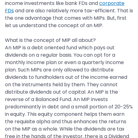
income investments like bank FDs and
corporate
FDs
and are also relatively more tax-efficient. That is
the one advantage that comes with MIPs. But, first
let us understand the concept of an MIP.
What is the concept of MIP all about?
An MIP is a debt oriented fund which pays out
dividends on a regular basis. You can opt for a
monthly income plan or even a quarterly income
plan. Such MIPs are only allowed to distribute
dividends to fundholders out of the income earned
on the instruments held by them. They cannot
distribute dividends out of capital. An MIP is the
reverse of a Balanced Fund. An MIP invests
predominantly in debt and a small portion of 20-25%
in equity. This equity component helps them earn
the requisite alpha and thus enhances the returns
on the MIP as a whole. While the dividends are tax
free in the hands of the investor, there is a Dividend