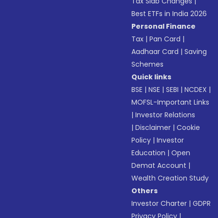
Tax Slab Changes
|
Best ETFs in India 2026
Personal Finance
Tax
|
Pan Card
|
Aadhaar Card
|
Saving
Schemes
Quick links
BSE
|
NSE
|
SEBI
|
NCDEX
|
MOFSL-Important Links
|
Investor Relations
|
Disclaimer
|
Cookie
Policy
|
Investor
Education
|
Open
Demat Account
|
Wealth Creation Study
Others
Investor Charter
|
GDPR
Privacy Policy
|