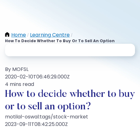
Home
Learning Centre
/
/
How To Decide Whether To Buy Or To Sell An Option
By MOFSL
2020-02-10T06:46:29.000Z
4 mins read
How to decide whether to buy
or to sell an option?
motilal-oswal:tags/stock-market
2023-09-11T08:42:25.000Z