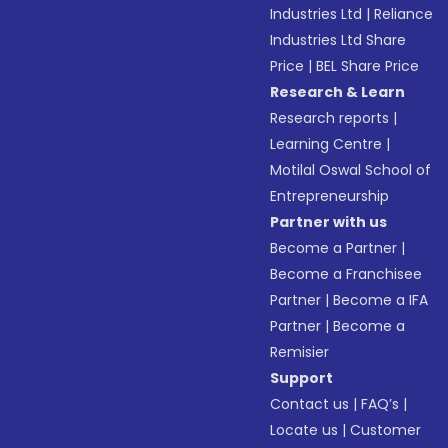
Industries Ltd
|
Reliance
Industries Ltd Share
Price
|
BEL Share Price
Research & Learn
Research reports
|
Learning Centre
|
Motilal Oswal School of
Entrepreneurship
Partner with us
Become a Partner
|
Become a Franchisee
Partner
|
Become a IFA
Partner
|
Become a
Remisier
Support
Contact us
|
FAQ’s
|
Locate us
|
Customer