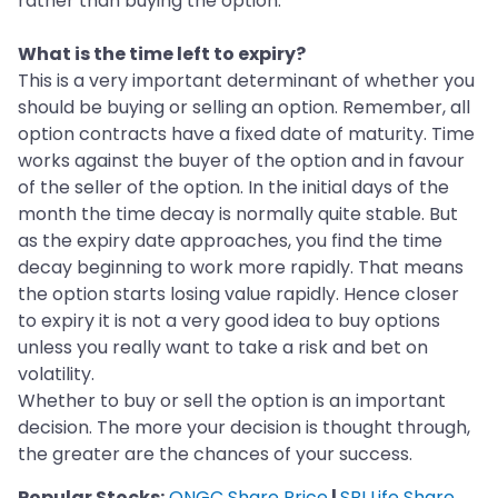
rather than buying the option.
What is the time left to expiry?
This is a very important determinant of whether you
should be buying or selling an option. Remember, all
option contracts have a fixed date of maturity. Time
works against the buyer of the option and in favour
of the seller of the option. In the initial days of the
month the time decay is normally quite stable. But
as the expiry date approaches, you find the time
decay beginning to work more rapidly. That means
the option starts losing value rapidly. Hence closer
to expiry it is not a very good idea to buy options
unless you really want to take a risk and bet on
volatility.
Whether to buy or sell the option is an important
decision. The more your decision is thought through,
the greater are the chances of your success.
Popular Stocks:
ONGC Share Price
|
SBI Life Share