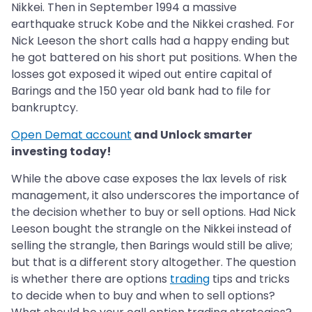
Nikkei. Then in September 1994 a massive
earthquake struck Kobe and the Nikkei crashed. For
Nick Leeson the short calls had a happy ending but
he got battered on his short put positions. When the
losses got exposed it wiped out entire capital of
Barings and the 150 year old bank had to file for
bankruptcy.
Open Demat account
and Unlock smarter
investing today!
While the above case exposes the lax levels of risk
management, it also underscores the importance of
the decision whether to buy or sell options. Had Nick
Leeson bought the strangle on the Nikkei instead of
selling the strangle, then Barings would still be alive;
but that is a different story altogether. The question
is whether there are options
trading
tips and tricks
to decide when to buy and when to sell options?