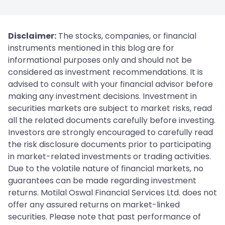
Disclaimer:
The stocks, companies, or financial
instruments mentioned in this blog are for
informational purposes only and should not be
considered as investment recommendations. It is
advised to consult with your financial advisor before
making any investment decisions. Investment in
securities markets are subject to market risks, read
all the related documents carefully before investing.
Investors are strongly encouraged to carefully read
the risk disclosure documents prior to participating
in market-related investments or trading activities.
Due to the volatile nature of financial markets, no
guarantees can be made regarding investment
returns. Motilal Oswal Financial Services Ltd. does not
offer any assured returns on market-linked
securities. Please note that past performance of