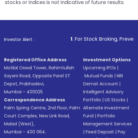
stocks or indices is not indicative of future results.
1
. For Stock Broking, Prevent Unauthorized Tra
Investor Alert :
Registered Office Address
Investment Options
Motilal Oswal Tower, Rahimtullah
Upcoming IPOs
|
Sayani Road, Opposite Parel ST
Mutual Funds
|
NRI
Depot, Prabhadevi,
Demat Account
|
Mumbai - 400025
Intelligent Advisory
Correspondence Address
Portfolio
|
US Stocks
|
Palm Spring Centre, 2nd Floor, Palm
Alternate Investment
Court Complex, New Link Road,
Fund
|
Portfolio
Malad (West),
Management Services
Mumbai - 400 064.
|
Fixed Deposit
|
Pay