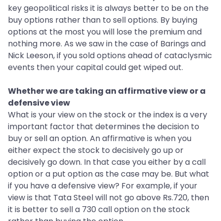
key geopolitical risks it is always better to be on the
buy options rather than to sell options. By buying
options at the most you will lose the premium and
nothing more. As we saw in the case of Barings and
Nick Leeson, if you sold options ahead of cataclysmic
events then your capital could get wiped out.
Whether we are taking an affirmative view or a
defensive view
What is your view on the stock or the index is a very
important factor that determines the decision to
buy or sell an option. An affirmative is when you
either expect the stock to decisively go up or
decisively go down. In that case you either by a call
option or a put option as the case may be. But what
if you have a defensive view? For example, if your
view is that Tata Steel will not go above Rs.720, then
it is better to sell a 730 call option on the stock