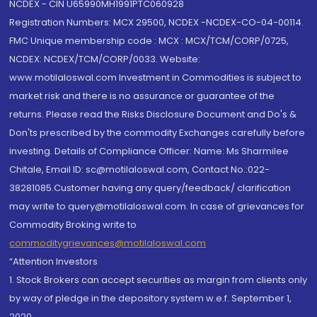
NCDEX - CIN U65990MH1991PTC060928
Registration Numbers: MCX 29500, NCDEX -NCDEX-CO-04-00114.
FMC Unique membership code : MCX : MCX/TCM/CORP/0725,
NCDEX: NCDEX/TCM/CORP/0033. Website:
www.motilaloswal.com Investment in Commodities is subject to
market risk and there is no assurance or guarantee of the
returns. Please read the Risks Disclosure Document and Do's &
Don'ts prescribed by the commodity Exchanges carefully before
investing. Details of Compliance Officer: Name: Ms Sharmilee
Chitale, Email ID: sc@motilaloswal.com, Contact No.:022-
38281085.Customer having any query/feedback/ clarification
may write to query@motilaloswal.com. In case of grievances for
Commodity Broking write to
commoditygrievances@motilaloswal.com
“Attention Investors
1. Stock Brokers can accept securities as margin from clients only
by way of pledge in the depository system w.e.f. September 1,
2020.