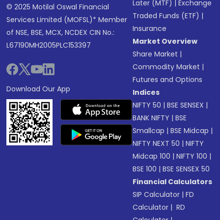
Later (MTF)
|
Exchange
© 2025 Motilal Oswal Financial
Traded Funds (ETF)
|
Services Limited (MOFSL)* Member
Insurance
of NSE, BSE, MCX, NCDEX CIN No.:
Market Overview
L67190MH2005PLC153397
Share Market
|
Commodity Market
|
Futures and Options
Download Our App
Indices
NIFTY 50
|
BSE SENSEX
|
BANK NIFTY
|
BSE
Smallcap
|
BSE Midcap
|
NIFTY NEXT 50
|
NIFTY
Midcap 100
|
NIFTY 100
|
BSE 100
|
BSE SENSEX 50
Financial Calculators
SIP Calculator
|
FD
Calculator
|
RD