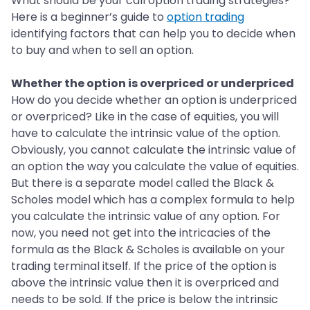
What should be your call option trading strategies?
Here is a beginner’s guide to
option trading
identifying factors that can help you to decide when
to buy and when to sell an option.
Whether the option is overpriced or underpriced
How do you decide whether an option is underpriced
or overpriced? Like in the case of equities, you will
have to calculate the intrinsic value of the option.
Obviously, you cannot calculate the intrinsic value of
an option the way you calculate the value of equities.
But there is a separate model called the Black &
Scholes model which has a complex formula to help
you calculate the intrinsic value of any option. For
now, you need not get into the intricacies of the
formula as the Black & Scholes is available on your
trading terminal itself. If the price of the option is
above the intrinsic value then it is overpriced and
needs to be sold. If the price is below the intrinsic