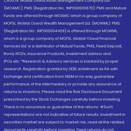
CA0579 .Motilal Oswal Asset Management Company Ltd.
(MOAMC): PMS (Registration No.: INP000000670); PMS and Mutual
Funds are offered through MOAMC which is group company of
MOFSL. Motilal Oswal Wealth Management Ltd. (MOWML): PMS
(Registration No.: INP000004409) is offered through MOWML,
which is a group company of MOFSL. Motilal Oswal Financial
Services Ltd. is a distributor of Mutual Funds, PMS, Fixed Deposit,
Bond, NCDs, Insurance Products, Investment advisor and
IPOs.etc. *Research & Advisory services is backed by proper
research. Registration granted by SEBI, enlistment as RA with
Exchange and certification from NISM in no way guarantee
performance of the intermediary or provide any assurance of
returns to investors. Please read the Risk Disclosure Document
prescribed by the Stock Exchanges carefully before investing.
There is no assurance or guarantee of the returns. #Such
representations are not indicative of future results. Investment in
securities market are subject to market risk, read all the related
documents carefully before investing. Fixed returns do not