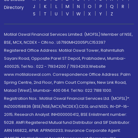
J
K
L
M
N
O
P
Q
R
Directory
S
T
U
V
W
X
Y
Z
Motilal Oswal Financial Services Limited. (MOFSL) Member of NSE,
BSE, MCX, NCDEX - CIN no.: L67190MH2005PLC153397
Registered Office Address: Motilal Oswal Tower, Rahimtullah
Sayani Road, Opposite Parel ST Depot, Prabhadevi, Mumbai-
400025; Tel No.: 022 - 71934200 / 71934263;Website
www.motilaloswal.com. Correspondence Office Address: Palm
Spring Centre, 2nd Floor, Palm Court Complex, New Link Road,
Malad (West), Mumbai- 400 064. Tel No: 022 7188 1000.
Registration Nos.: Motilal Oswal Financial Services Ltd. (MOFSL)*:
INZ000158836 (BSE/NSE/MCX/NCDEX);CDSL and NSDL: IN-DP-16-
2015; Research Analyst: INH000000412, BSE Enlistment number:
5028. AMFI Registered Mutual fund Distributor and SIF Distributor:
ARN 146822, APMI: APRN00233; Insurance Corporate Agent: