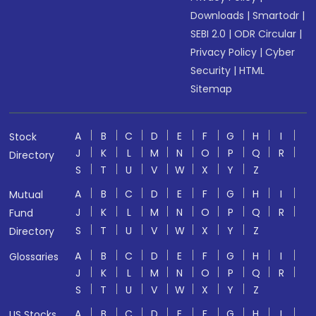
Downloads
|
Smartodr
|
SEBI 2.0
|
ODR Circular
|
Privacy Policy
|
Cyber
Security
|
HTML
Sitemap
A
B
C
D
E
F
G
H
I
Stock
J
K
L
M
N
O
P
Q
R
Directory
S
T
U
V
W
X
Y
Z
A
B
C
D
E
F
G
H
I
Mutual
J
K
L
M
N
O
P
Q
R
Fund
S
T
U
V
W
X
Y
Z
Directory
A
B
C
D
E
F
G
H
I
Glossaries
J
K
L
M
N
O
P
Q
R
S
T
U
V
W
X
Y
Z
A
B
C
D
E
F
G
H
I
US Stocks