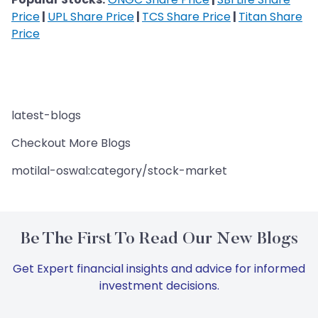
Price
|
UPL Share Price
|
TCS Share Price
|
Titan Share
Price
latest-blogs
Checkout More Blogs
motilal-oswal:category/stock-market
Be The First To Read Our New Blogs
Get Expert financial insights and advice for informed
investment decisions.