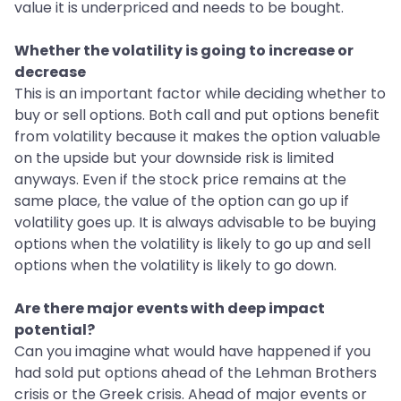
value it is underpriced and needs to be bought.
Whether the volatility is going to increase or
decrease
This is an important factor while deciding whether to
buy or sell options. Both call and put options benefit
from volatility because it makes the option valuable
on the upside but your downside risk is limited
anyways. Even if the stock price remains at the
same place, the value of the option can go up if
volatility goes up. It is always advisable to be buying
options when the volatility is likely to go up and sell
options when the volatility is likely to go down.
Are there major events with deep impact
potential?
Can you imagine what would have happened if you
had sold put options ahead of the Lehman Brothers
crisis or the Greek crisis. Ahead of major events or