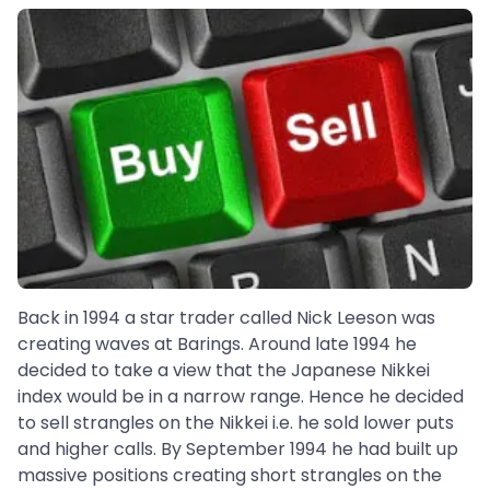
Back in 1994 a star trader called Nick Leeson was
creating waves at Barings. Around late 1994 he
decided to take a view that the Japanese Nikkei
index would be in a narrow range. Hence he decided
to sell strangles on the Nikkei i.e. he sold lower puts
and higher calls. By September 1994 he had built up
massive positions creating short strangles on the