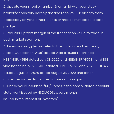
2. Update your mobile number & email Id with your stock
broker/depository participant and receive OTP directly from
depository on your email id and/or mobile number to create
pledge.
3. Pay 20% upfront margin of the transaction value to trade in
cash market segment.
4. Investors may please refer to the Exchange's Frequently
Asked Questions (FAQs) issued vide circular reference
NSE/INSP/45191 dated July 31, 2020 and NSE/INSP/45534 and BSE
vide notice no. 20200731-7 dated July 31, 2020 and 20200831-45
dated August 31, 2020 dated August 31, 2020 and other
guidelines issued from time to time in this regard
5. Check your Securities /MF/ Bonds in the consolidated account
statement issued by NSDL/CDSL every month.
Issued in the interest of Investors"