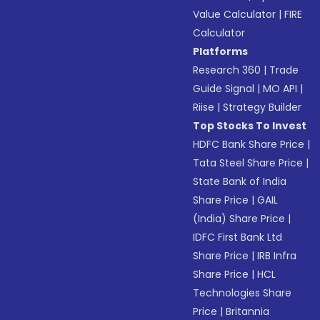
Value Calculator
|
FIRE
Calculator
Platforms
Research 360
|
Trade
Guide Signal
|
MO API
|
Riise
|
Strategy Builder
Top Stocks To Invest
HDFC Bank Share Price
|
Tata Steel Share Price
|
State Bank of India
Share Price
|
GAIL
(India) Share Price
|
IDFC First Bank Ltd
Share Price
|
IRB Infra
Share Price
|
HCL
Technologies Share
Price
|
Britannia