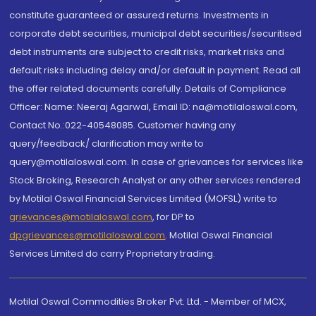
constitute guaranteed or assured returns. Investments in
corporate debt securities, municipal debt securities/securitised
debt instruments are subject to credit risks, market risks and
default risks including delay and/or default in payment. Read all
the offer related documents carefully. Details of Compliance
Officer: Name: Neeraj Agarwal, Email ID: na@motilaloswal.com,
Contact No.:022-40548085. Customer having any
query/feedback/ clarification may write to
query@motilaloswal.com. In case of grievances for services like
Stock Broking, Research Analyst or any other services rendered
by Motilal Oswal Financial Services Limited (MOFSL) write to
grievances@motilaloswal.com
, for DP to
dpgrievances@motilaloswal.com
,
Motilal Oswal Financial
Services Limited do carry Proprietary trading.
Motilal Oswal Commodities Broker Pvt. Ltd. - Member of MCX,