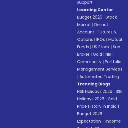
support
Learning Center
Budget 2026
|
Stock
Market
|
Demat
Account
|
Futures &
Options
|
IPOs
|
Mutual
Funds
|
US Stock
|
Sub
Broker
|
Gold
|
NRI
|
Commodity
|
Portfolio
Management Services
|
Automated Trading
Trending Blogs
NSE Holidays 2026
|
BSE
Holidays 2026
|
Gold
Price History in India
|
Budget 2026
Expectation - Income