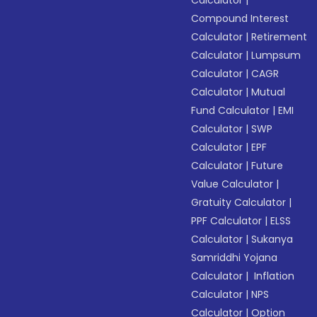
Calculator
|
Compound Interest
Calculator
|
Retirement
Calculator
|
Lumpsum
Calculator
|
CAGR
Calculator
|
Mutual
Fund Calculator
|
EMI
Calculator
|
SWP
Calculator
|
EPF
Calculator
|
Future
Value Calculator
|
Gratuity Calculator
|
PPF Calculator
|
ELSS
Calculator
|
Sukanya
Samriddhi Yojana
Calculator
|
Inflation
Calculator
|
NPS
Calculator
|
Option