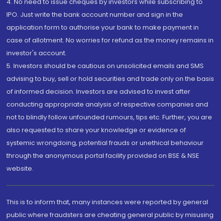
4. No need to issue cheques by investors while subscribing to
IPO. Just write the bank account number and sign in the
application form to authorise your bank to make payment in
case of allotment. No worries for refund as the money remains in
investor's account.
5. Investors should be cautious on unsolicited emails and SMS
advising to buy, sell or hold securities and trade only on the basis
of informed decision. Investors are advised to invest after
conducting appropriate analysis of respective companies and
not to blindly follow unfounded rumours, tips etc. Further, you are
also requested to share your knowledge or evidence of
systemic wrongdoing, potential frauds or unethical behaviour
through the anonymous portal facility provided on BSE & NSE
website.
This is to inform that, many instances were reported by general
public where fraudsters are cheating general public by misusing