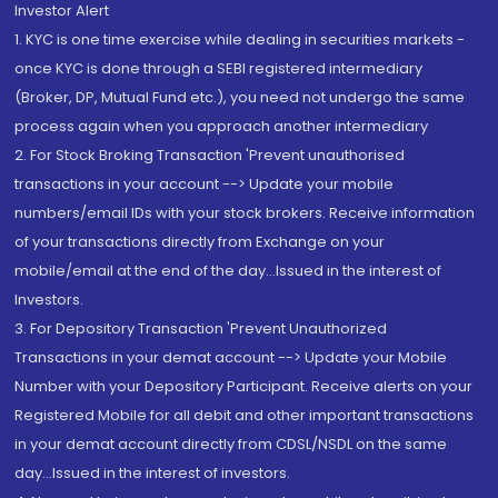
Investor Alert
1. KYC is one time exercise while dealing in securities markets -
once KYC is done through a SEBI registered intermediary
(Broker, DP, Mutual Fund etc.), you need not undergo the same
process again when you approach another intermediary
2. For Stock Broking Transaction 'Prevent unauthorised
transactions in your account --> Update your mobile
numbers/email IDs with your stock brokers. Receive information
of your transactions directly from Exchange on your
mobile/email at the end of the day...Issued in the interest of
Investors.
3. For Depository Transaction 'Prevent Unauthorized
Transactions in your demat account --> Update your Mobile
Number with your Depository Participant. Receive alerts on your
Registered Mobile for all debit and other important transactions
in your demat account directly from CDSL/NSDL on the same
day...Issued in the interest of investors.