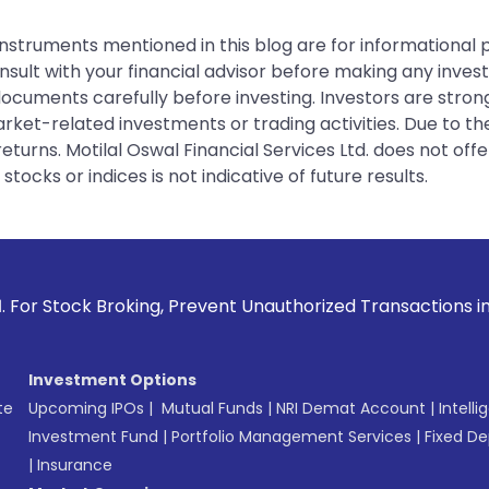
instruments mentioned in this blog are for informational
sult with your financial advisor before making any inves
 documents carefully before investing. Investors are stron
rket-related investments or trading activities. Due to the
urns. Motilal Oswal Financial Services Ltd. does not off
tocks or indices is not indicative of future results.
 Prevent Unauthorized Transactions in your account --> Upda
Investment Options
te
Upcoming IPOs
|
Mutual Funds
|
NRI Demat Account
|
Intelli
Investment Fund
|
Portfolio Management Services
|
Fixed De
|
Insurance