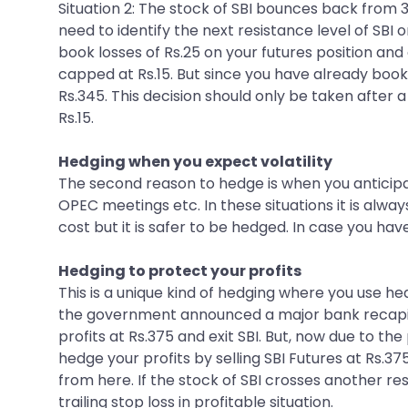
Situation 2: The stock of SBI bounces back from 
need to identify the next resistance level of SBI 
book losses of Rs.25 on your futures position and c
capped at Rs.15. But since you have already book
Rs.345. This decision should only be taken after 
Rs.15.
Hedging when you expect volatility
The second reason to hedge is when you anticipa
OPEC meetings etc. In these situations it is alw
cost but it is safer to be hedged. In case you hav
Hedging to protect your profits
This is a unique kind of hedging where you use he
the government announced a major bank recapital
profits at Rs.375 and exit SBI. But, now due to t
hedge your profits by selling SBI Futures at Rs.37
from here. If the stock of SBI crosses another res
trailing stop loss in profitable situation.