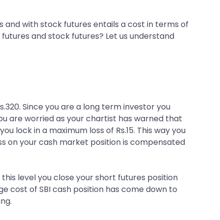
s and with stock futures entails a cost in terms of
x futures and stock futures? Let us understand
.320. Since you are a long term investor you
ou are worried as your chartist has warned that
o you lock in a maximum loss of Rs.15. This way you
oss on your cash market position is compensated
 this level you close your short futures position
rage cost of SBI cash position has come down to
ing.