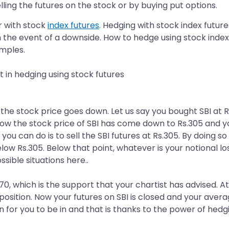
lling the futures on the stock or by buying put options.
r with stock
index futures
. Hedging with stock index future
in the event of a downside. How to hedge using stock inde
mples.
t in hedging using stock futures
e stock price goes down. Let us say you bought SBI at Rs
now the stock price of SBI has come down to Rs.305 and y
 you can do is to sell the SBI futures at Rs.305. By doing s
ow Rs.305. Below that point, whatever is your notional l
ssible situations here..
270, which is the support that your chartist has advised. At
 position. Now your futures on SBI is closed and your ave
n for you to be in and that is thanks to the power of hedg