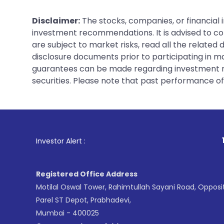
Disclaimer:
The stocks, companies, or financial 
investment recommendations. It is advised to con
are subject to market risks, read all the related
disclosure documents prior to participating in ma
guarantees can be made regarding investment ret
securities. Please note that past performance of s
1
. For Stock Broking,
Investor Alert :
Registered Office Address
Motilal Oswal Tower, Rahimtullah Sayani Road, Opposi
Parel ST Depot, Prabhadevi,
Mumbai - 400025