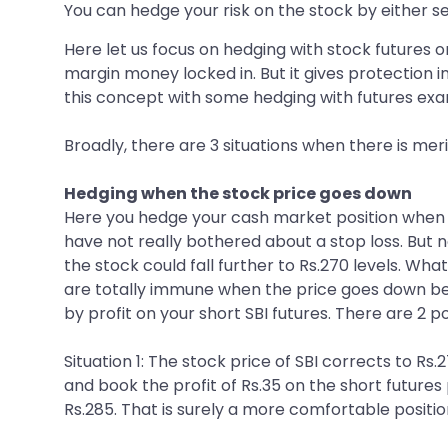
You can hedge your risk on the stock by either se
Here let us focus on hedging with stock futures o
margin money locked in. But it gives protection 
this concept with some hedging with futures exa
Broadly, there are 3 situations when there is meri
Hedging when the stock price goes down
Here you hedge your cash market position when th
have not really bothered about a stop loss. But 
the stock could fall further to Rs.270 levels. What
are totally immune when the price goes down bel
by profit on your short SBI futures. There are 2 po
Situation 1: The stock price of SBI corrects to Rs.
and book the profit of Rs.35 on the short futures
Rs.285. That is surely a more comfortable positio