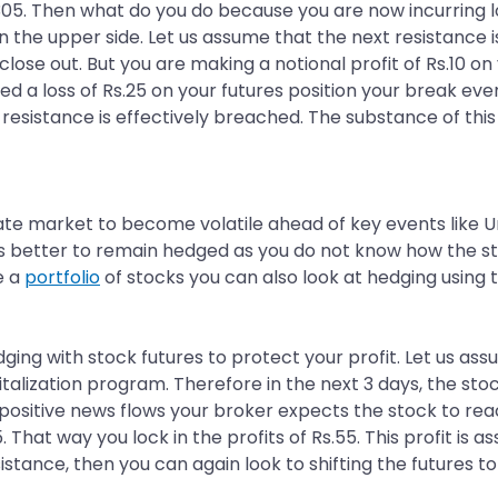
305. Then what do you do because you are now incurring lo
on the upper side. Let us assume that the next resistance is
lose out. But you are making a notional profit of Rs.10 on 
ed a loss of Rs.25 on your futures position your break ev
a resistance is effectively breached. The substance of this
te market to become volatile ahead of key events like U
ays better to remain hedged as you do not know how the st
e a
portfolio
of stocks you can also look at hedging using t
dging with stock futures to protect your profit. Let us ass
ization program. Therefore in the next 3 days, the stock
he positive news flows your broker expects the stock to re
5. That way you lock in the profits of Rs.55. This profit i
istance, then you can again look to shifting the futures to