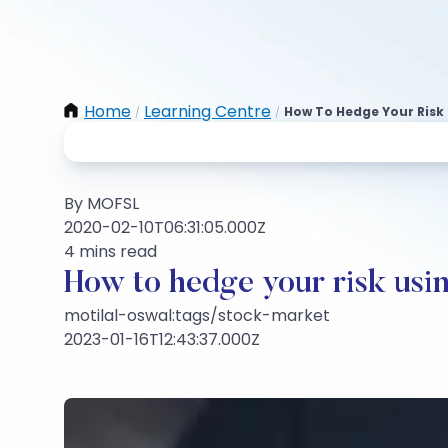
Home
Learning Centre
How To Hedge Your Risk 
/
/
By MOFSL
2020-02-10T06:31:05.000Z
4 mins read
How to hedge your risk usin
motilal-oswal:tags/stock-market
2023-01-16T12:43:37.000Z