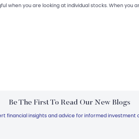
ful when you are looking at individual stocks. When you ar
Be The First To Read Our New Blogs
rt financial insights and advice for informed investment d