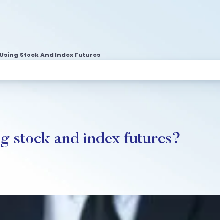
Using Stock And Index Futures
g stock and index futures?