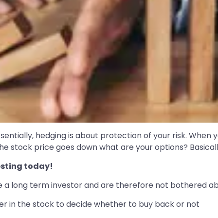
tially, hedging is about protection of your risk. When yo
e stock price goes down what are your options? Basically,
sting today!
re a long term investor and are therefore not bothered abo
ger in the stock to decide whether to buy back or not