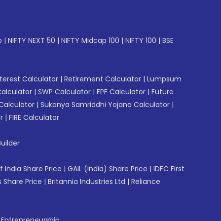
p
|
NIFTY NEXT 50
|
NIFTY Midcap 100
|
NIFTY 100
|
BSE
erest Calculator
|
Retirement Calculator
|
Lumpsum
Calculator
|
SWP Calculator
|
EPF Calculator
|
Future
Calculator
|
Sukanya Samriddhi Yojana Calculator
|
r
|
FIRE Calculator
uilder
f India Share Price
|
GAIL (India) Share Price
|
IDFC First
 Share Price
|
Britannia Industries Ltd
|
Reliance
f Entrepreneurship