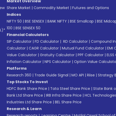
Market Overview
New
Share Market
|
Commodity Market
|
Futures and Options
Indices
NIFTY 50
|
BSE SENSEX
|
BANK NIFTY
|
BSE Smallcap
|
BSE Midca
100
|
BSE SENSEX 50
L)*
Financial Calculators
SIP Calculator
|
FD Calculator
|
RD Calculator
|
Compound Int
Calculator
|
CAGR Calculator
|
Mutual Fund Calculator
|
EMI 
Value Calculator
|
Gratuity Calculator
|
PPF Calculator
|
ELSS 
Inflation Calculator
|
NPS Calculator
|
Option Value Calculato
Platforms
Research 360
|
Trade Guide Signal
|
MO API
|
Riise
|
Strategy B
Top Stocks To Invest
HDFC Bank Share Price
|
Tata Steel Share Price
|
State Bank o
Bank Ltd Share Price
|
IRB Infra Share Price
|
HCL Technologies
Industries Ltd Share Price
|
BEL Share Price
Research & Learn
Research reports
|
Learning Centre
|
Motilal Oswal School o