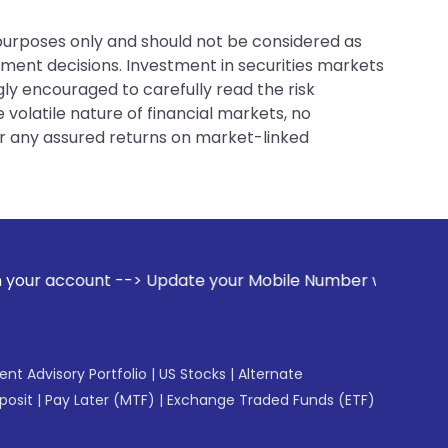
 purposes only and should not be considered as
tment decisions. Investment in securities markets
gly encouraged to carefully read the risk
 volatile nature of financial markets, no
er any assured returns on market-linked
te your Mobile Number with your Stock broker. Receive aler
gent Advisory Portfolio
|
US Stocks
|
Alternate
posit
|
Pay Later (MTF)
|
Exchange Traded Funds (ETF)