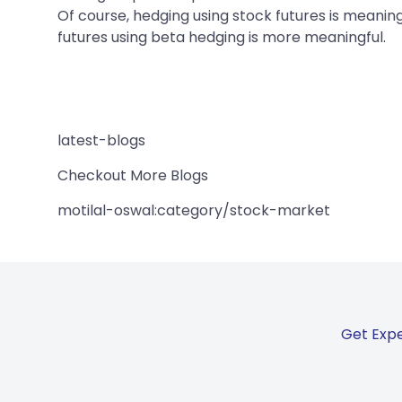
Of course, hedging using stock futures is meaning
futures using beta hedging is more meaningful.
latest-blogs
Checkout More Blogs
motilal-oswal:category/stock-market
Get Expe