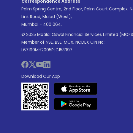
Correspondence Address
Palm Spring Centre, 2nd Floor, Palm Court Complex, 
Link Road, Malad (West),
Mumbai - 400 064.
© 2025 Motilal Oswal Financial Services Limited (MOFS
Member of NSE, BSE, MCX, NCDEX CIN No.:
L67190MH2005PLC153397
Download Our App