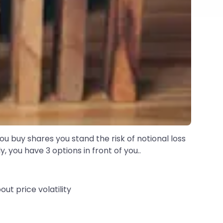
u buy shares you stand the risk of notional loss
 you have 3 options in front of you..
ut price volatility