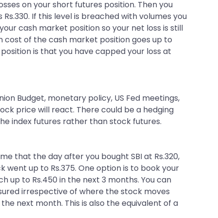
sses on your short futures position. Then you
 Rs.330. If this level is breached with volumes you
your cash market position so your net loss is still
en cost of the cash market position goes up to
 position is that you have capped your loss at
nion Budget, monetary policy, US Fed meetings,
ock price will react. There could be a hedging
he index futures rather than stock futures.
ume that the day after you bought SBI at Rs.320,
 went up to Rs.375. One option is to book your
ach up to Rs.450 in the next 3 months. You can
s assured irrespective of where the stock moves
 the next month. This is also the equivalent of a