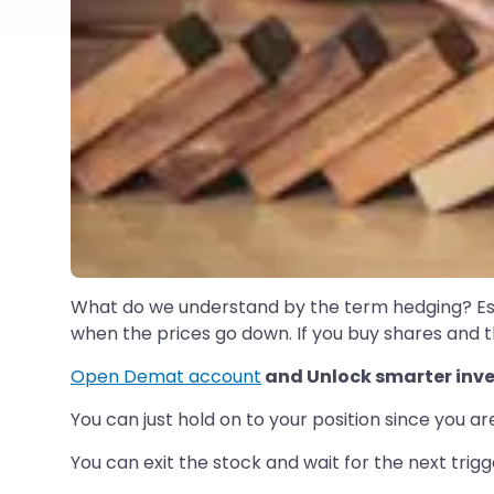
What do we understand by the term hedging? Essen
when the prices go down. If you buy shares and th
Open Demat account
and Unlock smarter inve
You can just hold on to your position since you a
You can exit the stock and wait for the next trig