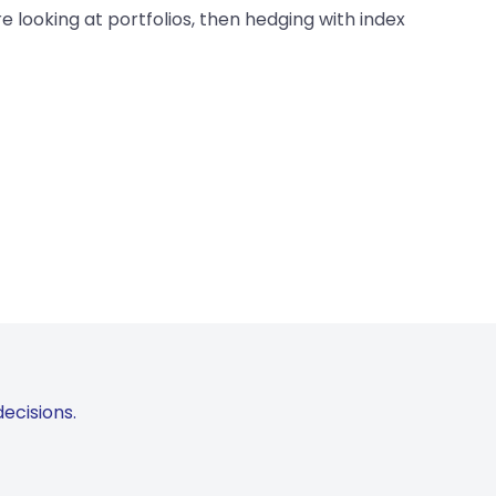
e looking at portfolios, then hedging with index
ecisions.