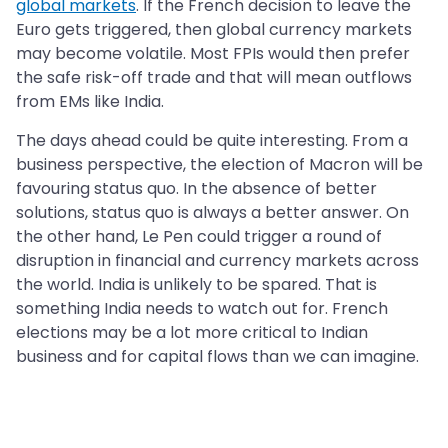
global markets
. If the French decision to leave the
Euro gets triggered, then global currency markets
may become volatile. Most FPIs would then prefer
the safe risk-off trade and that will mean outflows
from EMs like India.
The days ahead could be quite interesting. From a
business perspective, the election of Macron will be
favouring status quo. In the absence of better
solutions, status quo is always a better answer. On
the other hand, Le Pen could trigger a round of
disruption in financial and currency markets across
the world. India is unlikely to be spared. That is
something India needs to watch out for. French
elections may be a lot more critical to Indian
business and for capital flows than we can imagine.