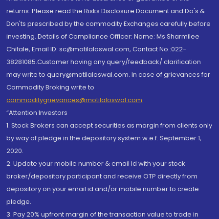
returns. Please read the Risks Disclosure Document and Do's &
Don'ts prescribed by the commodity Exchanges carefully before
investing. Details of Compliance Officer: Name: Ms Sharmilee
Chitale, Email ID: sc@motilaloswal.com, Contact No.:022-
38281085.Customer having any query/feedback/ clarification
may write to query@motilaloswal.com. In case of grievances for
Commodity Broking write to
commoditygrievances@motilaloswal.com
“Attention Investors
1. Stock Brokers can accept securities as margin from clients only
by way of pledge in the depository system w.e.f. September 1,
2020.
2. Update your mobile number & email Id with your stock
broker/depository participant and receive OTP directly from
depository on your email id and/or mobile number to create
pledge.
3. Pay 20% upfront margin of the transaction value to trade in