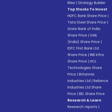
Riise
|
Strategy Builder
Top Stocks To Invest
HDFC Bank Share Price
|
Tata Steel Share Price
|
State Bank of India
Share Price
|
GAIL
(India) Share Price
|
IDFC First Bank Ltd
Share Price
|
IRB Infra
Share Price
|
HCL
Technologies Share
Price
|
Britannia
Industries Ltd
|
Reliance
Industries Ltd Share
Price
|
BEL Share Price
Research & Learn
Research reports
|