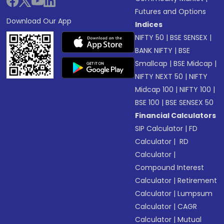
Futures and Options
Download Our App
Indices
NIFTY 50
|
BSE SENSEX
|
BANK NIFTY
|
BSE
Smallcap
|
BSE Midcap
|
NIFTY NEXT 50
|
NIFTY
Midcap 100
|
NIFTY 100
|
BSE 100
|
BSE SENSEX 50
Financial Calculators
SIP Calculator
|
FD
Calculator
|
RD
Calculator
|
Compound Interest
Calculator
|
Retirement
Calculator
|
Lumpsum
Calculator
|
CAGR
Calculator
|
Mutual