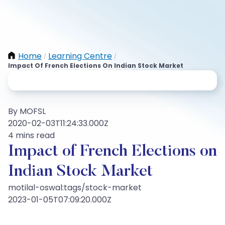
Home
Learning Centre
/
/
Impact Of French Elections On Indian Stock Market
By MOFSL
2020-02-03T11:24:33.000Z
4 mins read
Impact of French Elections on
Indian Stock Market
motilal-oswal:tags/stock-market
2023-01-05T07:09:20.000Z