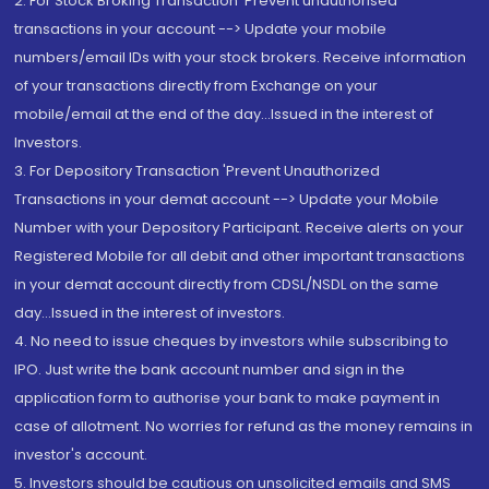
2. For Stock Broking Transaction 'Prevent unauthorised
transactions in your account --> Update your mobile
numbers/email IDs with your stock brokers. Receive information
of your transactions directly from Exchange on your
mobile/email at the end of the day...Issued in the interest of
Investors.
3. For Depository Transaction 'Prevent Unauthorized
Transactions in your demat account --> Update your Mobile
Number with your Depository Participant. Receive alerts on your
Registered Mobile for all debit and other important transactions
in your demat account directly from CDSL/NSDL on the same
day...Issued in the interest of investors.
4. No need to issue cheques by investors while subscribing to
IPO. Just write the bank account number and sign in the
application form to authorise your bank to make payment in
case of allotment. No worries for refund as the money remains in
investor's account.
5. Investors should be cautious on unsolicited emails and SMS