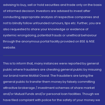
advising to buy, sell or hold securities and trade only on the basis
of informed decision. Investors are advised to invest after
conducting appropriate analysis of respective companies and
not to blindly follow unfounded rumours, tips etc. Further, you are
also requested to share your knowledge or evidence of
systemic wrongdoing, potential frauds or unethical behaviour
through the anonymous portal facility provided on BSE & NSE
website.
This is to inform that, many instances were reported by general
public where fraudsters are cheating general public by misusing
our brand name Motilal Oswal. The fraudsters are luring the
general public to transfer them money by falsely committing
attractive brokerage / investment schemes of share market
and/or Mutual Funds and/or personal loan facilities. Though we
have filed complaint with police for the safety of your money we