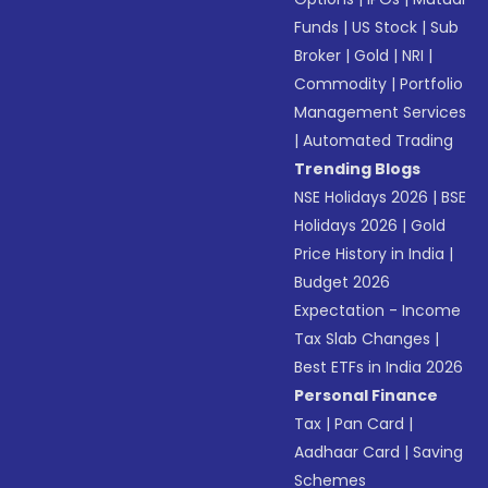
Funds
|
US Stock
|
Sub
Broker
|
Gold
|
NRI
|
Commodity
|
Portfolio
Management Services
|
Automated Trading
Trending Blogs
NSE Holidays 2026
|
BSE
Holidays 2026
|
Gold
Price History in India
|
Budget 2026
Expectation - Income
Tax Slab Changes
|
Best ETFs in India 2026
Personal Finance
Tax
|
Pan Card
|
Aadhaar Card
|
Saving
Schemes