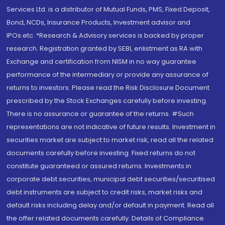
Services Ltd. is a distributor of Mutual Funds, PMS, Fixed Deposit,
Bond, NCDs, Insurance Products, Investment advisor and
IPOs.etc. *Research & Advisory services is backed by proper
research. Registration granted by SEBI, enlistment as RA with
Exchange and certification from NISM in no way guarantee
performance of the intermediary or provide any assurance of
returns to investors. Please read the Risk Disclosure Document
prescribed by the Stock Exchanges carefully before investing.
There is no assurance or guarantee of the returns. #Such
representations are not indicative of future results. Investment in
securities market are subject to market risk, read all the related
documents carefully before investing. Fixed returns do not
constitute guaranteed or assured returns. Investments in
corporate debt securities, municipal debt securities/securitised
debt instruments are subject to credit risks, market risks and
default risks including delay and/or default in payment. Read all
the offer related documents carefully. Details of Compliance