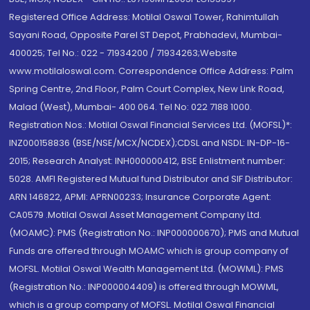
Registered Office Address: Motilal Oswal Tower, Rahimtullah
Sayani Road, Opposite Parel ST Depot, Prabhadevi, Mumbai-
400025; Tel No.: 022 - 71934200 / 71934263;Website
www.motilaloswal.com. Correspondence Office Address: Palm
Spring Centre, 2nd Floor, Palm Court Complex, New Link Road,
Malad (West), Mumbai- 400 064. Tel No: 022 7188 1000.
Registration Nos.: Motilal Oswal Financial Services Ltd. (MOFSL)*:
INZ000158836 (BSE/NSE/MCX/NCDEX);CDSL and NSDL: IN-DP-16-
2015; Research Analyst: INH000000412, BSE Enlistment number:
5028. AMFI Registered Mutual fund Distributor and SIF Distributor:
ARN 146822, APMI: APRN00233; Insurance Corporate Agent:
CA0579 .Motilal Oswal Asset Management Company Ltd.
(MOAMC): PMS (Registration No.: INP000000670); PMS and Mutual
Funds are offered through MOAMC which is group company of
MOFSL. Motilal Oswal Wealth Management Ltd. (MOWML): PMS
(Registration No.: INP000004409) is offered through MOWML,
which is a group company of MOFSL. Motilal Oswal Financial