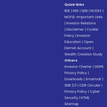
Quick links
BSE
|
NSE
|
SEBI
|
NCDEX
|
MOFSL-Important Links
|
Investor Relations
|
Disclaimer
|
Cookie
Policy
|
Investor
Education
|
Open
Demat Account
|
Wealth Creation Study
Others
Investor Charter
|
GDPR
Privacy Policy
|
Downloads
|
Smartodr
|
SEBI 2.0
|
ODR Circular
|
Privacy Policy
|
Cyber
Security
|
HTML
Sitemap