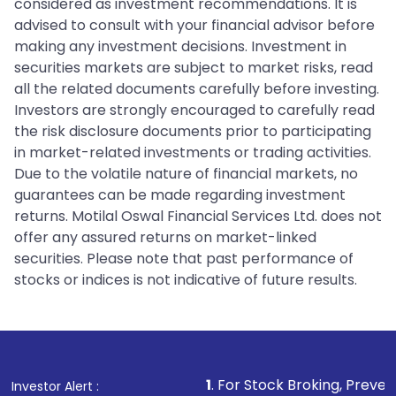
considered as investment recommendations. It is
advised to consult with your financial advisor before
making any investment decisions. Investment in
securities markets are subject to market risks, read
all the related documents carefully before investing.
Investors are strongly encouraged to carefully read
the risk disclosure documents prior to participating
in market-related investments or trading activities.
Due to the volatile nature of financial markets, no
guarantees can be made regarding investment
returns. Motilal Oswal Financial Services Ltd. does not
offer any assured returns on market-linked
securities. Please note that past performance of
stocks or indices is not indicative of future results.
1
. For Stock Broking, Prevent Unauthorized 
Investor Alert :