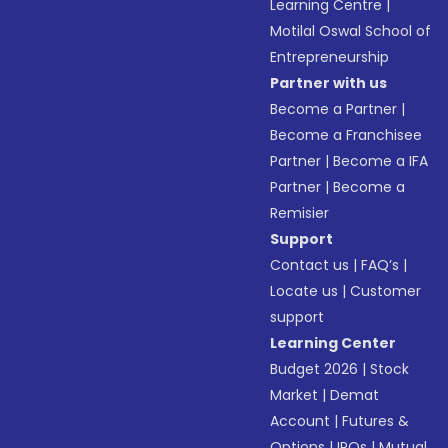
Learning Centre
|
Motilal Oswal School of
Entrepreneurship
Partner with us
Become a Partner
|
Become a Franchisee
Partner
|
Become a IFA
Partner
|
Become a
Remisier
Support
Contact us
|
FAQ’s
|
Locate us
|
Customer
support
Learning Center
Budget 2026
|
Stock
Market
|
Demat
Account
|
Futures &
Options
|
IPOs
|
Mutual