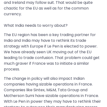
and Ireland may follow suit. That would be quite
chaotic for the EU as well as for the common
currency.
What India needs to worry about?
The EU region has been a key trading partner for
India and India may have to rethink its trade
strategy with Europe if Le Pen is elected to power.
We have already seen UK moving out of the EU
leading to trade confusion. That problem could get
much graver if France was to initiate a similar
process.
The change in policy will also impact Indian
companies having sizable operations in France.
Companies like Sintex, M&M, Tata Group and
Motherson Sumi have sizable operations in France.
With Le Pen in power they may have to rethink their