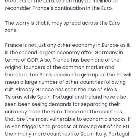
creators of the Euro, Le Pen may be inclined to
reconsider France’s continuation in the Euro.
The worry is that it may spread across the Euro
zone..
France is not just any other economy in Europe as it
is the second largest economy after Germany in
terms of GDP. Also, France has been one of the
original founders of the common market and
therefore Len Pen’s decision to give up on the EU will
mean a large number of other countries following
suit. Already Greece has seen the rise of Alexis
Tsipras while Spain, Portugal and Ireland have also
seen been seeing demands for separating their
currency from the Euro. These are the countries
that are the most vulnerable to economic shocks. If
Le Pen triggers the process of moving out of the EU
then many more countries like Spain, Italy, Portugal