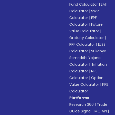
Fund Calculator
|
EMI
Calculator
|
SWP
Calculator
|
EPF
Calculator
|
Future
Value Calculator
|
Gratuity Calculator
|
PPF Calculator
|
ELSS
Calculator
|
Sukanya
Samriddhi Yojana
Calculator
|
Inflation
Calculator
|
NPS
Calculator
|
Option
Value Calculator
|
FIRE
Calculator
Platforms
Research 360
|
Trade
Guide Signal
|
MO API
|