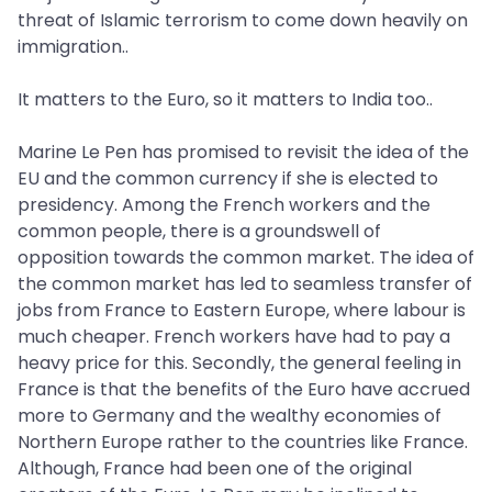
threat of Islamic terrorism to come down heavily on
immigration..
It matters to the Euro, so it matters to India too..
Marine Le Pen has promised to revisit the idea of the
EU and the common currency if she is elected to
presidency. Among the French workers and the
common people, there is a groundswell of
opposition towards the common market. The idea of
the common market has led to seamless transfer of
jobs from France to Eastern Europe, where labour is
much cheaper. French workers have had to pay a
heavy price for this. Secondly, the general feeling in
France is that the benefits of the Euro have accrued
more to Germany and the wealthy economies of
Northern Europe rather to the countries like France.
Although, France had been one of the original