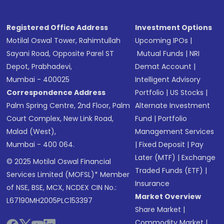
Registered Office Address
Investment Options
Motilal Oswal Tower, Rahimtullah
Upcoming IPOs
|
Sayani Road, Opposite Parel ST
Mutual Funds
|
NRI
Depot, Prabhadevi,
Demat Account
|
Mumbai - 400025
Intelligent Advisory
Correspondence Address
Portfolio
|
US Stocks
|
Palm Spring Centre, 2nd Floor, Palm
Alternate Investment
Court Complex, New Link Road,
Fund
|
Portfolio
Malad (West),
Management Services
Mumbai - 400 064.
|
Fixed Deposit
|
Pay
Later (MTF)
|
Exchange
© 2025 Motilal Oswal Financial
Traded Funds (ETF)
|
Services Limited (MOFSL)* Member
Insurance
of NSE, BSE, MCX, NCDEX CIN No.:
Market Overview
L67190MH2005PLC153397
Share Market
|
Commodity Market
|