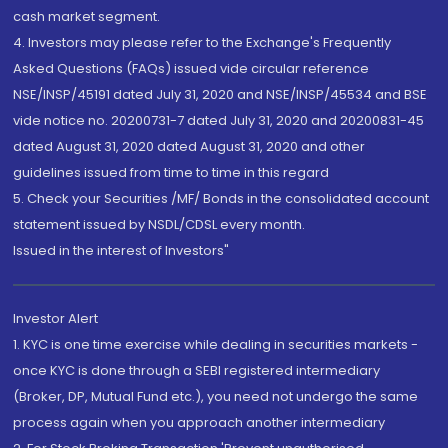
cash market segment.
4. Investors may please refer to the Exchange's Frequently
Asked Questions (FAQs) issued vide circular reference
NSE/INSP/45191 dated July 31, 2020 and NSE/INSP/45534 and BSE
vide notice no. 20200731-7 dated July 31, 2020 and 20200831-45
dated August 31, 2020 dated August 31, 2020 and other
guidelines issued from time to time in this regard
5. Check your Securities /MF/ Bonds in the consolidated account
statement issued by NSDL/CDSL every month.
Issued in the interest of Investors"
Investor Alert
1. KYC is one time exercise while dealing in securities markets -
once KYC is done through a SEBI registered intermediary
(Broker, DP, Mutual Fund etc.), you need not undergo the same
process again when you approach another intermediary