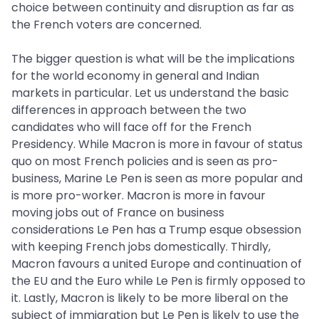
choice between continuity and disruption as far as
the French voters are concerned.
The bigger question is what will be the implications
for the world economy in general and Indian
markets in particular. Let us understand the basic
differences in approach between the two
candidates who will face off for the French
Presidency. While Macron is more in favour of status
quo on most French policies and is seen as pro-
business, Marine Le Pen is seen as more popular and
is more pro-worker. Macron is more in favour
moving jobs out of France on business
considerations Le Pen has a Trump esque obsession
with keeping French jobs domestically. Thirdly,
Macron favours a united Europe and continuation of
the EU and the Euro while Le Pen is firmly opposed to
it. Lastly, Macron is likely to be more liberal on the
subject of immigration but Le Pen is likely to use the