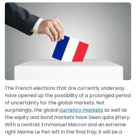
The French elections that are currently underway
have opened up the possibility of a prolonged period
of uncertainty for the global markets. Not
surprisingly, the global
currency markets
as well as
the equity and bond markets have been quite jittery.
With a centrist Emmanuel Macron and an extreme
right Marine Le Pen left in the final fray, it will be a