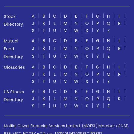
A
B
C
D
E
F
G
H
I
Stock
J
K
L
M
N
O
P
Q
R
Directory
S
T
U
V
W
X
Y
Z
A
B
C
D
E
F
G
H
I
Mutual
J
K
L
M
N
O
P
Q
R
Fund
S
T
U
V
W
X
Y
Z
Directory
A
B
C
D
E
F
G
H
I
Glossaries
J
K
L
M
N
O
P
Q
R
S
T
U
V
W
X
Y
Z
A
B
C
D
E
F
G
H
I
US Stocks
J
K
L
M
N
O
P
Q
R
Directory
S
T
U
V
W
X
Y
Z
Motilal Oswal Financial Services Limited. (MOFSL) Member of NSE,
BSE, MCX, NCDEX - CIN no.: L67190MH2005PLC153397