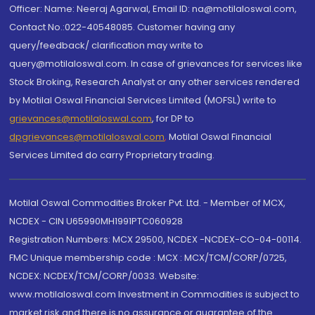
Officer: Name: Neeraj Agarwal, Email ID: na@motilaloswal.com,
Contact No.:022-40548085. Customer having any
query/feedback/ clarification may write to
query@motilaloswal.com. In case of grievances for services like
Stock Broking, Research Analyst or any other services rendered
by Motilal Oswal Financial Services Limited (MOFSL) write to
grievances@motilaloswal.com
, for DP to
dpgrievances@motilaloswal.com
,
Motilal Oswal Financial
Services Limited do carry Proprietary trading.
Motilal Oswal Commodities Broker Pvt. Ltd. - Member of MCX,
NCDEX - CIN U65990MH1991PTC060928
Registration Numbers: MCX 29500, NCDEX -NCDEX-CO-04-00114.
FMC Unique membership code : MCX : MCX/TCM/CORP/0725,
NCDEX: NCDEX/TCM/CORP/0033. Website:
www.motilaloswal.com Investment in Commodities is subject to
market risk and there is no assurance or guarantee of the