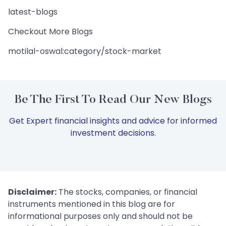
latest-blogs
Checkout More Blogs
motilal-oswal:category/stock-market
Be The First To Read Our New Blogs
Get Expert financial insights and advice for informed
investment decisions.
Disclaimer:
The stocks, companies, or financial
instruments mentioned in this blog are for
informational purposes only and should not be