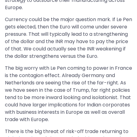
strategy to outsource their manufacturing across
Europe.
Currency could be the major question mark. If Le Pen
gets elected, then the Euro will come under severe
pressure. That will typically lead to a strengthening
of the dollar and the INR may have to pay the price
of that. We could actually see the INR weakening if
the dollar strengthens versus the Euro.
The big worry with Le Pen coming to power in France
is the contagion effect. Already Germany and
Netherlands are seeing the rise of the far-right. As
we have seen in the case of Trump, far right policies
tend to be more inward looking and isolationist. That
could have larger implications for Indian corporates
with business interests in Europe as well as overall
trade with Europe.
There is the big threat of risk-off trade returning to