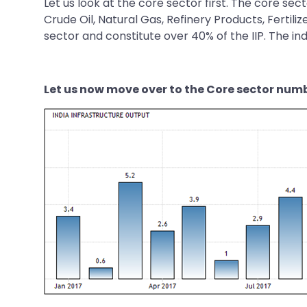
Let us look at the core sector first. The core se
Crude Oil, Natural Gas, Refinery Products, Fertili
sector and constitute over 40% of the IIP. The ind
Let us now move over to the Core sector num