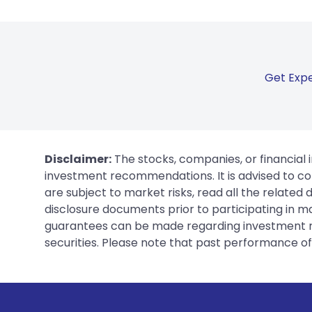
Get Expe
Disclaimer:
The stocks, companies, or financial 
investment recommendations. It is advised to con
are subject to market risks, read all the related
disclosure documents prior to participating in ma
guarantees can be made regarding investment ret
securities. Please note that past performance of s