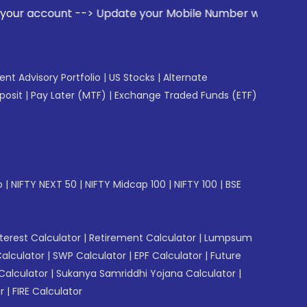
date your Mobile Number with your Stock broker. Receive ale
gent Advisory Portfolio
|
US Stocks
|
Alternate
posit
|
Pay Later (MTF)
|
Exchange Traded Funds (ETF)
p
|
NIFTY NEXT 50
|
NIFTY Midcap 100
|
NIFTY 100
|
BSE
erest Calculator
|
Retirement Calculator
|
Lumpsum
Calculator
|
SWP Calculator
|
EPF Calculator
|
Future
Calculator
|
Sukanya Samriddhi Yojana Calculator
|
r
|
FIRE Calculator