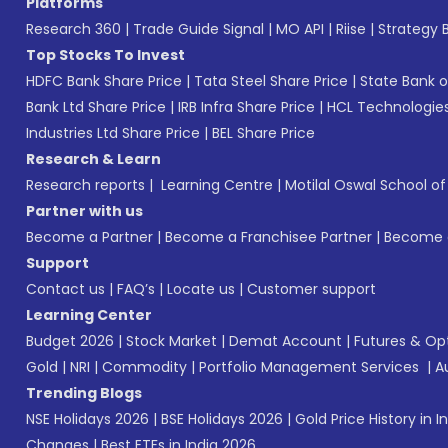
Platforms
Research 360
|
Trade Guide Signal
|
MO API
|
Riise
|
Strategy B
Top Stocks To Invest
HDFC Bank Share Price
|
Tata Steel Share Price
|
State Bank o
Bank Ltd Share Price
|
IRB Infra Share Price
|
HCL Technologies
Industries Ltd Share Price
|
BEL Share Price
Research & Learn
Research reports
|
Learning Centre
|
Motilal Oswal School o
Partner with us
Become a Partner
|
Become a Franchisee Partner
|
Become a
Support
Contact us
|
FAQ’s
|
Locate us
|
Customer support
Learning Center
Budget 2026
|
Stock Market
|
Demat Account
|
Futures & Op
Gold
|
NRI
|
Commodity
|
Portfolio Management Services
|
A
Trending Blogs
NSE Holidays 2026
|
BSE Holidays 2026
|
Gold Price History in I
Changes
|
Best ETFs in India 2026