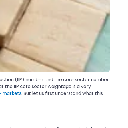
duction (IIP) number and the core sector number.
 the IIP core sector weightage is a very
y markets
. But let us first understand what this