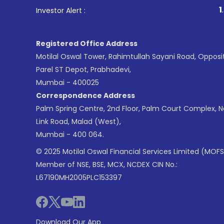
1
. For Stock Brokin
Investor Alert :
Registered Office Address
Motilal Oswal Tower, Rahimtullah Sayani Road, Opposi
Parel ST Depot, Prabhadevi,
Mumbai - 400025
Correspondence Address
Palm Spring Centre, 2nd Floor, Palm Court Complex, 
Link Road, Malad (West),
Mumbai - 400 064.
© 2025 Motilal Oswal Financial Services Limited (MOFS
Member of NSE, BSE, MCX, NCDEX CIN No.:
L67190MH2005PLC153397
Download Our App