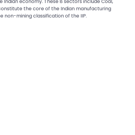
the Indian economy. These 8 sectors include Coal,
y constitute the core of the Indian manufacturing
 non-mining classification of the IIP.