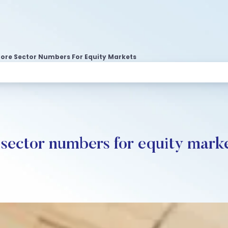
Core Sector Numbers For Equity Markets
 sector numbers for equity mark