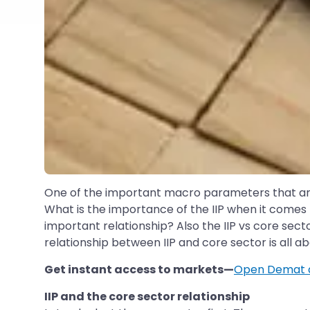
One of the important macro parameters that are 
What is the importance of the IIP when it comes 
important relationship? Also the IIP vs core secto
relationship between IIP and core sector is all a
Get instant access to markets—
Open Demat 
IIP and the core sector relationship