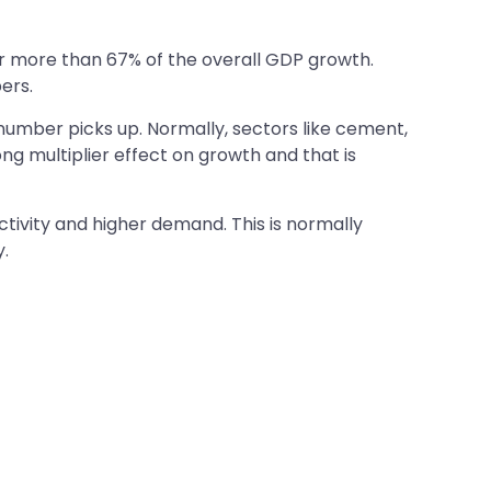
or more than 67% of the overall GDP growth.
ers.
 number picks up. Normally, sectors like cement,
ong multiplier effect on growth and that is
ctivity and higher demand. This is normally
.