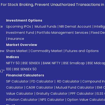
g, Prevent Unauthorized Transactions in your account --> Up
Investment Options
te
Upcoming IPOs
|
Mutual Funds
|
NRI Demat Account
|
Intelli
Investment Fund
|
Portfolio Management Services
|
Fixed De
|
Insurance
Market Overview
New
Share Market
|
Commodity Market
|
Futures and Options
Indices
NIFTY 50
|
BSE SENSEX
|
BANK NIFTY
|
BSE Smallcap
|
BSE Midca
100
|
BSE SENSEX 50
L)*
Financial Calculators
SIP Calculator
|
FD Calculator
|
RD Calculator
|
Compound Int
Calculator
|
CAGR Calculator
|
Mutual Fund Calculator
|
EMI 
Value Calculator
|
Gratuity Calculator
|
PPF Calculator
|
ELSS 
Inflation Calculator
|
NPS Calculator
|
Option Value Calculato