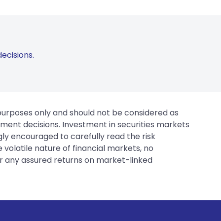
ecisions.
 purposes only and should not be considered as
tment decisions. Investment in securities markets
gly encouraged to carefully read the risk
 volatile nature of financial markets, no
er any assured returns on market-linked