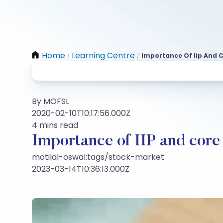
Home
Learning Centre
Importance Of Iip And 
/
/
By MOFSL
2020-02-10T10:17:56.000Z
4 mins read
Importance of IIP and core
motilal-oswal:tags/stock-market
2023-03-14T10:36:13.000Z