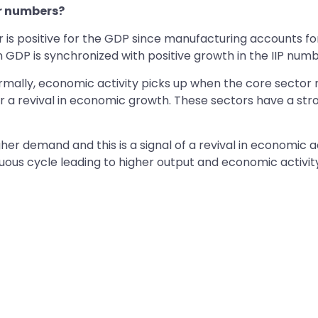
or numbers?
r is positive for the GDP since manufacturing accounts f
n GDP is synchronized with positive growth in the IIP numb
Normally, economic activity picks up when the core sector
for a revival in economic growth. These sectors have a str
her demand and this is a signal of a revival in economic a
ous cycle leading to higher output and economic activity