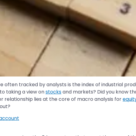
often tracked by analysts is the index of industrial pro
to taking a view on
stocks
and markets? Did you know that
r relationship lies at the core of macro analysis for
equit
bout?
account