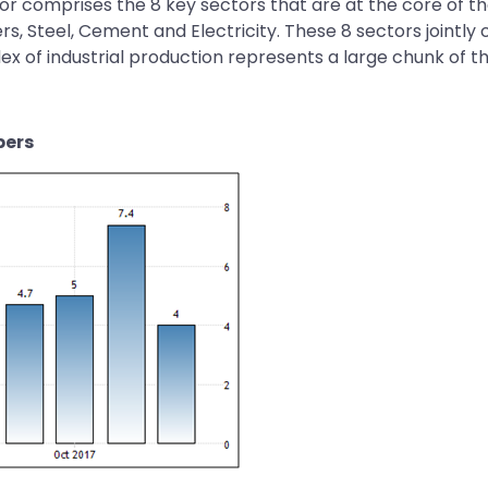
ctor comprises the 8 key sectors that are at the core of 
zers, Steel, Cement and Electricity. These 8 sectors jointl
ex of industrial production represents a large chunk of the
bers