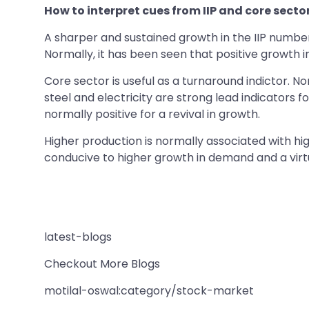
How to interpret cues from IIP and core sect
A sharper and sustained growth in the IIP numbe
Normally, it has been seen that positive growth i
Core sector is useful as a turnaround indictor. 
steel and electricity are strong lead indicators 
normally positive for a revival in growth.
Higher production is normally associated with hig
conducive to higher growth in demand and a virtu
latest-blogs
Checkout More Blogs
motilal-oswal:category/stock-market