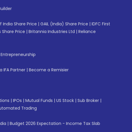
uilder
f India Share Price
|
GAIL (India) Share Price
|
IDFC First
 Share Price
|
Britannia Industries Ltd
|
Reliance
f Entrepreneurship
 IFA Partner
|
Become a Remisier
tions
|
IPOs
|
Mutual Funds
|
US Stock
|
Sub Broker
|
utomated Trading
ndia
|
Budget 2026 Expectation - Income Tax Slab