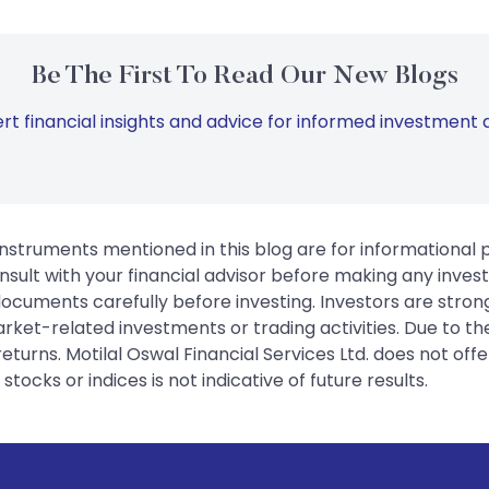
Be The First To Read Our New Blogs
rt financial insights and advice for informed investment d
instruments mentioned in this blog are for informational
sult with your financial advisor before making any inves
 documents carefully before investing. Investors are stron
rket-related investments or trading activities. Due to the
urns. Motilal Oswal Financial Services Ltd. does not off
tocks or indices is not indicative of future results.