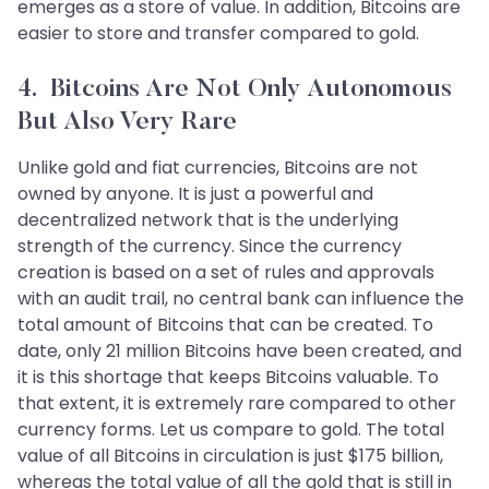
emerges as a store of value. In addition, Bitcoins are
easier to store and transfer compared to gold.
4. Bitcoins Are Not Only Autonomous
But Also Very Rare
Unlike gold and fiat currencies, Bitcoins are not
owned by anyone. It is just a powerful and
decentralized network that is the underlying
strength of the currency. Since the currency
creation is based on a set of rules and approvals
with an audit trail, no central bank can influence the
total amount of Bitcoins that can be created. To
date, only 21 million Bitcoins have been created, and
it is this shortage that keeps Bitcoins valuable. To
that extent, it is extremely rare compared to other
currency forms. Let us compare to gold. The total
value of all Bitcoins in circulation is just $175 billion,
whereas the total value of all the gold that is still in