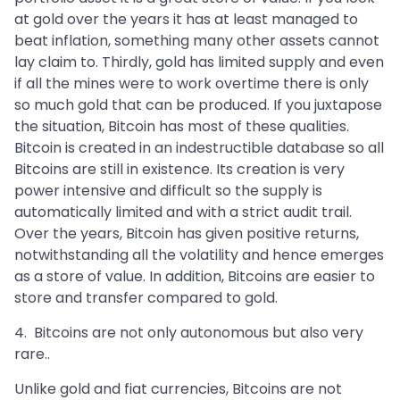
at gold over the years it has at least managed to
beat inflation, something many other assets cannot
lay claim to. Thirdly, gold has limited supply and even
if all the mines were to work overtime there is only
so much gold that can be produced. If you juxtapose
the situation, Bitcoin has most of these qualities.
Bitcoin is created in an indestructible database so all
Bitcoins are still in existence. Its creation is very
power intensive and difficult so the supply is
automatically limited and with a strict audit trail.
Over the years, Bitcoin has given positive returns,
notwithstanding all the volatility and hence emerges
as a store of value. In addition, Bitcoins are easier to
store and transfer compared to gold.
4. Bitcoins are not only autonomous but also very
rare..
Unlike gold and fiat currencies, Bitcoins are not