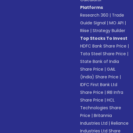
Platforms
Research 360
|
Trade
Guide Signal
|
MO API
|
Riise
|
Strategy Builder
Top Stocks To Invest
HDFC Bank Share Price
|
Tata Steel Share Price
|
State Bank of India
Share Price
|
GAIL
(India) Share Price
|
IDFC First Bank Ltd
Share Price
|
IRB Infra
Share Price
|
HCL
Technologies Share
Price
|
Britannia
Industries Ltd
|
Reliance
Industries Ltd Share