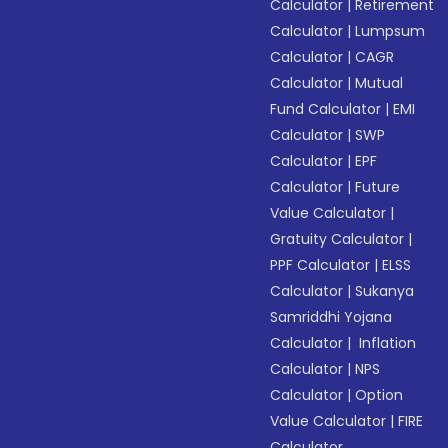
Calculator
|
Retirement
Calculator
|
Lumpsum
Calculator
|
CAGR
Calculator
|
Mutual
Fund Calculator
|
EMI
Calculator
|
SWP
Calculator
|
EPF
Calculator
|
Future
Value Calculator
|
Gratuity Calculator
|
PPF Calculator
|
ELSS
Calculator
|
Sukanya
Samriddhi Yojana
Calculator
|
Inflation
Calculator
|
NPS
Calculator
|
Option
Value Calculator
|
FIRE
Calculator