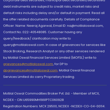
corporate debt securities, municipal debt securities/securitised
debt instruments are subject to credit risks, market risks and
default risks including delay and/or default in payment. Read all
the offer related documents carefully. Details of Compliance
Officer: Name: Neeraj Agarwal, Email ID: na@motilaloswal.com,
Contact No.:022-40548085. Customer having any
query/feedback/ clarification may write to
query@motilaloswal.com. In case of grievances for services like
Stock Broking, Research Analyst or any other services rendered
by Motilal Oswal Financial Services Limited (MOFSL) write to
grievances@motilaloswal.com
, for DP to
dpgrievances@motilaloswal.com
,
Motilal Oswal Financial
Services Limited do carry Proprietary trading.
Motilal Oswal Commodities Broker Pvt. Ltd. - Member of MCX,
NCDEX - CIN U65990MH1991PTC060928
Registration Numbers: MCX 29500, NCDEX -NCDEX-CO-04-00114.