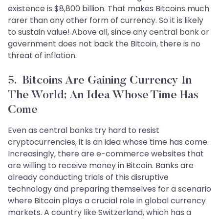
existence is $8,800 billion. That makes Bitcoins much
rarer than any other form of currency. So it is likely
to sustain value! Above all, since any central bank or
government does not back the Bitcoin, there is no
threat of inflation.
5. Bitcoins Are Gaining Currency In
The World; An Idea Whose Time Has
Come
Even as central banks try hard to resist
cryptocurrencies, it is an idea whose time has come.
Increasingly, there are e-commerce websites that
are willing to receive money in Bitcoin. Banks are
already conducting trials of this disruptive
technology and preparing themselves for a scenario
where Bitcoin plays a crucial role in global currency
markets. A country like Switzerland, which has a