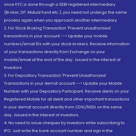
once KYC is done through a SEBI registered intermediary
(Broker, DP, Mutual Fund etc.), you need not undergo the same
process again when you approach another intermediary
2. For Stock Broking Transaction 'Prevent unauthorised
transactions in your account --> Update your mobile
numbers/email IDs with your stock brokers. Receive information
of your transactions directly from Exchange on your
mobile/email at the end of the day...Issued in the interest of
Investors.
3. For Depository Transaction 'Prevent Unauthorized
Transactions in your demat account --> Update your Mobile
Number with your Depository Participant. Receive alerts on your
Registered Mobile for all debit and other important transactions
in your demat account directly from CDSL/NSDL on the same
day...Issued in the interest of investors.
4. No need to issue cheques by investors while subscribing to
IPO. Just write the bank account number and sign in the