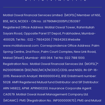
Motilal Oswal Financial Services Limited. (MOFSL) Member of NSE,
BSE, MCX, NCDEX - CIN no.: L67190MH2005PLC153397
Registered Office Address: Motilal Oswal Tower, Rahimtullah
Sayani Road, Opposite Parel ST Depot, Prabhadevi, Mumbai-
400025; Tel No.: 022 - 71934200 / 71934263;Website
www.motilaloswal.com. Correspondence Office Address: Palm
Spring Centre, 2nd Floor, Palm Court Complex, New Link Road,
Malad (West), Mumbai- 400 064. Tel No: 022 7188 1000.
Registration Nos.: Motilal Oswal Financial Services Ltd. (MOFSL)*:
INZ000158836 (BSE/NSE/MCX/NCDEX);CDSL and NSDL: IN-DP-16-
2015; Research Analyst: INH000000412, BSE Enlistment number:
5028. AMFI Registered Mutual fund Distributor and SIF Distributor:
ARN 146822, APMI: APRN00233; Insurance Corporate Agent:
CA0579 .Motilal Oswal Asset Management Company Ltd.
(MOAMC): PMS (Registration No.: INP000000670); PMS and Mutual