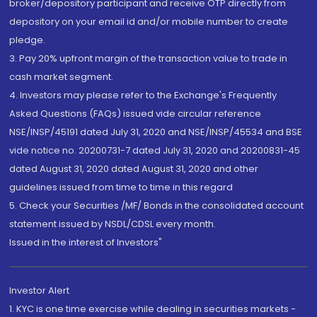
broker/depository participant and receive OTP directly from
depository on your email id and/or mobile number to create
pledge.
3. Pay 20% upfront margin of the transaction value to trade in
cash market segment.
4. Investors may please refer to the Exchange's Frequently
Asked Questions (FAQs) issued vide circular reference
NSE/INSP/45191 dated July 31, 2020 and NSE/INSP/45534 and BSE
vide notice no. 20200731-7 dated July 31, 2020 and 20200831-45
dated August 31, 2020 dated August 31, 2020 and other
guidelines issued from time to time in this regard
5. Check your Securities /MF/ Bonds in the consolidated account
statement issued by NSDL/CDSL every month.
Issued in the interest of Investors"
Investor Alert
1. KYC is one time exercise while dealing in securities markets -