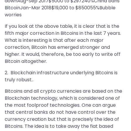
downAug-Sep 2017$5000 to $297240%China bans
BitcoinJan-Mar 2018$19,000 to $850055%Bubble
worries
If you look at the above table, it is clear that is the
fifth major correction in Bitcoins in the last 7 years.
What is interesting is that after each major
correction, Bitcoin has emerged stronger and
higher. It would, therefore, be too early to write off
Bitcoin altogether.
2. Blockchain infrastructure underlying Bitcoins is
truly robust..
Bitcoins and all crypto currencies are based on the
Blockchain technology, which is considered one of
the most foolproof technologies. One can argue
that central banks do not have control over the
currency creation but that is precisely the idea of
Bitcoins. The idea is to take away the fiat based