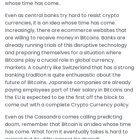
whose time has come..
Even as central banks try hard to resist crypto
currencies, it is an idea whose time has come.
Increasingly, there are ecommerce websites that
are willing to receive money in Bitcoins. Banks are
already running trials of this disruptive technology
and preparing themselves for a situation where
Bitcoins play a crucial role in global currency
markets. A country like Switzerland that has a strong
banking tradition is quite enthusiastic about the
future of Bitcoins. Japanese companies are already
paying employees part of their salary in Bitcoins and
the EU is expected to be the first off the block to
come out with a complete Crypto Currency policy.
Even as the Cassandra comes calling predicting
doom, remember that Bitcoin is an idea whose time
has come. What form it eventually takes is hard to