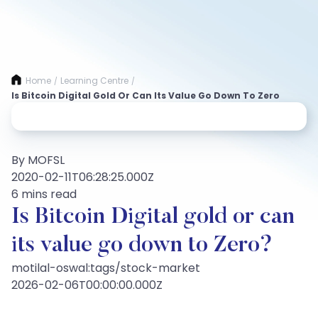
Home
Learning Centre
/
/
Is Bitcoin Digital Gold Or Can Its Value Go Down To Zero
By MOFSL
2020-02-11T06:28:25.000Z
6 mins read
Is Bitcoin Digital gold or can
its value go down to Zero?
motilal-oswal:tags/stock-market
2026-02-06T00:00:00.000Z