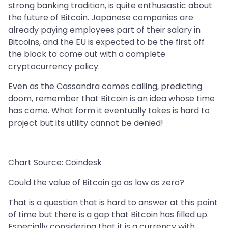
strong banking tradition, is quite enthusiastic about
the future of Bitcoin. Japanese companies are
already paying employees part of their salary in
Bitcoins, and the EU is expected to be the first off
the block to come out with a complete
cryptocurrency policy.
Even as the Cassandra comes calling, predicting
doom, remember that Bitcoin is an idea whose time
has come. What form it eventually takes is hard to
project but its utility cannot be denied!
Chart Source: Coindesk
Could the value of Bitcoin go as low as zero?
That is a question that is hard to answer at this point
of time but there is a gap that Bitcoin has filled up.
Especially considering that it is a currency with