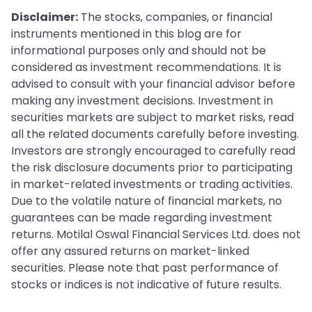
Disclaimer:
The stocks, companies, or financial
instruments mentioned in this blog are for
informational purposes only and should not be
considered as investment recommendations. It is
advised to consult with your financial advisor before
making any investment decisions. Investment in
securities markets are subject to market risks, read
all the related documents carefully before investing.
Investors are strongly encouraged to carefully read
the risk disclosure documents prior to participating
in market-related investments or trading activities.
Due to the volatile nature of financial markets, no
guarantees can be made regarding investment
returns. Motilal Oswal Financial Services Ltd. does not
offer any assured returns on market-linked
securities. Please note that past performance of
stocks or indices is not indicative of future results.