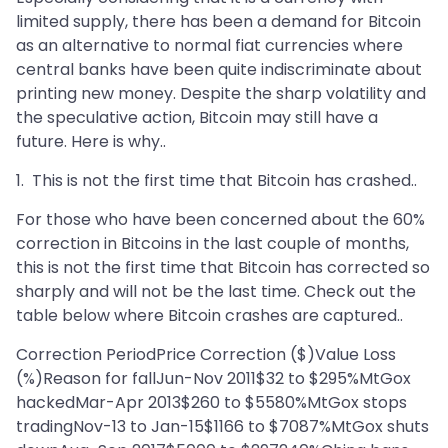
limited supply, there has been a demand for Bitcoin
as an alternative to normal fiat currencies where
central banks have been quite indiscriminate about
printing new money. Despite the sharp volatility and
the speculative action, Bitcoin may still have a
future. Here is why..
1. This is not the first time that Bitcoin has crashed..
For those who have been concerned about the 60%
correction in Bitcoins in the last couple of months,
this is not the first time that Bitcoin has corrected so
sharply and will not be the last time. Check out the
table below where Bitcoin crashes are captured..
Correction PeriodPrice Correction ($)Value Loss
(%)Reason for fallJun-Nov 2011$32 to $295%MtGox
hackedMar-Apr 2013$260 to $5580%MtGox stops
tradingNov-13 to Jan-15$1166 to $7087%MtGox shuts