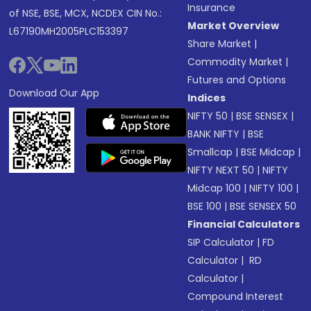
Insurance
of NSE, BSE, MCX, NCDEX CIN No.:
Market Overview
L67190MH2005PLC153397
Share Market
|
Commodity Market
|
Futures and Options
Download Our App
Indices
NIFTY 50
|
BSE SENSEX
|
BANK NIFTY
|
BSE
Smallcap
|
BSE Midcap
|
NIFTY NEXT 50
|
NIFTY
Midcap 100
|
NIFTY 100
|
BSE 100
|
BSE SENSEX 50
Financial Calculators
SIP Calculator
|
FD
Calculator
|
RD
Calculator
|
Compound Interest