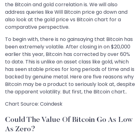
the Bitcoin and gold correlation is. We will also
address queries like Will Bitcoin price go down and
also look at the gold price vs Bitcoin chart for a
comparative perspective.
To begin with, there is no gainsaying that Bitcoin has
been extremely volatile. After closing in on $20,000
earlier this year, Bitcoin has corrected by over 60%
to date. This is unlike an asset class like gold, which
has seen stable prices for long periods of time and is
backed by genuine metal. Here are five reasons why
Bitcoin may be a product to seriously look at, despite
the apparent volatility. But first, the Bitcoin chart..
Chart Source: Coindesk
Could The Value Of Bitcoin Go As Low
As Zero?