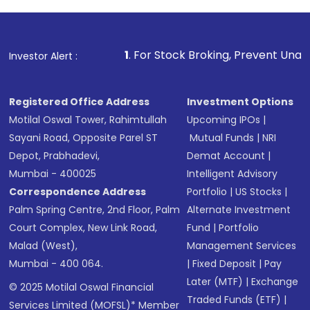
1
. For Stock Broking, Prevent Unauthorized Transactions 
Investor Alert :
Registered Office Address
Investment Options
Motilal Oswal Tower, Rahimtullah
Upcoming IPOs
|
Sayani Road, Opposite Parel ST
Mutual Funds
|
NRI
Depot, Prabhadevi,
Demat Account
|
Mumbai - 400025
Intelligent Advisory
Correspondence Address
Portfolio
|
US Stocks
|
Palm Spring Centre, 2nd Floor, Palm
Alternate Investment
Court Complex, New Link Road,
Fund
|
Portfolio
Malad (West),
Management Services
Mumbai - 400 064.
|
Fixed Deposit
|
Pay
Later (MTF)
|
Exchange
© 2025 Motilal Oswal Financial
Traded Funds (ETF)
|
Services Limited (MOFSL)* Member