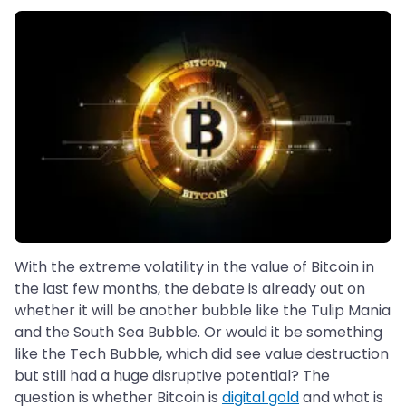
With the extreme volatility in the value of Bitcoin in
the last few months, the debate is already out on
whether it will be another bubble like the Tulip Mania
and the South Sea Bubble. Or would it be something
like the Tech Bubble, which did see value destruction
but still had a huge disruptive potential? The
question is whether Bitcoin is
digital gold
and what is