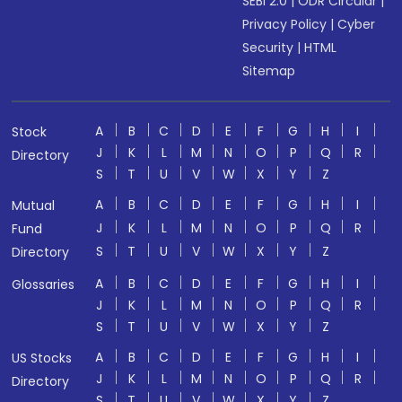
SEBI 2.0
|
ODR Circular
|
Privacy Policy
|
Cyber
Security
|
HTML
Sitemap
A
B
C
D
E
F
G
H
I
Stock
J
K
L
M
N
O
P
Q
R
Directory
S
T
U
V
W
X
Y
Z
A
B
C
D
E
F
G
H
I
Mutual
J
K
L
M
N
O
P
Q
R
Fund
S
T
U
V
W
X
Y
Z
Directory
A
B
C
D
E
F
G
H
I
Glossaries
J
K
L
M
N
O
P
Q
R
S
T
U
V
W
X
Y
Z
A
B
C
D
E
F
G
H
I
US Stocks
J
K
L
M
N
O
P
Q
R
Directory
S
T
U
V
W
X
Y
Z