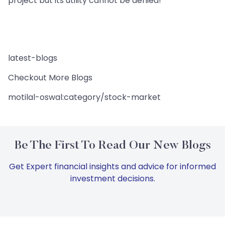
project but its utility cannot be denied!
latest-blogs
Checkout More Blogs
motilal-oswal:category/stock-market
Be The First To Read Our New Blogs
Get Expert financial insights and advice for informed
investment decisions.