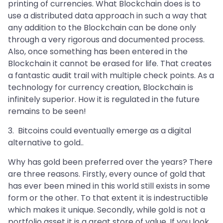
printing of currencies. What Blockchain does is to
use a distributed data approach in such a way that
any addition to the Blockchain can be done only
through a very rigorous and documented process.
Also, once something has been entered in the
Blockchain it cannot be erased for life. That creates
a fantastic audit trail with multiple check points. As a
technology for currency creation, Blockchain is
infinitely superior. How it is regulated in the future
remains to be seen!
3. Bitcoins could eventually emerge as a digital
alternative to gold..
Why has gold been preferred over the years? There
are three reasons. Firstly, every ounce of gold that
has ever been mined in this world still exists in some
form or the other. To that extent it is indestructible
which makes it unique. Secondly, while gold is not a
portfolio asset it is a great store of value. If you look