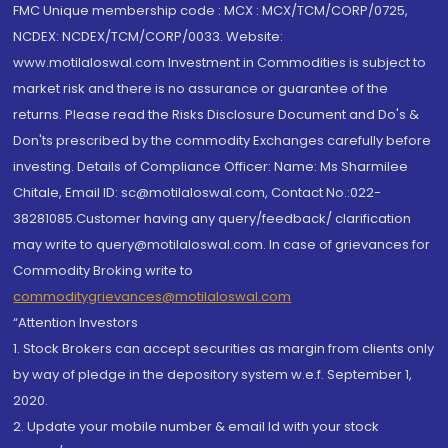
FMC Unique membership code : MCX : MCX/TCM/CORP/0725,
NCDEX: NCDEX/TCM/CORP/0033. Website:
www.motilaloswal.com Investment in Commodities is subject to
market risk and there is no assurance or guarantee of the
returns. Please read the Risks Disclosure Document and Do's &
Don'ts prescribed by the commodity Exchanges carefully before
investing. Details of Compliance Officer: Name: Ms Sharmilee
Chitale, Email ID: sc@motilaloswal.com, Contact No.:022-
38281085.Customer having any query/feedback/ clarification
may write to query@motilaloswal.com. In case of grievances for
Commodity Broking write to
commoditygrievances@motilaloswal.com
“Attention Investors
1. Stock Brokers can accept securities as margin from clients only
by way of pledge in the depository system w.e.f. September 1,
2020.
2. Update your mobile number & email Id with your stock