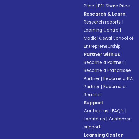
Price
|
BEL Share Price
Research & Learn
Research reports
|
Learning Centre
|
Motilal Oswal School of
Entrepreneurship
Partner with us
Become a Partner
|
Become a Franchisee
Partner
|
Become a IFA
Partner
|
Become a
Remisier
Support
Contact us
|
FAQ’s
|
Locate us
|
Customer
support
Learning Center