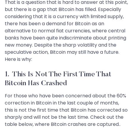
That is a question that is hard to answer at this point,
but there is a gap that Bitcoin has filled. Especially
considering that it is a currency with limited supply,
there has been a demand for Bitcoin as an
alternative to normal fiat currencies, where central
banks have been quite indiscriminate about printing
new money. Despite the sharp volatility and the
speculative action, Bitcoin may still have a future.
Here is why:
1. This Is Not The First Time That
Bitcoin Has Crashed
For those who have been concerned about the 60%
correction in Bitcoin in the last couple of months,
this is not the first time that Bitcoin has corrected so
sharply and will not be the last time. Check out the
table below, where Bitcoin crashes are captured..