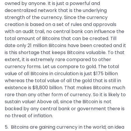
owned by anyone. It is just a powerful and
decentralized network that is the underlying
strength of the currency. Since the currency
creation is based on a set of rules and approvals
with an audit trail, no central bank can influence the
total amount of Bitcoins that can be created. Till
date only 21 million Bitcoins have been created and it
is this shortage that keeps Bitcoins valuable. To that
extent, it is extremely rare compared to other
currency forms. Let us compare to gold. The total
value of all Bitcoins in circulation is just $175 billion
whereas the total value of all the gold that is still in
existence is $8,800 billion. That makes Bitcoins much
rare than any other form of currency. So it is likely to
sustain value! Above all, since the Bitcoin is not
backed by any central bank or government there is
no threat of inflation.
5. Bitcoins are gaining currency in the world; an idea