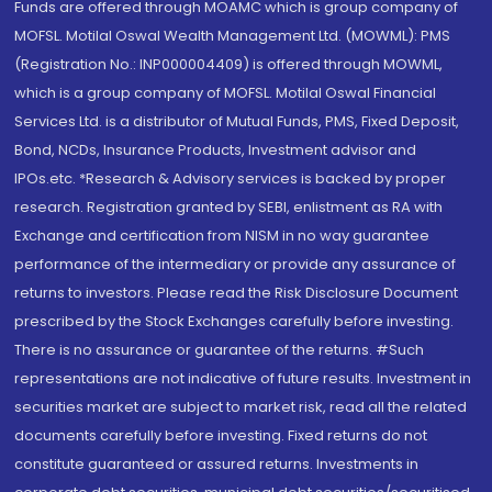
Funds are offered through MOAMC which is group company of
MOFSL. Motilal Oswal Wealth Management Ltd. (MOWML): PMS
(Registration No.: INP000004409) is offered through MOWML,
which is a group company of MOFSL. Motilal Oswal Financial
Services Ltd. is a distributor of Mutual Funds, PMS, Fixed Deposit,
Bond, NCDs, Insurance Products, Investment advisor and
IPOs.etc. *Research & Advisory services is backed by proper
research. Registration granted by SEBI, enlistment as RA with
Exchange and certification from NISM in no way guarantee
performance of the intermediary or provide any assurance of
returns to investors. Please read the Risk Disclosure Document
prescribed by the Stock Exchanges carefully before investing.
There is no assurance or guarantee of the returns. #Such
representations are not indicative of future results. Investment in
securities market are subject to market risk, read all the related
documents carefully before investing. Fixed returns do not
constitute guaranteed or assured returns. Investments in