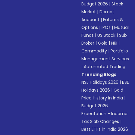
Budget 2026
|
Stock
Market
|
Demat
Account
|
Futures &
Options
|
IPOs
|
Mutual
Funds
|
US Stock
|
Sub
Broker
|
Gold
|
NRI
|
Commodity
|
Portfolio
Management Services
|
Automated Trading
Trending Blogs
NSE Holidays 2026
|
BSE
Holidays 2026
|
Gold
Price History in India
|
Budget 2026
Expectation - Income
Tax Slab Changes
|
Best ETFs in India 2026