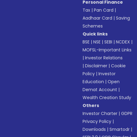
Personal Finance
Tax
|
Pan Card
|
Aadhaar Card
|
Saving
Schemes
Quick links
BSE
|
NSE
|
SEBI
|
NCDEX
|
MOFSL-Important Links
|
Investor Relations
|
Disclaimer
|
Cookie
Policy
|
Investor
Education
|
Open
Demat Account
|
Wealth Creation Study
Others
Investor Charter
|
GDPR
Privacy Policy
|
Downloads
|
Smartodr
|