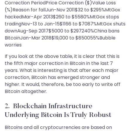
Correction PeriodPrice Correction ($)Value Loss
(%)Reason for fallJun-Nov 2011$32 to $295%MtGox
hackedMar-Apr 2013$260 to $5580%MtGox stops
tradingNov-13 to Jan-15$1166 to $7087%MtGox shuts
downAug-Sep 2017$5000 to $297240%China bans
BitcoinJan-Mar 2018$19,000 to $850055%Bubble
worries
If you look at the above table, it is clear that this is
the fifth major correction in Bitcoin in the last 7
years. What is interesting is that after each major
correction, Bitcoin has emerged stronger and
higher. It would, therefore, be too early to write off
Bitcoin altogether.
2. Blockchain Infrastructure
Underlying Bitcoin Is Truly Robust
Bitcoins and all cryptocurrencies are based on