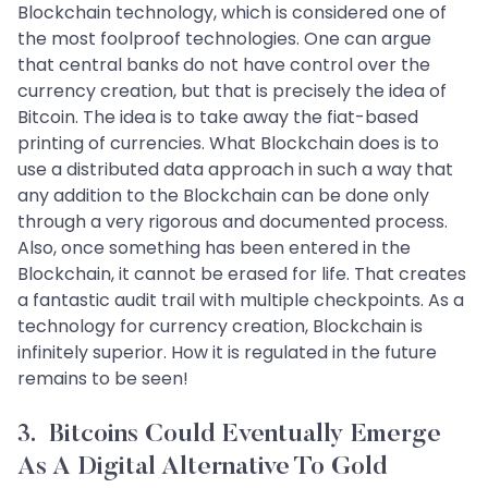
Blockchain technology, which is considered one of
the most foolproof technologies. One can argue
that central banks do not have control over the
currency creation, but that is precisely the idea of
Bitcoin. The idea is to take away the fiat-based
printing of currencies. What Blockchain does is to
use a distributed data approach in such a way that
any addition to the Blockchain can be done only
through a very rigorous and documented process.
Also, once something has been entered in the
Blockchain, it cannot be erased for life. That creates
a fantastic audit trail with multiple checkpoints. As a
technology for currency creation, Blockchain is
infinitely superior. How it is regulated in the future
remains to be seen!
3. Bitcoins Could Eventually Emerge
As A Digital Alternative To Gold