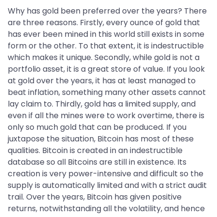
Why has gold been preferred over the years? There
are three reasons. Firstly, every ounce of gold that
has ever been mined in this world still exists in some
form or the other. To that extent, it is indestructible
which makes it unique. Secondly, while gold is not a
portfolio asset, it is a great store of value. If you look
at gold over the years, it has at least managed to
beat inflation, something many other assets cannot
lay claim to. Thirdly, gold has a limited supply, and
even if all the mines were to work overtime, there is
only so much gold that can be produced. If you
juxtapose the situation, Bitcoin has most of these
qualities. Bitcoin is created in an indestructible
database so all Bitcoins are still in existence. Its
creation is very power-intensive and difficult so the
supply is automatically limited and with a strict audit
trail. Over the years, Bitcoin has given positive
returns, notwithstanding all the volatility, and hence