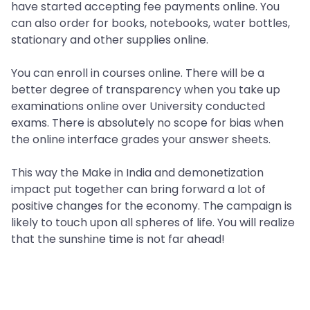
have started accepting fee payments online. You
can also order for books, notebooks, water bottles,
stationary and other supplies online.
You can enroll in courses online. There will be a
better degree of transparency when you take up
examinations online over University conducted
exams. There is absolutely no scope for bias when
the online interface grades your answer sheets.
This way the Make in India and demonetization
impact put together can bring forward a lot of
positive changes for the economy. The campaign is
likely to touch upon all spheres of life. You will realize
that the sunshine time is not far ahead!