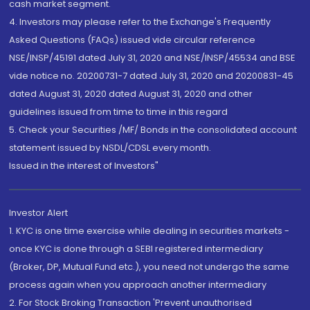
cash market segment.
4. Investors may please refer to the Exchange's Frequently
Asked Questions (FAQs) issued vide circular reference
NSE/INSP/45191 dated July 31, 2020 and NSE/INSP/45534 and BSE
vide notice no. 20200731-7 dated July 31, 2020 and 20200831-45
dated August 31, 2020 dated August 31, 2020 and other
guidelines issued from time to time in this regard
5. Check your Securities /MF/ Bonds in the consolidated account
statement issued by NSDL/CDSL every month.
Issued in the interest of Investors"
Investor Alert
1. KYC is one time exercise while dealing in securities markets -
once KYC is done through a SEBI registered intermediary
(Broker, DP, Mutual Fund etc.), you need not undergo the same
process again when you approach another intermediary
2. For Stock Broking Transaction 'Prevent unauthorised