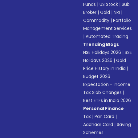
Funds
|
US Stock
|
Sub
Broker
|
Gold
|
NRI
|
Commodity
|
Portfolio
Management Services
|
Automated Trading
Trending Blogs
NSE Holidays 2026
|
BSE
Holidays 2026
|
Gold
Price History in India
|
Budget 2026
Expectation - Income
Tax Slab Changes
|
Best ETFs in India 2026
Personal Finance
Tax
|
Pan Card
|
Aadhaar Card
|
Saving
Schemes