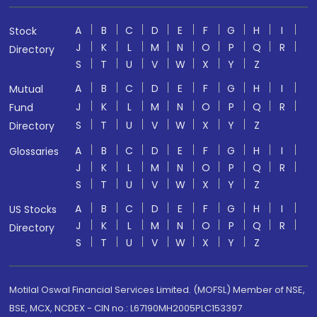
A
B
C
D
E
F
G
H
I
Stock
J
K
L
M
N
O
P
Q
R
Directory
S
T
U
V
W
X
Y
Z
A
B
C
D
E
F
G
H
I
Mutual
J
K
L
M
N
O
P
Q
R
Fund
S
T
U
V
W
X
Y
Z
Directory
A
B
C
D
E
F
G
H
I
Glossaries
J
K
L
M
N
O
P
Q
R
S
T
U
V
W
X
Y
Z
A
B
C
D
E
F
G
H
I
US Stocks
J
K
L
M
N
O
P
Q
R
Directory
S
T
U
V
W
X
Y
Z
Motilal Oswal Financial Services Limited. (MOFSL) Member of NSE,
BSE, MCX, NCDEX - CIN no.: L67190MH2005PLC153397