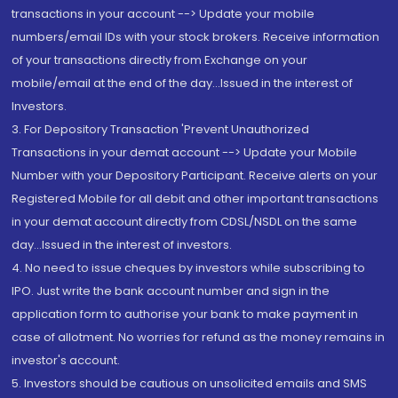
transactions in your account --> Update your mobile
numbers/email IDs with your stock brokers. Receive information
of your transactions directly from Exchange on your
mobile/email at the end of the day...Issued in the interest of
Investors.
3. For Depository Transaction 'Prevent Unauthorized
Transactions in your demat account --> Update your Mobile
Number with your Depository Participant. Receive alerts on your
Registered Mobile for all debit and other important transactions
in your demat account directly from CDSL/NSDL on the same
day...Issued in the interest of investors.
4. No need to issue cheques by investors while subscribing to
IPO. Just write the bank account number and sign in the
application form to authorise your bank to make payment in
case of allotment. No worries for refund as the money remains in
investor's account.
5. Investors should be cautious on unsolicited emails and SMS