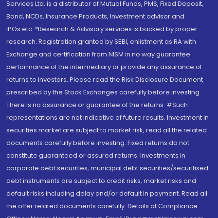
Services Ltd. is a distributor of Mutual Funds, PMS, Fixed Deposit,
Bond, NCDs, Insurance Products, Investment advisor and
IPOs.etc. *Research & Advisory services is backed by proper
research. Registration granted by SEBI, enlistment as RA with
Exchange and certification from NISM in no way guarantee
performance of the intermediary or provide any assurance of
returns to investors. Please read the Risk Disclosure Document
prescribed by the Stock Exchanges carefully before investing.
There is no assurance or guarantee of the returns. #Such
representations are not indicative of future results. Investment in
securities market are subject to market risk, read all the related
documents carefully before investing. Fixed returns do not
constitute guaranteed or assured returns. Investments in
corporate debt securities, municipal debt securities/securitised
debt instruments are subject to credit risks, market risks and
default risks including delay and/or default in payment. Read all
the offer related documents carefully. Details of Compliance