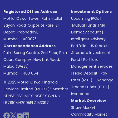
Registered Office Address
Investment Options
Motilal Oswal Tower, Rahimtullah
Upcoming IPOs
|
Sayani Road, Opposite Parel ST
Mutual Funds
|
NRI
Depot, Prabhadevi,
Demat Account
|
Mumbai - 400025
Intelligent Advisory
Correspondence Address
Portfolio
|
US Stocks
|
Palm Spring Centre, 2nd Floor, Palm
Alternate Investment
Court Complex, New Link Road,
Fund
|
Portfolio
Malad (West),
Management Services
Mumbai - 400 064.
|
Fixed Deposit
|
Pay
Later (MTF)
|
Exchange
© 2025 Motilal Oswal Financial
Traded Funds (ETF)
|
Services Limited (MOFSL)* Member
Insurance
of NSE, BSE, MCX, NCDEX CIN No.:
Market Overview
L67190MH2005PLC153397
Share Market
|
Commodity Market
|