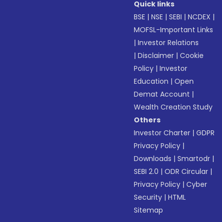
Quick links
BSE
|
NSE
|
SEBI
|
NCDEX
|
MOFSL-Important Links
|
Investor Relations
|
Disclaimer
|
Cookie
Policy
|
Investor
Education
|
Open
Demat Account
|
Wealth Creation Study
Others
Investor Charter
|
GDPR
Privacy Policy
|
Downloads
|
Smartodr
|
SEBI 2.0
|
ODR Circular
|
Privacy Policy
|
Cyber
Security
|
HTML
Sitemap