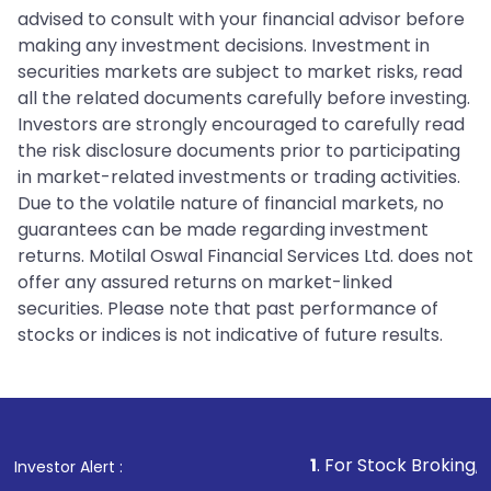
advised to consult with your financial advisor before
making any investment decisions. Investment in
securities markets are subject to market risks, read
all the related documents carefully before investing.
Investors are strongly encouraged to carefully read
the risk disclosure documents prior to participating
in market-related investments or trading activities.
Due to the volatile nature of financial markets, no
guarantees can be made regarding investment
returns. Motilal Oswal Financial Services Ltd. does not
offer any assured returns on market-linked
securities. Please note that past performance of
stocks or indices is not indicative of future results.
1
. For Stock Broking, Prevent Una
Investor Alert :