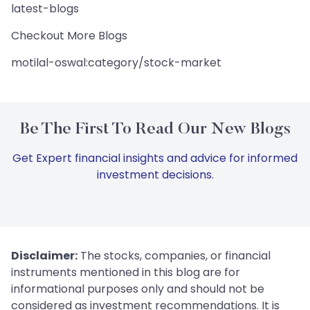
latest-blogs
Checkout More Blogs
motilal-oswal:category/stock-market
Be The First To Read Our New Blogs
Get Expert financial insights and advice for informed
investment decisions.
Disclaimer:
The stocks, companies, or financial
instruments mentioned in this blog are for
informational purposes only and should not be
considered as investment recommendations. It is