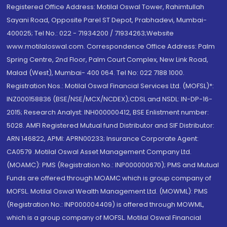
Registered Office Address: Motilal Oswal Tower, Rahimtullah
Sayani Road, Opposite Parel ST Depot, Prabhadevi, Mumbai-
400025; Tel No.: 022 - 71934200 / 71934263;Website
www.motilaloswal.com. Correspondence Office Address: Palm
Spring Centre, 2nd Floor, Palm Court Complex, New Link Road,
Malad (West), Mumbai- 400 064. Tel No: 022 7188 1000.
Registration Nos.: Motilal Oswal Financial Services Ltd. (MOFSL)*:
INZ000158836 (BSE/NSE/MCX/NCDEX);CDSL and NSDL: IN-DP-16-
2015; Research Analyst: INH000000412, BSE Enlistment number:
5028. AMFI Registered Mutual fund Distributor and SIF Distributor:
ARN 146822, APMI: APRN00233; Insurance Corporate Agent:
CA0579 .Motilal Oswal Asset Management Company Ltd.
(MOAMC): PMS (Registration No.: INP000000670); PMS and Mutual
Funds are offered through MOAMC which is group company of
MOFSL. Motilal Oswal Wealth Management Ltd. (MOWML): PMS
(Registration No.: INP000004409) is offered through MOWML,
which is a group company of MOFSL. Motilal Oswal Financial