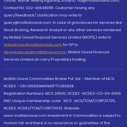
Officer: Name: Neeraj Agarwal, Email ID: na@motilaloswal.com,
Contact No.:022-40548085. Customer having any
query/feedback/ clarification may write to
query@motilaloswal.com. In case of grievances for services like
Stock Broking, Research Analyst or any other services rendered
by Motilal Oswal Financial Services Limited (MOFSL) write to
grievances@motilaloswal.com
, for DP to
dpgrievances@motilaloswal.com
,
Motilal Oswal Financial
Services Limited do carry Proprietary trading.
Motilal Oswal Commodities Broker Pvt. Ltd. - Member of MCX,
NCDEX - CIN U65990MH1991PTC060928
Registration Numbers: MCX 29500, NCDEX -NCDEX-CO-04-00114.
FMC Unique membership code : MCX : MCX/TCM/CORP/0725,
NCDEX: NCDEX/TCM/CORP/0033. Website:
www.motilaloswal.com Investment in Commodities is subject to
market risk and there is no assurance or guarantee of the