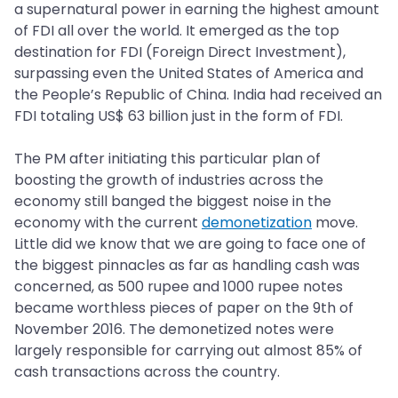
a supernatural power in earning the highest amount
of FDI all over the world. It emerged as the top
destination for FDI (Foreign Direct Investment),
surpassing even the United States of America and
the People’s Republic of China. India had received an
FDI totaling US$ 63 billion just in the form of FDI.
The PM after initiating this particular plan of
boosting the growth of industries across the
economy still banged the biggest noise in the
economy with the current
demonetization
move.
Little did we know that we are going to face one of
the biggest pinnacles as far as handling cash was
concerned, as 500 rupee and 1000 rupee notes
became worthless pieces of paper on the 9th of
November 2016. The demonetized notes were
largely responsible for carrying out almost 85% of
cash transactions across the country.