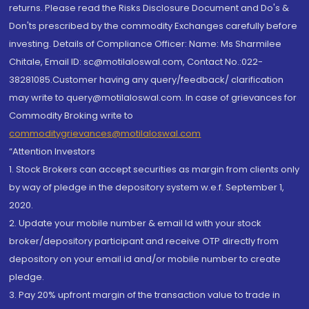
returns. Please read the Risks Disclosure Document and Do's &
Don'ts prescribed by the commodity Exchanges carefully before
investing. Details of Compliance Officer: Name: Ms Sharmilee
Chitale, Email ID: sc@motilaloswal.com, Contact No.:022-
38281085.Customer having any query/feedback/ clarification
may write to query@motilaloswal.com. In case of grievances for
Commodity Broking write to
commoditygrievances@motilaloswal.com
“Attention Investors
1. Stock Brokers can accept securities as margin from clients only
by way of pledge in the depository system w.e.f. September 1,
2020.
2. Update your mobile number & email Id with your stock
broker/depository participant and receive OTP directly from
depository on your email id and/or mobile number to create
pledge.
3. Pay 20% upfront margin of the transaction value to trade in