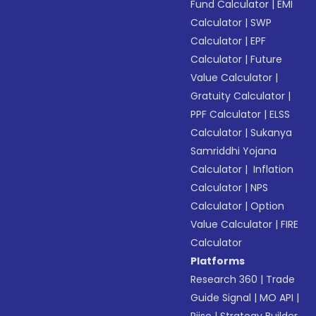
Fund Calculator
|
EMI
Calculator
|
SWP
Calculator
|
EPF
Calculator
|
Future
Value Calculator
|
Gratuity Calculator
|
PPF Calculator
|
ELSS
Calculator
|
Sukanya
Samriddhi Yojana
Calculator
|
Inflation
Calculator
|
NPS
Calculator
|
Option
Value Calculator
|
FIRE
Calculator
Platforms
Research 360
|
Trade
Guide Signal
|
MO API
|