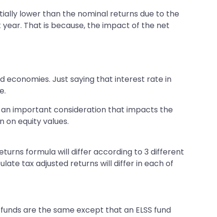
tially lower than the nominal returns due to the
st year. That is because, the impact of the net
economies. Just saying that interest rate in
e.
 is an important consideration that impacts the
on on equity values.
turns formula will differ according to 3 different
late tax adjusted returns will differ in each of
e funds are the same except that an ELSS fund