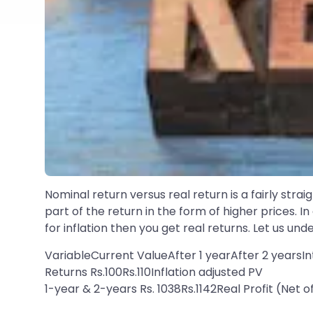
Nominal return versus real return is a fairly str
part of the return in the form of higher prices. I
for inflation then you get real returns. Let us und
VariableCurrent ValueAfter 1 yearAfter 2 yearsI
Returns Rs.100Rs.110Inflation adjusted PV
1-year & 2-years Rs. 1038Rs.1142Real Profit (Net 