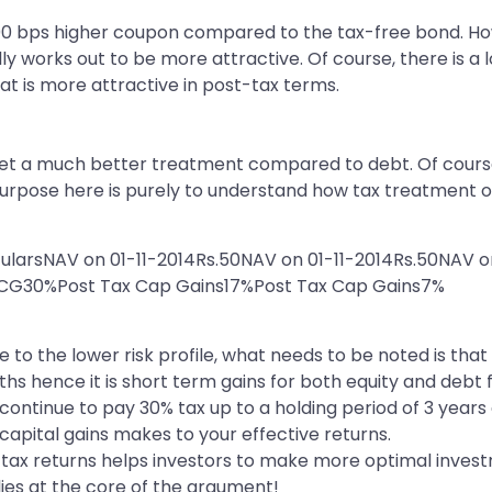
00 bps higher coupon compared to the tax-free bond. Ho
 works out to be more attractive. Of course, there is a l
that is more attractive in post-tax terms.
 get a much better treatment compared to debt. Of cours
e purpose here is purely to understand how tax treatment 
cularsNAV on 01-11-2014Rs.50NAV on 01-11-2014Rs.50NAV o
n CG30%Post Tax Cap Gains17%Post Tax Cap Gains7%
 to the lower risk profile, what needs to be noted is tha
ths hence it is short term gains for both equity and debt
ontinue to pay 30% tax up to a holding period of 3 years and
 capital gains makes to your effective returns.
-tax returns helps investors to make more optimal invest
lies at the core of the argument!