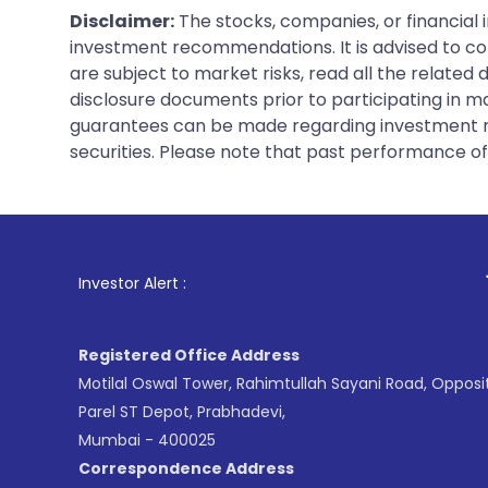
Disclaimer:
The stocks, companies, or financial 
investment recommendations. It is advised to con
are subject to market risks, read all the related
disclosure documents prior to participating in ma
guarantees can be made regarding investment ret
securities. Please note that past performance of s
1
. For Stock Brok
Investor Alert :
Registered Office Address
Motilal Oswal Tower, Rahimtullah Sayani Road, Opposi
Parel ST Depot, Prabhadevi,
Mumbai - 400025
Correspondence Address