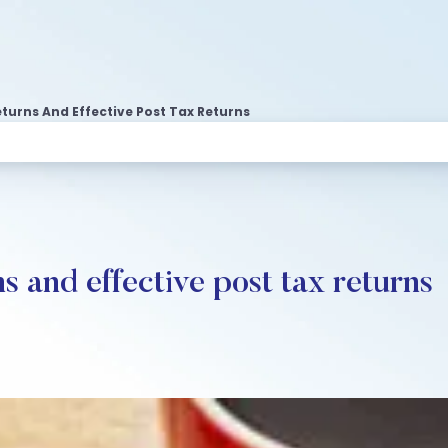
turns And Effective Post Tax Returns
s and effective post tax returns