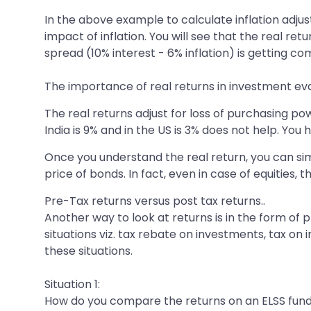
In the above example to calculate inflation adjus
impact of inflation. You will see that the real re
spread (10% interest - 6% inflation) is getting 
The importance of real returns in investment eva
The real returns adjust for loss of purchasing 
India is 9% and in the US is 3% does not help. Yo
Once you understand the real return, you can simu
price of bonds. In fact, even in case of equities, 
Pre-Tax returns versus post tax returns..
Another way to look at returns is in the form of p
situations viz. tax rebate on investments, tax on 
these situations.
Situation 1:
How do you compare the returns on an ELSS fund