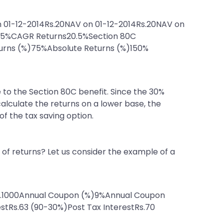
 01-12-2014Rs.20NAV on 01-12-2014Rs.20NAV on
0.5%CAGR Returns20.5%Section 80C
turns (%)75%Absolute Returns (%)150%
e to the Section 80C benefit. Since the 30%
calculate the returns on a lower base, the
of the tax saving option.
of returns? Let us consider the example of a
Rs.1000Annual Coupon (%)9%Annual Coupon
estRs.63 (90-30%)Post Tax InterestRs.70