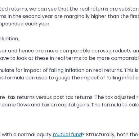
ted returns, we can see that the real returns are substan
turns in the second year are marginally higher than the fir
compounded each year.
luation..
power and hence are more comparable across products and 
u have to look at these in real terms to be more comparabl
late for impact of falling inflation on real returns. This
this formula can used to gauge the impact of falling inflati
re-tax returns versus post tax returns. The tax adjusted re
income flows and tax on capital gains. The formula to calcu
 with a normal equity
mutual fund
? Structurally, both th