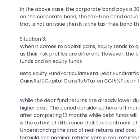
In the above case, the corporate bond pays a 2
on the corporate bond, the tax-free bond actually
that is not an issue then it is the tax-free bond 
Situation 3:
When it comes to capital gains, equity tends to
as their risk profiles are different. However, th
funds and on equity funds
Beta Equity FundParticularsBeta Debt FundParti
GainsRs.10Capital GainsRs.5Tax on CG15%Tax o
While the debt fund returns are already lower due
higher cost. The period considered here is 11 mon
after completing 12 months while debt funds will c
is the extent of difference that tax treatment of
Understanding the crux of real returns and post
formula and nominal returns versus real returns 