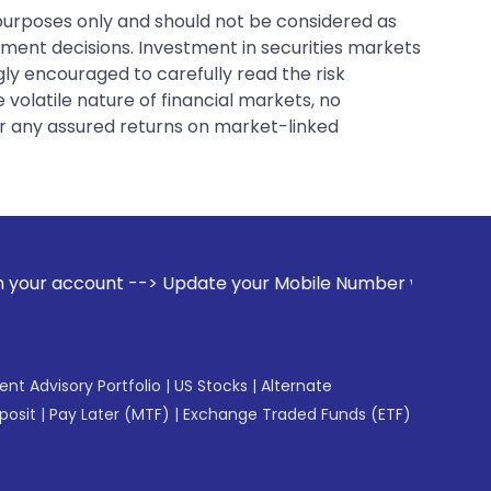
 purposes only and should not be considered as
tment decisions. Investment in securities markets
gly encouraged to carefully read the risk
 volatile nature of financial markets, no
er any assured returns on market-linked
Update your Mobile Number with your Stock broker. Receive 
gent Advisory Portfolio
|
US Stocks
|
Alternate
posit
|
Pay Later (MTF)
|
Exchange Traded Funds (ETF)