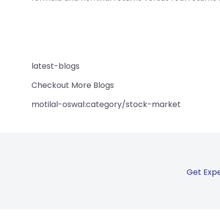
latest-blogs
Checkout More Blogs
motilal-oswal:category/stock-market
Get Expe