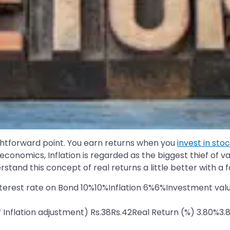
aightforward point. You earn returns when you
invest in sto
n economics, Inflation is regarded as the biggest thief of
erstand this concept of real returns a little better with a 
nterest rate on Bond 10%10%Inflation 6%6%Investment valu
of Inflation adjustment) Rs.38Rs.42Real Return (%) 3.80%3.