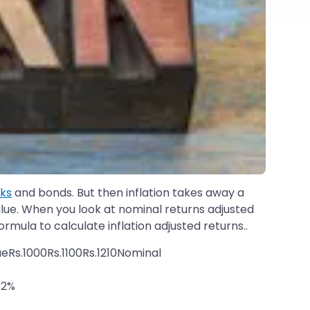
cks
and bonds. But then inflation takes away a
 value. When you look at nominal returns adjusted
formula to calculate inflation adjusted returns..
eRs.1000Rs.1100Rs.1210Nominal
82%