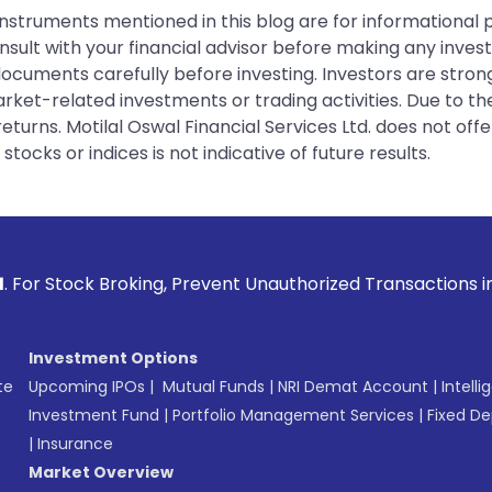
instruments mentioned in this blog are for informational
sult with your financial advisor before making any inves
 documents carefully before investing. Investors are stron
rket-related investments or trading activities. Due to the
urns. Motilal Oswal Financial Services Ltd. does not off
tocks or indices is not indicative of future results.
ing, Prevent Unauthorized Transactions in your account --> 
Investment Options
te
Upcoming IPOs
|
Mutual Funds
|
NRI Demat Account
|
Intelli
Investment Fund
|
Portfolio Management Services
|
Fixed De
|
Insurance
Market Overview