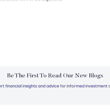
Be The First To Read Our New Blogs
rt financial insights and advice for informed investment d