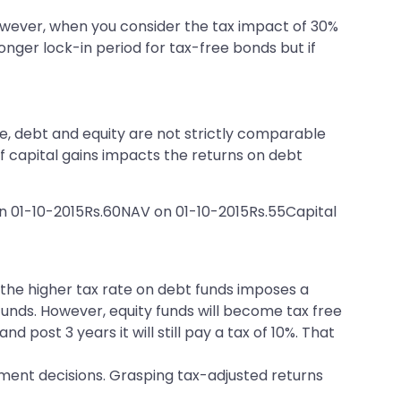
wever, when you consider the tax impact of 30%
onger lock-in period for tax-free bonds but if
e, debt and equity are not strictly comparable
of capital gains impacts the returns on debt
n 01-10-2015Rs.60NAV on 01-10-2015Rs.55Capital
t the higher tax rate on debt funds imposes a
 funds. However, equity funds will become tax free
 post 3 years it will still pay a tax of 10%. That
ment decisions. Grasping tax-adjusted returns