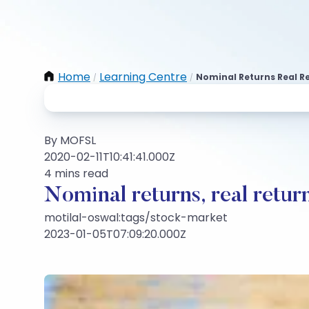
Home
Learning Centre
Nominal Returns Real Re
/
/
By MOFSL
2020-02-11T10:41:41.000Z
4 mins read
Nominal returns, real return
motilal-oswal:tags/stock-market
2023-01-05T07:09:20.000Z