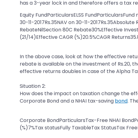
has a 3-year lock in and therefore offers a tax 
Equity FundParticularsELSS FundParticularsFun
30-11-2017Rs.35NAV on 30-11-2017Rs.35Absolut
RebateNilSection 80C Rebate30%Effective Inves
(21/14)Effective CAGR (%)20.5%CAGR Returns35
In the above case, look at how the effective retu
rebate is available on the investment of Rs.20, t
effective returns doubles in case of the Alpha Ta
Situation 2:
How does the impact on taxation change the effec
Corporate Bond and a NHAI tax-saving
bond
. Th
Corporate BondParticularsTax-Free NHAI BondP
(%)7%Tax statusFully TaxableTax StatusTax FreeP