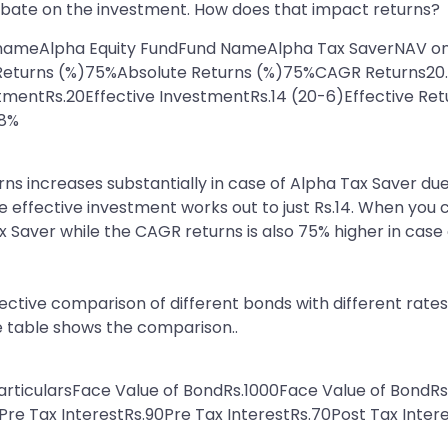
rebate on the investment. How does that impact returns?
d nameAlpha Equity FundFund NameAlpha Tax SaverNAV on
e Returns (%)75%Absolute Returns (%)75%CAGR Returns2
tmentRs.20Effective InvestmentRs.14 (20-6)Effective Re
.8%
rns increases substantially in case of Alpha Tax Saver du
he effective investment works out to just Rs.14. When you 
x Saver while the CAGR returns is also 75% higher in case 
tive comparison of different bonds with different rates 
e table shows the comparison..
articularsFace Value of BondRs.1000Face Value of Bond
re Tax InterestRs.90Pre Tax InterestRs.70Post Tax Inter