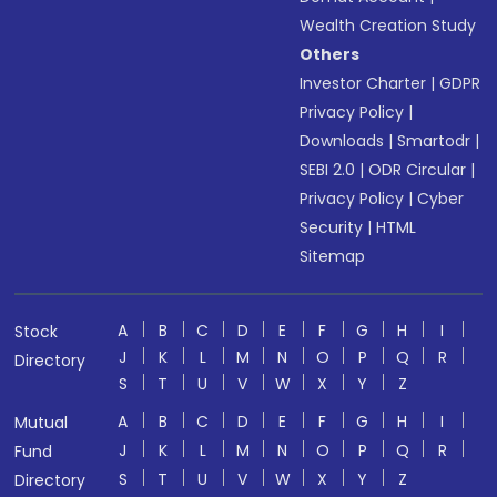
Wealth Creation Study
Others
Investor Charter
|
GDPR
Privacy Policy
|
Downloads
|
Smartodr
|
SEBI 2.0
|
ODR Circular
|
Privacy Policy
|
Cyber
Security
|
HTML
Sitemap
A
B
C
D
E
F
G
H
I
Stock
J
K
L
M
N
O
P
Q
R
Directory
S
T
U
V
W
X
Y
Z
A
B
C
D
E
F
G
H
I
Mutual
J
K
L
M
N
O
P
Q
R
Fund
S
T
U
V
W
X
Y
Z
Directory