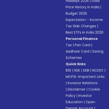
Holidays 2026
|
Gold
Price History in India
|
Budget 2026
Expectation - Income
Tax Slab Changes
|
Best ETFs in India 2026
Personal Finance
Tax
|
Pan Card
|
Aadhaar Card
|
Saving
Schemes
Quick links
BSE
|
NSE
|
SEBI
|
NCDEX
|
MOFSL-Important Links
|
Investor Relations
|
Disclaimer
|
Cookie
Policy
|
Investor
Education
|
Open
Demat Account
|