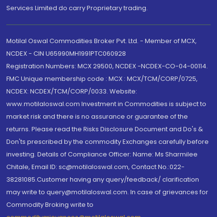
Services Limited do carry Proprietary trading.
Motilal Oswal Commodities Broker Pvt. Ltd. - Member of MCX,
NCDEX - CIN U65990MH1991PTC060928
Registration Numbers: MCX 29500, NCDEX -NCDEX-CO-04-00114.
FMC Unique membership code : MCX : MCX/TCM/CORP/0725,
NCDEX: NCDEX/TCM/CORP/0033. Website:
www.motilaloswal.com Investment in Commodities is subject to
market risk and there is no assurance or guarantee of the
returns. Please read the Risks Disclosure Document and Do's &
Don'ts prescribed by the commodity Exchanges carefully before
investing. Details of Compliance Officer: Name: Ms Sharmilee
Chitale, Email ID: sc@motilaloswal.com, Contact No.:022-
38281085.Customer having any query/feedback/ clarification
may write to query@motilaloswal.com. In case of grievances for
Commodity Broking write to