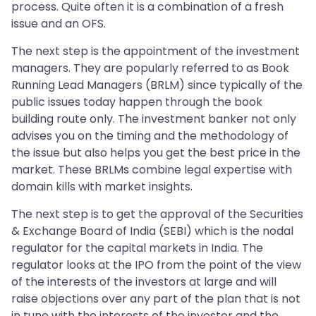
process. Quite often it is a combination of a fresh
issue and an OFS.
The next step is the appointment of the investment
managers. They are popularly referred to as Book
Running Lead Managers (BRLM) since typically of the
public issues today happen through the book
building route only. The investment banker not only
advises you on the timing and the methodology of
the issue but also helps you get the best price in the
market. These BRLMs combine legal expertise with
domain kills with market insights.
The next step is to get the approval of the Securities
& Exchange Board of India (SEBI) which is the nodal
regulator for the capital markets in India. The
regulator looks at the IPO from the point of the view
of the interests of the investors at large and will
raise objections over any part of the plan that is not
in tune with the interests of the investor and the