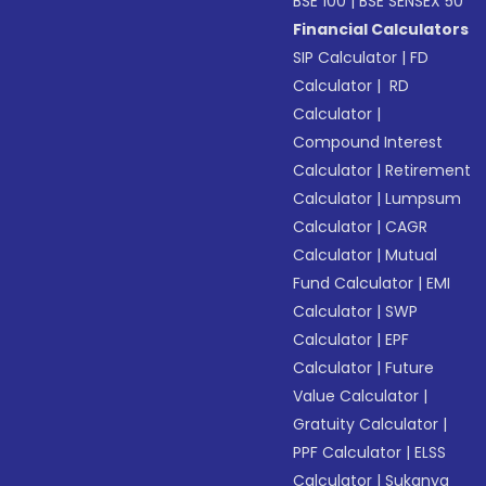
BSE 100
|
BSE SENSEX 50
Financial Calculators
SIP Calculator
|
FD
Calculator
|
RD
Calculator
|
Compound Interest
Calculator
|
Retirement
Calculator
|
Lumpsum
Calculator
|
CAGR
Calculator
|
Mutual
Fund Calculator
|
EMI
Calculator
|
SWP
Calculator
|
EPF
Calculator
|
Future
Value Calculator
|
Gratuity Calculator
|
PPF Calculator
|
ELSS
Calculator
|
Sukanya