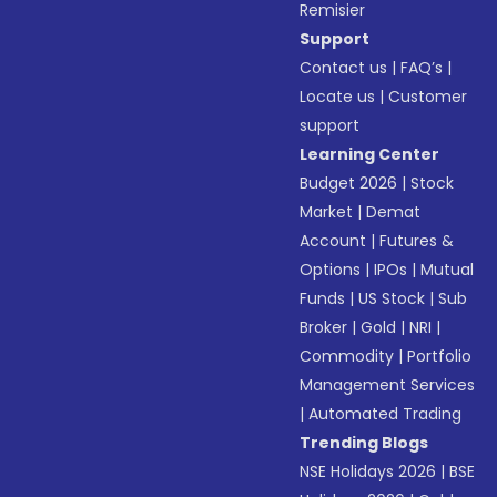
Remisier
Support
Contact us
|
FAQ’s
|
Locate us
|
Customer
support
Learning Center
Budget 2026
|
Stock
Market
|
Demat
Account
|
Futures &
Options
|
IPOs
|
Mutual
Funds
|
US Stock
|
Sub
Broker
|
Gold
|
NRI
|
Commodity
|
Portfolio
Management Services
|
Automated Trading
Trending Blogs
NSE Holidays 2026
|
BSE