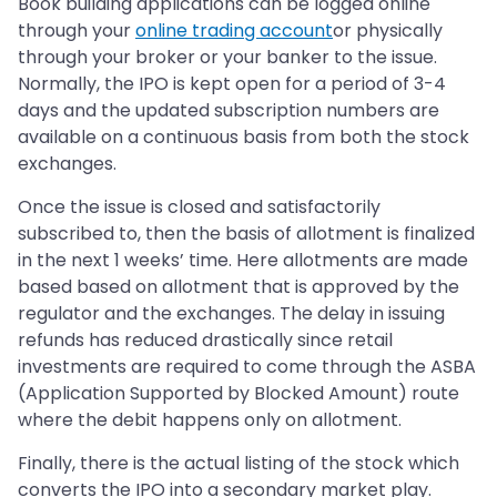
Book building applications can be logged online
through your
online trading account
or physically
through your broker or your banker to the issue.
Normally, the IPO is kept open for a period of 3-4
days and the updated subscription numbers are
available on a continuous basis from both the stock
exchanges.
Once the issue is closed and satisfactorily
subscribed to, then the basis of allotment is finalized
in the next 1 weeks’ time. Here allotments are made
based based on allotment that is approved by the
regulator and the exchanges. The delay in issuing
refunds has reduced drastically since retail
investments are required to come through the ASBA
(Application Supported by Blocked Amount) route
where the debit happens only on allotment.
Finally, there is the actual listing of the stock which
converts the IPO into a secondary market play.