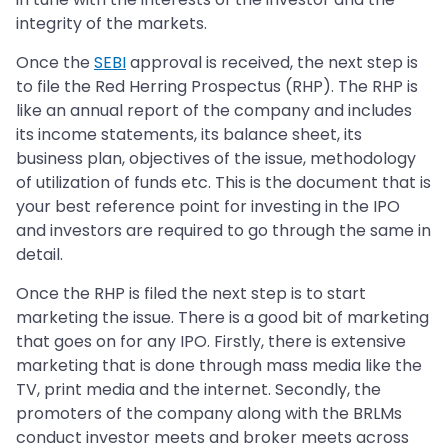
integrity of the markets.
Once the
SEBI
approval is received, the next step is
to file the Red Herring Prospectus (RHP). The RHP is
like an annual report of the company and includes
its income statements, its balance sheet, its
business plan, objectives of the issue, methodology
of utilization of funds etc. This is the document that is
your best reference point for investing in the IPO
and investors are required to go through the same in
detail.
Once the RHP is filed the next step is to start
marketing the issue. There is a good bit of marketing
that goes on for any IPO. Firstly, there is extensive
marketing that is done through mass media like the
TV, print media and the internet. Secondly, the
promoters of the company along with the BRLMs
conduct investor meets and broker meets across