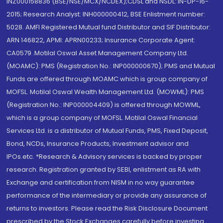
INZ000158836 (BSE/NSE/MCX/NCDEX);CDSL and NSDL: IN-DP-16-
2015; Research Analyst: INH000000412, BSE Enlistment number:
5028. AMFI Registered Mutual fund Distributor and SIF Distributor:
ARN 146822, APMI: APRN00233; Insurance Corporate Agent:
CA0579 .Motilal Oswal Asset Management Company Ltd.
(MOAMC): PMS (Registration No.: INP000000670); PMS and Mutual
Funds are offered through MOAMC which is group company of
MOFSL. Motilal Oswal Wealth Management Ltd. (MOWML): PMS
(Registration No.: INP000004409) is offered through MOWML,
which is a group company of MOFSL. Motilal Oswal Financial
Services Ltd. is a distributor of Mutual Funds, PMS, Fixed Deposit,
Bond, NCDs, Insurance Products, Investment advisor and
IPOs.etc. *Research & Advisory services is backed by proper
research. Registration granted by SEBI, enlistment as RA with
Exchange and certification from NISM in no way guarantee
performance of the intermediary or provide any assurance of
returns to investors. Please read the Risk Disclosure Document
prescribed by the Stock Exchanges carefully before investing.