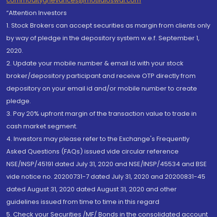
commoditygrievances@motilaloswal.com
“Attention Investors
1. Stock Brokers can accept securities as margin from clients only
by way of pledge in the depository system w.e.f. September 1,
2020.
2. Update your mobile number & email Id with your stock
broker/depository participant and receive OTP directly from
depository on your email id and/or mobile number to create
pledge.
3. Pay 20% upfront margin of the transaction value to trade in
cash market segment.
4. Investors may please refer to the Exchange's Frequently
Asked Questions (FAQs) issued vide circular reference
NSE/INSP/45191 dated July 31, 2020 and NSE/INSP/45534 and BSE
vide notice no. 20200731-7 dated July 31, 2020 and 20200831-45
dated August 31, 2020 dated August 31, 2020 and other
guidelines issued from time to time in this regard
5. Check your Securities /MF/ Bonds in the consolidated account