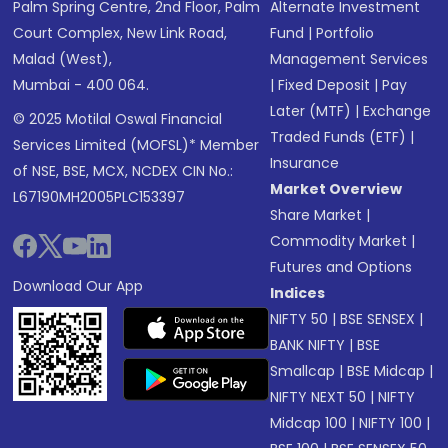
Palm Spring Centre, 2nd Floor, Palm
Alternate Investment
Court Complex, New Link Road,
Fund
|
Portfolio
Malad (West),
Management Services
Mumbai - 400 064.
|
Fixed Deposit
|
Pay
Later (MTF)
|
Exchange
© 2025 Motilal Oswal Financial
Traded Funds (ETF)
|
Services Limited (MOFSL)* Member
Insurance
of NSE, BSE, MCX, NCDEX CIN No.:
Market Overview
L67190MH2005PLC153397
Share Market
|
Commodity Market
|
Futures and Options
Download Our App
Indices
NIFTY 50
|
BSE SENSEX
|
BANK NIFTY
|
BSE
Smallcap
|
BSE Midcap
|
NIFTY NEXT 50
|
NIFTY
Midcap 100
|
NIFTY 100
|