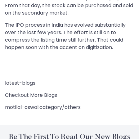
From that day, the stock can be purchased and sold
on the secondary market.
The IPO process in India has evolved substantially
over the last few years. The effort is still on to
compress the listing time still further. That could
happen soon with the accent on digitization.
latest-blogs
Checkout More Blogs
motilal-oswal:category/others
Be The First To Read Our New Blogs