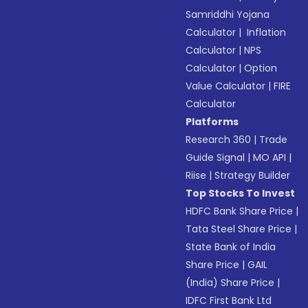
Samriddhi Yojana
Calculator
|
Inflation
Calculator
|
NPS
Calculator
|
Option
Value Calculator
|
FIRE
Calculator
Platforms
Research 360
|
Trade
Guide Signal
|
MO API
|
Riise
|
Strategy Builder
Top Stocks To Invest
HDFC Bank Share Price
|
Tata Steel Share Price
|
State Bank of India
Share Price
|
GAIL
(India) Share Price
|
IDFC First Bank Ltd