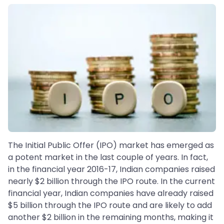
The Initial Public Offer (IPO) market has emerged as
a potent market in the last couple of years. In fact,
in the financial year 2016-17, Indian companies raised
nearly $2 billion through the IPO route. In the current
financial year, Indian companies have already raised
$5 billion through the IPO route and are likely to add
another $2 billion in the remaining months, making it