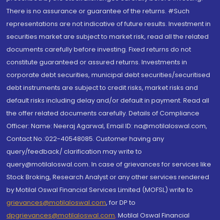
There is no assurance or guarantee of the returns. #Such
representations are not indicative of future results. Investment in
securities market are subject to market risk, read all the related
documents carefully before investing. Fixed returns do not
constitute guaranteed or assured returns. Investments in
corporate debt securities, municipal debt securities/securitised
debt instruments are subject to credit risks, market risks and
default risks including delay and/or default in payment. Read all
the offer related documents carefully. Details of Compliance
Officer: Name: Neeraj Agarwal, Email ID: na@motilaloswal.com,
Contact No.:022-40548085. Customer having any
query/feedback/ clarification may write to
query@motilaloswal.com. In case of grievances for services like
Stock Broking, Research Analyst or any other services rendered
by Motilal Oswal Financial Services Limited (MOFSL) write to
grievances@motilaloswal.com
, for DP to
dpgrievances@motilaloswal.com
,
Motilal Oswal Financial