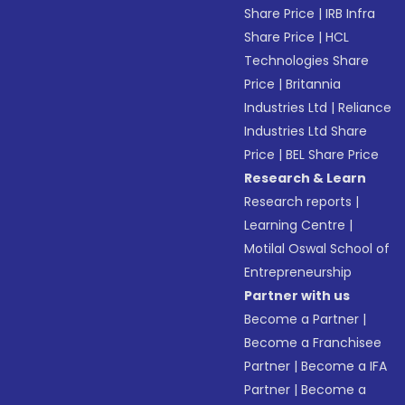
Share Price
|
IRB Infra
Share Price
|
HCL
Technologies Share
Price
|
Britannia
Industries Ltd
|
Reliance
Industries Ltd Share
Price
|
BEL Share Price
Research & Learn
Research reports
|
Learning Centre
|
Motilal Oswal School of
Entrepreneurship
Partner with us
Become a Partner
|
Become a Franchisee
Partner
|
Become a IFA
Partner
|
Become a