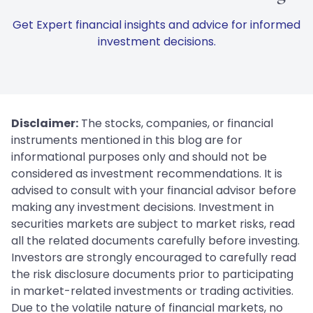
Get Expert financial insights and advice for informed
investment decisions.
Disclaimer:
The stocks, companies, or financial
instruments mentioned in this blog are for
informational purposes only and should not be
considered as investment recommendations. It is
advised to consult with your financial advisor before
making any investment decisions. Investment in
securities markets are subject to market risks, read
all the related documents carefully before investing.
Investors are strongly encouraged to carefully read
the risk disclosure documents prior to participating
in market-related investments or trading activities.
Due to the volatile nature of financial markets, no