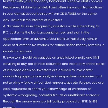
Number with your Depository Participant. Receive alerts on your
Registered Mobile for all debit and other important transactions
in your demat account directly from CDSL/NSDL on the same
day...Issued in the interest of investors.
4. No need to issue cheques by investors while subscribing to
IPO. Just write the bank account number and sign in the
application form to authorise your bank to make payment in
case of allotment. No worries for refund as the money remains in
investor's account.
5. Investors should be cautious on unsolicited emails and SMS
advising to buy, sell or hold securities and trade only on the basis
of informed decision. Investors are advised to invest after
conducting appropriate analysis of respective companies and
not to blindly follow unfounded rumours, tips etc. Further, you are
also requested to share your knowledge or evidence of
systemic wrongdoing, potential frauds or unethical behaviour
through the anonymous portal facility provided on BSE & NSE
website.