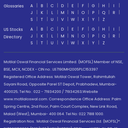
A
B
C
D
E
F
G
H
I
Glossaries
J
K
L
M
N
O
P
Q
R
S
T
U
V
W
X
Y
Z
A
B
C
D
E
F
G
H
I
US Stocks
J
K
L
M
N
O
P
Q
R
Directory
S
T
U
V
W
X
Y
Z
Motilal Oswal Financial Services Limited. (MOFSL) Member of NSE,
BSE, MCX, NCDEX - CIN no.: L67190MH2005PLC153397
Registered Office Address: Motilal Oswal Tower, Rahimtullah
Sayani Road, Opposite Parel ST Depot, Prabhadevi, Mumbai-
400025; Tel No.: 022 - 71934200 / 71934263;Website
www.motilaloswal.com. Correspondence Office Address: Palm
Spring Centre, 2nd Floor, Palm Court Complex, New Link Road,
Malad (West), Mumbai- 400 064. Tel No: 022 7188 1000.
Registration Nos.: Motilal Oswal Financial Services Ltd. (MOFSL)*: