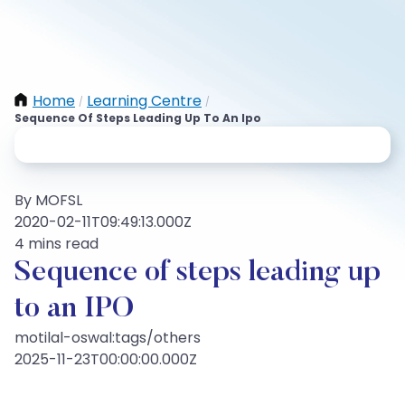
Home
Learning Centre
/
/
Sequence Of Steps Leading Up To An Ipo
By MOFSL
2020-02-11T09:49:13.000Z
4 mins read
Sequence of steps leading up
to an IPO
motilal-oswal:tags/others
2025-11-23T00:00:00.000Z