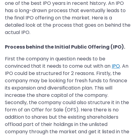
one of the best IPO years in recent history. An IPO
has a long-drawn process that eventually leads to
the final IPO offering on the market. Here is a
detailed look at the process that goes on behind the
actual IPO.
Process behind the Initial Public Offering (IPO).
First the company in question needs to be
convinced that it needs to come out with an
IPO
. An
IPO could be structured for 2 reasons. Firstly, the
company may be looking for fresh funds to finance
its expansion and diversification plan. This will
increase the share capital of the company.
Secondly, the company could also structure it in the
form of an Offer for Sale (OFS). Here there is no
addition to shares but the existing shareholders
offload part of their holdings in the unlisted
company through the market and get it listed in the