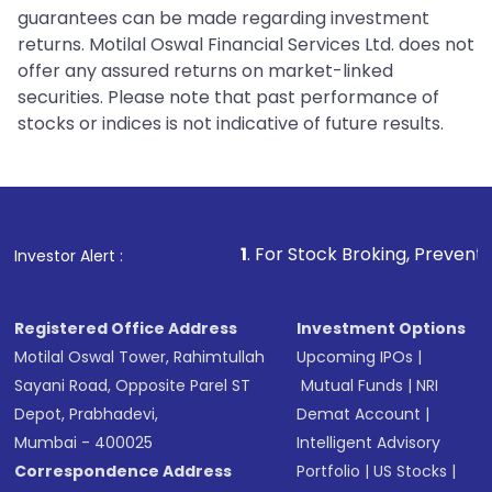
guarantees can be made regarding investment
returns. Motilal Oswal Financial Services Ltd. does not
offer any assured returns on market-linked
securities. Please note that past performance of
stocks or indices is not indicative of future results.
1
. For Stock Broking, Prevent Unauthorized Tr
Investor Alert :
Registered Office Address
Investment Options
Motilal Oswal Tower, Rahimtullah
Upcoming IPOs
|
Sayani Road, Opposite Parel ST
Mutual Funds
|
NRI
Depot, Prabhadevi,
Demat Account
|
Mumbai - 400025
Intelligent Advisory
Correspondence Address
Portfolio
|
US Stocks
|