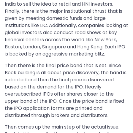
India to sell the idea to retail and HNI investors.
Finally, there is the major institutional thrust that is
given by meeting domestic funds and large
institutions like LIC. Additionally, companies looking at
global investors also conduct road shows at key
financial centers across the world like New York,
Boston, London, Singapore and Hong Kong. Each IPO
is backed by an aggressive marketing blitz.
Then there is the final price band that is set. Since
Book building is all about price discovery, the band is
indicated and then the final price is discovered
based on the demand for the IPO. Heavily
oversubscribed IPOs offer shares closer to the
upper band of the IPO. Once the price band is fixed
the IPO application forms are printed and
distributed through brokers and distributors.
Then comes up the main step of the actual issue.