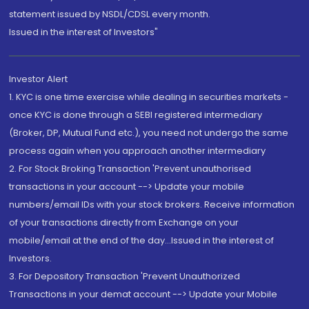
statement issued by NSDL/CDSL every month.
Issued in the interest of Investors"
Investor Alert
1. KYC is one time exercise while dealing in securities markets -
once KYC is done through a SEBI registered intermediary
(Broker, DP, Mutual Fund etc.), you need not undergo the same
process again when you approach another intermediary
2. For Stock Broking Transaction 'Prevent unauthorised
transactions in your account --> Update your mobile
numbers/email IDs with your stock brokers. Receive information
of your transactions directly from Exchange on your
mobile/email at the end of the day...Issued in the interest of
Investors.
3. For Depository Transaction 'Prevent Unauthorized
Transactions in your demat account --> Update your Mobile