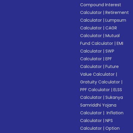
Compound Interest
Calculator
|
Retirement
Calculator
|
Lumpsum
Calculator
|
CAGR
Calculator
|
Mutual
Fund Calculator
|
EMI
Calculator
|
SWP
Calculator
|
EPF
Calculator
|
Future
Value Calculator
|
Gratuity Calculator
|
PPF Calculator
|
ELSS
Calculator
|
Sukanya
Samriddhi Yojana
Calculator
|
Inflation
Calculator
|
NPS
Calculator
|
Option