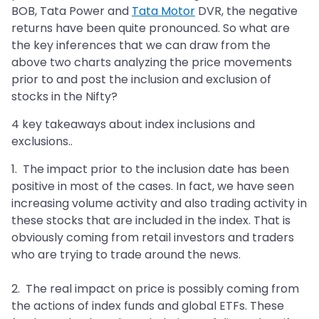
BOB, Tata Power and
Tata Motor
DVR, the negative
returns have been quite pronounced. So what are
the key inferences that we can draw from the
above two charts analyzing the price movements
prior to and post the inclusion and exclusion of
stocks in the Nifty?
4 key takeaways about index inclusions and
exclusions..
1. The impact prior to the inclusion date has been
positive in most of the cases. In fact, we have seen
increasing volume activity and also trading activity in
these stocks that are included in the index. That is
obviously coming from retail investors and traders
who are trying to trade around the news.
2. The real impact on price is possibly coming from
the actions of index funds and global ETFs. These