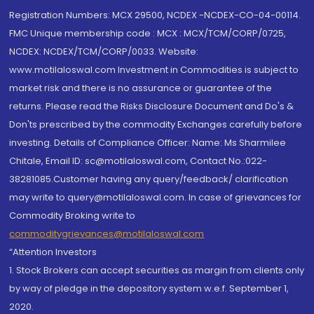
Registration Numbers: MCX 29500, NCDEX -NCDEX-CO-04-00114.
FMC Unique membership code : MCX : MCX/TCM/CORP/0725,
NCDEX: NCDEX/TCM/CORP/0033. Website:
www.motilaloswal.com Investment in Commodities is subject to
market risk and there is no assurance or guarantee of the
returns. Please read the Risks Disclosure Document and Do's &
Don'ts prescribed by the commodity Exchanges carefully before
investing. Details of Compliance Officer: Name: Ms Sharmilee
Chitale, Email ID: sc@motilaloswal.com, Contact No.:022-
38281085.Customer having any query/feedback/ clarification
may write to query@motilaloswal.com. In case of grievances for
Commodity Broking write to
commoditygrievances@motilaloswal.com
“Attention Investors
1. Stock Brokers can accept securities as margin from clients only
by way of pledge in the depository system w.e.f. September 1,
2020.