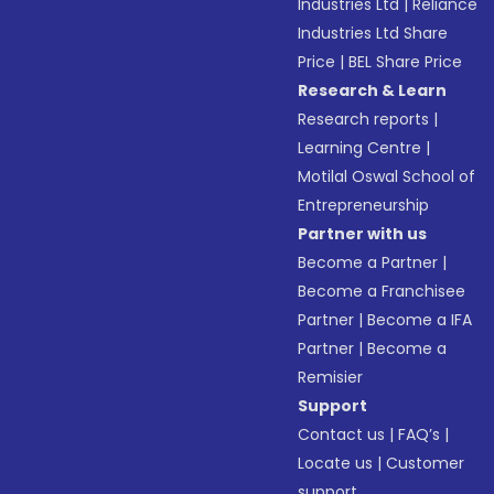
Industries Ltd
|
Reliance
Industries Ltd Share
Price
|
BEL Share Price
Research & Learn
Research reports
|
Learning Centre
|
Motilal Oswal School of
Entrepreneurship
Partner with us
Become a Partner
|
Become a Franchisee
Partner
|
Become a IFA
Partner
|
Become a
Remisier
Support
Contact us
|
FAQ’s
|
Locate us
|
Customer
support