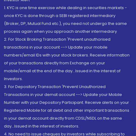
1. KYC is one time exercise while dealing in securities markets -
once KYC is done through a SEBI registered intermediary
(Broker, DP, Mutual Fund etc.), you need not undergo the same
process again when you approach another intermediary
2. For Stock Broking Transaction 'Prevent unauthorised
transactions in your account --> Update your mobile
numbers/email IDs with your stock brokers. Receive information
of your transactions directly from Exchange on your
mobile/email at the end of the day...Issued in the interest of
Investors.
3. For Depository Transaction 'Prevent Unauthorized
Transactions in your demat account --> Update your Mobile
Number with your Depository Participant. Receive alerts on your
Registered Mobile for all debit and other important transactions
in your demat account directly from CDSL/NSDL on the same
day...Issued in the interest of investors.
4. No need to issue cheques by investors while subscribing to