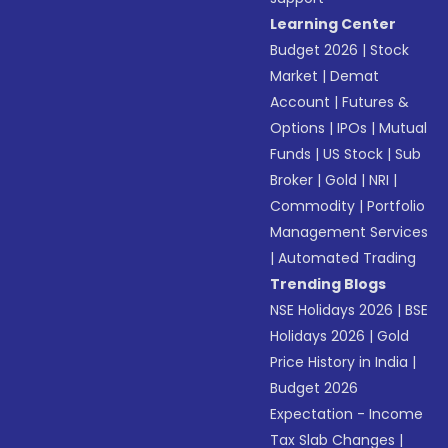
Learning Center
Budget 2026
|
Stock
Market
|
Demat
Account
|
Futures &
Options
|
IPOs
|
Mutual
Funds
|
US Stock
|
Sub
Broker
|
Gold
|
NRI
|
Commodity
|
Portfolio
Management Services
|
Automated Trading
Trending Blogs
NSE Holidays 2026
|
BSE
Holidays 2026
|
Gold
Price History in India
|
Budget 2026
Expectation - Income
Tax Slab Changes
|