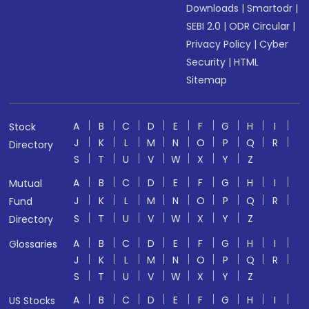
Downloads
|
Smartodr
|
SEBI 2.0
|
ODR Circular
|
Privacy Policy
|
Cyber
Security
|
HTML
Sitemap
A
B
C
D
E
F
G
H
I
Stock
J
K
L
M
N
O
P
Q
R
Directory
S
T
U
V
W
X
Y
Z
A
B
C
D
E
F
G
H
I
Mutual
J
K
L
M
N
O
P
Q
R
Fund
S
T
U
V
W
X
Y
Z
Directory
A
B
C
D
E
F
G
H
I
Glossaries
J
K
L
M
N
O
P
Q
R
S
T
U
V
W
X
Y
Z
A
B
C
D
E
F
G
H
I
US Stocks