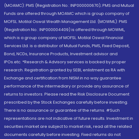
(MOAMC): PMS (Registration No.: INP000000670); PMS and Mutual
Funds are offered through MOAMC which is group company of
MOFSL. Motilal Oswal Wealth Management Ltd. (MOWML): PMS
(Registration No.: INP000004409) is offered through MOWML,
which is a group company of MOFSL. Motilal Oswal Financial
Services Ltd. is a distributor of Mutual Funds, PMS, Fixed Deposit,
Bond, NCDs, Insurance Products, Investment advisor and
IPOs.etc. *Research & Advisory services is backed by proper
research. Registration granted by SEBI, enlistment as RA with
Exchange and certification from NISM in no way guarantee
performance of the intermediary or provide any assurance of
returns to investors. Please read the Risk Disclosure Document
prescribed by the Stock Exchanges carefully before investing.
There is no assurance or guarantee of the returns. #Such
representations are not indicative of future results. Investment in
securities market are subject to market risk, read all the related
documents carefully before investing. Fixed returns do not