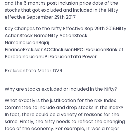
and the 6 months post inclusion price date of the
stocks that got excluded and included in the Nifty
effective September 29th 2017.
Key Changes to the Nifty Effective Sep 29th 2018Nifty
ActionStock NameNifty ActionStock
NameInclusionBajaj
FinanceExclusionACCInclusionHPCLExclusionBank of
BarodaInclusionUPLExclusionTata Power
ExclusionTata Motor DVR
Why are stocks excluded or included in the Nifty?
What exactly is the justification for the NSE Index
Committee to include and drop stocks in the index?
In fact, there could be a variety of reasons for the
same. Firstly, the Nifty needs to reflect the changing
face of the economy. For example, IT was a major