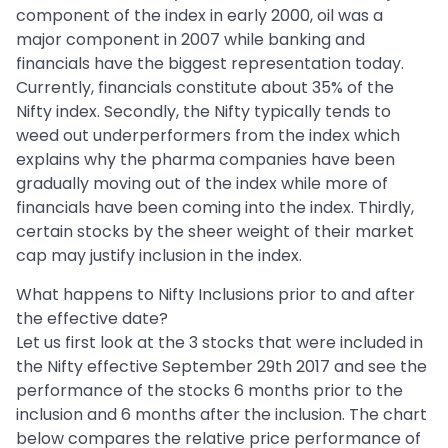
component of the index in early 2000, oil was a
major component in 2007 while banking and
financials have the biggest representation today.
Currently, financials constitute about 35% of the
Nifty index. Secondly, the Nifty typically tends to
weed out underperformers from the index which
explains why the pharma companies have been
gradually moving out of the index while more of
financials have been coming into the index. Thirdly,
certain stocks by the sheer weight of their market
cap may justify inclusion in the index.
What happens to Nifty Inclusions prior to and after
the effective date?
Let us first look at the 3 stocks that were included in
the Nifty effective September 29th 2017 and see the
performance of the stocks 6 months prior to the
inclusion and 6 months after the inclusion. The chart
below compares the relative price performance of