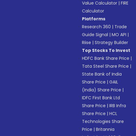
Value Calculator
|
FIRE
Calculator
Platforms
Research 360
|
Trade
Guide Signal
|
MO API
|
Riise
|
Strategy Builder
Top Stocks To Invest
HDFC Bank Share Price
|
Tata Steel Share Price
|
State Bank of India
Share Price
|
GAIL
(India) Share Price
|
IDFC First Bank Ltd
Share Price
|
IRB Infra
Share Price
|
HCL
Technologies Share
Price
|
Britannia