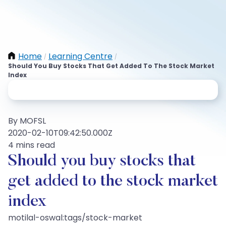
Home
Learning Centre
/
/
Should You Buy Stocks That Get Added To The Stock Market
Index
By MOFSL
2020-02-10T09:42:50.000Z
4 mins read
Should you buy stocks that
get added to the stock market
index
motilal-oswal:tags/stock-market