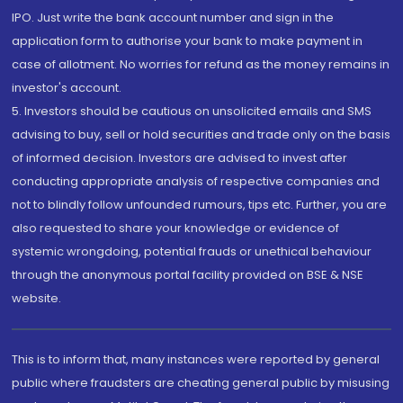
IPO. Just write the bank account number and sign in the
application form to authorise your bank to make payment in
case of allotment. No worries for refund as the money remains in
investor's account.
5. Investors should be cautious on unsolicited emails and SMS
advising to buy, sell or hold securities and trade only on the basis
of informed decision. Investors are advised to invest after
conducting appropriate analysis of respective companies and
not to blindly follow unfounded rumours, tips etc. Further, you are
also requested to share your knowledge or evidence of
systemic wrongdoing, potential frauds or unethical behaviour
through the anonymous portal facility provided on BSE & NSE
website.
This is to inform that, many instances were reported by general
public where fraudsters are cheating general public by misusing