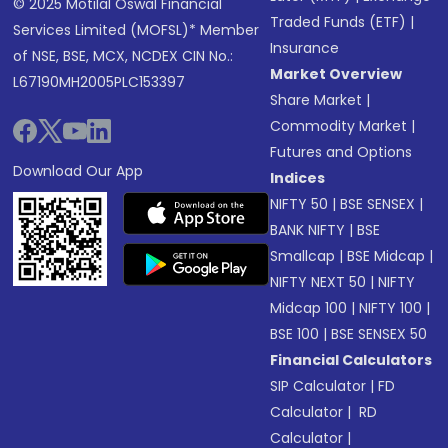
© 2025 Motilal Oswal Financial
Traded Funds (ETF)
|
Services Limited (MOFSL)* Member
Insurance
of NSE, BSE, MCX, NCDEX CIN No.:
Market Overview
L67190MH2005PLC153397
Share Market
|
Commodity Market
|
Futures and Options
Download Our App
Indices
NIFTY 50
|
BSE SENSEX
|
BANK NIFTY
|
BSE
Smallcap
|
BSE Midcap
|
NIFTY NEXT 50
|
NIFTY
Midcap 100
|
NIFTY 100
|
BSE 100
|
BSE SENSEX 50
Financial Calculators
SIP Calculator
|
FD
Calculator
|
RD
Calculator
|