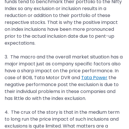
funds tend to benchmark their portfolio to the Nifty
Index so any exclusion or inclusion results in a
reduction or addition to their portfolio of these
respective stocks. That is why the positive impact
on index inclusions have been more pronounced
prior to the actual inclusion date due to pent-up
expectations.
3. The macro and the overall market situation has a
major impact just as company specific factors also
have a sharp impact on the price performance. In
case of BOB, Tata Motor DVR and
Tata Power
the
negative performance post the exclusion is due to
their individual problems in these companies and
has little do with the index exclusion.
4. The crux of the story is that in the medium term
to long run the price impact of such inclusions and
exclusions is quite limited. What matters are a