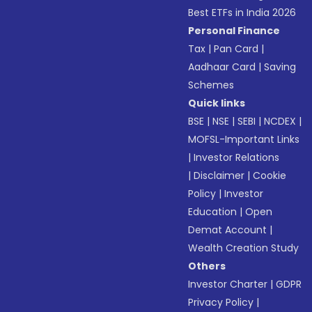
Best ETFs in India 2026
Personal Finance
Tax
|
Pan Card
|
Aadhaar Card
|
Saving
Schemes
Quick links
BSE
|
NSE
|
SEBI
|
NCDEX
|
MOFSL-Important Links
|
Investor Relations
|
Disclaimer
|
Cookie
Policy
|
Investor
Education
|
Open
Demat Account
|
Wealth Creation Study
Others
Investor Charter
|
GDPR
Privacy Policy
|