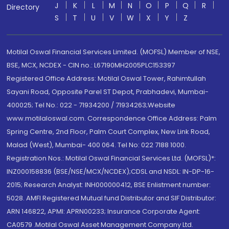
J
K
L
M
N
O
P
Q
R
Directory
S
T
U
V
W
X
Y
Z
Motilal Oswal Financial Services Limited. (MOFSL) Member of NSE,
BSE, MCX, NCDEX - CIN no.: L67190MH2005PLC153397
Registered Office Address: Motilal Oswal Tower, Rahimtullah
Sayani Road, Opposite Parel ST Depot, Prabhadevi, Mumbai-
400025; Tel No.: 022 - 71934200 / 71934263;Website
www.motilaloswal.com. Correspondence Office Address: Palm
Spring Centre, 2nd Floor, Palm Court Complex, New Link Road,
Malad (West), Mumbai- 400 064. Tel No: 022 7188 1000.
Registration Nos.: Motilal Oswal Financial Services Ltd. (MOFSL)*:
INZ000158836 (BSE/NSE/MCX/NCDEX);CDSL and NSDL: IN-DP-16-
2015; Research Analyst: INH000000412, BSE Enlistment number:
5028. AMFI Registered Mutual fund Distributor and SIF Distributor:
ARN 146822, APMI: APRN00233; Insurance Corporate Agent:
CA0579 .Motilal Oswal Asset Management Company Ltd.