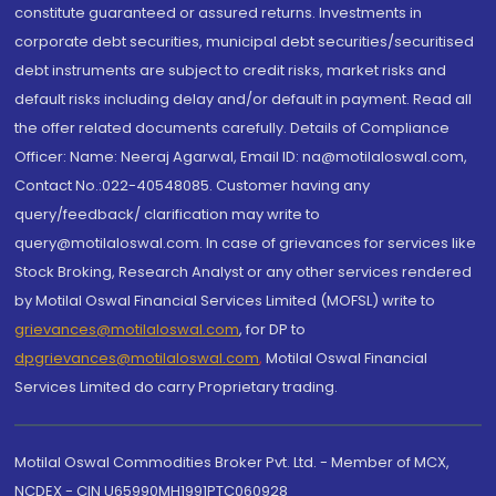
constitute guaranteed or assured returns. Investments in
corporate debt securities, municipal debt securities/securitised
debt instruments are subject to credit risks, market risks and
default risks including delay and/or default in payment. Read all
the offer related documents carefully. Details of Compliance
Officer: Name: Neeraj Agarwal, Email ID: na@motilaloswal.com,
Contact No.:022-40548085. Customer having any
query/feedback/ clarification may write to
query@motilaloswal.com. In case of grievances for services like
Stock Broking, Research Analyst or any other services rendered
by Motilal Oswal Financial Services Limited (MOFSL) write to
grievances@motilaloswal.com
, for DP to
dpgrievances@motilaloswal.com
,
Motilal Oswal Financial
Services Limited do carry Proprietary trading.
Motilal Oswal Commodities Broker Pvt. Ltd. - Member of MCX,
NCDEX - CIN U65990MH1991PTC060928