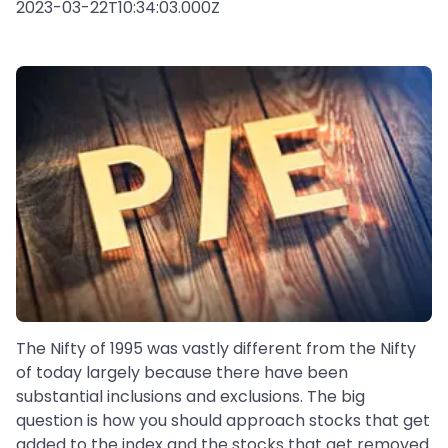
2023-03-22T10:34:03.000Z
The Nifty of 1995 was vastly different from the Nifty
of today largely because there have been
substantial inclusions and exclusions. The big
question is how you should approach stocks that get
added to the index and the stocks that get removed