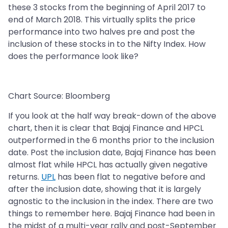
these 3 stocks from the beginning of April 2017 to
end of March 2018. This virtually splits the price
performance into two halves pre and post the
inclusion of these stocks in to the Nifty Index. How
does the performance look like?
Chart Source: Bloomberg
If you look at the half way break-down of the above
chart, then it is clear that Bajaj Finance and HPCL
outperformed in the 6 months prior to the inclusion
date. Post the inclusion date, Bajaj Finance has been
almost flat while HPCL has actually given negative
returns.
UPL
has been flat to negative before and
after the inclusion date, showing that it is largely
agnostic to the inclusion in the index. There are two
things to remember here. Bajaj Finance had been in
the midst of a multi-year rally and post-September