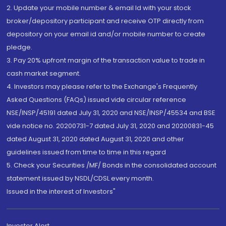
2. Update your mobile number & email Id with your stock
broker/depository participant and receive OTP directly from
depository on your email id and/or mobile number to create
pledge.
3. Pay 20% upfront margin of the transaction value to trade in
cash market segment.
4. Investors may please refer to the Exchange's Frequently
Asked Questions (FAQs) issued vide circular reference
NSE/INSP/45191 dated July 31, 2020 and NSE/INSP/45534 and BSE
vide notice no. 20200731-7 dated July 31, 2020 and 20200831-45
dated August 31, 2020 dated August 31, 2020 and other
guidelines issued from time to time in this regard
5. Check your Securities /MF/ Bonds in the consolidated account
statement issued by NSDL/CDSL every month.
Issued in the interest of Investors"
Investor Alert