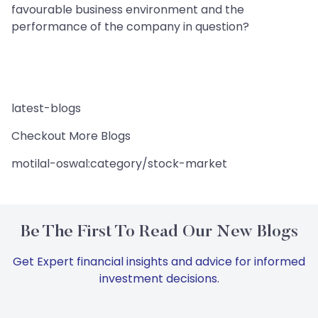
favourable business environment and the
performance of the company in question?
latest-blogs
Checkout More Blogs
motilal-oswal:category/stock-market
Be The First To Read Our New Blogs
Get Expert financial insights and advice for informed
investment decisions.