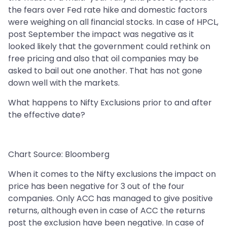
the fears over Fed rate hike and domestic factors
were weighing on all financial stocks. In case of HPCL,
post September the impact was negative as it
looked likely that the government could rethink on
free pricing and also that oil companies may be
asked to bail out one another. That has not gone
down well with the markets.
What happens to Nifty Exclusions prior to and after
the effective date?
Chart Source: Bloomberg
When it comes to the Nifty exclusions the impact on
price has been negative for 3 out of the four
companies. Only ACC has managed to give positive
returns, although even in case of ACC the returns
post the exclusion have been negative. In case of