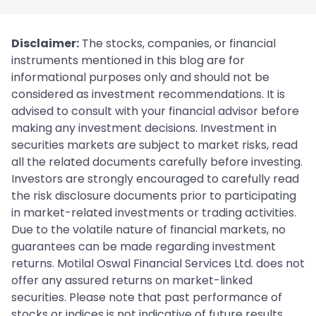
Disclaimer:
The stocks, companies, or financial
instruments mentioned in this blog are for
informational purposes only and should not be
considered as investment recommendations. It is
advised to consult with your financial advisor before
making any investment decisions. Investment in
securities markets are subject to market risks, read
all the related documents carefully before investing.
Investors are strongly encouraged to carefully read
the risk disclosure documents prior to participating
in market-related investments or trading activities.
Due to the volatile nature of financial markets, no
guarantees can be made regarding investment
returns. Motilal Oswal Financial Services Ltd. does not
offer any assured returns on market-linked
securities. Please note that past performance of
stocks or indices is not indicative of future results.