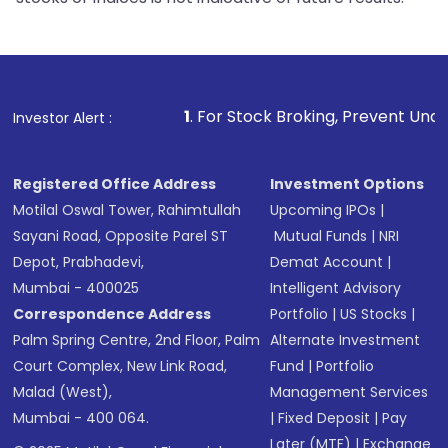
1
. For Stock Broking, Prevent Unauthorized Transacti
Investor Alert :
Registered Office Address
Investment Options
Motilal Oswal Tower, Rahimtullah
Upcoming IPOs
|
Sayani Road, Opposite Parel ST
Mutual Funds
|
NRI
Depot, Prabhadevi,
Demat Account
|
Mumbai - 400025
Intelligent Advisory
Correspondence Address
Portfolio
|
US Stocks
|
Palm Spring Centre, 2nd Floor, Palm
Alternate Investment
Court Complex, New Link Road,
Fund
|
Portfolio
Malad (West),
Management Services
Mumbai - 400 064.
|
Fixed Deposit
|
Pay
Later (MTF)
|
Exchange