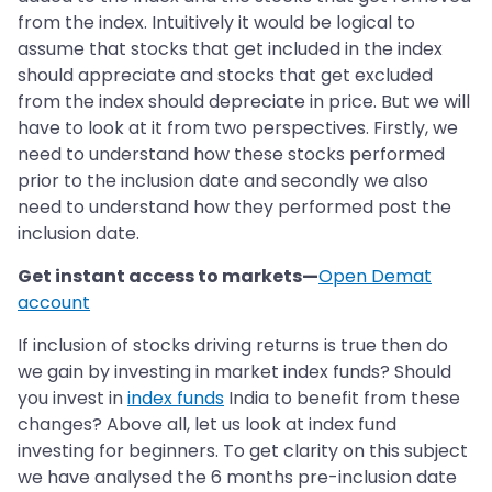
from the index. Intuitively it would be logical to
assume that stocks that get included in the index
should appreciate and stocks that get excluded
from the index should depreciate in price. But we will
have to look at it from two perspectives. Firstly, we
need to understand how these stocks performed
prior to the inclusion date and secondly we also
need to understand how they performed post the
inclusion date.
Get instant access to markets—
Open Demat
account
If inclusion of stocks driving returns is true then do
we gain by investing in market index funds? Should
you invest in
index funds
India to benefit from these
changes? Above all, let us look at index fund
investing for beginners. To get clarity on this subject
we have analysed the 6 months pre-inclusion date