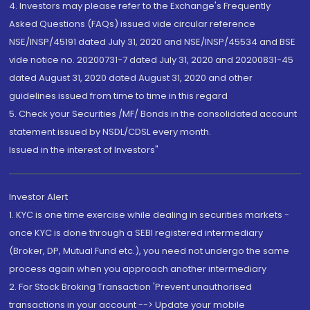
4. Investors may please refer to the Exchange's Frequently
Asked Questions (FAQs) issued vide circular reference
NSE/INSP/45191 dated July 31, 2020 and NSE/INSP/45534 and BSE
vide notice no. 20200731-7 dated July 31, 2020 and 20200831-45
dated August 31, 2020 dated August 31, 2020 and other
guidelines issued from time to time in this regard
5. Check your Securities /MF/ Bonds in the consolidated account
statement issued by NSDL/CDSL every month.
Issued in the interest of Investors"
Investor Alert
1. KYC is one time exercise while dealing in securities markets -
once KYC is done through a SEBI registered intermediary
(Broker, DP, Mutual Fund etc.), you need not undergo the same
process again when you approach another intermediary
2. For Stock Broking Transaction 'Prevent unauthorised
transactions in your account --> Update your mobile