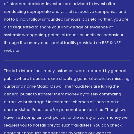
of informed decision. Investors are advised to invest after
conducting appropriate analysis of respective companies and
not to blindly follow unfounded rumours, tips etc. Further, you are
also requested to share your knowledge or evidence of
systemic wrongdoing, potential frauds or unethical behaviour
through the anonymous portal facility provided on BSE & NSE
website.
This is to inform that, many instances were reported by general
public where fraudsters are cheating general public by misusing
our brand name Motilal Oswal. The fraudsters are luring the
general public to transfer them money by falsely committing
attractive brokerage / investment schemes of share market
and/or Mutual Funds and/or personal loan facilities. Though we
have filed complaint with police for the safety of your money we
request you to not fall prey to such fraudsters. You can check
about our products and services by visiting our website