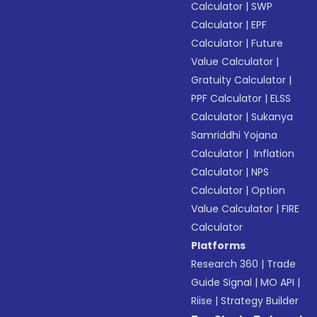
Calculator
|
SWP
Calculator
|
EPF
Calculator
|
Future
Value Calculator
|
Gratuity Calculator
|
PPF Calculator
|
ELSS
Calculator
|
Sukanya
Samriddhi Yojana
Calculator
|
Inflation
Calculator
|
NPS
Calculator
|
Option
Value Calculator
|
FIRE
Calculator
Platforms
Research 360
|
Trade
Guide Signal
|
MO API
|
Riise
|
Strategy Builder