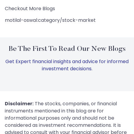
Checkout More Blogs
motilal-oswal:category/stock-market
Be The First To Read Our New Blogs
Get Expert financial insights and advice for informed
investment decisions.
Disclaimer:
The stocks, companies, or financial
instruments mentioned in this blog are for
informational purposes only and should not be
considered as investment recommendations. It is
advised to consult with your financial advisor before