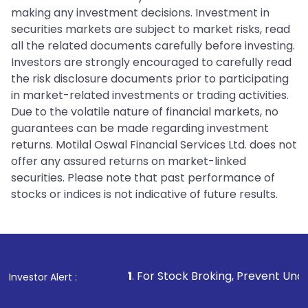
making any investment decisions. Investment in
securities markets are subject to market risks, read
all the related documents carefully before investing.
Investors are strongly encouraged to carefully read
the risk disclosure documents prior to participating
in market-related investments or trading activities.
Due to the volatile nature of financial markets, no
guarantees can be made regarding investment
returns. Motilal Oswal Financial Services Ltd. does not
offer any assured returns on market-linked
securities. Please note that past performance of
stocks or indices is not indicative of future results.
1
. For Stock Broking, Prevent Unauthorized Transactio
Investor Alert :