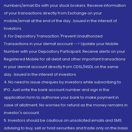
numbers/email IDs with your stock brokers. Receive information
of your transactions directly from Exchange on your
mobile/email at the end of the day...Issued in the interest of
Investors.
3. For Depository Transaction 'Prevent Unauthorized
Transactions in your demat account --> Update your Mobile
Number with your Depository Participant. Receive alerts on your
Registered Mobile for all debit and other important transactions
in your demat account directly from CDSL/NSDL on the same
day...Issued in the interest of investors.
4. No need to issue cheques by investors while subscribing to
IPO. Just write the bank account number and sign in the
application form to authorise your bank to make payment in
case of allotment. No worries for refund as the money remains in
investor's account.
5. Investors should be cautious on unsolicited emails and SMS
advising to buy, sell or hold securities and trade only on the basis