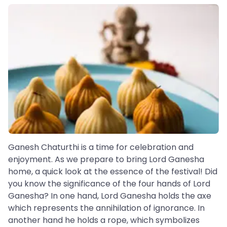
Ganesh Chaturthi is a time for celebration and
enjoyment. As we prepare to bring Lord Ganesha
home, a quick look at the essence of the festival! Did
you know the significance of the four hands of Lord
Ganesha? In one hand, Lord Ganesha holds the axe
which represents the annihilation of ignorance. In
another hand he holds a rope, which symbolizes