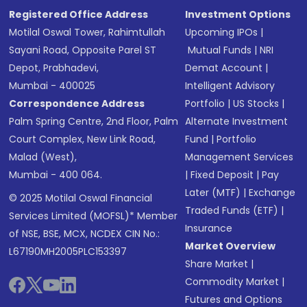
Registered Office Address
Investment Options
Motilal Oswal Tower, Rahimtullah
Upcoming IPOs
|
Sayani Road, Opposite Parel ST
Mutual Funds
|
NRI
Depot, Prabhadevi,
Demat Account
|
Mumbai - 400025
Intelligent Advisory
Correspondence Address
Portfolio
|
US Stocks
|
Palm Spring Centre, 2nd Floor, Palm
Alternate Investment
Court Complex, New Link Road,
Fund
|
Portfolio
Malad (West),
Management Services
Mumbai - 400 064.
|
Fixed Deposit
|
Pay
Later (MTF)
|
Exchange
© 2025 Motilal Oswal Financial
Traded Funds (ETF)
|
Services Limited (MOFSL)* Member
Insurance
of NSE, BSE, MCX, NCDEX CIN No.:
Market Overview
L67190MH2005PLC153397
Share Market
|
Commodity Market
|
Futures and Options