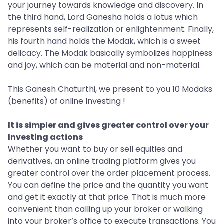
your journey towards knowledge and discovery. In
the third hand, Lord Ganesha holds a lotus which
represents self-realization or enlightenment. Finally,
his fourth hand holds the Modak, which is a sweet
delicacy. The Modak basically symbolizes happiness
and joy, which can be material and non-material.
This Ganesh Chaturthi, we present to you 10 Modaks
(benefits) of online Investing !
It is simpler and gives greater control over your
Investing actions
Whether you want to buy or sell equities and
derivatives, an online trading platform gives you
greater control over the order placement process.
You can define the price and the quantity you want
and get it exactly at that price. That is much more
convenient than calling up your broker or walking
into your broker’s office to execute transactions. You