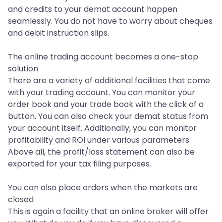
and credits to your demat account happen
seamlessly. You do not have to worry about cheques
and debit instruction slips.
The online trading account becomes a one-stop
solution
There are a variety of additional facilities that come
with your trading account. You can monitor your
order book and your trade book with the click of a
button. You can also check your demat status from
your account itself. Additionally, you can monitor
profitability and ROI under various parameters.
Above all, the profit/loss statement can also be
exported for your tax filing purposes.
You can also place orders when the markets are
closed
This is again a facility that an online broker will offer