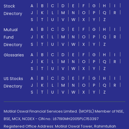
A
B
C
D
E
F
G
H
I
Stock
J
K
L
M
N
O
P
Q
R
Directory
S
T
U
V
W
X
Y
Z
A
B
C
D
E
F
G
H
I
Mutual
J
K
L
M
N
O
P
Q
R
Fund
S
T
U
V
W
X
Y
Z
Directory
A
B
C
D
E
F
G
H
I
Glossaries
J
K
L
M
N
O
P
Q
R
S
T
U
V
W
X
Y
Z
A
B
C
D
E
F
G
H
I
US Stocks
J
K
L
M
N
O
P
Q
R
Directory
S
T
U
V
W
X
Y
Z
Motilal Oswal Financial Services Limited. (MOFSL) Member of NSE,
BSE, MCX, NCDEX - CIN no.: L67190MH2005PLC153397
Registered Office Address: Motilal Oswal Tower, Rahimtullah