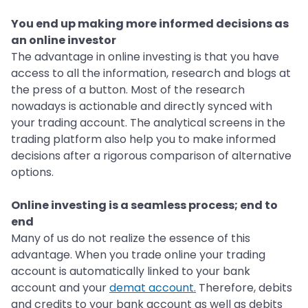
You end up making more informed decisions as
an online investor
The advantage in online investing is that you have
access to all the information, research and blogs at
the press of a button. Most of the research
nowadays is actionable and directly synced with
your trading account. The analytical screens in the
trading platform also help you to make informed
decisions after a rigorous comparison of alternative
options.
Online investing is a seamless process; end to
end
Many of us do not realize the essence of this
advantage. When you trade online your trading
account is automatically linked to your bank
account and your
demat account.
Therefore, debits
and credits to your bank account as well as debits