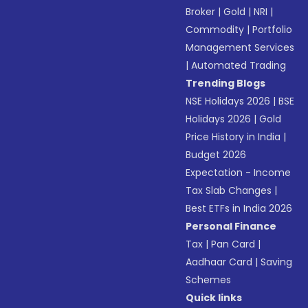
Broker
|
Gold
|
NRI
|
Commodity
|
Portfolio
Management Services
|
Automated Trading
Trending Blogs
NSE Holidays 2026
|
BSE
Holidays 2026
|
Gold
Price History in India
|
Budget 2026
Expectation - Income
Tax Slab Changes
|
Best ETFs in India 2026
Personal Finance
Tax
|
Pan Card
|
Aadhaar Card
|
Saving
Schemes
Quick links