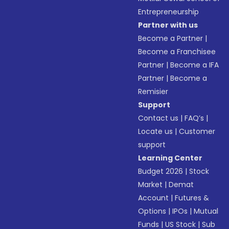
Entrepreneurship
Partner with us
Become a Partner
|
Become a Franchisee
Partner
|
Become a IFA
Partner
|
Become a
Remisier
Support
Contact us
|
FAQ’s
|
Locate us
|
Customer
support
Learning Center
Budget 2026
|
Stock
Market
|
Demat
Account
|
Futures &
Options
|
IPOs
|
Mutual
Funds
|
US Stock
|
Sub