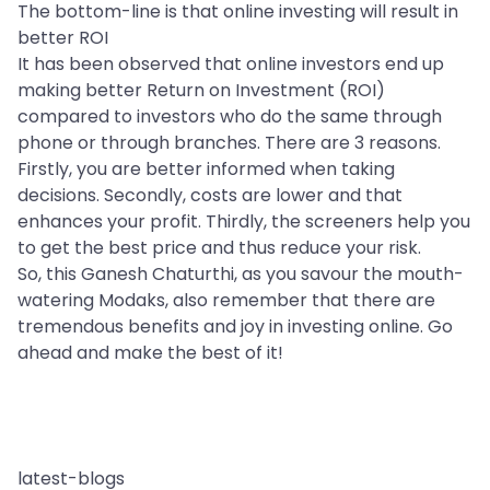
The bottom-line is that online investing will result in
better ROI
It has been observed that online investors end up
making better Return on Investment (ROI)
compared to investors who do the same through
phone or through branches. There are 3 reasons.
Firstly, you are better informed when taking
decisions. Secondly, costs are lower and that
enhances your profit. Thirdly, the screeners help you
to get the best price and thus reduce your risk.
So, this Ganesh Chaturthi, as you savour the mouth-
watering Modaks, also remember that there are
tremendous benefits and joy in investing online. Go
ahead and make the best of it!
latest-blogs