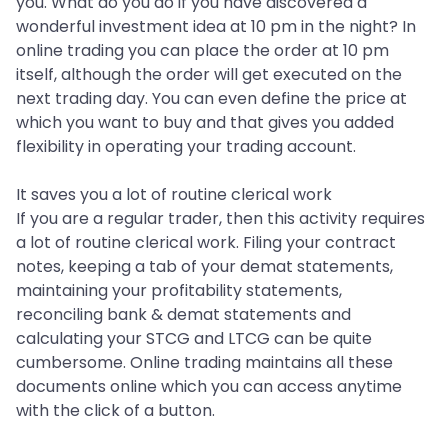
you. What do you do if you have discovered a
wonderful investment idea at 10 pm in the night? In
online trading you can place the order at 10 pm
itself, although the order will get executed on the
next trading day. You can even define the price at
which you want to buy and that gives you added
flexibility in operating your trading account.
It saves you a lot of routine clerical work
If you are a regular trader, then this activity requires
a lot of routine clerical work. Filing your contract
notes, keeping a tab of your demat statements,
maintaining your profitability statements,
reconciling bank & demat statements and
calculating your STCG and LTCG can be quite
cumbersome. Online trading maintains all these
documents online which you can access anytime
with the click of a button.