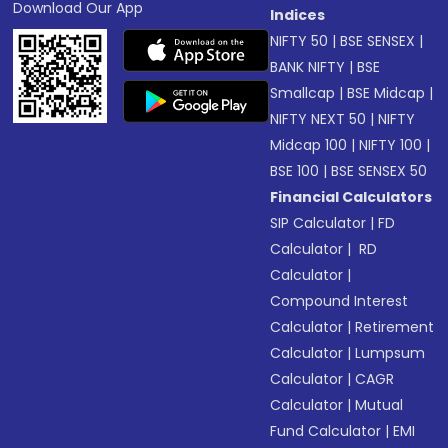
Download Our App
Indices
NIFTY 50
|
BSE SENSEX
|
BANK NIFTY
|
BSE
Smallcap
|
BSE Midcap
|
NIFTY NEXT 50
|
NIFTY
Midcap 100
|
NIFTY 100
|
BSE 100
|
BSE SENSEX 50
Financial Calculators
SIP Calculator
|
FD
Calculator
|
RD
Calculator
|
Compound Interest
Calculator
|
Retirement
Calculator
|
Lumpsum
Calculator
|
CAGR
Calculator
|
Mutual
Fund Calculator
|
EMI