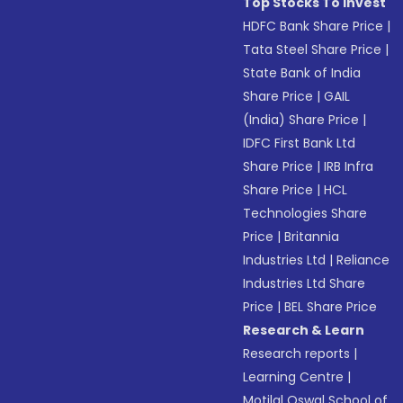
Top Stocks To Invest
HDFC Bank Share Price
|
Tata Steel Share Price
|
State Bank of India
Share Price
|
GAIL
(India) Share Price
|
IDFC First Bank Ltd
Share Price
|
IRB Infra
Share Price
|
HCL
Technologies Share
Price
|
Britannia
Industries Ltd
|
Reliance
Industries Ltd Share
Price
|
BEL Share Price
Research & Learn
Research reports
|
Learning Centre
|
Motilal Oswal School of