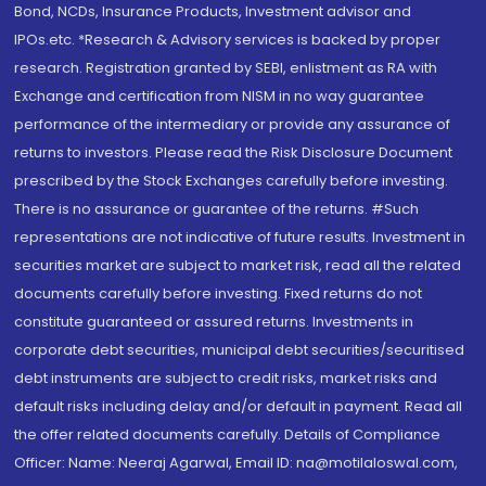
Bond, NCDs, Insurance Products, Investment advisor and
IPOs.etc. *Research & Advisory services is backed by proper
research. Registration granted by SEBI, enlistment as RA with
Exchange and certification from NISM in no way guarantee
performance of the intermediary or provide any assurance of
returns to investors. Please read the Risk Disclosure Document
prescribed by the Stock Exchanges carefully before investing.
There is no assurance or guarantee of the returns. #Such
representations are not indicative of future results. Investment in
securities market are subject to market risk, read all the related
documents carefully before investing. Fixed returns do not
constitute guaranteed or assured returns. Investments in
corporate debt securities, municipal debt securities/securitised
debt instruments are subject to credit risks, market risks and
default risks including delay and/or default in payment. Read all
the offer related documents carefully. Details of Compliance
Officer: Name: Neeraj Agarwal, Email ID: na@motilaloswal.com,