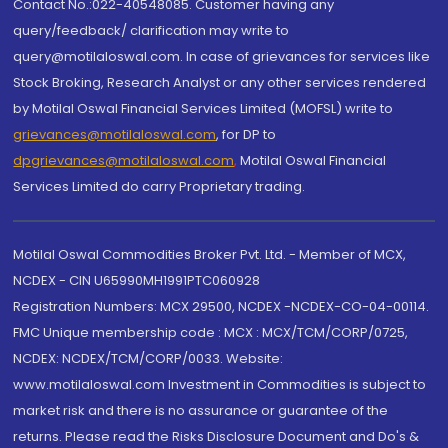
Contact No.:022-40548085. Customer having any
query/feedback/ clarification may write to
query@motilaloswal.com. In case of grievances for services like
Stock Broking, Research Analyst or any other services rendered
by Motilal Oswal Financial Services Limited (MOFSL) write to
grievances@motilaloswal.com
, for DP to
dpgrievances@motilaloswal.com
,
Motilal Oswal Financial
Services Limited do carry Proprietary trading.
Motilal Oswal Commodities Broker Pvt. Ltd. - Member of MCX,
NCDEX - CIN U65990MH1991PTC060928
Registration Numbers: MCX 29500, NCDEX -NCDEX-CO-04-00114.
FMC Unique membership code : MCX : MCX/TCM/CORP/0725,
NCDEX: NCDEX/TCM/CORP/0033. Website:
www.motilaloswal.com Investment in Commodities is subject to
market risk and there is no assurance or guarantee of the
returns. Please read the Risks Disclosure Document and Do's &