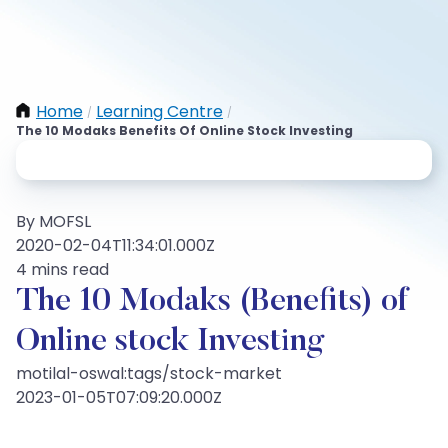
Home
Learning Centre
/
/
The 10 Modaks Benefits Of Online Stock Investing
By MOFSL
2020-02-04T11:34:01.000Z
4 mins read
The 10 Modaks (Benefits) of
Online stock Investing
motilal-oswal:tags/stock-market
2023-01-05T07:09:20.000Z