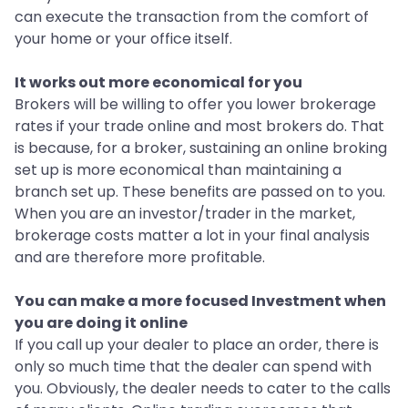
can execute the transaction from the comfort of
your home or your office itself.
It works out more economical for you
Brokers will be willing to offer you lower brokerage
rates if your trade online and most brokers do. That
is because, for a broker, sustaining an online broking
set up is more economical than maintaining a
branch set up. These benefits are passed on to you.
When you are an investor/trader in the market,
brokerage costs matter a lot in your final analysis
and are therefore more profitable.
You can make a more focused Investment when
you are doing it online
If you call up your dealer to place an order, there is
only so much time that the dealer can spend with
you. Obviously, the dealer needs to cater to the calls