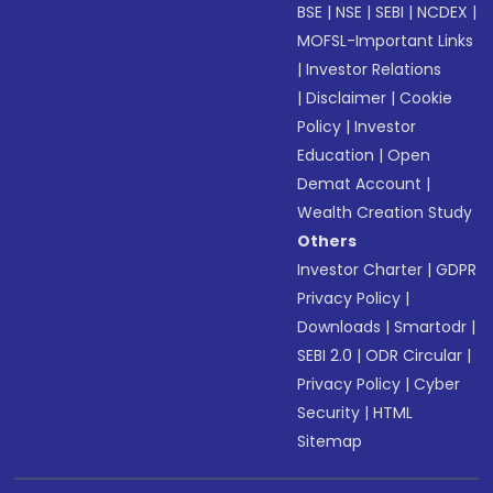
BSE
|
NSE
|
SEBI
|
NCDEX
|
MOFSL-Important Links
|
Investor Relations
|
Disclaimer
|
Cookie
Policy
|
Investor
Education
|
Open
Demat Account
|
Wealth Creation Study
Others
Investor Charter
|
GDPR
Privacy Policy
|
Downloads
|
Smartodr
|
SEBI 2.0
|
ODR Circular
|
Privacy Policy
|
Cyber
Security
|
HTML
Sitemap