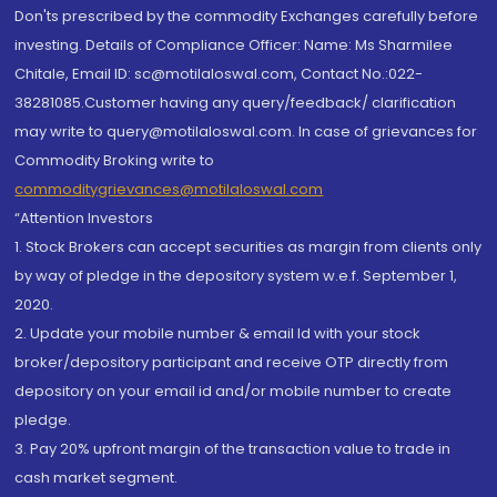
Don'ts prescribed by the commodity Exchanges carefully before
investing. Details of Compliance Officer: Name: Ms Sharmilee
Chitale, Email ID: sc@motilaloswal.com, Contact No.:022-
38281085.Customer having any query/feedback/ clarification
may write to query@motilaloswal.com. In case of grievances for
Commodity Broking write to
commoditygrievances@motilaloswal.com
“Attention Investors
1. Stock Brokers can accept securities as margin from clients only
by way of pledge in the depository system w.e.f. September 1,
2020.
2. Update your mobile number & email Id with your stock
broker/depository participant and receive OTP directly from
depository on your email id and/or mobile number to create
pledge.
3. Pay 20% upfront margin of the transaction value to trade in
cash market segment.