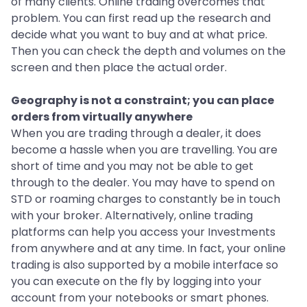
of many clients. Online trading overcomes that
problem. You can first read up the research and
decide what you want to buy and at what price.
Then you can check the depth and volumes on the
screen and then place the actual order.
Geography is not a constraint; you can place
orders from virtually anywhere
When you are trading through a dealer, it does
become a hassle when you are travelling. You are
short of time and you may not be able to get
through to the dealer. You may have to spend on
STD or roaming charges to constantly be in touch
with your broker. Alternatively, online trading
platforms can help you access your Investments
from anywhere and at any time. In fact, your online
trading is also supported by a mobile interface so
you can execute on the fly by logging into your
account from your notebooks or smart phones.