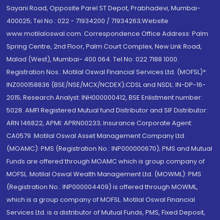
Sayani Road, Opposite Parel ST Depot, Prabhadevi, Mumbai-
400025; Tel No.: 022 - 71934200 / 71934263;Website
www.motilaloswal.com. Correspondence Office Address: Palm
Spring Centre, 2nd Floor, Palm Court Complex, New Link Road,
Malad (West), Mumbai- 400 064. Tel No: 022 7188 1000.
Registration Nos.: Motilal Oswal Financial Services Ltd. (MOFSL)*:
INZ000158836 (BSE/NSE/MCX/NCDEX);CDSL and NSDL: IN-DP-16-
2015; Research Analyst: INH000000412, BSE Enlistment number:
5028. AMFI Registered Mutual fund Distributor and SIF Distributor:
ARN 146822, APMI: APRN00233; Insurance Corporate Agent:
CA0579 .Motilal Oswal Asset Management Company Ltd.
(MOAMC): PMS (Registration No.: INP000000670); PMS and Mutual
Funds are offered through MOAMC which is group company of
MOFSL. Motilal Oswal Wealth Management Ltd. (MOWML): PMS
(Registration No.: INP000004409) is offered through MOWML,
which is a group company of MOFSL. Motilal Oswal Financial
Services Ltd. is a distributor of Mutual Funds, PMS, Fixed Deposit,