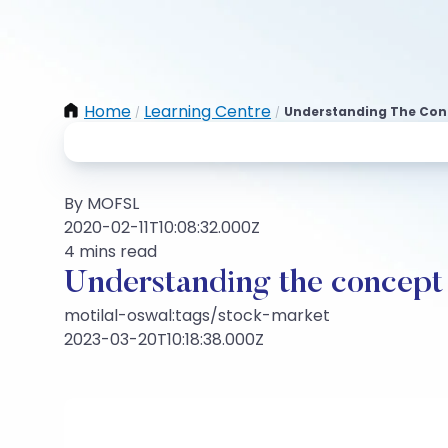
Home
Learning Centre
Understanding The Conc
/
/
By MOFSL
2020-02-11T10:08:32.000Z
4 mins read
Understanding the concept 
motilal-oswal:tags/stock-market
2023-03-20T10:18:38.000Z