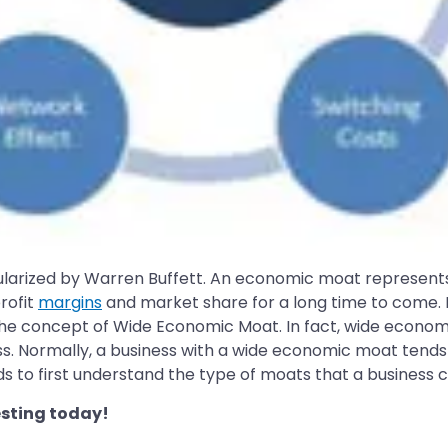
ularized by Warren Buffett. An economic moat represent
rofit
margins
and market share for a long time to come. 
 the concept of Wide Economic Moat. In fact, wide econo
ss. Normally, a business with a wide economic moat tends 
s to first understand the type of moats that a business 
sting today!