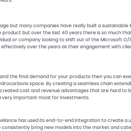
years.
age but many companies have really built a sustainable b
e product but over the last 40 years there is so much tha
vidual or company looking to shift out of the Microsoft O/S,
effectively over the years as their engagement with clien
y and the final demand for your products then you can ex
ydrocarbons space. By creating a seamless chain extending
s created cost and revenue advantages that are hard to be
s a very important moat for investments.
Reliance has used its end-to-end integration to create a u
to consistently bring new models into the market and ca