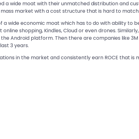
d a wide moat with their unmatched distribution and cus
e mass market with a cost structure that is hard to match
of a wide economic moat which has to do with ability to
t online shopping, Kindles, Cloud or even drones. Similar
d the Android platform. Then there are companies like 3M
ast 3 years.
ons in the market and consistently earn ROCE that is mor