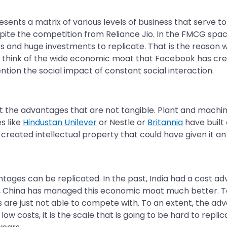
presents a matrix of various levels of business that serve
pite the competition from Reliance Jio. In the FMCG spa
ars and huge investments to replicate. That is the reaso
t think of the wide economic moat that Facebook has create
ention the social impact of constant social interaction.
 the advantages that are not tangible. Plant and machine
s like
Hindustan Unilever
or Nestle or
Britannia
have built
ver created intellectual property that could have given it 
tages can be replicated. In the past, India had a cost adv
, China has managed this economic moat much better. To
 are just not able to compete with. To an extent, the ad
low costs, it is the scale that is going to be hard to repli