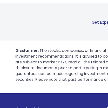
Get Expe
Disclaimer:
The stocks, companies, or financial 
investment recommendations. It is advised to con
are subject to market risks, read all the related
disclosure documents prior to participating in ma
guarantees can be made regarding investment ret
securities. Please note that past performance of s