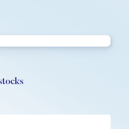
stocks