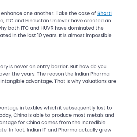
 to enhance one another. Take the case of
Bharti
ce, ITC and Hindustan Unilever have created an
n why both ITC and HUVR have dominated the
d in the last 10 years. It is almost impossible
ry is never an entry barrier. But how do you
 over the years. The reason the Indian Pharma
an intangible advantage. That is why valuations are
antage in textiles which it subsequently lost to
day, China is able to produce most metals and
vantage for China comes from the incredible
cate. In fact, Indian IT and Pharma actually grew