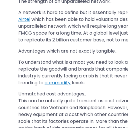
The strength of an unparalleled network..
A network is hard to define but it essentially re
Airtel
which has been able to hold valuations des
unparalleled network which will require long ye
FMCG space for a long time. At a global level jus
to replicate its 2 billion customer base, not to m
Advantages which are not exactly tangible..
To understand what is a moat you need to look at
replicate the goodwill and brands that companie
industry is currently facing a crisis is that it ne
trending to
commodity
levels.
Unmatched cost advantages..
This can be actually quite transient as cost advan
countries like Vietnam and Bangladesh. However
heavy equipment at a cost which other countries
scale that its factories operate in. More than the 