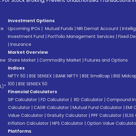
oking, Prevent Unauthorized Transactions in your account --
Investment Options
te
Upcoming IPOs
|
Mutual Funds
|
NRI Demat Account
|
Intelli
Investment Fund
|
Portfolio Management Services
|
Fixed De
|
Insurance
Market Overview
New
Share Market
|
Commodity Market
|
Futures and Options
Indices
NIFTY 50
|
BSE SENSEX
|
BANK NIFTY
|
BSE Smallcap
|
BSE Midca
100
|
BSE SENSEX 50
L)*
Financial Calculators
SIP Calculator
|
FD Calculator
|
RD Calculator
|
Compound Int
Calculator
|
CAGR Calculator
|
Mutual Fund Calculator
|
EMI 
Value Calculator
|
Gratuity Calculator
|
PPF Calculator
|
ELSS 
Inflation Calculator
|
NPS Calculator
|
Option Value Calculato
Platforms