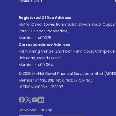
1
. For Stock Br
Investor Alert :
Registered Office Address
Motilal Oswal Tower, Rahimtullah Sayani Road, Opposi
Parel ST Depot, Prabhadevi,
Mumbai - 400025
Correspondence Address
Palm Spring Centre, 2nd Floor, Palm Court Complex, 
Link Road, Malad (West),
Mumbai - 400 064.
© 2025 Motilal Oswal Financial Services Limited (MOFS
Member of NSE, BSE, MCX, NCDEX CIN No.:
L67190MH2005PLC153397
Download Our App