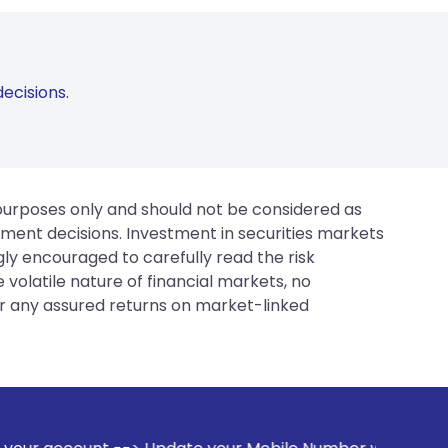
ecisions.
 purposes only and should not be considered as
tment decisions. Investment in securities markets
gly encouraged to carefully read the risk
 volatile nature of financial markets, no
er any assured returns on market-linked