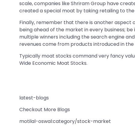
scale, companies like Shriram Group have create
created a special moat by taking retailing to th
Finally, remember that there is another aspect 
being ahead of the market in every business; be i
multiple winners including the search engine an
revenues come from products introduced in the l
Typically moat stocks command very fancy valuati
Wide Economic Moat Stocks.
latest-blogs
Checkout More Blogs
motilal-oswal:category/stock-market