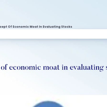
ept Of Economic Moat In Evaluating Stocks
of economic moat in evaluating 