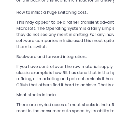
on the back of this economic moat for all these 
How to inflict a huge switching cost..
This may appear to be a rather transient advant
Microsoft. The Operating System is a fairly simpl
they do not see any merit in shifting. For any indi
software companies in India used this moat quite 
them to switch.
Backward and forward integration..
If you have control over the raw material suppl
classic example is how RIL has done that in the h
refining, oil marketing and petrochemicals it ha
GRMs that others find it hard to achieve. That i
Moat stocks in India..
There are myriad cases of moat stocks in India. 
moat in the consumer auto space by its ability 