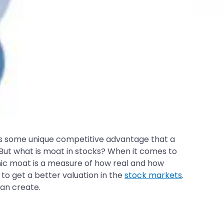
s some unique competitive advantage that a
But what is moat in stocks? When it comes to
mic moat is a measure of how real and how
to get a better valuation in the
stock markets
.
can create.