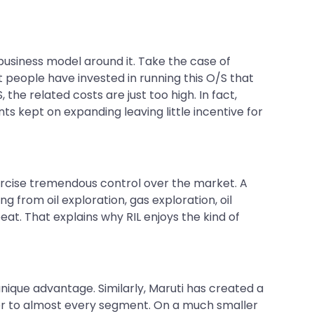
usiness model around it. Take the case of
t people have invested in running this O/S that
 the related costs are just too high. In fact,
ts kept on expanding leaving little incentive for
ercise tremendous control over the market. A
 from oil exploration, gas exploration, oil
at. That explains why RIL enjoys the kind of
nique advantage. Similarly, Maruti has created a
ter to almost every segment. On a much smaller