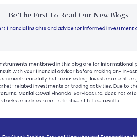
Be The First To Read Our New Blogs
rt financial insights and advice for informed investment d
instruments mentioned in this blog are for informational
sult with your financial advisor before making any inves
 documents carefully before investing. Investors are stron
rket-related investments or trading activities. Due to the
urns. Motilal Oswal Financial Services Ltd. does not off
tocks or indices is not indicative of future results.