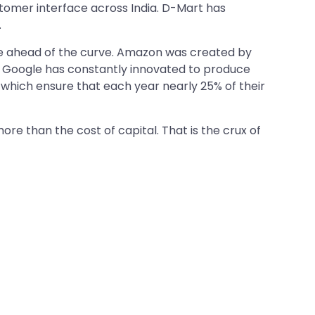
tomer interface across India. D-Mart has
.
 be ahead of the curve. Amazon was created by
ly, Google has constantly innovated to produce
 which ensure that each year nearly 25% of their
e than the cost of capital. That is the crux of