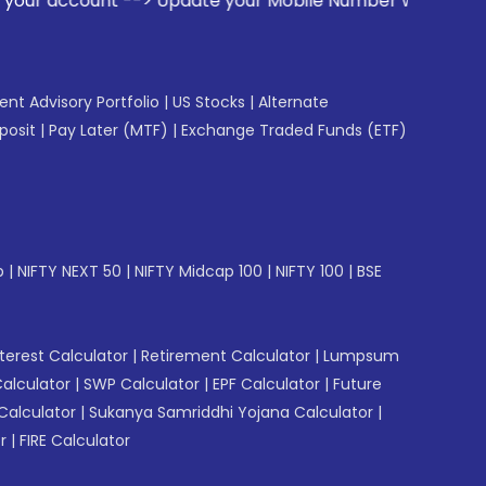
> Update your Mobile Number with your Stock broker. Receive
gent Advisory Portfolio
|
US Stocks
|
Alternate
posit
|
Pay Later (MTF)
|
Exchange Traded Funds (ETF)
p
|
NIFTY NEXT 50
|
NIFTY Midcap 100
|
NIFTY 100
|
BSE
erest Calculator
|
Retirement Calculator
|
Lumpsum
Calculator
|
SWP Calculator
|
EPF Calculator
|
Future
Calculator
|
Sukanya Samriddhi Yojana Calculator
|
r
|
FIRE Calculator