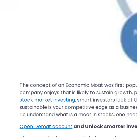
The concept of an Economic Moat was first pop
company enjoys that is likely to sustain growth, p
stock market investing
, smart investors look at
sustainable is your competitive edge as a busine
To understand what is a moat in stocks, one need
Open Demat account
and Unlock smarter inve