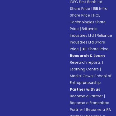
IDFC First Bank Ltd
Share Price
|
IRB Infra
Share Price
|
HCL
Technologies Share
Price
|
Britannia
Industries Ltd
|
Reliance
Industries Ltd Share
Price
|
BEL Share Price
Research & Learn
Research reports
|
Learning Centre
|
Motilal Oswal School of
Entrepreneurship
Partner with us
Become a Partner
|
Become a Franchisee
Partner
|
Become a IFA