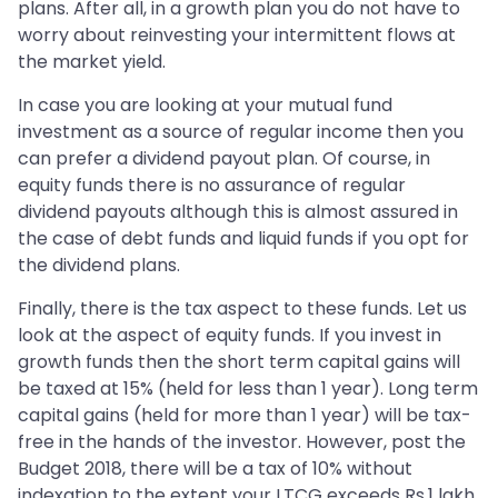
plans. After all, in a growth plan you do not have to
worry about reinvesting your intermittent flows at
the market yield.
In case you are looking at your mutual fund
investment as a source of regular income then you
can prefer a dividend payout plan. Of course, in
equity funds there is no assurance of regular
dividend payouts although this is almost assured in
the case of debt funds and liquid funds if you opt for
the dividend plans.
Finally, there is the tax aspect to these funds. Let us
look at the aspect of equity funds. If you invest in
growth funds then the short term capital gains will
be taxed at 15% (held for less than 1 year). Long term
capital gains (held for more than 1 year) will be tax-
free in the hands of the investor. However, post the
Budget 2018, there will be a tax of 10% without
indexation to the extent your LTCG exceeds Rs.1 lakh