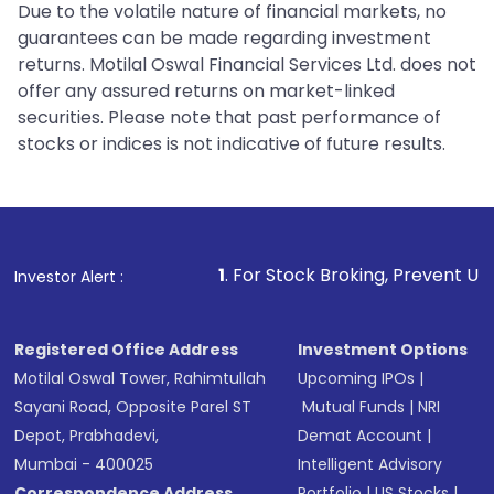
Due to the volatile nature of financial markets, no
guarantees can be made regarding investment
returns. Motilal Oswal Financial Services Ltd. does not
offer any assured returns on market-linked
securities. Please note that past performance of
stocks or indices is not indicative of future results.
1
. For Stock Broking, Prevent Unauthorized Tran
Investor Alert :
Registered Office Address
Investment Options
Motilal Oswal Tower, Rahimtullah
Upcoming IPOs
|
Sayani Road, Opposite Parel ST
Mutual Funds
|
NRI
Depot, Prabhadevi,
Demat Account
|
Mumbai - 400025
Intelligent Advisory
Correspondence Address
Portfolio
|
US Stocks
|