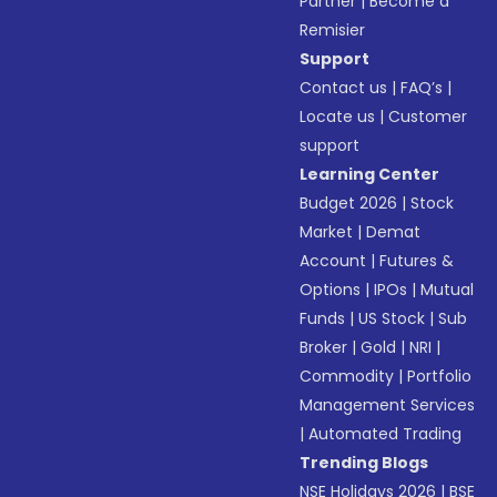
Partner
|
Become a
Remisier
Support
Contact us
|
FAQ’s
|
Locate us
|
Customer
support
Learning Center
Budget 2026
|
Stock
Market
|
Demat
Account
|
Futures &
Options
|
IPOs
|
Mutual
Funds
|
US Stock
|
Sub
Broker
|
Gold
|
NRI
|
Commodity
|
Portfolio
Management Services
|
Automated Trading
Trending Blogs
NSE Holidays 2026
|
BSE