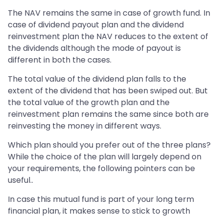
The NAV remains the same in case of growth fund. In
case of dividend payout plan and the dividend
reinvestment plan the NAV reduces to the extent of
the dividends although the mode of payout is
different in both the cases.
The total value of the dividend plan falls to the
extent of the dividend that has been swiped out. But
the total value of the growth plan and the
reinvestment plan remains the same since both are
reinvesting the money in different ways.
Which plan should you prefer out of the three plans?
While the choice of the plan will largely depend on
your requirements, the following pointers can be
useful..
In case this mutual fund is part of your long term
financial plan, it makes sense to stick to growth