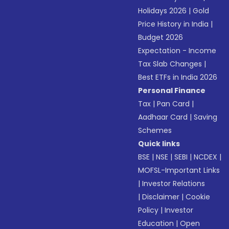
Holidays 2026
|
Gold
Price History in India
|
Budget 2026
Expectation - Income
Tax Slab Changes
|
Best ETFs in India 2026
Personal Finance
Tax
|
Pan Card
|
Aadhaar Card
|
Saving
Schemes
Quick links
BSE
|
NSE
|
SEBI
|
NCDEX
|
MOFSL-Important Links
|
Investor Relations
|
Disclaimer
|
Cookie
Policy
|
Investor
Education
|
Open