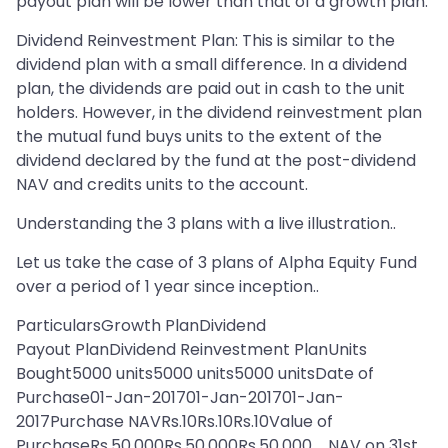
payout plan will be lower than that of a growth plan.
Dividend Reinvestment Plan: This is similar to the
dividend plan with a small difference. In a dividend
plan, the dividends are paid out in cash to the unit
holders. However, in the dividend reinvestment plan
the mutual fund buys units to the extent of the
dividend declared by the fund at the post-dividend
NAV and credits units to the account.
Understanding the 3 plans with a live illustration..
Let us take the case of 3 plans of Alpha Equity Fund
over a period of 1 year since inception..
ParticularsGrowth PlanDividend
Payout PlanDividend Reinvestment PlanUnits
Bought5000 units5000 units5000 unitsDate of
Purchase01-Jan-201701-Jan-201701-Jan-
2017Purchase NAVRs.10Rs.10Rs.10Value of
PurchaseRs.50,000Rs.50,000Rs.50,000 NAV on 31st