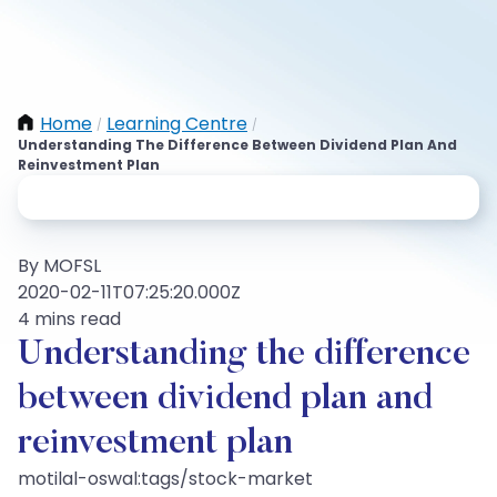
Home
Learning Centre
/
/
Understanding The Difference Between Dividend Plan And
Reinvestment Plan
By MOFSL
2020-02-11T07:25:20.000Z
4 mins read
Understanding the difference
between dividend plan and
reinvestment plan
motilal-oswal:tags/stock-market