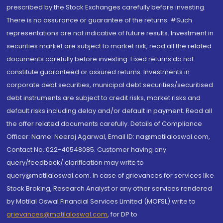
prescribed by the Stock Exchanges carefully before investing.
There is no assurance or guarantee of the returns. #Such
representations are not indicative of future results. Investment in
securities market are subject to market risk, read all the related
documents carefully before investing. Fixed returns do not
constitute guaranteed or assured returns. Investments in
corporate debt securities, municipal debt securities/securitised
debt instruments are subject to credit risks, market risks and
default risks including delay and/or default in payment. Read all
the offer related documents carefully. Details of Compliance
Officer: Name: Neeraj Agarwal, Email ID: na@motilaloswal.com,
Contact No.:022-40548085. Customer having any
query/feedback/ clarification may write to
query@motilaloswal.com. In case of grievances for services like
Stock Broking, Research Analyst or any other services rendered
by Motilal Oswal Financial Services Limited (MOFSL) write to
grievances@motilaloswal.com
, for DP to