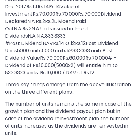
Dec 2017Rs.14Rs.14Rs.14Value of
InvestmentRs.70,000Rs.70,000Rs.70,000Dividend
DeclaredN.A.Rs.2Rs.2Dividend Paid
OutN.A.Rs.2N.A.Units issued in lieu of
DividendsN.A.N.A.833.3333
#Post Dividend NAVRs.14Rs.12Rs.12Post Dividend
Units5000 units5000 units5833.3333 unitsPost
Dividend ValueRs.70,000Rs.60,000Rs.70,000# -
Dividend of Rs.10,000(5000x2) will entitle him to
833.3333 units. Rs.10,000 / NAV of Rs.12
Three key things emerge from the above illustration
on the three different plans..
The number of units remains the same in case of the
growth plan and the dividend payout plan but in
case of the dividend reinvestment plan the number
of units increases as the dividends are reinvested in
units.