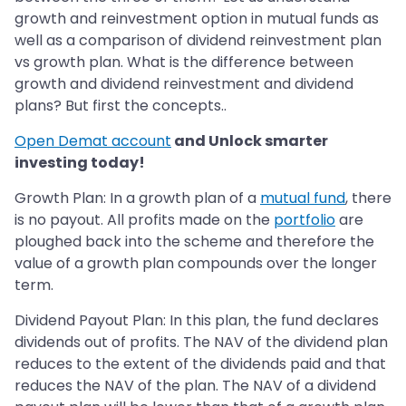
growth and reinvestment option in mutual funds as
well as a comparison of dividend reinvestment plan
vs growth plan. What is the difference between
growth and dividend reinvestment and dividend
plans? But first the concepts..
Open Demat account
and Unlock smarter
investing today!
Growth Plan: In a growth plan of a
mutual fund
, there
is no payout. All profits made on the
portfolio
are
ploughed back into the scheme and therefore the
value of a growth plan compounds over the longer
term.
Dividend Payout Plan: In this plan, the fund declares
dividends out of profits. The NAV of the dividend plan
reduces to the extent of the dividends paid and that
reduces the NAV of the plan. The NAV of a dividend