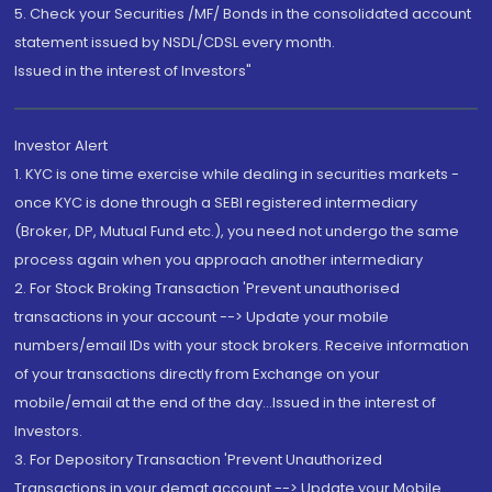
5. Check your Securities /MF/ Bonds in the consolidated account
statement issued by NSDL/CDSL every month.
Issued in the interest of Investors"
Investor Alert
1. KYC is one time exercise while dealing in securities markets -
once KYC is done through a SEBI registered intermediary
(Broker, DP, Mutual Fund etc.), you need not undergo the same
process again when you approach another intermediary
2. For Stock Broking Transaction 'Prevent unauthorised
transactions in your account --> Update your mobile
numbers/email IDs with your stock brokers. Receive information
of your transactions directly from Exchange on your
mobile/email at the end of the day...Issued in the interest of
Investors.
3. For Depository Transaction 'Prevent Unauthorized
Transactions in your demat account --> Update your Mobile