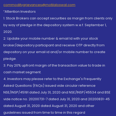
commoditygrievances@motilaloswal.com
“Attention Investors
1. Stock Brokers can accept securities as margin from clients only
by way of pledge in the depository system w.e.f. September 1,
2020.
2. Update your mobile number & email Id with your stock
broker/depository participant and receive OTP directly from
depository on your email id and/or mobile number to create
pledge.
3. Pay 20% upfront margin of the transaction value to trade in
cash market segment.
4. Investors may please refer to the Exchange's Frequently
Asked Questions (FAQs) issued vide circular reference
NSE/INSP/45191 dated July 31, 2020 and NSE/INSP/45534 and BSE
vide notice no. 20200731-7 dated July 31, 2020 and 20200831-45
dated August 31, 2020 dated August 31, 2020 and other
guidelines issued from time to time in this regard