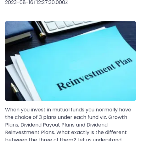
2023-08-16T12:27:30.000Z
When you invest in mutual funds you normally have
the choice of 3 plans under each fund viz. Growth
Plans, Dividend Payout Plans and Dividend
Reinvestment Plans. What exactly is the different
between the three of them? Let us understand