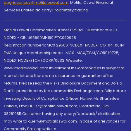
dpgrievances@motilaloswal.com
,
Motilal Oswal Financial
Services Limited do carry Proprietary trading.
Motilal Oswal Commodities Broker Pvt. Ltd. - Member of MCX,
NCDEX - CIN U65990MH1991PTC060928
Registration Numbers: MCX 29500, NCDEX -NCDEX-CO-04-00114.
FMC Unique membership code : MCX : MCX/TCM/CORP/0725,
NCDEX: NCDEX/TCM/CORP/0033. Website:
www.motilaloswal.com Investment in Commodities is subject to
market risk and there is no assurance or guarantee of the
returns. Please read the Risks Disclosure Document and Do's &
Don'ts prescribed by the commodity Exchanges carefully before
investing. Details of Compliance Officer: Name: Ms Sharmilee
Chitale, Email ID: sc@motilaloswal.com, Contact No.:022-
38281085.Customer having any query/feedback/ clarification
may write to query@motilaloswal.com. In case of grievances for
Commodity Broking write to