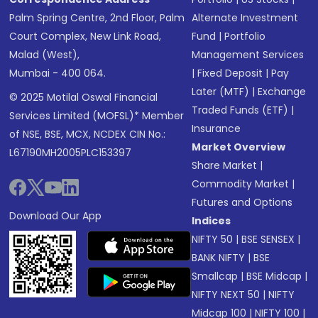
Palm Spring Centre, 2nd Floor, Palm
Alternate Investment
Court Complex, New Link Road,
Fund
|
Portfolio
Malad (West),
Management Services
Mumbai - 400 064.
|
Fixed Deposit
|
Pay
Later (MTF)
|
Exchange
© 2025 Motilal Oswal Financial
Traded Funds (ETF)
|
Services Limited (MOFSL)* Member
Insurance
of NSE, BSE, MCX, NCDEX CIN No.:
Market Overview
L67190MH2005PLC153397
Share Market
|
Commodity Market
|
Futures and Options
Download Our App
Indices
NIFTY 50
|
BSE SENSEX
|
BANK NIFTY
|
BSE
Smallcap
|
BSE Midcap
|
NIFTY NEXT 50
|
NIFTY
Midcap 100
|
NIFTY 100
|