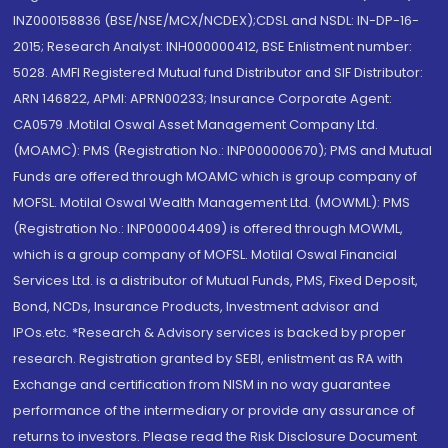
INZ000158836 (BSE/NSE/MCX/NCDEX);CDSL and NSDL: IN-DP-16-
2015; Research Analyst: INH000000412, BSE Enlistment number:
5028. AMFI Registered Mutual fund Distributor and SIF Distributor:
ARN 146822, APMI: APRN00233; Insurance Corporate Agent:
CA0579 .Motilal Oswal Asset Management Company Ltd.
(MOAMC): PMS (Registration No.: INP000000670); PMS and Mutual
Funds are offered through MOAMC which is group company of
MOFSL. Motilal Oswal Wealth Management Ltd. (MOWML): PMS
(Registration No.: INP000004409) is offered through MOWML,
which is a group company of MOFSL. Motilal Oswal Financial
Services Ltd. is a distributor of Mutual Funds, PMS, Fixed Deposit,
Bond, NCDs, Insurance Products, Investment advisor and
IPOs.etc. *Research & Advisory services is backed by proper
research. Registration granted by SEBI, enlistment as RA with
Exchange and certification from NISM in no way guarantee
performance of the intermediary or provide any assurance of
returns to investors. Please read the Risk Disclosure Document