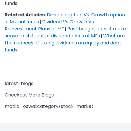
funds!
Related Articles:
Dividend option Vs. Growth option
in Mutual funds
|
Dividend Vs Growth Vs
Reinvestment Plans of MF
|
Post budget does it make
sense to shift out of dividend plans of MFs
|
What are
the nuances of taxing dividends on equity and debt
funds
latest-blogs
Checkout More Blogs
motilal-oswal:category/stock-market