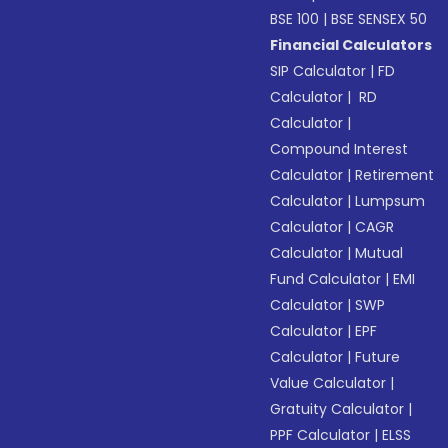
BSE 100
|
BSE SENSEX 50
Financial Calculators
SIP Calculator
|
FD
Calculator
|
RD
Calculator
|
Compound Interest
Calculator
|
Retirement
Calculator
|
Lumpsum
Calculator
|
CAGR
Calculator
|
Mutual
Fund Calculator
|
EMI
Calculator
|
SWP
Calculator
|
EPF
Calculator
|
Future
Value Calculator
|
Gratuity Calculator
|
PPF Calculator
|
ELSS