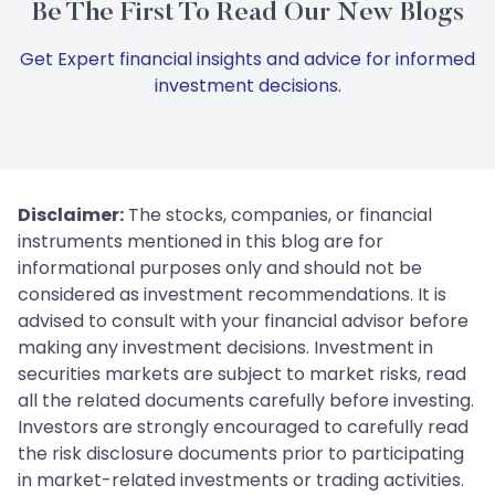
Be The First To Read Our New Blogs
Get Expert financial insights and advice for informed
investment decisions.
Disclaimer:
The stocks, companies, or financial
instruments mentioned in this blog are for
informational purposes only and should not be
considered as investment recommendations. It is
advised to consult with your financial advisor before
making any investment decisions. Investment in
securities markets are subject to market risks, read
all the related documents carefully before investing.
Investors are strongly encouraged to carefully read
the risk disclosure documents prior to participating
in market-related investments or trading activities.