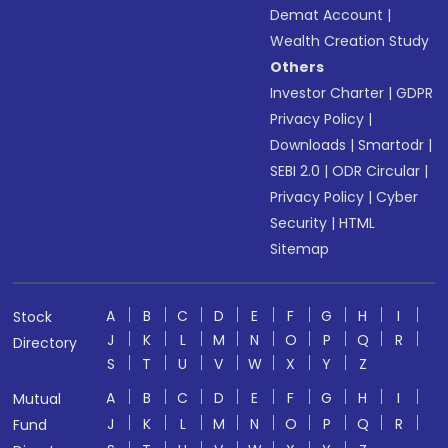
Demat Account
|
Wealth Creation Study
Others
Investor Charter
|
GDPR
Privacy Policy
|
Downloads
|
Smartodr
|
SEBI 2.0
|
ODR Circular
|
Privacy Policy
|
Cyber
Security
|
HTML
Sitemap
A
B
C
D
E
F
G
H
I
Stock
J
K
L
M
N
O
P
Q
R
Directory
S
T
U
V
W
X
Y
Z
A
B
C
D
E
F
G
H
I
Mutual
J
K
L
M
N
O
P
Q
R
Fund