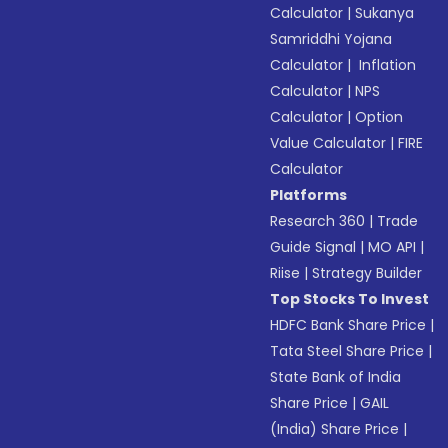
Calculator
|
Sukanya
Samriddhi Yojana
Calculator
|
Inflation
Calculator
|
NPS
Calculator
|
Option
Value Calculator
|
FIRE
Calculator
Platforms
Research 360
|
Trade
Guide Signal
|
MO API
|
Riise
|
Strategy Builder
Top Stocks To Invest
HDFC Bank Share Price
|
Tata Steel Share Price
|
State Bank of India
Share Price
|
GAIL
(India) Share Price
|