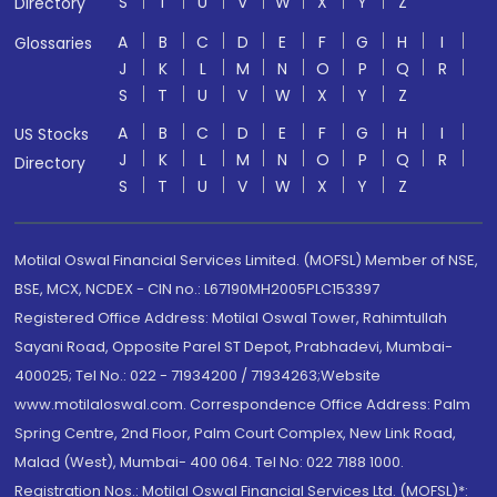
S
T
U
V
W
X
Y
Z
Directory
A
B
C
D
E
F
G
H
I
Glossaries
J
K
L
M
N
O
P
Q
R
S
T
U
V
W
X
Y
Z
A
B
C
D
E
F
G
H
I
US Stocks
J
K
L
M
N
O
P
Q
R
Directory
S
T
U
V
W
X
Y
Z
Motilal Oswal Financial Services Limited. (MOFSL) Member of NSE,
BSE, MCX, NCDEX - CIN no.: L67190MH2005PLC153397
Registered Office Address: Motilal Oswal Tower, Rahimtullah
Sayani Road, Opposite Parel ST Depot, Prabhadevi, Mumbai-
400025; Tel No.: 022 - 71934200 / 71934263;Website
www.motilaloswal.com. Correspondence Office Address: Palm
Spring Centre, 2nd Floor, Palm Court Complex, New Link Road,
Malad (West), Mumbai- 400 064. Tel No: 022 7188 1000.
Registration Nos.: Motilal Oswal Financial Services Ltd. (MOFSL)*: