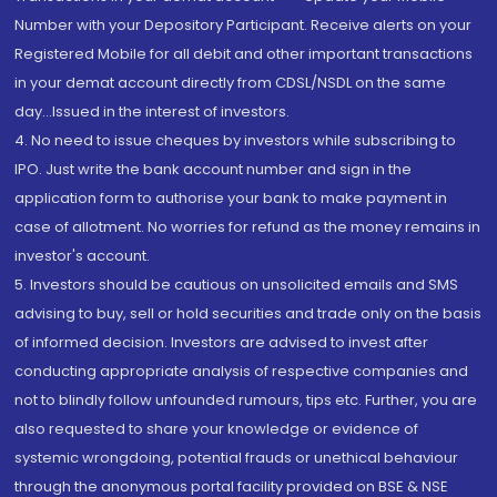
Number with your Depository Participant. Receive alerts on your
Registered Mobile for all debit and other important transactions
in your demat account directly from CDSL/NSDL on the same
day...Issued in the interest of investors.
4. No need to issue cheques by investors while subscribing to
IPO. Just write the bank account number and sign in the
application form to authorise your bank to make payment in
case of allotment. No worries for refund as the money remains in
investor's account.
5. Investors should be cautious on unsolicited emails and SMS
advising to buy, sell or hold securities and trade only on the basis
of informed decision. Investors are advised to invest after
conducting appropriate analysis of respective companies and
not to blindly follow unfounded rumours, tips etc. Further, you are
also requested to share your knowledge or evidence of
systemic wrongdoing, potential frauds or unethical behaviour
through the anonymous portal facility provided on BSE & NSE