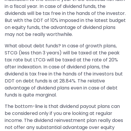
in a fiscal year. In case of dividend funds, the
dividends will be tax free in the hands of the investor.
But with the DDT of 10% imposed in the latest budget
on equity funds, the advantage of dividend plans
may not be really worthwhile.
What about debt funds? In case of growth plans,
STCG (less than 3 years) will be taxed at the peak
tax rate but LTCG will be taxed at the rate of 20%
after indexation. In case of dividend plans, the
dividend is tax free in the hands of the investors but
DDT on debt funds is at 28.84%. The relative
advantage of dividend plans even in case of debt
funds is quite marginal.
The bottom-line is that dividend payout plans can
be considered only if you are looking at regular
income. The dividend reinvestment plan really does
not offer any substantial advantage over equity