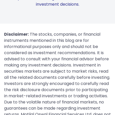
investment decisions.
Disclaimer:
The stocks, companies, or financial
instruments mentioned in this blog are for
informational purposes only and should not be
considered as investment recommendations. It is
advised to consult with your financial advisor before
making any investment decisions. Investment in
securities markets are subject to market risks, read
all the related documents carefully before investing.
Investors are strongly encouraged to carefully read
the risk disclosure documents prior to participating
in market-related investments or trading activities.
Due to the volatile nature of financial markets, no
guarantees can be made regarding investment
returns. Motilal Oswal Financial Services Ltd. does not