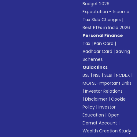
Budget 2026
Expectation - Income
Tax Slab Changes
|
Best ETFs in India 2026
Personal Finance
Tax
|
Pan Card
|
Aadhaar Card
|
Saving
Schemes
Quick links
BSE
|
NSE
|
SEBI
|
NCDEX
|
MOFSL-Important Links
|
Investor Relations
|
Disclaimer
|
Cookie
Policy
|
Investor
Education
|
Open
Demat Account
|
Wealth Creation Study