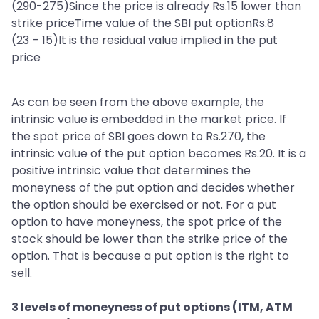
(290-275)Since the price is already Rs.15 lower than
strike priceTime value of the SBI put optionRs.8
(23 – 15)It is the residual value implied in the put
price
As can be seen from the above example, the
intrinsic value is embedded in the market price. If
the spot price of SBI goes down to Rs.270, the
intrinsic value of the put option becomes Rs.20. It is a
positive intrinsic value that determines the
moneyness of the put option and decides whether
the option should be exercised or not. For a put
option to have moneyness, the spot price of the
stock should be lower than the strike price of the
option. That is because a put option is the right to
sell.
3 levels of moneyness of put options (ITM, ATM