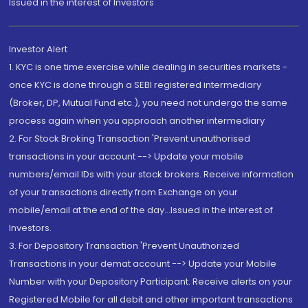
Issued in the interest of Investors"
Investor Alert
1. KYC is one time exercise while dealing in securities markets -
once KYC is done through a SEBI registered intermediary
(Broker, DP, Mutual Fund etc.), you need not undergo the same
process again when you approach another intermediary
2. For Stock Broking Transaction 'Prevent unauthorised
transactions in your account --> Update your mobile
numbers/email IDs with your stock brokers. Receive information
of your transactions directly from Exchange on your
mobile/email at the end of the day...Issued in the interest of
Investors.
3. For Depository Transaction 'Prevent Unauthorized
Transactions in your demat account --> Update your Mobile
Number with your Depository Participant. Receive alerts on your
Registered Mobile for all debit and other important transactions