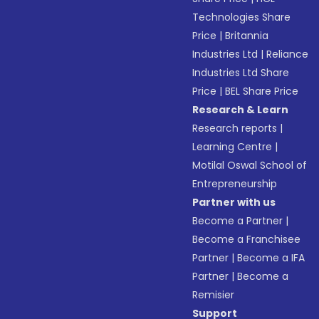
Technologies Share
Price
|
Britannia
Industries Ltd
|
Reliance
Industries Ltd Share
Price
|
BEL Share Price
Research & Learn
Research reports
|
Learning Centre
|
Motilal Oswal School of
Entrepreneurship
Partner with us
Become a Partner
|
Become a Franchisee
Partner
|
Become a IFA
Partner
|
Become a
Remisier
Support