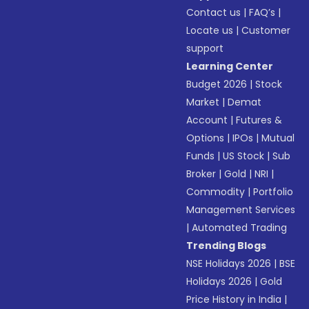
Contact us
|
FAQ’s
|
Locate us
|
Customer
support
Learning Center
Budget 2026
|
Stock
Market
|
Demat
Account
|
Futures &
Options
|
IPOs
|
Mutual
Funds
|
US Stock
|
Sub
Broker
|
Gold
|
NRI
|
Commodity
|
Portfolio
Management Services
|
Automated Trading
Trending Blogs
NSE Holidays 2026
|
BSE
Holidays 2026
|
Gold
Price History in India
|