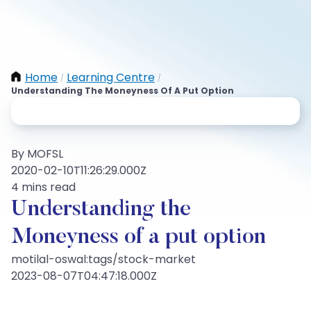
Home
Learning Centre
/
/
Understanding The Moneyness Of A Put Option
By MOFSL
2020-02-10T11:26:29.000Z
4 mins read
Understanding the
Moneyness of a put option
motilal-oswal:tags/stock-market
2023-08-07T04:47:18.000Z