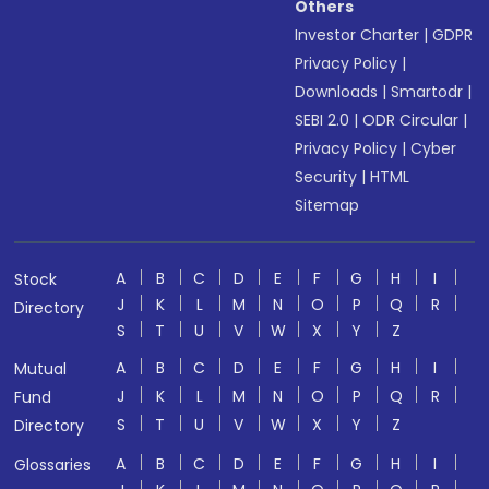
Others
Investor Charter
|
GDPR
Privacy Policy
|
Downloads
|
Smartodr
|
SEBI 2.0
|
ODR Circular
|
Privacy Policy
|
Cyber
Security
|
HTML
Sitemap
A
B
C
D
E
F
G
H
I
Stock
J
K
L
M
N
O
P
Q
R
Directory
S
T
U
V
W
X
Y
Z
A
B
C
D
E
F
G
H
I
Mutual
J
K
L
M
N
O
P
Q
R
Fund
S
T
U
V
W
X
Y
Z
Directory
A
B
C
D
E
F
G
H
I
Glossaries