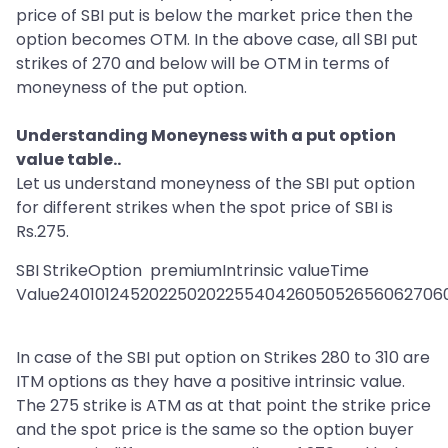
price of SBI put is below the market price then the
option becomes OTM. In the above case, all SBI put
strikes of 270 and below will be OTM in terms of
moneyness of the put option.
Understanding Moneyness with a put option
value table..
Let us understand moneyness of the SBI put option
for different strikes when the spot price of SBI is
Rs.275.
SBI StrikeOption premiumIntrinsic valueTime
Value240101245202250202255404260505265606270606
In case of the SBI put option on Strikes 280 to 310 are
ITM options as they have a positive intrinsic value.
The 275 strike is ATM as at that point the strike price
and the spot price is the same so the option buyer