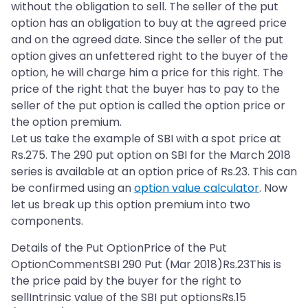
without the obligation to sell. The seller of the put
option has an obligation to buy at the agreed price
and on the agreed date. Since the seller of the put
option gives an unfettered right to the buyer of the
option, he will charge him a price for this right. The
price of the right that the buyer has to pay to the
seller of the put option is called the option price or
the option premium.
Let us take the example of SBI with a spot price at
Rs.275. The 290 put option on SBI for the March 2018
series is available at an option price of Rs.23. This can
be confirmed using an
option value calculator
. Now
let us break up this option premium into two
components.
Details of the Put OptionPrice of the Put
OptionCommentSBI 290 Put (Mar 2018)Rs.23This is
the price paid by the buyer for the right to
sellIntrinsic value of the SBI put optionsRs.15