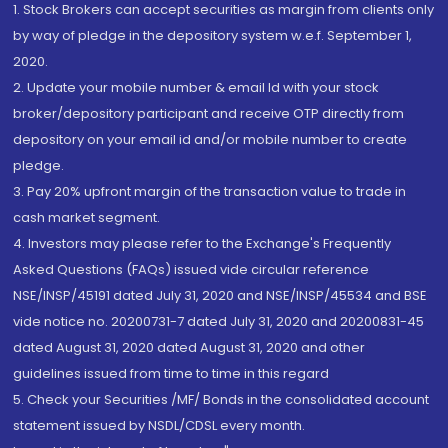
1. Stock Brokers can accept securities as margin from clients only
by way of pledge in the depository system w.e.f. September 1,
2020.
2. Update your mobile number & email Id with your stock
broker/depository participant and receive OTP directly from
depository on your email id and/or mobile number to create
pledge.
3. Pay 20% upfront margin of the transaction value to trade in
cash market segment.
4. Investors may please refer to the Exchange's Frequently
Asked Questions (FAQs) issued vide circular reference
NSE/INSP/45191 dated July 31, 2020 and NSE/INSP/45534 and BSE
vide notice no. 20200731-7 dated July 31, 2020 and 20200831-45
dated August 31, 2020 dated August 31, 2020 and other
guidelines issued from time to time in this regard
5. Check your Securities /MF/ Bonds in the consolidated account
statement issued by NSDL/CDSL every month.