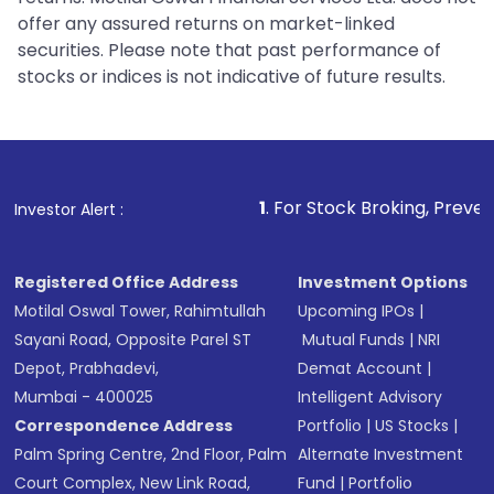
offer any assured returns on market-linked
securities. Please note that past performance of
stocks or indices is not indicative of future results.
1
. For Stock Broking, Prevent Unauthorized Trans
Investor Alert :
Registered Office Address
Investment Options
Motilal Oswal Tower, Rahimtullah
Upcoming IPOs
|
Sayani Road, Opposite Parel ST
Mutual Funds
|
NRI
Depot, Prabhadevi,
Demat Account
|
Mumbai - 400025
Intelligent Advisory
Correspondence Address
Portfolio
|
US Stocks
|
Palm Spring Centre, 2nd Floor, Palm
Alternate Investment
Court Complex, New Link Road,
Fund
|
Portfolio