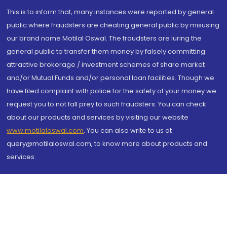
This is to inform that, many instances were reported by general
public where fraudsters are cheating general public by misusing
our brand name Motilal Oswal. The fraudsters are luring the
general public to transfer them money by falsely committing
attractive brokerage / investment schemes of share market
and/or Mutual Funds and/or personal loan facilities. Though we
have filed complaint with police for the safety of your money we
request you to not fall prey to such fraudsters. You can check
about our products and services by visiting our website
www.motilaloswal.com
. You can also write to us at
query@motilaloswal.com, to know more about products and
services.