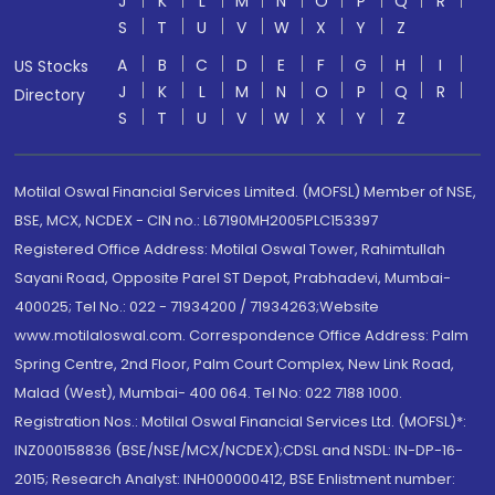
J
K
L
M
N
O
P
Q
R
S
T
U
V
W
X
Y
Z
A
B
C
D
E
F
G
H
I
US Stocks
J
K
L
M
N
O
P
Q
R
Directory
S
T
U
V
W
X
Y
Z
Motilal Oswal Financial Services Limited. (MOFSL) Member of NSE,
BSE, MCX, NCDEX - CIN no.: L67190MH2005PLC153397
Registered Office Address: Motilal Oswal Tower, Rahimtullah
Sayani Road, Opposite Parel ST Depot, Prabhadevi, Mumbai-
400025; Tel No.: 022 - 71934200 / 71934263;Website
www.motilaloswal.com. Correspondence Office Address: Palm
Spring Centre, 2nd Floor, Palm Court Complex, New Link Road,
Malad (West), Mumbai- 400 064. Tel No: 022 7188 1000.
Registration Nos.: Motilal Oswal Financial Services Ltd. (MOFSL)*:
INZ000158836 (BSE/NSE/MCX/NCDEX);CDSL and NSDL: IN-DP-16-
2015; Research Analyst: INH000000412, BSE Enlistment number: