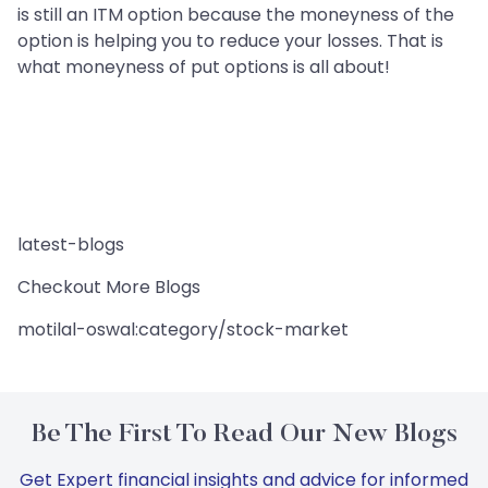
is still an ITM option because the moneyness of the
option is helping you to reduce your losses. That is
what moneyness of put options is all about!
latest-blogs
Checkout More Blogs
motilal-oswal:category/stock-market
Be The First To Read Our New Blogs
Get Expert financial insights and advice for informed