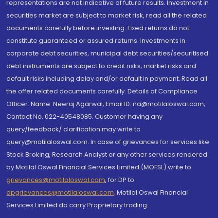
representations are not indicative of future results. Investment in
securities market are subject to market risk, read all the related
documents carefully before investing. Fixed returns do not
constitute guaranteed or assured returns. Investments in
corporate debt securities, municipal debt securities/securitised
debt instruments are subject to credit risks, market risks and
default risks including delay and/or default in payment. Read all
the offer related documents carefully. Details of Compliance
Officer: Name: Neeraj Agarwal, Email ID: na@motilaloswal.com,
Contact No.:022-40548085. Customer having any
query/feedback/ clarification may write to
query@motilaloswal.com. In case of grievances for services like
Stock Broking, Research Analyst or any other services rendered
by Motilal Oswal Financial Services Limited (MOFSL) write to
grievances@motilaloswal.com
, for DP to
dpgrievances@motilaloswal.com
,
Motilal Oswal Financial
Services Limited do carry Proprietary trading.