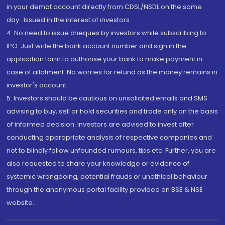
in your demat account directly from CDSL/NSDL on the same
day...Issued in the interest of investors.
4. No need to issue cheques by investors while subscribing to
IPO. Just write the bank account number and sign in the
application form to authorise your bank to make payment in
case of allotment. No worries for refund as the money remains in
investor's account.
5. Investors should be cautious on unsolicited emails and SMS
advising to buy, sell or hold securities and trade only on the basis
of informed decision. Investors are advised to invest after
conducting appropriate analysis of respective companies and
not to blindly follow unfounded rumours, tips etc. Further, you are
also requested to share your knowledge or evidence of
systemic wrongdoing, potential frauds or unethical behaviour
through the anonymous portal facility provided on BSE & NSE
website.