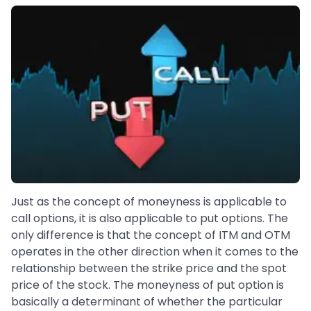
Just as the concept of moneyness is applicable to
call options, it is also applicable to put options. The
only difference is that the concept of ITM and OTM
operates in the other direction when it comes to the
relationship between the strike price and the spot
price of the stock. The moneyness of put option is
basically a determinant of whether the particular