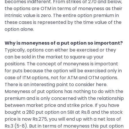
becomes indifferent. From strikes of 270 and below,
the options are OTM in terms of moneyness as their
intrinsic value is zero. The entire option premium in
these cases is represented by the time value of the
option alone.
Why is moneyness of a put option so important?
Typically, options can either be exercised or they
can be sold in the market to square up your
positions. The concept of moneyness is important
for puts because the option will be exercised only in
case of ITM options, not for ATM and OTM options.
There is an interesting point to consider here.
Moneyness of put options has nothing to do with the
premium and is only concerned with the relationship
between market price and strike price. If you have
bought a 280 put option on SBI at Rs.8 and the stock
price is now Rs.275, you will end up with a net loss of
Rs.3 (5-8). But in terms of moneyness this put option