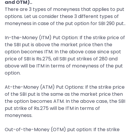
and OTM)..
There are 3 types of moneyness that applies to put
options. Let us consider these 3 different types of
moneyness in case of the put option for SBI 290 put..
In-the-Money (ITM) Put Option: If the strike price of
the SBI put is above the market price then the
option becomes ITM. In the above case since spot
price of SBI is Rs.275, all SBI put strikes of 280 and
above will be ITM in terms of moneyness of the put
option.
At-the-Money (ATM) Put Options: If the strike price
of the SBI put is the same as the market price then
the option becomes ATM. In the above case, the SBI
put strike of Rs.275 will be ITM in terms of
moneyness.
Out-of-the-Money (OTM) put option: If the strike