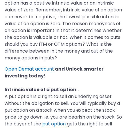
option has a positive intrinsic value or an intrinsic
value of zero. Remember, intrinsic value of an option
can never be negative; the lowest possible intrinsic
value of an option is zero. The reason moneyness of
an option is important in that it determines whether
the option is valuable or not. When it comes to puts
should you buy ITM or OTM options? What is the
difference between in the money and out of the
money options in puts?
Open Demat account
and Unlock smarter
investing today!
Intrinsic value of a put option..
A put option is a right to sell an underlying asset
without the obligation to sell. You will typically buy a
put option on a stock when you expect the stock
price to go down i.e. you are bearish on the stock. So
the buyer of the
put option
gets the right to sell