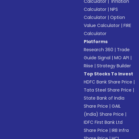
Calculator
|
Inflation
Calculator
|
NPS
Calculator
|
Option
Value Calculator
|
FIRE
Calculator
Platforms
Research 360
|
Trade
Guide Signal
|
MO API
|
Riise
|
Strategy Builder
Top Stocks To Invest
HDFC Bank Share Price
|
Tata Steel Share Price
|
State Bank of India
Share Price
|
GAIL
(India) Share Price
|
IDFC First Bank Ltd
Share Price
|
IRB Infra
Share Price
|
HCL