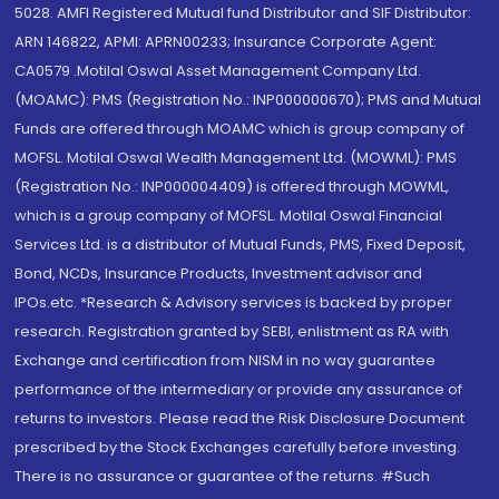
5028. AMFI Registered Mutual fund Distributor and SIF Distributor:
ARN 146822, APMI: APRN00233; Insurance Corporate Agent:
CA0579 .Motilal Oswal Asset Management Company Ltd.
(MOAMC): PMS (Registration No.: INP000000670); PMS and Mutual
Funds are offered through MOAMC which is group company of
MOFSL. Motilal Oswal Wealth Management Ltd. (MOWML): PMS
(Registration No.: INP000004409) is offered through MOWML,
which is a group company of MOFSL. Motilal Oswal Financial
Services Ltd. is a distributor of Mutual Funds, PMS, Fixed Deposit,
Bond, NCDs, Insurance Products, Investment advisor and
IPOs.etc. *Research & Advisory services is backed by proper
research. Registration granted by SEBI, enlistment as RA with
Exchange and certification from NISM in no way guarantee
performance of the intermediary or provide any assurance of
returns to investors. Please read the Risk Disclosure Document
prescribed by the Stock Exchanges carefully before investing.
There is no assurance or guarantee of the returns. #Such