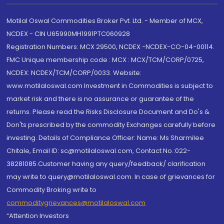
Motilal Oswal Commodities Broker Pvt. Ltd. - Member of MCX,
NCDEX - CIN U65990MH1991PTC060928
Registration Numbers: MCX 29500, NCDEX -NCDEX-CO-04-00114.
FMC Unique membership code : MCX : MCX/TCM/CORP/0725,
NCDEX: NCDEX/TCM/CORP/0033. Website:
www.motilaloswal.com Investment in Commodities is subject to
market risk and there is no assurance or guarantee of the
returns. Please read the Risks Disclosure Document and Do's &
Don'ts prescribed by the commodity Exchanges carefully before
investing. Details of Compliance Officer: Name: Ms Sharmilee
Chitale, Email ID: sc@motilaloswal.com, Contact No.:022-
38281085.Customer having any query/feedback/ clarification
may write to query@motilaloswal.com. In case of grievances for
Commodity Broking write to
commoditygrievances@motilaloswal.com
“Attention Investors