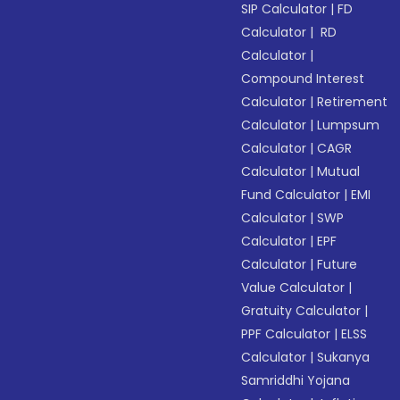
SIP Calculator
|
FD
Calculator
|
RD
Calculator
|
Compound Interest
Calculator
|
Retirement
Calculator
|
Lumpsum
Calculator
|
CAGR
Calculator
|
Mutual
Fund Calculator
|
EMI
Calculator
|
SWP
Calculator
|
EPF
Calculator
|
Future
Value Calculator
|
Gratuity Calculator
|
PPF Calculator
|
ELSS
Calculator
|
Sukanya
Samriddhi Yojana