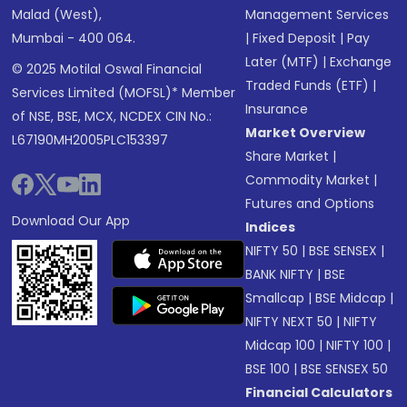
Malad (West),
Management Services
Mumbai - 400 064.
|
Fixed Deposit
|
Pay
Later (MTF)
|
Exchange
© 2025 Motilal Oswal Financial
Traded Funds (ETF)
|
Services Limited (MOFSL)* Member
Insurance
of NSE, BSE, MCX, NCDEX CIN No.:
Market Overview
L67190MH2005PLC153397
Share Market
|
Commodity Market
|
Futures and Options
Download Our App
Indices
NIFTY 50
|
BSE SENSEX
|
BANK NIFTY
|
BSE
Smallcap
|
BSE Midcap
|
NIFTY NEXT 50
|
NIFTY
Midcap 100
|
NIFTY 100
|
BSE 100
|
BSE SENSEX 50
Financial Calculators