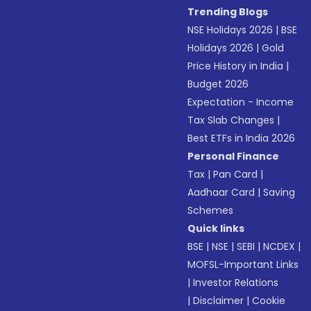
Trending Blogs
NSE Holidays 2026
|
BSE
Holidays 2026
|
Gold
Price History in India
|
Budget 2026
Expectation - Income
Tax Slab Changes
|
Best ETFs in India 2026
Personal Finance
Tax
|
Pan Card
|
Aadhaar Card
|
Saving
Schemes
Quick links
BSE
|
NSE
|
SEBI
|
NCDEX
|
MOFSL-Important Links
|
Investor Relations
|
Disclaimer
|
Cookie