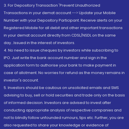
3. For Depository Transaction 'Prevent Unauthorized
Transactions in your demat account --> Update your Mobile
Number with your Depository Participant. Receive alerts on your
Registered Mobile for all debit and other important transactions
in your demat account directly from CDSL/NSDL on the same
day...Issued in the interest of investors.
4. No need to issue cheques by investors while subscribing to
IPO. Just write the bank account number and sign in the
application form to authorise your bank to make payment in
case of allotment. No worries for refund as the money remains in
investor's account.
5. Investors should be cautious on unsolicited emails and SMS
advising to buy, sell or hold securities and trade only on the basis
of informed decision. Investors are advised to invest after
conducting appropriate analysis of respective companies and
not to blindly follow unfounded rumours, tips etc. Further, you are
also requested to share your knowledge or evidence of