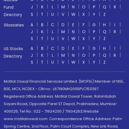
J
K
L
M
N
O
P
Q
R
Fund
S
T
U
V
W
X
Y
Z
Directory
A
B
C
D
E
F
G
H
I
Glossaries
J
K
L
M
N
O
P
Q
R
S
T
U
V
W
X
Y
Z
A
B
C
D
E
F
G
H
I
US Stocks
J
K
L
M
N
O
P
Q
R
Directory
S
T
U
V
W
X
Y
Z
Motilal Oswal Financial Services Limited. (MOFSL) Member of NSE,
BSE, MCX, NCDEX - CIN no.: L67190MH2005PLC153397
Registered Office Address: Motilal Oswal Tower, Rahimtullah
Sayani Road, Opposite Parel ST Depot, Prabhadevi, Mumbai-
400025; Tel No.: 022 - 71934200 / 71934263;Website
www.motilaloswal.com. Correspondence Office Address: Palm
Spring Centre, 2nd Floor, Palm Court Complex, New Link Road,