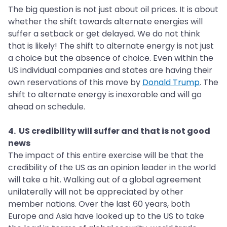
The big question is not just about oil prices. It is about
whether the shift towards alternate energies will
suffer a setback or get delayed. We do not think
that is likely! The shift to alternate energy is not just
a choice but the absence of choice. Even within the
US individual companies and states are having their
own reservations of this move by
Donald Trump
. The
shift to alternate energy is inexorable and will go
ahead on schedule.
4. US credibility will suffer and that is not good
news
The impact of this entire exercise will be that the
credibility of the US as an opinion leader in the world
will take a hit. Walking out of a global agreement
unilaterally will not be appreciated by other
member nations. Over the last 60 years, both
Europe and Asia have looked up to the US to take