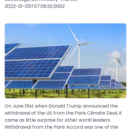
2023-01-05T07:09:20.000Z
On June 01st when Donald Trump announced the
withdrawal of the US from the Paris Climate Deal, it
came as little surprise for other world leaders.
Withdrawal from the Paris Accord was one of the