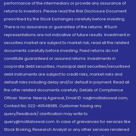
performance of the intermediary or provide any assurance of
returns to investors. Please read the Risk Disclosure Document
prescribed by the Stock Exchanges carefully before investing.
There is no assurance or guarantee of the returns. #Such
representations are not indicative of future results. Investment in
securities market are subject to market risk, read all the related
documents carefully before investing. Fixed returns do not
constitute guaranteed or assured returns. Investments in
corporate debt securities, municipal debt securities/securitised
debt instruments are subject to credit risks, market risks and
default risks including delay and/or default in payment. Read all
the offer related documents carefully. Details of Compliance
Officer: Name: Neeraj Agarwal, Email ID: na@motilaloswal.com,
Contact No.:022-40548085. Customer having any
query/feedback/ clarification may write to
query@motilaloswal.com. In case of grievances for services like
Stock Broking, Research Analyst or any other services rendered