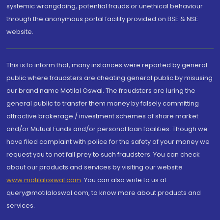
systemic wrongdoing, potential frauds or unethical behaviour
through the anonymous portal facility provided on BSE & NSE
website.
This is to inform that, many instances were reported by general
public where fraudsters are cheating general public by misusing
our brand name Motilal Oswal. The fraudsters are luring the
general public to transfer them money by falsely committing
attractive brokerage / investment schemes of share market
and/or Mutual Funds and/or personal loan facilities. Though we
have filed complaint with police for the safety of your money we
request you to not fall prey to such fraudsters. You can check
about our products and services by visiting our website
www.motilaloswal.com
. You can also write to us at
query@motilaloswal.com, to know more about products and
services.