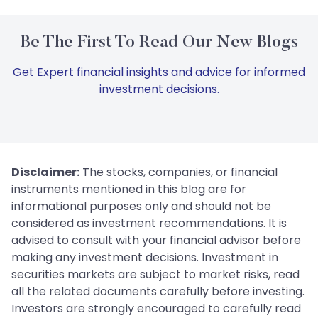
Be The First To Read Our New Blogs
Get Expert financial insights and advice for informed
investment decisions.
Disclaimer:
The stocks, companies, or financial
instruments mentioned in this blog are for
informational purposes only and should not be
considered as investment recommendations. It is
advised to consult with your financial advisor before
making any investment decisions. Investment in
securities markets are subject to market risks, read
all the related documents carefully before investing.
Investors are strongly encouraged to carefully read