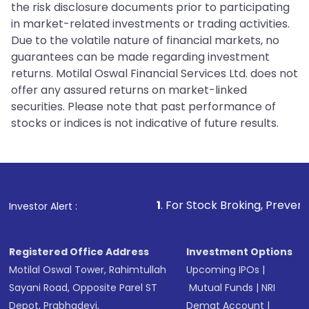
the risk disclosure documents prior to participating
in market-related investments or trading activities.
Due to the volatile nature of financial markets, no
guarantees can be made regarding investment
returns. Motilal Oswal Financial Services Ltd. does not
offer any assured returns on market-linked
securities. Please note that past performance of
stocks or indices is not indicative of future results.
1
. For Stock Broking, Prevent Unauthorized T
Investor Alert :
Registered Office Address
Investment Options
Motilal Oswal Tower, Rahimtullah
Upcoming IPOs
|
Sayani Road, Opposite Parel ST
Mutual Funds
|
NRI
Depot, Prabhadevi,
Demat Account
|