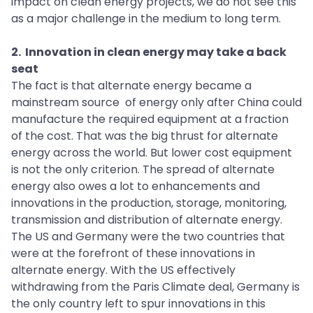
impact on clean energy projects, we do not see this
as a major challenge in the medium to long term.
2. Innovation in clean energy may take a back
seat
The fact is that alternate energy became a
mainstream source of energy only after China could
manufacture the required equipment at a fraction
of the cost. That was the big thrust for alternate
energy across the world. But lower cost equipment
is not the only criterion. The spread of alternate
energy also owes a lot to enhancements and
innovations in the production, storage, monitoring,
transmission and distribution of alternate energy.
The US and Germany were the two countries that
were at the forefront of these innovations in
alternate energy. With the US effectively
withdrawing from the Paris Climate deal, Germany is
the only country left to spur innovations in this