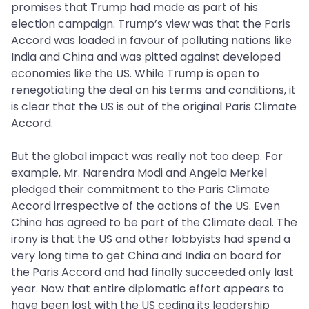
promises that Trump had made as part of his
election campaign. Trump’s view was that the Paris
Accord was loaded in favour of polluting nations like
India and China and was pitted against developed
economies like the US. While Trump is open to
renegotiating the deal on his terms and conditions, it
is clear that the US is out of the original Paris Climate
Accord.
But the global impact was really not too deep. For
example, Mr. Narendra Modi and Angela Merkel
pledged their commitment to the Paris Climate
Accord irrespective of the actions of the US. Even
China has agreed to be part of the Climate deal. The
irony is that the US and other lobbyists had spend a
very long time to get China and India on board for
the Paris Accord and had finally succeeded only last
year. Now that entire diplomatic effort appears to
have been lost with the US ceding its leadership