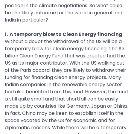
position in the climate negotiations. So what could
be the likely outcome for the world in general and
India in particular?
1. A temporary blow to Clean Energy financing
Without a doubt the withdrawal of the US will be a
temporary blow for clean energy financing. The $3
billion Clean Energy Fund that was created had the
US as its major contributor. With the US walking out
of the Paris accord, they are likely to withdraw their
funding for financing clean energy projects. Many
Indian companies in the renewable energy sector
had also benefited from this fund. However, the fund
is still quite small and that shortfall can be easily
made up by countries like Germany, Japan or China.
In fact, China may be keen to establish itself in the
space vacated by the US for economic and for
diplomatic reasons. While there will be a temporary