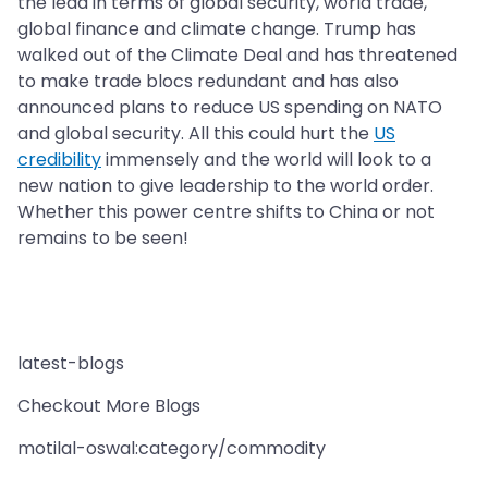
the lead in terms of global security, world trade,
global finance and climate change. Trump has
walked out of the Climate Deal and has threatened
to make trade blocs redundant and has also
announced plans to reduce US spending on NATO
and global security. All this could hurt the
US
credibility
immensely and the world will look to a
new nation to give leadership to the world order.
Whether this power centre shifts to China or not
remains to be seen!
latest-blogs
Checkout More Blogs
motilal-oswal:category/commodity