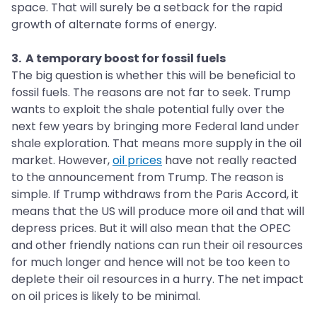
space. That will surely be a setback for the rapid
growth of alternate forms of energy.
3. A temporary boost for fossil fuels
The big question is whether this will be beneficial to
fossil fuels. The reasons are not far to seek. Trump
wants to exploit the shale potential fully over the
next few years by bringing more Federal land under
shale exploration. That means more supply in the oil
market. However,
oil prices
have not really reacted
to the announcement from Trump. The reason is
simple. If Trump withdraws from the Paris Accord, it
means that the US will produce more oil and that will
depress prices. But it will also mean that the OPEC
and other friendly nations can run their oil resources
for much longer and hence will not be too keen to
deplete their oil resources in a hurry. The net impact
on oil prices is likely to be minimal.