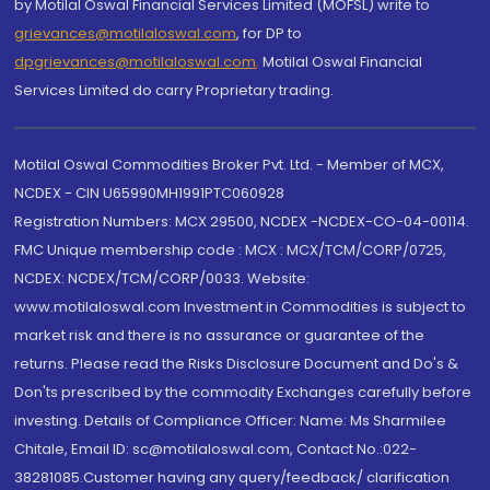
by Motilal Oswal Financial Services Limited (MOFSL) write to
grievances@motilaloswal.com
, for DP to
dpgrievances@motilaloswal.com
,
Motilal Oswal Financial
Services Limited do carry Proprietary trading.
Motilal Oswal Commodities Broker Pvt. Ltd. - Member of MCX,
NCDEX - CIN U65990MH1991PTC060928
Registration Numbers: MCX 29500, NCDEX -NCDEX-CO-04-00114.
FMC Unique membership code : MCX : MCX/TCM/CORP/0725,
NCDEX: NCDEX/TCM/CORP/0033. Website:
www.motilaloswal.com Investment in Commodities is subject to
market risk and there is no assurance or guarantee of the
returns. Please read the Risks Disclosure Document and Do's &
Don'ts prescribed by the commodity Exchanges carefully before
investing. Details of Compliance Officer: Name: Ms Sharmilee
Chitale, Email ID: sc@motilaloswal.com, Contact No.:022-
38281085.Customer having any query/feedback/ clarification