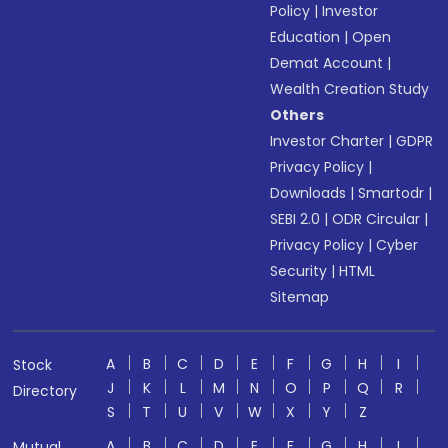
Policy
|
Investor
Education
|
Open
Demat Account
|
Wealth Creation Study
Others
Investor Charter
|
GDPR
Privacy Policy
|
Downloads
|
Smartodr
|
SEBI 2.0
|
ODR Circular
|
Privacy Policy
|
Cyber
Security
|
HTML
Sitemap
A
B
C
D
E
F
G
H
I
Stock
J
K
L
M
N
O
P
Q
R
Directory
S
T
U
V
W
X
Y
Z
A
B
C
D
E
F
G
H
I
Mutual