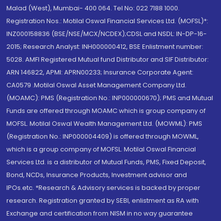
Malad (West), Mumbai- 400 064. Tel No: 022 7188 1000.
Registration Nos.: Motilal Oswal Financial Services Ltd. (MOFSL)*:
INZ000158836 (BSE/NSE/MCX/NCDEX);CDSL and NSDL: IN-DP-16-
2015; Research Analyst: INH000000412, BSE Enlistment number:
5028. AMFI Registered Mutual fund Distributor and SIF Distributor:
ARN 146822, APMI: APRN00233; Insurance Corporate Agent:
CA0579 .Motilal Oswal Asset Management Company Ltd.
(MOAMC): PMS (Registration No.: INP000000670); PMS and Mutual
Funds are offered through MOAMC which is group company of
MOFSL. Motilal Oswal Wealth Management Ltd. (MOWML): PMS
(Registration No.: INP000004409) is offered through MOWML,
which is a group company of MOFSL. Motilal Oswal Financial
Services Ltd. is a distributor of Mutual Funds, PMS, Fixed Deposit,
Bond, NCDs, Insurance Products, Investment advisor and
IPOs.etc. *Research & Advisory services is backed by proper
research. Registration granted by SEBI, enlistment as RA with
Exchange and certification from NISM in no way guarantee