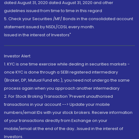
dated August 31, 2020 dated August 31, 2020 and other
guidelines issued from time to time in this regard
5. Check your Securities /MF/ Bonds in the consolidated account
statement issued by NSDL/CDSL every month.
Issued in the interest of Investors"
Investor Alert
1. KYC is one time exercise while dealing in securities markets -
once KYC is done through a SEBI registered intermediary
(Broker, DP, Mutual Fund etc.), you need not undergo the same
process again when you approach another intermediary
2. For Stock Broking Transaction 'Prevent unauthorised
transactions in your account --> Update your mobile
numbers/email IDs with your stock brokers. Receive information
of your transactions directly from Exchange on your
mobile/email at the end of the day...Issued in the interest of
Investors.