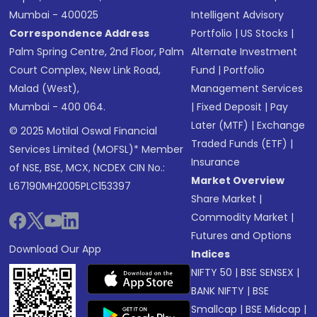
Mumbai - 400025
Intelligent Advisory
Correspondence Address
Portfolio
|
US Stocks
|
Palm Spring Centre, 2nd Floor, Palm
Alternate Investment
Court Complex, New Link Road,
Fund
|
Portfolio
Malad (West),
Management Services
Mumbai - 400 064.
|
Fixed Deposit
|
Pay
Later (MTF)
|
Exchange
© 2025 Motilal Oswal Financial
Traded Funds (ETF)
|
Services Limited (MOFSL)* Member
Insurance
of NSE, BSE, MCX, NCDEX CIN No.:
Market Overview
L67190MH2005PLC153397
Share Market
|
Commodity Market
|
Futures and Options
Download Our App
Indices
NIFTY 50
|
BSE SENSEX
|
BANK NIFTY
|
BSE
Smallcap
|
BSE Midcap
|