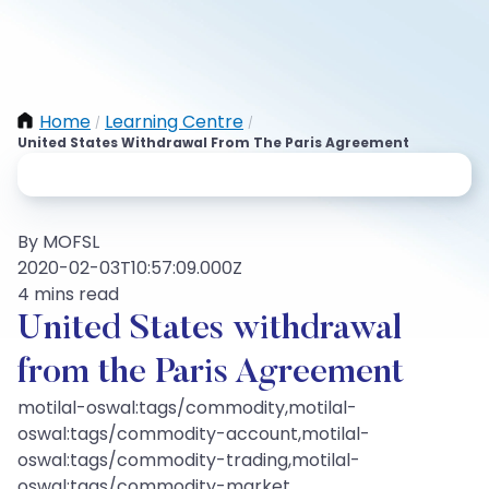
Home
Learning Centre
/
/
United States Withdrawal From The Paris Agreement
By MOFSL
2020-02-03T10:57:09.000Z
4 mins read
United States withdrawal
from the Paris Agreement
motilal-oswal:tags/commodity,motilal-
oswal:tags/commodity-account,motilal-
oswal:tags/commodity-trading,motilal-
oswal:tags/commodity-market