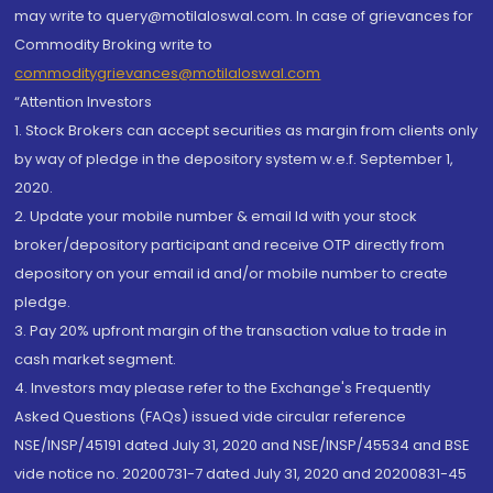
may write to query@motilaloswal.com. In case of grievances for
Commodity Broking write to
commoditygrievances@motilaloswal.com
“Attention Investors
1. Stock Brokers can accept securities as margin from clients only
by way of pledge in the depository system w.e.f. September 1,
2020.
2. Update your mobile number & email Id with your stock
broker/depository participant and receive OTP directly from
depository on your email id and/or mobile number to create
pledge.
3. Pay 20% upfront margin of the transaction value to trade in
cash market segment.
4. Investors may please refer to the Exchange's Frequently
Asked Questions (FAQs) issued vide circular reference
NSE/INSP/45191 dated July 31, 2020 and NSE/INSP/45534 and BSE
vide notice no. 20200731-7 dated July 31, 2020 and 20200831-45