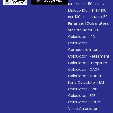
NIFTY NEXT 50
|
NIFTY
Midcap 100
|
NIFTY 100
|
BSE 100
|
BSE SENSEX 50
Financial Calculators
SIP Calculator
|
FD
Calculator
|
RD
Calculator
|
Compound Interest
Calculator
|
Retirement
Calculator
|
Lumpsum
Calculator
|
CAGR
Calculator
|
Mutual
Fund Calculator
|
EMI
Calculator
|
SWP
Calculator
|
EPF
Calculator
|
Future
Value Calculator
|