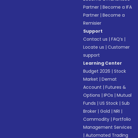
Partner
|
Become a IFA
Partner
|
Become a
Remisier
Support
Contact us
|
FAQ’s
|
Locate us
|
Customer
support
Learning Center
Budget 2026
|
Stock
Market
|
Demat
Account
|
Futures &
Options
|
IPOs
|
Mutual
Funds
|
US Stock
|
Sub
Broker
|
Gold
|
NRI
|
Commodity
|
Portfolio
Management Services
|
Automated Trading