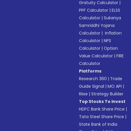
Gratuity Calculator
|
PPF Calculator
|
ELSS
Calculator
|
Sukanya
Samriddhi Yojana
Calculator
|
Inflation
Calculator
|
NPS
Calculator
|
Option
Value Calculator
|
FIRE
Calculator
Platforms
Research 360
|
Trade
Guide Signal
|
MO API
|
Riise
|
Strategy Builder
Top Stocks To Invest
HDFC Bank Share Price
|
Tata Steel Share Price
|
State Bank of India