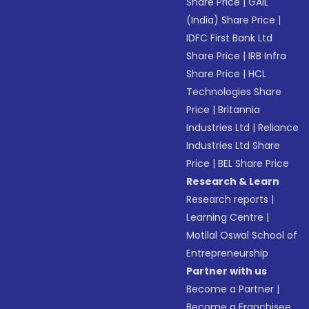
Share Price
|
GAIL
(India) Share Price
|
IDFC First Bank Ltd
Share Price
|
IRB Infra
Share Price
|
HCL
Technologies Share
Price
|
Britannia
Industries Ltd
|
Reliance
Industries Ltd Share
Price
|
BEL Share Price
Research & Learn
Research reports
|
Learning Centre
|
Motilal Oswal School of
Entrepreneurship
Partner with us
Become a Partner
|
Become a Franchisee