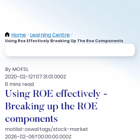
Home
Learning Centre
/
/
Using Roe Effectively Breaking Up The Roe Components
By MOFSL
2020-02-12T07:31:01.000Z
6 mins read
Using ROE effectively -
Breaking up the ROE
components
motilal-oswal:tags/stock-market
2026-02-06T00:00:00.000Z