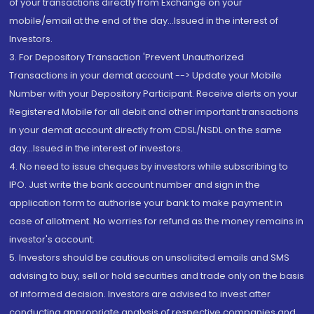
of your transactions directly from Exchange on your
mobile/email at the end of the day...Issued in the interest of
Investors.
3. For Depository Transaction 'Prevent Unauthorized
Transactions in your demat account --> Update your Mobile
Number with your Depository Participant. Receive alerts on your
Registered Mobile for all debit and other important transactions
in your demat account directly from CDSL/NSDL on the same
day...Issued in the interest of investors.
4. No need to issue cheques by investors while subscribing to
IPO. Just write the bank account number and sign in the
application form to authorise your bank to make payment in
case of allotment. No worries for refund as the money remains in
investor's account.
5. Investors should be cautious on unsolicited emails and SMS
advising to buy, sell or hold securities and trade only on the basis
of informed decision. Investors are advised to invest after
conducting appropriate analysis of respective companies and