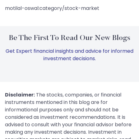
motilal-oswal:category/stock-market
Be The First To Read Our New Blogs
Get Expert financial insights and advice for informed
investment decisions.
Disclaimer:
The stocks, companies, or financial
instruments mentioned in this blog are for
informational purposes only and should not be
considered as investment recommendations. It is
advised to consult with your financial advisor before
making any investment decisions. Investment in