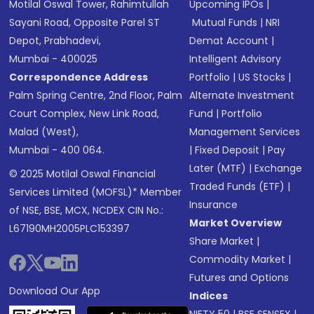
Motilal Oswal Tower, Rahimtullah
Upcoming IPOs
|
Sayani Road, Opposite Parel ST
Mutual Funds
|
NRI
Depot, Prabhadevi,
Demat Account
|
Mumbai - 400025
Intelligent Advisory
Correspondence Address
Portfolio
|
US Stocks
|
Palm Spring Centre, 2nd Floor, Palm
Alternate Investment
Court Complex, New Link Road,
Fund
|
Portfolio
Malad (West),
Management Services
Mumbai - 400 064.
|
Fixed Deposit
|
Pay
Later (MTF)
|
Exchange
© 2025 Motilal Oswal Financial
Traded Funds (ETF)
|
Services Limited (MOFSL)* Member
Insurance
of NSE, BSE, MCX, NCDEX CIN No.:
Market Overview
L67190MH2005PLC153397
Share Market
|
Commodity Market
|
Futures and Options
Download Our App
Indices