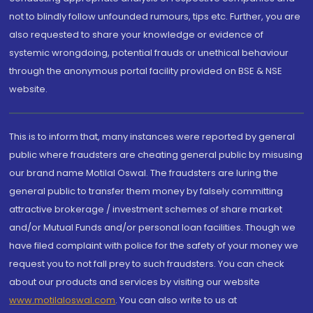
not to blindly follow unfounded rumours, tips etc. Further, you are
also requested to share your knowledge or evidence of
systemic wrongdoing, potential frauds or unethical behaviour
through the anonymous portal facility provided on BSE & NSE
website.
This is to inform that, many instances were reported by general
public where fraudsters are cheating general public by misusing
our brand name Motilal Oswal. The fraudsters are luring the
general public to transfer them money by falsely committing
attractive brokerage / investment schemes of share market
and/or Mutual Funds and/or personal loan facilities. Though we
have filed complaint with police for the safety of your money we
request you to not fall prey to such fraudsters. You can check
about our products and services by visiting our website
www.motilaloswal.com
. You can also write to us at