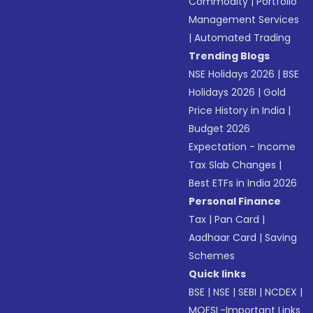
Commodity
|
Portfolio
Management Services
|
Automated Trading
Trending Blogs
NSE Holidays 2026
|
BSE
Holidays 2026
|
Gold
Price History in India
|
Budget 2026
Expectation - Income
Tax Slab Changes
|
Best ETFs in India 2026
Personal Finance
Tax
|
Pan Card
|
Aadhaar Card
|
Saving
Schemes
Quick links
BSE
|
NSE
|
SEBI
|
NCDEX
|
MOFSL-Important Links