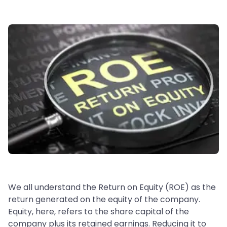
We all understand the Return on Equity (ROE) as the
return generated on the equity of the company.
Equity, here, refers to the share capital of the
company plus its retained earnings. Reducing it to