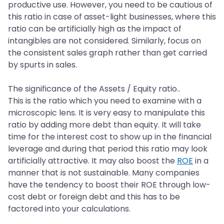
productive use. However, you need to be cautious of
this ratio in case of asset-light businesses, where this
ratio can be artificially high as the impact of
intangibles are not considered. Similarly, focus on
the consistent sales graph rather than get carried
by spurts in sales.
The significance of the Assets / Equity ratio..
This is the ratio which you need to examine with a
microscopic lens. It is very easy to manipulate this
ratio by adding more debt than equity. It will take
time for the interest cost to show up in the financial
leverage and during that period this ratio may look
artificially attractive. It may also boost the
ROE
in a
manner that is not sustainable. Many companies
have the tendency to boost their ROE through low-
cost debt or foreign debt and this has to be
factored into your calculations.