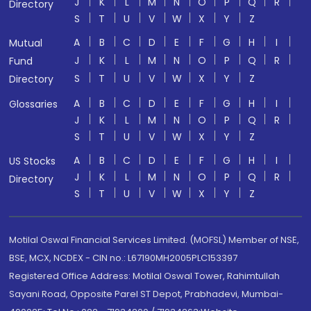
J
K
L
M
N
O
P
Q
R
Directory
S
T
U
V
W
X
Y
Z
A
B
C
D
E
F
G
H
I
Mutual
J
K
L
M
N
O
P
Q
R
Fund
S
T
U
V
W
X
Y
Z
Directory
A
B
C
D
E
F
G
H
I
Glossaries
J
K
L
M
N
O
P
Q
R
S
T
U
V
W
X
Y
Z
A
B
C
D
E
F
G
H
I
US Stocks
J
K
L
M
N
O
P
Q
R
Directory
S
T
U
V
W
X
Y
Z
Motilal Oswal Financial Services Limited. (MOFSL) Member of NSE,
BSE, MCX, NCDEX - CIN no.: L67190MH2005PLC153397
Registered Office Address: Motilal Oswal Tower, Rahimtullah
Sayani Road, Opposite Parel ST Depot, Prabhadevi, Mumbai-