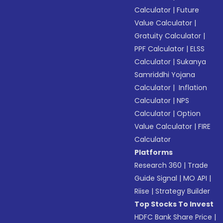
Calculator
|
Future
Value Calculator
|
Gratuity Calculator
|
PPF Calculator
|
ELSS
Calculator
|
Sukanya
Samriddhi Yojana
Calculator
|
Inflation
Calculator
|
NPS
Calculator
|
Option
Value Calculator
|
FIRE
Calculator
Platforms
Research 360
|
Trade
Guide Signal
|
MO API
|
Riise
|
Strategy Builder
Top Stocks To Invest
HDFC Bank Share Price
|