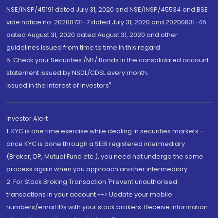
NSE/INSP/45191 dated July 31, 2020 and NSE/INSP/45534 and BSE
vide notice no. 20200731-7 dated July 31, 2020 and 20200831-45
dated August 31, 2020 dated August 31, 2020 and other
guidelines issued from time to time in this regard
5. Check your Securities /MF/ Bonds in the consolidated account
statement issued by NSDL/CDSL every month.
Issued in the interest of Investors"
Investor Alert
1. KYC is one time exercise while dealing in securities markets -
once KYC is done through a SEBI registered intermediary
(Broker, DP, Mutual Fund etc.), you need not undergo the same
process again when you approach another intermediary
2. For Stock Broking Transaction 'Prevent unauthorised
transactions in your account --> Update your mobile
numbers/email IDs with your stock brokers. Receive information