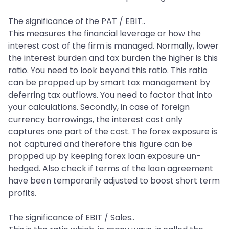
The significance of the PAT / EBIT..
This measures the financial leverage or how the
interest cost of the firm is managed. Normally, lower
the interest burden and tax burden the higher is this
ratio. You need to look beyond this ratio. This ratio
can be propped up by smart tax management by
deferring tax outflows. You need to factor that into
your calculations. Secondly, in case of foreign
currency borrowings, the interest cost only
captures one part of the cost. The forex exposure is
not captured and therefore this figure can be
propped up by keeping forex loan exposure un-
hedged. Also check if terms of the loan agreement
have been temporarily adjusted to boost short term
profits.
The significance of EBIT / Sales..