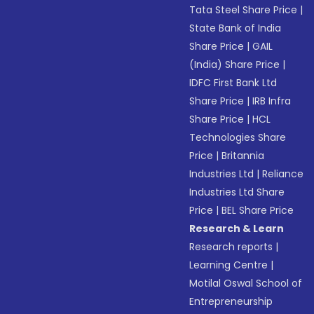
Tata Steel Share Price
|
State Bank of India
Share Price
|
GAIL
(India) Share Price
|
IDFC First Bank Ltd
Share Price
|
IRB Infra
Share Price
|
HCL
Technologies Share
Price
|
Britannia
Industries Ltd
|
Reliance
Industries Ltd Share
Price
|
BEL Share Price
Research & Learn
Research reports
|
Learning Centre
|
Motilal Oswal School of
Entrepreneurship