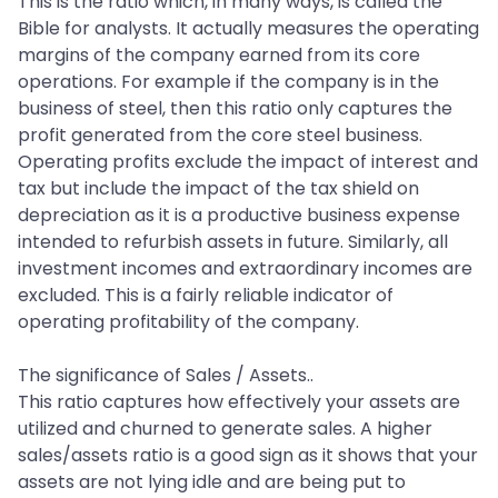
This is the ratio which, in many ways, is called the
Bible for analysts. It actually measures the operating
margins of the company earned from its core
operations. For example if the company is in the
business of steel, then this ratio only captures the
profit generated from the core steel business.
Operating profits exclude the impact of interest and
tax but include the impact of the tax shield on
depreciation as it is a productive business expense
intended to refurbish assets in future. Similarly, all
investment incomes and extraordinary incomes are
excluded. This is a fairly reliable indicator of
operating profitability of the company.
The significance of Sales / Assets..
This ratio captures how effectively your assets are
utilized and churned to generate sales. A higher
sales/assets ratio is a good sign as it shows that your
assets are not lying idle and are being put to