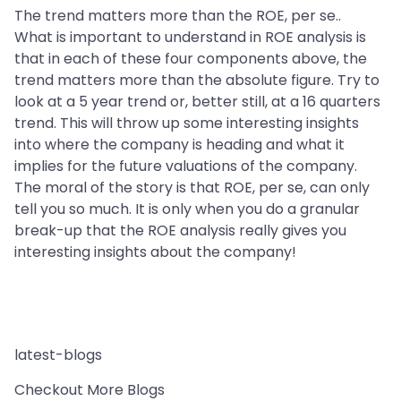
The trend matters more than the ROE, per se..
What is important to understand in ROE analysis is
that in each of these four components above, the
trend matters more than the absolute figure. Try to
look at a 5 year trend or, better still, at a 16 quarters
trend. This will throw up some interesting insights
into where the company is heading and what it
implies for the future valuations of the company.
The moral of the story is that ROE, per se, can only
tell you so much. It is only when you do a granular
break-up that the ROE analysis really gives you
interesting insights about the company!
latest-blogs
Checkout More Blogs