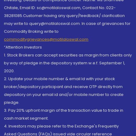
Chitale, Email ID: sc@motilaloswal.com, Contact No.:022-
38281085.Customer having any query/feedback/ clarification
may write to query@motilaloswal.com. In case of grievances for
Commodity Broking write to
commoditygrievances@motilaloswal.com
“Attention Investors
1. Stock Brokers can accept securities as margin from clients only
by way of pledge in the depository system w.e.f. September 1,
2020.
2. Update your mobile number & email Id with your stock
broker/depository participant and receive OTP directly from
depository on your email id and/or mobile number to create
pledge.
3. Pay 20% upfront margin of the transaction value to trade in
cash market segment.
4. Investors may please refer to the Exchange's Frequently
Asked Questions (FAQs) issued vide circular reference