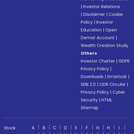
|
Investor Relations
|
Disclaimer
|
Cookie
Policy
|
Investor
Education
|
Open
Demat Account
|
Wealth Creation Study
Others
Investor Charter
|
GDPR
Privacy Policy
|
Downloads
|
Smartodr
|
SEBI 2.0
|
ODR Circular
|
Privacy Policy
|
Cyber
Security
|
HTML
Sitemap
A
B
C
D
E
F
G
H
I
Stock