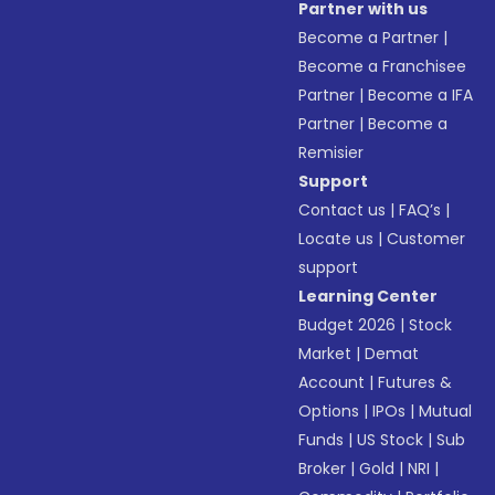
Partner with us
Become a Partner
|
Become a Franchisee
Partner
|
Become a IFA
Partner
|
Become a
Remisier
Support
Contact us
|
FAQ’s
|
Locate us
|
Customer
support
Learning Center
Budget 2026
|
Stock
Market
|
Demat
Account
|
Futures &
Options
|
IPOs
|
Mutual
Funds
|
US Stock
|
Sub
Broker
|
Gold
|
NRI
|