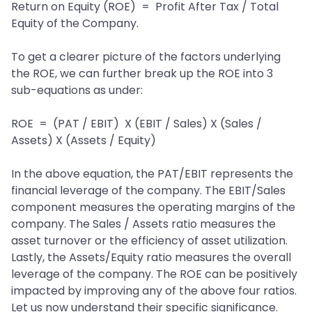
Return on Equity (ROE) = Profit After Tax / Total
Equity of the Company.
To get a clearer picture of the factors underlying
the ROE, we can further break up the ROE into 3
sub-equations as under:
ROE = (PAT / EBIT) X (EBIT / Sales) X (Sales /
Assets) X (Assets / Equity)
In the above equation, the PAT/EBIT represents the
financial leverage of the company. The EBIT/Sales
component measures the operating margins of the
company. The Sales / Assets ratio measures the
asset turnover or the efficiency of asset utilization.
Lastly, the Assets/Equity ratio measures the overall
leverage of the company. The ROE can be positively
impacted by improving any of the above four ratios.
Let us now understand their specific significance.