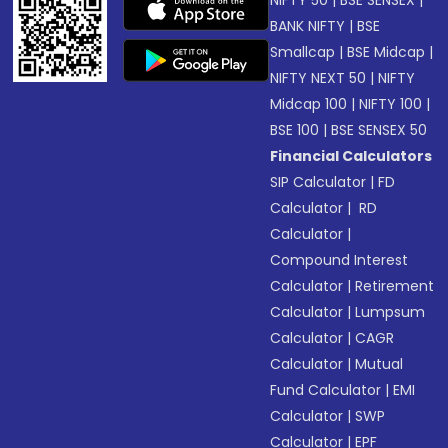
NIFTY 50
|
BSE SENSEX
|
BANK NIFTY
|
BSE
Smallcap
|
BSE Midcap
|
NIFTY NEXT 50
|
NIFTY
Midcap 100
|
NIFTY 100
|
BSE 100
|
BSE SENSEX 50
Financial Calculators
SIP Calculator
|
FD
Calculator
|
RD
Calculator
|
Compound Interest
Calculator
|
Retirement
Calculator
|
Lumpsum
Calculator
|
CAGR
Calculator
|
Mutual
Fund Calculator
|
EMI
Calculator
|
SWP
Calculator
|
EPF