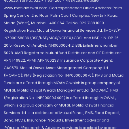
400025; Tel No.: 022 - 71934200 / 71934263;Website
www.motilaloswal.com. Correspondence Office Address: Palm
Spring Centre, 2nd Floor, Palm Court Complex, New Link Road,
Malad (West), Mumbai- 400 064. Tel No: 022 7188 1000.
Registration Nos.: Motilal Oswal Financial Services Ltd. (MOFSL)*:
INZ000158836 (BSE/NSE/MCX/NCDEX);CDSL and NSDL: IN-DP-16-
2015; Research Analyst: INH000000412, BSE Enlistment number:
5028. AMFI Registered Mutual fund Distributor and SIF Distributor:
ARN 146822, APMI: APRN00233; Insurance Corporate Agent:
CA0579 .Motilal Oswal Asset Management Company Ltd.
(MOAMC): PMS (Registration No.: INP000000670); PMS and Mutual
Funds are offered through MOAMC which is group company of
MOFSL. Motilal Oswal Wealth Management Ltd. (MOWML): PMS
(Registration No.: INP000004409) is offered through MOWML,
which is a group company of MOFSL. Motilal Oswal Financial
Services Ltd. is a distributor of Mutual Funds, PMS, Fixed Deposit,
Bond, NCDs, Insurance Products, Investment advisor and
IPOs.etc. *Research & Advisory services is backed by proper