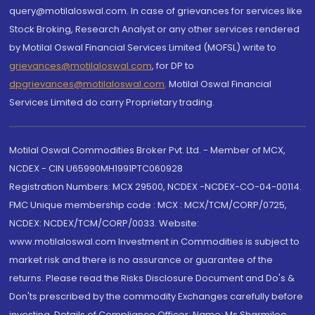
query@motilaloswal.com. In case of grievances for services like
Stock Broking, Research Analyst or any other services rendered
by Motilal Oswal Financial Services Limited (MOFSL) write to
grievances@motilaloswal.com
, for DP to
dpgrievances@motilaloswal.com
,
Motilal Oswal Financial
Services Limited do carry Proprietary trading.
Motilal Oswal Commodities Broker Pvt. Ltd. - Member of MCX,
NCDEX - CIN U65990MH1991PTC060928
Registration Numbers: MCX 29500, NCDEX -NCDEX-CO-04-00114.
FMC Unique membership code : MCX : MCX/TCM/CORP/0725,
NCDEX: NCDEX/TCM/CORP/0033. Website:
www.motilaloswal.com Investment in Commodities is subject to
market risk and there is no assurance or guarantee of the
returns. Please read the Risks Disclosure Document and Do's &
Don'ts prescribed by the commodity Exchanges carefully before
investing. Details of Compliance Officer: Name: Ms Sharmilee