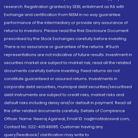
research. Registration granted by SEBI, enlistment as RA with
Exchange and certification from NISM in no way guarantee
performance of the intermediary or provide any assurance of
returns to investors. Please read the Risk Disclosure Document
prescribed by the Stock Exchanges carefully before investing.
There is no assurance or guarantee of the returns. #Such
representations are not indicative of future results. Investment in
securities market are subject to market risk, read all the related
documents carefully before investing. Fixed returns do not
constitute guaranteed or assured returns. Investments in
corporate debt securities, municipal debt securities/securitised
debt instruments are subject to credit risks, market risks and
default risks including delay and/or default in payment. Read all
the offer related documents carefully. Details of Compliance
Officer: Name: Neeraj Agarwal, Email ID: na@motilaloswal.com,
Contact No.:022-40548085. Customer having any
query/feedback/ clarification may write to