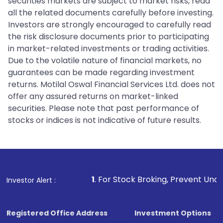
securities markets are subject to market risks, read
all the related documents carefully before investing.
Investors are strongly encouraged to carefully read
the risk disclosure documents prior to participating
in market-related investments or trading activities.
Due to the volatile nature of financial markets, no
guarantees can be made regarding investment
returns. Motilal Oswal Financial Services Ltd. does not
offer any assured returns on market-linked
securities. Please note that past performance of
stocks or indices is not indicative of future results.
1
. For Stock Broking, Prevent Unauthorized Transac
Investor Alert :
Registered Office Address
Investment Options