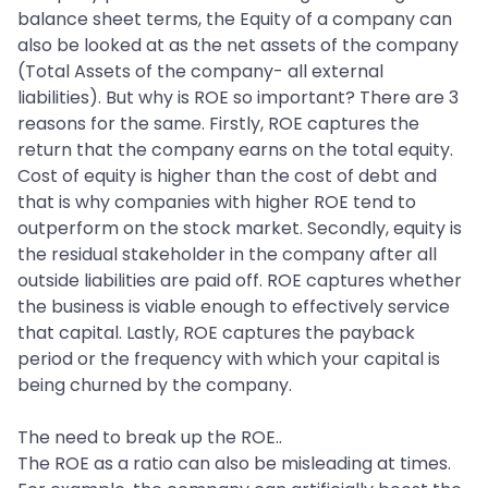
balance sheet terms, the Equity of a company can
also be looked at as the net assets of the company
(Total Assets of the company- all external
liabilities). But why is ROE so important? There are 3
reasons for the same. Firstly, ROE captures the
return that the company earns on the total equity.
Cost of equity is higher than the cost of debt and
that is why companies with higher ROE tend to
outperform on the stock market. Secondly, equity is
the residual stakeholder in the company after all
outside liabilities are paid off. ROE captures whether
the business is viable enough to effectively service
that capital. Lastly, ROE captures the payback
period or the frequency with which your capital is
being churned by the company.
The need to break up the ROE..
The ROE as a ratio can also be misleading at times.