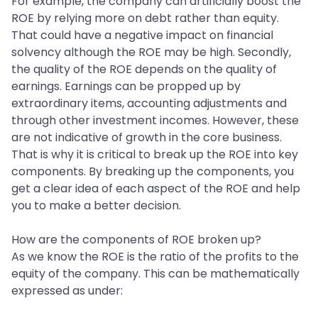
For example, the company can artificially boost the
ROE by relying more on debt rather than equity.
That could have a negative impact on financial
solvency although the ROE may be high. Secondly,
the quality of the ROE depends on the quality of
earnings. Earnings can be propped up by
extraordinary items, accounting adjustments and
through other investment incomes. However, these
are not indicative of growth in the core business.
That is why it is critical to break up the ROE into key
components. By breaking up the components, you
get a clear idea of each aspect of the ROE and help
you to make a better decision.
How are the components of ROE broken up?
As we know the ROE is the ratio of the profits to the
equity of the company. This can be mathematically
expressed as under: