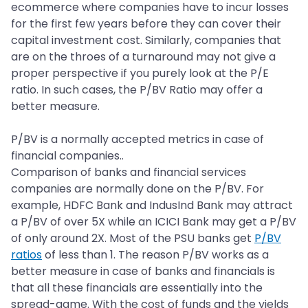
ecommerce where companies have to incur losses
for the first few years before they can cover their
capital investment cost. Similarly, companies that
are on the throes of a turnaround may not give a
proper perspective if you purely look at the P/E
ratio. In such cases, the P/BV Ratio may offer a
better measure.
P/BV is a normally accepted metrics in case of
financial companies..
Comparison of banks and financial services
companies are normally done on the P/BV. For
example, HDFC Bank and IndusInd Bank may attract
a P/BV of over 5X while an ICICI Bank may get a P/BV
of only around 2X. Most of the PSU banks get
P/BV
ratios
of less than 1. The reason P/BV works as a
better measure in case of banks and financials is
that all these financials are essentially into the
spread-game. With the cost of funds and the yields