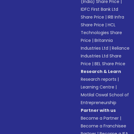
(India) Share Price
|
IDFC First Bank Ltd
Share Price
|
IRB Infra
Share Price
|
HCL
Technologies Share
Price
|
Britannia
Industries Ltd
|
Reliance
Industries Ltd Share
Price
|
BEL Share Price
Research & Learn
Research reports
|
Learning Centre
|
Motilal Oswal School of
Entrepreneurship
Partner with us
Become a Partner
|
Become a Franchisee
Partner
|
Become a IFA