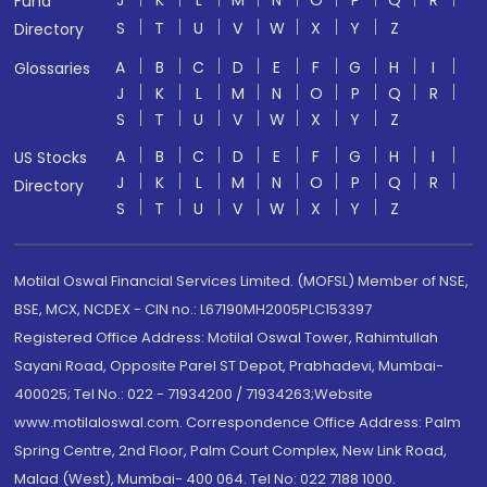
J
K
L
M
N
O
P
Q
R
Fund
S
T
U
V
W
X
Y
Z
Directory
A
B
C
D
E
F
G
H
I
Glossaries
J
K
L
M
N
O
P
Q
R
S
T
U
V
W
X
Y
Z
A
B
C
D
E
F
G
H
I
US Stocks
J
K
L
M
N
O
P
Q
R
Directory
S
T
U
V
W
X
Y
Z
Motilal Oswal Financial Services Limited. (MOFSL) Member of NSE,
BSE, MCX, NCDEX - CIN no.: L67190MH2005PLC153397
Registered Office Address: Motilal Oswal Tower, Rahimtullah
Sayani Road, Opposite Parel ST Depot, Prabhadevi, Mumbai-
400025; Tel No.: 022 - 71934200 / 71934263;Website
www.motilaloswal.com. Correspondence Office Address: Palm
Spring Centre, 2nd Floor, Palm Court Complex, New Link Road,
Malad (West), Mumbai- 400 064. Tel No: 022 7188 1000.