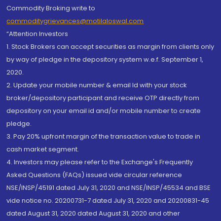
Commodity Broking write to
commoditygrievances@motilaloswal.com
“Attention Investors
1. Stock Brokers can accept securities as margin from clients only
by way of pledge in the depository system w.e.f. September 1,
2020.
2. Update your mobile number & email Id with your stock
broker/depository participant and receive OTP directly from
depository on your email id and/or mobile number to create
pledge.
3. Pay 20% upfront margin of the transaction value to trade in
cash market segment.
4. Investors may please refer to the Exchange's Frequently
Asked Questions (FAQs) issued vide circular reference
NSE/INSP/45191 dated July 31, 2020 and NSE/INSP/45534 and BSE
vide notice no. 20200731-7 dated July 31, 2020 and 20200831-45
dated August 31, 2020 dated August 31, 2020 and other