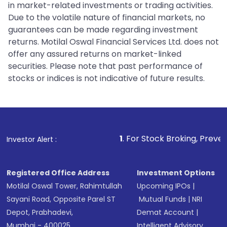
in market-related investments or trading activities.
Due to the volatile nature of financial markets, no
guarantees can be made regarding investment
returns. Motilal Oswal Financial Services Ltd. does not
offer any assured returns on market-linked
securities. Please note that past performance of
stocks or indices is not indicative of future results.
1
. For Stock Broking, Prevent Unauthorize
Investor Alert :
Registered Office Address
Investment Options
Motilal Oswal Tower, Rahimtullah
Upcoming IPOs
|
Sayani Road, Opposite Parel ST
Mutual Funds
|
NRI
Depot, Prabhadevi,
Demat Account
|
Mumbai - 400025
Intelligent Advisory