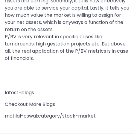
assets are earning. Secondly, it tells how effectively
you are able to service your capital. Lastly, it tells you
how much value the market is willing to assign for
your net assets, which is anyways a function of the
return on the assets.
P/BV is very relevant in specific cases like
turnarounds, high gestation projects etc. But above
all, the real application of the P/BV metrics is in case
of financials.
latest-blogs
Checkout More Blogs
motilal-oswal:category/stock-market