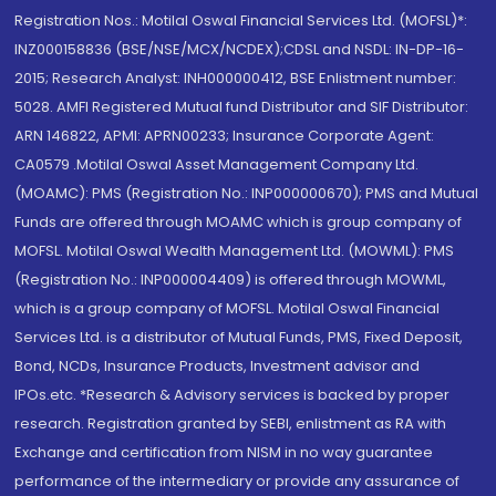
Registration Nos.: Motilal Oswal Financial Services Ltd. (MOFSL)*:
INZ000158836 (BSE/NSE/MCX/NCDEX);CDSL and NSDL: IN-DP-16-
2015; Research Analyst: INH000000412, BSE Enlistment number:
5028. AMFI Registered Mutual fund Distributor and SIF Distributor:
ARN 146822, APMI: APRN00233; Insurance Corporate Agent:
CA0579 .Motilal Oswal Asset Management Company Ltd.
(MOAMC): PMS (Registration No.: INP000000670); PMS and Mutual
Funds are offered through MOAMC which is group company of
MOFSL. Motilal Oswal Wealth Management Ltd. (MOWML): PMS
(Registration No.: INP000004409) is offered through MOWML,
which is a group company of MOFSL. Motilal Oswal Financial
Services Ltd. is a distributor of Mutual Funds, PMS, Fixed Deposit,
Bond, NCDs, Insurance Products, Investment advisor and
IPOs.etc. *Research & Advisory services is backed by proper
research. Registration granted by SEBI, enlistment as RA with
Exchange and certification from NISM in no way guarantee
performance of the intermediary or provide any assurance of