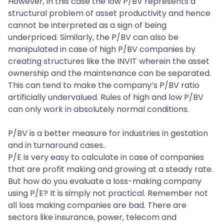
However, in this case the low P/BV represents a
structural problem of asset productivity and hence
cannot be interpreted as a sign of being
underpriced. Similarly, the P/BV can also be
manipulated in case of high P/BV companies by
creating structures like the INVIT wherein the asset
ownership and the maintenance can be separated.
This can tend to make the company’s P/BV ratio
artificially undervalued. Rules of high and low P/BV
can only work in absolutely normal conditions.
P/BV is a better measure for industries in gestation
and in turnaround cases..
P/E is very easy to calculate in case of companies
that are profit making and growing at a steady rate.
But how do you evaluate a loss-making company
using P/E? It is simply not practical. Remember not
all loss making companies are bad. There are
sectors like insurance, power, telecom and