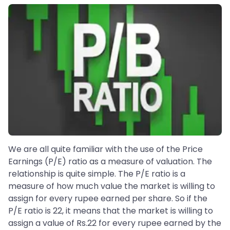
We are all quite familiar with the use of the Price
Earnings (P/E) ratio as a measure of valuation. The
relationship is quite simple. The P/E ratio is a
measure of how much value the market is willing to
assign for every rupee earned per share. So if the
P/E ratio is 22, it means that the market is willing to
assign a value of Rs.22 for every rupee earned by the