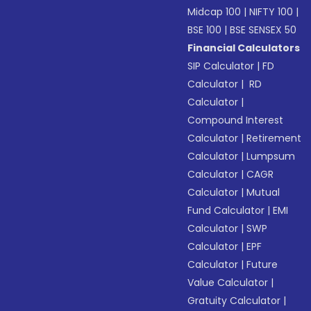
Midcap 100
|
NIFTY 100
|
BSE 100
|
BSE SENSEX 50
Financial Calculators
SIP Calculator
|
FD
Calculator
|
RD
Calculator
|
Compound Interest
Calculator
|
Retirement
Calculator
|
Lumpsum
Calculator
|
CAGR
Calculator
|
Mutual
Fund Calculator
|
EMI
Calculator
|
SWP
Calculator
|
EPF
Calculator
|
Future
Value Calculator
|
Gratuity Calculator
|