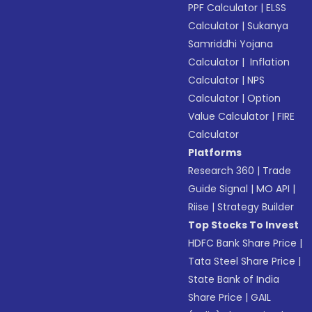
PPF Calculator
|
ELSS
Calculator
|
Sukanya
Samriddhi Yojana
Calculator
|
Inflation
Calculator
|
NPS
Calculator
|
Option
Value Calculator
|
FIRE
Calculator
Platforms
Research 360
|
Trade
Guide Signal
|
MO API
|
Riise
|
Strategy Builder
Top Stocks To Invest
HDFC Bank Share Price
|
Tata Steel Share Price
|
State Bank of India
Share Price
|
GAIL