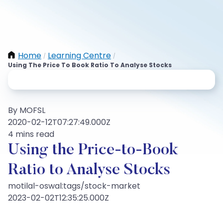
Home
Learning Centre
/
/
Using The Price To Book Ratio To Analyse Stocks
By MOFSL
2020-02-12T07:27:49.000Z
4 mins read
Using the Price-to-Book
Ratio to Analyse Stocks
motilal-oswal:tags/stock-market
2023-02-02T12:35:25.000Z