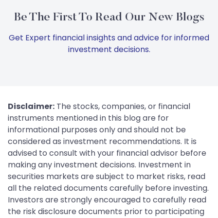
Be The First To Read Our New Blogs
Get Expert financial insights and advice for informed
investment decisions.
Disclaimer:
The stocks, companies, or financial
instruments mentioned in this blog are for
informational purposes only and should not be
considered as investment recommendations. It is
advised to consult with your financial advisor before
making any investment decisions. Investment in
securities markets are subject to market risks, read
all the related documents carefully before investing.
Investors are strongly encouraged to carefully read
the risk disclosure documents prior to participating