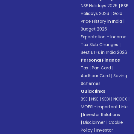
NSE Holidays 2026
|
BSE
Holidays 2026
|
Gold
Price History in India
|
Budget 2026
Expectation - Income
Tax Slab Changes
|
Best ETFs in India 2026
Personal Finance
Tax
|
Pan Card
|
Aadhaar Card
|
Saving
Schemes
Quick links
BSE
|
NSE
|
SEBI
|
NCDEX
|
MOFSL-Important Links
|
Investor Relations
|
Disclaimer
|
Cookie
Policy
|
Investor