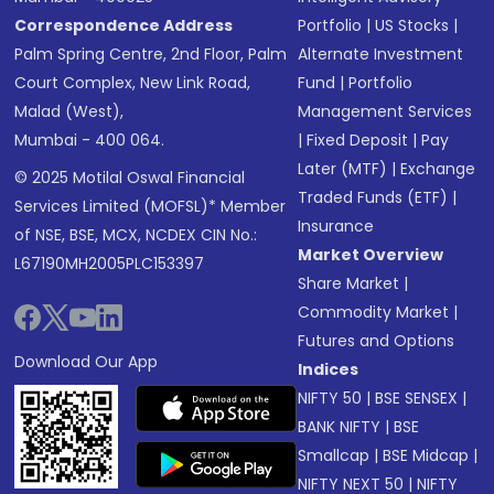
Correspondence Address
Portfolio
|
US Stocks
|
Palm Spring Centre, 2nd Floor, Palm
Alternate Investment
Court Complex, New Link Road,
Fund
|
Portfolio
Malad (West),
Management Services
Mumbai - 400 064.
|
Fixed Deposit
|
Pay
Later (MTF)
|
Exchange
© 2025 Motilal Oswal Financial
Traded Funds (ETF)
|
Services Limited (MOFSL)* Member
Insurance
of NSE, BSE, MCX, NCDEX CIN No.:
Market Overview
L67190MH2005PLC153397
Share Market
|
Commodity Market
|
Futures and Options
Download Our App
Indices
NIFTY 50
|
BSE SENSEX
|
BANK NIFTY
|
BSE
Smallcap
|
BSE Midcap
|
NIFTY NEXT 50
|
NIFTY