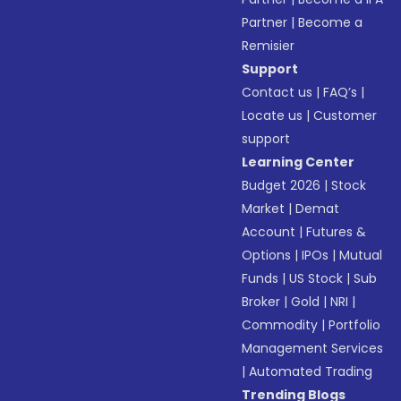
Partner
|
Become a
Remisier
Support
Contact us
|
FAQ’s
|
Locate us
|
Customer
support
Learning Center
Budget 2026
|
Stock
Market
|
Demat
Account
|
Futures &
Options
|
IPOs
|
Mutual
Funds
|
US Stock
|
Sub
Broker
|
Gold
|
NRI
|
Commodity
|
Portfolio
Management Services
|
Automated Trading
Trending Blogs