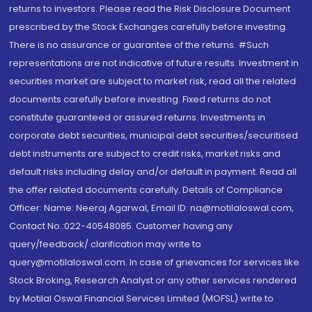
returns to investors. Please read the Risk Disclosure Document
prescribed by the Stock Exchanges carefully before investing.
There is no assurance or guarantee of the returns. #Such
representations are not indicative of future results. Investment in
securities market are subject to market risk, read all the related
documents carefully before investing. Fixed returns do not
constitute guaranteed or assured returns. Investments in
corporate debt securities, municipal debt securities/securitised
debt instruments are subject to credit risks, market risks and
default risks including delay and/or default in payment. Read all
the offer related documents carefully. Details of Compliance
Officer: Name: Neeraj Agarwal, Email ID: na@motilaloswal.com,
Contact No.:022-40548085. Customer having any
query/feedback/ clarification may write to
query@motilaloswal.com. In case of grievances for services like
Stock Broking, Research Analyst or any other services rendered
by Motilal Oswal Financial Services Limited (MOFSL) write to