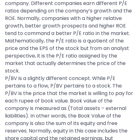
company. Different companies earn different P/E
ratios depending on the company’s growth and the
ROE. Normally, companies with a higher relative
growth, better growth prospects and higher ROE
tend to command a better P/E ratio in the market.
Mathematically, the P/E ratio is a quotient of the
price and the EPS of the stock but from an analyst
perspective, it is the P/E ratio assigned by the
market that actually determines the price of the
stock.
P/BV is a slightly different concept. While P/E
pertains to a flow, P/BV pertains to a stock. The
P/BV is the price that the market is willing to pay for
each rupee of book value. Book value of the
company is measured as (Total assets – external
liabilities). In other words, the Book Value of the
company is also the sum of its equity and free
reserves. Normally, equity in this case includes the
share capital and the retained earnings, but