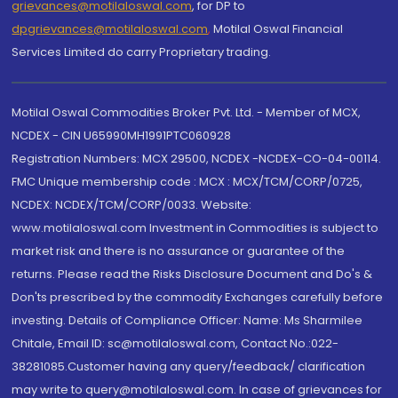
grievances@motilaloswal.com
, for DP to
dpgrievances@motilaloswal.com
,
Motilal Oswal Financial
Services Limited do carry Proprietary trading.
Motilal Oswal Commodities Broker Pvt. Ltd. - Member of MCX,
NCDEX - CIN U65990MH1991PTC060928
Registration Numbers: MCX 29500, NCDEX -NCDEX-CO-04-00114.
FMC Unique membership code : MCX : MCX/TCM/CORP/0725,
NCDEX: NCDEX/TCM/CORP/0033. Website:
www.motilaloswal.com Investment in Commodities is subject to
market risk and there is no assurance or guarantee of the
returns. Please read the Risks Disclosure Document and Do's &
Don'ts prescribed by the commodity Exchanges carefully before
investing. Details of Compliance Officer: Name: Ms Sharmilee
Chitale, Email ID: sc@motilaloswal.com, Contact No.:022-
38281085.Customer having any query/feedback/ clarification
may write to query@motilaloswal.com. In case of grievances for