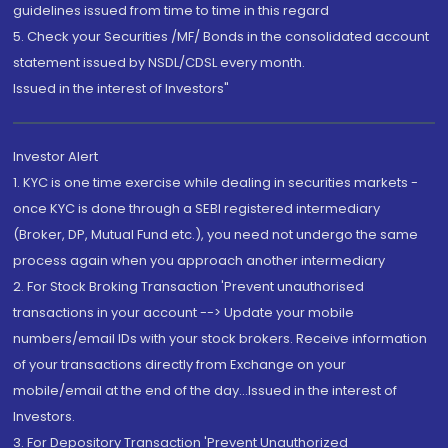
guidelines issued from time to time in this regard
5. Check your Securities /MF/ Bonds in the consolidated account
statement issued by NSDL/CDSL every month.
Issued in the interest of Investors"
Investor Alert
1. KYC is one time exercise while dealing in securities markets -
once KYC is done through a SEBI registered intermediary
(Broker, DP, Mutual Fund etc.), you need not undergo the same
process again when you approach another intermediary
2. For Stock Broking Transaction 'Prevent unauthorised
transactions in your account --> Update your mobile
numbers/email IDs with your stock brokers. Receive information
of your transactions directly from Exchange on your
mobile/email at the end of the day...Issued in the interest of
Investors.
3. For Depository Transaction 'Prevent Unauthorized