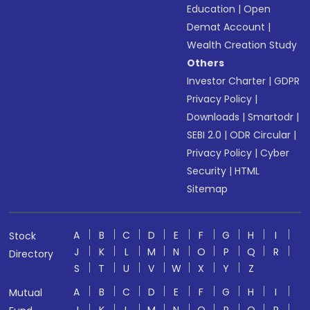
Education
|
Open
Demat Account
|
Wealth Creation Study
Others
Investor Charter
|
GDPR
Privacy Policy
|
Downloads
|
Smartodr
|
SEBI 2.0
|
ODR Circular
|
Privacy Policy
|
Cyber
Security
|
HTML
Sitemap
A
B
C
D
E
F
G
H
I
Stock
J
K
L
M
N
O
P
Q
R
Directory
S
T
U
V
W
X
Y
Z
A
B
C
D
E
F
G
H
I
Mutual