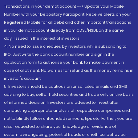
Transactions in your demat account --> Update your Mobile
Number with your Depository Participant. Receive alerts on your
Registered Mobile for all debit and other important transactions
in your demat account directly from CDSL/NSDL on the same
day...Issued in the interest of investors.
4. No need to issue cheques by investors while subscribing to
IPO. Just write the bank account number and sign in the
application form to authorise your bank to make payment in
case of allotment. No worries for refund as the money remains in
investor's account.
5. Investors should be cautious on unsolicited emails and SMS
advising to buy, sell or hold securities and trade only on the basis
of informed decision. Investors are advised to invest after
conducting appropriate analysis of respective companies and
not to blindly follow unfounded rumours, tips etc. Further, you are
also requested to share your knowledge or evidence of
systemic wrongdoing, potential frauds or unethical behaviour