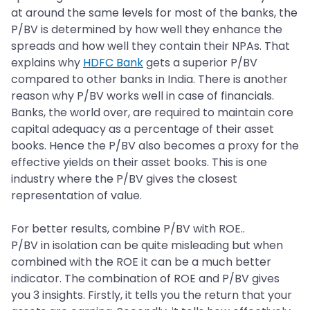
at around the same levels for most of the banks, the
P/BV is determined by how well they enhance the
spreads and how well they contain their NPAs. That
explains why
HDFC Bank
gets a superior P/BV
compared to other banks in India. There is another
reason why P/BV works well in case of financials.
Banks, the world over, are required to maintain core
capital adequacy as a percentage of their asset
books. Hence the P/BV also becomes a proxy for the
effective yields on their asset books. This is one
industry where the P/BV gives the closest
representation of value.
For better results, combine P/BV with ROE..
P/BV in isolation can be quite misleading but when
combined with the ROE it can be a much better
indicator. The combination of ROE and P/BV gives
you 3 insights. Firstly, it tells you the return that your