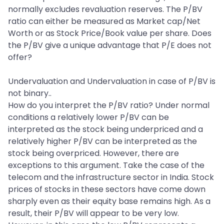
normally excludes revaluation reserves. The P/BV
ratio can either be measured as Market cap/Net
Worth or as Stock Price/Book value per share. Does
the P/BV give a unique advantage that P/E does not
offer?
Undervaluation and Undervaluation in case of P/BV is
not binary..
How do you interpret the P/BV ratio? Under normal
conditions a relatively lower P/BV can be
interpreted as the stock being underpriced and a
relatively higher P/BV can be interpreted as the
stock being overpriced. However, there are
exceptions to this argument. Take the case of the
telecom and the infrastructure sector in India. Stock
prices of stocks in these sectors have come down
sharply even as their equity base remains high. As a
result, their P/BV will appear to be very low.