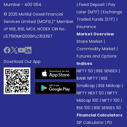
Mumbai - 400 064.
|
Fixed Deposit
|
Pay
Later (MTF)
|
Exchange
© 2025 Motilal Oswal Financial
Traded Funds (ETF)
|
Services Limited (MOFSL)* Member
Insurance
of NSE, BSE, MCX, NCDEX CIN No.:
Market Overview
L67190MH2005PLC153397
Share Market
|
Commodity Market
|
Futures and Options
Download Our App
Indices
NIFTY 50
|
BSE SENSEX
|
BANK NIFTY
|
BSE
Smallcap
|
BSE Midcap
|
NIFTY NEXT 50
|
NIFTY
Midcap 100
|
NIFTY 100
|
BSE 100
|
BSE SENSEX 50
Financial Calculators
SIP Calculator
|
FD