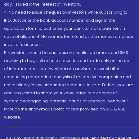
day...Issued in the interest of investors.
4. No need to issue cheques by investors while subscribing to
IPO. Just write the bank account number and sign in the
application form to authorise your bank to make payment in
case of allotment. No worries for refund as the money remains in
investor's account.
5. Investors should be cautious on unsolicited emails and SMS
advising to buy, sell or hold securities and trade only on the basis
of informed decision. Investors are advised to invest after
conducting appropriate analysis of respective companies and
not to blindly follow unfounded rumours, tips etc. Further, you are
also requested to share your knowledge or evidence of
systemic wrongdoing, potential frauds or unethical behaviour
through the anonymous portal facility provided on BSE & NSE
website.
This is to inform that, many instances were reported by general