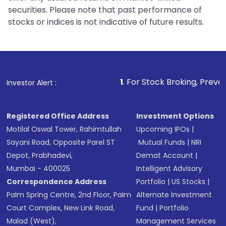
securities. Please note that past performance of
stocks or indices is not indicative of future results.
1
. For Stock Broking, Prevent Unauthorized
Investor Alert :
Registered Office Address
Investment Options
Motilal Oswal Tower, Rahimtullah
Upcoming IPOs
|
Sayani Road, Opposite Parel ST
Mutual Funds
|
NRI
Depot, Prabhadevi,
Demat Account
|
Mumbai - 400025
Intelligent Advisory
Correspondence Address
Portfolio
|
US Stocks
|
Palm Spring Centre, 2nd Floor, Palm
Alternate Investment
Court Complex, New Link Road,
Fund
|
Portfolio
Malad (West),
Management Services