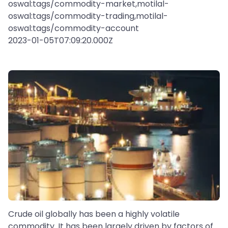
oswal:tags/commodity-market,motilal-
oswal:tags/commodity-trading,motilal-
oswal:tags/commodity-account
2023-01-05T07:09:20.000Z
Crude oil globally has been a highly volatile
commodity. It has been largely driven by factors of