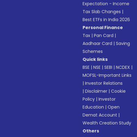
Expectation - Income
Tax Slab Changes
|
Best ETFs in India 2026
Personal Finance
Tax
|
Pan Card
|
Aadhaar Card
|
Saving
Schemes
Quick links
BSE
|
NSE
|
SEBI
|
NCDEX
|
MOFSL-Important Links
|
Investor Relations
|
Disclaimer
|
Cookie
Policy
|
Investor
Education
|
Open
Demat Account
|
Wealth Creation Study
Others