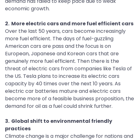
demand has failed to keep pace due to weak
economic growth.
2. More electric cars and more fuel efficient cars
Over the last 50 years, cars become increasingly
more fuel efficient. The days of fuel-guzzling
American cars are pass and the focus is on
European, Japanese and Korean cars that are
genuinely more fuel efficient. Then there is the
threat of electric cars from companies like Tesla of
the US. Tesla plans to increase its electric cars
capacity by 40 times over the next 10 years. As
electric car batteries mature and electric cars
become more of a feasible business proposition, the
demand for oil as a fuel could shrink further.
3. Global shift to environmental friendly
practices
Climate change is a major challenge for nations and