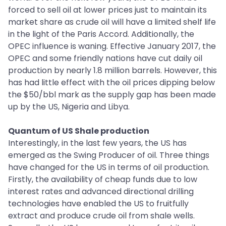
forced to sell oil at lower prices just to maintain its
market share as crude oil will have a limited shelf life
in the light of the Paris Accord. Additionally, the
OPEC influence is waning. Effective January 2017, the
OPEC and some friendly nations have cut daily oil
production by nearly 1.8 million barrels. However, this
has had little effect with the oil prices dipping below
the $50/bbl mark as the supply gap has been made
up by the US, Nigeria and Libya.
Quantum of US Shale production
Interestingly, in the last few years, the US has
emerged as the Swing Producer of oil. Three things
have changed for the US in terms of oil production.
Firstly, the availability of cheap funds due to low
interest rates and advanced directional drilling
technologies have enabled the US to fruitfully
extract and produce crude oil from shale wells.