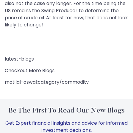
also not the case any longer. For the time being the
US remains the Swing Producer to determine the
price of crude oil. At least for now; that does not look
likely to change!
latest-blogs
Checkout More Blogs
motilal-oswal:category/commodity
Be The First To Read Our New Blogs
Get Expert financial insights and advice for informed
investment decisions.