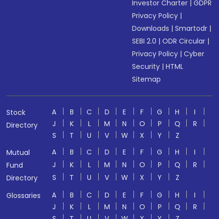
Investor Charter
|
GDPR
Privacy Policy
|
Downloads
|
Smartodr
|
SEBI 2.0
|
ODR Circular
|
Privacy Policy
|
Cyber
Security
|
HTML
Sitemap
A
B
C
D
E
F
G
H
I
Stock
J
K
L
M
N
O
P
Q
R
Directory
S
T
U
V
W
X
Y
Z
A
B
C
D
E
F
G
H
I
Mutual
J
K
L
M
N
O
P
Q
R
Fund
S
T
U
V
W
X
Y
Z
Directory
A
B
C
D
E
F
G
H
I
Glossaries
J
K
L
M
N
O
P
Q
R
S
T
U
V
W
X
Y
Z