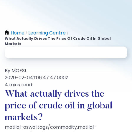
Home
Learning Centre
/
/
What Actually Drives The Price Of Crude Oil In Global
Markets
By MOFSL
2020-02-04T06:47:47.000Z
4 mins read
What actually drives the
price of crude oil in global
markets?
motilal-oswal:tags/commodity,motilal-