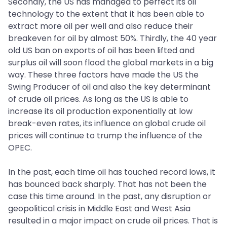
Secondly, the US has managed to perfect its oil
technology to the extent that it has been able to
extract more oil per well and also reduce their
breakeven for oil by almost 50%. Thirdly, the 40 year
old US ban on exports of oil has been lifted and
surplus oil will soon flood the global markets in a big
way. These three factors have made the US the
Swing Producer of oil and also the key determinant
of crude oil prices. As long as the US is able to
increase its oil production exponentially at low
break-even rates, its influence on global crude oil
prices will continue to trump the influence of the
OPEC.
In the past, each time oil has touched record lows, it
has bounced back sharply. That has not been the
case this time around. In the past, any disruption or
geopolitical crisis in Middle East and West Asia
resulted in a major impact on crude oil prices. That is