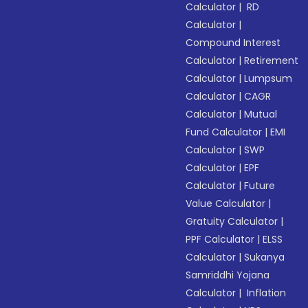
Calculator
|
RD
Calculator
|
Compound Interest
Calculator
|
Retirement
Calculator
|
Lumpsum
Calculator
|
CAGR
Calculator
|
Mutual
Fund Calculator
|
EMI
Calculator
|
SWP
Calculator
|
EPF
Calculator
|
Future
Value Calculator
|
Gratuity Calculator
|
PPF Calculator
|
ELSS
Calculator
|
Sukanya
Samriddhi Yojana
Calculator
|
Inflation