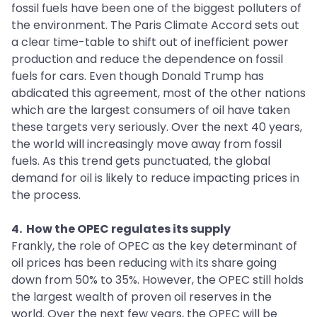
fossil fuels have been one of the biggest polluters of
the environment. The Paris Climate Accord sets out
a clear time-table to shift out of inefficient power
production and reduce the dependence on fossil
fuels for cars. Even though Donald Trump has
abdicated this agreement, most of the other nations
which are the largest consumers of oil have taken
these targets very seriously. Over the next 40 years,
the world will increasingly move away from fossil
fuels. As this trend gets punctuated, the global
demand for oil is likely to reduce impacting prices in
the process.
4. How the OPEC regulates its supply
Frankly, the role of OPEC as the key determinant of
oil prices has been reducing with its share going
down from 50% to 35%. However, the OPEC still holds
the largest wealth of proven oil reserves in the
world. Over the next few years, the OPEC will be