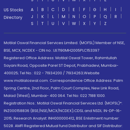
A
B
C
D
E
F
G
H
I
US Stocks
J
K
L
M
N
O
P
Q
R
Directory
S
T
U
V
W
X
Y
Z
Motilal Oswal Financial Services Limited. (MOFSL) Member of NSE,
BSE, MCX, NCDEX - CIN no.: L67190MH2005PLC153397
Registered Office Address: Motilal Oswal Tower, Rahimtullah
Sayani Road, Opposite Parel ST Depot, Prabhadevi, Mumbai-
400025; Tel No.: 022 - 71934200 / 71934263;Website
www.motilaloswal.com. Correspondence Office Address: Palm
Spring Centre, 2nd Floor, Palm Court Complex, New Link Road,
Malad (West), Mumbai- 400 064. Tel No: 022 7188 1000.
Registration Nos.: Motilal Oswal Financial Services Ltd. (MOFSL)*:
INZ000158836 (BSE/NSE/MCX/NCDEX);CDSL and NSDL: IN-DP-16-
2015; Research Analyst: INH000000412, BSE Enlistment number:
5028. AMFI Registered Mutual fund Distributor and SIF Distributor: