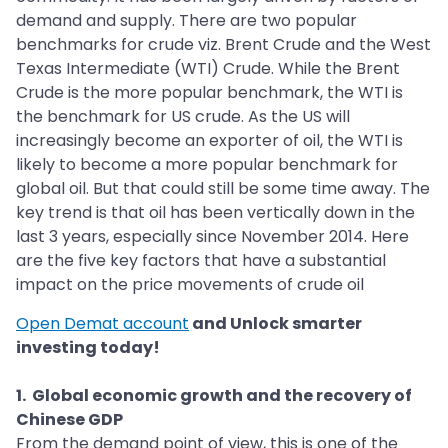
demand and supply. There are two popular
benchmarks for crude viz. Brent Crude and the West
Texas Intermediate (WTI) Crude. While the Brent
Crude is the more popular benchmark, the WTI is
the benchmark for US crude. As the US will
increasingly become an exporter of oil, the WTI is
likely to become a more popular benchmark for
global oil. But that could still be some time away. The
key trend is that oil has been vertically down in the
last 3 years, especially since November 2014. Here
are the five key factors that have a substantial
impact on the price movements of crude oil
Open Demat account
and Unlock smarter
investing today!
1. Global economic growth and the recovery of
Chinese GDP
From the demand point of view, this is one of the