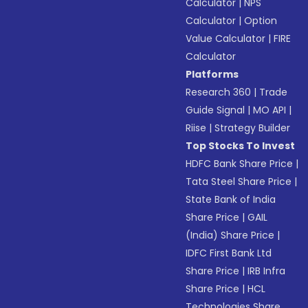
Calculator
|
NPS
Calculator
|
Option
Value Calculator
|
FIRE
Calculator
Platforms
Research 360
|
Trade
Guide Signal
|
MO API
|
Riise
|
Strategy Builder
Top Stocks To Invest
HDFC Bank Share Price
|
Tata Steel Share Price
|
State Bank of India
Share Price
|
GAIL
(India) Share Price
|
IDFC First Bank Ltd
Share Price
|
IRB Infra
Share Price
|
HCL
Technologies Share