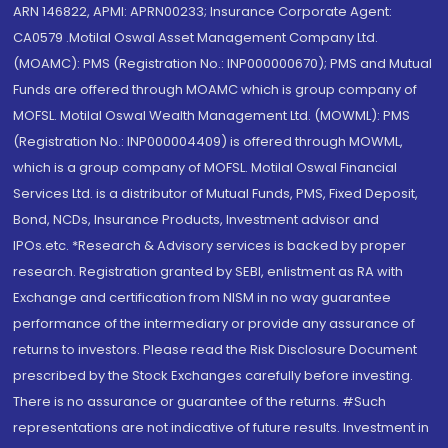
ARN 146822, APMI: APRN00233; Insurance Corporate Agent:
CA0579 .Motilal Oswal Asset Management Company Ltd.
(MOAMC): PMS (Registration No.: INP000000670); PMS and Mutual
Funds are offered through MOAMC which is group company of
MOFSL. Motilal Oswal Wealth Management Ltd. (MOWML): PMS
(Registration No.: INP000004409) is offered through MOWML,
which is a group company of MOFSL. Motilal Oswal Financial
Services Ltd. is a distributor of Mutual Funds, PMS, Fixed Deposit,
Bond, NCDs, Insurance Products, Investment advisor and
IPOs.etc. *Research & Advisory services is backed by proper
research. Registration granted by SEBI, enlistment as RA with
Exchange and certification from NISM in no way guarantee
performance of the intermediary or provide any assurance of
returns to investors. Please read the Risk Disclosure Document
prescribed by the Stock Exchanges carefully before investing.
There is no assurance or guarantee of the returns. #Such
representations are not indicative of future results. Investment in