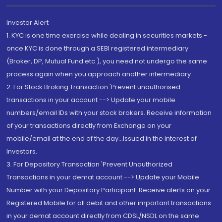
Investor Alert
1. KYC is one time exercise while dealing in securities markets -
once KYC is done through a SEBI registered intermediary
(Broker, DP, Mutual Fund etc.), you need not undergo the same
process again when you approach another intermediary
2. For Stock Broking Transaction 'Prevent unauthorised
transactions in your account --> Update your mobile
numbers/email IDs with your stock brokers. Receive information
of your transactions directly from Exchange on your
mobile/email at the end of the day...Issued in the interest of
Investors.
3. For Depository Transaction 'Prevent Unauthorized
Transactions in your demat account --> Update your Mobile
Number with your Depository Participant. Receive alerts on your
Registered Mobile for all debit and other important transactions
in your demat account directly from CDSL/NSDL on the same