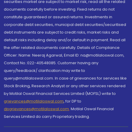
securities market are subject to market risk, read all the related
documents carefully before investing. Fixed returns do not
constitute guaranteed or assured returns. Investments in
corporate debt securities, municipal debt securities/securitised
debt instruments are subject to credit risks, market risks and
default risks including delay and/or default in payment. Read all
the offer related documents carefully. Details of Compliance
Officer: Name: Neeraj Agarwal, Email ID: na@motilaloswal.com,
Contact No.:022-40548085. Customer having any
query/feedback/ clarification may write to
query@motilaloswal.com. In case of grievances for services like
Stock Broking, Research Analyst or any other services rendered
by Motilal Oswal Financial Services Limited (MOFSL) write to
grievances@motilaloswal.com
, for DP to
dpgrievances@motilaloswal.com
,
Motilal Oswal Financial
Services Limited do carry Proprietary trading.