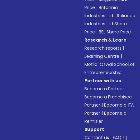
Price
|
Britannia
Industries Ltd
|
Reliance
Industries Ltd Share
Price
|
BEL Share Price
Research & Learn
Research reports
|
Learning Centre
|
Motilal Oswal School of
Entrepreneurship
Partner with us
Become a Partner
|
Become a Franchisee
Partner
|
Become a IFA
Partner
|
Become a
Remisier
Support
Contact us
|
FAQ’s
|