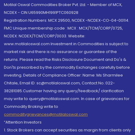
Motilal Oswal Commodities Broker Pvt. Ltd. - Member of MCX,
NCDEX - CIN U65990MH1991PTC060928
Registration Numbers: MCX 29500, NCDEX -NCDEX-CO-04-00114.
FMC Unique membership code : MCX : MCX/TCM/CORP/0725,
NCDEX: NCDEX/TCM/CORP/0033. Website:
www.motilaloswal.com Investment in Commodities is subject to
market risk and there is no assurance or guarantee of the
returns. Please read the Risks Disclosure Document and Do's &
Don'ts prescribed by the commodity Exchanges carefully before
investing. Details of Compliance Officer: Name: Ms Sharmilee
Chitale, Email ID: sc@motilaloswal.com, Contact No.:022-
38281085.Customer having any query/feedback/ clarification
may write to query@motilaloswal.com. In case of grievances for
Commodity Broking write to
commoditygrievances@motilaloswal.com
“Attention Investors
1. Stock Brokers can accept securities as margin from clients only