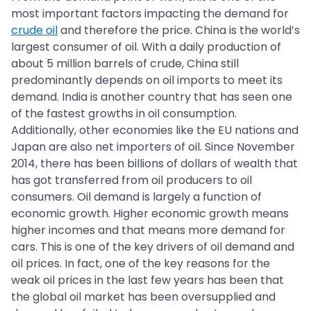
most important factors impacting the demand for
crude oil
and therefore the price. China is the world’s
largest consumer of oil. With a daily production of
about 5 million barrels of crude, China still
predominantly depends on oil imports to meet its
demand. India is another country that has seen one
of the fastest growths in oil consumption.
Additionally, other economies like the EU nations and
Japan are also net importers of oil. Since November
2014, there has been billions of dollars of wealth that
has got transferred from oil producers to oil
consumers. Oil demand is largely a function of
economic growth. Higher economic growth means
higher incomes and that means more demand for
cars. This is one of the key drivers of oil demand and
oil prices. In fact, one of the key reasons for the
weak oil prices in the last few years has been that
the global oil market has been oversupplied and