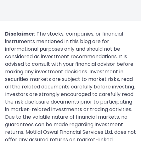
Disclaimer:
The stocks, companies, or financial
instruments mentioned in this blog are for
informational purposes only and should not be
considered as investment recommendations. It is
advised to consult with your financial advisor before
making any investment decisions. Investment in
securities markets are subject to market risks, read
all the related documents carefully before investing.
Investors are strongly encouraged to carefully read
the risk disclosure documents prior to participating
in market-related investments or trading activities.
Due to the volatile nature of financial markets, no
guarantees can be made regarding investment
returns. Motilal Oswal Financial Services Ltd. does not
offer any assured returns on market-linked