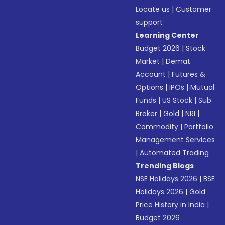
Locate us
|
Customer
support
Learning Center
Budget 2026
|
Stock
Market
|
Demat
Account
|
Futures &
Options
|
IPOs
|
Mutual
Funds
|
US Stock
|
Sub
Broker
|
Gold
|
NRI
|
Commodity
|
Portfolio
Management Services
|
Automated Trading
Trending Blogs
NSE Holidays 2026
|
BSE
Holidays 2026
|
Gold
Price History in India
|
Budget 2026