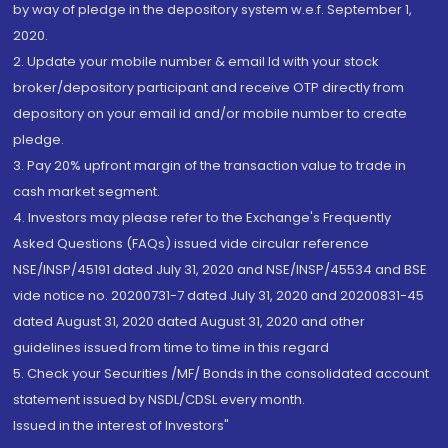
by way of pledge in the depository system w.e.f. September 1,
2020.
2. Update your mobile number & email Id with your stock
broker/depository participant and receive OTP directly from
depository on your email id and/or mobile number to create
pledge.
3. Pay 20% upfront margin of the transaction value to trade in
cash market segment.
4. Investors may please refer to the Exchange's Frequently
Asked Questions (FAQs) issued vide circular reference
NSE/INSP/45191 dated July 31, 2020 and NSE/INSP/45534 and BSE
vide notice no. 20200731-7 dated July 31, 2020 and 20200831-45
dated August 31, 2020 dated August 31, 2020 and other
guidelines issued from time to time in this regard
5. Check your Securities /MF/ Bonds in the consolidated account
statement issued by NSDL/CDSL every month.
Issued in the interest of Investors"