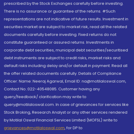
prescribed by the Stock Exchanges carefully before investing.
There is no assurance or guarantee of the returns. #Such
representations are not indicative of future results. Investment in
securities market are subject to market risk, read all the related
documents carefully before investing. Fixed returns do not
constitute guaranteed or assured returns. Investments in
corporate debt securities, municipal debt securities/securitised
debt instruments are subject to credit risks, market risks and
default risks including delay and/or default in payment. Read all
the offer related documents carefully. Details of Compliance
Officer: Name: Neeraj Agarwal, Email ID: na@motilaloswal.com,
Contact No.:022-40548085. Customer having any
query/feedback/ clarification may write to
query@motilaloswal.com. In case of grievances for services like
Stock Broking, Research Analyst or any other services rendered
by Motilal Oswal Financial Services Limited (MOFSL) write to
grievances@motilaloswal.com
, for DP to