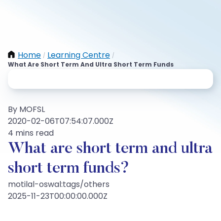
Home
Learning Centre
/
/
What Are Short Term And Ultra Short Term Funds
By MOFSL
2020-02-06T07:54:07.000Z
4 mins read
What are short term and ultra
short term funds?
motilal-oswal:tags/others
2025-11-23T00:00:00.000Z