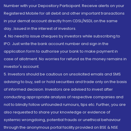
Number with your Depository Participant. Receive alerts on your
Registered Mobile for all debit and other important transactions
in your demat account directly from CDSL/NSDL on the same
day...Issued in the interest of investors.
4. No need to issue cheques by investors while subscribing to
IPO. Just write the bank account number and sign in the
application form to authorise your bank to make payment in
case of allotment. No worries for refund as the money remains in
investor's account.
5. Investors should be cautious on unsolicited emails and SMS
advising to buy, sell or hold securities and trade only on the basis
of informed decision. Investors are advised to invest after
conducting appropriate analysis of respective companies and
not to blindly follow unfounded rumours, tips etc. Further, you are
also requested to share your knowledge or evidence of
systemic wrongdoing, potential frauds or unethical behaviour
through the anonymous portal facility provided on BSE & NSE