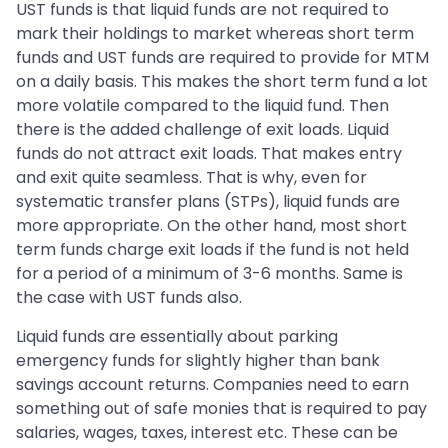
UST funds is that liquid funds are not required to
mark their holdings to market whereas short term
funds and UST funds are required to provide for MTM
on a daily basis. This makes the short term fund a lot
more volatile compared to the liquid fund. Then
there is the added challenge of exit loads. Liquid
funds do not attract exit loads. That makes entry
and exit quite seamless. That is why, even for
systematic transfer plans (STPs), liquid funds are
more appropriate. On the other hand, most short
term funds charge exit loads if the fund is not held
for a period of a minimum of 3-6 months. Same is
the case with UST funds also.
Liquid funds are essentially about parking
emergency funds for slightly higher than bank
savings account returns. Companies need to earn
something out of safe monies that is required to pay
salaries, wages, taxes, interest etc. These can be