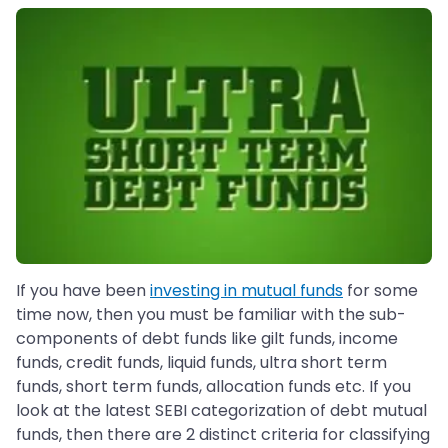
If you have been
investing in mutual funds
for some
time now, then you must be familiar with the sub-
components of debt funds like gilt funds, income
funds, credit funds, liquid funds, ultra short term
funds, short term funds, allocation funds etc. If you
look at the latest SEBI categorization of debt mutual
funds, then there are 2 distinct criteria for classifying