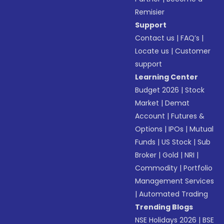
Remisier
Support
Contact us
|
FAQ’s
|
Locate us
|
Customer
support
Learning Center
Budget 2026
|
Stock
Market
|
Demat
Account
|
Futures &
Options
|
IPOs
|
Mutual
Funds
|
US Stock
|
Sub
Broker
|
Gold
|
NRI
|
Commodity
|
Portfolio
Management Services
|
Automated Trading
Trending Blogs
NSE Holidays 2026
|
BSE