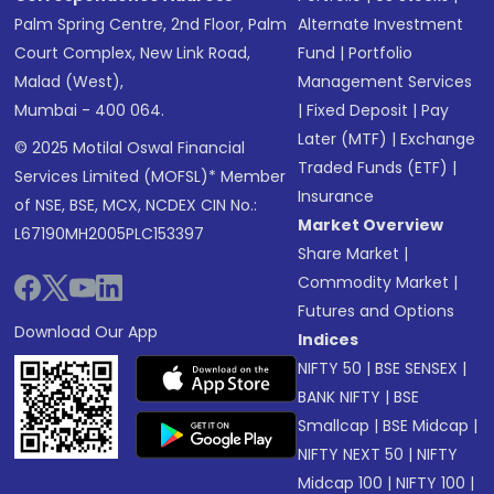
Palm Spring Centre, 2nd Floor, Palm
Alternate Investment
Court Complex, New Link Road,
Fund
|
Portfolio
Malad (West),
Management Services
Mumbai - 400 064.
|
Fixed Deposit
|
Pay
Later (MTF)
|
Exchange
© 2025 Motilal Oswal Financial
Traded Funds (ETF)
|
Services Limited (MOFSL)* Member
Insurance
of NSE, BSE, MCX, NCDEX CIN No.:
Market Overview
L67190MH2005PLC153397
Share Market
|
Commodity Market
|
Futures and Options
Download Our App
Indices
NIFTY 50
|
BSE SENSEX
|
BANK NIFTY
|
BSE
Smallcap
|
BSE Midcap
|
NIFTY NEXT 50
|
NIFTY
Midcap 100
|
NIFTY 100
|