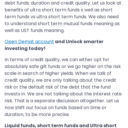
debt funds; duration and credit quality. Let us look at
benefits of ultra short term funds s well as short
term funds vs ultra short term funds. We also need
to understand short term mutual funds meaning as
well as UST funds meaning.
Open Demat account
and Unlock smarter
investing today!
In terms of credit quality, we can either opt for
absolutely safe gilt funds or we go higher on the risk
scale in search of higher yields. When we talk of
credit quality, we are only talking about the credit
risk or the default risk of the debt that the fund
invests in. We are not talking about the interest rate
risk. That is a separate discussion altogether. Let us
now shift our focus on funds based on time or
duration, to be more precise.
Liquid funds, short term funds and Ultra short