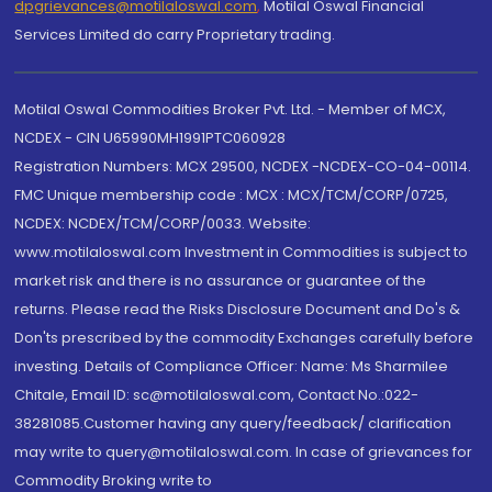
dpgrievances@motilaloswal.com
,
Motilal Oswal Financial
Services Limited do carry Proprietary trading.
Motilal Oswal Commodities Broker Pvt. Ltd. - Member of MCX,
NCDEX - CIN U65990MH1991PTC060928
Registration Numbers: MCX 29500, NCDEX -NCDEX-CO-04-00114.
FMC Unique membership code : MCX : MCX/TCM/CORP/0725,
NCDEX: NCDEX/TCM/CORP/0033. Website:
www.motilaloswal.com Investment in Commodities is subject to
market risk and there is no assurance or guarantee of the
returns. Please read the Risks Disclosure Document and Do's &
Don'ts prescribed by the commodity Exchanges carefully before
investing. Details of Compliance Officer: Name: Ms Sharmilee
Chitale, Email ID: sc@motilaloswal.com, Contact No.:022-
38281085.Customer having any query/feedback/ clarification
may write to query@motilaloswal.com. In case of grievances for
Commodity Broking write to