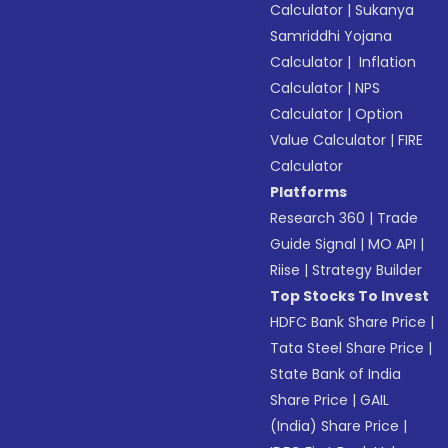
Calculator
|
Sukanya
Samriddhi Yojana
Calculator
|
Inflation
Calculator
|
NPS
Calculator
|
Option
Value Calculator
|
FIRE
Calculator
Platforms
Research 360
|
Trade
Guide Signal
|
MO API
|
Riise
|
Strategy Builder
Top Stocks To Invest
HDFC Bank Share Price
|
Tata Steel Share Price
|
State Bank of India
Share Price
|
GAIL
(India) Share Price
|