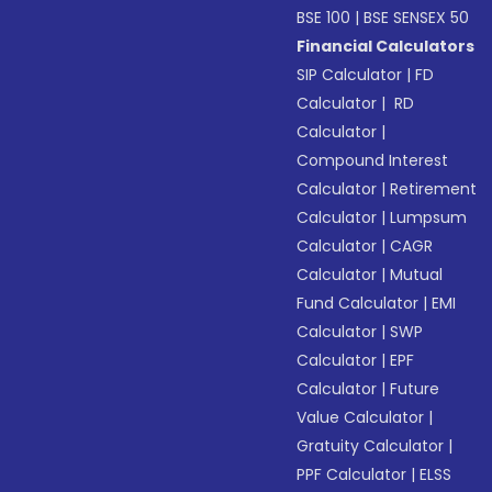
BSE 100
|
BSE SENSEX 50
Financial Calculators
SIP Calculator
|
FD
Calculator
|
RD
Calculator
|
Compound Interest
Calculator
|
Retirement
Calculator
|
Lumpsum
Calculator
|
CAGR
Calculator
|
Mutual
Fund Calculator
|
EMI
Calculator
|
SWP
Calculator
|
EPF
Calculator
|
Future
Value Calculator
|
Gratuity Calculator
|
PPF Calculator
|
ELSS