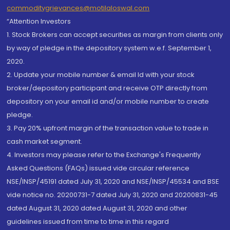
commoditygrievances@motilaloswal.com
“Attention Investors
1. Stock Brokers can accept securities as margin from clients only
by way of pledge in the depository system w.e.f. September 1,
2020.
2. Update your mobile number & email Id with your stock
broker/depository participant and receive OTP directly from
depository on your email id and/or mobile number to create
pledge.
3. Pay 20% upfront margin of the transaction value to trade in
cash market segment.
4. Investors may please refer to the Exchange's Frequently
Asked Questions (FAQs) issued vide circular reference
NSE/INSP/45191 dated July 31, 2020 and NSE/INSP/45534 and BSE
vide notice no. 20200731-7 dated July 31, 2020 and 20200831-45
dated August 31, 2020 dated August 31, 2020 and other
guidelines issued from time to time in this regard