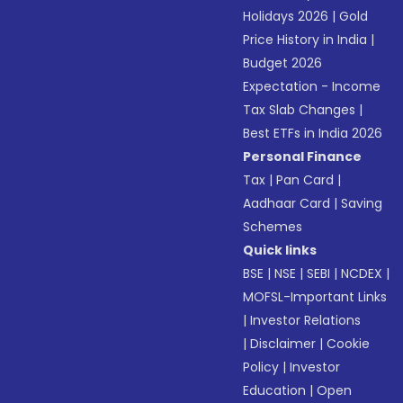
Holidays 2026
|
Gold
Price History in India
|
Budget 2026
Expectation - Income
Tax Slab Changes
|
Best ETFs in India 2026
Personal Finance
Tax
|
Pan Card
|
Aadhaar Card
|
Saving
Schemes
Quick links
BSE
|
NSE
|
SEBI
|
NCDEX
|
MOFSL-Important Links
|
Investor Relations
|
Disclaimer
|
Cookie
Policy
|
Investor
Education
|
Open