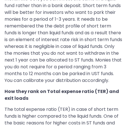
fund rather than in a bank deposit. Short term funds
will be better for investors who want to park their
monies for a period of 1-3 years. It needs to be
remembered the the debt profile of short term
funds is longer than liquid funds and as a result there
is an element of interest rate risk in short term funds
whereas it is negligible in case of liquid funds. Only
the monies that you do not want to withdraw in the
next 1 year can be allocated to ST funds. Monies that
you do not require for a period ranging from 3
months to 12 months can be parked in UST funds.
You can calibrate your distribution accordingly.
How they rank on Total expense ratio (TER) and
exit loads
The total expense ratio (TER) in case of short term
funds is higher compared to the liquid funds. One of
the basic reasons for higher costs in ST funds and