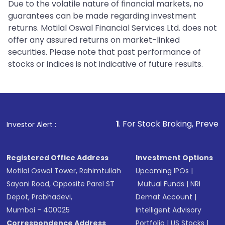
Due to the volatile nature of financial markets, no
guarantees can be made regarding investment
returns. Motilal Oswal Financial Services Ltd. does not
offer any assured returns on market-linked
securities. Please note that past performance of
stocks or indices is not indicative of future results.
1
. For Stock Broking, Prevent Unauthorized Tran
Investor Alert :
Registered Office Address
Investment Options
Motilal Oswal Tower, Rahimtullah
Upcoming IPOs
|
Sayani Road, Opposite Parel ST
Mutual Funds
|
NRI
Depot, Prabhadevi,
Demat Account
|
Mumbai - 400025
Intelligent Advisory
Correspondence Address
Portfolio
|
US Stocks
|