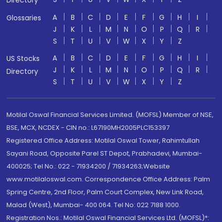
Directory
A
B
C
D
E
F
G
H
I
Glossaries
J
K
L
M
N
O
P
Q
R
S
T
U
V
W
X
Y
Z
A
B
C
D
E
F
G
H
I
US Stocks
J
K
L
M
N
O
P
Q
R
Directory
S
T
U
V
W
X
Y
Z
Motilal Oswal Financial Services Limited. (MOFSL) Member of NSE,
BSE, MCX, NCDEX - CIN no.: L67190MH2005PLC153397
Registered Office Address: Motilal Oswal Tower, Rahimtullah
Sayani Road, Opposite Parel ST Depot, Prabhadevi, Mumbai-
400025; Tel No.: 022 - 71934200 / 71934263;Website
www.motilaloswal.com. Correspondence Office Address: Palm
Spring Centre, 2nd Floor, Palm Court Complex, New Link Road,
Malad (West), Mumbai- 400 064. Tel No: 022 7188 1000.
Registration Nos.: Motilal Oswal Financial Services Ltd. (MOFSL)*: