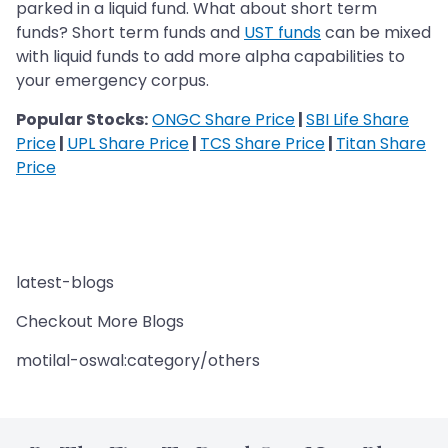
parked in a liquid fund. What about short term
funds? Short term funds and
UST funds
can be mixed
with liquid funds to add more alpha capabilities to
your emergency corpus.
Popular Stocks:
ONGC Share Price
|
SBI Life Share
Price
|
UPL Share Price
|
TCS Share Price
|
Titan Share
Price
latest-blogs
Checkout More Blogs
motilal-oswal:category/others