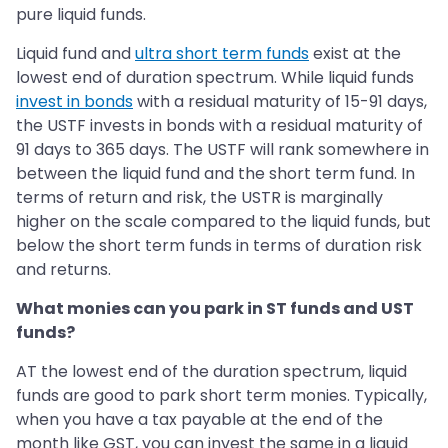
pure liquid funds.
Liquid fund and
ultra short term funds
exist at the
lowest end of duration spectrum. While liquid funds
invest in bonds
with a residual maturity of 15-91 days,
the USTF invests in bonds with a residual maturity of
91 days to 365 days. The USTF will rank somewhere in
between the liquid fund and the short term fund. In
terms of return and risk, the USTR is marginally
higher on the scale compared to the liquid funds, but
below the short term funds in terms of duration risk
and returns.
What monies can you park in ST funds and UST
funds?
AT the lowest end of the duration spectrum, liquid
funds are good to park short term monies. Typically,
when you have a tax payable at the end of the
month like GST, you can invest the same in a liquid