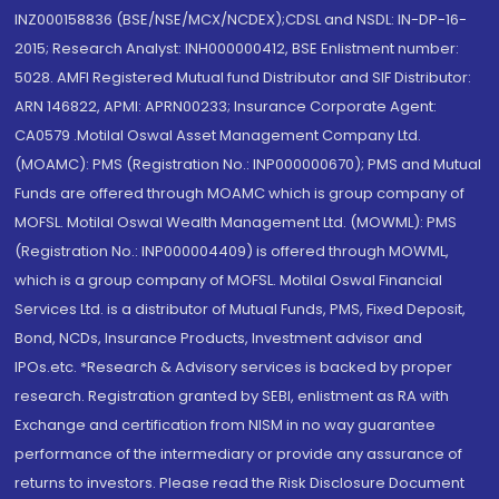
INZ000158836 (BSE/NSE/MCX/NCDEX);CDSL and NSDL: IN-DP-16-
2015; Research Analyst: INH000000412, BSE Enlistment number:
5028. AMFI Registered Mutual fund Distributor and SIF Distributor:
ARN 146822, APMI: APRN00233; Insurance Corporate Agent:
CA0579 .Motilal Oswal Asset Management Company Ltd.
(MOAMC): PMS (Registration No.: INP000000670); PMS and Mutual
Funds are offered through MOAMC which is group company of
MOFSL. Motilal Oswal Wealth Management Ltd. (MOWML): PMS
(Registration No.: INP000004409) is offered through MOWML,
which is a group company of MOFSL. Motilal Oswal Financial
Services Ltd. is a distributor of Mutual Funds, PMS, Fixed Deposit,
Bond, NCDs, Insurance Products, Investment advisor and
IPOs.etc. *Research & Advisory services is backed by proper
research. Registration granted by SEBI, enlistment as RA with
Exchange and certification from NISM in no way guarantee
performance of the intermediary or provide any assurance of
returns to investors. Please read the Risk Disclosure Document