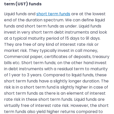
term (UST) funds
Liquid funds and
short term funds
are at the lowest
end of the duration spectrum. We can define liquid
funds and short term funds as under. Liquid funds
invest in very short term debt instruments and look
at a typical maturity period of 15 days to 91 days.
They are free of any kind of interest rate risk or
market risk. They typically invest in call money,
Commercial paper, certificates of deposits, treasury
bills etc. Short term funds; on the other hand invest
in debt instruments with a residual term to maturity
of 1 year to 3 years. Compared to liquid funds, these
short term funds have a slightly longer duration. The
risk is in a short term fund is slightly higher in case of
short term funds as there is an element of interest
rate risk in these short term funds. Liquid funds are
virtually free of interest rate risk. However, the short
term funds also yield higher returns compared to