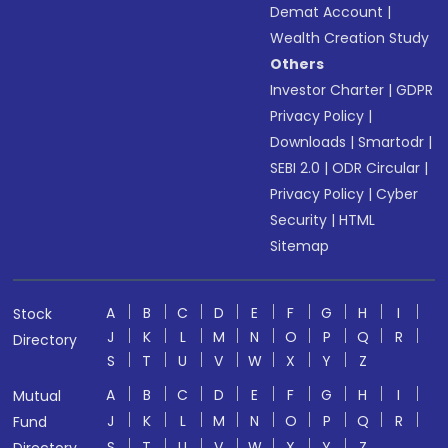
Demat Account
|
Wealth Creation Study
Others
Investor Charter
|
GDPR
Privacy Policy
|
Downloads
|
Smartodr
|
SEBI 2.0
|
ODR Circular
|
Privacy Policy
|
Cyber
Security
|
HTML
Sitemap
A
B
C
D
E
F
G
H
I
Stock
J
K
L
M
N
O
P
Q
R
Directory
S
T
U
V
W
X
Y
Z
A
B
C
D
E
F
G
H
I
Mutual
J
K
L
M
N
O
P
Q
R
Fund
S
T
U
V
W
X
Y
Z