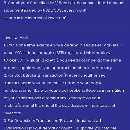
5. Check your Securities /MF/ Bonds in the consolidated account
statement issued by NSDL/CDSL every month.
Issued in the interest of Investors"
Investor Alert
1. KYC is one time exercise while dealing in securities markets -
once KYC is done through a SEBI registered intermediary
(Broker, DP, Mutual Fund etc.), you need not undergo the same
process again when you approach another intermediary
2. For Stock Broking Transaction 'Prevent unauthorised
transactions in your account --> Update your mobile
numbers/email IDs with your stock brokers. Receive information
of your transactions directly from Exchange on your
mobile/email at the end of the day...Issued in the interest of
Investors.
3. For Depository Transaction 'Prevent Unauthorized
Transactions in your demat account --> Update your Mobile