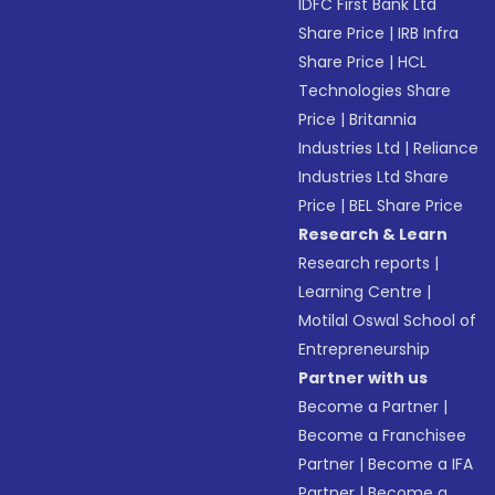
IDFC First Bank Ltd
Share Price
|
IRB Infra
Share Price
|
HCL
Technologies Share
Price
|
Britannia
Industries Ltd
|
Reliance
Industries Ltd Share
Price
|
BEL Share Price
Research & Learn
Research reports
|
Learning Centre
|
Motilal Oswal School of
Entrepreneurship
Partner with us
Become a Partner
|
Become a Franchisee
Partner
|
Become a IFA
Partner
|
Become a