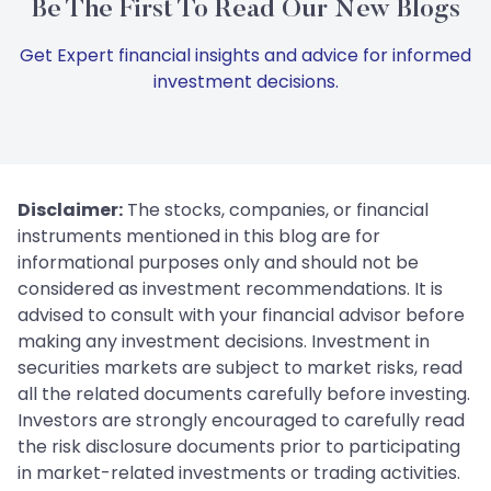
Be The First To Read Our New Blogs
Get Expert financial insights and advice for informed
investment decisions.
Disclaimer:
The stocks, companies, or financial
instruments mentioned in this blog are for
informational purposes only and should not be
considered as investment recommendations. It is
advised to consult with your financial advisor before
making any investment decisions. Investment in
securities markets are subject to market risks, read
all the related documents carefully before investing.
Investors are strongly encouraged to carefully read
the risk disclosure documents prior to participating
in market-related investments or trading activities.