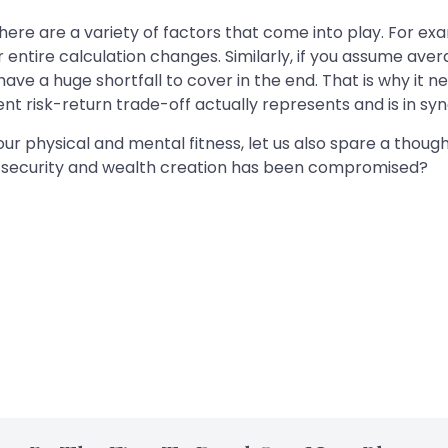
 There are a variety of factors that come into play. For ex
ur entire calculation changes. Similarly, if you assume ave
 have a huge shortfall to cover in the end. That is why it
t risk-return trade-off actually represents and is in syn
 physical and mental fitness, let us also spare a thought f
al security and wealth creation has been compromised?