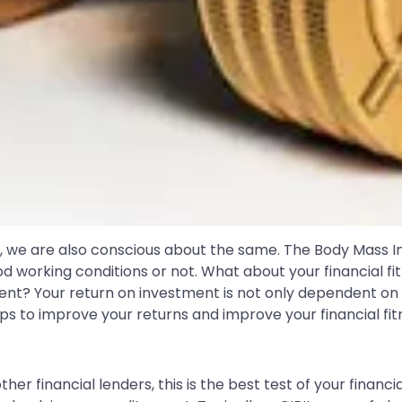
y, we are also conscious about the same. The Body Mass I
od working conditions or not. What about your financial 
nt? Your return on investment is not only dependent on t
ps to improve your returns and improve your financial fitn
ther financial lenders, this is the best test of your finan