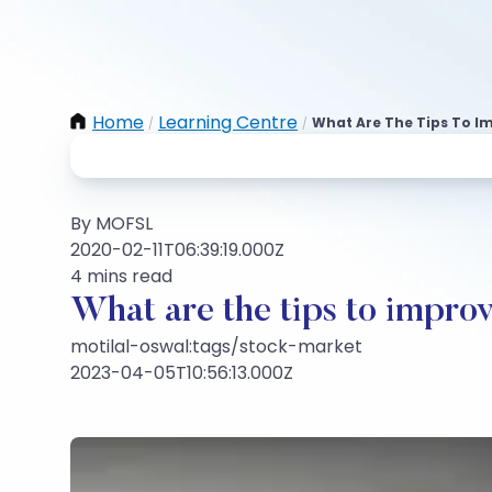
Home
Learning Centre
What Are The Tips To Im
/
/
By MOFSL
2020-02-11T06:39:19.000Z
4 mins read
What are the tips to improve
motilal-oswal:tags/stock-market
2023-04-05T10:56:13.000Z