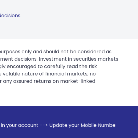
ecisions.
 purposes only and should not be considered as
tment decisions. Investment in securities markets
gly encouraged to carefully read the risk
 volatile nature of financial markets, no
er any assured returns on market-linked
 Update your Mobile Number with your Stock broker. Receive