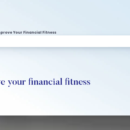
prove Your Financial Fitness
 your financial fitness