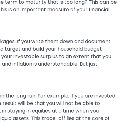
e term to maturity that is too long? This can be
 This is an important measure of your financial
 leakages. If you write them down and document
s a target and build your household budget
 your investable surplus to an extent that you
and inflation is understandable. But just
in the long run. For example, if you are invested
result will be that you will not be able to
t in staying in equities at a time when you
uid assets. This trade-off lies at the core of