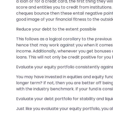
a loan or for a credit card, the first thing they w
score and entitles you to credit from institutions
cheques bounce then these entail negative points 
good image of your financial fitness to the outsid
Reduce your debt to the extent possible
This follows as a logical corollary to the previous
hence that may work against you when it comes t
income. Additionally, whenever you get bonuses 
loans. This will not only be credit positive for y
Evaluate your equity portfolio consistently aga
You may have invested in equities and equity fund
longer term? If not, then you are better off bei
with the industry benchmark. If your fund is cons
Evaluate your debt portfolio for stability and liqui
Just like you evaluate your equity portfolio, you