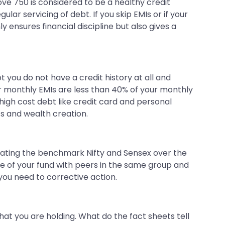
above 750 is considered to be a healthy credit
lar servicing of debt. If you skip EMIs or if your
 ensures financial discipline but also gives a
bt you do not have a credit history at all and
r monthly EMIs are less than 40% of your monthly
igh cost debt like credit card and personal
nts and wealth creation.
 beating the benchmark Nifty and Sensex over the
ce of your fund with peers in the same group and
you need to corrective action.
hat you are holding. What do the fact sheets tell