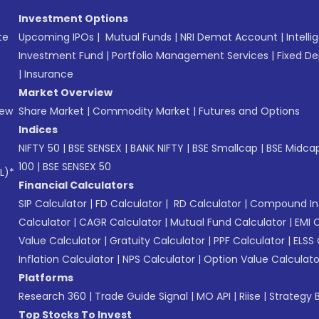
Investment Options
te
Upcoming IPOs
|
Mutual Funds
|
NRI Demat Account
|
Intelli
Investment Fund
|
Portfolio Management Services
|
Fixed De
|
Insurance
Market Overview
New
Share Market
|
Commodity Market
|
Futures and Options
Indices
NIFTY 50
|
BSE SENSEX
|
BANK NIFTY
|
BSE Smallcap
|
BSE Midca
100
|
BSE SENSEX 50
L)*
Financial Calculators
SIP Calculator
|
FD Calculator
|
RD Calculator
|
Compound Int
Calculator
|
CAGR Calculator
|
Mutual Fund Calculator
|
EMI 
Value Calculator
|
Gratuity Calculator
|
PPF Calculator
|
ELSS 
Inflation Calculator
|
NPS Calculator
|
Option Value Calculato
Platforms
Research 360
|
Trade Guide Signal
|
MO API
|
Riise
|
Strategy B
Top Stocks To Invest