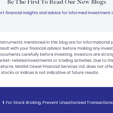
Be The First To Read Our New Blogs
rt financial insights and advice for informed investment d
instruments mentioned in this blog are for informational
sult with your financial advisor before making any inves
 documents carefully before investing. Investors are stron
rket-related investments or trading activities. Due to the
urns. Motilal Oswal Financial Services Ltd. does not off
tocks or indices is not indicative of future results.
king, Prevent Unauthorized Transactions in your account -->