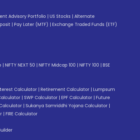
gent Advisory Portfolio
|
US Stocks
|
Alternate
posit
|
Pay Later (MTF)
|
Exchange Traded Funds (ETF)
p
|
NIFTY NEXT 50
|
NIFTY Midcap 100
|
NIFTY 100
|
BSE
erest Calculator
|
Retirement Calculator
|
Lumpsum
Calculator
|
SWP Calculator
|
EPF Calculator
|
Future
Calculator
|
Sukanya Samriddhi Yojana Calculator
|
r
|
FIRE Calculator
uilder