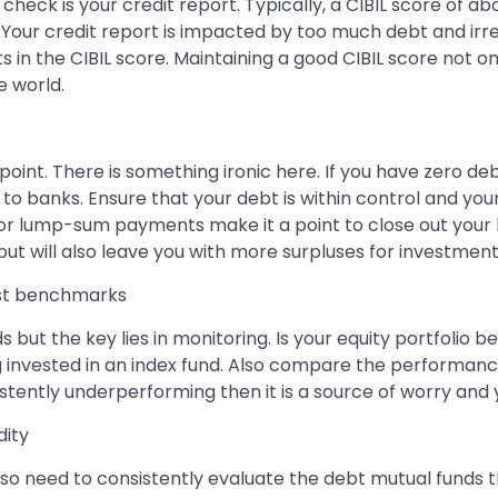
ill check is your credit report. Typically, a CIBIL score of 
. Your credit report is impacted by too much debt and irregu
in the CIBIL score. Maintaining a good CIBIL score not only
e world.
 point. There is something ironic here. If you have zero de
o banks. Ensure that your debt is within control and you
or lump-sum payments make it a point to close out your h
ou but will also leave you with more surpluses for investme
inst benchmarks
s but the key lies in monitoring. Is your equity portfolio
ng invested in an index fund. Also compare the performan
istently underperforming then it is a source of worry and 
dity
 also need to consistently evaluate the debt mutual funds t