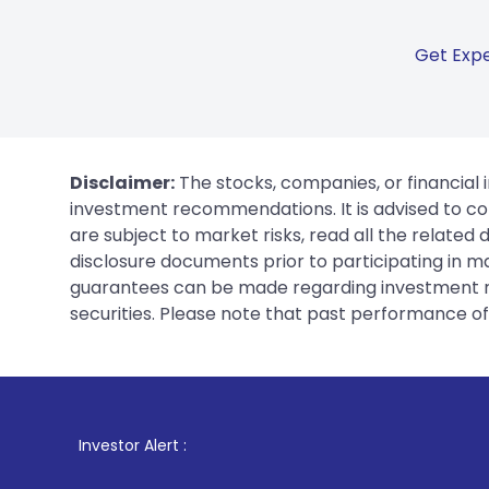
Get Expe
Disclaimer:
The stocks, companies, or financial 
investment recommendations. It is advised to con
are subject to market risks, read all the related
disclosure documents prior to participating in ma
guarantees can be made regarding investment ret
securities. Please note that past performance of s
1
. For Stock Bro
Investor Alert :