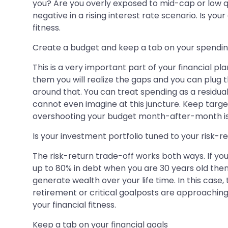
you? Are you overly exposed to mid-cap or low qu
negative in a rising interest rate scenario. Is yo
fitness.
Create a budget and keep a tab on your spendi
This is a very important part of your financial 
them you will realize the gaps and you can plug 
around that. You can treat spending as a residual
cannot even imagine at this juncture. Keep target
overshooting your budget month-after-month is no
Is your investment portfolio tuned to your risk-r
The risk-return trade-off works both ways. If you 
up to 80% in debt when you are 30 years old then t
generate wealth over your life time. In this case, t
retirement or critical goalposts are approaching. 
your financial fitness.
Keep a tab on your financial goals