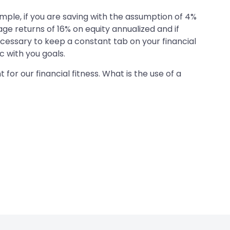
ample, if you are saving with the assumption of 4%
rage returns of 16% on equity annualized and if
 necessary to keep a constant tab on your financial
c with you goals.
or our financial fitness. What is the use of a