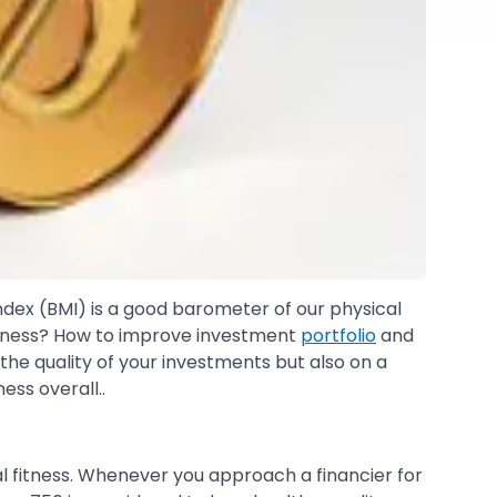
ndex (BMI) is a good barometer of our physical
fitness? How to improve investment
portfolio
and
he quality of your investments but also on a
ess overall..
cial fitness. Whenever you approach a financier for