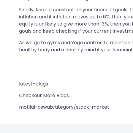
Finally, keep a constant on your financial goals.
inflation and if inflation moves up to 6%, then yo
equity is unlikely to give more than 13%, then you
goals and keep checking if your current investmen
As we go to gyms and Yoga centres to maintain our
healthy body and a healthy mind if your financi
latest-blogs
Checkout More Blogs
motilal-oswal:category/stock-market