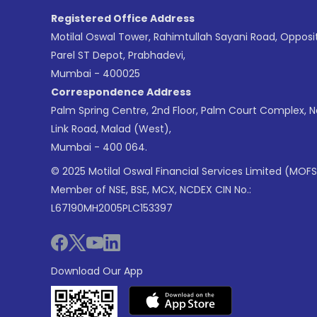
Registered Office Address
Motilal Oswal Tower, Rahimtullah Sayani Road, Opposi
Parel ST Depot, Prabhadevi,
Mumbai - 400025
Correspondence Address
Palm Spring Centre, 2nd Floor, Palm Court Complex, 
Link Road, Malad (West),
Mumbai - 400 064.
© 2025 Motilal Oswal Financial Services Limited (MOFS
Member of NSE, BSE, MCX, NCDEX CIN No.:
L67190MH2005PLC153397
Download Our App