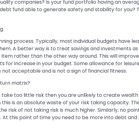
ality companies? Is your fund portfolio having an averag
ur debt fund able to generate safety and stability for you?
ng
planning process. Typically, most individual budgets have
them. A better way is to treat savings and investments a
 item rather than the other way around. This will improve
s for increase in your budget. Some allowance for leisure 
t acceptable and is not a sign of financial fitness.
eturn matrix?
take too little risk then you are unlikely to create wealth 
his is an absolute waste of your risk taking capacity. The 
he risk of not taking risk is much higher. Similarly, no poin
At this point of time you need to be more into debt and liq