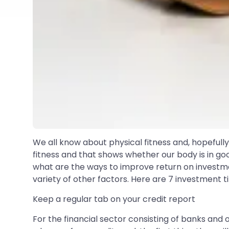
We all know about physical fitness and, hopefull
fitness and that shows whether our body is in go
what are the ways to improve return on investme
variety of other factors. Here are 7 investment ti
Keep a regular tab on your credit report
For the financial sector consisting of banks and o