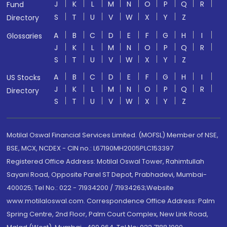
J
K
L
M
N
O
P
Q
R
Fund
S
T
U
V
W
X
Y
Z
Directory
A
B
C
D
E
F
G
H
I
Glossaries
J
K
L
M
N
O
P
Q
R
S
T
U
V
W
X
Y
Z
A
B
C
D
E
F
G
H
I
US Stocks
J
K
L
M
N
O
P
Q
R
Directory
S
T
U
V
W
X
Y
Z
Motilal Oswal Financial Services Limited. (MOFSL) Member of NSE,
BSE, MCX, NCDEX - CIN no.: L67190MH2005PLC153397
Registered Office Address: Motilal Oswal Tower, Rahimtullah
Sayani Road, Opposite Parel ST Depot, Prabhadevi, Mumbai-
400025; Tel No.: 022 - 71934200 / 71934263;Website
www.motilaloswal.com. Correspondence Office Address: Palm
Spring Centre, 2nd Floor, Palm Court Complex, New Link Road,