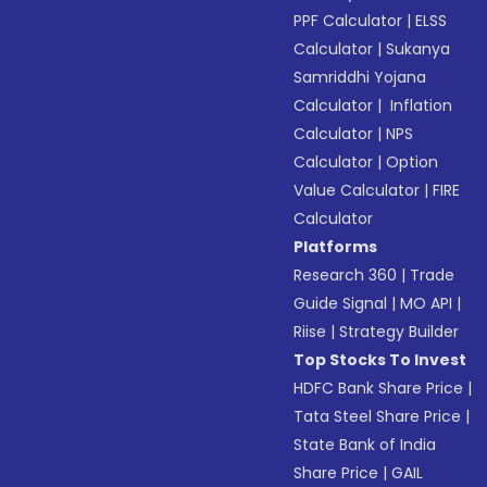
PPF Calculator
|
ELSS
Calculator
|
Sukanya
Samriddhi Yojana
Calculator
|
Inflation
Calculator
|
NPS
Calculator
|
Option
Value Calculator
|
FIRE
Calculator
Platforms
Research 360
|
Trade
Guide Signal
|
MO API
|
Riise
|
Strategy Builder
Top Stocks To Invest
HDFC Bank Share Price
|
Tata Steel Share Price
|
State Bank of India
Share Price
|
GAIL