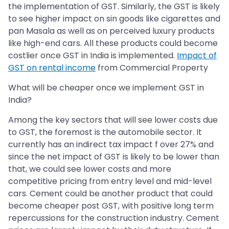
the implementation of GST. Similarly, the GST is likely
to see higher impact on sin goods like cigarettes and
pan Masala as well as on perceived luxury products
like high-end cars. All these products could become
costlier once GST in India is implemented.
Impact of
GST on rental income
from Commercial Property
What will be cheaper once we implement GST in
India?
Among the key sectors that will see lower costs due
to GST, the foremost is the automobile sector. It
currently has an indirect tax impact f over 27% and
since the net impact of GST is likely to be lower than
that, we could see lower costs and more
competitive pricing from entry level and mid-level
cars. Cement could be another product that could
become cheaper post GST, with positive long term
repercussions for the construction industry. Cement