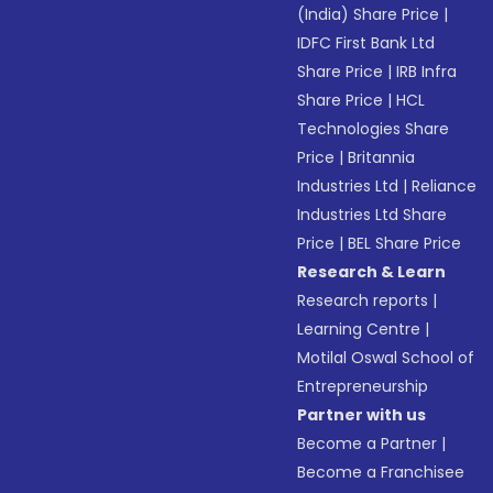
(India) Share Price
|
IDFC First Bank Ltd
Share Price
|
IRB Infra
Share Price
|
HCL
Technologies Share
Price
|
Britannia
Industries Ltd
|
Reliance
Industries Ltd Share
Price
|
BEL Share Price
Research & Learn
Research reports
|
Learning Centre
|
Motilal Oswal School of
Entrepreneurship
Partner with us
Become a Partner
|
Become a Franchisee