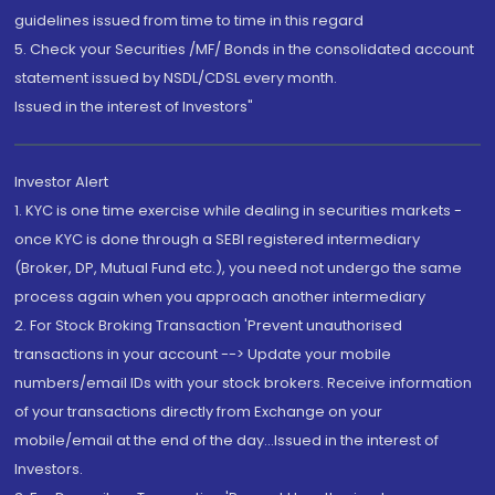
guidelines issued from time to time in this regard
5. Check your Securities /MF/ Bonds in the consolidated account
statement issued by NSDL/CDSL every month.
Issued in the interest of Investors"
Investor Alert
1. KYC is one time exercise while dealing in securities markets -
once KYC is done through a SEBI registered intermediary
(Broker, DP, Mutual Fund etc.), you need not undergo the same
process again when you approach another intermediary
2. For Stock Broking Transaction 'Prevent unauthorised
transactions in your account --> Update your mobile
numbers/email IDs with your stock brokers. Receive information
of your transactions directly from Exchange on your
mobile/email at the end of the day...Issued in the interest of
Investors.