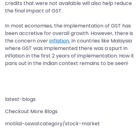
credits that were not available will also help reduce
the final impact of GST.
In most economies, the implementation of GST has
been accretive for overall growth. However, there is
the concern over
inflation.
In countries like Malaysia
where GST was implemented there was a spurt in
inflation in the first 2 years of implementation. How it
pans out in the Indian context remains to be seen!
latest-blogs
Checkout More Blogs
motilal-oswal:category/stock-market