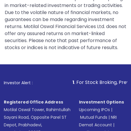
in market-related investments or trading activities.
Due to the volatile nature of financial markets, no
guarantees can be made regarding investment
returns. Motilal Oswal Financial Services Ltd. does not
offer any assured returns on market-linked
securities. Please note that past performance of
stocks or indices is not indicative of future results.
1
. For Stock Broking, Prevent Unauthorized
Investor Alert :
Registered Office Address
Investment Options
Motilal Oswal Tower, Rahimtullah
Upcoming IPOs
|
Sayani Road, Opposite Parel ST
Mutual Funds
|
NRI
Depot, Prabhadevi,
Demat Account
|