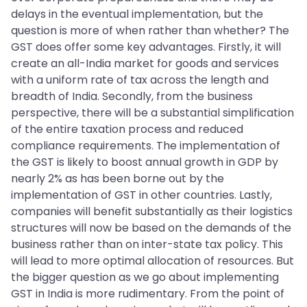
delays in the eventual implementation, but the
question is more of when rather than whether? The
GST does offer some key advantages. Firstly, it will
create an all-India market for goods and services
with a uniform rate of tax across the length and
breadth of India. Secondly, from the business
perspective, there will be a substantial simplification
of the entire taxation process and reduced
compliance requirements. The implementation of
the GST is likely to boost annual growth in GDP by
nearly 2% as has been borne out by the
implementation of GST in other countries. Lastly,
companies will benefit substantially as their logistics
structures will now be based on the demands of the
business rather than on inter-state tax policy. This
will lead to more optimal allocation of resources. But
the bigger question as we go about implementing
GST in India is more rudimentary. From the point of