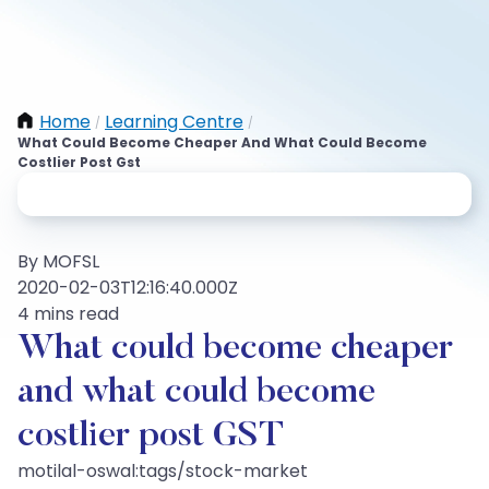
Home
Learning Centre
/
/
What Could Become Cheaper And What Could Become
Costlier Post Gst
By MOFSL
2020-02-03T12:16:40.000Z
4 mins read
What could become cheaper
and what could become
costlier post GST
motilal-oswal:tags/stock-market