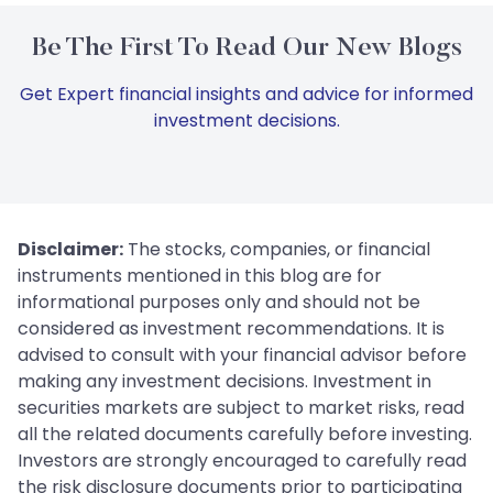
Be The First To Read Our New Blogs
Get Expert financial insights and advice for informed
investment decisions.
Disclaimer:
The stocks, companies, or financial
instruments mentioned in this blog are for
informational purposes only and should not be
considered as investment recommendations. It is
advised to consult with your financial advisor before
making any investment decisions. Investment in
securities markets are subject to market risks, read
all the related documents carefully before investing.
Investors are strongly encouraged to carefully read
the risk disclosure documents prior to participating