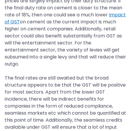
prices are largely impact by their duty structure. If
the final duty rate on cement is closer to the mean
rate of 18%, then one could see a much lower
impact
of GST
on cement as the current impact is much
higher on cement companies. Additionally, retail
sector could also benefit substantially from GST as
will the entertainment sector. For the
entertainment sector, the variety of levies will get
subsumed into a single levy and that will reduce their
outgo.
The final rates are still awaited but the broad
structure appears to be that the GST will be positive
for most sectors. Apart from the lower GST
incidence, there will be indirect benefits for
companies in the form of reduced compliance,
seamless markets etc which cannot be quantified at
this point of time. Additionally, the seamless credits
available under GST will ensure that a lot of input