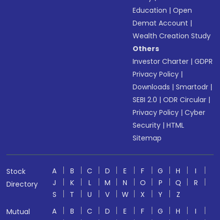
Education
|
Open
Demat Account
|
Wealth Creation Study
Others
Investor Charter
|
GDPR
Privacy Policy
|
Downloads
|
Smartodr
|
SEBI 2.0
|
ODR Circular
|
Privacy Policy
|
Cyber
Security
|
HTML
Sitemap
A
B
C
D
E
F
G
H
I
Stock
J
K
L
M
N
O
P
Q
R
Directory
S
T
U
V
W
X
Y
Z
A
B
C
D
E
F
G
H
I
Mutual