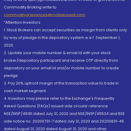
Commodity Broking write to
commoditygrievances@motilaloswal.com
“Attention Investors
1. Stock Brokers can accept securities as margin from clients only
by way of pledge in the depository system w.e.f. September 1,
2020.
2. Update your mobile number & email Id with your stock
broker/depository participant and receive OTP directly from
depository on your email id and/or mobile number to create
pledge.
3. Pay 20% upfront margin of the transaction value to trade in
cash market segment.
4. Investors may please refer to the Exchange's Frequently
Asked Questions (FAQs) issued vide circular reference
NSE/INSP/45191 dated July 31, 2020 and NSE/INSP/45534 and BSE
vide notice no. 20200731-7 dated July 31, 2020 and 20200831-45
dated August 31, 2020 dated August 31, 2020 and other