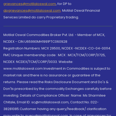
grievances@motilaloswal.com
, for DP to
dpgrievances@motilaloswal.com
,
Motilal Oswal Financial
Services Limited do carry Proprietary trading.
Motilal Oswal Commodities Broker Pvt. Ltd. - Member of MCX,
NCDEX - CIN U65990MH1991PTC060928
Registration Numbers: MCX 29500, NCDEX -NCDEX-CO-04-00114.
FMC Unique membership code : MCX : MCX/TCM/CORP/0725,
NCDEX: NCDEX/TCM/CORP/0033. Website:
www.motilaloswal.com Investment in Commodities is subject to
market risk and there is no assurance or guarantee of the
returns. Please read the Risks Disclosure Document and Do's &
Don'ts prescribed by the commodity Exchanges carefully before
investing. Details of Compliance Officer: Name: Ms Sharmilee
Chitale, Email ID: sc@motilaloswal.com, Contact No.:022-
38281085.Customer having any query/feedback/ clarification
may write to query@motilaloswal.com. In case of grievances for