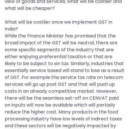
view of goods and services; what will be costlier and
what will be cheaper?
What will be costlier once we implement GST in
India?
While the Finance Minister has promised that the
broad impact of the GST will be neutral, there are
some specific segments of the industry that are
either enjoying preferential taxation or that are
likely to be subject to sin tax. Similarly, industries that
essentially service based will stand to lose as a result
of GST. For example the service tax rate on telecom
services will go up post GST and that will push up
costs in an already competitive market. However,
there will be the seamless set-off on CENVAT paid
on inputs will now be available which will partially
reduce the higher cost. Many products in the food
processing industry have low levels of indirect taxes
and these sectors will be negatively impacted by