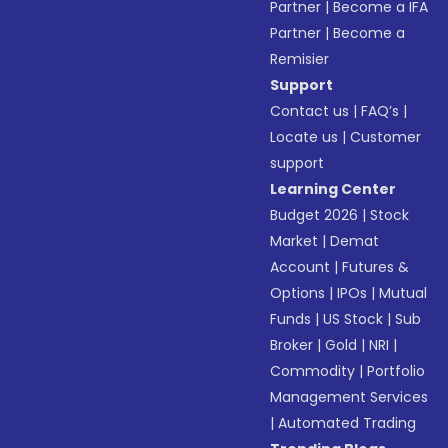
Partner
|
Become a IFA
Partner
|
Become a
Remisier
Support
Contact us
|
FAQ’s
|
Locate us
|
Customer
support
Learning Center
Budget 2026
|
Stock
Market
|
Demat
Account
|
Futures &
Options
|
IPOs
|
Mutual
Funds
|
US Stock
|
Sub
Broker
|
Gold
|
NRI
|
Commodity
|
Portfolio
Management Services
|
Automated Trading