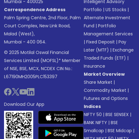
Mumbai - 400025
Intelligent Advisory
Correspondence Address
Portfolio
|
US Stocks
|
Palm Spring Centre, 2nd Floor, Palm
Alternate Investment
Court Complex, New Link Road,
Fund
|
Portfolio
Malad (West),
Management Services
Mumbai - 400 064.
|
Fixed Deposit
|
Pay
Later (MTF)
|
Exchange
© 2025 Motilal Oswal Financial
Traded Funds (ETF)
|
Services Limited (MOFSL)* Member
Insurance
of NSE, BSE, MCX, NCDEX CIN No.:
Market Overview
L67190MH2005PLC153397
Share Market
|
Commodity Market
|
Futures and Options
Download Our App
Indices
NIFTY 50
|
BSE SENSEX
|
BANK NIFTY
|
BSE
Smallcap
|
BSE Midcap
|
NIFTY NEXT 50
|
NIFTY