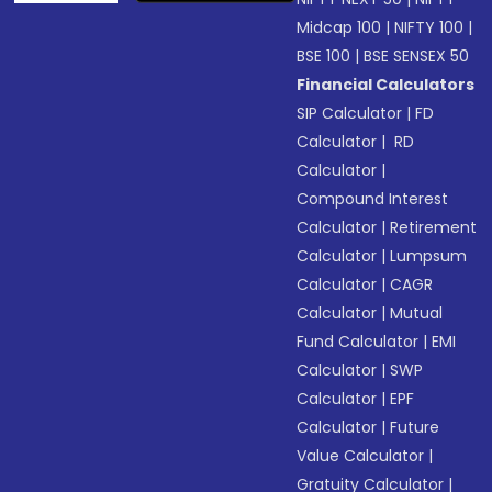
Midcap 100
|
NIFTY 100
|
BSE 100
|
BSE SENSEX 50
Financial Calculators
SIP Calculator
|
FD
Calculator
|
RD
Calculator
|
Compound Interest
Calculator
|
Retirement
Calculator
|
Lumpsum
Calculator
|
CAGR
Calculator
|
Mutual
Fund Calculator
|
EMI
Calculator
|
SWP
Calculator
|
EPF
Calculator
|
Future
Value Calculator
|
Gratuity Calculator
|