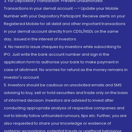
3. For Depository Transaction 'Prevent Unauthorized
Transactions in your demat account --> Update your Mobile
Number with your Depository Participant. Receive alerts on your
Registered Mobile for all debit and other important transactions
in your demat account directly from CDSL/NSDL on the same
day...Issued in the interest of investors.
4. No need to issue cheques by investors while subscribing to
IPO. Just write the bank account number and sign in the
application form to authorise your bank to make payment in
case of allotment. No worries for refund as the money remains in
investor's account.
5. Investors should be cautious on unsolicited emails and SMS
advising to buy, sell or hold securities and trade only on the basis
of informed decision. Investors are advised to invest after
conducting appropriate analysis of respective companies and
not to blindly follow unfounded rumours, tips etc. Further, you are
also requested to share your knowledge or evidence of
systemic wrongdoing, potential frauds or unethical behaviour