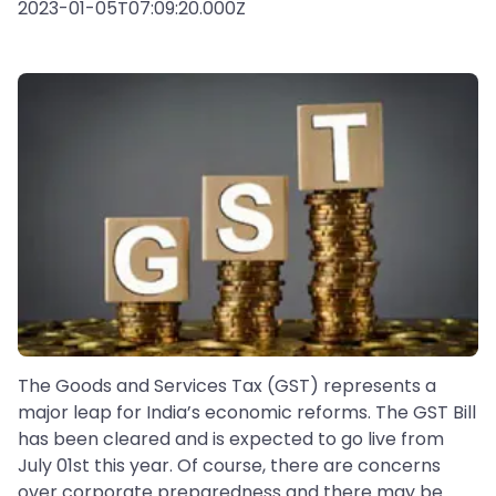
2023-01-05T07:09:20.000Z
The Goods and Services Tax (GST) represents a
major leap for India’s economic reforms. The GST Bill
has been cleared and is expected to go live from
July 01st this year. Of course, there are concerns
over corporate preparedness and there may be