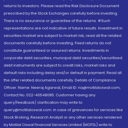
returns to investors. Please read the Risk Disclosure Document
prescribed by the Stock Exchanges carefully before investing.
There is no assurance or guarantee of the returns. #Such
representations are not indicative of future results. Investment in
securities market are subject to market risk, read all the related
documents carefully before investing. Fixed returns do not
constitute guaranteed or assured returns. Investments in
corporate debt securities, municipal debt securities/securitised
debt instruments are subject to credit risks, market risks and
default risks including delay and/or default in payment. Read all
the offer related documents carefully. Details of Compliance
Officer: Name: Neeraj Agarwal, Email ID: na@motilaloswal.com,
Contact No.:022-40548085. Customer having any
query/feedback/ clarification may write to
query@motilaloswal.com. In case of grievances for services like
Stock Broking, Research Analyst or any other services rendered
by Motilal Oswal Financial Services Limited (MOFSL) write to