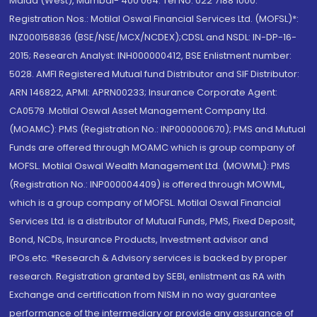
Malad (West), Mumbai- 400 064. Tel No: 022 7188 1000.
Registration Nos.: Motilal Oswal Financial Services Ltd. (MOFSL)*:
INZ000158836 (BSE/NSE/MCX/NCDEX);CDSL and NSDL: IN-DP-16-
2015; Research Analyst: INH000000412, BSE Enlistment number:
5028. AMFI Registered Mutual fund Distributor and SIF Distributor:
ARN 146822, APMI: APRN00233; Insurance Corporate Agent:
CA0579 .Motilal Oswal Asset Management Company Ltd.
(MOAMC): PMS (Registration No.: INP000000670); PMS and Mutual
Funds are offered through MOAMC which is group company of
MOFSL. Motilal Oswal Wealth Management Ltd. (MOWML): PMS
(Registration No.: INP000004409) is offered through MOWML,
which is a group company of MOFSL. Motilal Oswal Financial
Services Ltd. is a distributor of Mutual Funds, PMS, Fixed Deposit,
Bond, NCDs, Insurance Products, Investment advisor and
IPOs.etc. *Research & Advisory services is backed by proper
research. Registration granted by SEBI, enlistment as RA with
Exchange and certification from NISM in no way guarantee
performance of the intermediary or provide any assurance of