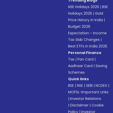
Trending Blogs
NSE Holidays 2026
|
BSE
Holidays 2026
|
Gold
Price History in India
|
Budget 2026
Expectation - Income
Tax Slab Changes
|
Best ETFs in India 2026
Personal Finance
Tax
|
Pan Card
|
Aadhaar Card
|
Saving
Schemes
Quick links
BSE
|
NSE
|
SEBI
|
NCDEX
|
MOFSL-Important Links
|
Investor Relations
|
Disclaimer
|
Cookie
Policy
|
Investor