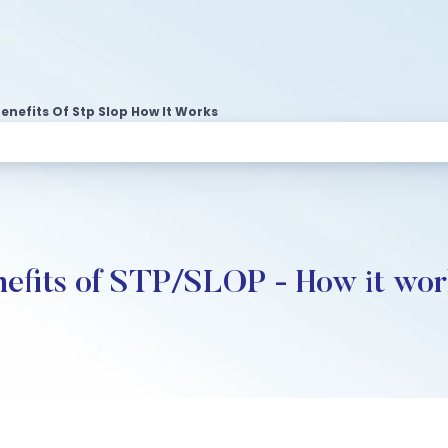
enefits Of Stp Slop How It Works
nefits of STP/SLOP - How it wo