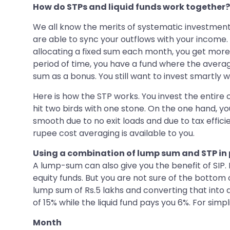
How do STPs and liquid funds work together?
We all know the merits of systematic investment p
are able to sync your outflows with your income. 
allocating a fixed sum each month, you get more
period of time, you have a fund where the averag
sum as a bonus. You still want to invest smartly 
Here is how the STP works. You invest the entire co
hit two birds with one stone. On the one hand, y
smooth due to no exit loads and due to tax effici
rupee cost averaging is available to you.
Using a combination of lump sum and STP in 
A lump-sum can also give you the benefit of SIP. 
equity funds. But you are not sure of the botto
lump sum of Rs.5 lakhs and converting that into a
of 15% while the liquid fund pays you 6%. For simpli
Month