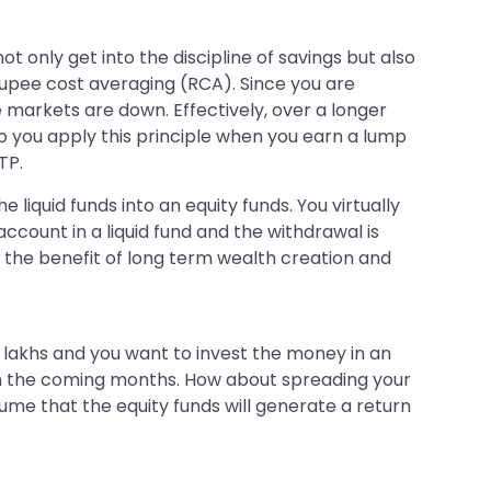
t only get into the discipline of savings but also
f rupee cost averaging (RCA). Since you are
markets are down. Effectively, over a longer
do you apply this principle when you earn a lump
TP.
 liquid funds into an equity funds. You virtually
ccount in a liquid fund and the withdrawal is
so the benefit of long term wealth creation and
.5 lakhs and you want to invest the money in an
 in the coming months. How about spreading your
sume that the equity funds will generate a return