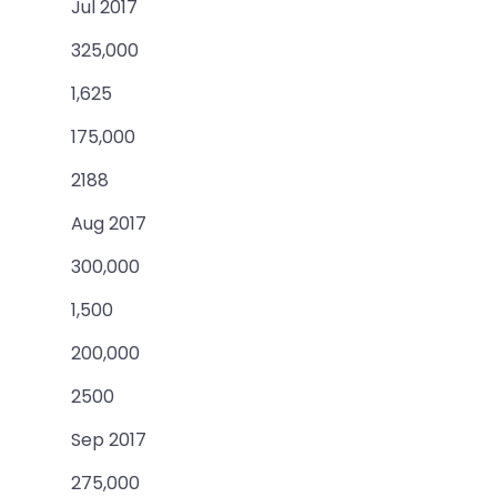
Jul 2017
325,000
1,625
175,000
2188
Aug 2017
300,000
1,500
200,000
2500
Sep 2017
275,000