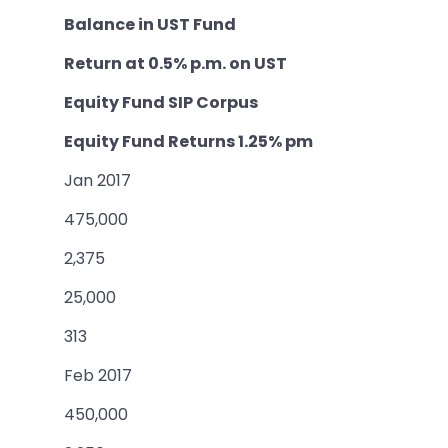
Balance in UST Fund
Return at 0.5% p.m. on UST
Equity Fund SIP Corpus
Equity Fund Returns 1.25% pm
Jan 2017
475,000
2,375
25,000
313
Feb 2017
450,000