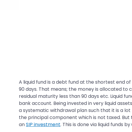
A liquid fund is a debt fund at the shortest end of
90 days. That means; the money is allocated to c
residual maturity less than 90 days etc. Liquid f
bank account. Being invested in very liquid asset
a systematic withdrawal plan such that it is a lo
the principal component which is not taxed. But t
an
SIP investment
. This is done via liquid funds 