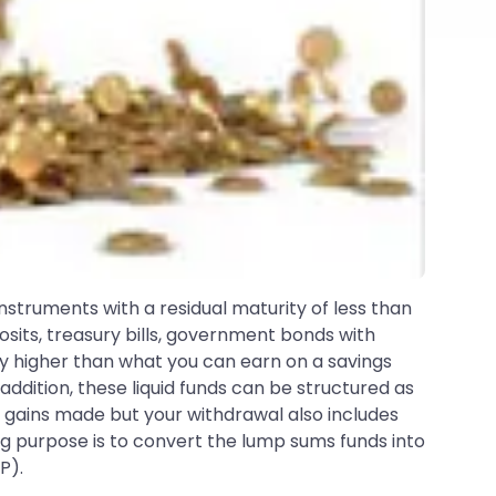
 instruments with a residual maturity of less than
sits, treasury bills, government bonds with
tly higher than what you can earn on a savings
addition, these liquid funds can be structured as
al gains made but your withdrawal also includes
big purpose is to convert the lump sums funds into
P).