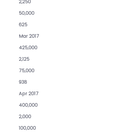
2,250
50,000
625
Mar 2017
425,000
2,125
75,000
938
Apr 2017
400,000
2,000
100,000