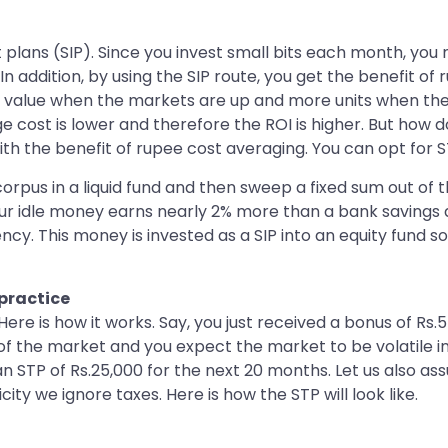
lans (SIP). Since you invest small bits each month, you no
In addition, by using the SIP route, you get the benefit o
 value when the markets are up and more units when the 
e cost is lower and therefore the ROI is higher. But how 
with the benefit of rupee cost averaging. You can opt for S
rpus in a liquid fund and then sweep a fixed sum out of the
our idle money earns nearly 2% more than a bank savings a
ency. This money is invested as a SIP into an equity fund 
practice
Here is how it works. Say, you just received a bonus of Rs
m of the market and you expect the market to be volatile
n STP of Rs.25,000 for the next 20 months. Let us also as
city we ignore taxes. Here is how the STP will look like.