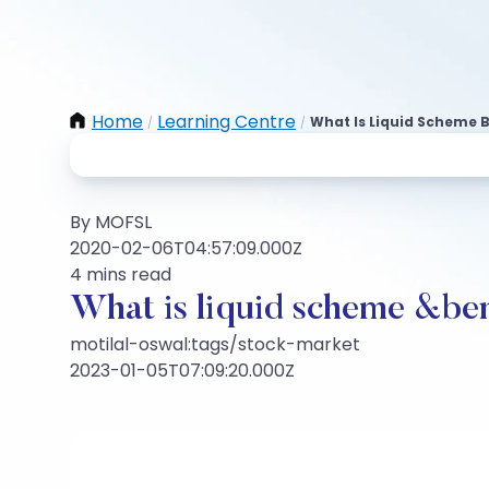
Home
Learning Centre
What Is Liquid Scheme B
/
/
By MOFSL
2020-02-06T04:57:09.000Z
4 mins read
What is liquid scheme &be
motilal-oswal:tags/stock-market
2023-01-05T07:09:20.000Z