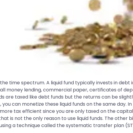
 the time spectrum. A liquid fund typically invests in debt
all money lending, commercial paper, certificates of depo
unds are taxed like debt funds but the returns can be sligh
s, you can monetize these liquid funds on the same day. In 
t more tax efficient since you are only taxed on the capit
hat is not the only reason to use liquid funds. The other 
by using a technique called the systematic transfer plan (ST