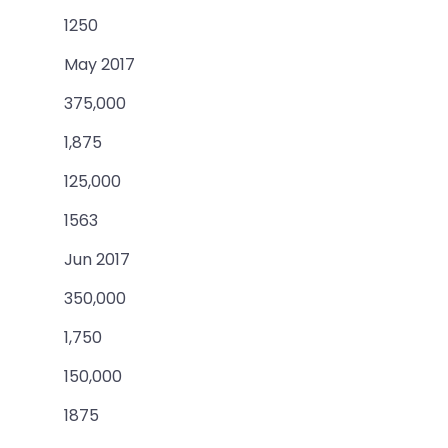
1250
May 2017
375,000
1,875
125,000
1563
Jun 2017
350,000
1,750
150,000
1875