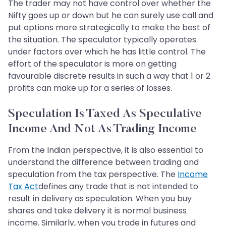
The trader may not have control over whether the
Nifty goes up or down but he can surely use call and
put options more strategically to make the best of
the situation. The speculator typically operates
under factors over which he has little control. The
effort of the speculator is more on getting
favourable discrete results in such a way that 1 or 2
profits can make up for a series of losses.
Speculation Is Taxed As Speculative
Income And Not As Trading Income
From the Indian perspective, it is also essential to
understand the difference between trading and
speculation from the tax perspective. The
Income
Tax Act
defines any trade that is not intended to
result in delivery as speculation. When you buy
shares and take delivery it is normal business
income. Similarly, when you trade in futures and