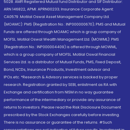
5028. AMFI Registered Mutual fund Distributor and SIF Distributor:
ARN 146822, APMI: APRN00233; Insurance Corporate Agent:
CA0579 .Motilal Oswal Asset Management Company Ltd.
(MOAMC): PMS (Registration No.: INP000000670); PMS and Mutual
Funds are offered through MOAMC which is group company of
MOFSL. Motilal Oswal Wealth Management Ltd. (MOWML): PMS
(Registration No.: INP000004409) is offered through MOWML,
which is a group company of MOFSL. Motilal Oswal Financial
Services Ltd. is a distributor of Mutual Funds, PMS, Fixed Deposit,
Bond, NCDs, Insurance Products, Investment advisor and
IPOs.etc. *Research & Advisory services is backed by proper
research. Registration granted by SEBI, enlistment as RA with
Exchange and certification from NISM in no way guarantee
performance of the intermediary or provide any assurance of
returns to investors. Please read the Risk Disclosure Document
prescribed by the Stock Exchanges carefully before investing.
There is no assurance or guarantee of the returns. #Such
representations are not indicative of future results. Investment in