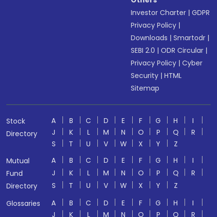
Others
Investor Charter
|
GDPR
Privacy Policy
|
Downloads
|
Smartodr
|
SEBI 2.0
|
ODR Circular
|
Privacy Policy
|
Cyber
Security
|
HTML
Sitemap
A
B
C
D
E
F
G
H
I
Stock
J
K
L
M
N
O
P
Q
R
Directory
S
T
U
V
W
X
Y
Z
A
B
C
D
E
F
G
H
I
Mutual
J
K
L
M
N
O
P
Q
R
Fund
S
T
U
V
W
X
Y
Z
Directory
A
B
C
D
E
F
G
H
I
Glossaries
J
K
L
M
N
O
P
Q
R