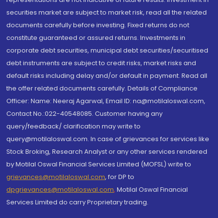
securities market are subject to market risk, read all the related
documents carefully before investing. Fixed returns do not
constitute guaranteed or assured returns. Investments in
corporate debt securities, municipal debt securities/securitised
debt instruments are subject to credit risks, market risks and
default risks including delay and/or default in payment. Read all
the offer related documents carefully. Details of Compliance
Officer: Name: Neeraj Agarwal, Email ID: na@motilaloswal.com,
Contact No.:022-40548085. Customer having any
query/feedback/ clarification may write to
query@motilaloswal.com. In case of grievances for services like
Stock Broking, Research Analyst or any other services rendered
by Motilal Oswal Financial Services Limited (MOFSL) write to
grievances@motilaloswal.com
, for DP to
dpgrievances@motilaloswal.com
,
Motilal Oswal Financial
Services Limited do carry Proprietary trading.