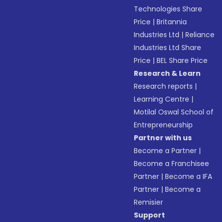
Technologies Share
Price
|
Britannia
Industries Ltd
|
Reliance
Industries Ltd Share
Price
|
BEL Share Price
Research & Learn
Research reports
|
Learning Centre
|
Motilal Oswal School of
Entrepreneurship
Partner with us
Become a Partner
|
Become a Franchisee
Partner
|
Become a IFA
Partner
|
Become a
Remisier
Support