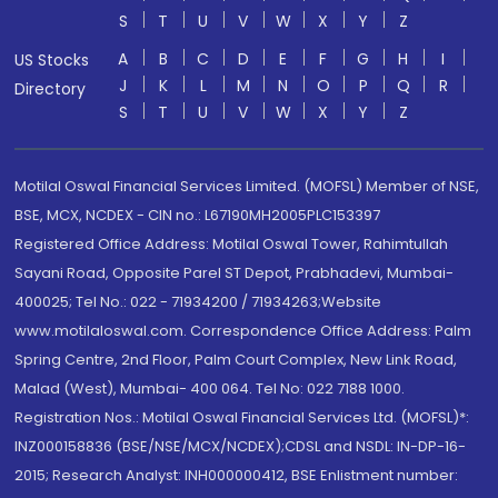
S
T
U
V
W
X
Y
Z
A
B
C
D
E
F
G
H
I
US Stocks
J
K
L
M
N
O
P
Q
R
Directory
S
T
U
V
W
X
Y
Z
Motilal Oswal Financial Services Limited. (MOFSL) Member of NSE,
BSE, MCX, NCDEX - CIN no.: L67190MH2005PLC153397
Registered Office Address: Motilal Oswal Tower, Rahimtullah
Sayani Road, Opposite Parel ST Depot, Prabhadevi, Mumbai-
400025; Tel No.: 022 - 71934200 / 71934263;Website
www.motilaloswal.com. Correspondence Office Address: Palm
Spring Centre, 2nd Floor, Palm Court Complex, New Link Road,
Malad (West), Mumbai- 400 064. Tel No: 022 7188 1000.
Registration Nos.: Motilal Oswal Financial Services Ltd. (MOFSL)*:
INZ000158836 (BSE/NSE/MCX/NCDEX);CDSL and NSDL: IN-DP-16-
2015; Research Analyst: INH000000412, BSE Enlistment number: