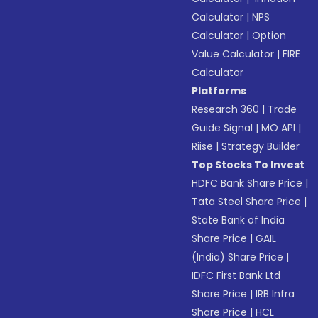
Calculator
|
NPS
Calculator
|
Option
Value Calculator
|
FIRE
Calculator
Platforms
Research 360
|
Trade
Guide Signal
|
MO API
|
Riise
|
Strategy Builder
Top Stocks To Invest
HDFC Bank Share Price
|
Tata Steel Share Price
|
State Bank of India
Share Price
|
GAIL
(India) Share Price
|
IDFC First Bank Ltd
Share Price
|
IRB Infra
Share Price
|
HCL