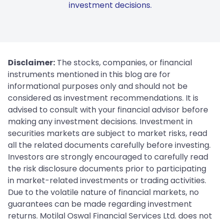
investment decisions.
Disclaimer:
The stocks, companies, or financial
instruments mentioned in this blog are for
informational purposes only and should not be
considered as investment recommendations. It is
advised to consult with your financial advisor before
making any investment decisions. Investment in
securities markets are subject to market risks, read
all the related documents carefully before investing.
Investors are strongly encouraged to carefully read
the risk disclosure documents prior to participating
in market-related investments or trading activities.
Due to the volatile nature of financial markets, no
guarantees can be made regarding investment
returns. Motilal Oswal Financial Services Ltd. does not