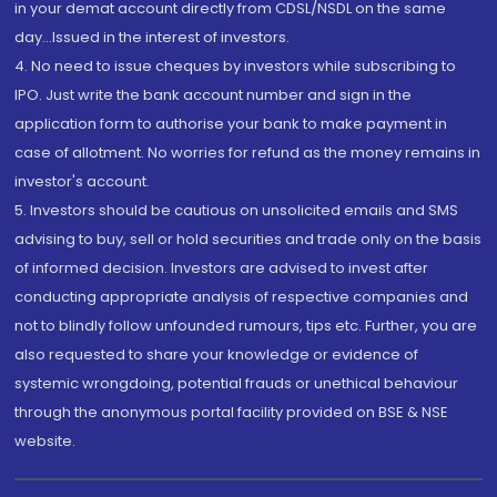
in your demat account directly from CDSL/NSDL on the same
day...Issued in the interest of investors.
4. No need to issue cheques by investors while subscribing to
IPO. Just write the bank account number and sign in the
application form to authorise your bank to make payment in
case of allotment. No worries for refund as the money remains in
investor's account.
5. Investors should be cautious on unsolicited emails and SMS
advising to buy, sell or hold securities and trade only on the basis
of informed decision. Investors are advised to invest after
conducting appropriate analysis of respective companies and
not to blindly follow unfounded rumours, tips etc. Further, you are
also requested to share your knowledge or evidence of
systemic wrongdoing, potential frauds or unethical behaviour
through the anonymous portal facility provided on BSE & NSE
website.