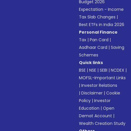
Budget 2026
Expectation - Income
Tax Slab Changes
|
Best ETFs in India 2026
Personal Finance
Tax
|
Pan Card
|
Aadhaar Card
|
Saving
Schemes
Quick links
BSE
|
NSE
|
SEBI
|
NCDEX
|
MOFSL-Important Links
|
Investor Relations
|
Disclaimer
|
Cookie
Policy
|
Investor
Education
|
Open
Demat Account
|
Wealth Creation Study