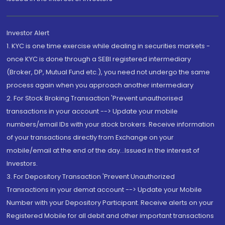
Investor Alert
1. KYC is one time exercise while dealing in securities markets -
once KYC is done through a SEBI registered intermediary
(Broker, DP, Mutual Fund etc.), you need not undergo the same
process again when you approach another intermediary
2. For Stock Broking Transaction 'Prevent unauthorised
transactions in your account --> Update your mobile
numbers/email IDs with your stock brokers. Receive information
of your transactions directly from Exchange on your
mobile/email at the end of the day...Issued in the interest of
Investors.
3. For Depository Transaction 'Prevent Unauthorized
Transactions in your demat account --> Update your Mobile
Number with your Depository Participant. Receive alerts on your
Registered Mobile for all debit and other important transactions