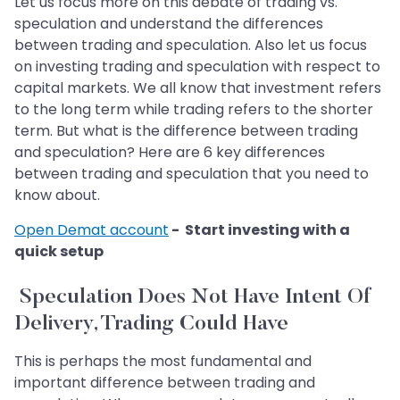
Let us focus more on this debate of trading vs.
speculation and understand the differences
between trading and speculation. Also let us focus
on investing trading and speculation with respect to
capital markets. We all know that investment refers
to the long term while trading refers to the shorter
term. But what is the difference between trading
and speculation? Here are 6 key differences
between trading and speculation that you need to
know about.
Open Demat account
- Start investing with a
quick setup
Speculation Does Not Have Intent Of
Delivery, Trading Could Have
This is perhaps the most fundamental and
important difference between trading and