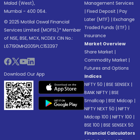
Malad (West),
Management Services
Mumbai - 400 064.
|
Fixed Deposit
|
Pay
Later (MTF)
|
Exchange
© 2025 Motilal Oswal Financial
Traded Funds (ETF)
|
Services Limited (MOFSL)* Member
Insurance
of NSE, BSE, MCX, NCDEX CIN No.:
Market Overview
L67190MH2005PLC153397
Share Market
|
Commodity Market
|
Futures and Options
Download Our App
Indices
NIFTY 50
|
BSE SENSEX
|
BANK NIFTY
|
BSE
Smallcap
|
BSE Midcap
|
NIFTY NEXT 50
|
NIFTY
Midcap 100
|
NIFTY 100
|
BSE 100
|
BSE SENSEX 50
Financial Calculators