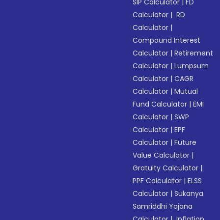
SIP Calculator
|
FD
Calculator
|
RD
Calculator
|
Compound Interest
Calculator
|
Retirement
Calculator
|
Lumpsum
Calculator
|
CAGR
Calculator
|
Mutual
Fund Calculator
|
EMI
Calculator
|
SWP
Calculator
|
EPF
Calculator
|
Future
Value Calculator
|
Gratuity Calculator
|
PPF Calculator
|
ELSS
Calculator
|
Sukanya
Samriddhi Yojana
Calculator
|
Inflation