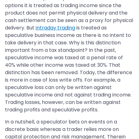
options it is treated as trading income since the
product does not permit physical delivery and the
cash settlement can be seen as a proxy for physical
delivery. But
intraday trading
is treated as
speculative business income as there is no intent to
take delivery in that case. Why is this distinction
important from a tax standpoint? In the past,
speculative income was taxed at a penal rate of
40% while other income was taxed at 30%. That
distinction has been removed. Today, the difference
is more in case of loss write offs. For example, a
speculative loss can only be written against
speculative income and not against trading income.
Trading losses, however, can be written against
trading profits and speculative profits.
In a nutshell, a speculator bets on events on a
discrete basis whereas a trader relies more on
capital protection and risk management. Therein