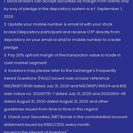
1. Stock Brokers can accept securities as margin from clients only
by way of pledge in the depository system w.e.f. September 1,
2020.
2. Update your mobile number & email Id with your stock
broker/depository participant and receive OTP directly from
depository on your email id and/or mobile number to create
pledge.
3. Pay 20% upfront margin of the transaction value to trade in
cash market segment.
4. Investors may please refer to the Exchange's Frequently
Asked Questions (FAQs) issued vide circular reference
NSE/INSP/45191 dated July 31, 2020 and NSE/INSP/45534 and BSE
vide notice no. 20200731-7 dated July 31, 2020 and 20200831-45
dated August 31, 2020 dated August 31, 2020 and other
guidelines issued from time to time in this regard
5. Check your Securities /MF/ Bonds in the consolidated account
statement issued by NSDL/CDSL every month.
Issued in the interest of Investors"