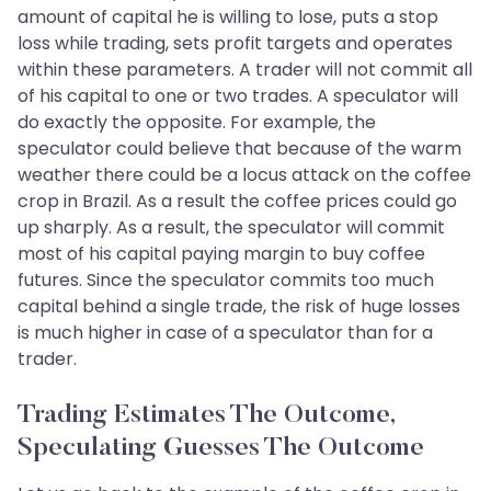
amount of capital he is willing to lose, puts a stop
loss while trading, sets profit targets and operates
within these parameters. A trader will not commit all
of his capital to one or two trades. A speculator will
do exactly the opposite. For example, the
speculator could believe that because of the warm
weather there could be a locus attack on the coffee
crop in Brazil. As a result the coffee prices could go
up sharply. As a result, the speculator will commit
most of his capital paying margin to buy coffee
futures. Since the speculator commits too much
capital behind a single trade, the risk of huge losses
is much higher in case of a speculator than for a
trader.
Trading Estimates The Outcome,
Speculating Guesses The Outcome