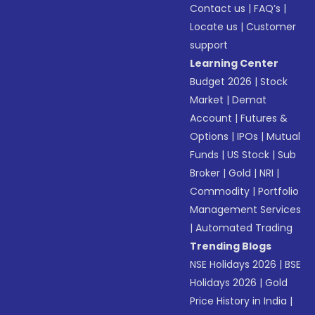
Contact us
|
FAQ’s
|
Locate us
|
Customer
support
Learning Center
Budget 2026
|
Stock
Market
|
Demat
Account
|
Futures &
Options
|
IPOs
|
Mutual
Funds
|
US Stock
|
Sub
Broker
|
Gold
|
NRI
|
Commodity
|
Portfolio
Management Services
|
Automated Trading
Trending Blogs
NSE Holidays 2026
|
BSE
Holidays 2026
|
Gold
Price History in India
|