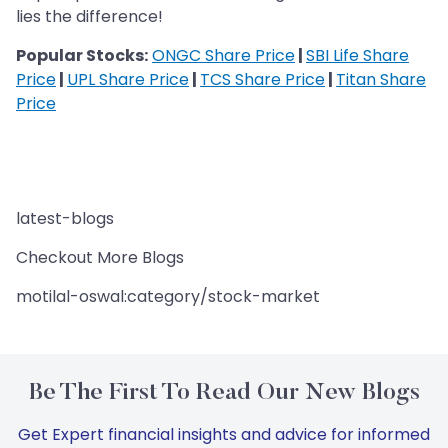
lies the difference!
Popular Stocks:
ONGC Share Price
|
SBI Life Share
Price
|
UPL Share Price
|
TCS Share Price
|
Titan Share
Price
latest-blogs
Checkout More Blogs
motilal-oswal:category/stock-market
Be The First To Read Our New Blogs
Get Expert financial insights and advice for informed