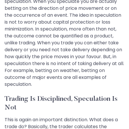
speculation. When you speculate you are actually
betting on the direction of price movement or on
the occurrence of an event. The idea in speculation
is not to worry about capital protection or loss
minimization. In speculation, more often than not,
the outcome cannot be quantified as a product,
unlike trading. When you trade you can either take
delivery or you need not take delivery depending on
how quickly the price moves in your favour. But, in
speculation there is no intent of taking delivery at all.
For example, betting on weather, betting on
outcome of major events are all examples of
speculation.
Trading Is Disciplined, Speculation Is
Not
This is again an important distinction. What does a
trade do? Basically, the trader calculates the