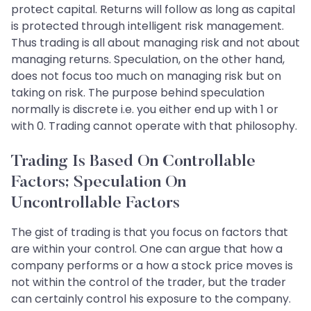
protect capital. Returns will follow as long as capital
is protected through intelligent risk management.
Thus trading is all about managing risk and not about
managing returns. Speculation, on the other hand,
does not focus too much on managing risk but on
taking on risk. The purpose behind speculation
normally is discrete i.e. you either end up with 1 or
with 0. Trading cannot operate with that philosophy.
Trading Is Based On Controllable
Factors; Speculation On
Uncontrollable Factors
The gist of trading is that you focus on factors that
are within your control. One can argue that how a
company performs or a how a stock price moves is
not within the control of the trader, but the trader
can certainly control his exposure to the company.