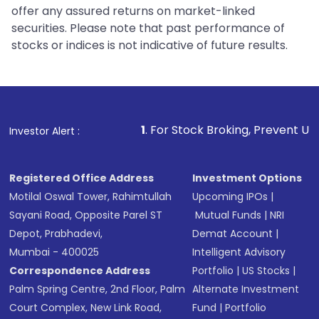
offer any assured returns on market-linked
securities. Please note that past performance of
stocks or indices is not indicative of future results.
1
. For Stock Broking, Prevent Unauthorized Transacti
Investor Alert :
Registered Office Address
Investment Options
Motilal Oswal Tower, Rahimtullah
Upcoming IPOs
|
Sayani Road, Opposite Parel ST
Mutual Funds
|
NRI
Depot, Prabhadevi,
Demat Account
|
Mumbai - 400025
Intelligent Advisory
Correspondence Address
Portfolio
|
US Stocks
|
Palm Spring Centre, 2nd Floor, Palm
Alternate Investment
Court Complex, New Link Road,
Fund
|
Portfolio