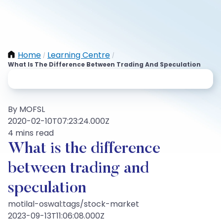
Home
Learning Centre
/
/
What Is The Difference Between Trading And Speculation
By MOFSL
2020-02-10T07:23:24.000Z
4 mins read
What is the difference
between trading and
speculation
motilal-oswal:tags/stock-market
2023-09-13T11:06:08.000Z