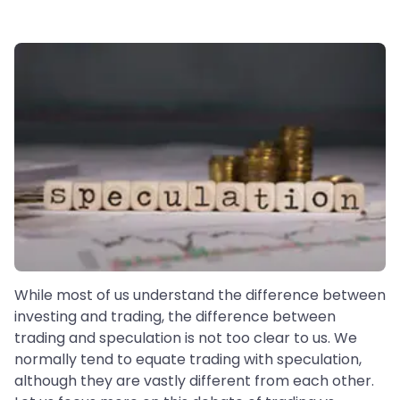
While most of us understand the difference between
investing and trading, the difference between
trading and speculation is not too clear to us. We
normally tend to equate trading with speculation,
although they are vastly different from each other.