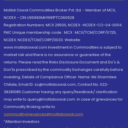
Motilal Oswal Commodities Broker Pvt. Ltd. - Member of MCX,
NCDEX - CIN U65990MH1991PTC060928
Registration Numbers: MCX 29500, NCDEX -NCDEX-CO-04-00114.
FMC Unique membership code : MCX : MCX/TCM/CORP/0725,
NCDEX: NCDEX/TCM/CORP/0033. Website:
www.motilaloswal.com Investment in Commodities is subject to
market risk and there is no assurance or guarantee of the
returns. Please read the Risks Disclosure Document and Do's &
Don'ts prescribed by the commodity Exchanges carefully before
investing. Details of Compliance Officer: Name: Ms Sharmilee
Chitale, Email ID: sc@motilaloswal.com, Contact No.:022-
38281085.Customer having any query/feedback/ clarification
may write to query@motilaloswal.com. In case of grievances for
Commodity Broking write to
commoditygrievances@motilaloswal.com
“Attention Investors