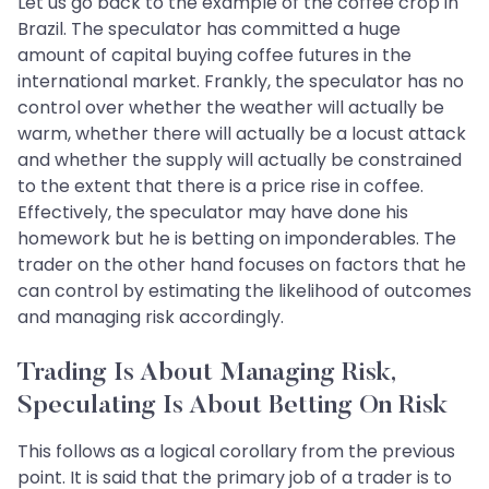
Let us go back to the example of the coffee crop in
Brazil. The speculator has committed a huge
amount of capital buying coffee futures in the
international market. Frankly, the speculator has no
control over whether the weather will actually be
warm, whether there will actually be a locust attack
and whether the supply will actually be constrained
to the extent that there is a price rise in coffee.
Effectively, the speculator may have done his
homework but he is betting on imponderables. The
trader on the other hand focuses on factors that he
can control by estimating the likelihood of outcomes
and managing risk accordingly.
Trading Is About Managing Risk,
Speculating Is About Betting On Risk
This follows as a logical corollary from the previous
point. It is said that the primary job of a trader is to