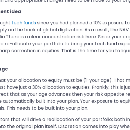
n and appropriate changes need to be made to your origin
ment idea
ought
tech funds
since you had planned a 10% exposure to
y on the back of global digitization. As a result, the NA
lio.There is a clear concentration risk here. Since your o
 to re-allocate your portfolio to bring your tech fund exp
p correction in equities. That is the time for you to liqu
 age
hat your allocation to equity must be (1-your age). That
t have just a 30% allocation to equities. Frankly, this is ju
rrect that as your age advances then your risk appetite r
e automatically built into your plan. Your exposure to eq
 This needs to be built into your plan.
s that will drive a reallocation of your portfolio; both i
into the original plan itself. Discretion comes into play w