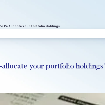
To Re Allocate Your Portfolio Holdings
-allocate your portfolio holdings