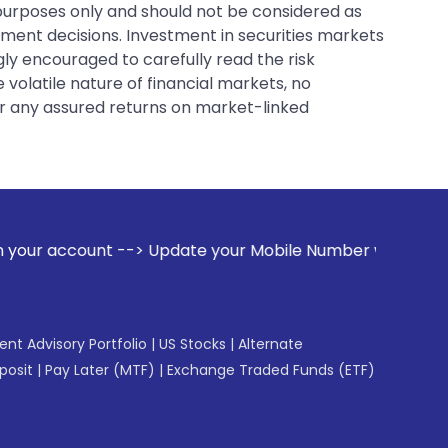
 purposes only and should not be considered as
tment decisions. Investment in securities markets
gly encouraged to carefully read the risk
 volatile nature of financial markets, no
er any assured returns on market-linked
pdate your Mobile Number with your Stock broker. Receive al
gent Advisory Portfolio
|
US Stocks
|
Alternate
posit
|
Pay Later (MTF)
|
Exchange Traded Funds (ETF)