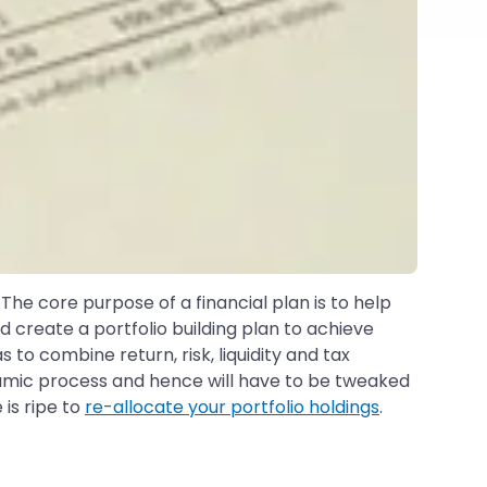
 The core purpose of a financial plan is to help
d create a portfolio building plan to achieve
as to combine return, risk, liquidity and tax
dynamic process and hence will have to be tweaked
 is ripe to
re-allocate your portfolio holdings
.