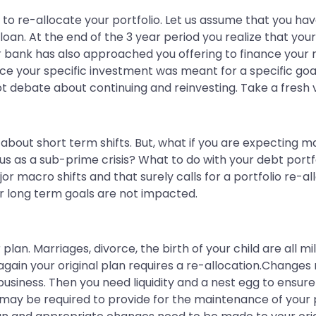
to re-allocate your portfolio. Let us assume that you hav
oan. At the end of the 3 year period you realize that y
 bank has also approached you offering to finance your
ce your specific investment was meant for a specific goal;
t debate about continuing and reinvesting. Take a fresh v
 about short term shifts. But, what if you are expecting
s a sub-prime crisis? What to do with your debt portfolio
or macro shifts and that surely calls for a portfolio re-a
ur long term goals are not impacted.
 plan. Marriages, divorce, the birth of your child are all m
 again your original plan requires a re-allocation.Chang
usiness. Then you need liquidity and a nest egg to ensure 
you may be required to provide for the maintenance of yo