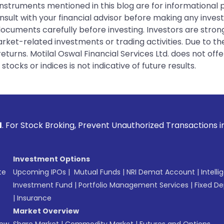
instruments mentioned in this blog are for informational
sult with your financial advisor before making any inves
 documents carefully before investing. Investors are stron
rket-related investments or trading activities. Due to the
urns. Motilal Oswal Financial Services Ltd. does not off
tocks or indices is not indicative of future results.
ng, Prevent Unauthorized Transactions in your account --> U
Investment Options
te
Upcoming IPOs
|
Mutual Funds
|
NRI Demat Account
|
Intelli
Investment Fund
|
Portfolio Management Services
|
Fixed De
|
Insurance
Market Overview
New
Share Market
|
Commodity Market
|
Futures and Options