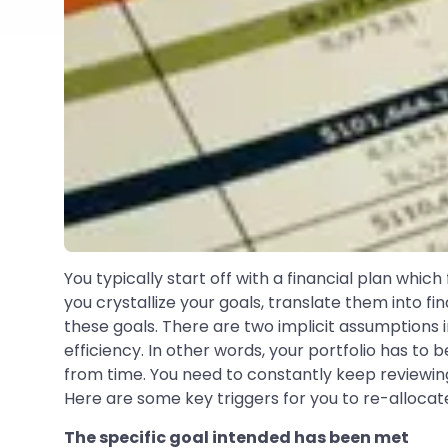
You typically start off with a financial plan whic
you crystallize your goals, translate them into f
these goals. There are two implicit assumptions in t
efficiency. In other words, your portfolio has to
from time. You need to constantly keep reviewing 
Here are some key triggers for you to re-allocate
The specific goal intended has been met