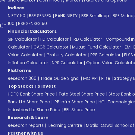
Indices
NIFTY 50
|
BSE SENSEX
|
BANK NIFTY
|
BSE Smallcap
|
BSE Midca
100
|
BSE SENSEX 50
L)*
Financial Calculators
SIP Calculator
|
FD Calculator
|
RD Calculator
|
Compound Int
Calculator
|
CAGR Calculator
|
Mutual Fund Calculator
|
EMI 
Value Calculator
|
Gratuity Calculator
|
PPF Calculator
|
ELSS 
Inflation Calculator
|
NPS Calculator
|
Option Value Calculato
Platforms
Research 360
|
Trade Guide Signal
|
MO API
|
Riise
|
Strategy B
Top Stocks To Invest
HDFC Bank Share Price
|
Tata Steel Share Price
|
State Bank o
Bank Ltd Share Price
|
IRB Infra Share Price
|
HCL Technologies
Industries Ltd Share Price
|
BEL Share Price
Research & Learn
Research reports
|
Learning Centre
|
Motilal Oswal School o
Partner with us