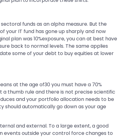
al plan to incorporate these shifts.
 sectoral funds as an alpha measure. But the
V of your IT fund has gone up sharply and now
riginal plan was 10%exposure, you can at best have
osure back to normal levels. The same applies
idate some of your debt to buy equities at lower
 means at the age of30 you must have a 70%
st a thumb rule and there is not precise scientific
educes and your portfolio allocation needs to be
uity should automatically go down as your age
nternal and external. To a large extent, a good
hen events outside your control force changes to