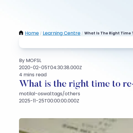
Home
Learning Centre
What Is The Right Time 
/
/
By MOFSL
2020-02-05T04:30:38.000Z
4 mins read
What is the right time to re
motilal-oswal:tags/others
2025-11-25T00:00:00.000Z