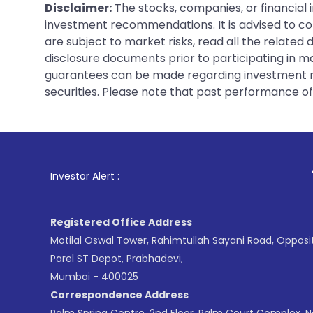
Disclaimer:
The stocks, companies, or financial 
investment recommendations. It is advised to con
are subject to market risks, read all the related
disclosure documents prior to participating in ma
guarantees can be made regarding investment ret
securities. Please note that past performance of s
1
. For Stock Broki
Investor Alert :
Registered Office Address
Motilal Oswal Tower, Rahimtullah Sayani Road, Opposi
Parel ST Depot, Prabhadevi,
Mumbai - 400025
Correspondence Address
Palm Spring Centre, 2nd Floor, Palm Court Complex, 