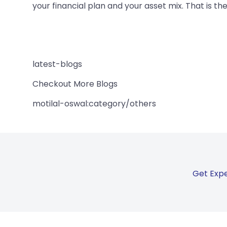
your financial plan and your asset mix. That is th
latest-blogs
Checkout More Blogs
motilal-oswal:category/others
Get Expe