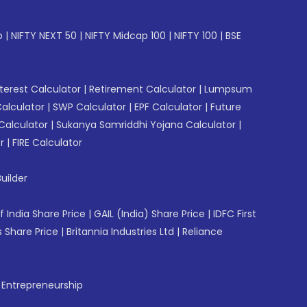
p
|
NIFTY NEXT 50
|
NIFTY Midcap 100
|
NIFTY 100
|
BSE
erest Calculator
|
Retirement Calculator
|
Lumpsum
Calculator
|
SWP Calculator
|
EPF Calculator
|
Future
Calculator
|
Sukanya Samriddhi Yojana Calculator
|
r
|
FIRE Calculator
uilder
f India Share Price
|
GAIL (India) Share Price
|
IDFC First
 Share Price
|
Britannia Industries Ltd
|
Reliance
f Entrepreneurship