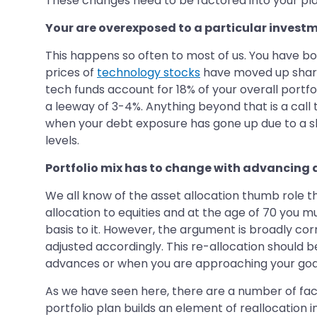
These changes need to be factored into your pla
Your are overexposed to a particular invest
This happens so often to most of us. You have b
prices of
technology stocks
have moved up sharpl
tech funds account for 18% of your overall portfo
a leeway of 3-4%. Anything beyond that is a call
when your debt exposure has gone up due to a shar
levels.
Portfolio mix has to change with advancing
We all know of the asset allocation thumb role t
allocation to equities and at the age of 70 you mus
basis to it. However, the argument is broadly co
adjusted accordingly. This re-allocation should b
advances or when you are approaching your goals.
As we have seen here, there are a number of factor
portfolio plan builds an element of reallocation 