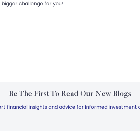
e bigger challenge for you!
Be The First To Read Our New Blogs
rt financial insights and advice for informed investment d