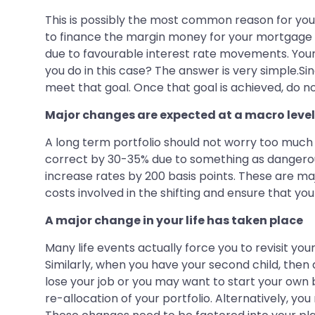
This is possibly the most common reason for you 
to finance the margin money for your mortgage l
due to favourable interest rate movements. Your
you do in this case? The answer is very simple.Sin
meet that goal. Once that goal is achieved, do no
Major changes are expected at a macro level
A long term portfolio should not worry too much
correct by 30-35% due to something as dangerous a
increase rates by 200 basis points. These are maj
costs involved in the shifting and ensure that yo
A major change in your life has taken place
Many life events actually force you to revisit your
Similarly, when you have your second child, then
lose your job or you may want to start your own b
re-allocation of your portfolio. Alternatively, 