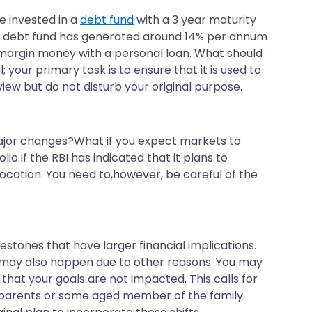
e invested in a
debt fund
with a 3 year maturity
our debt fund has generated around 14% per annum
 margin money with a personal loan. What should
 your primary task is to ensure that it is used to
iew but do not disturb your original purpose.
 major changes?What if you expect markets to
 if the RBI has indicated that it plans to
llocation. You need to,however, be careful of the
ilestones that have larger financial implications.
es may also happen due to other reasons. You may
that your goals are not impacted. This calls for
ur parents or some aged member of the family.