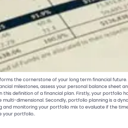
h forms the cornerstone of your long term financial future.
inancial milestones, assess your personal balance sheet an
his definition of a financial plan. Firstly, your portfolio h
 be multi-dimensional. Secondly, portfolio planning is a 
and monitoring your portfolio mix to evaluate if the time
 your portfolio..