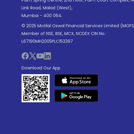
Link Road, Malad (West),
Mumbai - 400 064.
© 2025 Motilal Oswal Financial Services Limited (MOFS
Member of NSE, BSE, MCX, NCDEX CIN No.:
L67190MH2005PLC153397
Download Our App