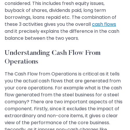
considered. This includes fresh equity issues,
buyback of shares, dividends paid, long term
borrowings, loans repaid etc. The combination of
these 3 activities gives you the overall
cash flows
and it precisely explains the difference in the cash
balance between the two years.
Understanding Cash Flow From
Operations
The Cash Flow from Operations is critical as it tells
you the actual cash flows that are generated from
your core operations. For example what is the cash
flow generated from the steel business for a steel
company? There are two important aspects of this
component. Firstly, since it excludes the impact of
extraordinary and non-core items, it gives a clear
view of the performance of the core business.
Secondly, as it ignores non-cash charges like