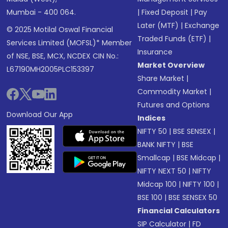
Mumbai - 400 064.
|
Fixed Deposit
|
Pay
Later (MTF)
|
Exchange
© 2025 Motilal Oswal Financial
Traded Funds (ETF)
|
Services Limited (MOFSL)* Member
Insurance
of NSE, BSE, MCX, NCDEX CIN No.:
Market Overview
L67190MH2005PLC153397
Share Market
|
Commodity Market
|
Futures and Options
Download Our App
Indices
NIFTY 50
|
BSE SENSEX
|
BANK NIFTY
|
BSE
Smallcap
|
BSE Midcap
|
NIFTY NEXT 50
|
NIFTY
Midcap 100
|
NIFTY 100
|
BSE 100
|
BSE SENSEX 50
Financial Calculators
SIP Calculator
|
FD