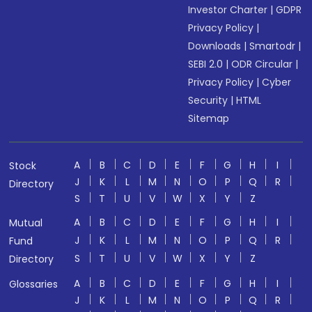
Investor Charter
|
GDPR
Privacy Policy
|
Downloads
|
Smartodr
|
SEBI 2.0
|
ODR Circular
|
Privacy Policy
|
Cyber
Security
|
HTML
Sitemap
A
B
C
D
E
F
G
H
I
Stock
J
K
L
M
N
O
P
Q
R
Directory
S
T
U
V
W
X
Y
Z
A
B
C
D
E
F
G
H
I
Mutual
J
K
L
M
N
O
P
Q
R
Fund
S
T
U
V
W
X
Y
Z
Directory
A
B
C
D
E
F
G
H
I
Glossaries
J
K
L
M
N
O
P
Q
R