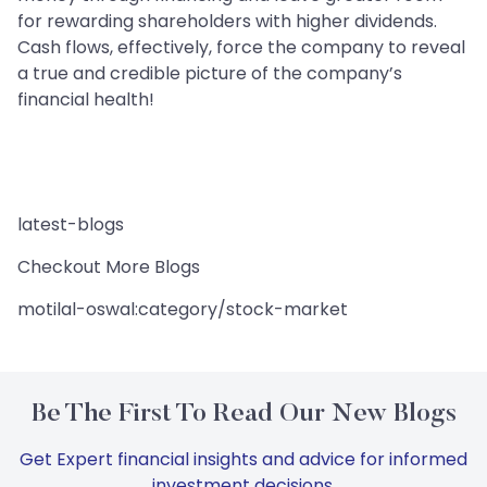
for rewarding shareholders with higher dividends.
Cash flows, effectively, force the company to reveal
a true and credible picture of the company’s
financial health!
latest-blogs
Checkout More Blogs
motilal-oswal:category/stock-market
Be The First To Read Our New Blogs
Get Expert financial insights and advice for informed
investment decisions.