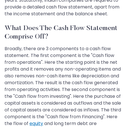
years. Statutorily, Indian companies are required to
provide a detailed cash flow statement, apart from
the income statement and the balance sheet.
What Does The Cash Flow Statement
Comprise Off?
Broadly, there are 3 components to a cash flow
statement. The first component is the "Cash flow
from operations". Here the starting point is the net
profits and it removes any non-operating items and
also removes non-cash items like depreciation and
amortization. The result is the cash flow generated
from operating activities. The second component is
the "Cash flow from investing". Here the purchase of
capital assets is considered as outflows and the sale
of capital assets are considered as inflows. The third
component is the "Cash flow from Financing". Here
the flow of
equity
and long term debt are