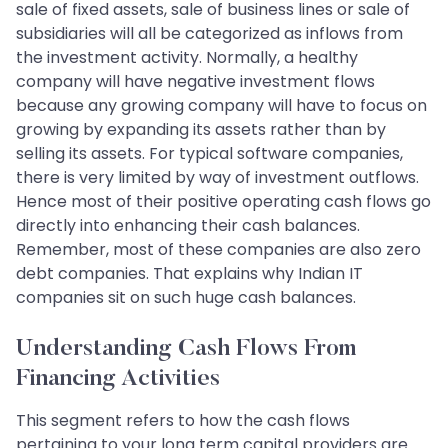
sale of fixed assets, sale of business lines or sale of
subsidiaries will all be categorized as inflows from
the investment activity. Normally, a healthy
company will have negative investment flows
because any growing company will have to focus on
growing by expanding its assets rather than by
selling its assets. For typical software companies,
there is very limited by way of investment outflows.
Hence most of their positive operating cash flows go
directly into enhancing their cash balances.
Remember, most of these companies are also zero
debt companies. That explains why Indian IT
companies sit on such huge cash balances.
Understanding Cash Flows From
Financing Activities
This segment refers to how the cash flows
pertaining to your long term capital providers are