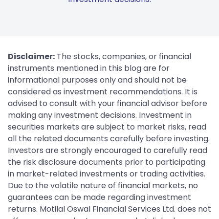
Disclaimer:
The stocks, companies, or financial
instruments mentioned in this blog are for
informational purposes only and should not be
considered as investment recommendations. It is
advised to consult with your financial advisor before
making any investment decisions. Investment in
securities markets are subject to market risks, read
all the related documents carefully before investing.
Investors are strongly encouraged to carefully read
the risk disclosure documents prior to participating
in market-related investments or trading activities.
Due to the volatile nature of financial markets, no
guarantees can be made regarding investment
returns. Motilal Oswal Financial Services Ltd. does not