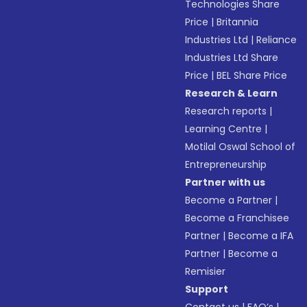
Technologies Share
Price
|
Britannia
Industries Ltd
|
Reliance
Industries Ltd Share
Price
|
BEL Share Price
Research & Learn
Research reports
|
Learning Centre
|
Motilal Oswal School of
Entrepreneurship
Partner with us
Become a Partner
|
Become a Franchisee
Partner
|
Become a IFA
Partner
|
Become a
Remisier
Support