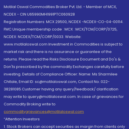
Motilal Oswal Commodities Broker Pvt. Ltd. - Member of MCX,
NCDEX - CIN U65990MH1991PTC060928
Registration Numbers: MCX 29500, NCDEX -NCDEX-CO-04-00114.
FMC Unique membership code : MCX : MCX/TCM/CORP/0725,
NCDEX: NCDEX/TCM/CORP/0033. Website:
www.motilaloswal.com Investment in Commodities is subject to
market risk and there is no assurance or guarantee of the
returns. Please read the Risks Disclosure Document and Do's &
Don'ts prescribed by the commodity Exchanges carefully before
investing. Details of Compliance Officer: Name: Ms Sharmilee
Chitale, Email ID: sc@motilaloswal.com, Contact No.:022-
38281085.Customer having any query/feedback/ clarification
may write to query@motilaloswal.com. In case of grievances for
Commodity Broking write to
commoditygrievances@motilaloswal.com
“Attention Investors
1. Stock Brokers can accept securities as margin from clients only