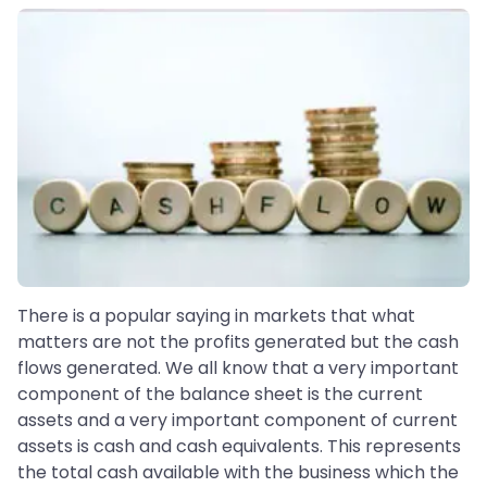
There is a popular saying in markets that what
matters are not the profits generated but the cash
flows generated. We all know that a very important
component of the balance sheet is the current
assets and a very important component of current
assets is cash and cash equivalents. This represents
the total cash available with the business which the