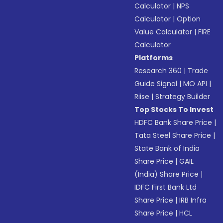
Calculator
|
NPS
Calculator
|
Option
Value Calculator
|
FIRE
Calculator
Platforms
Research 360
|
Trade
Guide Signal
|
MO API
|
Riise
|
Strategy Builder
Top Stocks To Invest
HDFC Bank Share Price
|
Tata Steel Share Price
|
State Bank of India
Share Price
|
GAIL
(India) Share Price
|
IDFC First Bank Ltd
Share Price
|
IRB Infra
Share Price
|
HCL