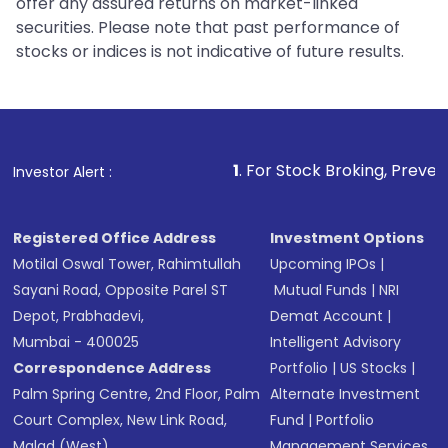
offer any assured returns on market-linked
securities. Please note that past performance of
stocks or indices is not indicative of future results.
1
. For Stock Broking, Prevent Unauthorized 
Investor Alert :
Registered Office Address
Investment Options
Motilal Oswal Tower, Rahimtullah
Upcoming IPOs
|
Sayani Road, Opposite Parel ST
Mutual Funds
|
NRI
Depot, Prabhadevi,
Demat Account
|
Mumbai - 400025
Intelligent Advisory
Correspondence Address
Portfolio
|
US Stocks
|
Palm Spring Centre, 2nd Floor, Palm
Alternate Investment
Court Complex, New Link Road,
Fund
|
Portfolio
Malad (West),
Management Services