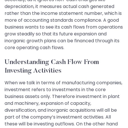
depreciation, it measures actual cash generated
rather than the income statement number, which is
more of accounting standards compliance. A good
business wants to see its cash flows from operations
grow steadily so that its future expansion and
inorganic growth plans can be financed through its
core operating cash flows.
Understanding Cash Flow From
Investing Activities
When we talk in terms of manufacturing companies,
investment refers to investments in the core
business assets only. Therefore investment in plant
and machinery, expansion of capacity,
diversification, and inorganic acquisitions will all be
part of the company’s investment activities. All
these will be investing outflows. On the other hand