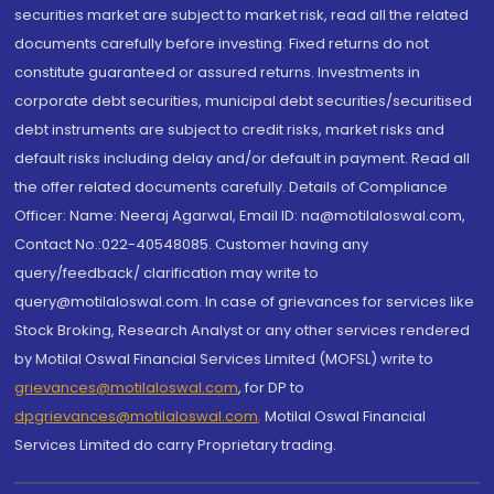
securities market are subject to market risk, read all the related
documents carefully before investing. Fixed returns do not
constitute guaranteed or assured returns. Investments in
corporate debt securities, municipal debt securities/securitised
debt instruments are subject to credit risks, market risks and
default risks including delay and/or default in payment. Read all
the offer related documents carefully. Details of Compliance
Officer: Name: Neeraj Agarwal, Email ID: na@motilaloswal.com,
Contact No.:022-40548085. Customer having any
query/feedback/ clarification may write to
query@motilaloswal.com. In case of grievances for services like
Stock Broking, Research Analyst or any other services rendered
by Motilal Oswal Financial Services Limited (MOFSL) write to
grievances@motilaloswal.com
, for DP to
dpgrievances@motilaloswal.com
,
Motilal Oswal Financial
Services Limited do carry Proprietary trading.