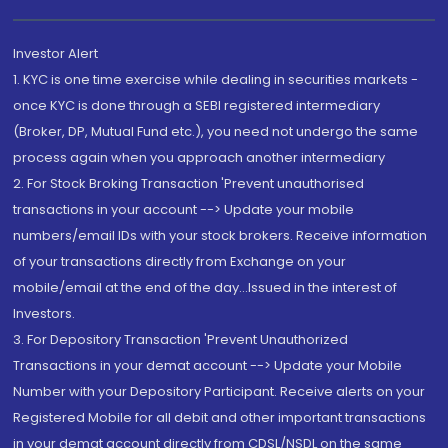
Investor Alert
1. KYC is one time exercise while dealing in securities markets -
once KYC is done through a SEBI registered intermediary
(Broker, DP, Mutual Fund etc.), you need not undergo the same
process again when you approach another intermediary
2. For Stock Broking Transaction 'Prevent unauthorised
transactions in your account --> Update your mobile
numbers/email IDs with your stock brokers. Receive information
of your transactions directly from Exchange on your
mobile/email at the end of the day...Issued in the interest of
Investors.
3. For Depository Transaction 'Prevent Unauthorized
Transactions in your demat account --> Update your Mobile
Number with your Depository Participant. Receive alerts on your
Registered Mobile for all debit and other important transactions
in your demat account directly from CDSL/NSDL on the same