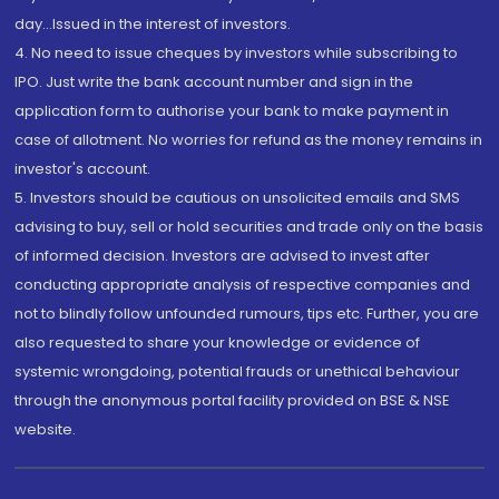
day...Issued in the interest of investors.
4. No need to issue cheques by investors while subscribing to
IPO. Just write the bank account number and sign in the
application form to authorise your bank to make payment in
case of allotment. No worries for refund as the money remains in
investor's account.
5. Investors should be cautious on unsolicited emails and SMS
advising to buy, sell or hold securities and trade only on the basis
of informed decision. Investors are advised to invest after
conducting appropriate analysis of respective companies and
not to blindly follow unfounded rumours, tips etc. Further, you are
also requested to share your knowledge or evidence of
systemic wrongdoing, potential frauds or unethical behaviour
through the anonymous portal facility provided on BSE & NSE
website.