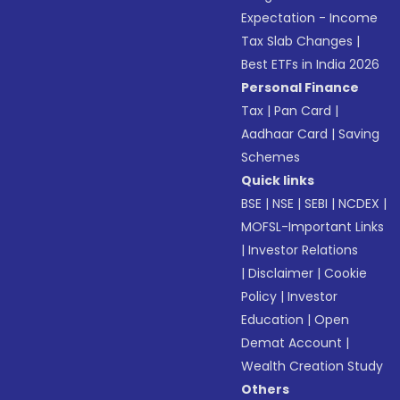
Expectation - Income
Tax Slab Changes
|
Best ETFs in India 2026
Personal Finance
Tax
|
Pan Card
|
Aadhaar Card
|
Saving
Schemes
Quick links
BSE
|
NSE
|
SEBI
|
NCDEX
|
MOFSL-Important Links
|
Investor Relations
|
Disclaimer
|
Cookie
Policy
|
Investor
Education
|
Open
Demat Account
|
Wealth Creation Study
Others