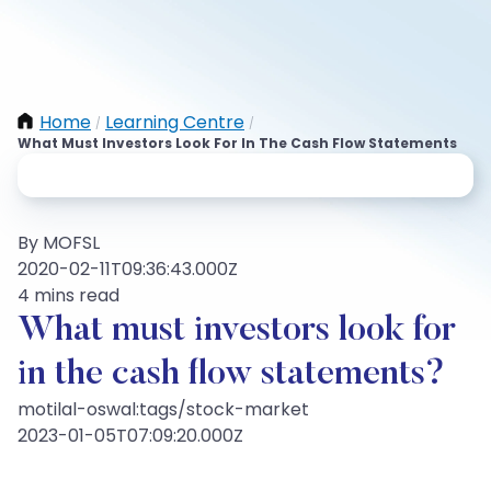
Home
Learning Centre
/
/
What Must Investors Look For In The Cash Flow Statements
By MOFSL
2020-02-11T09:36:43.000Z
4 mins read
What must investors look for
in the cash flow statements?
motilal-oswal:tags/stock-market
2023-01-05T07:09:20.000Z