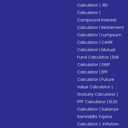
Calculator
|
RD
Calculator
|
Compound Interest
Calculator
|
Retirement
Calculator
|
Lumpsum
Calculator
|
CAGR
Calculator
|
Mutual
Fund Calculator
|
EMI
Calculator
|
SWP
Calculator
|
EPF
Calculator
|
Future
Value Calculator
|
Gratuity Calculator
|
PPF Calculator
|
ELSS
Calculator
|
Sukanya
Samriddhi Yojana
Calculator
|
Inflation