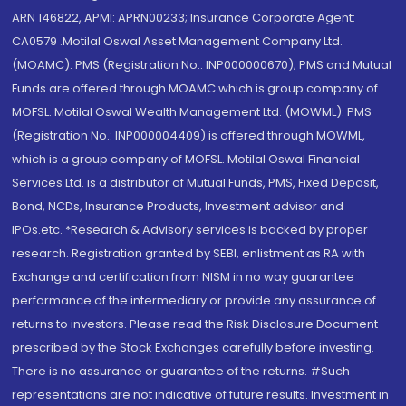
ARN 146822, APMI: APRN00233; Insurance Corporate Agent:
CA0579 .Motilal Oswal Asset Management Company Ltd.
(MOAMC): PMS (Registration No.: INP000000670); PMS and Mutual
Funds are offered through MOAMC which is group company of
MOFSL. Motilal Oswal Wealth Management Ltd. (MOWML): PMS
(Registration No.: INP000004409) is offered through MOWML,
which is a group company of MOFSL. Motilal Oswal Financial
Services Ltd. is a distributor of Mutual Funds, PMS, Fixed Deposit,
Bond, NCDs, Insurance Products, Investment advisor and
IPOs.etc. *Research & Advisory services is backed by proper
research. Registration granted by SEBI, enlistment as RA with
Exchange and certification from NISM in no way guarantee
performance of the intermediary or provide any assurance of
returns to investors. Please read the Risk Disclosure Document
prescribed by the Stock Exchanges carefully before investing.
There is no assurance or guarantee of the returns. #Such
representations are not indicative of future results. Investment in