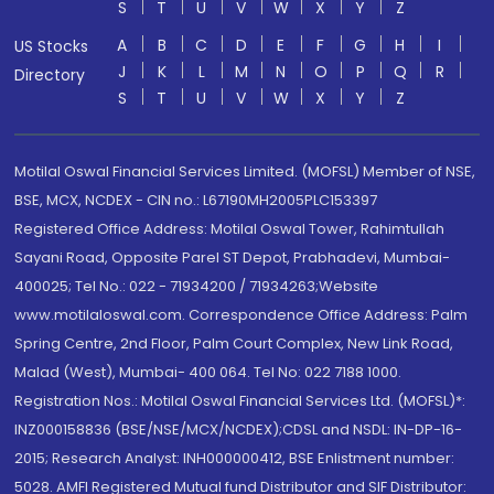
S
T
U
V
W
X
Y
Z
A
B
C
D
E
F
G
H
I
US Stocks
J
K
L
M
N
O
P
Q
R
Directory
S
T
U
V
W
X
Y
Z
Motilal Oswal Financial Services Limited. (MOFSL) Member of NSE,
BSE, MCX, NCDEX - CIN no.: L67190MH2005PLC153397
Registered Office Address: Motilal Oswal Tower, Rahimtullah
Sayani Road, Opposite Parel ST Depot, Prabhadevi, Mumbai-
400025; Tel No.: 022 - 71934200 / 71934263;Website
www.motilaloswal.com. Correspondence Office Address: Palm
Spring Centre, 2nd Floor, Palm Court Complex, New Link Road,
Malad (West), Mumbai- 400 064. Tel No: 022 7188 1000.
Registration Nos.: Motilal Oswal Financial Services Ltd. (MOFSL)*:
INZ000158836 (BSE/NSE/MCX/NCDEX);CDSL and NSDL: IN-DP-16-
2015; Research Analyst: INH000000412, BSE Enlistment number:
5028. AMFI Registered Mutual fund Distributor and SIF Distributor: