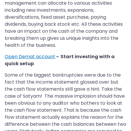
management can allocate to various activities
including new investments, expansions,
diversifications, fixed asset purchase, paying
dividends, buying back stock etc. All these activities
have an impact on the cash of the company and
breaking them up gives us unique insights into the
health of the business.
Open Demat account
- Start investing with a
quick setup
Some of the biggest bankruptcies were due to the
fact that the income statement glossed over but
the cash flow statements still gave a hint. Take the
case of Satyam! The massive implosion should have
been obvious to any auditor who bothers to look at
the cash flow statement. That is because the cash
flow statement actually explains the reason for the
difference between the cash balances between two