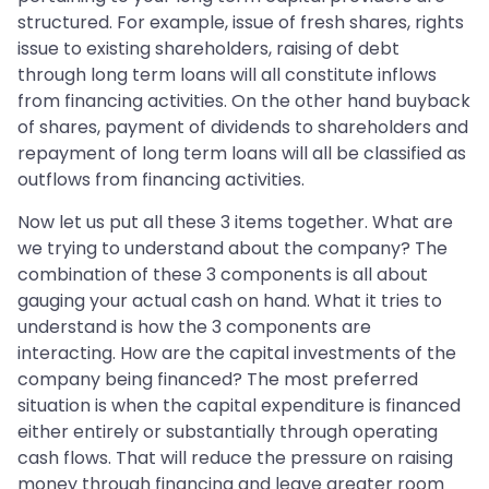
structured. For example, issue of fresh shares, rights
issue to existing shareholders, raising of debt
through long term loans will all constitute inflows
from financing activities. On the other hand buyback
of shares, payment of dividends to shareholders and
repayment of long term loans will all be classified as
outflows from financing activities.
Now let us put all these 3 items together. What are
we trying to understand about the company? The
combination of these 3 components is all about
gauging your actual cash on hand. What it tries to
understand is how the 3 components are
interacting. How are the capital investments of the
company being financed? The most preferred
situation is when the capital expenditure is financed
either entirely or substantially through operating
cash flows. That will reduce the pressure on raising
money through financing and leave greater room