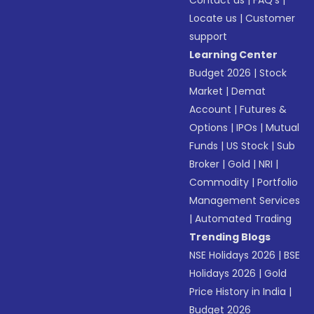
Contact us
|
FAQ’s
|
Locate us
|
Customer
support
Learning Center
Budget 2026
|
Stock
Market
|
Demat
Account
|
Futures &
Options
|
IPOs
|
Mutual
Funds
|
US Stock
|
Sub
Broker
|
Gold
|
NRI
|
Commodity
|
Portfolio
Management Services
|
Automated Trading
Trending Blogs
NSE Holidays 2026
|
BSE
Holidays 2026
|
Gold
Price History in India
|
Budget 2026