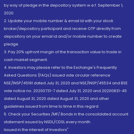
by way of pledge in the depository system w.e.f. September 1,
2020.
2. Update your mobile number & email Id with your stock
broker/depository participant and receive OTP directly from
depository on your email id and/or mobile number to create
pledge.
3. Pay 20% upfront margin of the transaction value to trade in
cash market segment.
4. Investors may please refer to the Exchange's Frequently
Asked Questions (FAQs) issued vide circular reference
NSE/INSP/45191 dated July 31, 2020 and NSE/INSP/45534 and BSE
vide notice no. 20200731-7 dated July 31, 2020 and 20200831-45
dated August 31, 2020 dated August 31, 2020 and other
guidelines issued from time to time in this regard
5. Check your Securities /MF/ Bonds in the consolidated account
statement issued by NSDL/CDSL every month.
Issued in the interest of Investors"