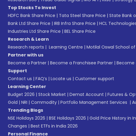
Top Stocks To Invest
HDFC Bank Share Price
|
Tata Steel Share Price
|
State Bank o
Bank Ltd Share Price
|
IRB Infra Share Price
|
HCL Technologies
Industries Ltd Share Price
|
BEL Share Price
Research & Learn
Research reports
|
Learning Centre
|
Motilal Oswal School o
Partner with us
Become a Partner
|
Become a Franchisee Partner
|
Become a
Support
Contact us
|
FAQ’s
|
Locate us
|
Customer support
Learning Center
Budget 2026
|
Stock Market
|
Demat Account
|
Futures & Op
Gold
|
NRI
|
Commodity
|
Portfolio Management Services
|
A
Trending Blogs
NSE Holidays 2026
|
BSE Holidays 2026
|
Gold Price History in I
Changes
|
Best ETFs in India 2026
Personal Finance