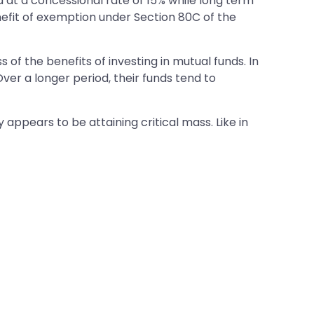
d at a concessional rate of 15% while long term
benefit of exemption under Section 80C of the
of the benefits of investing in mutual funds. In
Over a longer period, their funds tend to
y appears to be attaining critical mass. Like in