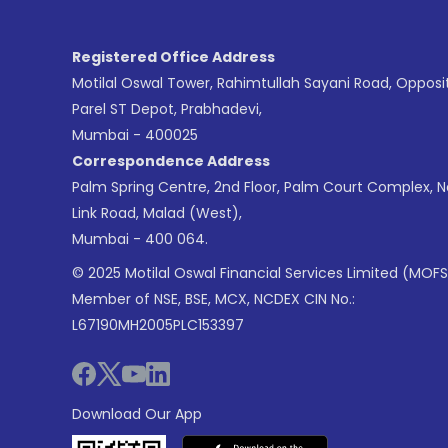
Registered Office Address
Motilal Oswal Tower, Rahimtullah Sayani Road, Opposi
Parel ST Depot, Prabhadevi,
Mumbai - 400025
Correspondence Address
Palm Spring Centre, 2nd Floor, Palm Court Complex, 
Link Road, Malad (West),
Mumbai - 400 064.
© 2025 Motilal Oswal Financial Services Limited (MOFS
Member of NSE, BSE, MCX, NCDEX CIN No.:
L67190MH2005PLC153397
Download Our App