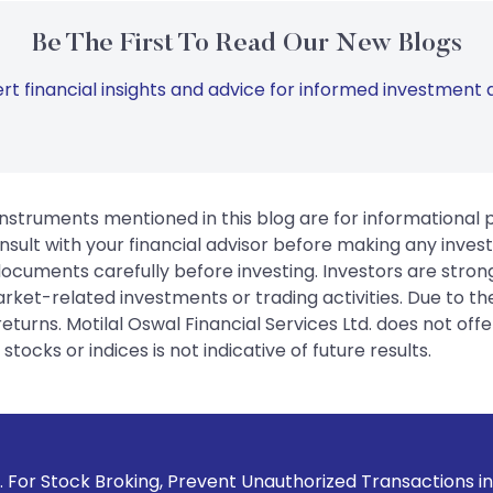
Be The First To Read Our New Blogs
rt financial insights and advice for informed investment d
instruments mentioned in this blog are for informational
sult with your financial advisor before making any inves
 documents carefully before investing. Investors are stron
rket-related investments or trading activities. Due to the
urns. Motilal Oswal Financial Services Ltd. does not off
tocks or indices is not indicative of future results.
 Prevent Unauthorized Transactions in your account --> Upd