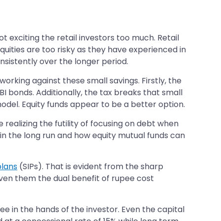
t exciting the retail investors too much. Retail
equities are too risky as they have experienced in
nsistently over the longer period.
orking against these small savings. Firstly, the
I bonds. Additionally, the tax breaks that small
odel. Equity funds appear to be a better option.
 realizing the futility of focusing on debt when
re in the long run and how equity mutual funds can
plans
(SIPs). That is evident from the sharp
given them the dual benefit of rupee cost
ree in the hands of the investor. Even the capital