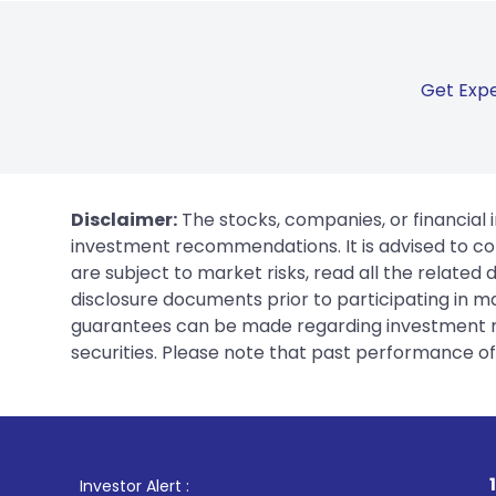
Get Expe
Disclaimer:
The stocks, companies, or financial 
investment recommendations. It is advised to con
are subject to market risks, read all the related
disclosure documents prior to participating in ma
guarantees can be made regarding investment ret
securities. Please note that past performance of s
1
. For Stock Broking,
Investor Alert :