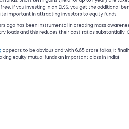
l funds. Short term gains (held for up to 1 year) are taxe
 free. If you investing in an ELSS, you get the additional 
te important in attracting investors to equity funds.
ars ago has been instrumental in creating mass awareness 
ry loads and this reduces their cost ratios substantially. 
t
appears to be obvious and with 6.65 crore folios, it finall
making equity mutual funds an important class in India!