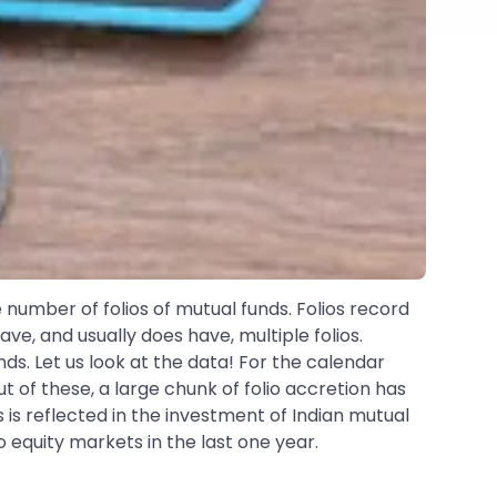
 number of folios of mutual funds. Folios record
e, and usually does have, multiple folios.
unds. Let us look at the data! For the calendar
Out of these, a large chunk of folio accretion has
 is reflected in the investment of Indian mutual
o equity markets in the last one year.