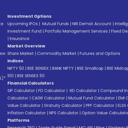
Investment Options
te
Upcoming IPOs
|
Mutual Funds
|
NRI Demat Account
|
Intelli
Investment Fund
|
Portfolio Management Services
|
Fixed De
|
Insurance
Market Overview
New
Share Market
|
Commodity Market
|
Futures and Options
Indices
NIFTY 50
|
BSE SENSEX
|
BANK NIFTY
|
BSE Smallcap
|
BSE Midca
100
|
BSE SENSEX 50
L)*
Financial Calculators
SIP Calculator
|
FD Calculator
|
RD Calculator
|
Compound Int
Calculator
|
CAGR Calculator
|
Mutual Fund Calculator
|
EMI 
Value Calculator
|
Gratuity Calculator
|
PPF Calculator
|
ELSS 
Inflation Calculator
|
NPS Calculator
|
Option Value Calculato
Platforms
Research 360
|
Trade Guide Signal
|
MO API
|
Riise
|
Strategy B