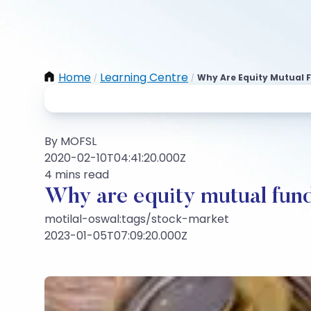
Home
Learning Centre
Why Are Equity Mutual 
/
/
By MOFSL
2020-02-10T04:41:20.000Z
4 mins read
Why are equity mutual fund
motilal-oswal:tags/stock-market
2023-01-05T07:09:20.000Z