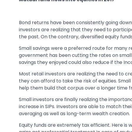
Bond returns have been consistently going down. B
investors are realizing that they need to particip
the past. On the contrary, diversified equity fun
Small savings were a preferred route for many ret
government has been cutting the rates on small sa
savings they enjoyed could also reduce if the In
Most retail investors are realizing the need to cr
they can afford to take the risk of equities. Smal
help them build that corpus over a longer time 
Small investors are finally realizing the importa
increase in SIPs. Investors are able to match the
averaging as well as long-term wealth creation.
Equity funds are extremely tax efficient. Here is 