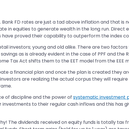
ank FD rates are just a tad above inflation and that is no
ate in equities to generate wealth in the long run. Direct 
ds have proved their capability to outperform the index co
ail investors; young and old alike. There are two factors w
vings as is already evident in the case of PPF and the RB
come Tax Act shifts them to the EET model from the EEE m
eate a financial plan and once the plan is created they are
l investors are realizing the actual corpus they will requi
frame.
nce of discipline and the power of
systematic investment 
ir investments to their regular cash inflows and this has 
why! The dividends received on equity funds is totally tax f