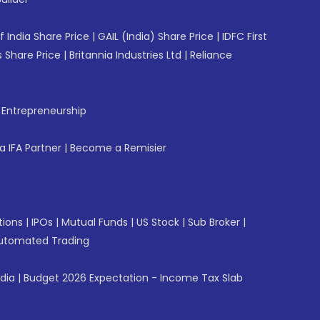
f India Share Price
|
GAIL (India) Share Price
|
IDFC First
 Share Price
|
Britannia Industries Ltd
|
Reliance
f Entrepreneurship
 IFA Partner
|
Become a Remisier
tions
|
IPOs
|
Mutual Funds
|
US Stock
|
Sub Broker
|
utomated Trading
ndia
|
Budget 2026 Expectation - Income Tax Slab