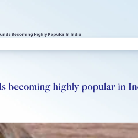
Funds Becoming Highly Popular In India
s becoming highly popular in In