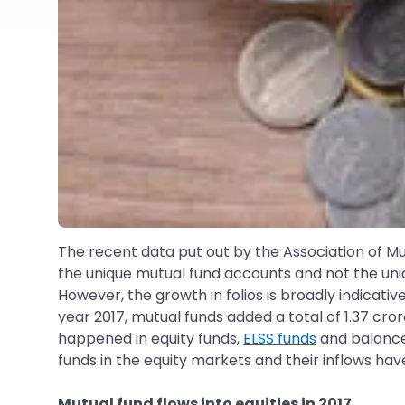
The recent data put out by the Association of Mut
the unique mutual fund accounts and not the uniqu
However, the growth in folios is broadly indicative
year 2017, mutual funds added a total of 1.37 crore
happened in equity funds,
ELSS funds
and balanced
funds in the equity markets and their inflows have
Mutual fund flows into equities in 2017