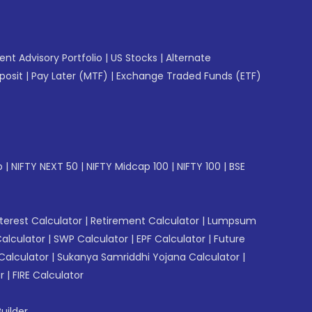
gent Advisory Portfolio
|
US Stocks
|
Alternate
posit
|
Pay Later (MTF)
|
Exchange Traded Funds (ETF)
p
|
NIFTY NEXT 50
|
NIFTY Midcap 100
|
NIFTY 100
|
BSE
erest Calculator
|
Retirement Calculator
|
Lumpsum
Calculator
|
SWP Calculator
|
EPF Calculator
|
Future
Calculator
|
Sukanya Samriddhi Yojana Calculator
|
r
|
FIRE Calculator
uilder