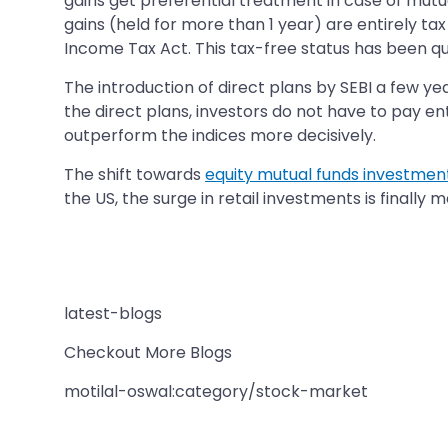
gains get preferential treatment in case of mutua
gains (held for more than 1 year) are entirely tax
Income Tax Act. This tax-free status has been qui
The introduction of direct plans by SEBI a few ye
the direct plans, investors do not have to pay ent
outperform the indices more decisively.
The shift towards
equity mutual funds investmen
the US, the surge in retail investments is finally 
latest-blogs
Checkout More Blogs
motilal-oswal:category/stock-market