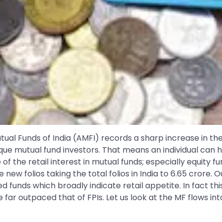
ual Funds of India (AMFI) records a sharp increase in the
e mutual fund investors. That means an individual can hav
 of the retail interest in mutual funds; especially equity f
 new folios taking the total folios in India to 6.65 crore. 
 funds which broadly indicate retail appetite. In fact this
 far outpaced that of FPIs. Let us look at the MF flows int