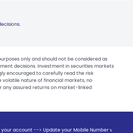
ecisions.
 purposes only and should not be considered as
tment decisions. Investment in securities markets
gly encouraged to carefully read the risk
 volatile nature of financial markets, no
er any assured returns on market-linked
ate your Mobile Number with your Stock broker. Receive aler